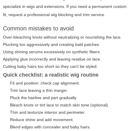
specialize in wigs and extensions. If you need a permanent custom
fit, request a professional wig blocking and trim service.
Common mistakes to avoid
Over-bleaching knots without neutralizing or nourishing the lace.
Plucking too aggressively and creating bald patches.
Using shining serums excessively on synthetic fibers.
Applying glue incorrectly and leaving residue on lace.
Cutting baby hairs too short so they can't be styled.
Quick checklist: a realistic wig routine
Fit and position: check cap alignment.
Trim lace leaving a thin margin.
Pluck the hairline and part gradually.
Bleach knots or tint lace to match skin tone (optional).
Thin and texturize interior and perimeter.
Reduce shine and add movement.
Blend edges with concealer and baby hairs.