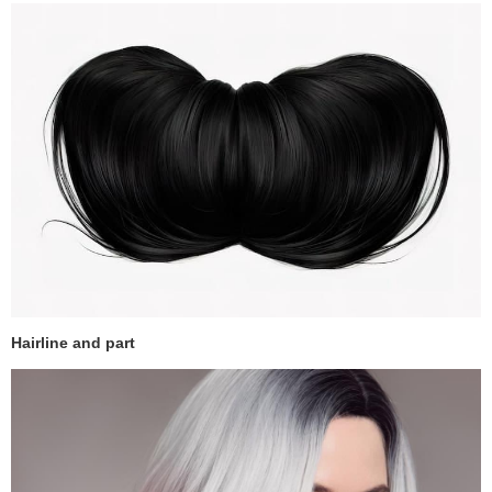
Hairline and part