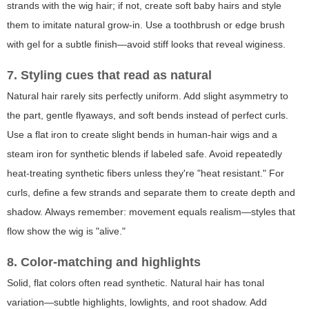
strands with the wig hair; if not, create soft baby hairs and style
them to imitate natural grow-in. Use a toothbrush or edge brush
with gel for a subtle finish—avoid stiff looks that reveal wiginess.
7. Styling cues that read as natural
Natural hair rarely sits perfectly uniform. Add slight asymmetry to
the part, gentle flyaways, and soft bends instead of perfect curls.
Use a flat iron to create slight bends in human-hair wigs and a
steam iron for synthetic blends if labeled safe. Avoid repeatedly
heat-treating synthetic fibers unless they're "heat resistant." For
curls, define a few strands and separate them to create depth and
shadow. Always remember: movement equals realism—styles that
flow show the wig is "alive."
8. Color-matching and highlights
Solid, flat colors often read synthetic. Natural hair has tonal
variation—subtle highlights, lowlights, and root shadow. Add