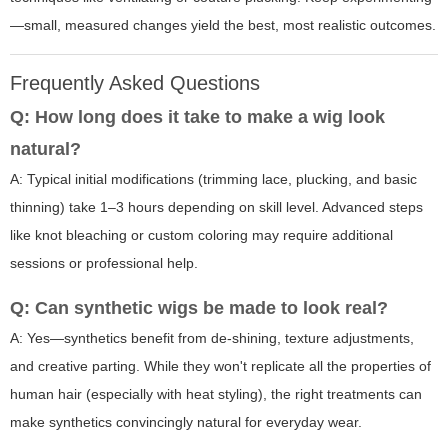
—small, measured changes yield the best, most realistic outcomes.
Frequently Asked Questions
Q: How long does it take to make a wig look
natural?
A: Typical initial modifications (trimming lace, plucking, and basic
thinning) take 1–3 hours depending on skill level. Advanced steps
like knot bleaching or custom coloring may require additional
sessions or professional help.
Q: Can synthetic wigs be made to look real?
A: Yes—synthetics benefit from de-shining, texture adjustments,
and creative parting. While they won't replicate all the properties of
human hair (especially with heat styling), the right treatments can
make synthetics convincingly natural for everyday wear.