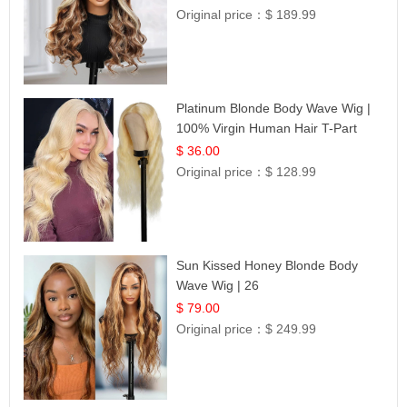
Original price：
$ 189.99
Platinum Blonde Body Wave Wig |
100% Virgin Human Hair T-Part
Lace | UpScale #613
$ 36.00
Original price：
$ 128.99
Sun Kissed Honey Blonde Body
Wave Wig | 26
$ 79.00
Original price：
$ 249.99