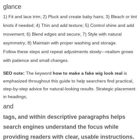
glance
1) Fit and lace trim; 2) Pluck and create baby hairs; 3) Bleach or tint
knots if needed; 4) Thin and add texture; 5) Control shine and add
movement; 6) Blend edges and secure; 7) Style with natural
asymmetry; 8) Maintain with proper washing and storage.
Follow these steps and repeat adjustments slowly—realism grows
with patience and small changes.
SEO note:
The keyword
how to make a fake wig look real
is
emphasized throughout this guide to help searchers find practical,
step-by-step advice for natural-looking results. Strategic placement
in headings,
and
tags, and within descriptive paragraphs helps
search engines understand the focus while
providing readers with clear, usable instructions.