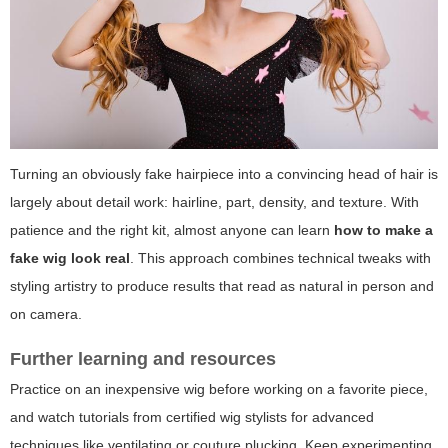
Turning an obviously fake hairpiece into a convincing head of hair is
largely about detail work: hairline, part, density, and texture. With
patience and the right kit, almost anyone can learn
how to make a
fake wig look real
. This approach combines technical tweaks with
styling artistry to produce results that read as natural in person and
on camera.
Further learning and resources
Practice on an inexpensive wig before working on a favorite piece,
and watch tutorials from certified wig stylists for advanced
techniques like ventilating or couture plucking. Keep experimenting