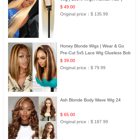
Celebrity Collection
$ 49.00
Original price：
$ 135.99
Honey Blonde Wigs | Wear & Go
Pre-Cut 5x5 Lace Wig Glueless Bob
12
$ 39.00
Original price：
$ 79.99
Ash Blonde Body Wave Wig 24
$ 65.00
Original price：
$ 187.99