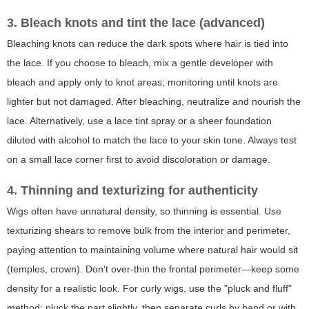
3. Bleach knots and tint the lace (advanced)
Bleaching knots can reduce the dark spots where hair is tied into
the lace. If you choose to bleach, mix a gentle developer with
bleach and apply only to knot areas, monitoring until knots are
lighter but not damaged. After bleaching, neutralize and nourish the
lace. Alternatively, use a lace tint spray or a sheer foundation
diluted with alcohol to match the lace to your skin tone. Always test
on a small lace corner first to avoid discoloration or damage.
4. Thinning and texturizing for authenticity
Wigs often have unnatural density, so thinning is essential. Use
texturizing shears to remove bulk from the interior and perimeter,
paying attention to maintaining volume where natural hair would sit
(temples, crown). Don't over-thin the frontal perimeter—keep some
density for a realistic look. For curly wigs, use the "pluck and fluff"
method: pluck the part slightly, then separate curls by hand or with