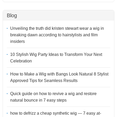
Blog
Unveiling the truth did kristen stewart wear a wig in
breaking dawn according to hairstylists and film
insiders
10 Stylish Wig Party Ideas to Transform Your Next
Celebration
How to Make a Wig with Bangs Look Natural 8 Stylist
Approved Tips for Seamless Results
Quick guide on how to revive a wig and restore
natural bounce in 7 easy steps
how to defrizz a cheap synthetic wig — 7 easy at-