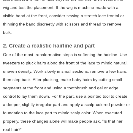
wig and test the placement. If the wig is machine-made with a
visible band at the front, consider sewing a stretch lace frontal or
thinning the band discreetly with scissors and thread to remove
bulk.
2. Create a realistic hairline and part
One of the most transformative steps is softening the hairline. Use
tweezers to pluck hairs along the front of the lace to mimic natural,
uneven density. Work slowly in small sections: remove a few hairs,
then step back. After plucking, make baby hairs by cutting small
segments at the front and using a toothbrush and gel or edge
control to lay them down. For the part, use a pointed tool to create
a deeper, slightly irregular part and apply a scalp-colored powder or
foundation to the lace part to mimic scalp color. When executed
properly, these changes alone will make people ask, "Is that her
real hair?"