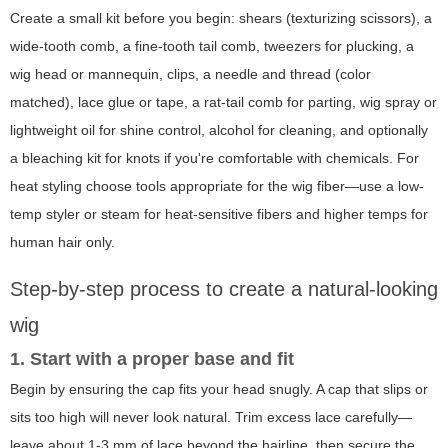
Create a small kit before you begin: shears (texturizing scissors), a
wide-tooth comb, a fine-tooth tail comb, tweezers for plucking, a
wig head or mannequin, clips, a needle and thread (color
matched), lace glue or tape, a rat-tail comb for parting, wig spray or
lightweight oil for shine control, alcohol for cleaning, and optionally
a bleaching kit for knots if you're comfortable with chemicals. For
heat styling choose tools appropriate for the wig fiber—use a low-
temp styler or steam for heat-sensitive fibers and higher temps for
human hair only.
Step-by-step process to create a natural-looking
wig
1. Start with a proper base and fit
Begin by ensuring the cap fits your head snugly. A cap that slips or
sits too high will never look natural. Trim excess lace carefully—
leave about 1-3 mm of lace beyond the hairline, then secure the