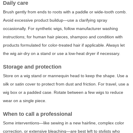
Daily care
Brush gently from ends to roots with a paddle or wide-tooth comb.
Avoid excessive product buildup—use a clarifying spray
occasionally. For synthetic wigs, follow manufacturer washing
instructions; for human hair pieces, shampoo and condition with
products formulated for color-treated hair if applicable. Always let
the wig air-dry on a stand or use a low-heat dryer if necessary.
Storage and protection
Store on a wig stand or mannequin head to keep the shape. Use a
silk or satin cover to protect from dust and friction. For travel, use a
wig box or a padded case. Rotate between a few wigs to reduce
wear on a single piece.
When to call a professional
Some interventions—like sewing in a new hairline, complex color
correction, or extensive bleaching—are best left to stylists who