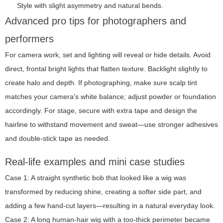
Style with slight asymmetry and natural bends.
Advanced pro tips for photographers and
performers
For camera work, set and lighting will reveal or hide details. Avoid
direct, frontal bright lights that flatten texture. Backlight slightly to
create halo and depth. If photographing, make sure scalp tint
matches your camera's white balance; adjust powder or foundation
accordingly. For stage, secure with extra tape and design the
hairline to withstand movement and sweat—use stronger adhesives
and double-stick tape as needed.
Real-life examples and mini case studies
Case 1: A straight synthetic bob that looked like a wig was
transformed by reducing shine, creating a softer side part, and
adding a few hand-cut layers—resulting in a natural everyday look.
Case 2: A long human-hair wig with a too-thick perimeter became