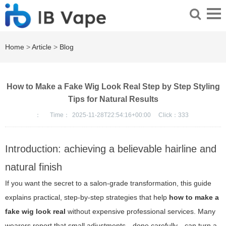
Home
>
Article
>
Blog
How to Make a Fake Wig Look Real Step by Step Styling
Tips for Natural Results
：
Time：
2025-11-28T22:54:16+00:00
Click：
333
Introduction: achieving a believable hairline and
natural finish
If you want the secret to a salon-grade transformation, this guide
explains practical, step-by-step strategies that help
how to make a
fake wig look real
without expensive professional services. Many
wearers report that small adjustments—done carefully—can turn a