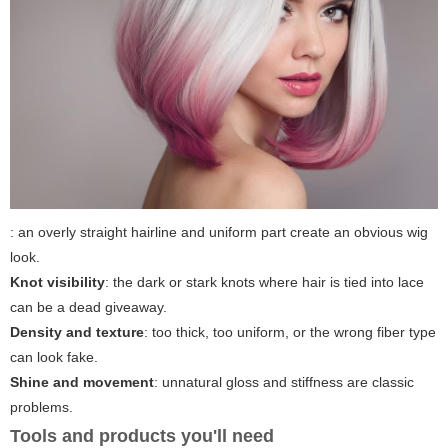
: an overly straight hairline and uniform part create an obvious wig
look.
Knot visibility
: the dark or stark knots where hair is tied into lace
can be a dead giveaway.
Density and texture
: too thick, too uniform, or the wrong fiber type
can look fake.
Shine and movement
: unnatural gloss and stiffness are classic
problems.
Tools and products you'll need