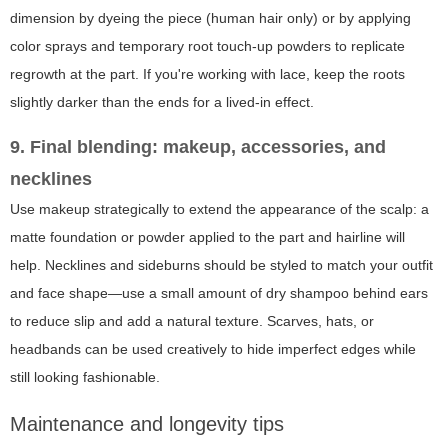
dimension by dyeing the piece (human hair only) or by applying
color sprays and temporary root touch-up powders to replicate
regrowth at the part. If you're working with lace, keep the roots
slightly darker than the ends for a lived-in effect.
9. Final blending: makeup, accessories, and
necklines
Use makeup strategically to extend the appearance of the scalp: a
matte foundation or powder applied to the part and hairline will
help. Necklines and sideburns should be styled to match your outfit
and face shape—use a small amount of dry shampoo behind ears
to reduce slip and add a natural texture. Scarves, hats, or
headbands can be used creatively to hide imperfect edges while
still looking fashionable.
Maintenance and longevity tips