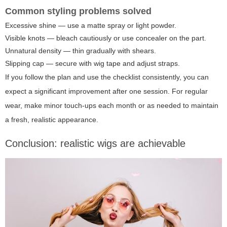
Common styling problems solved
Excessive shine — use a matte spray or light powder.
Visible knots — bleach cautiously or use concealer on the part.
Unnatural density — thin gradually with shears.
Slipping cap — secure with wig tape and adjust straps.
If you follow the plan and use the checklist consistently, you can
expect a significant improvement after one session. For regular
wear, make minor touch-ups each month or as needed to maintain
a fresh, realistic appearance.
Conclusion: realistic wigs are achievable