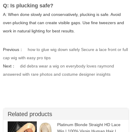
Q: Is plucking safe?
A: When done slowly and conservatively, plucking is safe. Avoid
over-plucking that can create visible gaps. Use fine tweezers and
work in natural lighting for best results.
Previous：
how to glue wig down safely Secure a lace front or full
cap wig with easy pro tips
Next：
did debra wear a wig on everybody loves raymond
answered with rare photos and costume designer insights
Related products
Platinum Blonde Straight HD Lace
Wig | 100% Virgin Human Hair |