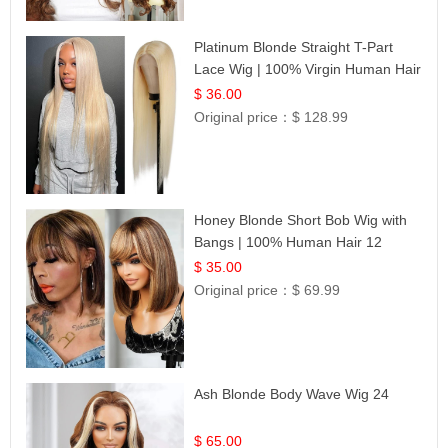
Platinum Blonde Straight T-Part
Lace Wig | 100% Virgin Human Hair
| UpScale #613 Blonde
$ 36.00
Original price：
$ 128.99
Honey Blonde Short Bob Wig with
Bangs | 100% Human Hair 12
$ 35.00
Original price：
$ 69.99
Ash Blonde Body Wave Wig 24
$ 65.00