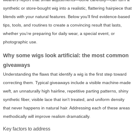
synthetic or store-bought wig into a realistic, flattering hairpiece that
blends with your natural features. Below you'll find evidence-based
tips, tools, and routines to create a convincing result that lasts,
whether you're preparing for daily wear, a special event, or
photographic use.
Why some wigs look artificial: the most common
giveaways
Understanding the flaws that identify a wig is the first step toward
correcting them. Typical giveaways include a visible machine-made
weft, an unnaturally high hairline, repetitive parting patterns, shiny
synthetic fiber, visible lace that isn't treated, and uniform density
that never happens in natural hair. Addressing each of these areas
methodically will improve realism dramatically.
Key factors to address