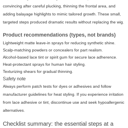
convincing after careful plucking, thinning the frontal area, and
adding balayage highlights to mimic tailored growth. These small,
targeted steps produced dramatic results without replacing the wig.
Product recommendations (types, not brands)
Lightweight matte leave-in sprays for reducing synthetic shine.
Scalp-matching powders or concealers for part realism.
Alcohol-based lace tint or spirit gum for secure lace adherence.
Heat-protectant sprays for human hair styling.
Texturizing shears for gradual thinning.
Safety note
Always perform patch tests for dyes or adhesives and follow
manufacturer guidelines for heat styling. If you experience irritation
from lace adhesive or tint, discontinue use and seek hypoallergenic
alternatives.
Checklist summary: the essential steps at a