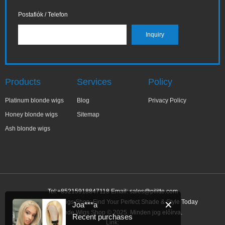
Postafiók / Telefon
Products
Services
Policy
Platinum blonde wigs
Blog
Privacy Policy
Honey blonde wigs
Sitemap
Ash blonde wigs
Tel:+85215918847118 Email:
sales@pilitte.com
Ash Blonde Wigs Shop: Find Your Perfect Shade & Style Today
✕
Joa***a
Ash Blonde Wigs Shop © 2025. Minden jog előírva.
Recent purchases
Link: