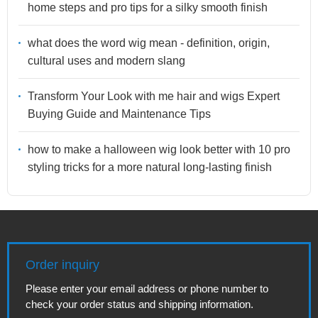
home steps and pro tips for a silky smooth finish
what does the word wig mean - definition, origin,
cultural uses and modern slang
Transform Your Look with me hair and wigs Expert
Buying Guide and Maintenance Tips
how to make a halloween wig look better with 10 pro
styling tricks for a more natural long-lasting finish
Order inquiry
Please enter your email address or phone number to
check your order status and shipping information.