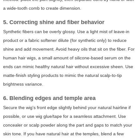
a wide-tooth comb to create dimension.
5. Correcting shine and fiber behavior
Synthetic fibers can be overly glossy. Use a light mist of leave-in
product or a fabric softener dilute (for synthetic only) to reduce
shine and add movement. Avoid heavy oils that sit on the fiber. For
human hair wigs, a small amount of silicone-based serum on the
ends can mimic healthy natural hair without excessive sheen. Use
matte-finish styling products to mimic the natural scalp-to-tip
brightness variance.
6. Blending edges and temple area
Secure the wig's front edge slightly behind your natural hairline if
possible, or use wig glue/tape for a seamless attachment. Use
concealer or scalp powder along the part and gaps to match your
skin tone. If you have natural hair at the temples, blend a few