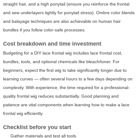
straight hair, and a high ponytail (ensure you reinforce the frontal
and sew underlayers tightly for ponytail stress). Ombre color blends
and balayage techniques are also achievable on human hair
bundles if you follow color-safe processes.
Cost breakdown and time investment
Budgeting for a DIY lace frontal wig includes lace frontal cost,
bundles, tools, and optional chemicals like bleach/toner. For
beginners, expect the first wig to take significantly longer due to
learning curves — often several hours to a few days depending on
complexity. With experience, the time required for a professional-
quality frontal wig reduces substantially. Good planning and
patience are vital components when learning how to make a lace
frontal wig efficiently.
Checklist before you start
Gather materials and test all tools.