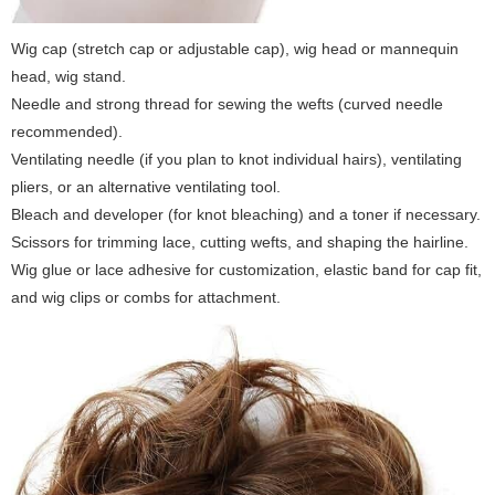
Wig cap (stretch cap or adjustable cap), wig head or mannequin
head, wig stand.
Needle and strong thread for sewing the wefts (curved needle
recommended).
Ventilating needle (if you plan to knot individual hairs), ventilating
pliers, or an alternative ventilating tool.
Bleach and developer (for knot bleaching) and a toner if necessary.
Scissors for trimming lace, cutting wefts, and shaping the hairline.
Wig glue or lace adhesive for customization, elastic band for cap fit,
and wig clips or combs for attachment.