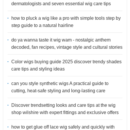
dermatologists and seven essential wig care tips
how to pluck a wig like a pro with simple tools step by
step guide to a natural hairline
do ya wanna taste it wig wam - nostalgic anthem
decoded, fan recipes, vintage style and cultural stories
Color wigs buying guide 2025 discover trendy shades
care tips and styling ideas
can you style synthetic wigs A practical guide to
cutting, heat-safe styling and long-lasting care
Discover trendsetting looks and care tips at the wig
shop wilshire with expert fittings and exclusive offers
how to get glue off lace wig safely and quickly with