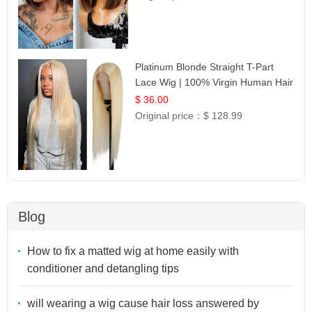
Platinum Blonde Straight T-Part
Lace Wig | 100% Virgin Human Hair
| UpScale #613 Blonde
$ 36.00
Original price：
$ 128.99
Blog
How to fix a matted wig at home easily with
conditioner and detangling tips
will wearing a wig cause hair loss answered by