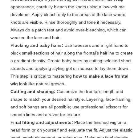
appearance, carefully bleach the knots using a low-volume
developer. Apply bleach only to the areas of the lace where
knots are visible. Rinse thoroughly and tone if necessary.
Always do a patch test and avoid over-bleaching, which can
weaken the lace and hair.
Plucking and baby hairs:
Use tweezers and a light hand to
pluck small sections of hair along the frontal's hairline to create
a gradient density. Create baby hairs by cutting selected short
strands and applying styling gel or mousse to lay them down.
This step is critical to mastering
how to make a lace frontal
wig
look like natural growth.
Cutting and shaping:
Customize the frontal’s length and
shape to match your desired hairstyle. Layering, face-framing,
and soft bangs are all possible; use professional scissors for
smooth lines and a razor for texture.
Final fitting and adjustments:
Place the finished wig on a
head form or on yourself and evaluate the fit. Adjust the elastic
band, comb placement, or edge glue. Make any final density