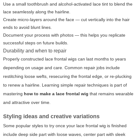
Use a small toothbrush and alcohol-activated lace tint to blend the
lace seamlessly along the hairline.
Create micro-layers around the face — cut vertically into the hair
ends to avoid blunt lines.
Document your process with photos — this helps you replicate
successful steps on future builds.
Durability and when to repair
Properly constructed lace frontal wigs can last months to years
depending on usage and care. Common repair jobs include
restitching loose wefts, resecuring the frontal edge, or re-plucking
to renew a hairline. Learning simple repair techniques is part of
mastering
how to make a lace frontal wig
that remains wearable
and attractive over time.
Styling ideas and creative variations
Some popular styles to try once your lace frontal wig is finished
include deep side part with loose waves, center part with sleek