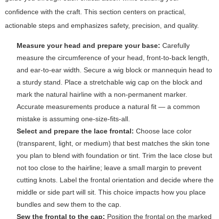
confidence with the craft. This section centers on practical,
actionable steps and emphasizes safety, precision, and quality.
Measure your head and prepare your base:
Carefully
measure the circumference of your head, front-to-back length,
and ear-to-ear width. Secure a wig block or mannequin head to
a sturdy stand. Place a stretchable wig cap on the block and
mark the natural hairline with a non-permanent marker.
Accurate measurements produce a natural fit — a common
mistake is assuming one-size-fits-all.
Select and prepare the lace frontal:
Choose lace color
(transparent, light, or medium) that best matches the skin tone
you plan to blend with foundation or tint. Trim the lace close but
not too close to the hairline; leave a small margin to prevent
cutting knots. Label the frontal orientation and decide where the
middle or side part will sit. This choice impacts how you place
bundles and sew them to the cap.
Sew the frontal to the cap:
Position the frontal on the marked