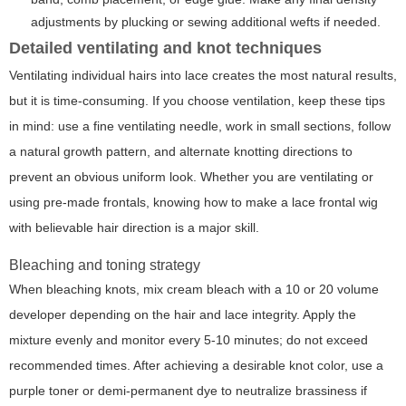
adjustments by plucking or sewing additional wefts if needed.
Detailed ventilating and knot techniques
Ventilating individual hairs into lace creates the most natural results,
but it is time-consuming. If you choose ventilation, keep these tips
in mind: use a fine ventilating needle, work in small sections, follow
a natural growth pattern, and alternate knotting directions to
prevent an obvious uniform look. Whether you are ventilating or
using pre-made frontals, knowing how to make a lace frontal wig
with believable hair direction is a major skill.
Bleaching and toning strategy
When bleaching knots, mix cream bleach with a 10 or 20 volume
developer depending on the hair and lace integrity. Apply the
mixture evenly and monitor every 5-10 minutes; do not exceed
recommended times. After achieving a desirable knot color, use a
purple toner or demi-permanent dye to neutralize brassiness if