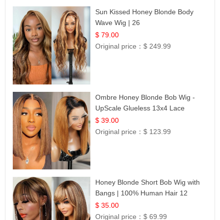
Sun Kissed Honey Blonde Body
Wave Wig | 26
$ 79.00
Original price：
$ 249.99
Ombre Honey Blonde Bob Wig -
UpScale Glueless 13x4 Lace
Frontal 100% Human Hair 14
$ 39.00
Original price：
$ 123.99
Honey Blonde Short Bob Wig with
Bangs | 100% Human Hair 12
$ 35.00
Original price：
$ 69.99