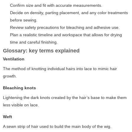
Confirm size and fit with accurate measurements.
Decide on density, parting placement, and any color treatments
before sewing.
Review safety precautions for bleaching and adhesive use.
Plan a realistic timeline and workspace that allows for drying
time and careful finishing.
Glossary: key terms explained
Ventilation
The method of knotting individual hairs into lace to mimic hair
growth.
Bleaching knots
Lightening the dark knots created by the hair’s base to make them
less visible on lace.
Weft
A sewn strip of hair used to build the main body of the wig.