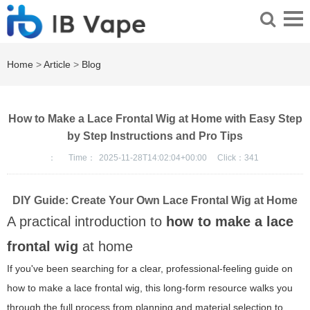
Home
>
Article
>
Blog
How to Make a Lace Frontal Wig at Home with Easy Step
by Step Instructions and Pro Tips
：
Time：
2025-11-28T14:02:04+00:00
Click：
341
DIY Guide: Create Your Own Lace Frontal Wig at Home
A practical introduction to
how to make a lace
frontal wig
at home
If you've been searching for a clear, professional-feeling guide on
how to make a lace frontal wig, this long-form resource walks you
through the full process from planning and material selection to