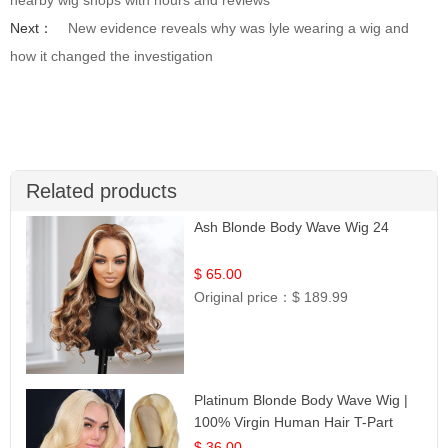
Next：
New evidence reveals why was lyle wearing a wig and
how it changed the investigation
Related products
Ash Blonde Body Wave Wig 24
$ 65.00
Original price：
$ 189.99
Platinum Blonde Body Wave Wig |
100% Virgin Human Hair T-Part
Lace | UpScale #613
$ 36.00