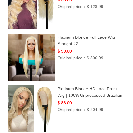
Original price：
$ 128.99
Platinum Blonde Full Lace Wig
Straight 22
$ 99.00
Original price：
$ 306.99
Platinum Blonde HD Lace Front
Wig | 100% Unprocessed Brazilian
Hair | UpScale #613 Straight
$ 86.00
Original price：
$ 204.99