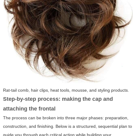
Rat-tail comb, hair clips, heat tools, mousse, and styling products.
Step-by-step process: making the cap and
attaching the frontal
The process can be broken into three major phases: preparation,
construction, and finishing. Below is a structured, sequential plan to
guide you through each critical action while building your