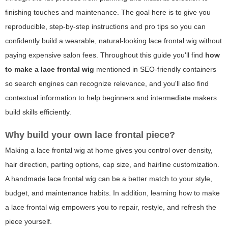
finishing touches and maintenance. The goal here is to give you
reproducible, step-by-step instructions and pro tips so you can
confidently build a wearable, natural-looking lace frontal wig without
paying expensive salon fees. Throughout this guide you'll find
how
to make a lace frontal wig
mentioned in SEO-friendly containers
so search engines can recognize relevance, and you'll also find
contextual information to help beginners and intermediate makers
build skills efficiently.
Why build your own lace frontal piece?
Making a lace frontal wig at home gives you control over density,
hair direction, parting options, cap size, and hairline customization.
A handmade lace frontal wig can be a better match to your style,
budget, and maintenance habits. In addition, learning
how to make
a lace frontal wig
empowers you to repair, restyle, and refresh the
piece yourself.