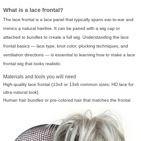
What is a lace frontal?
The lace frontal is a lace panel that typically spans ear-to-ear and
mimics a natural hairline. It can be paired with a wig cap or
attached to bundles to create a full wig. Understanding the lace
frontal basics — lace type, knot color, plucking techniques, and
ventilation directions — is essential to learning how to make a lace
frontal wig that looks realistic.
Materials and tools you will need
High-quality lace frontal (13x4 or 13x6 common sizes; HD lace for
ultra-natural look).
Human hair bundles or pre-colored hair that matches the frontal.