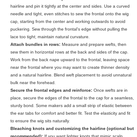
hairline and pin it tightly at the center and sides. Use a curved
needle and tight, even stitches to sew the frontal onto the wig
cap, starting from the center and working outwards to avoid
puckering. Sew through the frontal's edge without pulling the
lace too tight; maintain natural curvature.
Attach bundles in rows:
Measure and prepare wefts, then
sew them in horizontal rows at the back and sides of the cap.
Work from the back nape upward to the frontal, leaving space
near the frontal where you may want to create thinner density
and a natural hairline. Blend weft placement to avoid unnatural
bulk near the forehead.
Secure the frontal edges and reinforce:
Once wefts are in
place, secure the edges of the frontal to the cap for a seamless,
sturdy bond. Some makers add a small strip of elastic between
the ear tabs for comfort and better fit. Test the elasticity and fit
to ensure the wig sits naturally.
Bleaching knots and customizing the hairline (optional but
recommended):
If you want lighter knots that mimic scalp