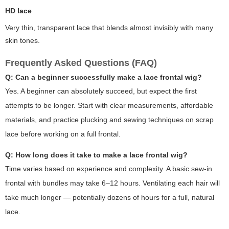
HD lace
Very thin, transparent lace that blends almost invisibly with many
skin tones.
Frequently Asked Questions (FAQ)
Q: Can a beginner successfully make a lace frontal wig?
Yes. A beginner can absolutely succeed, but expect the first
attempts to be longer. Start with clear measurements, affordable
materials, and practice plucking and sewing techniques on scrap
lace before working on a full frontal.
Q: How long does it take to make a lace frontal wig?
Time varies based on experience and complexity. A basic sew-in
frontal with bundles may take 6–12 hours. Ventilating each hair will
take much longer — potentially dozens of hours for a full, natural
lace.