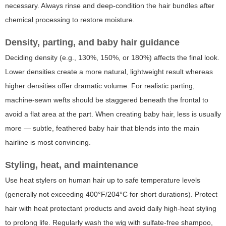
necessary. Always rinse and deep-condition the hair bundles after
chemical processing to restore moisture.
Density, parting, and baby hair guidance
Deciding density (e.g., 130%, 150%, or 180%) affects the final look.
Lower densities create a more natural, lightweight result whereas
higher densities offer dramatic volume. For realistic parting,
machine-sewn wefts should be staggered beneath the frontal to
avoid a flat area at the part. When creating baby hair, less is usually
more — subtle, feathered baby hair that blends into the main
hairline is most convincing.
Styling, heat, and maintenance
Use heat stylers on human hair up to safe temperature levels
(generally not exceeding 400°F/204°C for short durations). Protect
hair with heat protectant products and avoid daily high-heat styling
to prolong life. Regularly wash the wig with sulfate-free shampoo,