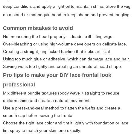
deep condition, and apply a light oil to maintain shine. Store the wig
on a stand or mannequin head to keep shape and prevent tangling.
Common mistakes to avoid
Not measuring the head properly — leads to ill-fitting wigs.
Over-bleaching or using high-volume developers on delicate lace.
Creating a straight, unplucked hairline that looks artificial.
Using too much glue or adhesive, which can damage lace and hair.
Sewing wefts too tightly and creating an unnatural head shape.
Pro tips to make your DIY lace frontal look
professional
Mix different bundle textures (body wave + straight) to reduce
uniform shine and create a natural movement.
Use a press-and-seal method to flatten the wefts and create a
smooth cap before sewing the frontal.
Choose the right lace color and tint it lightly with foundation or lace
tint spray to match your skin tone exactly.