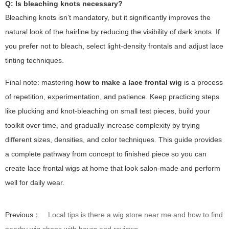
Q: Is bleaching knots necessary?
Bleaching knots isn’t mandatory, but it significantly improves the
natural look of the hairline by reducing the visibility of dark knots. If
you prefer not to bleach, select light-density frontals and adjust lace
tinting techniques.
Final note: mastering
how to make a lace frontal wig
is a process
of repetition, experimentation, and patience. Keep practicing steps
like plucking and knot-bleaching on small test pieces, build your
toolkit over time, and gradually increase complexity by trying
different sizes, densities, and color techniques. This guide provides
a complete pathway from concept to finished piece so you can
create lace frontal wigs at home that look salon-made and perform
well for daily wear.
Previous：
Local tips is there a wig store near me and how to find
nearby wig shops with hours and reviews