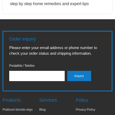
step by step home remedies and expert tips
Order inquiry
Please enter your email address or phone number to
check your order status and shipping information.
Postafiók / Telefon
Products
Services
Policy
Platinum blonde wigs
Blog
Privacy Policy