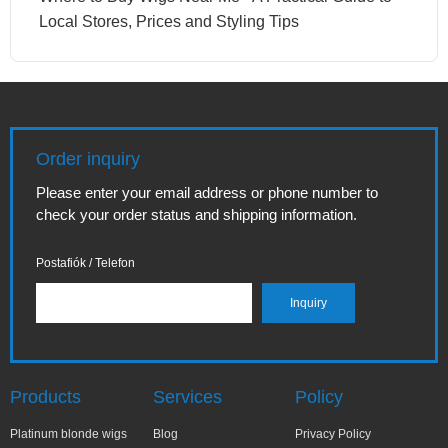
Local Stores, Prices and Styling Tips
Order inquiry
Please enter your email address or phone number to
check your order status and shipping information.
Postafiók / Telefon
Products
Services
Policy
Platinum blonde wigs
Blog
Privacy Policy