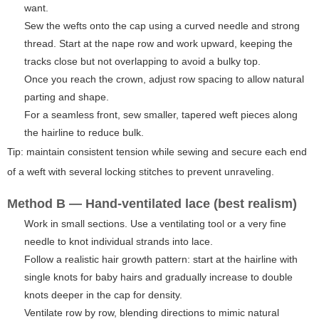
want.
Sew the wefts onto the cap using a curved needle and strong
thread. Start at the nape row and work upward, keeping the
tracks close but not overlapping to avoid a bulky top.
Once you reach the crown, adjust row spacing to allow natural
parting and shape.
For a seamless front, sew smaller, tapered weft pieces along
the hairline to reduce bulk.
Tip: maintain consistent tension while sewing and secure each end
of a weft with several locking stitches to prevent unraveling.
Method B — Hand-ventilated lace (best realism)
Work in small sections. Use a ventilating tool or a very fine
needle to knot individual strands into lace.
Follow a realistic hair growth pattern: start at the hairline with
single knots for baby hairs and gradually increase to double
knots deeper in the cap for density.
Ventilate row by row, blending directions to mimic natural