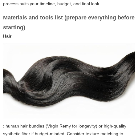
process suits your timeline, budget, and final look.
Materials and tools list (prepare everything before
starting)
Hair
: human hair bundles (Virgin Remy for longevity) or high-quality
synthetic fiber if budget-minded. Consider texture matching to