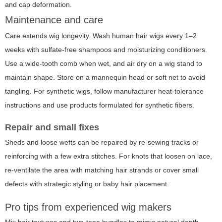
and cap deformation.
Maintenance and care
Care extends wig longevity. Wash human hair wigs every 1–2
weeks with sulfate-free shampoos and moisturizing conditioners.
Use a wide-tooth comb when wet, and air dry on a wig stand to
maintain shape. Store on a mannequin head or soft net to avoid
tangling. For synthetic wigs, follow manufacturer heat-tolerance
instructions and use products formulated for synthetic fibers.
Repair and small fixes
Sheds and loose wefts can be repaired by re-sewing tracks or
reinforcing with a few extra stitches. For knots that loosen on lace,
re-ventilate the area with matching hair strands or cover small
defects with strategic styling or baby hair placement.
Pro tips from experienced wig makers