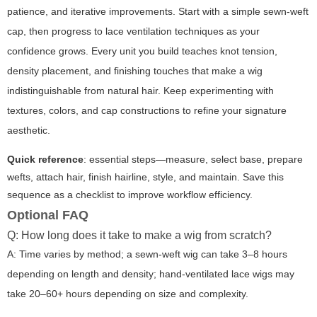
patience, and iterative improvements. Start with a simple sewn-weft
cap, then progress to lace ventilation techniques as your
confidence grows. Every unit you build teaches knot tension,
density placement, and finishing touches that make a wig
indistinguishable from natural hair. Keep experimenting with
textures, colors, and cap constructions to refine your signature
aesthetic.
Quick reference
: essential steps—measure, select base, prepare
wefts, attach hair, finish hairline, style, and maintain. Save this
sequence as a checklist to improve workflow efficiency.
Optional FAQ
Q: How long does it take to make a wig from scratch?
A: Time varies by method; a sewn-weft wig can take 3–8 hours
depending on length and density; hand-ventilated lace wigs may
take 20–60+ hours depending on size and complexity.