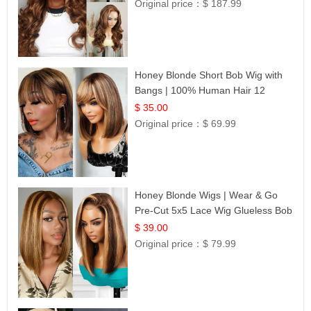
Original price：
$ 187.99
Honey Blonde Short Bob Wig with
Bangs | 100% Human Hair 12
$ 35.00
Original price：
$ 69.99
Honey Blonde Wigs | Wear & Go
Pre-Cut 5x5 Lace Wig Glueless Bob
12
$ 39.00
Original price：
$ 79.99