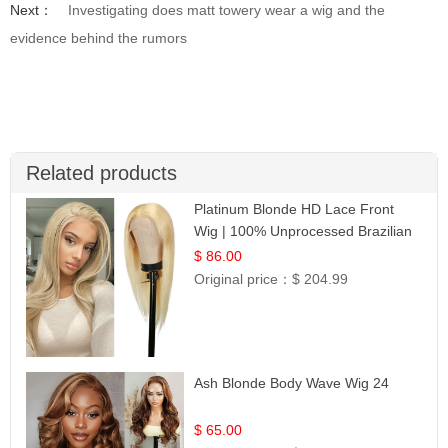
Next：
Investigating does matt towery wear a wig and the
evidence behind the rumors
Related products
Platinum Blonde HD Lace Front
Wig | 100% Unprocessed Brazilian
Hair | UpScale #613 Straight
$ 86.00
Original price：
$ 204.99
Ash Blonde Body Wave Wig 24
$ 65.00