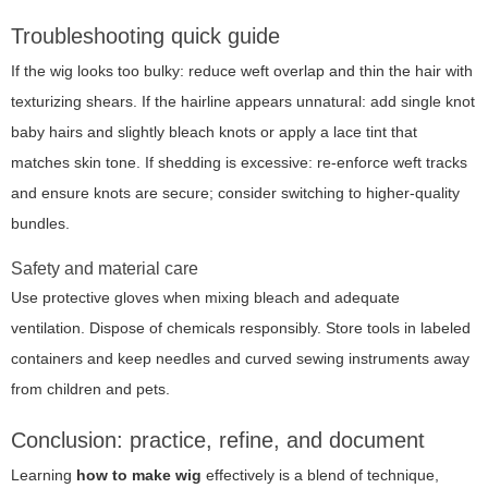
Troubleshooting quick guide
If the wig looks too bulky: reduce weft overlap and thin the hair with
texturizing shears. If the hairline appears unnatural: add single knot
baby hairs and slightly bleach knots or apply a lace tint that
matches skin tone. If shedding is excessive: re-enforce weft tracks
and ensure knots are secure; consider switching to higher-quality
bundles.
Safety and material care
Use protective gloves when mixing bleach and adequate
ventilation. Dispose of chemicals responsibly. Store tools in labeled
containers and keep needles and curved sewing instruments away
from children and pets.
Conclusion: practice, refine, and document
Learning
how to make wig
effectively is a blend of technique,