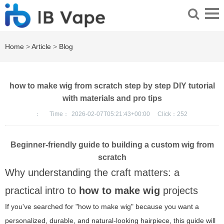
Home
>
Article
>
Blog
how to make wig from scratch step by step DIY tutorial
with materials and pro tips
：
Time：
2026-02-07T05:21:43+00:00
Click：
252
Beginner-friendly guide to building a custom wig from
scratch
Why understanding the craft matters: a
practical intro to
how to make wig
projects
If you've searched for "how to make wig" because you want a
personalized, durable, and natural-looking hairpiece, this guide will