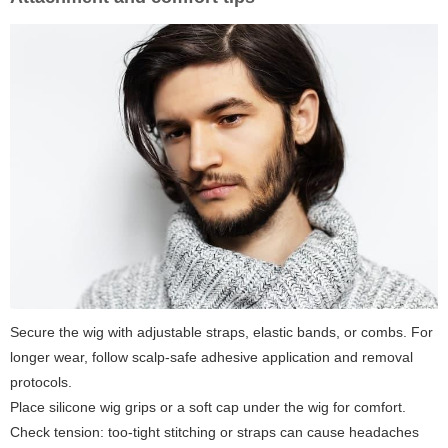
Secure the wig with adjustable straps, elastic bands, or combs. For
longer wear, follow scalp-safe adhesive application and removal
protocols.
Place silicone wig grips or a soft cap under the wig for comfort.
Check tension: too-tight stitching or straps can cause headaches