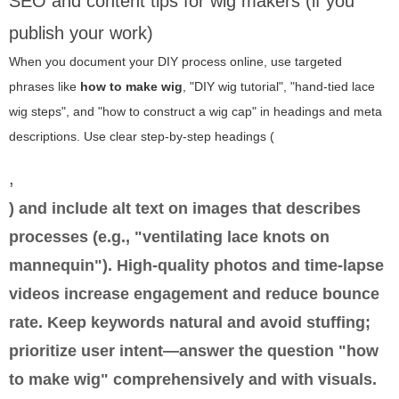
SEO and content tips for wig makers (if you
publish your work)
When you document your DIY process online, use targeted
phrases like
how to make wig
, "DIY wig tutorial", "hand-tied lace
wig steps", and "how to construct a wig cap" in headings and meta
descriptions. Use clear step-by-step headings (
,
) and include alt text on images that describes
processes (e.g., "ventilating lace knots on
mannequin"). High-quality photos and time-lapse
videos increase engagement and reduce bounce
rate. Keep keywords natural and avoid stuffing;
prioritize user intent—answer the question "how
to make wig" comprehensively and with visuals.