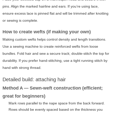
pins. Align the marked hairline and ears. If you’re using lace,
ensure excess lace is pinned flat and will be trimmed after knotting
or sewing is complete.
How to create wefts (if making your own)
Making custom wefts helps control density and length transitions.
Use a sewing machine to create reinforced wefts from loose
bundles. Fold hair and sew a secure track; double-stitch the top for
durability. If you prefer hand-stitching, use a tight running stitch by
hand with strong thread.
Detailed build: attaching hair
Method A — Sewn-weft construction (efficient;
great for beginners)
Mark rows parallel to the nape space from the back forward.
Rows should be evenly spaced based on the thickness you