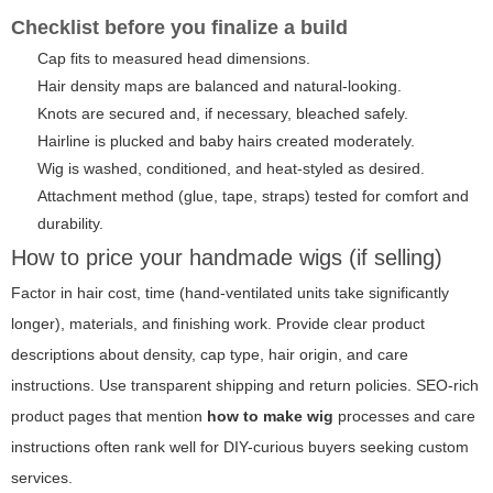
Checklist before you finalize a build
Cap fits to measured head dimensions.
Hair density maps are balanced and natural-looking.
Knots are secured and, if necessary, bleached safely.
Hairline is plucked and baby hairs created moderately.
Wig is washed, conditioned, and heat-styled as desired.
Attachment method (glue, tape, straps) tested for comfort and
durability.
How to price your handmade wigs (if selling)
Factor in hair cost, time (hand-ventilated units take significantly
longer), materials, and finishing work. Provide clear product
descriptions about density, cap type, hair origin, and care
instructions. Use transparent shipping and return policies. SEO-rich
product pages that mention
how to make wig
processes and care
instructions often rank well for DIY-curious buyers seeking custom
services.