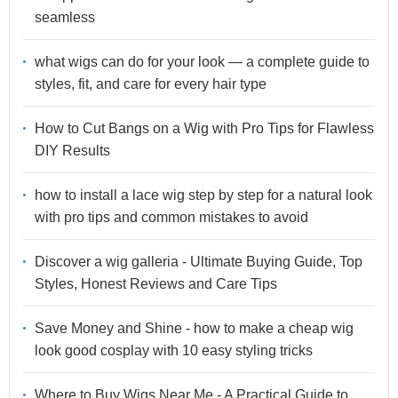
seamless
what wigs can do for your look — a complete guide to
styles, fit, and care for every hair type
How to Cut Bangs on a Wig with Pro Tips for Flawless
DIY Results
how to install a lace wig step by step for a natural look
with pro tips and common mistakes to avoid
Discover a wig galleria - Ultimate Buying Guide, Top
Styles, Honest Reviews and Care Tips
Save Money and Shine - how to make a cheap wig
look good cosplay with 10 easy styling tricks
Where to Buy Wigs Near Me - A Practical Guide to