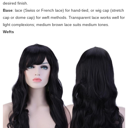
desired finish.
Base
: lace (Swiss or French lace) for hand-tied, or wig cap (stretch
cap or dome cap) for weft methods. Transparent lace works well for
light complexions; medium brown lace suits medium tones.
Wefts