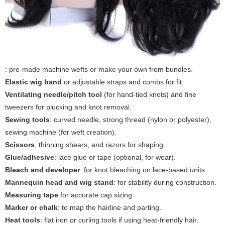
: pre-made machine wefts or make your own from bundles.
Elastic wig band
or adjustable straps and combs for fit.
Ventilating needle/pitch tool
(for hand-tied knots) and fine
tweezers for plucking and knot removal.
Sewing tools
: curved needle, strong thread (nylon or polyester),
sewing machine (for weft creation).
Scissors
, thinning shears, and razors for shaping.
Glue/adhesive
: lace glue or tape (optional, for wear).
Bleach and developer
: for knot bleaching on lace-based units.
Mannequin head and wig stand
: for stability during construction.
Measuring tape
for accurate cap sizing.
Marker or chalk
: to map the hairline and parting.
Heat tools
: flat iron or curling tools if using heat-friendly hair.