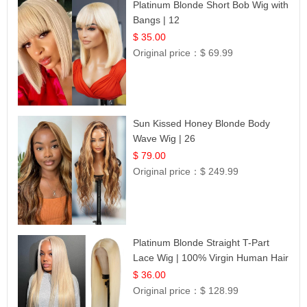
Platinum Blonde Short Bob Wig with
Bangs | 12
$ 35.00
Original price：
$ 69.99
Sun Kissed Honey Blonde Body
Wave Wig | 26
$ 79.00
Original price：
$ 249.99
Platinum Blonde Straight T-Part
Lace Wig | 100% Virgin Human Hair
| UpScale #613 Blonde
$ 36.00
Original price：
$ 128.99