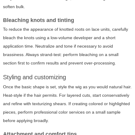
soften bulk.
Bleaching knots and tinting
To reduce the appearance of knotted roots on lace units, carefully
bleach the knots using a low-volume developer and a short
application time. Neutralize and tone if necessary to avoid
brassiness. Always strand-test: perform bleaching on a small
section first to confirm results and prevent over-processing.
Styling and customizing
Once the basic shape is set, style the wig as you would natural hair.
Heat-style if the hair permits. For layered cuts, start conservatively
and refine with texturizing shears. If creating colored or highlighted
pieces, perform professional color services on a small sample
before applying broadly.
Attachment and comfort tips