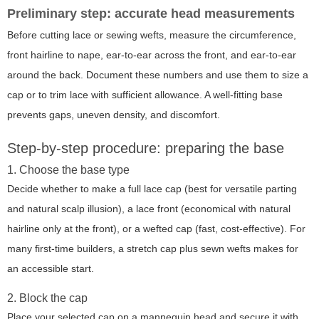
Preliminary step: accurate head measurements
Before cutting lace or sewing wefts, measure the circumference,
front hairline to nape, ear-to-ear across the front, and ear-to-ear
around the back. Document these numbers and use them to size a
cap or to trim lace with sufficient allowance. A well-fitting base
prevents gaps, uneven density, and discomfort.
Step-by-step procedure: preparing the base
1. Choose the base type
Decide whether to make a full lace cap (best for versatile parting
and natural scalp illusion), a lace front (economical with natural
hairline only at the front), or a wefted cap (fast, cost-effective). For
many first-time builders, a stretch cap plus sewn wefts makes for
an accessible start.
2. Block the cap
Place your selected cap on a mannequin head and secure it with