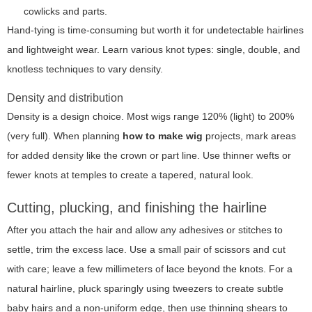
cowlicks and parts.
Hand-tying is time-consuming but worth it for undetectable hairlines
and lightweight wear. Learn various knot types: single, double, and
knotless techniques to vary density.
Density and distribution
Density is a design choice. Most wigs range 120% (light) to 200%
(very full). When planning
how to make wig
projects, mark areas
for added density like the crown or part line. Use thinner wefts or
fewer knots at temples to create a tapered, natural look.
Cutting, plucking, and finishing the hairline
After you attach the hair and allow any adhesives or stitches to
settle, trim the excess lace. Use a small pair of scissors and cut
with care; leave a few millimeters of lace beyond the knots. For a
natural hairline, pluck sparingly using tweezers to create subtle
baby hairs and a non-uniform edge, then use thinning shears to