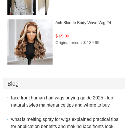
Ash Blonde Body Wave Wig 24
$ 65.00
Original price：
$ 189.99
Blog
lace front human hair wigs buying guide 2025 - top
natural styles maintenance tips and where to buy
what is melting spray for wigs explained practical tips
for application benefits and making lace fronts look