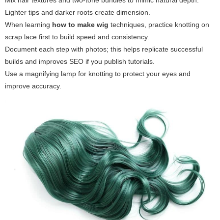
Mix hair textures and two-tone bundles to mimic natural depth.
Lighter tips and darker roots create dimension.
When learning
how to make wig
techniques, practice knotting on
scrap lace first to build speed and consistency.
Document each step with photos; this helps replicate successful
builds and improves SEO if you publish tutorials.
Use a magnifying lamp for knotting to protect your eyes and
improve accuracy.