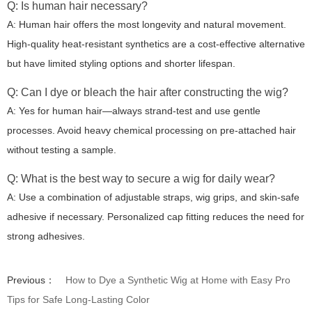
Q: Is human hair necessary?
A: Human hair offers the most longevity and natural movement.
High-quality heat-resistant synthetics are a cost-effective alternative
but have limited styling options and shorter lifespan.
Q: Can I dye or bleach the hair after constructing the wig?
A: Yes for human hair—always strand-test and use gentle
processes. Avoid heavy chemical processing on pre-attached hair
without testing a sample.
Q: What is the best way to secure a wig for daily wear?
A: Use a combination of adjustable straps, wig grips, and skin-safe
adhesive if necessary. Personalized cap fitting reduces the need for
strong adhesives.
Previous：
How to Dye a Synthetic Wig at Home with Easy Pro
Tips for Safe Long-Lasting Color