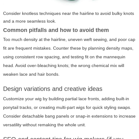
Consider knotless techniques near the hairline to avoid bulky knots
and a more seamless look.
Common pitfalls and how to avoid them
Too much density at the hairline, uneven weft sewing, and poor cap
fit are frequent mistakes. Counter these by planning density maps,
using consistent row spacing, and testing fit on the mannequin
head. Avoid over-bleaching knots; the wrong chemical mix will
weaken lace and hair bonds.
Design variations and creative ideas
Customize your wig by building partial lace fronts, adding built-in
ponytail tracks, or creating multi-part wigs for quick styling swaps.
Consider detachable bang panels or snap-in extensions to increase
versatility without remaking the whole unit.