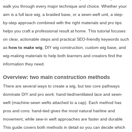
walk you through every major technique and choice. Whether your
aim is a full lace wig, a braided base, or a sewn-weft unit, a step-
by-step approach combined with the right materials and pro tips
helps you craft a professional result at home. This tutorial focuses
on clear, actionable steps and practical SEO-friendly keywords such
as
how to make wig
, DIY wig construction, custom wig base, and
wig-making materials to help both learners and creators find the
information they need.
Overview: two main construction methods
There are several ways to create a wig, but two core pathways
dominate DIY and pro work:
hand-tied/ventilated lace
and
sewn-
weft
(machine-sewn wefts attached to a cap). Each method has
pros and cons: hand-tied gives the most natural hairline and
movement, while sew-in weft approaches are faster and durable.
This guide covers both methods in detail so you can decide which