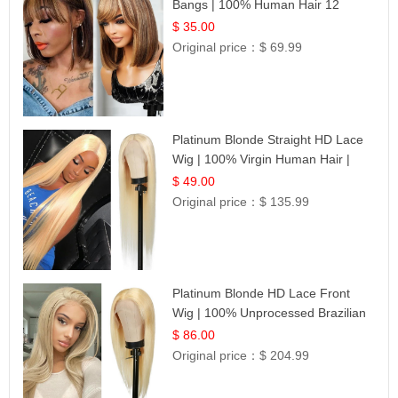
Bangs | 100% Human Hair 12
$ 35.00
Original price：
$ 69.99
Platinum Blonde Straight HD Lace
Wig | 100% Virgin Human Hair |
Celebrity Collection
$ 49.00
Original price：
$ 135.99
Platinum Blonde HD Lace Front
Wig | 100% Unprocessed Brazilian
Hair | UpScale #613 Straight
$ 86.00
Original price：
$ 204.99