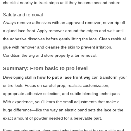
checklist nearby to track steps until they become second nature.
Safety and removal
Always remove adhesives with an approved remover; never rip off
a glued lace front. Apply remover around the edges and wait until
the adhesive dissolves before gently lifting the lace. Clean residual
glue with remover and cleanse the skin to prevent irritation.
Condition the wig and store properly after removal.
Summary: From basic to pro level
Developing skill in
how to put a lace front wig
can transform your
entire look. Focus on careful prep, realistic customization,
appropriate adhesive selection, and subtle blending techniques.
With experience, you’ll learn the small adjustments that make a
huge difference—like the way an elastic band sets the lace or the
exact amount of powder needed for a believable part.
Keep experimenting, document what works best for your skin and