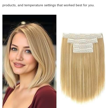
products, and temperature settings that worked best for you.