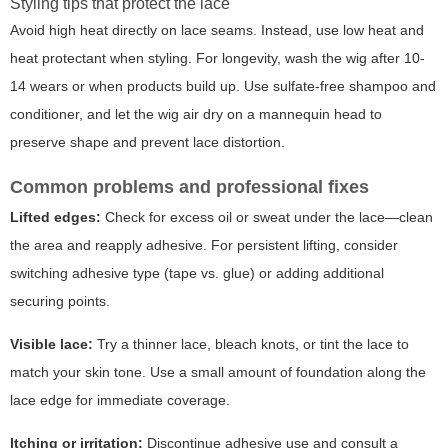
Styling tips that protect the lace
Avoid high heat directly on lace seams. Instead, use low heat and
heat protectant when styling. For longevity, wash the wig after 10-
14 wears or when products build up. Use sulfate-free shampoo and
conditioner, and let the wig air dry on a mannequin head to
preserve shape and prevent lace distortion.
Common problems and professional fixes
Lifted edges:
Check for excess oil or sweat under the lace—clean
the area and reapply adhesive. For persistent lifting, consider
switching adhesive type (tape vs. glue) or adding additional
securing points.
Visible lace:
Try a thinner lace, bleach knots, or tint the lace to
match your skin tone. Use a small amount of foundation along the
lace edge for immediate coverage.
Itching or irritation:
Discontinue adhesive use and consult a