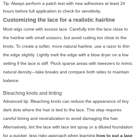
Tip: Always perform a patch test with new adhesives at least 24
hours before full application to check for sensitivity.
Customizing the lace for a realistic hairline
Most wigs come with excess lace. Carefully trim the lace close to
the hairline with small scissors, but avoid cutting too close to the
knots. To create a softer, more natural hairline, use a razor to thin
the edge slightly. Lightly melt the edge with a blow dryer on a low
setting if the lace is stiff. Pluck sparse areas with tweezers to mimic
natural density—take breaks and compare both sides to maintain
balance.
Bleaching knots and tinting
Advanced tip: Bleaching knots can reduce the appearance of tiny
dark dots where the hair is tied to the lace. This step requires
careful timing and neutralization to avoid damaging the hair.
Alternatively, tint the lace with lace tint spray or a diluted foundation
for a quicker, less risky approach when learning
how to put a lace