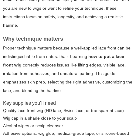
you are new to wigs or want to refine your technique, these
instructions focus on safety, longevity, and achieving a realistic
hairline.
Why technique matters
Proper technique matters because a well-applied lace front can be
indistinguishable from natural hair. Learning
how to put a lace
front wig
correctly reduces issues like lifting edges, visible lace,
irritation from adhesives, and unnatural parting. This guide
emphasizes skin prep, selecting the right adhesive, customizing the
lace, and blending the hairline.
Key supplies you’ll need
Quality lace front wig (HD lace, Swiss lace, or transparent lace)
Wig cap in a shade close to your scalp
Alcohol wipes or scalp cleanser
Adhesive options: wig glue, medical-grade tape, or silicone-based