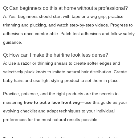
Q: Can beginners do this at home without a professional?
A: Yes. Beginners should start with tape or a wig grip, practice
trimming and plucking, and watch step-by-step videos. Progress to
adhesives once comfortable. Patch test adhesives and follow safety
guidance.
Q: How can I make the hairline look less dense?
A: Use a razor or thinning shears to create softer edges and
selectively pluck knots to imitate natural hair distribution. Create
baby hairs and use light styling product to set them in place.
Practice, patience, and the right products are the secrets to
mastering
how to put a lace front wig
—use this guide as your
evolving checklist and adapt techniques to your individual
preferences for the most natural results possible.