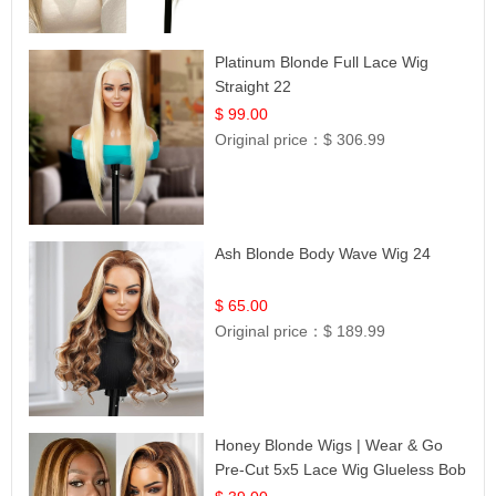
Platinum Blonde Full Lace Wig
Straight 22
$ 99.00
Original price：
$ 306.99
Ash Blonde Body Wave Wig 24
$ 65.00
Original price：
$ 189.99
Honey Blonde Wigs | Wear & Go
Pre-Cut 5x5 Lace Wig Glueless Bob
12