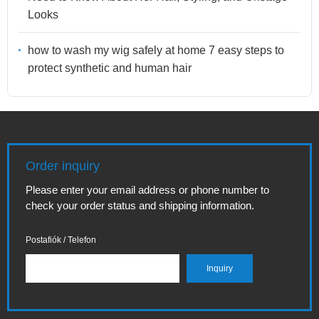
Looks
how to wash my wig safely at home 7 easy steps to
protect synthetic and human hair
Order inquiry
Please enter your email address or phone number to
check your order status and shipping information.
Postafiók / Telefon