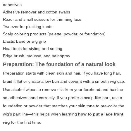
adhesives
Adhesive remover and cotton swabs
Razor and small scissors for trimming lace
Tweezer for plucking knots
Scalp coloring products (palette, powder, or foundation)
Elastic band or wig grip
Heat tools for styling and setting
Edge brush, mousse, and hair spray
Preparation: The foundation of a natural look
Preparation starts with clean skin and hair. If you have long hair,
braid it flat or create a low bun and cover it with a smooth wig cap.
Use alcohol wipes to remove oils from your forehead and hairline
so adhesives bond correctly. If you prefer a scalp-like part, use a
foundation or powder that matches your skin tone to pre-color the
wig’s part line—this helps when learning
how to put a lace front
wig
for the first time.