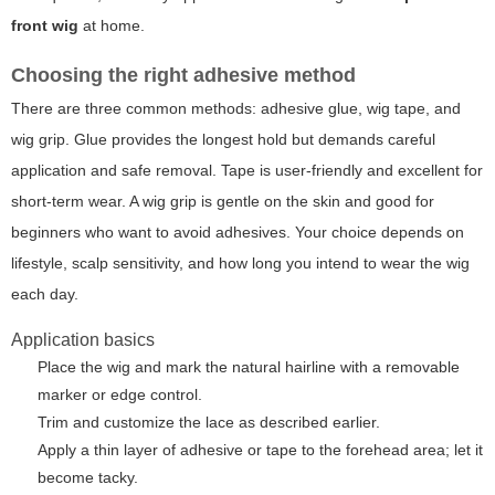
front wig
at home.
Choosing the right adhesive method
There are three common methods: adhesive glue, wig tape, and
wig grip. Glue provides the longest hold but demands careful
application and safe removal. Tape is user-friendly and excellent for
short-term wear. A wig grip is gentle on the skin and good for
beginners who want to avoid adhesives. Your choice depends on
lifestyle, scalp sensitivity, and how long you intend to wear the wig
each day.
Application basics
Place the wig and mark the natural hairline with a removable
marker or edge control.
Trim and customize the lace as described earlier.
Apply a thin layer of adhesive or tape to the forehead area; let it
become tacky.