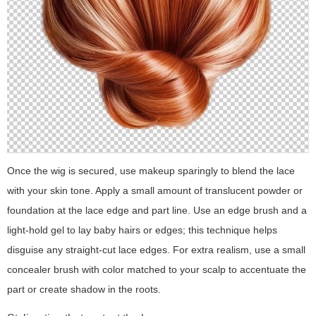
Once the wig is secured, use makeup sparingly to blend the lace
with your skin tone. Apply a small amount of translucent powder or
foundation at the lace edge and part line. Use an edge brush and a
light-hold gel to lay baby hairs or edges; this technique helps
disguise any straight-cut lace edges. For extra realism, use a small
concealer brush with color matched to your scalp to accentuate the
part or create shadow in the roots.