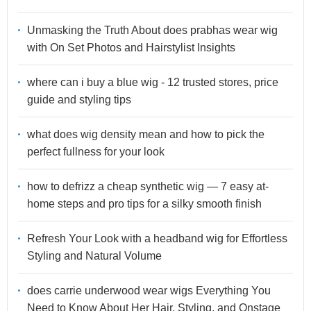
Unmasking the Truth About does prabhas wear wig
with On Set Photos and Hairstylist Insights
where can i buy a blue wig - 12 trusted stores, price
guide and styling tips
what does wig density mean and how to pick the
perfect fullness for your look
how to defrizz a cheap synthetic wig — 7 easy at-
home steps and pro tips for a silky smooth finish
Refresh Your Look with a headband wig for Effortless
Styling and Natural Volume
does carrie underwood wear wigs Everything You
Need to Know About Her Hair, Styling, and Onstage