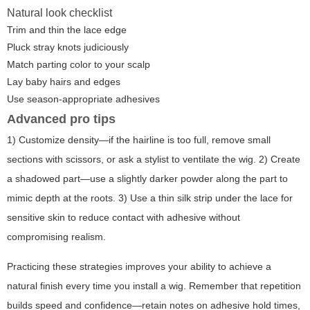
Natural look checklist
Trim and thin the lace edge
Pluck stray knots judiciously
Match parting color to your scalp
Lay baby hairs and edges
Use season-appropriate adhesives
Advanced pro tips
1) Customize density—if the hairline is too full, remove small
sections with scissors, or ask a stylist to ventilate the wig. 2) Create
a shadowed part—use a slightly darker powder along the part to
mimic depth at the roots. 3) Use a thin silk strip under the lace for
sensitive skin to reduce contact with adhesive without
compromising realism.
Practicing these strategies improves your ability to achieve a
natural finish every time you install a wig. Remember that repetition
builds speed and confidence—retain notes on adhesive hold times,