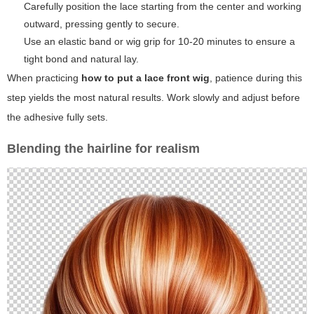
Carefully position the lace starting from the center and working
outward, pressing gently to secure.
Use an elastic band or wig grip for 10-20 minutes to ensure a
tight bond and natural lay.
When practicing
how to put a lace front wig
, patience during this
step yields the most natural results. Work slowly and adjust before
the adhesive fully sets.
Blending the hairline for realism