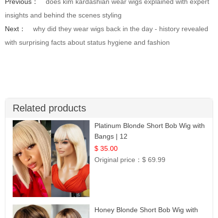
Previous：
does kim kardashian wear wigs explained with expert
insights and behind the scenes styling
Next：
why did they wear wigs back in the day - history revealed
with surprising facts about status hygiene and fashion
Related products
Platinum Blonde Short Bob Wig with
Bangs | 12
$ 35.00
Original price：
$ 69.99
Honey Blonde Short Bob Wig with