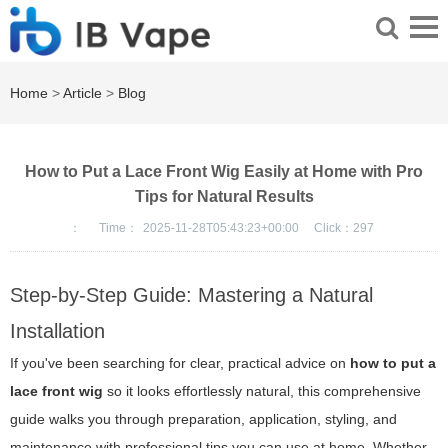
Home
>
Article
>
Blog
How to Put a Lace Front Wig Easily at Home with Pro
Tips for Natural Results
：
Time：
2025-11-28T05:43:23+00:00
Click：
297
Step-by-Step Guide: Mastering a Natural
Installation
If you've been searching for clear, practical advice on
how to put a
lace front wig
so it looks effortlessly natural, this comprehensive
guide walks you through preparation, application, styling, and
maintenance with professional tips you can use at home. Whether