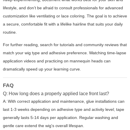
lifestyle, and don’t be afraid to consult professionals for advanced
customization like ventilating or lace coloring. The goal is to achieve
a secure, comfortable fit with a lifelike hairline that suits your daily
routine.
For further reading, search for tutorials and community reviews that
match your wig type and adhesive preference. Watching time-lapse
application videos and practicing on mannequin heads can
dramatically speed up your learning curve.
FAQ
Q: How long does a properly applied lace front last?
A: With correct application and maintenance, glue installations can
last 1-3 weeks depending on adhesive type and activity level; tape
generally lasts 5-14 days per application. Regular washing and
gentle care extend the wig's overall lifespan.