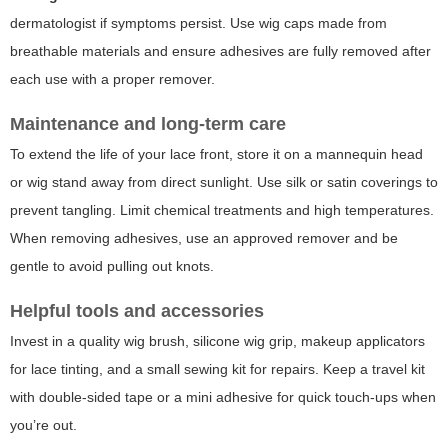
dermatologist if symptoms persist. Use wig caps made from
breathable materials and ensure adhesives are fully removed after
each use with a proper remover.
Maintenance and long-term care
To extend the life of your lace front, store it on a mannequin head
or wig stand away from direct sunlight. Use silk or satin coverings to
prevent tangling. Limit chemical treatments and high temperatures.
When removing adhesives, use an approved remover and be
gentle to avoid pulling out knots.
Helpful tools and accessories
Invest in a quality wig brush, silicone wig grip, makeup applicators
for lace tinting, and a small sewing kit for repairs. Keep a travel kit
with double-sided tape or a mini adhesive for quick touch-ups when
you’re out.