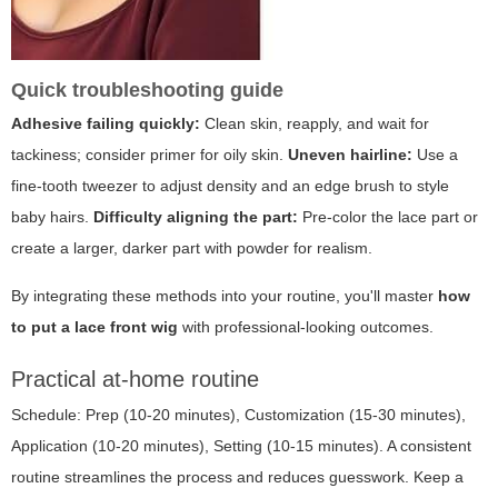
Quick troubleshooting guide
Adhesive failing quickly:
Clean skin, reapply, and wait for
tackiness; consider primer for oily skin.
Uneven hairline:
Use a
fine-tooth tweezer to adjust density and an edge brush to style
baby hairs.
Difficulty aligning the part:
Pre-color the lace part or
create a larger, darker part with powder for realism.
By integrating these methods into your routine, you'll master
how
to put a lace front wig
with professional-looking outcomes.
Practical at-home routine
Schedule: Prep (10-20 minutes), Customization (15-30 minutes),
Application (10-20 minutes), Setting (10-15 minutes). A consistent
routine streamlines the process and reduces guesswork. Keep a