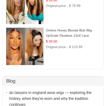
$ 39.00
Original price：
$ 79.99
Ombre Honey Blonde Bob Wig -
UpScale Glueless 13x4 Lace
Frontal 100% Human Hair 14
$ 39.00
Original price：
$ 123.99
Blog
do lawyers in england wear wigs — exploring the
history, when they're worn and why the tradition
continues