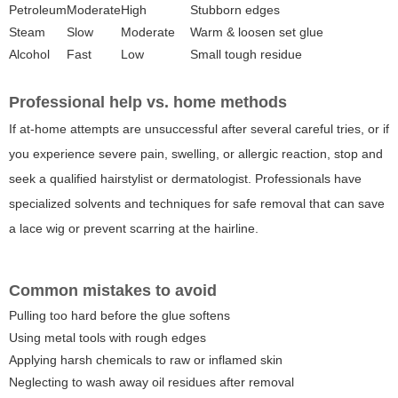
Petroleum
Moderate
High
Stubborn edges
Steam
Slow
Moderate
Warm & loosen set glue
Alcohol
Fast
Low
Small tough residue
Professional help vs. home methods
If at-home attempts are unsuccessful after several careful tries, or if
you experience severe pain, swelling, or allergic reaction, stop and
seek a qualified hairstylist or dermatologist. Professionals have
specialized solvents and techniques for safe removal that can save
a lace wig or prevent scarring at the hairline.
Common mistakes to avoid
Pulling too hard before the glue softens
Using metal tools with rough edges
Applying harsh chemicals to raw or inflamed skin
Neglecting to wash away oil residues after removal