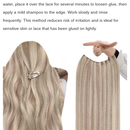
water, place it over the lace for several minutes to loosen glue, then
apply a mild shampoo to the edge. Work slowly and rinse
frequently. This method reduces risk of irritation and is ideal for
sensitive skin or lace that has been glued on lightly.