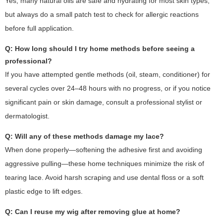
Yes, many natural oils are safe and hydrating for most skin types,
but always do a small patch test to check for allergic reactions
before full application.
Q: How long should I try home methods before seeing a
professional?
If you have attempted gentle methods (oil, steam, conditioner) for
several cycles over 24–48 hours with no progress, or if you notice
significant pain or skin damage, consult a professional stylist or
dermatologist.
Q: Will any of these methods damage my lace?
When done properly—softening the adhesive first and avoiding
aggressive pulling—these home techniques minimize the risk of
tearing lace. Avoid harsh scraping and use dental floss or a soft
plastic edge to lift edges.
Q: Can I reuse my wig after removing glue at home?