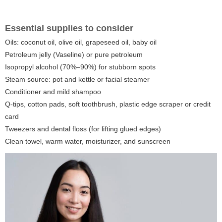
Essential supplies to consider
Oils: coconut oil, olive oil, grapeseed oil, baby oil
Petroleum jelly (Vaseline) or pure petroleum
Isopropyl alcohol (70%–90%) for stubborn spots
Steam source: pot and kettle or facial steamer
Conditioner and mild shampoo
Q-tips, cotton pads, soft toothbrush, plastic edge scraper or credit
card
Tweezers and dental floss (for lifting glued edges)
Clean towel, warm water, moisturizer, and sunscreen