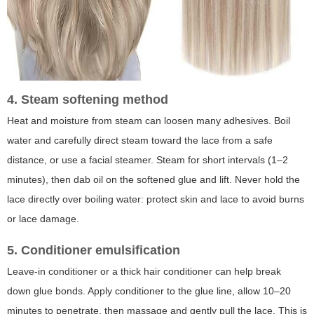
4. Steam softening method
Heat and moisture from steam can loosen many adhesives. Boil
water and carefully direct steam toward the lace from a safe
distance, or use a facial steamer. Steam for short intervals (1–2
minutes), then dab oil on the softened glue and lift. Never hold the
lace directly over boiling water: protect skin and lace to avoid burns
or lace damage.
5. Conditioner emulsification
Leave-in conditioner or a thick hair conditioner can help break
down glue bonds. Apply conditioner to the glue line, allow 10–20
minutes to penetrate, then massage and gently pull the lace. This is