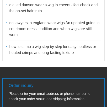
did ted danson wear a wig in cheers - fact check and
the on-set hair truth
do lawyers in england wear wigs An updated guide to
courtroom dress, tradition and when wigs are still
worn
how to crimp a wig step by step for easy heatless or
heated crimps and long-lasting texture
Order inquiry
Please enter your email address or phone number to
check your order status and shipping information.