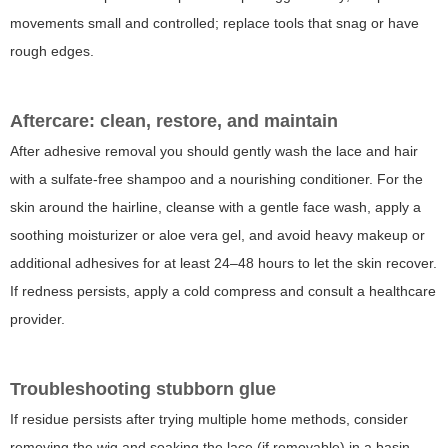
movements small and controlled; replace tools that snag or have
rough edges.
Aftercare: clean, restore, and maintain
After adhesive removal you should gently wash the lace and hair
with a sulfate-free shampoo and a nourishing conditioner. For the
skin around the hairline, cleanse with a gentle face wash, apply a
soothing moisturizer or aloe vera gel, and avoid heavy makeup or
additional adhesives for at least 24–48 hours to let the skin recover.
If redness persists, apply a cold compress and consult a healthcare
provider.
Troubleshooting stubborn glue
If residue persists after trying multiple home methods, consider
removing the wig and soaking the lace (if removable) in a basin