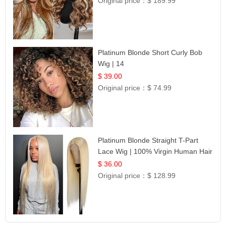
Original price：
$ 189.99
Platinum Blonde Short Curly Bob
Wig | 14
$ 39.00
Original price：
$ 74.99
Platinum Blonde Straight T-Part
Lace Wig | 100% Virgin Human Hair
| UpScale #613 Blonde
$ 36.00
Original price：
$ 128.99