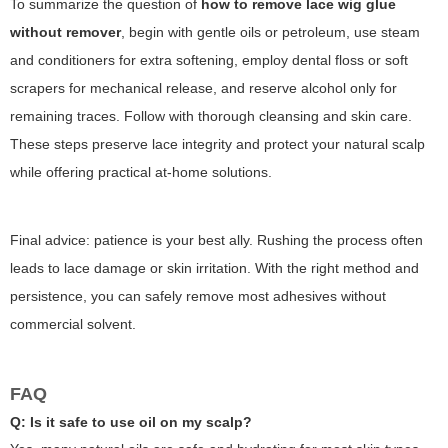
To summarize the question of
how to remove lace wig glue
without remover
, begin with gentle oils or petroleum, use steam
and conditioners for extra softening, employ dental floss or soft
scrapers for mechanical release, and reserve alcohol only for
remaining traces. Follow with thorough cleansing and skin care.
These steps preserve lace integrity and protect your natural scalp
while offering practical at-home solutions.
Final advice: patience is your best ally. Rushing the process often
leads to lace damage or skin irritation. With the right method and
persistence, you can safely remove most adhesives without
commercial solvent.
FAQ
Q: Is it safe to use oil on my scalp?