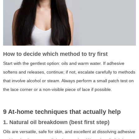
How to decide which method to try first
Start with the gentlest option: oils and warm water. If adhesive
softens and releases, continue; if not, escalate carefully to methods
that involve alcohol or steam. Always perform a small patch test on
the lace corner or a non-visible piece of lace if possible.
9 At-home techniques that actually help
1. Natural oil breakdown (best first step)
Oils are versatile, safe for skin, and excellent at dissolving adhesive