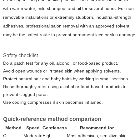
with warm water, mild shampoo, and oil for several hours. For non-
removable installations or extremely stubborn, industrial-strength
adhesives, professional salon removal with an approved solvent
may be the safest route to prevent permanent lace or skin damage.
Safety checklist
Do a patch test for any oil, alcohol, or food-based product.
Avoid open wounds or irritated skin when applying solvents.
Protect natural hair and baby hairs by working in small sections.
Rinse thoroughly after using alcohol or food-based products to
prevent clogged pores.
Use cooling compresses if skin becomes inflamed.
Quick-reference method comparison
Method
Speed
Gentleness
Recommend for
Oil
Moderate
High
Most adhesives, sensitive skin