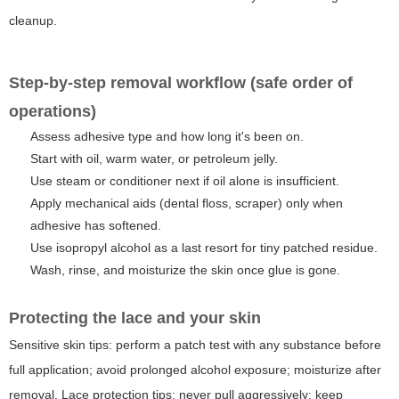
cleanup.
Step-by-step removal workflow (safe order of
operations)
Assess adhesive type and how long it's been on.
Start with oil, warm water, or petroleum jelly.
Use steam or conditioner next if oil alone is insufficient.
Apply mechanical aids (dental floss, scraper) only when
adhesive has softened.
Use isopropyl alcohol as a last resort for tiny patched residue.
Wash, rinse, and moisturize the skin once glue is gone.
Protecting the lace and your skin
Sensitive skin tips:
perform a patch test with any substance before
full application; avoid prolonged alcohol exposure; moisturize after
removal.
Lace protection tips:
never pull aggressively; keep