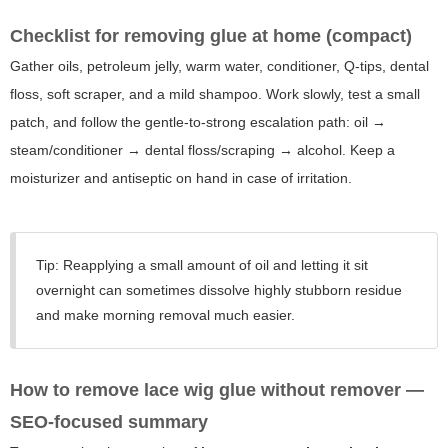
Checklist for removing glue at home (compact)
Gather oils, petroleum jelly, warm water, conditioner, Q-tips, dental
floss, soft scraper, and a mild shampoo. Work slowly, test a small
patch, and follow the gentle-to-strong escalation path: oil →
steam/conditioner → dental floss/scraping → alcohol. Keep a
moisturizer and antiseptic on hand in case of irritation.
Tip: Reapplying a small amount of oil and letting it sit
overnight can sometimes dissolve highly stubborn residue
and make morning removal much easier.
How to remove lace wig glue without remover
—
SEO-focused summary