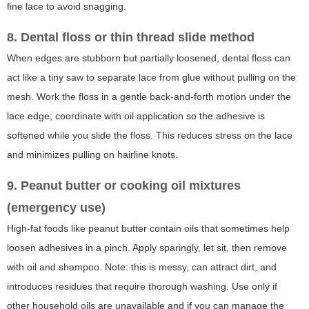
fine lace to avoid snagging.
8. Dental floss or thin thread slide method
When edges are stubborn but partially loosened, dental floss can
act like a tiny saw to separate lace from glue without pulling on the
mesh. Work the floss in a gentle back-and-forth motion under the
lace edge; coordinate with oil application so the adhesive is
softened while you slide the floss. This reduces stress on the lace
and minimizes pulling on hairline knots.
9. Peanut butter or cooking oil mixtures
(emergency use)
High-fat foods like peanut butter contain oils that sometimes help
loosen adhesives in a pinch. Apply sparingly, let sit, then remove
with oil and shampoo. Note: this is messy, can attract dirt, and
introduces residues that require thorough washing. Use only if
other household oils are unavailable and if you can manage the