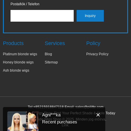
Postafiók / Telefon
Products
Services
Policy
Platinum blonde wigs
Blog
Privacy Policy
Honey blonde wigs
Sitemap
Ash blonde wigs
Tel:+85215918847118 Email:
sales@pilitte.com
Ash Blonde Wigs Shop: Find Your Perfect Shade & Style Today
✕
Agni***ka
Ash Blonde Wigs Shop © 2025. Minden jog előírva.
Recent purchases
Link: