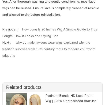
Yes. After thorough washing and gentle conditioning, most lace
wigs can be reused. Ensure lace is completely cleaned of residue
and allowed to dry before reinstallation.
Previous：
How Long Is 20 Inches Wig A Simple Guide to True
Length, How It Looks and Styling Tips
Next：
why do male lawyers wear wigs explained why the
tradition survives from 17th century roots to modern courtroom
etiquette
Related products
Platinum Blonde HD Lace Front
Wig | 100% Unprocessed Brazilian