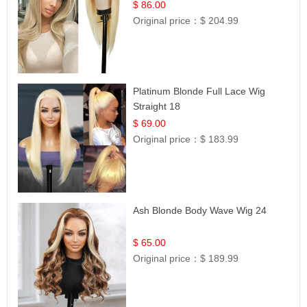
Hair | UpScale #613 Straight
$ 86.00
Original price：
$ 204.99
Platinum Blonde Full Lace Wig
Straight 18
$ 69.00
Original price：
$ 183.99
Ash Blonde Body Wave Wig 24
$ 65.00
Original price：
$ 189.99