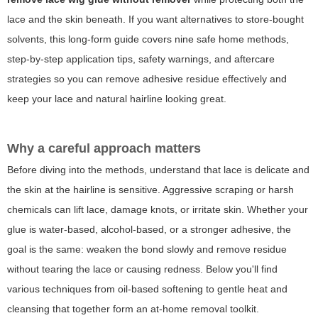
lace and the skin beneath. If you want alternatives to store-bought
solvents, this long-form guide covers nine safe home methods,
step-by-step application tips, safety warnings, and aftercare
strategies so you can remove adhesive residue effectively and
keep your lace and natural hairline looking great.
Why a careful approach matters
Before diving into the methods, understand that lace is delicate and
the skin at the hairline is sensitive. Aggressive scraping or harsh
chemicals can lift lace, damage knots, or irritate skin. Whether your
glue is water-based, alcohol-based, or a stronger adhesive, the
goal is the same: weaken the bond slowly and remove residue
without tearing the lace or causing redness. Below you'll find
various techniques from oil-based softening to gentle heat and
cleansing that together form an at-home removal toolkit.