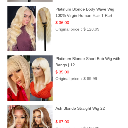
Platinum Blonde Body Wave Wig |
100% Virgin Human Hair T-Part
Lace | UpScale #613
$ 36.00
Original price：
$ 128.99
Platinum Blonde Short Bob Wig with
Bangs | 12
$ 35.00
Original price：
$ 69.99
Ash Blonde Straight Wig 22
$ 67.00