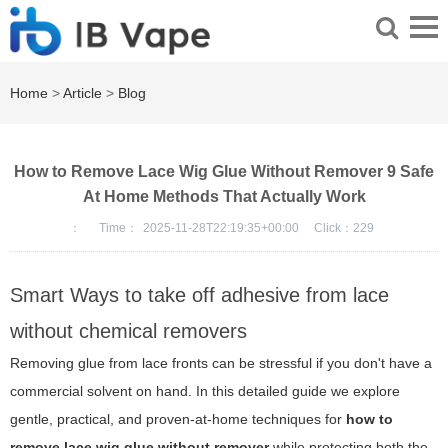
Home
>
Article
>
Blog
How to Remove Lace Wig Glue Without Remover 9 Safe
At Home Methods That Actually Work
：
Time：
2025-11-28T22:19:35+00:00
Click：
229
Smart Ways to take off adhesive from lace
without chemical removers
Removing glue from lace fronts can be stressful if you don't have a
commercial solvent on hand. In this detailed guide we explore
gentle, practical, and proven-at-home techniques for
how to
remove lace wig glue without remover
while protecting both the