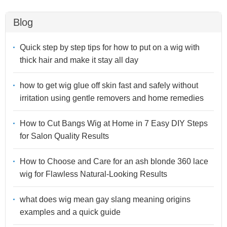
Blog
Quick step by step tips for how to put on a wig with
thick hair and make it stay all day
how to get wig glue off skin fast and safely without
irritation using gentle removers and home remedies
How to Cut Bangs Wig at Home in 7 Easy DIY Steps
for Salon Quality Results
How to Choose and Care for an ash blonde 360 lace
wig for Flawless Natural-Looking Results
what does wig mean gay slang meaning origins
examples and a quick guide