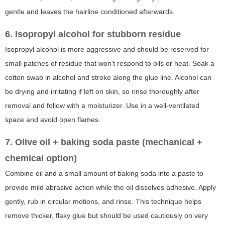
gentle and leaves the hairline conditioned afterwards.
6. Isopropyl alcohol for stubborn residue
Isopropyl alcohol is more aggressive and should be reserved for
small patches of residue that won't respond to oils or heat. Soak a
cotton swab in alcohol and stroke along the glue line. Alcohol can
be drying and irritating if left on skin, so rinse thoroughly after
removal and follow with a moisturizer. Use in a well-ventilated
space and avoid open flames.
7. Olive oil + baking soda paste (mechanical +
chemical option)
Combine oil and a small amount of baking soda into a paste to
provide mild abrasive action while the oil dissolves adhesive. Apply
gently, rub in circular motions, and rinse. This technique helps
remove thicker, flaky glue but should be used cautiously on very