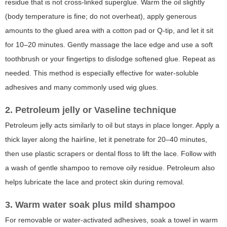
residue that is not cross-linked superglue. Warm the oil slightly
(body temperature is fine; do not overheat), apply generous
amounts to the glued area with a cotton pad or Q-tip, and let it sit
for 10–20 minutes. Gently massage the lace edge and use a soft
toothbrush or your fingertips to dislodge softened glue. Repeat as
needed. This method is especially effective for water-soluble
adhesives and many commonly used wig glues.
2. Petroleum jelly or Vaseline technique
Petroleum jelly acts similarly to oil but stays in place longer. Apply a
thick layer along the hairline, let it penetrate for 20–40 minutes,
then use plastic scrapers or dental floss to lift the lace. Follow with
a wash of gentle shampoo to remove oily residue. Petroleum also
helps lubricate the lace and protect skin during removal.
3. Warm water soak plus mild shampoo
For removable or water-activated adhesives, soak a towel in warm