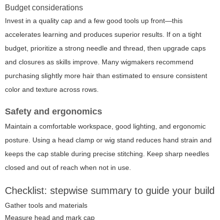
Budget considerations
Invest in a quality cap and a few good tools up front—this
accelerates learning and produces superior results. If on a tight
budget, prioritize a strong needle and thread, then upgrade caps
and closures as skills improve. Many wigmakers recommend
purchasing slightly more hair than estimated to ensure consistent
color and texture across rows.
Safety and ergonomics
Maintain a comfortable workspace, good lighting, and ergonomic
posture. Using a head clamp or wig stand reduces hand strain and
keeps the cap stable during precise stitching. Keep sharp needles
closed and out of reach when not in use.
Checklist: stepwise summary to guide your build
Gather tools and materials
Measure head and mark cap