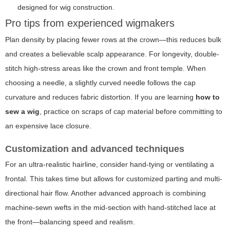
designed for wig construction.
Pro tips from experienced wigmakers
Plan density by placing fewer rows at the crown—this reduces bulk
and creates a believable scalp appearance. For longevity, double-
stitch high-stress areas like the crown and front temple. When
choosing a needle, a slightly curved needle follows the cap
curvature and reduces fabric distortion. If you are learning
how to
sew a wig
, practice on scraps of cap material before committing to
an expensive lace closure.
Customization and advanced techniques
For an ultra-realistic hairline, consider hand-tying or ventilating a
frontal. This takes time but allows for customized parting and multi-
directional hair flow. Another advanced approach is combining
machine-sewn wefts in the mid-section with hand-stitched lace at
the front—balancing speed and realism.