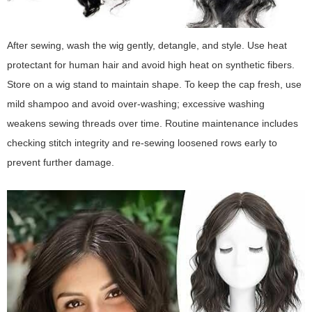
After sewing, wash the wig gently, detangle, and style. Use heat
protectant for human hair and avoid high heat on synthetic fibers.
Store on a wig stand to maintain shape. To keep the cap fresh, use
mild shampoo and avoid over-washing; excessive washing
weakens sewing threads over time. Routine maintenance includes
checking stitch integrity and re-sewing loosened rows early to
prevent further damage.