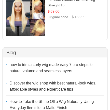
Straight 18
$ 69.00
Original price：
$ 183.99
Blog
how to trim a curly wig made easy 7 pro steps for
natural volume and seamless layers
Discover the wig shop with best natural-look wigs,
affordable styles and expert care tips
How to Take the Shine Off a Wig Naturally Using
Everyday Items for a Matte Finish