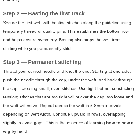
Step 2 — Basting the first track
Secure the first weft with basting stitches along the guideline using
temporary thread or quality pins. This establishes the bottom row
and helps ensure symmetry. Basting also stops the weft from
shifting while you permanently stitch.
Step 3 — Permanent stitching
Thread your curved needle and knot the end. Starting at one side,
push the needle through the cap, under the weft, and back through
the cap—creating small, even stitches. Use tight but not constricting
tension; stitches that are too tight will pucker the cap, too loose and
the weft will move. Repeat across the weft in 5-8mm intervals
depending on weft width. Continue upward in rows, overlapping
slightly to avoid gaps. This is the essence of learning
how to sew a
wig
by hand.