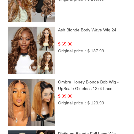
Ash Blonde Body Wave Wig 24
$ 65.00
Original price：
$ 187.99
Ombre Honey Blonde Bob Wig -
UpScale Glueless 13x4 Lace
Frontal 100% Human Hair 14
$ 39.00
Original price：
$ 123.99
Platinum Blonde Full Lace Wig