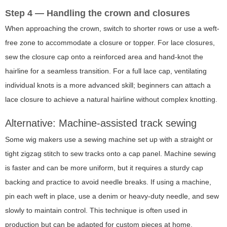
Step 4 — Handling the crown and closures
When approaching the crown, switch to shorter rows or use a weft-
free zone to accommodate a closure or topper. For lace closures,
sew the closure cap onto a reinforced area and hand-knot the
hairline for a seamless transition. For a full lace cap, ventilating
individual knots is a more advanced skill; beginners can attach a
lace closure to achieve a natural hairline without complex knotting.
Alternative: Machine-assisted track sewing
Some wig makers use a sewing machine set up with a straight or
tight zigzag stitch to sew tracks onto a cap panel. Machine sewing
is faster and can be more uniform, but it requires a sturdy cap
backing and practice to avoid needle breaks. If using a machine,
pin each weft in place, use a denim or heavy-duty needle, and sew
slowly to maintain control. This technique is often used in
production but can be adapted for custom pieces at home.