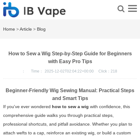
Home
>
Article
>
Blog
How to Sew a Wig Step-by-Step Guide for Beginners
with Easy Pro Tips
：
Time：
2025-12-02T02:04:22+00:00
Click：
218
Beginner-Friendly Wig Sewing Manual: Practical Steps
and Smart Tips
If you've ever wondered
how to sew a wig
with confidence, this
comprehensive guide walks you through practical steps,
professional shortcuts, and pitfall avoidance. Whether you plan to
attach wefts to a cap, reinforce an existing wig, or build a custom