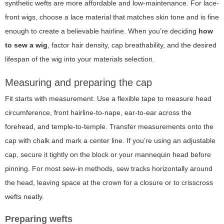
synthetic wefts are more affordable and low-maintenance. For lace-
front wigs, choose a lace material that matches skin tone and is fine
enough to create a believable hairline. When you’re deciding
how
to sew a wig
, factor hair density, cap breathability, and the desired
lifespan of the wig into your materials selection.
Measuring and preparing the cap
Fit starts with measurement. Use a flexible tape to measure head
circumference, front hairline-to-nape, ear-to-ear across the
forehead, and temple-to-temple. Transfer measurements onto the
cap with chalk and mark a center line. If you’re using an adjustable
cap, secure it tightly on the block or your mannequin head before
pinning. For most sew-in methods, sew tracks horizontally around
the head, leaving space at the crown for a closure or to crisscross
wefts neatly.
Preparing wefts