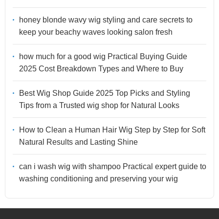
honey blonde wavy wig styling and care secrets to
keep your beachy waves looking salon fresh
how much for a good wig Practical Buying Guide
2025 Cost Breakdown Types and Where to Buy
Best Wig Shop Guide 2025 Top Picks and Styling
Tips from a Trusted wig shop for Natural Looks
How to Clean a Human Hair Wig Step by Step for Soft
Natural Results and Lasting Shine
can i wash wig with shampoo Practical expert guide to
washing conditioning and preserving your wig