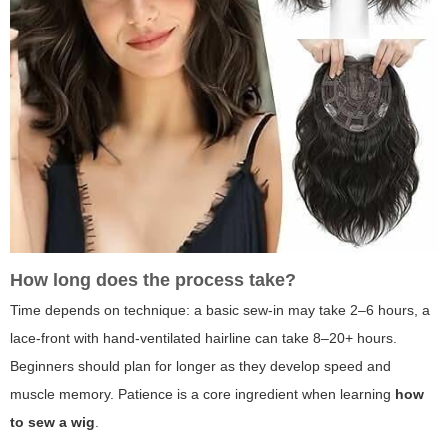
How long does the process take?
Time depends on technique: a basic sew-in may take 2–6 hours, a
lace-front with hand-ventilated hairline can take 8–20+ hours.
Beginners should plan for longer as they develop speed and
muscle memory. Patience is a core ingredient when learning
how
to sew a wig
.