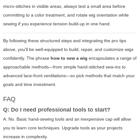
micro-stitches in visible areas, always test a small area before
committing to a color treatment, and rotate wig orientation while
sewing if you experience tension build-up in one hand.
By following these structured steps and integrating the pro tips
above, you'll be well-equipped to build, repair, and customize wigs
confidently. The phrase
how to sew a wig
encapsulates a range of
approachable methods—from simple hand-stitched sew-ins to
advanced lace-front ventilations—so pick methods that match your
goals and time investment.
FAQ
Q: Do I need professional tools to start?
A: No. Basic hand-sewing tools and an inexpensive cap will allow
you to learn core techniques. Upgrade tools as your projects
increase in complexity.