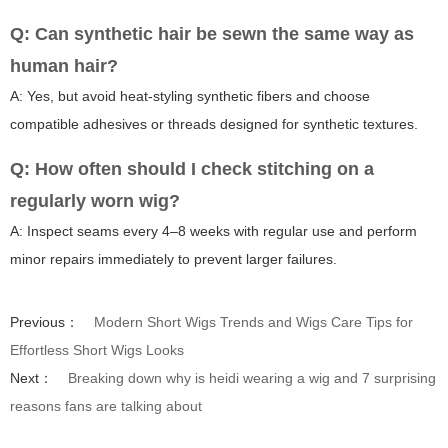
Q: Can synthetic hair be sewn the same way as
human hair?
A: Yes, but avoid heat-styling synthetic fibers and choose
compatible adhesives or threads designed for synthetic textures.
Q: How often should I check stitching on a
regularly worn wig?
A: Inspect seams every 4–8 weeks with regular use and perform
minor repairs immediately to prevent larger failures.
Previous：
Modern Short Wigs Trends and Wigs Care Tips for
Effortless Short Wigs Looks
Next：
Breaking down why is heidi wearing a wig and 7 surprising
reasons fans are talking about