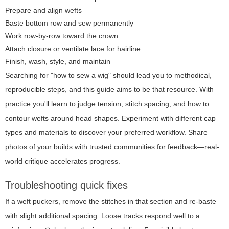
Prepare and align wefts
Baste bottom row and sew permanently
Work row-by-row toward the crown
Attach closure or ventilate lace for hairline
Finish, wash, style, and maintain
Searching for "how to sew a wig" should lead you to methodical,
reproducible steps, and this guide aims to be that resource. With
practice you'll learn to judge tension, stitch spacing, and how to
contour wefts around head shapes. Experiment with different cap
types and materials to discover your preferred workflow. Share
photos of your builds with trusted communities for feedback—real-
world critique accelerates progress.
Troubleshooting quick fixes
If a weft puckers, remove the stitches in that section and re-baste
with slight additional spacing. Loose tracks respond well to a