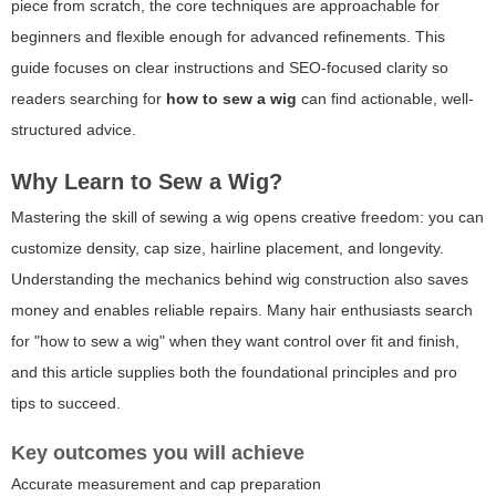
piece from scratch, the core techniques are approachable for
beginners and flexible enough for advanced refinements. This
guide focuses on clear instructions and SEO-focused clarity so
readers searching for
how to sew a wig
can find actionable, well-
structured advice.
Why Learn to Sew a Wig?
Mastering the skill of sewing a wig opens creative freedom: you can
customize density, cap size, hairline placement, and longevity.
Understanding the mechanics behind wig construction also saves
money and enables reliable repairs. Many hair enthusiasts search
for "how to sew a wig" when they want control over fit and finish,
and this article supplies both the foundational principles and pro
tips to succeed.
Key outcomes you will achieve
Accurate measurement and cap preparation