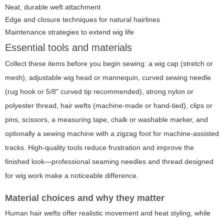
Neat, durable weft attachment
Edge and closure techniques for natural hairlines
Maintenance strategies to extend wig life
Essential tools and materials
Collect these items before you begin sewing: a wig cap (stretch or
mesh), adjustable wig head or mannequin, curved sewing needle
(rug hook or 5/8" curved tip recommended), strong nylon or
polyester thread, hair wefts (machine-made or hand-tied), clips or
pins, scissors, a measuring tape, chalk or washable marker, and
optionally a sewing machine with a zigzag foot for machine-assisted
tracks. High-quality tools reduce frustration and improve the
finished look—professional seaming needles and thread designed
for wig work make a noticeable difference.
Material choices and why they matter
Human hair wefts offer realistic movement and heat styling, while