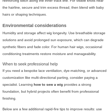
reinforcing stitch along the inner track line. For visible knots near
the hairline, secure and trim excess thread, then blend with baby
hairs or shaping techniques.
Environmental considerations
Humidity and storage affect wig longevity. Use breathable storage
solutions and avoid prolonged sun exposure, which can degrade
synthetic fibers and fade color. For human hair wigs, occasional
conditioning treatments restore moisture and manageability.
When to seek professional help
If you need a bespoke lace ventilation, dye-matching, or advanced
customization like multi-directional parting, consider paying a
specialist. Learning
how to sew a wig
provides a strong
foundation, but hybrid projects often benefit from professional
finishing.
Below are a few additional rapid-fire tips to improve results: use