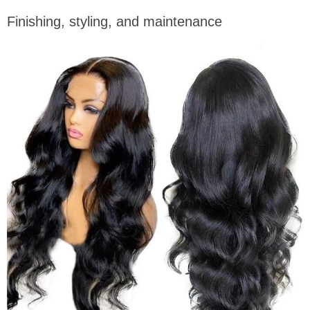
Finishing, styling, and maintenance