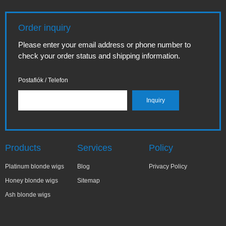
Order inquiry
Please enter your email address or phone number to
check your order status and shipping information.
Postafiók / Telefon
Products
Services
Policy
Platinum blonde wigs
Blog
Privacy Policy
Honey blonde wigs
Sitemap
Ash blonde wigs