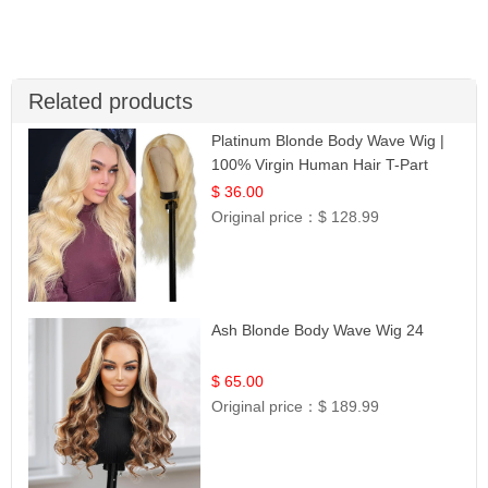
Related products
Platinum Blonde Body Wave Wig |
100% Virgin Human Hair T-Part
Lace | UpScale #613
$ 36.00
Original price：
$ 128.99
Ash Blonde Body Wave Wig 24
$ 65.00
Original price：
$ 189.99