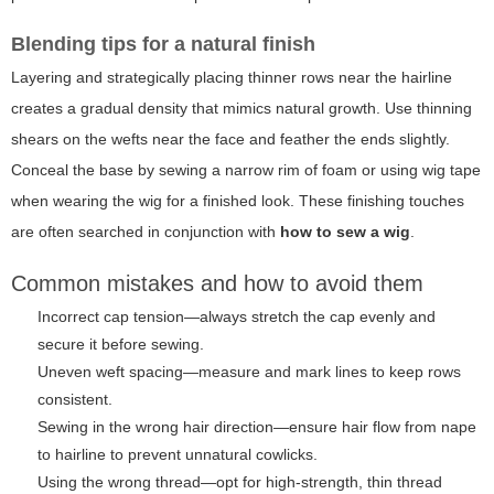
Blending tips for a natural finish
Layering and strategically placing thinner rows near the hairline
creates a gradual density that mimics natural growth. Use thinning
shears on the wefts near the face and feather the ends slightly.
Conceal the base by sewing a narrow rim of foam or using wig tape
when wearing the wig for a finished look. These finishing touches
are often searched in conjunction with
how to sew a wig
.
Common mistakes and how to avoid them
Incorrect cap tension—always stretch the cap evenly and
secure it before sewing.
Uneven weft spacing—measure and mark lines to keep rows
consistent.
Sewing in the wrong hair direction—ensure hair flow from nape
to hairline to prevent unnatural cowlicks.
Using the wrong thread—opt for high-strength, thin thread