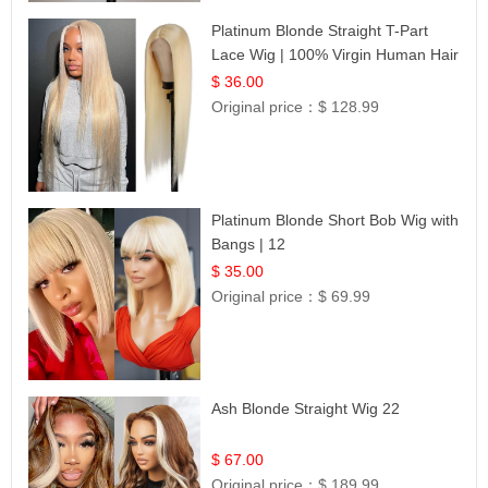
Platinum Blonde Straight T-Part
Lace Wig | 100% Virgin Human Hair
| UpScale #613 Blonde
$ 36.00
Original price：
$ 128.99
Platinum Blonde Short Bob Wig with
Bangs | 12
$ 35.00
Original price：
$ 69.99
Ash Blonde Straight Wig 22
$ 67.00
Original price：
$ 189.99