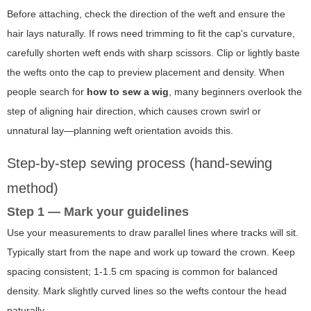
Before attaching, check the direction of the weft and ensure the
hair lays naturally. If rows need trimming to fit the cap's curvature,
carefully shorten weft ends with sharp scissors. Clip or lightly baste
the wefts onto the cap to preview placement and density. When
people search for
how to sew a wig
, many beginners overlook the
step of aligning hair direction, which causes crown swirl or
unnatural lay—planning weft orientation avoids this.
Step-by-step sewing process (hand-sewing
method)
Step 1 — Mark your guidelines
Use your measurements to draw parallel lines where tracks will sit.
Typically start from the nape and work up toward the crown. Keep
spacing consistent; 1-1.5 cm spacing is common for balanced
density. Mark slightly curved lines so the wefts contour the head
naturally.