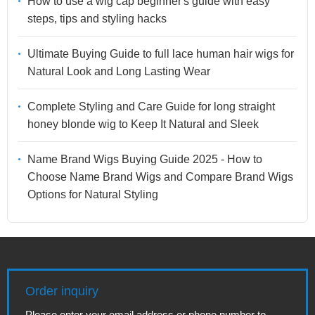
How to use a wig cap beginner's guide with easy
steps, tips and styling hacks
Ultimate Buying Guide to full lace human hair wigs for
Natural Look and Long Lasting Wear
Complete Styling and Care Guide for long straight
honey blonde wig to Keep It Natural and Sleek
Name Brand Wigs Buying Guide 2025 - How to
Choose Name Brand Wigs and Compare Brand Wigs
Options for Natural Styling
Order inquiry
Please enter your email address or phone number to