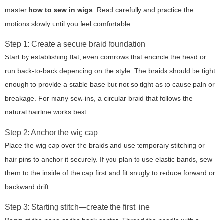
master
how to sew in wigs
. Read carefully and practice the
motions slowly until you feel comfortable.
Step 1: Create a secure braid foundation
Start by establishing flat, even cornrows that encircle the head or
run back-to-back depending on the style. The braids should be tight
enough to provide a stable base but not so tight as to cause pain or
breakage. For many sew-ins, a circular braid that follows the
natural hairline works best.
Step 2: Anchor the wig cap
Place the wig cap over the braids and use temporary stitching or
hair pins to anchor it securely. If you plan to use elastic bands, sew
them to the inside of the cap first and fit snugly to reduce forward or
backward drift.
Step 3: Starting stitch—create the first line