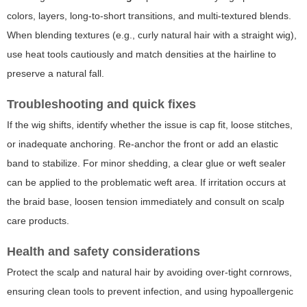
colors, layers, long-to-short transitions, and multi-textured blends.
When blending textures (e.g., curly natural hair with a straight wig),
use heat tools cautiously and match densities at the hairline to
preserve a natural fall.
Troubleshooting and quick fixes
If the wig shifts, identify whether the issue is cap fit, loose stitches,
or inadequate anchoring. Re-anchor the front or add an elastic
band to stabilize. For minor shedding, a clear glue or weft sealer
can be applied to the problematic weft area. If irritation occurs at
the braid base, loosen tension immediately and consult on scalp
care products.
Health and safety considerations
Protect the scalp and natural hair by avoiding over-tight cornrows,
ensuring clean tools to prevent infection, and using hypoallergenic