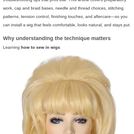
work, cap and braid bases, needle and thread choices, stitching
patterns, tension control, finishing touches, and aftercare—so you
can install a wig that feels comfortable, looks natural, and stays put.
Why understanding the technique matters
Learning
how to sew in wigs