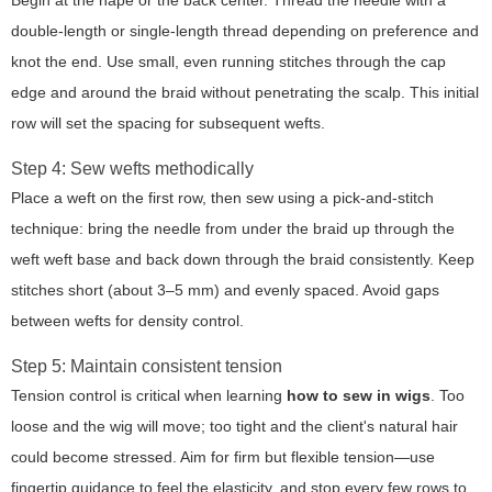
Begin at the nape or the back center. Thread the needle with a
double-length or single-length thread depending on preference and
knot the end. Use small, even running stitches through the cap
edge and around the braid without penetrating the scalp. This initial
row will set the spacing for subsequent wefts.
Step 4: Sew wefts methodically
Place a weft on the first row, then sew using a pick-and-stitch
technique: bring the needle from under the braid up through the
weft weft base and back down through the braid consistently. Keep
stitches short (about 3–5 mm) and evenly spaced. Avoid gaps
between wefts for density control.
Step 5: Maintain consistent tension
Tension control is critical when learning
how to sew in wigs
. Too
loose and the wig will move; too tight and the client's natural hair
could become stressed. Aim for firm but flexible tension—use
fingertip guidance to feel the elasticity, and stop every few rows to