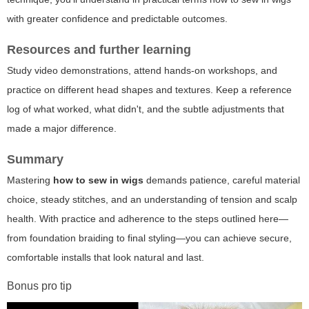
with greater confidence and predictable outcomes.
Resources and further learning
Study video demonstrations, attend hands-on workshops, and
practice on different head shapes and textures. Keep a reference
log of what worked, what didn't, and the subtle adjustments that
made a major difference.
Summary
Mastering
how to sew in wigs
demands patience, careful material
choice, steady stitches, and an understanding of tension and scalp
health. With practice and adherence to the steps outlined here—
from foundation braiding to final styling—you can achieve secure,
comfortable installs that look natural and last.
Bonus pro tip