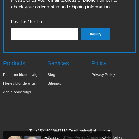
check your order status and shipping information.
Postafiók / Telefon
Products
Services
Policy
Platinum blonde wigs
Blog
Privacy Policy
Honey blonde wigs
Sitemap
Ash blonde wigs
Tel:+85215918847118 Email:
sales@pilitte.com
Ash Blonde Wigs Shop: Find Your Perfect Shade & Style Today