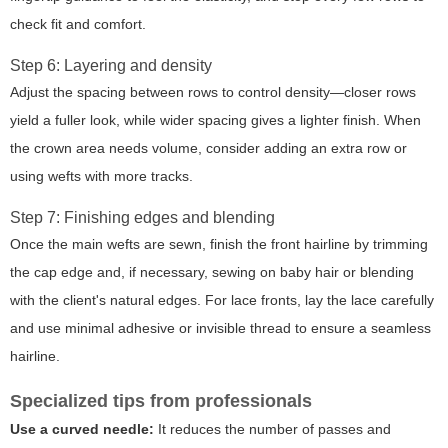
check fit and comfort.
Step 6: Layering and density
Adjust the spacing between rows to control density—closer rows
yield a fuller look, while wider spacing gives a lighter finish. When
the crown area needs volume, consider adding an extra row or
using wefts with more tracks.
Step 7: Finishing edges and blending
Once the main wefts are sewn, finish the front hairline by trimming
the cap edge and, if necessary, sewing on baby hair or blending
with the client's natural edges. For lace fronts, lay the lace carefully
and use minimal adhesive or invisible thread to ensure a seamless
hairline.
Specialized tips from professionals
Use a curved needle:
It reduces the number of passes and