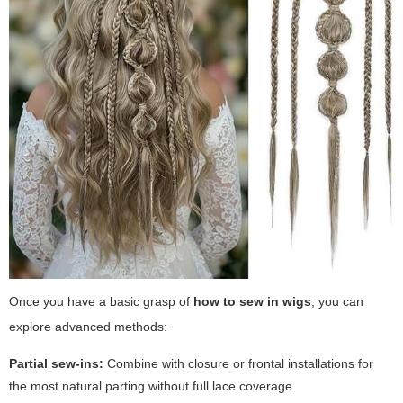
Once you have a basic grasp of
how to sew in wigs
, you can
explore advanced methods:
Partial sew-ins:
Combine with closure or frontal installations for
the most natural parting without full lace coverage.