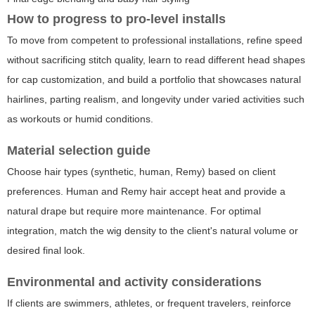
How to progress to pro-level installs
To move from competent to professional installations, refine speed
without sacrificing stitch quality, learn to read different head shapes
for cap customization, and build a portfolio that showcases natural
hairlines, parting realism, and longevity under varied activities such
as workouts or humid conditions.
Material selection guide
Choose hair types (synthetic, human, Remy) based on client
preferences. Human and Remy hair accept heat and provide a
natural drape but require more maintenance. For optimal
integration, match the wig density to the client's natural volume or
desired final look.
Environmental and activity considerations
If clients are swimmers, athletes, or frequent travelers, reinforce