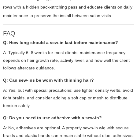
rows with a hidden back-stitching pass and educate clients on daily
maintenance to preserve the install between salon visits.
FAQ
Q: How long should a sew-in last before maintenance?
A: Typically 6–8 weeks for most clients; maintenance frequency
depends on hair growth rate, activity level, and how well the client
follows aftercare guidance.
Q: Can sew-ins be worn with thinning hair?
A: Yes, but with special precautions: use lighter density wefts, avoid
tight braids, and consider adding a soft cap or mesh to distribute
tension safely.
Q: Do you need to use adhesive with a sew-in?
A: No, adhesives are optional. A properly sewn-in wig with secure
braids and elastic bands can remain stable without glue; adhesives