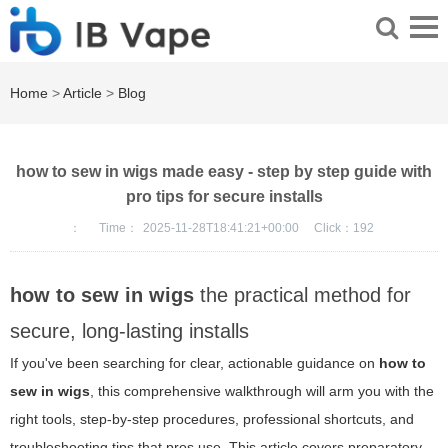
Home
>
Article
>
Blog
how to sew in wigs made easy - step by step guide with
pro tips for secure installs
：
Time：
2025-11-28T18:41:21+00:00
Click：
192
how to sew in wigs
the practical method for
secure, long-lasting installs
If you've been searching for clear, actionable guidance on
how to
sew in wigs
, this comprehensive walkthrough will arm you with the
right tools, step-by-step procedures, professional shortcuts, and
troubleshooting tips that pros use. This article covers preparatory