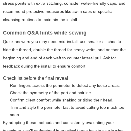
stress points with extra stitching, consider water-friendly caps, and
recommend protective measures like swim caps or specific
cleansing routines to maintain the install.
Common Q&A hints while sewing
Quick answers you may need mid-install: use smaller stitches to
hide the thread, double the thread for heavy wefts, and anchor the
beginning and end of each weft to counter lateral pull. Ask for
feedback during the install to ensure comfort.
Checklist before the final reveal
Run fingers across the perimeter to detect any loose areas.
Check the symmetry of the part and hairline.
Confirm client comfort while shaking or tilting their head.
Trim and style the perimeter last to avoid cutting too much too
soon.
By adopting these methods and consistently evaluating your
technique, you'll understand in practical terms
how to sew in wigs