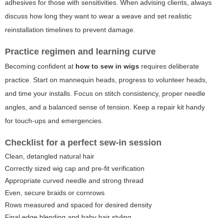
adhesives for those with sensitivities. When advising clients, always
discuss how long they want to wear a weave and set realistic
reinstallation timelines to prevent damage.
Practice regimen and learning curve
Becoming confident at
how to sew in wigs
requires deliberate
practice. Start on mannequin heads, progress to volunteer heads,
and time your installs. Focus on stitch consistency, proper needle
angles, and a balanced sense of tension. Keep a repair kit handy
for touch-ups and emergencies.
Checklist for a perfect sew-in session
Clean, detangled natural hair
Correctly sized wig cap and pre-fit verification
Appropriate curved needle and strong thread
Even, secure braids or cornrows
Rows measured and spaced for desired density
Final edge blending and baby hair styling