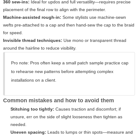
360 sew-ins:
Ideal for updos and full versatility—requires precise
placement of the final row to align with the perimeter.
Machine-assisted rough-in:
Some stylists use machine-sewn
wefts pre-attached to a cap and then hand-sew the cap to the braid
for speed.
Invisible thread techniques:
Use mono or transparent thread
around the hairline to reduce visibility.
Pro note: Pros often keep a small patch sample practice cap
to rehearse new patterns before attempting complex
installations on a client.
Common mistakes and how to avoid them
Stitching too tightly:
Causes traction and discomfort; if
unsure, err on the side of slight looseness then tighten as
needed.
Uneven spacing:
Leads to lumps or thin spots—measure and