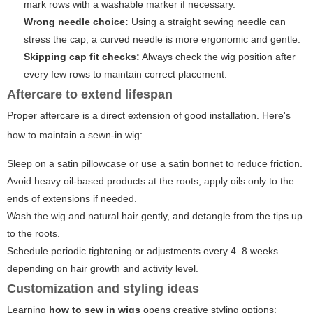
mark rows with a washable marker if necessary.
Wrong needle choice:
Using a straight sewing needle can
stress the cap; a curved needle is more ergonomic and gentle.
Skipping cap fit checks:
Always check the wig position after
every few rows to maintain correct placement.
Aftercare to extend lifespan
Proper aftercare is a direct extension of good installation. Here's
how to maintain a sewn-in wig:
Sleep on a satin pillowcase or use a satin bonnet to reduce friction.
Avoid heavy oil-based products at the roots; apply oils only to the
ends of extensions if needed.
Wash the wig and natural hair gently, and detangle from the tips up
to the roots.
Schedule periodic tightening or adjustments every 4–8 weeks
depending on hair growth and activity level.
Customization and styling ideas
Learning
how to sew in wigs
opens creative styling options: