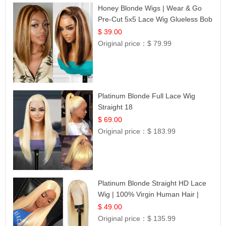
Honey Blonde Wigs | Wear & Go
Pre-Cut 5x5 Lace Wig Glueless Bob
12
$ 39.00
Original price：
$ 79.99
Platinum Blonde Full Lace Wig
Straight 18
$ 69.00
Original price：
$ 183.99
Platinum Blonde Straight HD Lace
Wig | 100% Virgin Human Hair |
Celebrity Collection
$ 49.00
Original price：
$ 135.99