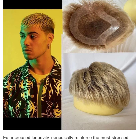
For increased longevity, periodically reinforce the most-stressed