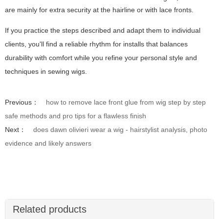
are mainly for extra security at the hairline or with lace fronts.
If you practice the steps described and adapt them to individual
clients, you'll find a reliable rhythm for installs that balances
durability with comfort while you refine your personal style and
techniques in sewing wigs.
Previous：
how to remove lace front glue from wig step by step
safe methods and pro tips for a flawless finish
Next：
does dawn olivieri wear a wig - hairstylist analysis, photo
evidence and likely answers
Related products