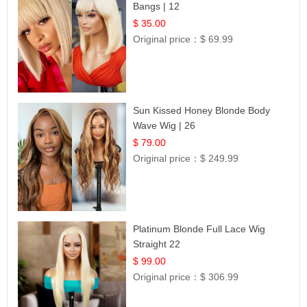
Bangs | 12
$ 35.00
Original price：
$ 69.99
Sun Kissed Honey Blonde Body
Wave Wig | 26
$ 79.00
Original price：
$ 249.99
Platinum Blonde Full Lace Wig
Straight 22
$ 99.00
Original price：
$ 306.99