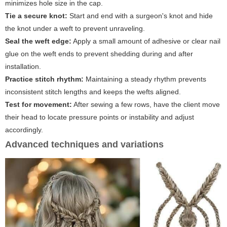
minimizes hole size in the cap.
Tie a secure knot:
Start and end with a surgeon's knot and hide
the knot under a weft to prevent unraveling.
Seal the weft edge:
Apply a small amount of adhesive or clear nail
glue on the weft ends to prevent shedding during and after
installation.
Practice stitch rhythm:
Maintaining a steady rhythm prevents
inconsistent stitch lengths and keeps the wefts aligned.
Test for movement:
After sewing a few rows, have the client move
their head to locate pressure points or instability and adjust
accordingly.
Advanced techniques and variations