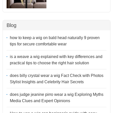
Blog
how to keep a wig on bald head naturally 9 proven
tips for secure comfortable wear
is a weave a wig explained with key differences and
practical tips to choose the right hair solution
does billy crystal wear a wig Fact Check with Photos
Stylist Insights and Celebrity Hair Secrets
does judge jeanine pirro wear a wig Exploring Myths
Media Clues and Expert Opinions