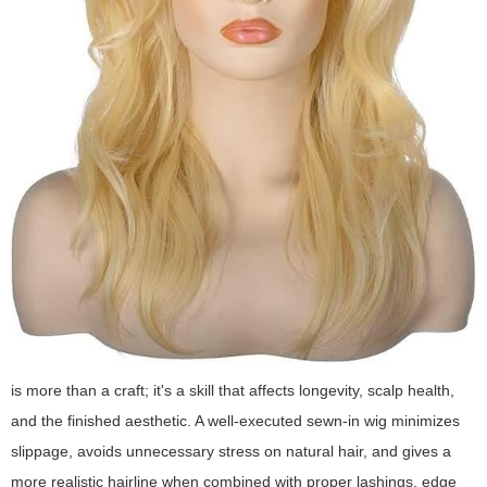
is more than a craft; it's a skill that affects longevity, scalp health,
and the finished aesthetic. A well-executed sewn-in wig minimizes
slippage, avoids unnecessary stress on natural hair, and gives a
more realistic hairline when combined with proper lashings, edge