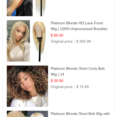
Platinum Blonde HD Lace Front
Wig | 100% Unprocessed Brazilian
Hair | UpScale #613 Straight
$ 86.00
Original price：
$ 204.99
Platinum Blonde Short Curly Bob
Wig | 14
$ 39.00
Original price：
$ 74.99
Platinum Blonde Short Bob Wig with