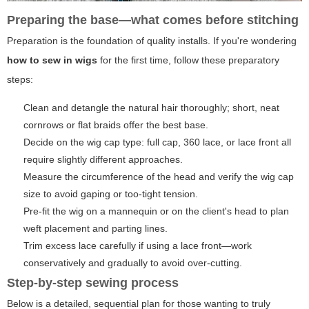
Preparing the base—what comes before stitching
Preparation is the foundation of quality installs. If you're wondering
how to sew in wigs
for the first time, follow these preparatory
steps:
Clean and detangle the natural hair thoroughly; short, neat
cornrows or flat braids offer the best base.
Decide on the wig cap type: full cap, 360 lace, or lace front all
require slightly different approaches.
Measure the circumference of the head and verify the wig cap
size to avoid gaping or too-tight tension.
Pre-fit the wig on a mannequin or on the client's head to plan
weft placement and parting lines.
Trim excess lace carefully if using a lace front—work
conservatively and gradually to avoid over-cutting.
Step-by-step sewing process
Below is a detailed, sequential plan for those wanting to truly