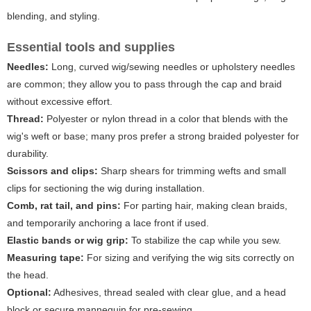
blending, and styling.
Essential tools and supplies
Needles:
Long, curved wig/sewing needles or upholstery needles
are common; they allow you to pass through the cap and braid
without excessive effort.
Thread:
Polyester or nylon thread in a color that blends with the
wig's weft or base; many pros prefer a strong braided polyester for
durability.
Scissors and clips:
Sharp shears for trimming wefts and small
clips for sectioning the wig during installation.
Comb, rat tail, and pins:
For parting hair, making clean braids,
and temporarily anchoring a lace front if used.
Elastic bands or wig grip:
To stabilize the cap while you sew.
Measuring tape:
For sizing and verifying the wig sits correctly on
the head.
Optional:
Adhesives, thread sealed with clear glue, and a head
block or secure mannequin for pre-sewing.