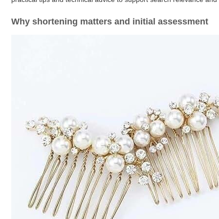
Why shortening matters and initial assessment