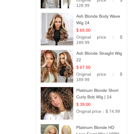
Original price：
$
#613 Blonde
128.99
Ash Blonde Body Wave
Wig 24
$ 65.00
Original price：
$
189.99
Ash Blonde Straight Wig
22
$ 67.00
Original price：
$
189.99
Platinum Blonde Short
Curly Bob Wig | 14
$ 39.00
Original price：
$ 74.99
Platinum Blonde HD