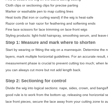
Cloth clips or sectioning clips for precise parting
Marker or washable pen to map cutting lines
Heat tools (flat iron or curling wand) if the wig is heat-safe
Razor comb or hair razor for feathering and softening ends
Fine lace scissors for lace trimming on lace-front wigs
Styling products: light-hold hairspray, smoothing serum, and leave-
Step 1: Measure and mark where to shorten
Start by wearing or fitting the wig on a mannequin. Determine the 
layers, mark multiple horizontal guidelines. For an accurate resu
measurement phase is crucial to prevent cutting too much; when l
you can always cut more but not add length back.
Step 2: Sectioning for control
Divide the wig into logical sections: nape, sides, crown, and bangs/f
good rule is to work from the bottom up, releasing one horizontal s
lace front pieces, secure the lace away from your cutting zone to av