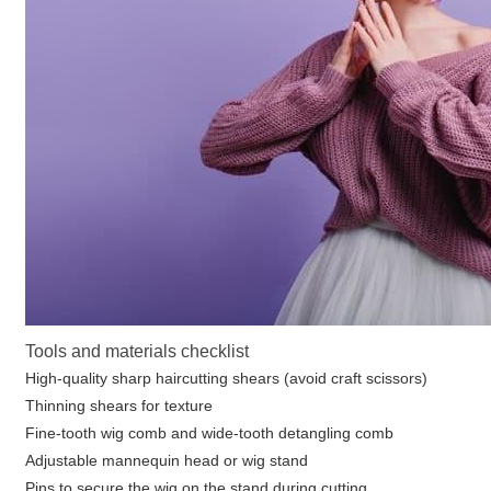
Tools and materials checklist
High-quality sharp haircutting shears (avoid craft scissors)
Thinning shears for texture
Fine-tooth wig comb and wide-tooth detangling comb
Adjustable mannequin head or wig stand
Pins to secure the wig on the stand during cutting