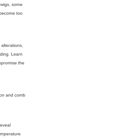
c wigs, some
t become too
 alterations,
nding. Learn
ompromise the
tion and comb
reveal
temperature