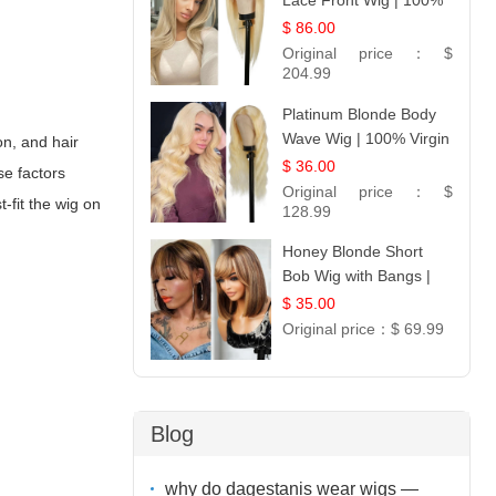
Lace Front Wig | 100%
Unprocessed Brazilian
$ 86.00
Hair | UpScale #613
Original price：
$
Straight
204.99
Platinum Blonde Body
Wave Wig | 100% Virgin
on, and hair
Human Hair T-Part
$ 36.00
se factors
Lace | UpScale #613
Original price：
$
-fit the wig on
128.99
Honey Blonde Short
Bob Wig with Bangs |
100% Human Hair 12
$ 35.00
Original price：
$ 69.99
Blog
why do dagestanis wear wigs —