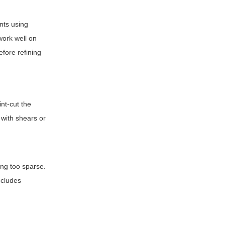
unts using
work well on
efore refining
int-cut the
 with shears or
ing too sparse.
ncludes