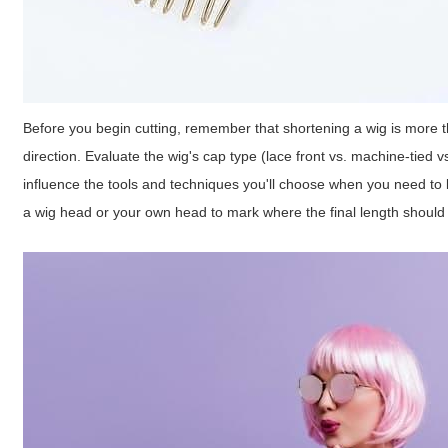
Before you begin cutting, remember that shortening a wig is more th
direction. Evaluate the wig's cap type (lace front vs. machine-tied v
influence the tools and techniques you'll choose when you need t
a wig head or your own head to mark where the final length should 