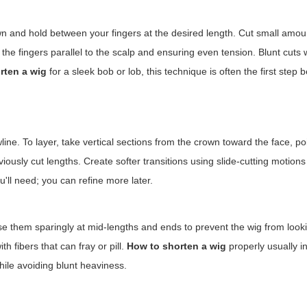
down and hold between your fingers at the desired length. Cut small amo
he fingers parallel to the scalp and ensuring even tension. Blunt cuts 
rten a wig
for a sleek bob or lob, this technique is often the first step b
ne. To layer, take vertical sections from the crown toward the face, po
ously cut lengths. Create softer transitions using slide-cutting motions
'll need; you can refine more later.
e them sparingly at mid-lengths and ends to prevent the wig from look
th fibers that can fray or pill.
How to shorten a wig
properly usually i
ile avoiding blunt heaviness.