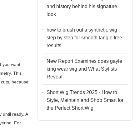
and history behind his signature
look
how to brush out a synthetic wig
step by step for smooth tangle free
results
New Report Examines does gayle
If you want
king wear wig and What Stylists
metry. This
Reveal
d cuts, because
Short Wig Trends 2025 - How to
Style, Maintain and Shop Smart for
the Perfect Short Wig
 until ready. A
yering. For