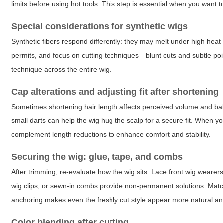
limits before using hot tools. This step is essential when you want 
Special considerations for synthetic wigs
Synthetic fibers respond differently: they may melt under high heat an
permits, and focus on cutting techniques—blunt cuts and subtle poi
technique across the entire wig.
Cap alterations and adjusting fit after shortening
Sometimes shortening hair length affects perceived volume and bal
small darts can help the wig hug the scalp for a secure fit. When y
complement length reductions to enhance comfort and stability.
Securing the wig: glue, tape, and combs
After trimming, re-evaluate how the wig sits. Lace front wig wearers o
wig clips, or sewn-in combs provide non-permanent solutions. Match 
anchoring makes even the freshly cut style appear more natural an
Color blending after cutting