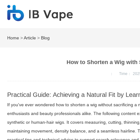
Home
>
Article
>
Blog
How to Shorten a Wig with S
：
Time：
202
Practical Guide: Achieving a Natural Fit by Lea
If you've ever wondered how to shorten a wig without sacrificing a n
enthusiasts and beauty professionals alike. The following content e
synthetic or human-hair wigs. It covers measuring, cutting, thinning
maintaining movement, density balance, and a seamless hairline. 
practical tips and technical advice to support search relevance and u