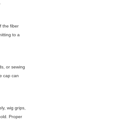
.
f the fiber
tting to a
ds, or sewing
he cap can
ly, wig grips,
hold. Proper