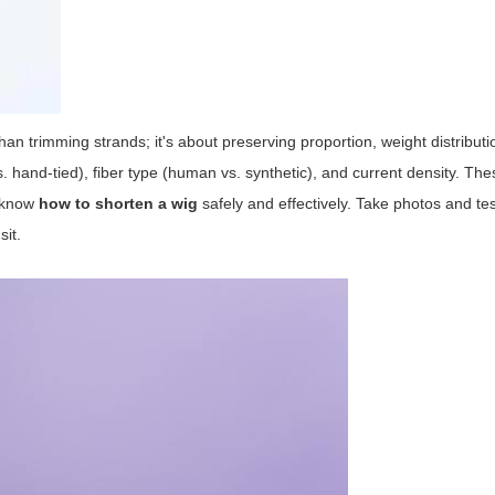
an trimming strands; it's about preserving proportion, weight distributi
s. hand-tied), fiber type (human vs. synthetic), and current density. The
o know
how to shorten a wig
safely and effectively. Take photos and test
sit.