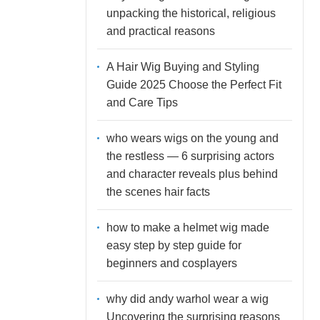
unpacking the historical, religious
and practical reasons
A Hair Wig Buying and Styling
Guide 2025 Choose the Perfect Fit
and Care Tips
who wears wigs on the young and
the restless — 6 surprising actors
and character reveals plus behind
the scenes hair facts
how to make a helmet wig made
easy step by step guide for
beginners and cosplayers
why did andy warhol wear a wig
Uncovering the surprising reasons