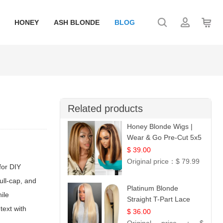
HONEY
ASH BLONDE
BLOG
Related products
Honey Blonde Wigs |
Wear & Go Pre-Cut 5x5
Lace Wig Glueless Bob
$ 39.00
12
Original price：
$ 79.99
for DIY
ull-cap, and
Platinum Blonde
ile
Straight T-Part Lace
text with
Wig | 100% Virgin
$ 36.00
Human Hair | UpScale