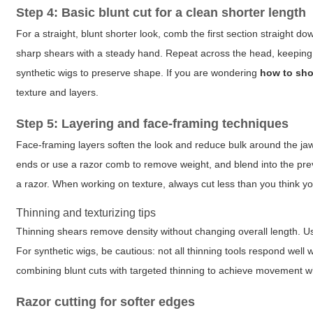
Step 4: Basic blunt cut for a clean shorter length
For a straight, blunt shorter look, comb the first section straight 
sharp shears with a steady hand. Repeat across the head, keeping t
synthetic wigs to preserve shape. If you are wondering
how to sho
texture and layers.
Step 5: Layering and face-framing techniques
Face-framing layers soften the look and reduce bulk around the jawli
ends or use a razor comb to remove weight, and blend into the previ
a razor. When working on texture, always cut less than you think you
Thinning and texturizing tips
Thinning shears remove density without changing overall length. Us
For synthetic wigs, be cautious: not all thinning tools respond well wi
combining blunt cuts with targeted thinning to achieve movement wh
Razor cutting for softer edges