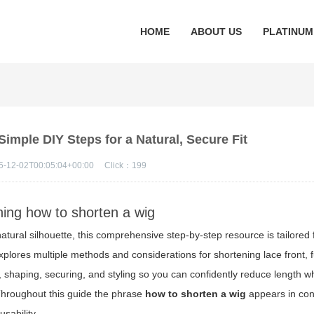
HOME
ABOUT US
PLATINUM
imple DIY Steps for a Natural, Secure Fit
5-12-02T00:05:04+00:00
Click：
199
rning how to shorten a wig
atural silhouette, this comprehensive step-by-step resource is tailored 
xplores multiple methods and considerations for shortening lace front, f
, shaping, securing, and styling so you can confidently reduce length wh
Throughout this guide the phrase
how to shorten a wig
appears in con
sability.