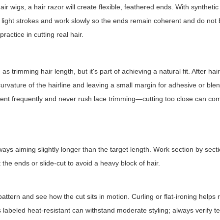
air wigs, a hair razor will create flexible, feathered ends. With syntheti
se light strokes and work slowly so the ends remain coherent and do no
actice in cutting real hair.
 trimming hair length, but it's part of achieving a natural fit. After hair
 curvature of the hairline and leaving a small margin for adhesive or ble
ement frequently and never rush lace trimming—cutting too close can c
ways aiming slightly longer than the target length. Work section by sec
 the ends or slide-cut to avoid a heavy block of hair.
pattern and see how the cut sits in motion. Curling or flat-ironing helps 
labeled heat-resistant can withstand moderate styling; always verify 