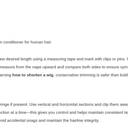
in conditioner for human hair
new desired length using a measuring tape and mark with clips or pins. 
lt, measure from the nape upward and compare both sides to ensure sym
earning
how to shorten a wig
, conservative trimming is safer than bol
ringe if present. Use vertical and horizontal sections and clip them away
ection at a time—this gives you control and helps maintain consistent la
oid accidental snags and maintain the hairline integrity.