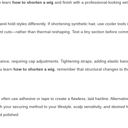
to learn
how to shorten a wig
and finish with a professional-looking set
d hold styles differently. If shortening synthetic hair, use cooler tools i
nt cuts—rather than thermal reshaping. Test a tiny section before commi
ance, requiring cap adjustments. Tightening straps, adding elastic ban
ou learn
how to shorten a wig
, remember that structural changes to t
ften use adhesive or tape to create a flawless, laid hairline. Alternative
your securing method to your lifestyle, scalp sensitivity, and desired 
d polished.