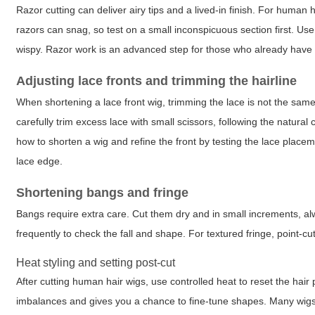
Razor cutting can deliver airy tips and a lived-in finish. For human h
razors can snag, so test on a small inconspicuous section first. U
wispy. Razor work is an advanced step for those who already have pr
Adjusting lace fronts and trimming the hairline
When shortening a lace front wig, trimming the lace is not the same as
carefully trim excess lace with small scissors, following the natural
how to shorten a wig and refine the front by testing the lace plac
lace edge.
Shortening bangs and fringe
Bangs require extra care. Cut them dry and in small increments, al
frequently to check the fall and shape. For textured fringe, point-cut
Heat styling and setting post-cut
After cutting human hair wigs, use controlled heat to reset the hair 
imbalances and gives you a chance to fine-tune shapes. Many wigs 