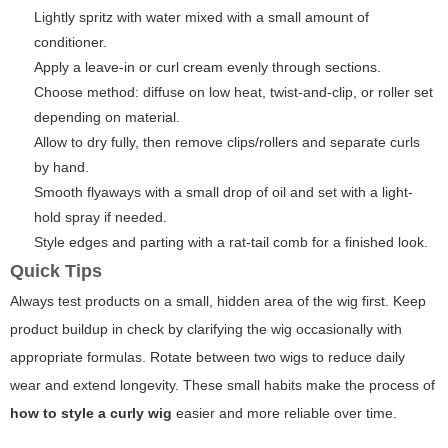
Lightly spritz with water mixed with a small amount of
conditioner.
Apply a leave-in or curl cream evenly through sections.
Choose method: diffuse on low heat, twist-and-clip, or roller set
depending on material.
Allow to dry fully, then remove clips/rollers and separate curls
by hand.
Smooth flyaways with a small drop of oil and set with a light-
hold spray if needed.
Style edges and parting with a rat-tail comb for a finished look.
Quick Tips
Always test products on a small, hidden area of the wig first. Keep
product buildup in check by clarifying the wig occasionally with
appropriate formulas. Rotate between two wigs to reduce daily
wear and extend longevity. These small habits make the process of
how to style a curly wig
easier and more reliable over time.