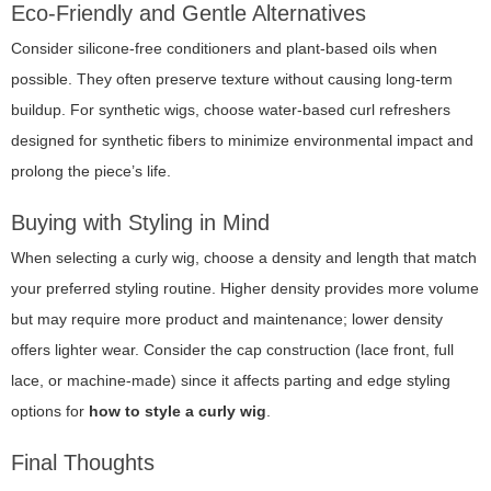
Eco-Friendly and Gentle Alternatives
Consider silicone-free conditioners and plant-based oils when
possible. They often preserve texture without causing long-term
buildup. For synthetic wigs, choose water-based curl refreshers
designed for synthetic fibers to minimize environmental impact and
prolong the piece’s life.
Buying with Styling in Mind
When selecting a curly wig, choose a density and length that match
your preferred styling routine. Higher density provides more volume
but may require more product and maintenance; lower density
offers lighter wear. Consider the cap construction (lace front, full
lace, or machine-made) since it affects parting and edge styling
options for
how to style a curly wig
.
Final Thoughts