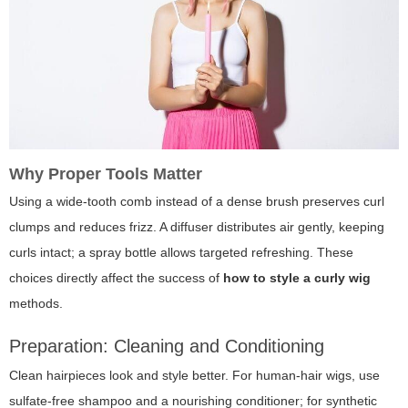
Why Proper Tools Matter
Using a wide-tooth comb instead of a dense brush preserves curl
clumps and reduces frizz. A diffuser distributes air gently, keeping
curls intact; a spray bottle allows targeted refreshing. These
choices directly affect the success of
how to style a curly wig
methods.
Preparation: Cleaning and Conditioning
Clean hairpieces look and style better. For human-hair wigs, use
sulfate-free shampoo and a nourishing conditioner; for synthetic