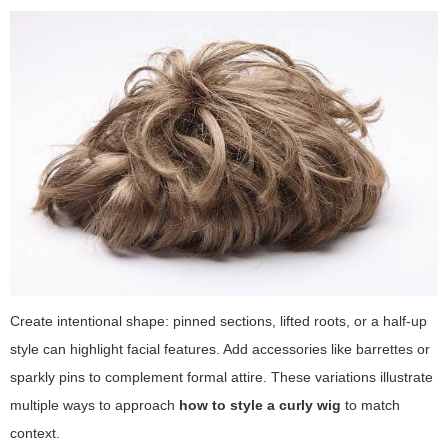
Create intentional shape: pinned sections, lifted roots, or a half-up
style can highlight facial features. Add accessories like barrettes or
sparkly pins to complement formal attire. These variations illustrate
multiple ways to approach
how to style a curly wig
to match
context.