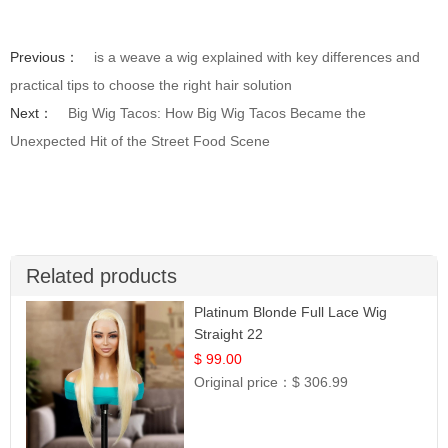
Previous：
is a weave a wig explained with key differences and
practical tips to choose the right hair solution
Next：
Big Wig Tacos: How Big Wig Tacos Became the
Unexpected Hit of the Street Food Scene
Related products
Platinum Blonde Full Lace Wig
Straight 22
$ 99.00
Original price：
$ 306.99