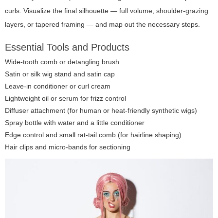
curls. Visualize the final silhouette — full volume, shoulder-grazing
layers, or tapered framing — and map out the necessary steps.
Essential Tools and Products
Wide-tooth comb or detangling brush
Satin or silk wig stand and satin cap
Leave-in conditioner or curl cream
Lightweight oil or serum for frizz control
Diffuser attachment (for human or heat-friendly synthetic wigs)
Spray bottle with water and a little conditioner
Edge control and small rat-tail comb (for hairline shaping)
Hair clips and micro-bands for sectioning