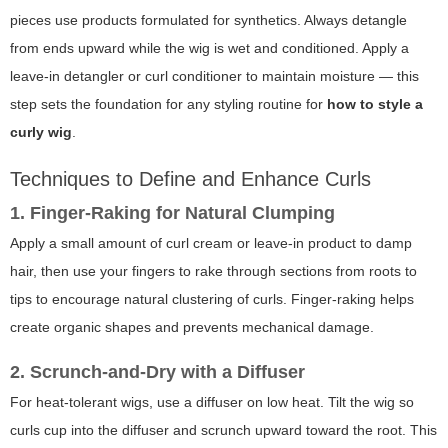
pieces use products formulated for synthetics. Always detangle
from ends upward while the wig is wet and conditioned. Apply a
leave-in detangler or curl conditioner to maintain moisture — this
step sets the foundation for any styling routine for
how to style a
curly wig
.
Techniques to Define and Enhance Curls
1. Finger-Raking for Natural Clumping
Apply a small amount of curl cream or leave-in product to damp
hair, then use your fingers to rake through sections from roots to
tips to encourage natural clustering of curls. Finger-raking helps
create organic shapes and prevents mechanical damage.
2. Scrunch-and-Dry with a Diffuser
For heat-tolerant wigs, use a diffuser on low heat. Tilt the wig so
curls cup into the diffuser and scrunch upward toward the root. This