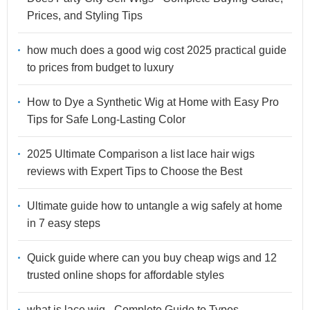
Prices, and Styling Tips
how much does a good wig cost 2025 practical guide
to prices from budget to luxury
How to Dye a Synthetic Wig at Home with Easy Pro
Tips for Safe Long-Lasting Color
2025 Ultimate Comparison a list lace hair wigs
reviews with Expert Tips to Choose the Best
Ultimate guide how to untangle a wig safely at home
in 7 easy steps
Quick guide where can you buy cheap wigs and 12
trusted online shops for affordable styles
what is lace wig - Complete Guide to Types,