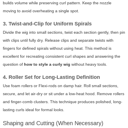
builds volume while preserving curl pattern. Keep the nozzle
moving to avoid overheating a single spot.
3. Twist-and-Clip for Uniform Spirals
Divide the wig into small sections, twist each section gently, then pin
with clips until fully dry. Release clips and separate twists with
fingers for defined spirals without using heat. This method is
excellent for recreating consistent curl shapes and answering the
question of
how to style a curly wig
without heavy tools.
4. Roller Set for Long-Lasting Definition
Use foam rollers or Flexi-rods on damp hair. Roll small sections,
secure, and let air-dry or sit under a low-heat hood. Remove rollers
and finger-comb clusters. This technique produces polished, long-
lasting curls ideal for formal looks.
Shaping and Cutting (When Necessary)