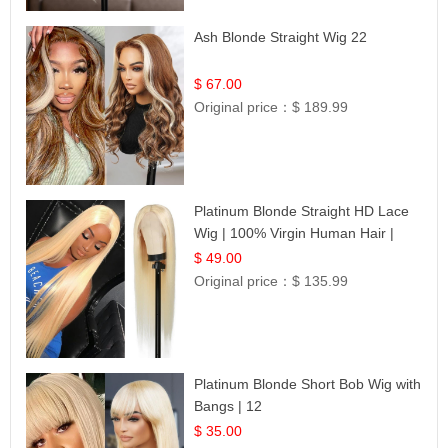
Ash Blonde Straight Wig 22
$ 67.00
Original price：
$ 189.99
Platinum Blonde Straight HD Lace
Wig | 100% Virgin Human Hair |
Celebrity Collection
$ 49.00
Original price：
$ 135.99
Platinum Blonde Short Bob Wig with
Bangs | 12
$ 35.00