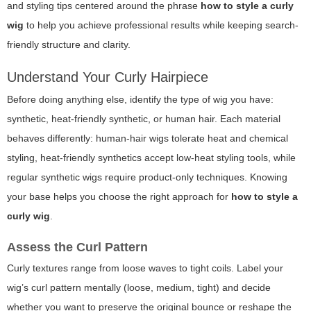
and styling tips centered around the phrase
how to style a curly
wig
to help you achieve professional results while keeping search-
friendly structure and clarity.
Understand Your Curly Hairpiece
Before doing anything else, identify the type of wig you have:
synthetic, heat-friendly synthetic, or human hair. Each material
behaves differently: human-hair wigs tolerate heat and chemical
styling, heat-friendly synthetics accept low-heat styling tools, while
regular synthetic wigs require product-only techniques. Knowing
your base helps you choose the right approach for
how to style a
curly wig
.
Assess the Curl Pattern
Curly textures range from loose waves to tight coils. Label your
wig’s curl pattern mentally (loose, medium, tight) and decide
whether you want to preserve the original bounce or reshape the