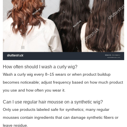
How often should I wash a curly wig?
Wash a curly wig every 8–15 wears or when product buildup
becomes noticeable; adjust frequency based on how much product
you use and how often you wear it.
Can I use regular hair mousse on a synthetic wig?
Only use products labeled safe for synthetics; many regular
mousses contain ingredients that can damage synthetic fibers or
leave residue.