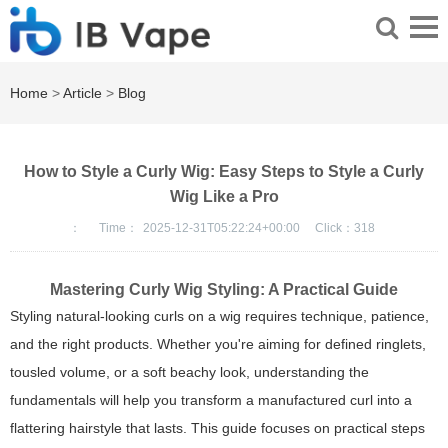
Home
>
Article
>
Blog
How to Style a Curly Wig: Easy Steps to Style a Curly
Wig Like a Pro
：
Time：
2025-12-31T05:22:24+00:00
Click：
318
Mastering Curly Wig Styling: A Practical Guide
Styling natural-looking curls on a wig requires technique, patience,
and the right products. Whether you're aiming for defined ringlets,
tousled volume, or a soft beachy look, understanding the
fundamentals will help you transform a manufactured curl into a
flattering hairstyle that lasts. This guide focuses on practical steps