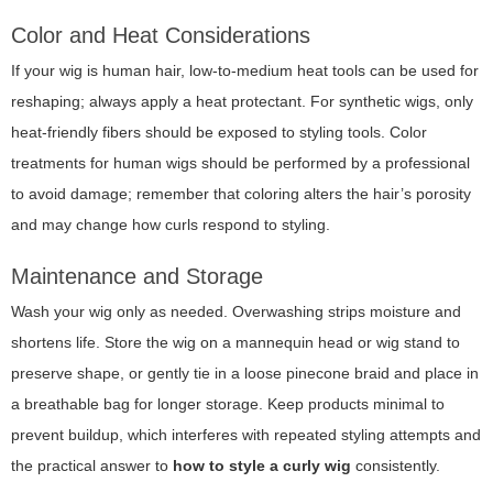
Color and Heat Considerations
If your wig is human hair, low-to-medium heat tools can be used for
reshaping; always apply a heat protectant. For synthetic wigs, only
heat-friendly fibers should be exposed to styling tools. Color
treatments for human wigs should be performed by a professional
to avoid damage; remember that coloring alters the hair’s porosity
and may change how curls respond to styling.
Maintenance and Storage
Wash your wig only as needed. Overwashing strips moisture and
shortens life. Store the wig on a mannequin head or wig stand to
preserve shape, or gently tie in a loose pinecone braid and place in
a breathable bag for longer storage. Keep products minimal to
prevent buildup, which interferes with repeated styling attempts and
the practical answer to
how to style a curly wig
consistently.