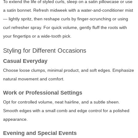
To extend the life of styled curls, sleep on a satin pillowcase or use
a satin bonnet. Refresh midweek with a water-and-conditioner mist
— lightly spritz, then reshape curls by finger-scrunching or using
curl refresher spray. For quick volume, gently fluff the roots with
your fingertips or a wide-tooth pick.
Styling for Different Occasions
Casual Everyday
Choose loose clumps, minimal product, and soft edges. Emphasize
natural movement and comfort.
Work or Professional Settings
Opt for controlled volume, neat hairline, and a subtle sheen.
Smooth edges with a small comb and edge control for a polished
appearance.
Evening and Special Events