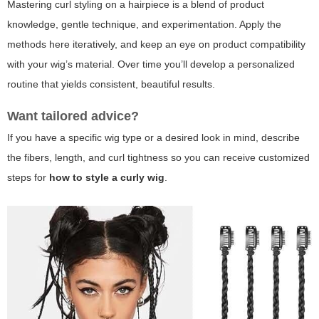
Mastering curl styling on a hairpiece is a blend of product
knowledge, gentle technique, and experimentation. Apply the
methods here iteratively, and keep an eye on product compatibility
with your wig’s material. Over time you’ll develop a personalized
routine that yields consistent, beautiful results.
Want tailored advice?
If you have a specific wig type or a desired look in mind, describe
the fibers, length, and curl tightness so you can receive customized
steps for
how to style a curly wig
.