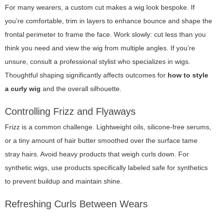
For many wearers, a custom cut makes a wig look bespoke. If
you’re comfortable, trim in layers to enhance bounce and shape the
frontal perimeter to frame the face. Work slowly: cut less than you
think you need and view the wig from multiple angles. If you’re
unsure, consult a professional stylist who specializes in wigs.
Thoughtful shaping significantly affects outcomes for
how to style
a curly wig
and the overall silhouette.
Controlling Frizz and Flyaways
Frizz is a common challenge. Lightweight oils, silicone-free serums,
or a tiny amount of hair butter smoothed over the surface tame
stray hairs. Avoid heavy products that weigh curls down. For
synthetic wigs, use products specifically labeled safe for synthetics
to prevent buildup and maintain shine.
Refreshing Curls Between Wears