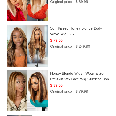
Original price：
$ 69.99
Sun Kissed Honey Blonde Body
Wave Wig | 26
$ 79.00
Original price：
$ 249.99
Honey Blonde Wigs | Wear & Go
Pre-Cut 5x5 Lace Wig Glueless Bob
12
$ 39.00
Original price：
$ 79.99