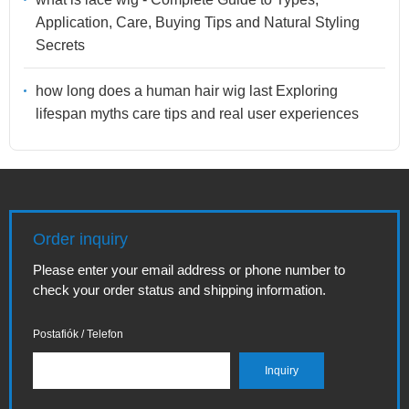
Application, Care, Buying Tips and Natural Styling
Secrets
how long does a human hair wig last Exploring
lifespan myths care tips and real user experiences
Order inquiry
Please enter your email address or phone number to
check your order status and shipping information.
Postafiók / Telefon