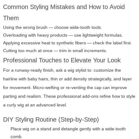
Common Styling Mistakes and How to Avoid
Them
Using the wrong brush — choose wide-tooth tools.
Overloading with heavy products — use lightweight formulas.
Applying excessive heat to synthetic fibers — check the label first.
Cutting too much at once — trim in small increments.
Professional Touches to Elevate Your Look
For a runway-ready finish, ask a wig stylist to: customize the
hairline with baby hairs, thin or add density strategically, and layer
for movement. Micro-wefting or re-venting the cap can improve
parting and realism. These professional add-ons refine how to style
a curly wig at an advanced level.
DIY Styling Routine (Step-by-Step)
Place wig on a stand and detangle gently with a wide-tooth
comb.