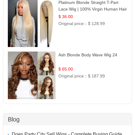
Platinum Blonde Straight T-Part
Lace Wig | 100% Virgin Human Hair
| UpScale #613 Blonde
$ 36.00
Original price：
$ 128.99
Ash Blonde Body Wave Wig 24
$ 65.00
Original price：
$ 187.99
Blog
Does Party City Sell Wigs - Complete Buying Guide,