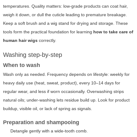
temperatures. Quality matters: low-grade products can coat hair,
weigh it down, or dull the cuticle leading to premature breakage.
Keep a soft brush and a wig stand for drying and storage. These
tools form the practical foundation for learning
how to take care of
human hair wigs
correctly.
Washing step-by-step
When to wash
Wash only as needed. Frequency depends on lifestyle: weekly for
heavy daily use (heat, sweat, product), every 10–14 days for
regular wear, and less if worn occasionally. Overwashing strips
natural oils; under-washing lets residue build up. Look for product
buildup, visible oil, or lack of spring as signals.
Preparation and shampooing
Detangle gently with a wide-tooth comb.