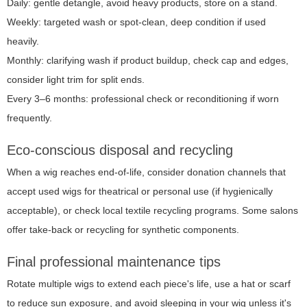
Daily: gentle detangle, avoid heavy products, store on a stand.
Weekly: targeted wash or spot-clean, deep condition if used
heavily.
Monthly: clarifying wash if product buildup, check cap and edges,
consider light trim for split ends.
Every 3–6 months: professional check or reconditioning if worn
frequently.
Eco-conscious disposal and recycling
When a wig reaches end-of-life, consider donation channels that
accept used wigs for theatrical or personal use (if hygienically
acceptable), or check local textile recycling programs. Some salons
offer take-back or recycling for synthetic components.
Final professional maintenance tips
Rotate multiple wigs to extend each piece's life, use a hat or scarf
to reduce sun exposure, and avoid sleeping in your wig unless it's