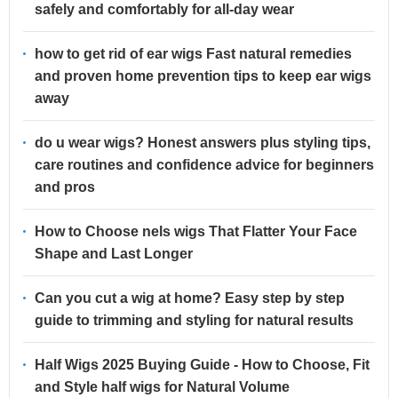
safely and comfortably for all-day wear
how to get rid of ear wigs Fast natural remedies
and proven home prevention tips to keep ear wigs
away
do u wear wigs? Honest answers plus styling tips,
care routines and confidence advice for beginners
and pros
How to Choose nels wigs That Flatter Your Face
Shape and Last Longer
Can you cut a wig at home? Easy step by step
guide to trimming and styling for natural results
Half Wigs 2025 Buying Guide - How to Choose, Fit
and Style half wigs for Natural Volume