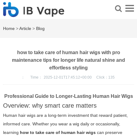
Home
>
Article
>
Blog
how to take care of human hair wigs with pro
maintenance tips for longer life natural shine and
effortless styling
：
Time：
2025-12-01T17:45:12+00:00
Click：
135
Professional Guide to Longer-Lasting Human Hair Wigs
Overview: why smart care matters
Human hair wigs are a long-term investment that reward patient,
informed care. Whether you wear a wig daily or occasionally,
learning
how to take care of human hair wigs
can preserve