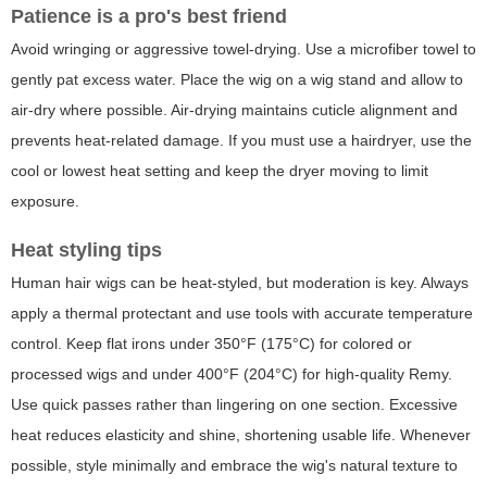
Patience is a pro's best friend
Avoid wringing or aggressive towel-drying. Use a microfiber towel to
gently pat excess water. Place the wig on a wig stand and allow to
air-dry where possible. Air-drying maintains cuticle alignment and
prevents heat-related damage. If you must use a hairdryer, use the
cool or lowest heat setting and keep the dryer moving to limit
exposure.
Heat styling tips
Human hair wigs can be heat-styled, but moderation is key. Always
apply a thermal protectant and use tools with accurate temperature
control. Keep flat irons under 350°F (175°C) for colored or
processed wigs and under 400°F (204°C) for high-quality Remy.
Use quick passes rather than lingering on one section. Excessive
heat reduces elasticity and shine, shortening usable life. Whenever
possible, style minimally and embrace the wig's natural texture to