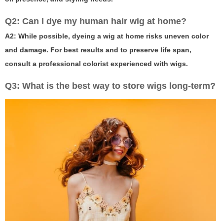
Q2: Can I dye my human hair wig at home?
A2: While possible, dyeing a wig at home risks uneven color
and damage. For best results and to preserve life span,
consult a professional colorist experienced with wigs.
Q3: What is the best way to store wigs long-term?