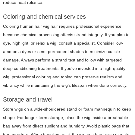
reduce heat reliance.
Coloring and chemical services
Coloring human hair wig hair requires professional experience
because chemical processing affects strand integrity. If you plan to
dye, highlight, or relax a wig, consult a specialist. Consider low-
ammonia dyes or semi-permanent shades to minimize cuticle
damage. Always perform a strand test and follow with targeted
deep conditioning treatments. If you've invested in a high-quality
wig, professional coloring and toning can preserve realism and
vibrancy while maintaining the wig's lifespan when done correctly.
Storage and travel
Store wigs on a wide-shouldered stand or foam mannequin to keep
shape. For longer-term storage, place the wig inside a breathable
bag away from direct sunlight and humidity. Avoid plastic bags that
trap moisture. When traveling, pack the wig in a hard case or in its