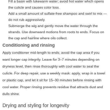
Fill a basin with lukewarm water; avoid hot water which opens
the cuticle and causes color loss.
Add a small amount of sulfate-free shampoo and swirl to mix —
do not rub aggressively.
Submerge the wig and gently move the water through the
strands. Use downward motions from roots to ends. Focus on
the cap and hairline where oils collect.
Conditioning and rinsing
Apply conditioner mid-length to ends; avoid the cap area if you
want longer cap integrity. Leave for 3–7 minutes depending on
dryness level, then rinse thoroughly with cool water to seal the
cuticle. For deep repair, use a weekly mask: apply, wrap in a towel
or plastic cap, and let it sit for 15–30 minutes before rinsing with
cool water. Proper rinsing prevents residue that attracts dust and
dulls shine.
Drying and styling for longevity