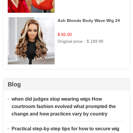
Ash Blonde Body Wave Wig 24
$ 65.00
Original price：
$ 189.99
Blog
when did judges stop wearing wigs How
courtroom fashion evolved what prompted the
change and how practices vary by country
Practical step-by-step tips for how to secure wig