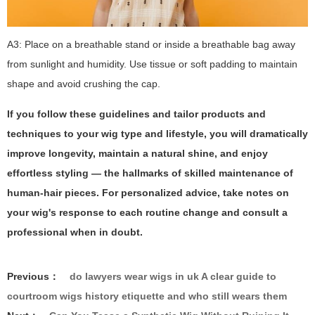
A3: Place on a breathable stand or inside a breathable bag away
from sunlight and humidity. Use tissue or soft padding to maintain
shape and avoid crushing the cap.
If you follow these guidelines and tailor products and
techniques to your wig type and lifestyle, you will dramatically
improve longevity, maintain a natural shine, and enjoy
effortless styling — the hallmarks of skilled maintenance of
human-hair pieces. For personalized advice, take notes on
your wig's response to each routine change and consult a
professional when in doubt.
Previous：
do lawyers wear wigs in uk A clear guide to
courtroom wigs history etiquette and who still wears them