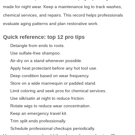
made for night wear. Keep a maintenance log to track washes,
chemical services, and repairs. This record helps professionals
evaluate aging patterns and plan restorative work.
Quick reference: top 12 pro tips
Detangle from ends to roots.
Use sulfate-free shampoo.
Air-dry on a stand whenever possible.
Apply heat protectant before any hot tool use.
Deep condition based on wear frequency.
Store on a wide mannequin or padded stand.
Limit coloring and seek pros for chemical services.
Use silk/satin at night to reduce friction.
Rotate wigs to reduce wear concentration.
Keep an emergency travel kit.
Trim split ends professionally.
Schedule professional checkups periodically.