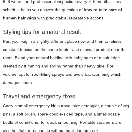
6–8 wears, and professional inspection every 3–6 months. This
schedule helps you answer the question of
how to take care of
human hair wigs
with predictable, repeatable actions.
Styling tips for a natural result
Part your wig in a slightly different place now and then to relieve
constant tension on the same knots. Use minimal product near the
roots. Blend your natural hairline with baby hairs or a soft edge
created by trimming and styling rather than heavy glue. For
volume, opt for root-lifting sprays and avoid backcombing which
damages fibers.
Travel and emergency fixes
Carry a small emergency kit: a travel-size detangler, a couple of wig
pins, a soft brush, spare double-sided tape, and a small nozzle
bottle of conditioner for quick smoothing. Portable steamers are
also helpful for reshaping without heat-damage risk.