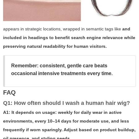
appears in strategic locations, wrapped in semantic tags like
and
included in headings to benefit search engine relevance while
preserving natural readability for human visitors.
Remember: consistent, gentle care beats
occasional intensive treatments every time.
FAQ
Q1: How often should I wash a human hair wig?
A1: It depends on usage: weekly for daily wear in active
environments, every 10–14 days for moderate use, and less
frequently if worn sparingly. Adjust based on product buildup,
oil presence, and styling needs.