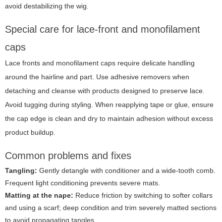
avoid destabilizing the wig.
Special care for lace-front and monofilament
caps
Lace fronts and monofilament caps require delicate handling
around the hairline and part. Use adhesive removers when
detaching and cleanse with products designed to preserve lace.
Avoid tugging during styling. When reapplying tape or glue, ensure
the cap edge is clean and dry to maintain adhesion without excess
product buildup.
Common problems and fixes
Tangling:
Gently detangle with conditioner and a wide-tooth comb.
Frequent light conditioning prevents severe mats.
Matting at the nape:
Reduce friction by switching to softer collars
and using a scarf; deep condition and trim severely matted sections
to avoid propagating tangles.