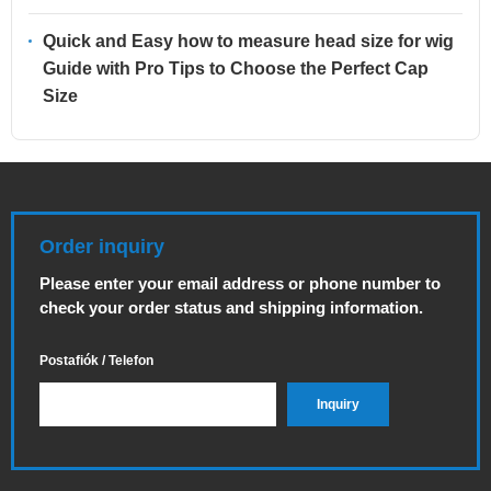
Quick and Easy how to measure head size for wig
Guide with Pro Tips to Choose the Perfect Cap
Size
Order inquiry
Please enter your email address or phone number to
check your order status and shipping information.
Postafiók / Telefon