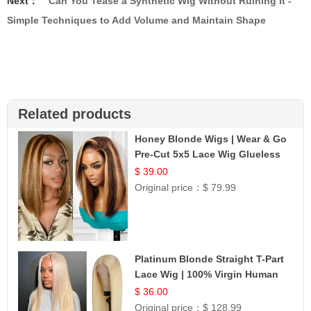
Next：
Can You Tease a Synthetic Wig Without Ruining It -
Simple Techniques to Add Volume and Maintain Shape
Related products
Honey Blonde Wigs | Wear & Go
Pre-Cut 5x5 Lace Wig Glueless
Bob 12
$ 39.00
Original price：
$ 79.99
Platinum Blonde Straight T-Part
Lace Wig | 100% Virgin Human
Hair | UpScale #613 Blonde
$ 36.00
Original price：
$ 128.99