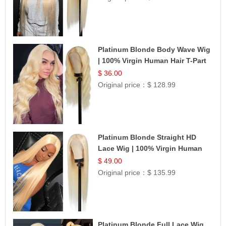
Platinum Blonde Body Wave Wig
| 100% Virgin Human Hair T-Part
Lace | UpScale #613
$ 36.00
Original price：
$ 128.99
Platinum Blonde Straight HD
Lace Wig | 100% Virgin Human
Hair | Celebrity Collection
$ 49.00
Original price：
$ 135.99
Platinum Blonde Full Lace Wig