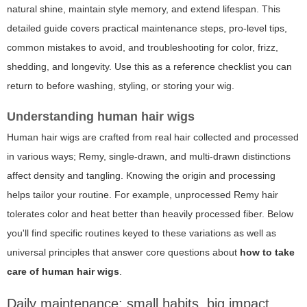
natural shine, maintain style memory, and extend lifespan. This
detailed guide covers practical maintenance steps, pro-level tips,
common mistakes to avoid, and troubleshooting for color, frizz,
shedding, and longevity. Use this as a reference checklist you can
return to before washing, styling, or storing your wig.
Understanding human hair wigs
Human hair wigs are crafted from real hair collected and processed
in various ways; Remy, single-drawn, and multi-drawn distinctions
affect density and tangling. Knowing the origin and processing
helps tailor your routine. For example, unprocessed Remy hair
tolerates color and heat better than heavily processed fiber. Below
you'll find specific routines keyed to these variations as well as
universal principles that answer core questions about
how to take
care of human hair wigs
.
Daily maintenance: small habits, big impact