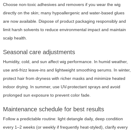
Choose non-toxic adhesives and removers if you wear the wig
directly on the skin; many hypoallergenic and water-based glues
are now available. Dispose of product packaging responsibly and
limit harsh solvents to reduce environmental impact and maintain
scalp health.
Seasonal care adjustments
Humidity, cold, and sun affect wig performance. In humid weather,
use anti-frizz leave-ins and lightweight smoothing serums. In winter,
protect hair from dryness with richer masks and minimize heated
indoor drying. In summer, use UV-protectant sprays and avoid
prolonged sun exposure to prevent color fade.
Maintenance schedule for best results
Follow a predictable routine: light detangle daily, deep condition
every 1–2 weeks (or weekly if frequently heat-styled), clarify every