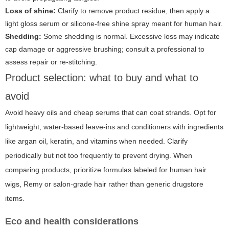
Loss of shine:
Clarify to remove product residue, then apply a
light gloss serum or silicone-free shine spray meant for human hair.
Shedding:
Some shedding is normal. Excessive loss may indicate
cap damage or aggressive brushing; consult a professional to
assess repair or re-stitching.
Product selection: what to buy and what to
avoid
Avoid heavy oils and cheap serums that can coat strands. Opt for
lightweight, water-based leave-ins and conditioners with ingredients
like argan oil, keratin, and vitamins when needed. Clarify
periodically but not too frequently to prevent drying. When
comparing products, prioritize formulas labeled for human hair
wigs, Remy or salon-grade hair rather than generic drugstore
items.
Eco and health considerations