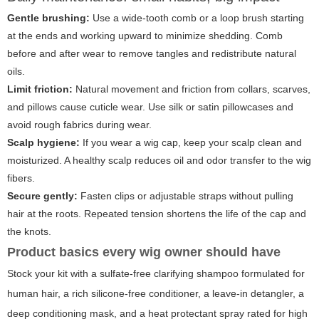
Gentle brushing:
Use a wide-tooth comb or a loop brush starting
at the ends and working upward to minimize shedding. Comb
before and after wear to remove tangles and redistribute natural
oils.
Limit friction:
Natural movement and friction from collars, scarves,
and pillows cause cuticle wear. Use silk or satin pillowcases and
avoid rough fabrics during wear.
Scalp hygiene:
If you wear a wig cap, keep your scalp clean and
moisturized. A healthy scalp reduces oil and odor transfer to the wig
fibers.
Secure gently:
Fasten clips or adjustable straps without pulling
hair at the roots. Repeated tension shortens the life of the cap and
the knots.
Product basics every wig owner should have
Stock your kit with a sulfate-free clarifying shampoo formulated for
human hair, a rich silicone-free conditioner, a leave-in detangler, a
deep conditioning mask, and a heat protectant spray rated for high