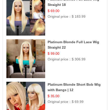
Straight 18
$ 69.00
Original price：
$ 183.99
Platinum Blonde Full Lace Wig
Straight 22
$ 99.00
Original price：
$ 306.99
Platinum Blonde Short Bob Wig
with Bangs | 12
$ 35.00
Original price：
$ 69.99