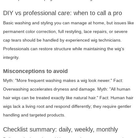
DIY vs professional care: when to call a pro
Basic washing and styling you can manage at home, but issues like
permanent color correction, full restyling, lace repairs, or severe
cap tears should be handled by experienced wig technicians.
Professionals can restore structure while maintaining the wig's
integrity.
Misconceptions to avoid
Myth: "More frequent washing makes a wig look newer." Fact:
Overwashing accelerates dryness and damage. Myth: "All human
hair wigs can be treated exactly like natural hair." Fact: Human hair
wigs lack a living root and respond differently; they require gentler
handling and targeted products.
Checklist summary: daily, weekly, monthly