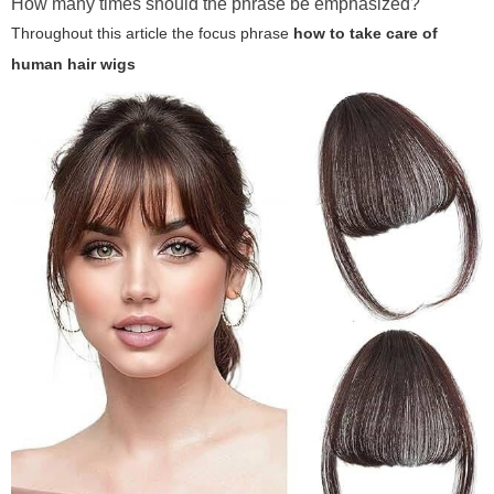
How many times should the phrase be emphasized?
Throughout this article the focus phrase
how to take care of
human hair wigs