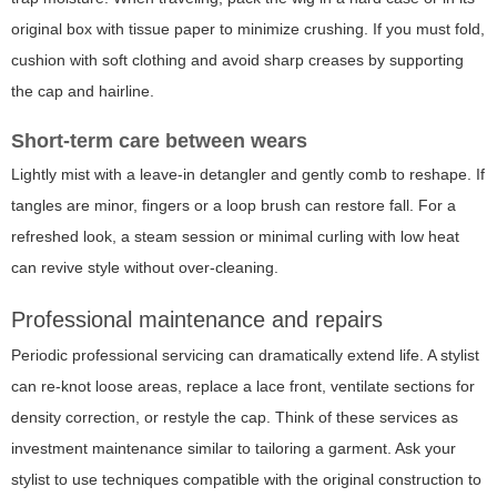
original box with tissue paper to minimize crushing. If you must fold,
cushion with soft clothing and avoid sharp creases by supporting
the cap and hairline.
Short-term care between wears
Lightly mist with a leave-in detangler and gently comb to reshape. If
tangles are minor, fingers or a loop brush can restore fall. For a
refreshed look, a steam session or minimal curling with low heat
can revive style without over-cleaning.
Professional maintenance and repairs
Periodic professional servicing can dramatically extend life. A stylist
can re-knot loose areas, replace a lace front, ventilate sections for
density correction, or restyle the cap. Think of these services as
investment maintenance similar to tailoring a garment. Ask your
stylist to use techniques compatible with the original construction to