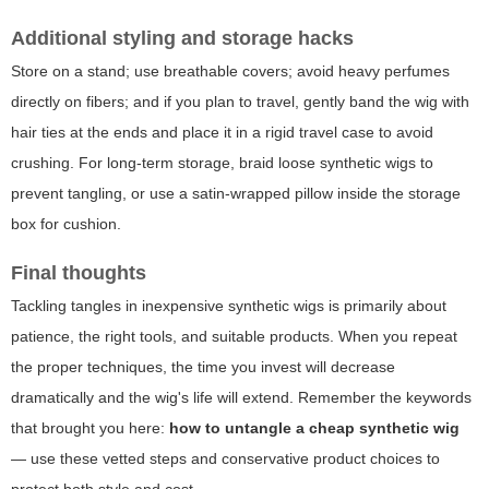
Additional styling and storage hacks
Store on a stand; use breathable covers; avoid heavy perfumes
directly on fibers; and if you plan to travel, gently band the wig with
hair ties at the ends and place it in a rigid travel case to avoid
crushing. For long-term storage, braid loose synthetic wigs to
prevent tangling, or use a satin-wrapped pillow inside the storage
box for cushion.
Final thoughts
Tackling tangles in inexpensive synthetic wigs is primarily about
patience, the right tools, and suitable products. When you repeat
the proper techniques, the time you invest will decrease
dramatically and the wig's life will extend. Remember the keywords
that brought you here:
how to untangle a cheap synthetic wig
— use these vetted steps and conservative product choices to