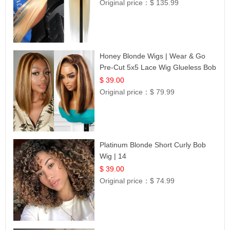
Original price：
$ 135.99
Honey Blonde Wigs | Wear & Go
Pre-Cut 5x5 Lace Wig Glueless Bob
12
$ 39.00
Original price：
$ 79.99
Platinum Blonde Short Curly Bob
Wig | 14
$ 39.00
Original price：
$ 74.99