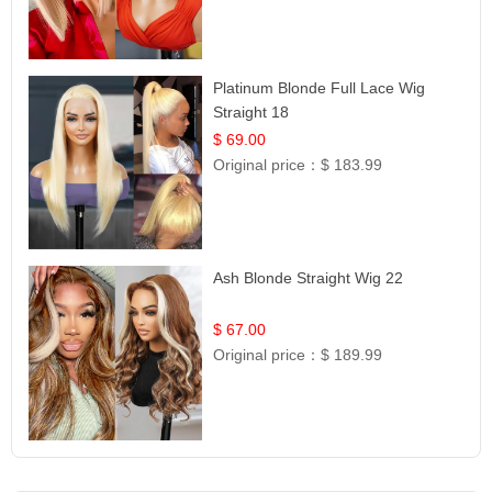
Platinum Blonde Full Lace Wig
Straight 18
$ 69.00
Original price：
$ 183.99
Ash Blonde Straight Wig 22
$ 67.00
Original price：
$ 189.99