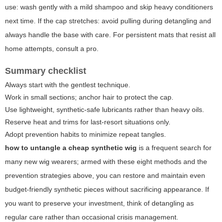
use: wash gently with a mild shampoo and skip heavy conditioners
next time. If the cap stretches: avoid pulling during detangling and
always handle the base with care. For persistent mats that resist all
home attempts,
consult a pro
.
Summary checklist
Always start with the gentlest technique.
Work in small sections; anchor hair to protect the cap.
Use lightweight, synthetic-safe lubricants rather than heavy oils.
Reserve heat and trims for last-resort situations only.
Adopt prevention habits to minimize repeat tangles.
how to untangle a cheap synthetic wig
is a frequent search for
many new wig wearers; armed with these eight methods and the
prevention strategies above, you can restore and maintain even
budget-friendly synthetic pieces without sacrificing appearance. If
you want to preserve your investment, think of detangling as
regular care rather than occasional crisis management.