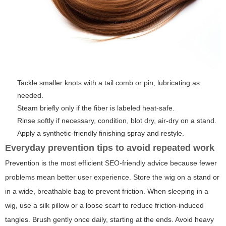
Tackle smaller knots with a tail comb or pin, lubricating as
needed.
Steam briefly only if the fiber is labeled heat-safe.
Rinse softly if necessary, condition, blot dry, air-dry on a stand.
Apply a synthetic-friendly finishing spray and restyle.
Everyday prevention tips to avoid repeated work
Prevention is the most efficient SEO-friendly advice because fewer
problems mean better user experience. Store the wig on a stand or
in a wide, breathable bag to prevent friction. When sleeping in a
wig, use a silk pillow or a loose scarf to reduce friction-induced
tangles. Brush gently once daily, starting at the ends. Avoid heavy