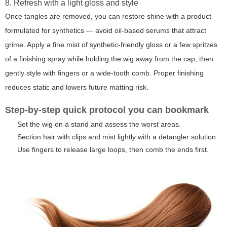
8. Refresh with a light gloss and style
Once tangles are removed, you can restore shine with a product
formulated for synthetics — avoid oil-based serums that attract
grime. Apply a fine mist of synthetic-friendly gloss or a few spritzes
of a finishing spray while holding the wig away from the cap, then
gently style with fingers or a wide-tooth comb. Proper finishing
reduces static and lowers future matting risk.
Step-by-step quick protocol you can bookmark
Set the wig on a stand and assess the worst areas.
Section hair with clips and mist lightly with a detangler solution.
Use fingers to release large loops, then comb the ends first.