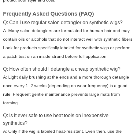
protect both style and cost.
Frequently Asked Questions (FAQ)
Q: Can I use regular salon detangler on synthetic wigs?
A: Many salon detanglers are formulated for human hair and may
contain oils or alcohols that do not interact well with synthetic fibers.
Look for products specifically labeled for synthetic wigs or perform
a patch test on an inside strand before full application.
Q: How often should I detangle a cheap synthetic wig?
A: Light daily brushing at the ends and a more thorough detangle
once every 1–2 weeks (depending on wear frequency) is a good
rule. Frequent gentle maintenance prevents large mats from
forming.
Q: Is it ever safe to use heat tools on inexpensive
synthetics?
A: Only if the wig is labeled heat-resistant. Even then, use the