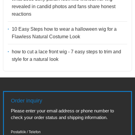
revealed in candid photos and fans share honest
reactions
10 Easy Steps how to wear a halloween wig for a
Flawless Natural Costume Look
how to cut a lace front wig - 7 easy steps to trim and
style for a natural look
Order inquiry
Please enter your email address or phone number to
check your order status and shipping information.
Postafiók / Telefon