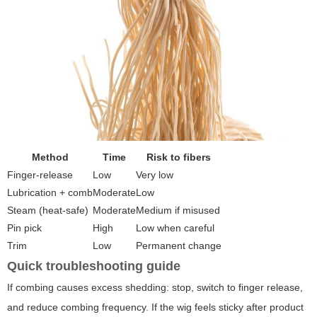
Method
Time
Risk to fibers
Finger-release
Low
Very low
Lubrication + comb
Moderate
Low
Steam (heat-safe)
Moderate
Medium if misused
Pin pick
High
Low when careful
Trim
Low
Permanent change
Quick troubleshooting guide
If combing causes excess shedding: stop, switch to finger release,
and reduce combing frequency. If the wig feels sticky after product