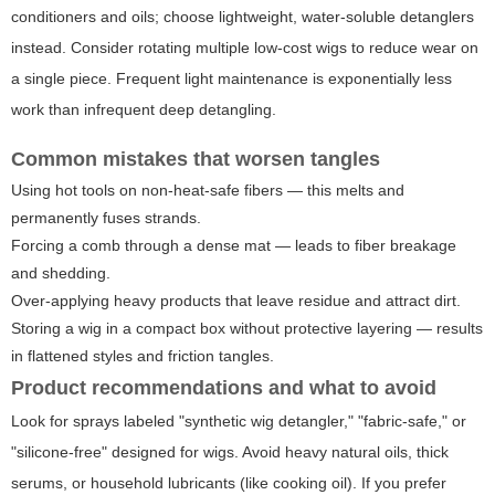
conditioners and oils; choose lightweight, water-soluble detanglers
instead. Consider rotating multiple low-cost wigs to reduce wear on
a single piece. Frequent light maintenance is exponentially less
work than infrequent deep detangling.
Common mistakes that worsen tangles
Using hot tools on non-heat-safe fibers — this melts and
permanently fuses strands.
Forcing a comb through a dense mat — leads to fiber breakage
and shedding.
Over-applying heavy products that leave residue and attract dirt.
Storing a wig in a compact box without protective layering — results
in flattened styles and friction tangles.
Product recommendations and what to avoid
Look for sprays labeled "synthetic wig detangler," "fabric-safe," or
"silicone-free" designed for wigs. Avoid heavy natural oils, thick
serums, or household lubricants (like cooking oil). If you prefer