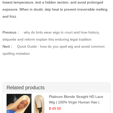
lowest temperature, test a hidden section, and avoid prolonged
exposure. When in doubt, skip heat to prevent irreversible melting
and frizz.
Previous：
why do brits wear wigs in court and how history,
etiquette and reform explain this enduring legal tradition
Next：
Quick Guide - how do you spell wig and avoid common
spelling mistakes
Related products
Platinum Blonde Straight HD Lace
Wig | 100% Virgin Human Hair |
Celebrity Collection
$ 49.00