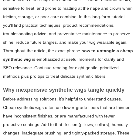
sensitive to heat, and prone to matting at the nape and crown when
friction, storage, or poor care combine. In this long-form tutorial
you'll find practical techniques, product recommendations,
troubleshooting advice, and preventative maintenance to preserve
shine, reduce future tangles, and make your wig wearable again.
Throughout the article, the exact phrase
how to untangle a cheap
synthetic wig
is emphasized at useful moments for clarity and
SEO relevance. Continue reading for eight gentle, prioritized
methods plus pro tips to treat delicate synthetic fibers.
Why inexpensive synthetic wigs tangle quickly
Before addressing solutions, it's helpful to understand causes.
Cheap synthetic wigs often use lower-grade fibers that are thinner,
have inconsistent finishes, or are manufactured with fewer
protective coatings. Add to that: friction (pillows, collars), humidity
changes, inadequate brushing, and tightly-packed storage. These