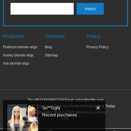
Products
Services
Policy
Platinum blonde wigs
Blog
Privacy Policy
Honey blonde wigs
Sitemap
Ash blonde wigs
Tel:+85215918847118 Email:
sales@pilitte.com
Ash Blonde Wigs Shop: Find Your Perfect Shade & Style Today
✕
Su**Gghj
Ash Blonde Wigs Shop © 2025. Minden jog előírva.
Recent purchases
Link: