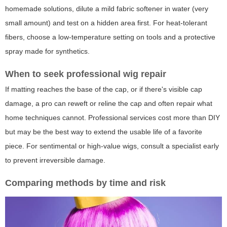
homemade solutions, dilute a mild fabric softener in water (very
small amount) and test on a hidden area first. For heat-tolerant
fibers, choose a low-temperature setting on tools and a protective
spray made for synthetics.
When to seek professional wig repair
If matting reaches the base of the cap, or if there's visible cap
damage, a pro can reweft or reline the cap and often repair what
home techniques cannot. Professional services cost more than DIY
but may be the best way to extend the usable life of a favorite
piece. For sentimental or high-value wigs, consult a specialist early
to prevent irreversible damage.
Comparing methods by time and risk