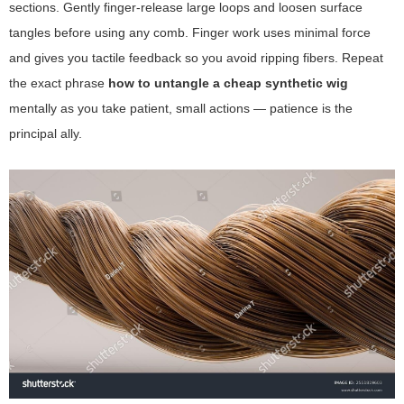
sections. Gently finger-release large loops and loosen surface
tangles before using any comb. Finger work uses minimal force
and gives you tactile feedback so you avoid ripping fibers. Repeat
the exact phrase
how to untangle a cheap synthetic wig
mentally as you take patient, small actions — patience is the
principal ally.