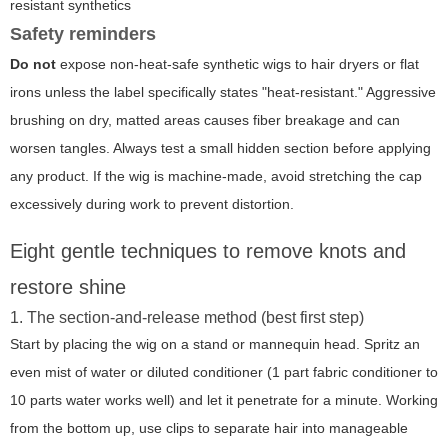
resistant synthetics
Safety reminders
Do not
expose non-heat-safe synthetic wigs to hair dryers or flat
irons unless the label specifically states "heat-resistant." Aggressive
brushing on dry, matted areas causes fiber breakage and can
worsen tangles. Always test a small hidden section before applying
any product. If the wig is machine-made, avoid stretching the cap
excessively during work to prevent distortion.
Eight gentle techniques to remove knots and
restore shine
1. The section-and-release method (best first step)
Start by placing the wig on a stand or mannequin head. Spritz an
even mist of water or diluted conditioner (1 part fabric conditioner to
10 parts water works well) and let it penetrate for a minute. Working
from the bottom up, use clips to separate hair into manageable