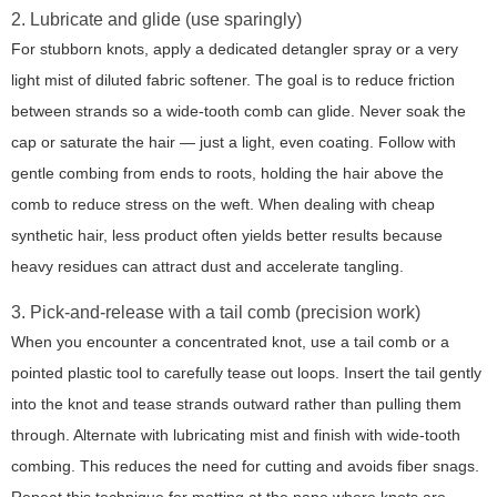
2. Lubricate and glide (use sparingly)
For stubborn knots, apply a dedicated detangler spray or a very
light mist of diluted fabric softener. The goal is to reduce friction
between strands so a wide-tooth comb can glide. Never soak the
cap or saturate the hair — just a light, even coating. Follow with
gentle combing from ends to roots, holding the hair above the
comb to reduce stress on the weft. When dealing with cheap
synthetic hair, less product often yields better results because
heavy residues can attract dust and accelerate tangling.
3. Pick-and-release with a tail comb (precision work)
When you encounter a concentrated knot, use a tail comb or a
pointed plastic tool to carefully tease out loops. Insert the tail gently
into the knot and tease strands outward rather than pulling them
through. Alternate with lubricating mist and finish with wide-tooth
combing. This reduces the need for cutting and avoids fiber snags.