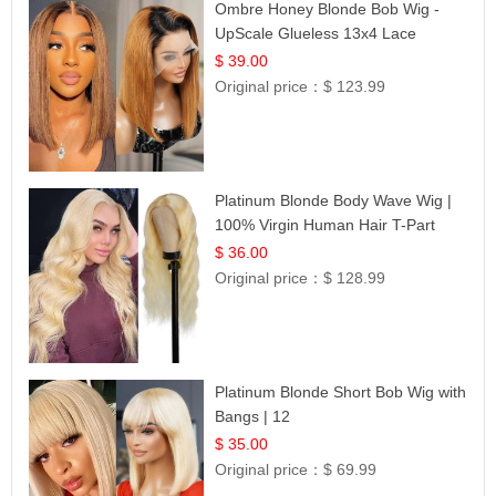
Ombre Honey Blonde Bob Wig -
UpScale Glueless 13x4 Lace
Frontal 100% Human Hair 14
$ 39.00
Original price：
$ 123.99
Platinum Blonde Body Wave Wig |
100% Virgin Human Hair T-Part
Lace | UpScale #613
$ 36.00
Original price：
$ 128.99
Platinum Blonde Short Bob Wig with
Bangs | 12
$ 35.00
Original price：
$ 69.99