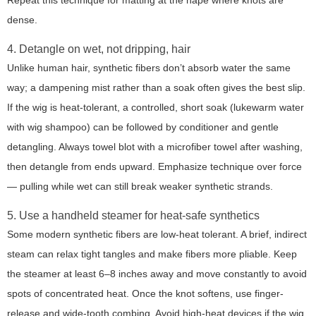
Repeat this technique for matting at the nape where knots are
dense.
4. Detangle on wet, not dripping, hair
Unlike human hair, synthetic fibers don’t absorb water the same
way; a dampening mist rather than a soak often gives the best slip.
If the wig is heat-tolerant, a controlled, short soak (lukewarm water
with wig shampoo) can be followed by conditioner and gentle
detangling. Always towel blot with a microfiber towel after washing,
then detangle from ends upward. Emphasize technique over force
— pulling while wet can still break weaker synthetic strands.
5. Use a handheld steamer for heat-safe synthetics
Some modern synthetic fibers are low-heat tolerant. A brief, indirect
steam can relax tight tangles and make fibers more pliable. Keep
the steamer at least 6–8 inches away and move constantly to avoid
spots of concentrated heat. Once the knot softens, use finger-
release and wide-tooth combing. Avoid high-heat devices if the wig