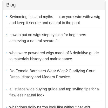
Blog
Swimming tips and myths — can you swim with a wig
and keep it secure and natural in the pool
how to put on wigs step by step for beginners
achieving a natural secure fit
what were powdered wigs made of A definitive guide
to materials history and maintenance
Do Female Barristers Wear Wigs? Clarifying Court
Dress, History and Modern Practice
a list lace wigs buying guide and top styling tips for a
flawless natural look
what does dolly parton look like without her wig