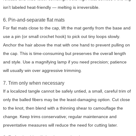
isn’t labeled heat-friendly — melting is irreversible.
6. Pin-and-separate flat mats
For flat mats close to the cap, lift the mat gently from the base and
use a pin (or small crochet hook) to pick out tiny loops slowly.
Anchor the hair above the mat with one hand to prevent pulling on
the cap. This is time-consuming but preserves the overall length
and style. Use a magnifying lamp if you need precision; patience
will usually win over aggressive trimming.
7. Trim only when necessary
If a localized tangle cannot be safely untied, a small, careful trim of
only the balled fibers may be the least-damaging option. Cut close
to the knot, then blend with a thinning shear to camouflage the
change. Keep trims conservative; regular maintenance and
preventative measures will reduce the need for cutting later.