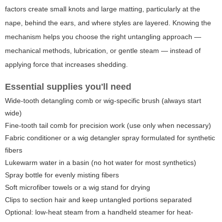
factors create small knots and large matting, particularly at the
nape, behind the ears, and where styles are layered. Knowing the
mechanism helps you choose the right untangling approach —
mechanical methods, lubrication, or gentle steam — instead of
applying force that increases shedding.
Essential supplies you'll need
Wide-tooth detangling comb or wig-specific brush (always start
wide)
Fine-tooth tail comb for precision work (use only when necessary)
Fabric conditioner or a wig detangler spray formulated for synthetic
fibers
Lukewarm water in a basin (no hot water for most synthetics)
Spray bottle for evenly misting fibers
Soft microfiber towels or a wig stand for drying
Clips to section hair and keep untangled portions separated
Optional: low-heat steam from a handheld steamer for heat-