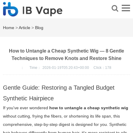
Home
>
Article
>
Blog
How to Untangle a Cheap Synthetic Wig — 8 Gentle
Techniques to Remove Knots and Restore Shine
：
Time：
2026-01-19T05:20:43+00:00
Click：
178
Gentle Guide: Restoring a Tangled Budget
Synthetic Hairpiece
If you've ever wondered
how to untangle a cheap synthetic wig
without cutting, frying the fibers, or shortening its life span, this
comprehensive, step-by-step digest is designed for you. Synthetic
hair behaves differently from human hair: it's more resistant to oils,