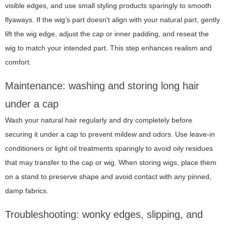
visible edges, and use small styling products sparingly to smooth
flyaways. If the wig’s part doesn't align with your natural part, gently
lift the wig edge, adjust the cap or inner padding, and reseat the
wig to match your intended part. This step enhances realism and
comfort.
Maintenance: washing and storing long hair
under a cap
Wash your natural hair regularly and dry completely before
securing it under a cap to prevent mildew and odors. Use leave-in
conditioners or light oil treatments sparingly to avoid oily residues
that may transfer to the cap or wig. When storing wigs, place them
on a stand to preserve shape and avoid contact with any pinned,
damp fabrics.
Troubleshooting: wonky edges, slipping, and