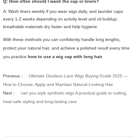
Q: How often should I wash the cap or liners?
A: Wash liners weekly if you wear wigs daily, and launder caps
every 1-2 weeks depending on activity level and oil buildup;
breathable materials dry faster and help hygiene.
With these methods you can confidently handle long lengths,
protect your natural hair, and achieve a polished result every time
you practice
how to use a wig cap with long hair
.
Previous：
Ultimate Glueless Lace Wigs Buying Guide 2025 —
How to Choose, Apply and Maintain Natural-Looking Hair
Next：
can you style synthetic wigs A practical guide to cutting,
heat-safe styling and long-lasting care