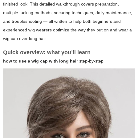
finished look. This detailed walkthrough covers preparation,
multiple tucking methods, securing techniques, daily maintenance,
and troubleshooting — all written to help both beginners and
experienced wig wearers optimize the way they put on and wear a
wig cap over long hair.
Quick overview: what you’ll learn
how to use a wig cap with long hair
step-by-step