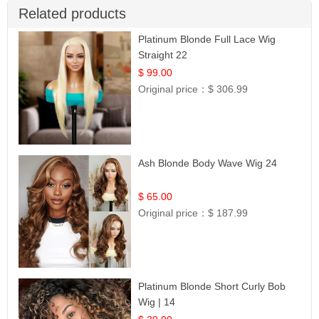
Related products
Platinum Blonde Full Lace Wig
Straight 22
$ 99.00
Original price：
$ 306.99
Ash Blonde Body Wave Wig 24
$ 65.00
Original price：
$ 187.99
Platinum Blonde Short Curly Bob
Wig | 14