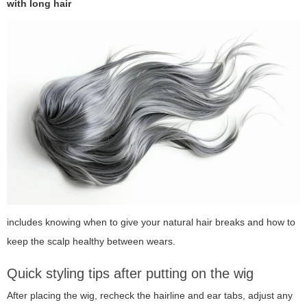
with long hair
includes knowing when to give your natural hair breaks and how to
keep the scalp healthy between wears.
Quick styling tips after putting on the wig
After placing the wig, recheck the hairline and ear tabs, adjust any