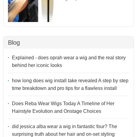
Blog
Explained - does oprah wear a wig and the real story
behind her iconic looks
how long does wig install take revealed A step by step
time breakdown and pro tips for a flawless install
Does Reba Wear Wigs Today A Timeline of Her
Hairstyle Evolution and Onstage Choices
did jessica alba wear a wig in fantastic four? The
surprising truth about her hair and on-set styling