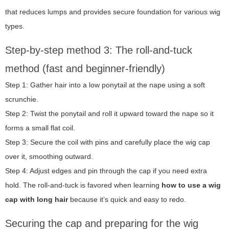
that reduces lumps and provides secure foundation for various wig
types.
Step-by-step method 3: The roll-and-tuck
method (fast and beginner-friendly)
Step 1: Gather hair into a low ponytail at the nape using a soft
scrunchie.
Step 2: Twist the ponytail and roll it upward toward the nape so it
forms a small flat coil.
Step 3: Secure the coil with pins and carefully place the wig cap
over it, smoothing outward.
Step 4: Adjust edges and pin through the cap if you need extra
hold. The roll-and-tuck is favored when learning
how to use a wig
cap with long hair
because it’s quick and easy to redo.
Securing the cap and preparing for the wig