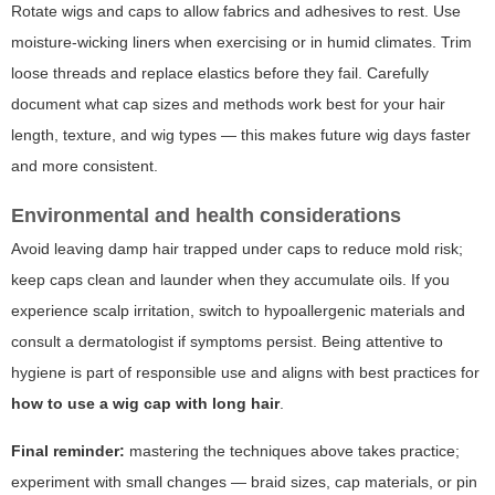
Rotate wigs and caps to allow fabrics and adhesives to rest. Use
moisture-wicking liners when exercising or in humid climates. Trim
loose threads and replace elastics before they fail. Carefully
document what cap sizes and methods work best for your hair
length, texture, and wig types — this makes future wig days faster
and more consistent.
Environmental and health considerations
Avoid leaving damp hair trapped under caps to reduce mold risk;
keep caps clean and launder when they accumulate oils. If you
experience scalp irritation, switch to hypoallergenic materials and
consult a dermatologist if symptoms persist. Being attentive to
hygiene is part of responsible use and aligns with best practices for
how to use a wig cap with long hair
.
Final reminder:
mastering the techniques above takes practice;
experiment with small changes — braid sizes, cap materials, or pin