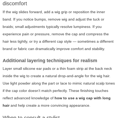
discomfort
If the wig slides forward, add a wig grip or reposition the inner
band. If you notice bumps, remove wig and adjust the tuck or
braids; small adjustments typically resolve lumpiness. If you
experience pain or pressure, remove the cap and compress the
hair less tightly, or try a different cap style — sometimes a different
brand or fabric can dramatically improve comfort and stability.
Additional layering techniques for realism
Layer small silicone ear pads or a thin foam strip at the back neck
inside the wig to create a natural drop-and-angle for the wig hair.
Use light powder along the part or lace to mimic natural scalp tones
if the cap color doesn’t match perfectly. These finishing touches
reflect advanced knowledge of
how to use a wig cap with long
hair
and help create a more convincing appearance.
When to consult a stylist