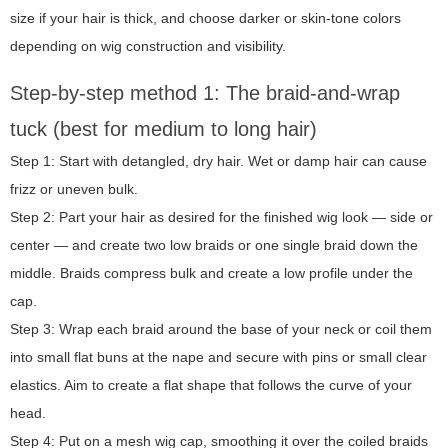
size if your hair is thick, and choose darker or skin-tone colors
depending on wig construction and visibility.
Step-by-step method 1: The braid-and-wrap
tuck (best for medium to long hair)
Step 1: Start with detangled, dry hair. Wet or damp hair can cause
frizz or uneven bulk.
Step 2: Part your hair as desired for the finished wig look — side or
center — and create two low braids or one single braid down the
middle. Braids compress bulk and create a low profile under the
cap.
Step 3: Wrap each braid around the base of your neck or coil them
into small flat buns at the nape and secure with pins or small clear
elastics. Aim to create a flat shape that follows the curve of your
head.
Step 4: Put on a mesh wig cap, smoothing it over the coiled braids