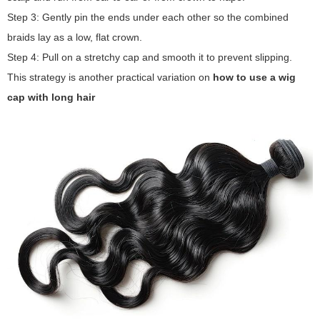
Step 3: Gently pin the ends under each other so the combined
braids lay as a low, flat crown.
Step 4: Pull on a stretchy cap and smooth it to prevent slipping.
This strategy is another practical variation on
how to use a wig
cap with long hair