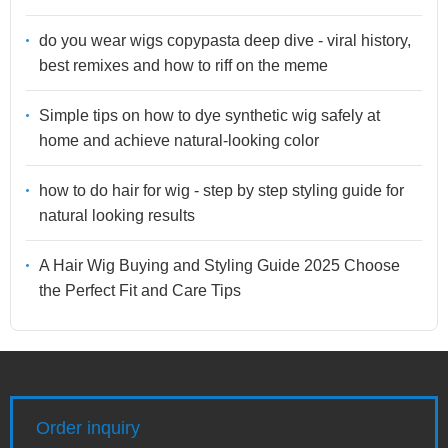
do you wear wigs copypasta deep dive - viral history,
best remixes and how to riff on the meme
Simple tips on how to dye synthetic wig safely at
home and achieve natural-looking color
how to do hair for wig - step by step styling guide for
natural looking results
A Hair Wig Buying and Styling Guide 2025 Choose
the Perfect Fit and Care Tips
Order inquiry