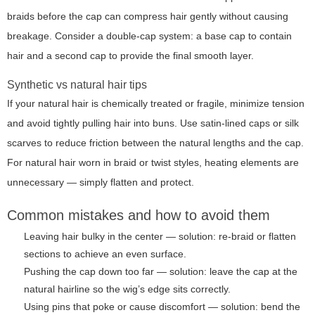
braids before the cap can compress hair gently without causing
breakage. Consider a double-cap system: a base cap to contain
hair and a second cap to provide the final smooth layer.
Synthetic vs natural hair tips
If your natural hair is chemically treated or fragile, minimize tension
and avoid tightly pulling hair into buns. Use satin-lined caps or silk
scarves to reduce friction between the natural lengths and the cap.
For natural hair worn in braid or twist styles, heating elements are
unnecessary — simply flatten and protect.
Common mistakes and how to avoid them
Leaving hair bulky in the center — solution: re-braid or flatten
sections to achieve an even surface.
Pushing the cap down too far — solution: leave the cap at the
natural hairline so the wig’s edge sits correctly.
Using pins that poke or cause discomfort — solution: bend the