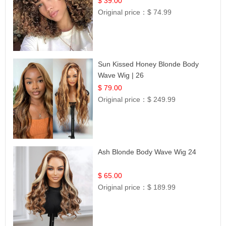
$ 39.00
Original price：
$ 74.99
Sun Kissed Honey Blonde Body
Wave Wig | 26
$ 79.00
Original price：
$ 249.99
Ash Blonde Body Wave Wig 24
$ 65.00
Original price：
$ 189.99