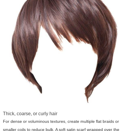
Thick, coarse, or curly hair
For dense or voluminous textures, create multiple flat braids or
smaller coils to reduce bulk. A soft satin scarf wrapped over the