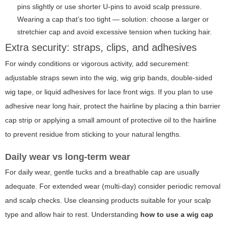
pins slightly or use shorter U-pins to avoid scalp pressure.
Wearing a cap that’s too tight — solution: choose a larger or
stretchier cap and avoid excessive tension when tucking hair.
Extra security: straps, clips, and adhesives
For windy conditions or vigorous activity, add securement:
adjustable straps sewn into the wig, wig grip bands, double-sided
wig tape, or liquid adhesives for lace front wigs. If you plan to use
adhesive near long hair, protect the hairline by placing a thin barrier
cap strip or applying a small amount of protective oil to the hairline
to prevent residue from sticking to your natural lengths.
Daily wear vs long-term wear
For daily wear, gentle tucks and a breathable cap are usually
adequate. For extended wear (multi-day) consider periodic removal
and scalp checks. Use cleansing products suitable for your scalp
type and allow hair to rest. Understanding
how to use a wig cap