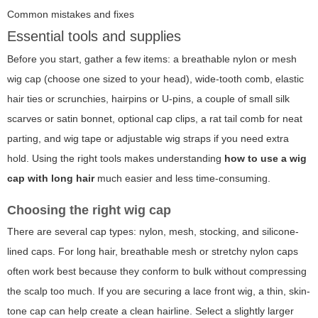
Common mistakes and fixes
Essential tools and supplies
Before you start, gather a few items: a breathable nylon or mesh
wig cap (choose one sized to your head), wide-tooth comb, elastic
hair ties or scrunchies, hairpins or U-pins, a couple of small silk
scarves or satin bonnet, optional cap clips, a rat tail comb for neat
parting, and wig tape or adjustable wig straps if you need extra
hold. Using the right tools makes understanding
how to use a wig
cap with long hair
much easier and less time-consuming.
Choosing the right wig cap
There are several cap types: nylon, mesh, stocking, and silicone-
lined caps. For long hair, breathable mesh or stretchy nylon caps
often work best because they conform to bulk without compressing
the scalp too much. If you are securing a lace front wig, a thin, skin-
tone cap can help create a clean hairline. Select a slightly larger