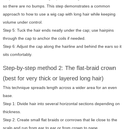
so there are no bumps. This step demonstrates a common
approach to
how to use a wig cap with long hair
while keeping
volume under control.
Step 5: Tuck the hair ends neatly under the cap; use hairpins
through the cap to anchor the coils if needed.
Step 6: Adjust the cap along the hairline and behind the ears so it
sits comfortably.
Step-by-step method 2: The flat-braid crown
(best for very thick or layered long hair)
This technique spreads length across a wider area for an even
base.
Step 1: Divide hair into several horizontal sections depending on
thickness.
Step 2: Create small flat braids or cornrows that lie close to the
scalp and run from ear to ear or from crown to nape.