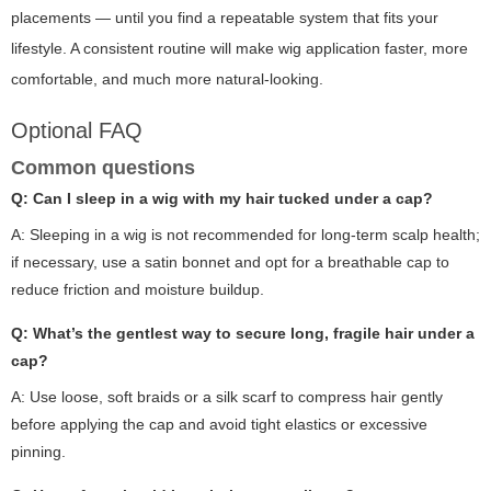
placements — until you find a repeatable system that fits your
lifestyle. A consistent routine will make wig application faster, more
comfortable, and much more natural-looking.
Optional FAQ
Common questions
Q: Can I sleep in a wig with my hair tucked under a cap?
A: Sleeping in a wig is not recommended for long-term scalp health;
if necessary, use a satin bonnet and opt for a breathable cap to
reduce friction and moisture buildup.
Q: What’s the gentlest way to secure long, fragile hair under a
cap?
A: Use loose, soft braids or a silk scarf to compress hair gently
before applying the cap and avoid tight elastics or excessive
pinning.