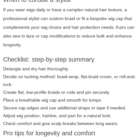
If you wear wigs daily or have a complex natural hair texture, a
professional stylist can custom-braid or fit a bespoke wig cap that
complements your wig choice and hair protection needs. A pro can
also sew in lace or cap modifications to reduce bulk and enhance
longevity.
Checklist: step-by-step summary
Detangle and dry hair thoroughly.
Decide on tucking method: braid-wrap, flat-braid crown, or roll-and-
tuck.
Create flat, low-profile braids or coils and pin securely.
Place a breathable wig cap and smooth for lumps.
Secure cap edges and use additional straps or tape if needed.
Adjust wig position, hairline, and part for a natural look.
Check comfort and give scalp breaks between long wears.
Pro tips for longevity and comfort