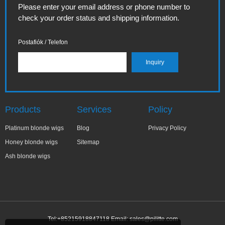
Please enter your email address or phone number to
check your order status and shipping information.
Postafiók / Telefon
Products
Services
Policy
Platinum blonde wigs
Blog
Privacy Policy
Honey blonde wigs
Sitemap
Ash blonde wigs
Tel:+85215918847118 Email:
sales@pilitte.com