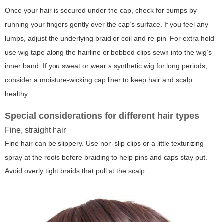
Once your hair is secured under the cap, check for bumps by
running your fingers gently over the cap’s surface. If you feel any
lumps, adjust the underlying braid or coil and re-pin. For extra hold
use wig tape along the hairline or bobbed clips sewn into the wig’s
inner band. If you sweat or wear a synthetic wig for long periods,
consider a moisture-wicking cap liner to keep hair and scalp
healthy.
Special considerations for different hair types
Fine, straight hair
Fine hair can be slippery. Use non-slip clips or a little texturizing
spray at the roots before braiding to help pins and caps stay put.
Avoid overly tight braids that pull at the scalp.