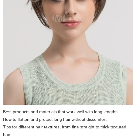
Best products and materials that work well with long lengths
How to flatten and protect long hair without discomfort
Tips for different hair textures, from fine straight to thick textured
hair