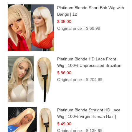
Platinum Blonde Short Bob Wig with
Bangs | 12
$ 35.00
Original price：
$ 69.99
Platinum Blonde HD Lace Front
Wig | 100% Unprocessed Brazilian
Hair | UpScale #613 Straight
$ 86.00
Original price：
$ 204.99
Platinum Blonde Straight HD Lace
Wig | 100% Virgin Human Hair |
Celebrity Collection
$ 49.00
Original price：
$ 135.99