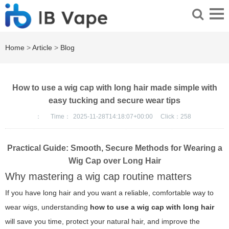
Home
>
Article
>
Blog
How to use a wig cap with long hair made simple with
easy tucking and secure wear tips
：
Time：
2025-11-28T14:18:07+00:00
Click：
258
Practical Guide: Smooth, Secure Methods for Wearing a
Wig Cap over Long Hair
Why mastering a wig cap routine matters
If you have long hair and you want a reliable, comfortable way to
wear wigs, understanding
how to use a wig cap with long hair
will save you time, protect your natural hair, and improve the