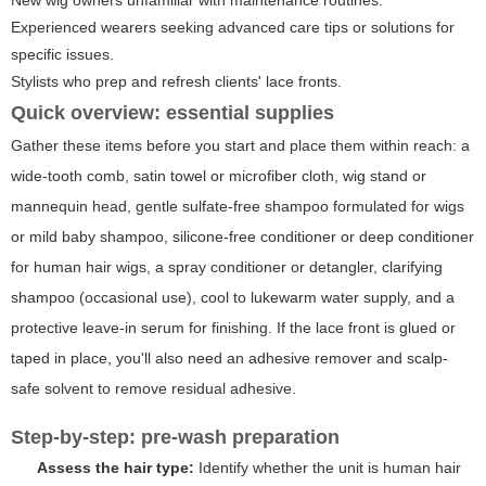
New wig owners unfamiliar with maintenance routines.
Experienced wearers seeking advanced care tips or solutions for
specific issues.
Stylists who prep and refresh clients' lace fronts.
Quick overview: essential supplies
Gather these items before you start and place them within reach: a
wide-tooth comb, satin towel or microfiber cloth, wig stand or
mannequin head, gentle sulfate-free shampoo formulated for wigs
or mild baby shampoo, silicone-free conditioner or deep conditioner
for human hair wigs, a spray conditioner or detangler, clarifying
shampoo (occasional use), cool to lukewarm water supply, and a
protective leave-in serum for finishing. If the lace front is glued or
taped in place, you'll also need an adhesive remover and scalp-
safe solvent to remove residual adhesive.
Step-by-step: pre-wash preparation
Assess the hair type:
Identify whether the unit is human hair