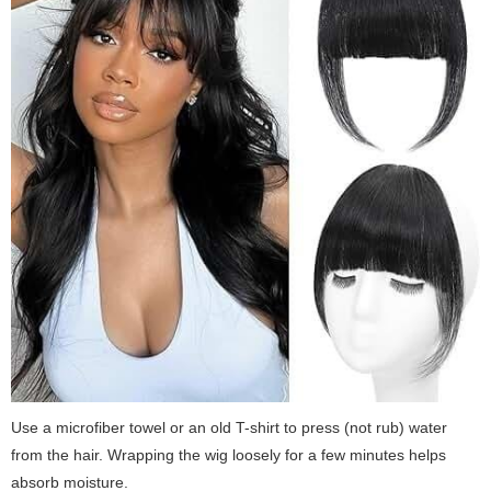
Use a microfiber towel or an old T-shirt to press (not rub) water
from the hair. Wrapping the wig loosely for a few minutes helps
absorb moisture.