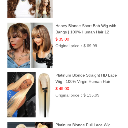
Honey Blonde Short Bob Wig with
Bangs | 100% Human Hair 12
$ 35.00
Original price：
$ 69.99
Platinum Blonde Straight HD Lace
Wig | 100% Virgin Human Hair |
Celebrity Collection
$ 49.00
Original price：
$ 135.99
Platinum Blonde Full Lace Wig