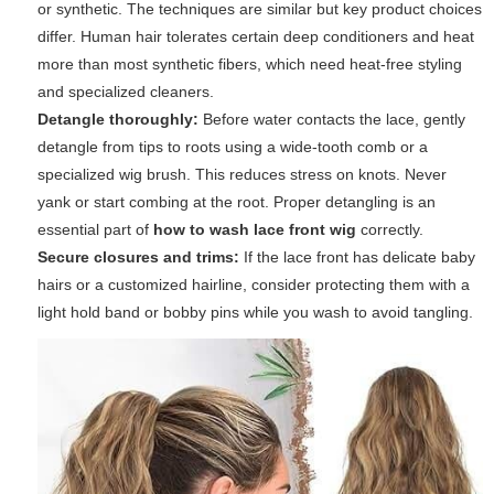
or synthetic. The techniques are similar but key product choices
differ. Human hair tolerates certain deep conditioners and heat
more than most synthetic fibers, which need heat-free styling
and specialized cleaners.
Detangle thoroughly:
Before water contacts the lace, gently
detangle from tips to roots using a wide-tooth comb or a
specialized wig brush. This reduces stress on knots. Never
yank or start combing at the root. Proper detangling is an
essential part of
how to wash lace front wig
correctly.
Secure closures and trims:
If the lace front has delicate baby
hairs or a customized hairline, consider protecting them with a
light hold band or bobby pins while you wash to avoid tangling.