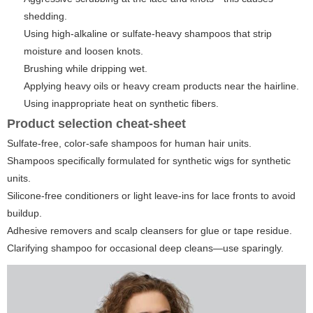
shedding.
Using high-alkaline or sulfate-heavy shampoos that strip
moisture and loosen knots.
Brushing while dripping wet.
Applying heavy oils or heavy cream products near the hairline.
Using inappropriate heat on synthetic fibers.
Product selection cheat-sheet
Sulfate-free, color-safe shampoos for human hair units.
Shampoos specifically formulated for synthetic wigs for synthetic
units.
Silicone-free conditioners or light leave-ins for lace fronts to avoid
buildup.
Adhesive removers and scalp cleansers for glue or tape residue.
Clarifying shampoo for occasional deep cleans—use sparingly.