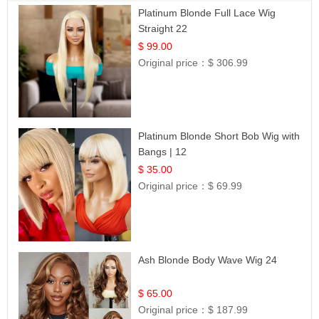
Platinum Blonde Full Lace Wig
Straight 22
$ 99.00
Original price：
$ 306.99
Platinum Blonde Short Bob Wig with
Bangs | 12
$ 35.00
Original price：
$ 69.99
Ash Blonde Body Wave Wig 24
$ 65.00
Original price：
$ 187.99