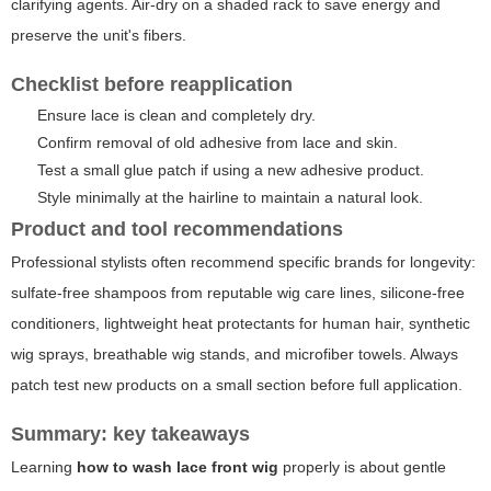
clarifying agents. Air-dry on a shaded rack to save energy and
preserve the unit's fibers.
Checklist before reapplication
Ensure lace is clean and completely dry.
Confirm removal of old adhesive from lace and skin.
Test a small glue patch if using a new adhesive product.
Style minimally at the hairline to maintain a natural look.
Product and tool recommendations
Professional stylists often recommend specific brands for longevity:
sulfate-free shampoos from reputable wig care lines, silicone-free
conditioners, lightweight heat protectants for human hair, synthetic
wig sprays, breathable wig stands, and microfiber towels. Always
patch test new products on a small section before full application.
Summary: key takeaways
Learning
how to wash lace front wig
properly is about gentle