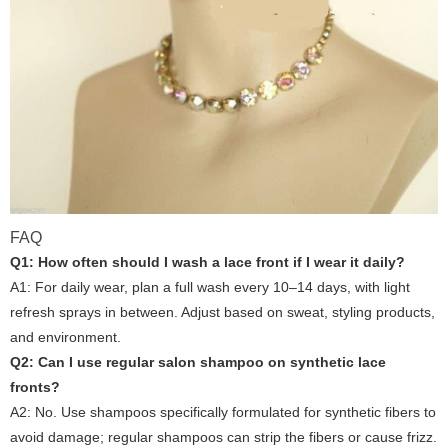
FAQ
Q1: How often should I wash a lace front if I wear it daily?
A1: For daily wear, plan a full wash every 10–14 days, with light
refresh sprays in between. Adjust based on sweat, styling products,
and environment.
Q2: Can I use regular salon shampoo on synthetic lace
fronts?
A2: No. Use shampoos specifically formulated for synthetic fibers to
avoid damage; regular shampoos can strip the fibers or cause frizz.