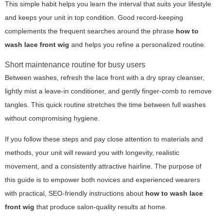
This simple habit helps you learn the interval that suits your lifestyle
and keeps your unit in top condition. Good record-keeping
complements the frequent searches around the phrase
how to
wash lace front wig
and helps you refine a personalized routine.
Short maintenance routine for busy users
Between washes, refresh the lace front with a dry spray cleanser,
lightly mist a leave-in conditioner, and gently finger-comb to remove
tangles. This quick routine stretches the time between full washes
without compromising hygiene.
If you follow these steps and pay close attention to materials and
methods, your unit will reward you with longevity, realistic
movement, and a consistently attractive hairline. The purpose of
this guide is to empower both novices and experienced wearers
with practical, SEO-friendly instructions about
how to wash lace
front wig
that produce salon-quality results at home.