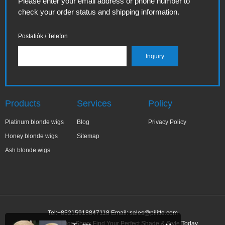
Please enter your email address or phone number to
check your order status and shipping information.
Postafiók / Telefon
Products
Services
Policy
Platinum blonde wigs
Blog
Privacy Policy
Honey blonde wigs
Sitemap
Ash blonde wigs
Tel:+85215918847118 Email:
sales@pilitte.com
Ash Blonde Wigs Shop: Find Your Perfect Shade & Style Today