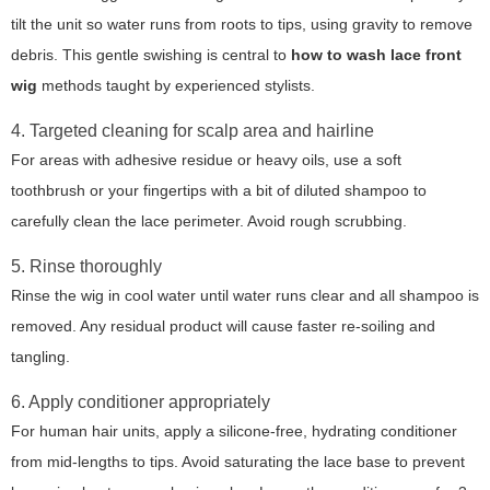
tilt the unit so water runs from roots to tips, using gravity to remove
debris. This gentle swishing is central to
how to wash lace front
wig
methods taught by experienced stylists.
4. Targeted cleaning for scalp area and hairline
For areas with adhesive residue or heavy oils, use a soft
toothbrush or your fingertips with a bit of diluted shampoo to
carefully clean the lace perimeter. Avoid rough scrubbing.
5. Rinse thoroughly
Rinse the wig in cool water until water runs clear and all shampoo is
removed. Any residual product will cause faster re-soiling and
tangling.
6. Apply conditioner appropriately
For human hair units, apply a silicone-free, hydrating conditioner
from mid-lengths to tips. Avoid saturating the lace base to prevent