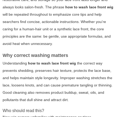
always looks salon-fresh. The phrase
how to wash lace front wig
will be repeated throughout to emphasize core tips and help
searchers find concise, actionable instructions. Whether you're
caring for a human-hair unit or a synthetic lace front, the core
principles are the same: be gentle, use appropriate formulas, and
avoid heat when unnecessary.
Why correct washing matters
Understanding
how to wash lace front wig
the correct way
prevents shedding, preserves hair texture, protects the lace base,
and helps maintain style longevity. Improper washing stretches the
lace, loosens knots, and can cause premature tangling or thinning.
Good cleaning also removes product buildup, sweat, oils, and
pollutants that dull shine and attract dirt.
Who should read this?