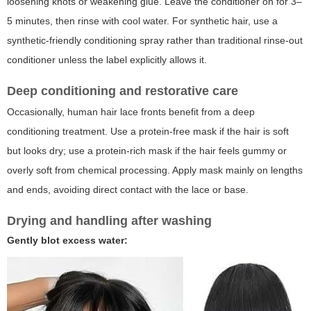
loosening knots or weakening glue. Leave the conditioner on for 3–
5 minutes, then rinse with cool water. For synthetic hair, use a
synthetic-friendly conditioning spray rather than traditional rinse-out
conditioner unless the label explicitly allows it.
Deep conditioning and restorative care
Occasionally, human hair lace fronts benefit from a deep
conditioning treatment. Use a protein-free mask if the hair is soft
but looks dry; use a protein-rich mask if the hair feels gummy or
overly soft from chemical processing. Apply mask mainly on lengths
and ends, avoiding direct contact with the lace or base.
Drying and handling after washing
Gently blot excess water: