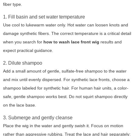
fiber type.
1. Fill basin and set water temperature
Use cool to lukewarm water only. Hot water can loosen knots and
damage synthetic fibers. The correct temperature is a critical detail
when you search for
how to wash lace front wig
results and
expect practical guidance.
2. Dilute shampoo
Add a small amount of gentle, sulfate-free shampoo to the water
and mix until evenly dispersed. For synthetic lace fronts, choose a
shampoo labeled for synthetic hair. For human hair units, a color-
safe, gentle shampoo works best. Do not squirt shampoo directly
on the lace base.
3. Submerge and gently cleanse
Place the wig in the water and gently swish it. Focus on motion
rather than aggressive rubbing. Treat the lace and hair separately: