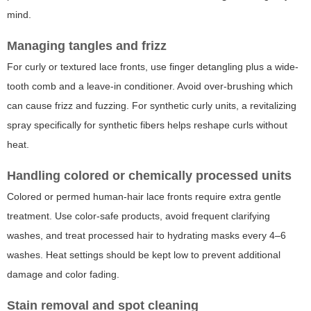
mind.
Managing tangles and frizz
For curly or textured lace fronts, use finger detangling plus a wide-
tooth comb and a leave-in conditioner. Avoid over-brushing which
can cause frizz and fuzzing. For synthetic curly units, a revitalizing
spray specifically for synthetic fibers helps reshape curls without
heat.
Handling colored or chemically processed units
Colored or permed human-hair lace fronts require extra gentle
treatment. Use color-safe products, avoid frequent clarifying
washes, and treat processed hair to hydrating masks every 4–6
washes. Heat settings should be kept low to prevent additional
damage and color fading.
Stain removal and spot cleaning