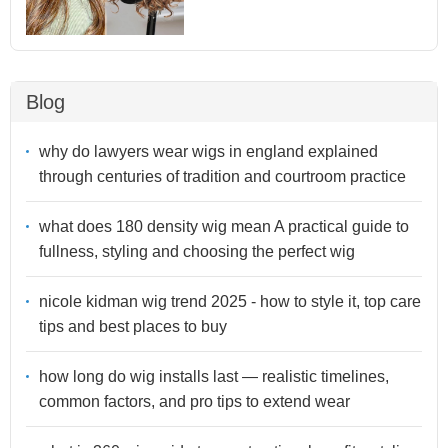
Blog
why do lawyers wear wigs in england explained
through centuries of tradition and courtroom practice
what does 180 density wig mean A practical guide to
fullness, styling and choosing the perfect wig
nicole kidman wig trend 2025 - how to style it, top care
tips and best places to buy
how long do wig installs last — realistic timelines,
common factors, and pro tips to extend wear