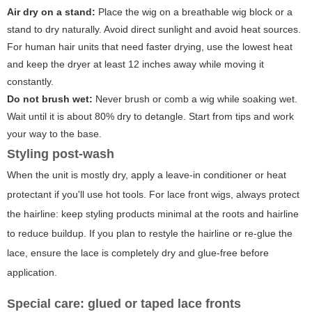
Air dry on a stand:
Place the wig on a breathable wig block or a
stand to dry naturally. Avoid direct sunlight and avoid heat sources.
For human hair units that need faster drying, use the lowest heat
and keep the dryer at least 12 inches away while moving it
constantly.
Do not brush wet:
Never brush or comb a wig while soaking wet.
Wait until it is about 80% dry to detangle. Start from tips and work
your way to the base.
Styling post-wash
When the unit is mostly dry, apply a leave-in conditioner or heat
protectant if you'll use hot tools. For lace front wigs, always protect
the hairline: keep styling products minimal at the roots and hairline
to reduce buildup. If you plan to restyle the hairline or re-glue the
lace, ensure the lace is completely dry and glue-free before
application.
Special care: glued or taped lace fronts