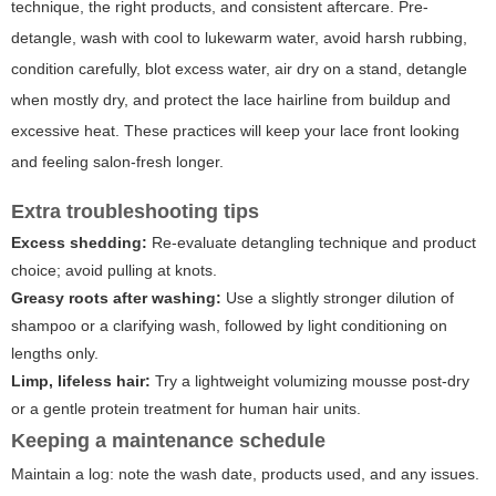
technique, the right products, and consistent aftercare. Pre-
detangle, wash with cool to lukewarm water, avoid harsh rubbing,
condition carefully, blot excess water, air dry on a stand, detangle
when mostly dry, and protect the lace hairline from buildup and
excessive heat. These practices will keep your lace front looking
and feeling salon-fresh longer.
Extra troubleshooting tips
Excess shedding:
Re-evaluate detangling technique and product
choice; avoid pulling at knots.
Greasy roots after washing:
Use a slightly stronger dilution of
shampoo or a clarifying wash, followed by light conditioning on
lengths only.
Limp, lifeless hair:
Try a lightweight volumizing mousse post-dry
or a gentle protein treatment for human hair units.
Keeping a maintenance schedule
Maintain a log: note the wash date, products used, and any issues.