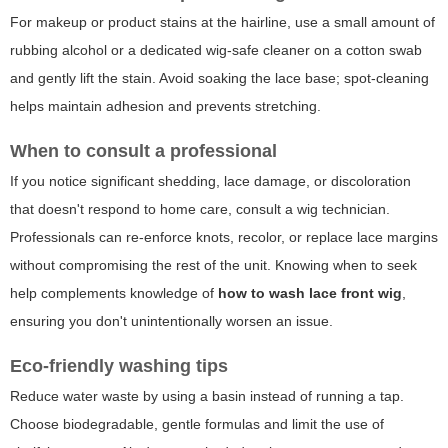
For makeup or product stains at the hairline, use a small amount of
rubbing alcohol or a dedicated wig-safe cleaner on a cotton swab
and gently lift the stain. Avoid soaking the lace base; spot-cleaning
helps maintain adhesion and prevents stretching.
When to consult a professional
If you notice significant shedding, lace damage, or discoloration
that doesn't respond to home care, consult a wig technician.
Professionals can re-enforce knots, recolor, or replace lace margins
without compromising the rest of the unit. Knowing when to seek
help complements knowledge of
how to wash lace front wig
,
ensuring you don't unintentionally worsen an issue.
Eco-friendly washing tips
Reduce water waste by using a basin instead of running a tap.
Choose biodegradable, gentle formulas and limit the use of