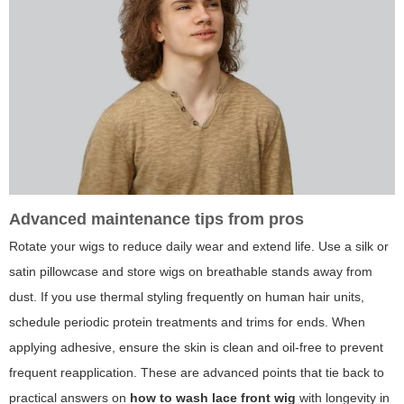
Advanced maintenance tips from pros
Rotate your wigs to reduce daily wear and extend life. Use a silk or
satin pillowcase and store wigs on breathable stands away from
dust. If you use thermal styling frequently on human hair units,
schedule periodic protein treatments and trims for ends. When
applying adhesive, ensure the skin is clean and oil-free to prevent
frequent reapplication. These are advanced points that tie back to
practical answers on
how to wash lace front wig
with longevity in