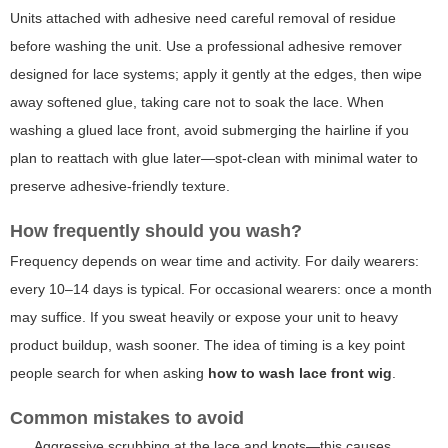
Units attached with adhesive need careful removal of residue
before washing the unit. Use a professional adhesive remover
designed for lace systems; apply it gently at the edges, then wipe
away softened glue, taking care not to soak the lace. When
washing a glued lace front, avoid submerging the hairline if you
plan to reattach with glue later—spot-clean with minimal water to
preserve adhesive-friendly texture.
How frequently should you wash?
Frequency depends on wear time and activity. For daily wearers:
every 10–14 days is typical. For occasional wearers: once a month
may suffice. If you sweat heavily or expose your unit to heavy
product buildup, wash sooner. The idea of timing is a key point
people search for when asking
how to wash lace front wig
.
Common mistakes to avoid
Aggressive scrubbing at the lace and knots—this causes