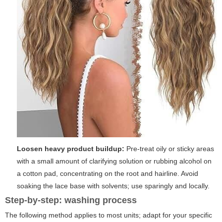
Loosen heavy product buildup:
Pre-treat oily or sticky areas
with a small amount of clarifying solution or rubbing alcohol on
a cotton pad, concentrating on the root and hairline. Avoid
soaking the lace base with solvents; use sparingly and locally.
Step-by-step: washing process
The following method applies to most units; adapt for your specific