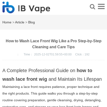
Home
>
Article
>
Blog
How to Wash Lace Front Wig Like a Pro Step-by-Step
Cleaning and Care Tips
：
Time：
2025-12-02T01:59:55+00:00
Click：
192
A Complete Professional Guide on
how to
wash lace front wig
and Maintain Its Lifespan
Maintaining a lace front requires patience, proper technique and
the right products. This guide walks you through a step-by-step
routine covering preparation, gentle cleansing, drying, detangling,
restorative care, and storage so your lace front lasts longer and