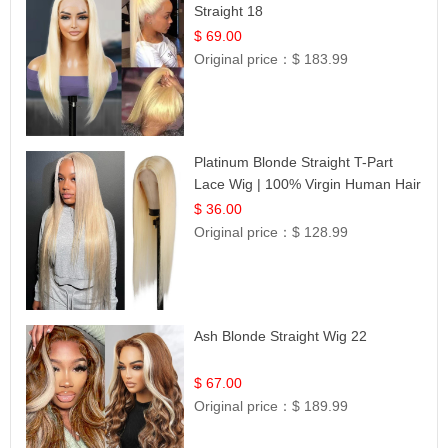
Straight 18
$ 69.00
Original price：
$ 183.99
Platinum Blonde Straight T-Part
Lace Wig | 100% Virgin Human Hair
| UpScale #613 Blonde
$ 36.00
Original price：
$ 128.99
Ash Blonde Straight Wig 22
$ 67.00
Original price：
$ 189.99