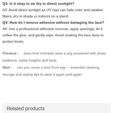
Q3: Is it okay to air dry in direct sunlight?
A3: Avoid direct sunlight as UV rays can fade color and weaken
fibers; dry in shade or indoors on a stand.
Q4: How do I remove adhesive without damaging the lace?
A4: Use a professional adhesive remover, apply sparingly, let it
soften the glue, and gently wipe. Avoid soaking the lace base to
protect knots.
Previous：
does bret michaels wear a wig answered with photo
evidence, stylist insights and facts
Next：
can you reuse a lace front wig — essential cleaning,
storage and styling tips to wear it again and again
Related products