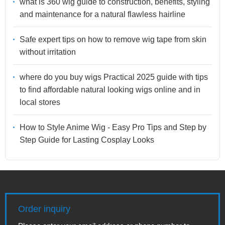
what is 360 wig guide to construction, benefits, styling
and maintenance for a natural flawless hairline
Safe expert tips on how to remove wig tape from skin
without irritation
where do you buy wigs Practical 2025 guide with tips
to find affordable natural looking wigs online and in
local stores
How to Style Anime Wig - Easy Pro Tips and Step by
Step Guide for Lasting Cosplay Looks
Order inquiry