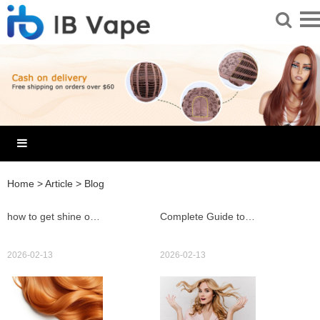
Home
>
Article
>
Blog
how to get shine out of wig fast with 8 easy salon tricks
Complete Guide to Buying and Styling an hd lace honey blonde wig for Natural Seamless Results
2026-02-13
2026-02-13