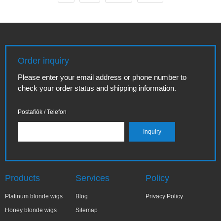
harsh detergents,
wants a
learning how to
comfortable, long-
wash a synthetic
lasting and
wig without
natural-looking
shampoo can save
wear without the
texture and extend
fuss of adhesive.
Order inquiry
the life of your
Whether you're
piece. This
new to wigs,
Please enter your email address or phone number to
comprehensive,...
experimenting with
check your order status and shipping information.
lace...
Postafiók / Telefon
Products
Services
Policy
Platinum blonde wigs
Blog
Privacy Policy
Honey blonde wigs
Sitemap