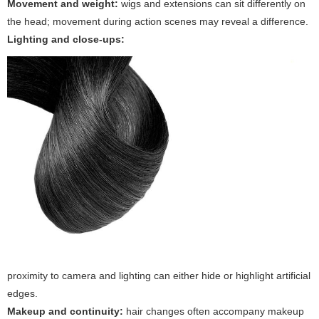
Movement and weight:
wigs and extensions can sit differently on
the head; movement during action scenes may reveal a difference.
Lighting and close-ups:
proximity to camera and lighting can either hide or highlight artificial
edges.
Makeup and continuity:
hair changes often accompany makeup