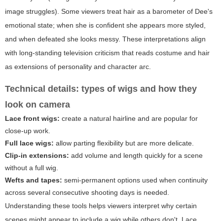
image struggles). Some viewers treat hair as a barometer of Dee's
emotional state; when she is confident she appears more styled,
and when defeated she looks messy. These interpretations align
with long-standing television criticism that reads costume and hair
as extensions of personality and character arc.
Technical details: types of wigs and how they
look on camera
Lace front wigs:
create a natural hairline and are popular for
close-up work.
Full lace wigs:
allow parting flexibility but are more delicate.
Clip-in extensions:
add volume and length quickly for a scene
without a full wig.
Wefts and tapes:
semi-permanent options used when continuity
across several consecutive shooting days is needed.
Understanding these tools helps viewers interpret why certain
scenes might appear to include a wig while others don't. Lace