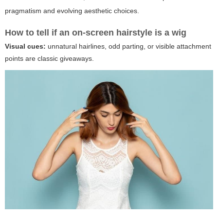
pragmatism and evolving aesthetic choices.
How to tell if an on-screen hairstyle is a wig
Visual cues:
unnatural hairlines, odd parting, or visible attachment
points are classic giveaways.