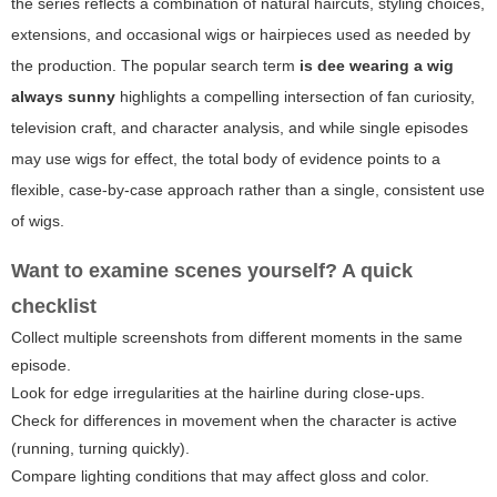
the series reflects a combination of natural haircuts, styling choices,
extensions, and occasional wigs or hairpieces used as needed by
the production. The popular search term
is dee wearing a wig
always sunny
highlights a compelling intersection of fan curiosity,
television craft, and character analysis, and while single episodes
may use wigs for effect, the total body of evidence points to a
flexible, case-by-case approach rather than a single, consistent use
of wigs.
Want to examine scenes yourself? A quick
checklist
Collect multiple screenshots from different moments in the same
episode.
Look for edge irregularities at the hairline during close-ups.
Check for differences in movement when the character is active
(running, turning quickly).
Compare lighting conditions that may affect gloss and color.