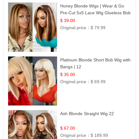
Honey Blonde Wigs | Wear & Go
Pre-Cut 5x5 Lace Wig Glueless Bob
12
$ 39.00
Original price：
$ 79.99
Platinum Blonde Short Bob Wig with
Bangs | 12
$ 35.00
Original price：
$ 69.99
Ash Blonde Straight Wig 22
$ 67.00
Original price：
$ 189.99