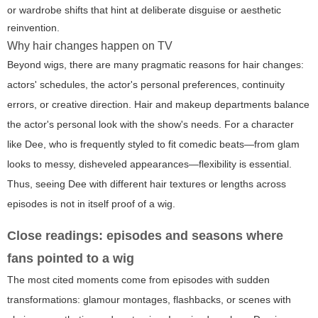
or wardrobe shifts that hint at deliberate disguise or aesthetic
reinvention.
Why hair changes happen on TV
Beyond wigs, there are many pragmatic reasons for hair changes:
actors' schedules, the actor's personal preferences, continuity
errors, or creative direction. Hair and makeup departments balance
the actor's personal look with the show's needs. For a character
like Dee, who is frequently styled to fit comedic beats—from glam
looks to messy, disheveled appearances—flexibility is essential.
Thus, seeing Dee with different hair textures or lengths across
episodes is not in itself proof of a wig.
Close readings: episodes and seasons where
fans pointed to a wig
The most cited moments come from episodes with sudden
transformations: glamour montages, flashbacks, or scenes with