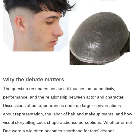
Why the debate matters
The question resonates because it touches on authenticity,
performance, and the relationship between actor and character.
Discussions about appearances open up larger conversations
about representation, the labor of hair and makeup teams, and how
visual storytelling cues shape audience perceptions. Whether or not
Dee wore a wig often becomes shorthand for fans' deeper