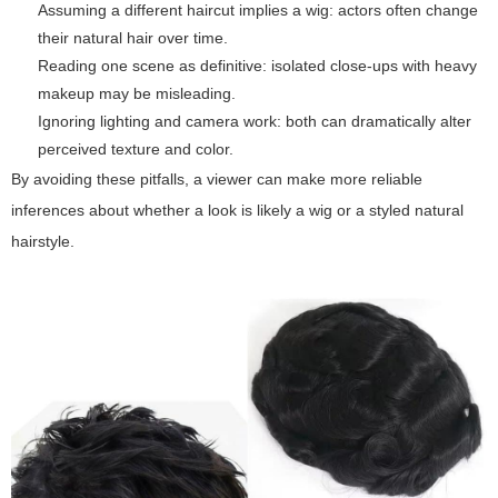
Assuming a different haircut implies a wig: actors often change
their natural hair over time.
Reading one scene as definitive: isolated close-ups with heavy
makeup may be misleading.
Ignoring lighting and camera work: both can dramatically alter
perceived texture and color.
By avoiding these pitfalls, a viewer can make more reliable
inferences about whether a look is likely a wig or a styled natural
hairstyle.