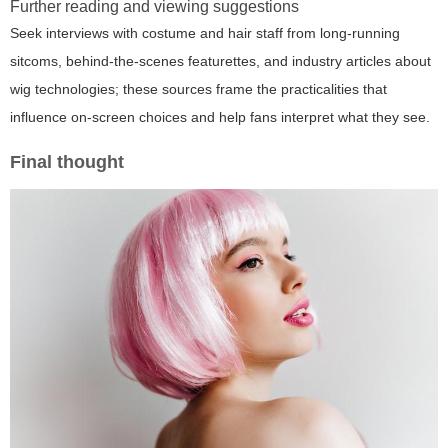
Further reading and viewing suggestions
Seek interviews with costume and hair staff from long-running
sitcoms, behind-the-scenes featurettes, and industry articles about
wig technologies; these sources frame the practicalities that
influence on-screen choices and help fans interpret what they see.
Final thought