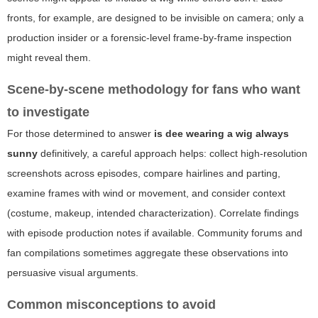
fronts, for example, are designed to be invisible on camera; only a
production insider or a forensic-level frame-by-frame inspection
might reveal them.
Scene-by-scene methodology for fans who want
to investigate
For those determined to answer
is dee wearing a wig always
sunny
definitively, a careful approach helps: collect high-resolution
screenshots across episodes, compare hairlines and parting,
examine frames with wind or movement, and consider context
(costume, makeup, intended characterization). Correlate findings
with episode production notes if available. Community forums and
fan compilations sometimes aggregate these observations into
persuasive visual arguments.
Common misconceptions to avoid