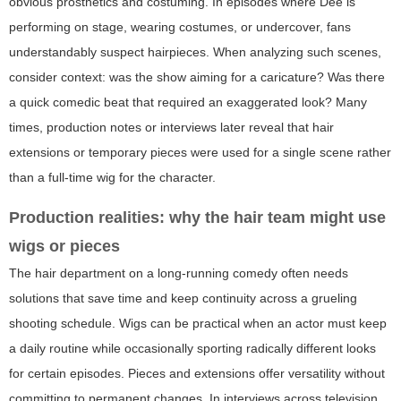
obvious prosthetics and costuming. In episodes where Dee is
performing on stage, wearing costumes, or undercover, fans
understandably suspect hairpieces. When analyzing such scenes,
consider context: was the show aiming for a caricature? Was there
a quick comedic beat that required an exaggerated look? Many
times, production notes or interviews later reveal that hair
extensions or temporary pieces were used for a single scene rather
than a full-time wig for the character.
Production realities: why the hair team might use
wigs or pieces
The hair department on a long-running comedy often needs
solutions that save time and keep continuity across a grueling
shooting schedule. Wigs can be practical when an actor must keep
a daily routine while occasionally sporting radically different looks
for certain episodes. Pieces and extensions offer versatility without
committing to permanent changes. In interviews across television