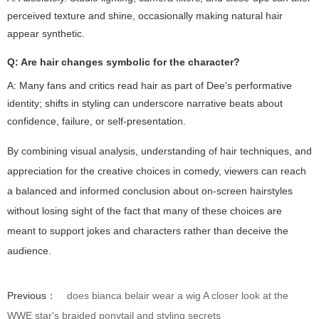
perceived texture and shine, occasionally making natural hair
appear synthetic.
Q: Are hair changes symbolic for the character?
A: Many fans and critics read hair as part of Dee's performative
identity; shifts in styling can underscore narrative beats about
confidence, failure, or self-presentation.
By combining visual analysis, understanding of hair techniques, and
appreciation for the creative choices in comedy, viewers can reach
a balanced and informed conclusion about on-screen hairstyles
without losing sight of the fact that many of these choices are
meant to support jokes and characters rather than deceive the
audience.
Previous：
does bianca belair wear a wig A closer look at the
WWE star's braided ponytail and styling secrets