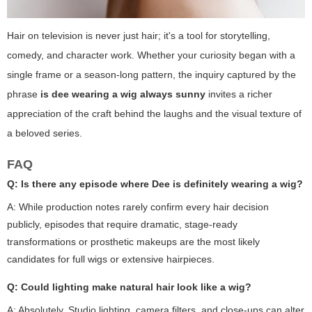
Hair on television is never just hair; it's a tool for storytelling,
comedy, and character work. Whether your curiosity began with a
single frame or a season-long pattern, the inquiry captured by the
phrase
is dee wearing a wig always sunny
invites a richer
appreciation of the craft behind the laughs and the visual texture of
a beloved series.
FAQ
Q: Is there any episode where Dee is definitely wearing a wig?
A: While production notes rarely confirm every hair decision
publicly, episodes that require dramatic, stage-ready
transformations or prosthetic makeups are the most likely
candidates for full wigs or extensive hairpieces.
Q: Could lighting make natural hair look like a wig?
A: Absolutely. Studio lighting, camera filters, and close-ups can alter