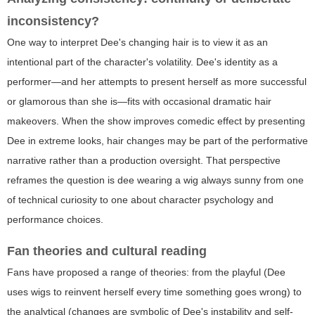
inconsistency?
One way to interpret Dee's changing hair is to view it as an
intentional part of the character's volatility. Dee's identity as a
performer—and her attempts to present herself as more successful
or glamorous than she is—fits with occasional dramatic hair
makeovers. When the show improves comedic effect by presenting
Dee in extreme looks, hair changes may be part of the performative
narrative rather than a production oversight. That perspective
reframes the question
is dee wearing a wig always sunny
from one
of technical curiosity to one about character psychology and
performance choices.
Fan theories and cultural reading
Fans have proposed a range of theories: from the playful (Dee
uses wigs to reinvent herself every time something goes wrong) to
the analytical (changes are symbolic of Dee's instability and self-