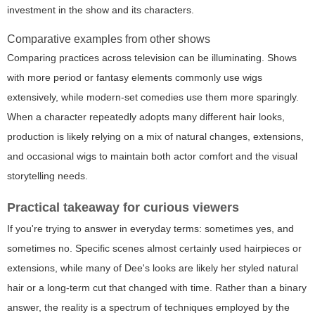
investment in the show and its characters.
Comparative examples from other shows
Comparing practices across television can be illuminating. Shows
with more period or fantasy elements commonly use wigs
extensively, while modern-set comedies use them more sparingly.
When a character repeatedly adopts many different hair looks,
production is likely relying on a mix of natural changes, extensions,
and occasional wigs to maintain both actor comfort and the visual
storytelling needs.
Practical takeaway for curious viewers
If you're trying to answer in everyday terms: sometimes yes, and
sometimes no. Specific scenes almost certainly used hairpieces or
extensions, while many of Dee's looks are likely her styled natural
hair or a long-term cut that changed with time. Rather than a binary
answer, the reality is a spectrum of techniques employed by the