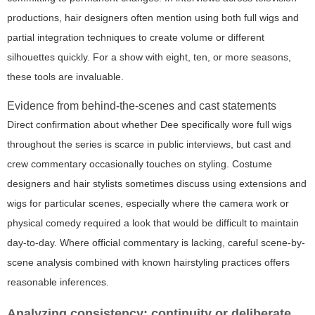
productions, hair designers often mention using both full wigs and
partial integration techniques to create volume or different
silhouettes quickly. For a show with eight, ten, or more seasons,
these tools are invaluable.
Evidence from behind-the-scenes and cast statements
Direct confirmation about whether Dee specifically wore full wigs
throughout the series is scarce in public interviews, but cast and
crew commentary occasionally touches on styling. Costume
designers and hair stylists sometimes discuss using extensions and
wigs for particular scenes, especially where the camera work or
physical comedy required a look that would be difficult to maintain
day-to-day. Where official commentary is lacking, careful scene-by-
scene analysis combined with known hairstyling practices offers
reasonable inferences.
Analyzing consistency: continuity or deliberate