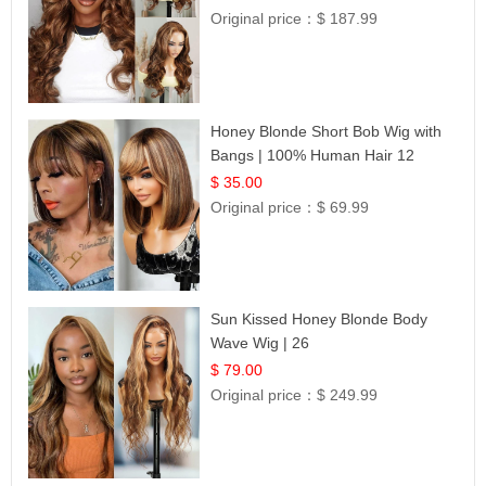
Original price：
$ 187.99
Honey Blonde Short Bob Wig with
Bangs | 100% Human Hair 12
$ 35.00
Original price：
$ 69.99
Sun Kissed Honey Blonde Body
Wave Wig | 26
$ 79.00
Original price：
$ 249.99