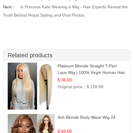
Next：
Is Princess Kate Wearing a Wig - Hair Experts Reveal the
Truth Behind Royal Styling and Viral Photos
Related products
Platinum Blonde Straight T-Part
Lace Wig | 100% Virgin Human Hair
| UpScale #613 Blonde
$ 36.00
Original price：
$ 128.99
Ash Blonde Body Wave Wig 24
$ 65.00