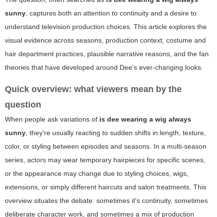
sunny
, captures both an attention to continuity and a desire to
understand television production choices. This article explores the
visual evidence across seasons, production context, costume and
hair department practices, plausible narrative reasons, and the fan
theories that have developed around Dee's ever-changing looks.
Quick overview: what viewers mean by the
question
When people ask variations of
is dee wearing a wig always
sunny
, they're usually reacting to sudden shifts in length, texture,
color, or styling between episodes and seasons. In a multi-season
series, actors may wear temporary hairpieces for specific scenes,
or the appearance may change due to styling choices, wigs,
extensions, or simply different haircuts and salon treatments. This
overview situates the debate: sometimes it's continuity, sometimes
deliberate character work, and sometimes a mix of production