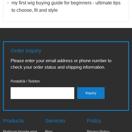
my first wig buying guide for beginners - ultimate tips
to choose, fit and style
Order inquiry
Please enter your email address or phone number to
check your order status and shipping information.
Postafiók / Telefon
Products
Services
Policy
Platinum blonde wigs
Blog
Privacy Policy