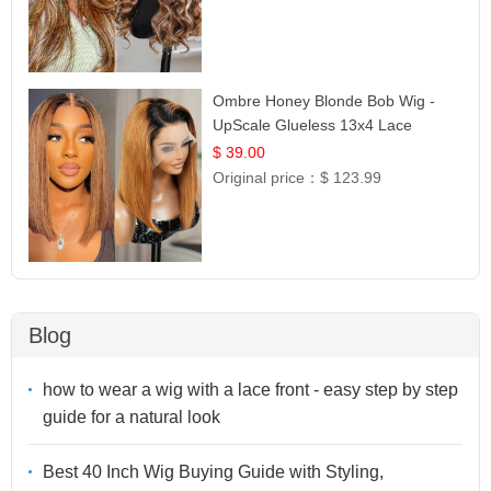
Ombre Honey Blonde Bob Wig -
UpScale Glueless 13x4 Lace
Frontal 100% Human Hair 14
$ 39.00
Original price：
$ 123.99
Blog
how to wear a wig with a lace front - easy step by step
guide for a natural look
Best 40 Inch Wig Buying Guide with Styling,