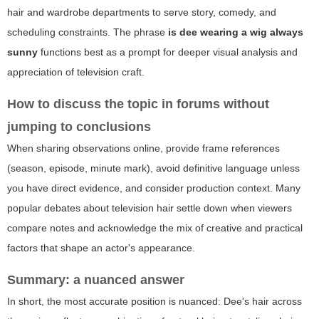
hair and wardrobe departments to serve story, comedy, and
scheduling constraints. The phrase
is dee wearing a wig always
sunny
functions best as a prompt for deeper visual analysis and
appreciation of television craft.
How to discuss the topic in forums without
jumping to conclusions
When sharing observations online, provide frame references
(season, episode, minute mark), avoid definitive language unless
you have direct evidence, and consider production context. Many
popular debates about television hair settle down when viewers
compare notes and acknowledge the mix of creative and practical
factors that shape an actor's appearance.
Summary: a nuanced answer
In short, the most accurate position is nuanced: Dee's hair across