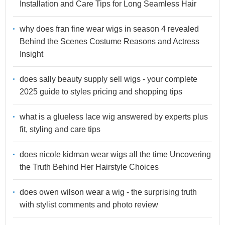
Installation and Care Tips for Long Seamless Hair
why does fran fine wear wigs in season 4 revealed
Behind the Scenes Costume Reasons and Actress
Insight
does sally beauty supply sell wigs - your complete
2025 guide to styles pricing and shopping tips
what is a glueless lace wig answered by experts plus
fit, styling and care tips
does nicole kidman wear wigs all the time Uncovering
the Truth Behind Her Hairstyle Choices
does owen wilson wear a wig - the surprising truth
with stylist comments and photo review