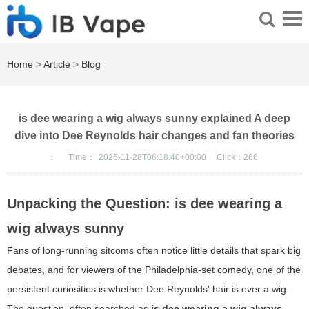
Home
>
Article
>
Blog
is dee wearing a wig always sunny explained A deep
dive into Dee Reynolds hair changes and fan theories
：
Time：
2025-11-28T06:18:40+00:00
Click：
266
Unpacking the Question: is dee wearing a
wig always sunny
Fans of long-running sitcoms often notice little details that spark big
debates, and for viewers of the Philadelphia-set comedy, one of the
persistent curiosities is whether Dee Reynolds' hair is ever a wig.
The question, often searched as
is dee wearing a wig always