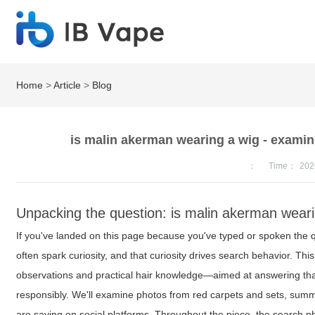
Home
>
Article
>
Blog
is malin akerman wearing a wig - examini
：
Time：
202
Unpacking the question: is malin akerman wear
If you've landed on this page because you've typed or spoken the
often spark curiosity, and that curiosity drives search behavior. Thi
observations and practical hair knowledge—aimed at answering tha
responsibly. We'll examine photos from red carpets and sets, summa
are saying on social platforms. Throughout the piece, the search 