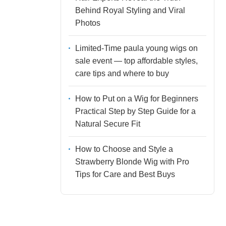
Behind Royal Styling and Viral
Photos
Limited-Time paula young wigs on
sale event — top affordable styles,
care tips and where to buy
How to Put on a Wig for Beginners
Practical Step by Step Guide for a
Natural Secure Fit
How to Choose and Style a
Strawberry Blonde Wig with Pro
Tips for Care and Best Buys