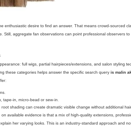
 the enthusiastic desire to find an answer. That means crowd-sourced c
e. Still, aggregate fan observations can point professional observers to
s
pearance: full wigs, partial hairpieces/extensions, and salon styling t
ding these categories helps answer the specific search query
is malin 
fer:
ons.
n, tape-in, micro-bead or sew-in.
root shading can create dramatic visible change without additional hair
on available evidence is that a mix of high-quality extensions, professi
 explain her varying looks. This is an industry-standard approach and n