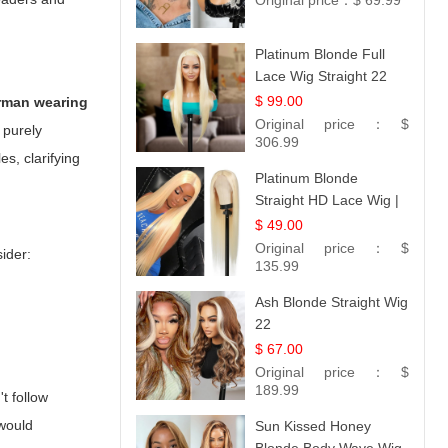
Original price：
$ 69.99
Platinum Blonde Full
Lace Wig Straight 22
$ 99.00
erman wearing
Original price：
$
 purely
306.99
es, clarifying
Platinum Blonde
Straight HD Lace Wig |
100% Virgin Human
$ 49.00
Hair | Celebrity
Original price：
$
ider:
Collection
135.99
Ash Blonde Straight Wig
22
$ 67.00
Original price：
$
189.99
't follow
 would
Sun Kissed Honey