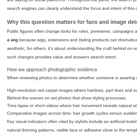
search engines can clearly understand the focus and intent of this 
Why this question matters for fans and image det
Public figures often change looks for roles, premieres, campaigns 
a wig
because wigs, extensions and styling products can dramatically
aesthetic; for others, it's about understanding the craft behind on-s
such changes provides value and answers search intent.
How we approach photographic evidence
When reviewing photos to determine whether someone is wearing a 
High-resolution red carpet images where hairlines, part lines and e
Behind-the-scenes on-set photos that show styling processes.
Time-lapse or short videos where hair movement reveals natural at
Comparative images across time: hair growth cycles versus sudde
Key visual indicators often cited by stylists include an artificial-loo
natural thinning patterns, visible lace or adhesive close to the te