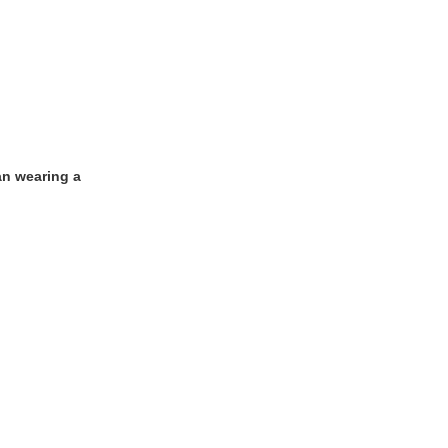
an wearing a