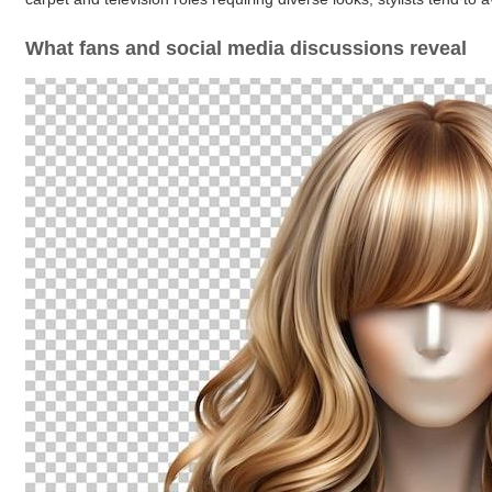
What fans and social media discussions reveal