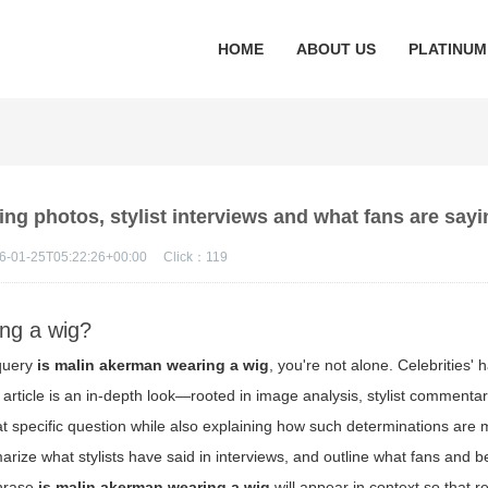
HOME
ABOUT US
PLATINUM
ng photos, stylist interviews and what fans are sayi
6-01-25T05:22:26+00:00
Click：
119
ing a wig?
 query
is malin akerman wearing a wig
, you're not alone. Celebrities' 
s article is an in-depth look—rooted in image analysis, stylist commentar
t specific question while also explaining how such determinations are
rize what stylists have said in interviews, and outline what fans and 
phrase
is malin akerman wearing a wig
will appear in context so that 