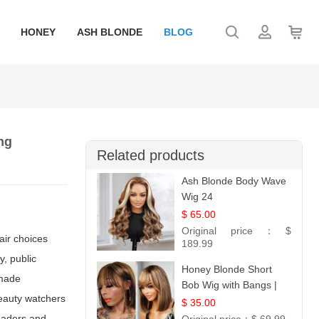
HONEY
ASH BLONDE
BLOG
ng
Related products
Ash Blonde Body Wave
Wig 24
$ 65.00
Original price：
$
hair choices
189.99
y, public
Honey Blonde Short
 made
Bob Wig with Bangs |
beauty watchers
100% Human Hair 12
$ 35.00
readers and