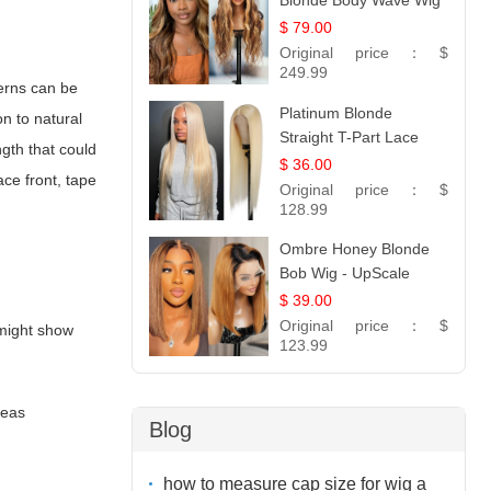
Blonde Body Wave Wig
| 26
$ 79.00
Original price：
$
249.99
terns can be
Platinum Blonde
n to natural
Straight T-Part Lace
ngth that could
Wig | 100% Virgin
$ 36.00
ce front, tape
Human Hair | UpScale
Original price：
$
#613 Blonde
128.99
Ombre Honey Blonde
Bob Wig - UpScale
Glueless 13x4 Lace
$ 39.00
Frontal 100% Human
Original price：
$
 might show
Hair 14
123.99
reas
Blog
how to measure cap size for wig a