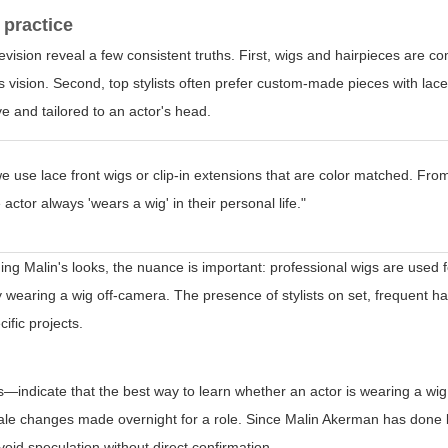
 practice
elevision reveal a few consistent truths. First, wigs and hairpieces ar
r's vision. Second, top stylists often prefer custom-made pieces with lac
e and tailored to an actor's head.
we use lace front wigs or clip-in extensions that are color matched. Fro
actor always 'wears a wig' in their personal life."
ng Malin's looks, the nuance is important: professional wigs are used 
y wearing a wig off-camera. The presence of stylists on set, frequent ha
ific projects.
—indicate that the best way to learn whether an actor is wearing a wig 
-scale changes made overnight for a role. Since Malin Akerman has done
avoid speculation without direct confirmation.