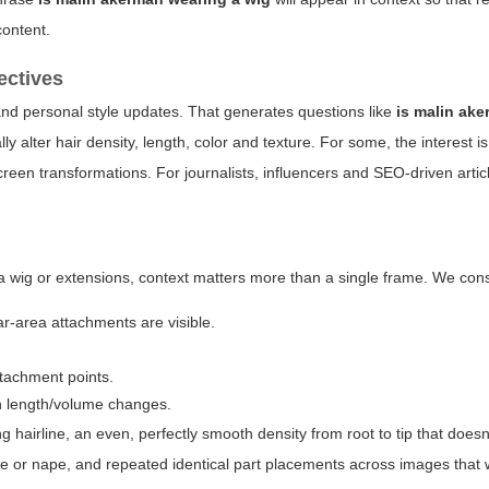
content.
ectives
and personal style updates. That generates questions like
is malin ak
 alter hair density, length, color and texture. For some, the interest is
creen transformations. For journalists, influencers and SEO-driven articl
wig or extensions, context matters more than a single frame. We cons
ar-area attachments are visible.
tachment points.
n length/volume changes.
king hairline, an even, perfectly smooth density from root to tip that doesn
mple or nape, and repeated identical part placements across images that