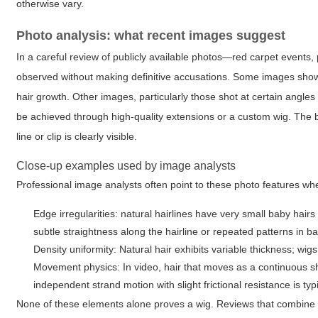
otherwise vary.
Photo analysis: what recent images suggest
In a careful review of publicly available photos—red carpet events, 
observed without making definitive accusations. Some images show a
hair growth. Other images, particularly those shot at certain angles
be achieved through high-quality extensions or a custom wig. The bo
line or clip is clearly visible.
Close-up examples used by image analysts
Professional image analysts often point to these photo features w
Edge irregularities: natural hairlines have very small baby hair
subtle straightness along the hairline or repeated patterns in ba
Density uniformity: Natural hair exhibits variable thickness; wi
Movement physics: In video, hair that moves as a continuous s
independent strand motion with slight frictional resistance is typ
None of these elements alone proves a wig. Reviews that combine 