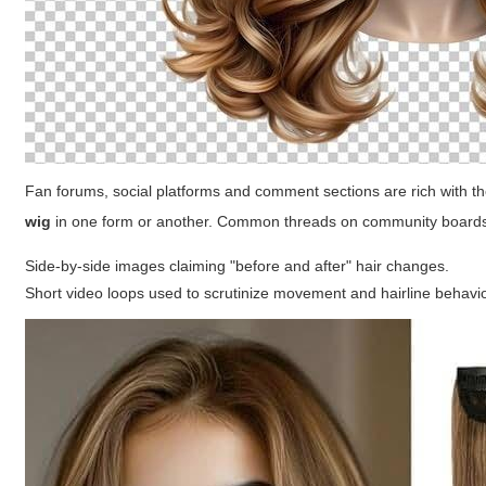
Fan forums, social platforms and comment sections are rich with
wig
in one form or another. Common threads on community boards
Side-by-side images claiming "before and after" hair changes.
Short video loops used to scrutinize movement and hairline behavio