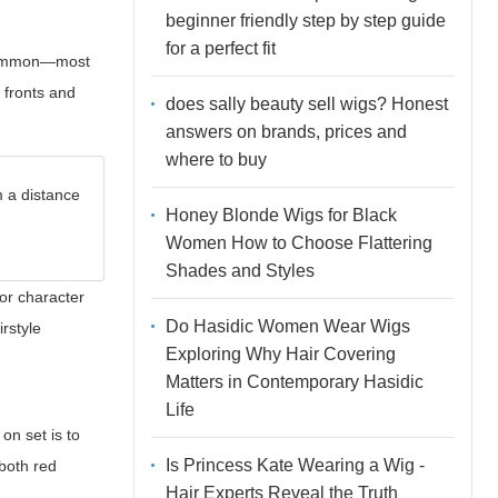
beginner friendly step by step guide
for a perfect fit
e common—most
e fronts and
does sally beauty sell wigs? Honest
answers on brands, prices and
where to buy
m a distance
Honey Blonde Wigs for Black
Women How to Choose Flattering
Shades and Styles
for character
Do Hasidic Women Wear Wigs
irstyle
Exploring Why Hair Covering
Matters in Contemporary Hasidic
Life
on set is to
Is Princess Kate Wearing a Wig -
 both red
Hair Experts Reveal the Truth