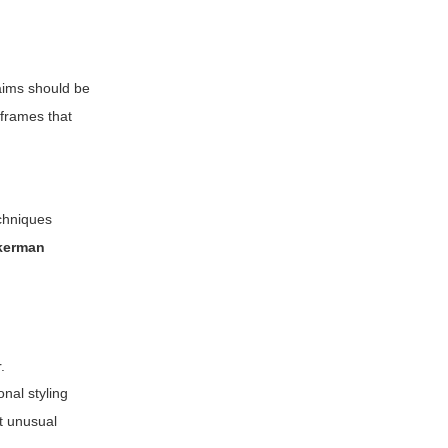
laims should be
 frames that
echniques
akerman
.
onal styling
ot unusual