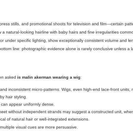
press stills, and promotional shoots for television and film—certain pat
 natural-looking hairline with baby hairs and fine irregularities commo
 or under specific lighting, show exceptionally consistent volume and le
ttom line: photographic evidence alone is rarely conclusive unless a la
hen asked
is malin akerman wearing a wig
:
s and inconsistent micro-patterns. Wigs, even high-end lace-front units,
by hair styling.
gs can appear uniformly dense.
heet without independent strands may suggest a constructed unit, whe
ical of natural hair or well-integrated extensions.
multiple visual cues are more persuasive.