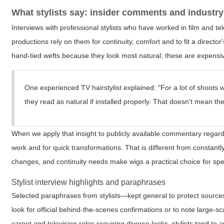
What stylists say: insider comments and industry
Interviews with professional stylists who have worked in film and t
productions rely on them for continuity, comfort and to fit a directo
hand-tied wefts because they look most natural; these are expensiv
One experienced TV hairstylist explained: "For a lot of shoots 
they read as natural if installed properly. That doesn't mean the 
When we apply that insight to publicly available commentary regardi
work and for quick transformations. That is different from constantl
changes, and continuity needs make wigs a practical choice for spec
Stylist interview highlights and paraphrases
Selected paraphrases from stylists—kept general to protect sources
look for official behind-the-scenes confirmations or to note large
carpet and television roles requiring diverse looks, stylists tend to 