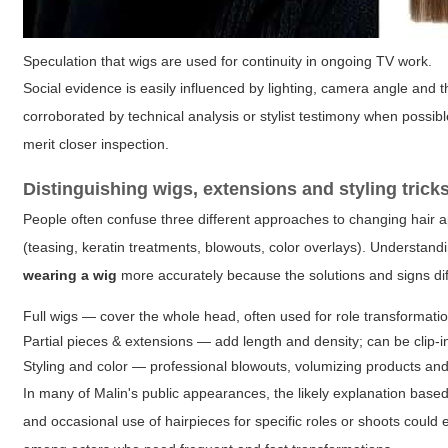
Speculation that wigs are used for continuity in ongoing TV work.
Social evidence is easily influenced by lighting, camera angle and
corroborated by technical analysis or stylist testimony when possibl
merit closer inspection.
Distinguishing wigs, extensions and styling trick
People often confuse three different approaches to changing hair ap
(teasing, keratin treatments, blowouts, color overlays). Understan
wearing a wig
more accurately because the solutions and signs dif
Full wigs — cover the whole head, often used for role transformati
Partial pieces & extensions — add length and density; can be clip-i
Styling and color — professional blowouts, volumizing products and 
In many of Malin's public appearances, the likely explanation based 
and occasional use of hairpieces for specific roles or shoots could