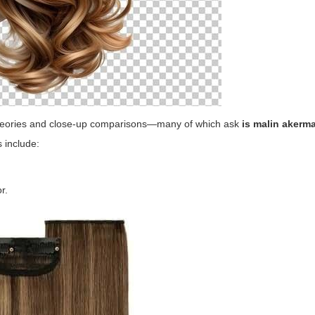
 theories and close-up comparisons—many of which ask
is malin akerm
 include:
r.