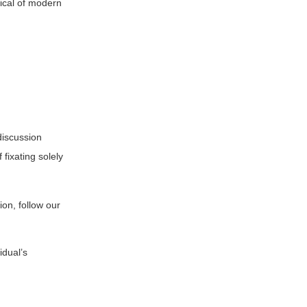
pical of modern
discussion
fixating solely
on, follow our
idual’s