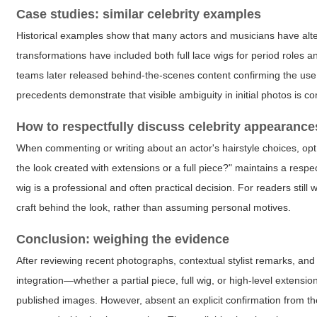
Case studies: similar celebrity examples
Historical examples show that many actors and musicians have alt
transformations have included both full lace wigs for period roles a
teams later released behind-the-scenes content confirming the use o
precedents demonstrate that visible ambiguity in initial photos is c
How to respectfully discuss celebrity appearance
When commenting or writing about an actor's hairstyle choices, opt
the look created with extensions or a full piece?" maintains a resp
wig is a professional and often practical decision. For readers still
craft behind the look, rather than assuming personal motives.
Conclusion: weighing the evidence
After reviewing recent photographs, contextual stylist remarks, and
integration—whether a partial piece, full wig, or high-level extensio
published images. However, absent an explicit confirmation from th