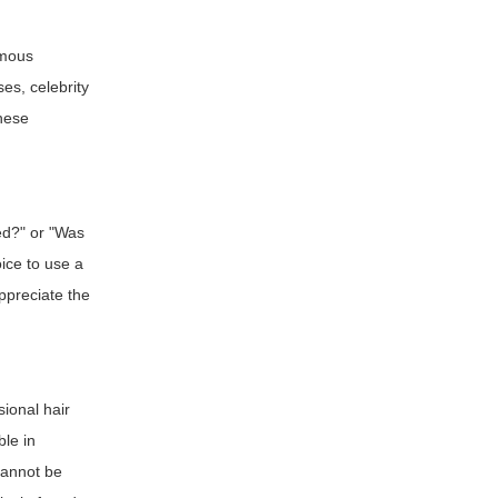
amous
es, celebrity
These
sed?" or "Was
ice to use a
appreciate the
sional hair
ble in
annot be