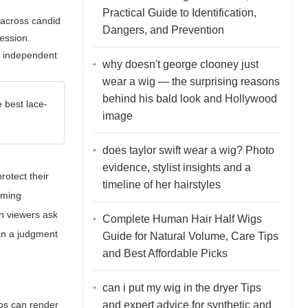
Practical Guide to Identification,
p across candid
Dangers, and Prevention
ression.
s independent
why doesn't george clooney just
wear a wig — the surprising reasons
behind his bald look and Hollywood
e best lace-
image
does taylor swift wear a wig? Photo
evidence, stylist insights and a
rotect their
timeline of her hairstyles
uming
n viewers ask
Complete Human Hair Half Wigs
han a judgment
Guide for Natural Volume, Care Tips
and Best Affordable Picks
can i put my wig in the dryer Tips
and expert advice for synthetic and
ops can render