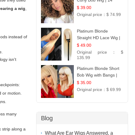
ause they used
Curly Bob Wig | 14
$ 39.00
earing a wig
,
Original price：
$ 74.99
Platinum Blonde
hods instead of
Straight HD Lace Wig |
100% Virgin Human
$ 49.00
Hair | Celebrity
e.
Original price：
$
Collection
135.99
ogy isn't
Platinum Blonde Short
Bob Wig with Bangs |
12
$ 35.00
heckpoints:
Original price：
$ 69.99
d or motion.
gns.
ross many
Blog
k strip along a
What Are Ear Wigs Answered, a