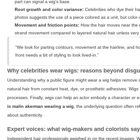
part can signal a wig's base.
Root growth and color variance:
Celebrities who dye their hai
photos suggests the use of a piece colored as a unit, but color
Movement and friction points:
How the hair moves near the e
strand movement compared to layered natural hair unless very ski
“We look for parting contours, movement at the hairline, and ho
front needs a bit of styling to look lived-in.”
Why celebrities wear wigs: reasons beyond disgu
Understanding why a public figure might wear a wig helps remove so
natural hair from constant heat, dye, or prosthetic adhesives. Wi
processes. Finally, wigs can help an actor embody a character or
is malin akerman wearing a wig
, the underlying question often re
about authenticity.
Expert voices: what wig-makers and colorists sa
Independent hair professionals weighed in on the recent images. W