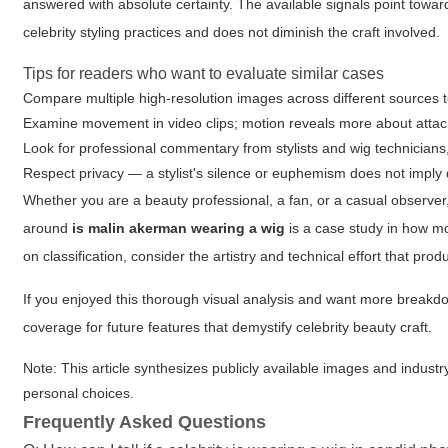
answered with absolute certainty. The available signals point towar
celebrity styling practices and does not diminish the craft involved.
Tips for readers who want to evaluate similar cases
Compare multiple high-resolution images across different sources t
Examine movement in video clips; motion reveals more about attac
Look for professional commentary from stylists and wig technicians,
Respect privacy — a stylist's silence or euphemism does not imply
Whether you are a beauty professional, a fan, or a casual observer
around
is malin akerman wearing a wig
is a case study in how mo
on classification, consider the artistry and technical effort that pr
If you enjoyed this thorough visual analysis and want more breakdow
coverage for future features that demystify celebrity beauty craft.
Note: This article synthesizes publicly available images and industr
personal choices.
Frequently Asked Questions