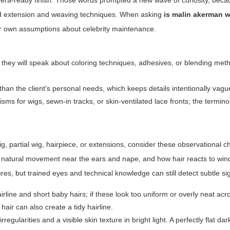
amera-ready finish. Those words prompted a new wave of curiosity, bec
ced extension and weaving techniques. When asking
is malin akerman w
ir own assumptions about celebrity maintenance.
 they will speak about coloring techniques, adhesives, or blending met
han the client's personal needs, which keeps details intentionally vagu
s for wigs, sewn-in tracks, or skin-ventilated lace fronts; the terminol
g, partial wig, hairpiece, or extensions, consider these observational c
lity, natural movement near the ears and nape, and how hair reacts to win
ures, but trained eyes and technical knowledge can still detect subtle si
airline and short baby hairs; if these look too uniform or overly neat ac
hair can also create a tidy hairline.
regularities and a visible skin texture in bright light. A perfectly flat dar