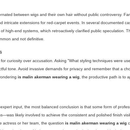
ernated between wigs and their own hair without public controversy. F
nd intricate extensions for red-carpet events. In several documented cas
f high-end systems, which retroactively clarified public speculation. 
ommon and not definitive.
s
 for curiosity over accusation. Asking "What styling techniques were u
ectful tone. Avoid invasive demands for privacy and remember that a cho
 wondering
is malin akerman wearing a wig
, the productive path is to 
 expert input, the most balanced conclusion is that some form of profes
ns—was likely involved to achieve the consistent and polished finish visi
e actress or her team, the question
is malin akerman wearing a wig
c