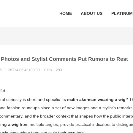
HOME
ABOUT US
PLATINUM
 Photos and Stylist Comments Put Rumors to Rest
5-11-28T14:06:49+00:00
Click：
293
rs
l curiosity is short and specific:
is malin akerman wearing a wig
? T
nd fashion roundups since a set of new images and a stylist's remarks
 commentary, and the broader context that shapes how the public interpr
ing a wig
from multiple angles, provide practical indicators to distingu
a wig even when they can style their own hair.