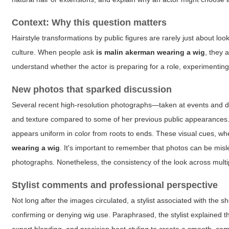
Context: Why this question matters
Hairstyle transformations by public figures are rarely just about lo
culture. When people ask
is malin akerman wearing a wig
, they 
understand whether the actor is preparing for a role, experimenting 
New photos that sparked discussion
Several recent high-resolution photographs—taken at events and d
and texture compared to some of her previous public appearances. 
appears uniform in color from roots to ends. These visual cues, 
wearing a wig
. It's important to remember that photos can be misle
photographs. Nonetheless, the consistency of the look across multi
Stylist comments and professional perspective
Not long after the images circulated, a stylist associated with the 
confirming or denying wig use. Paraphrased, the stylist explained t