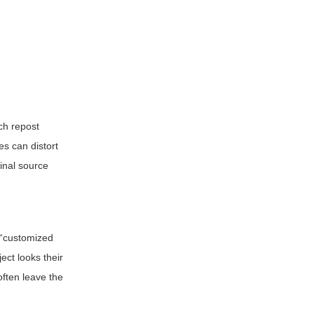
ch repost
es can distort
inal source
r “customized
ect looks their
often leave the