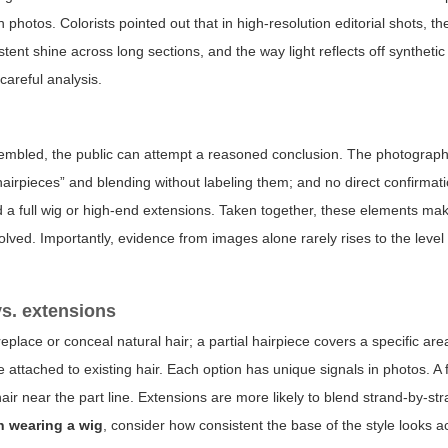
 photos. Colorists pointed out that in high-resolution editorial shots, the
sistent shine across long sections, and the way light reflects off synthetic
careful analysis.
sembled, the public can attempt a reasoned conclusion. The photograph
“hairpieces” and blending without labeling them; and no direct confirmat
d a full wig or high-end extensions. Taken together, these elements make
ved. Importantly, evidence from images alone rarely rises to the level o
vs. extensions
eplace or conceal natural hair; a partial hairpiece covers a specific are
 attached to existing hair. Each option has unique signals in photos. A f
air near the part line. Extensions are more likely to blend strand-by-s
n wearing a wig
, consider how consistent the base of the style looks 