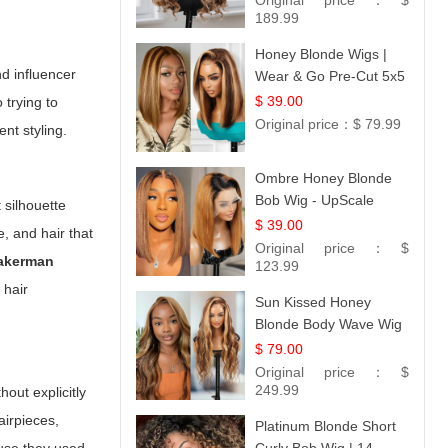
Original price：
$
189.99
Honey Blonde Wigs |
nd influencer
Wear & Go Pre-Cut 5x5
Lace Wig Glueless Bob
$ 39.00
 trying to
12
Original price：
$ 79.99
nt styling.
Ombre Honey Blonde
Bob Wig - UpScale
 silhouette
Glueless 13x4 Lace
$ 39.00
, and hair that
Frontal 100% Human
Original price：
$
 akerman
Hair 14
123.99
 hair
Sun Kissed Honey
Blonde Body Wave Wig
| 26
$ 79.00
Original price：
$
249.99
out explicitly
airpieces,
Platinum Blonde Short