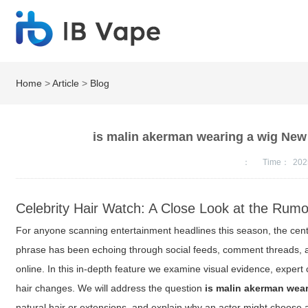
Home
>
Article
>
Blog
is malin akerman wearing a wig New
：
Time：
202
Celebrity Hair Watch: A Close Look at the Rumo
For anyone scanning entertainment headlines this season, the centra
phrase has been echoing through social feeds, comment threads, a
online. In this in-depth feature we examine visual evidence, expert
hair changes. We will address the question
is malin akerman wear
natural hair or extensions, and explain why an actor might choose 