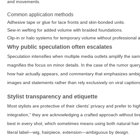
and movements.
Common application methods
Adhesive tape or glue for lace fronts and skin-bonded units.
Sew-in wefting for added volume with braided foundations.
Clip-in or halo systems for temporary volume without professional 
Why public speculation often escalates
Speculation intensifies when multiple media outlets amplify the sa
magnifies the focus on minor details. In the case of the rumor que
how hair actually appears, and commentary that emphasizes ambigui
images and statements rather than rely exclusively on viral captio
Stylist transparency and etiquette
Most stylists are protective of their clients' privacy and prefer to h
integration,” they are acknowledging a crafted approach without breac
best in every shot, which sometimes means using both natural hair 
literal label—wig, hairpiece, extension—ambiguous by design.