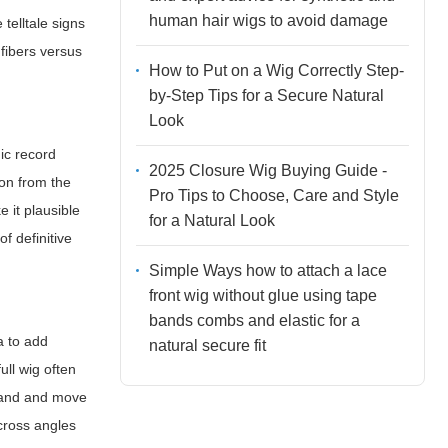
human hair wigs to avoid damage
 telltale signs
 fibers versus
How to Put on a Wig Correctly Step-
by-Step Tips for a Secure Natural
Look
ic record
2025 Closure Wig Buying Guide -
ion from the
Pro Tips to Choose, Care and Style
 it plausible
for a Natural Look
f definitive
Simple Ways how to attach a lace
front wig without glue using tape
bands combs and elastic for a
a to add
natural secure fit
ull wig often
trand and move
across angles