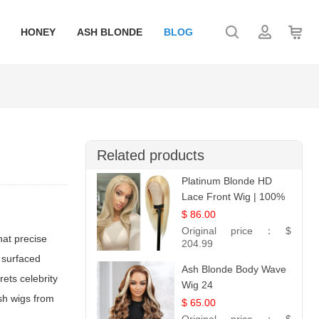
HONEY
ASH BLONDE
BLOG
Related products
Platinum Blonde HD
Lace Front Wig | 100%
Unprocessed Brazilian
$ 86.00
Hair | UpScale #613
Original price：
$
hat precise
Straight
204.99
 surfaced
Ash Blonde Body Wave
ets celebrity
Wig 24
ish wigs from
$ 65.00