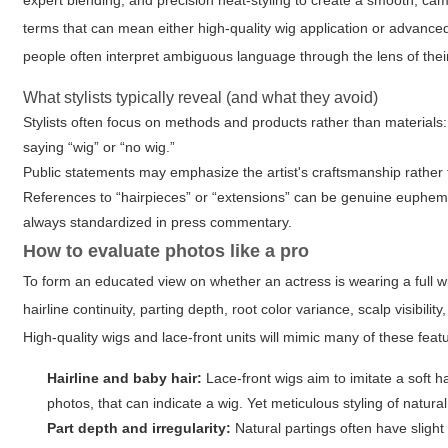
expert blending, and precision heat-styling to create a smooth, c
terms that can mean either high-quality wig application or advan
people often interpret ambiguous language through the lens of the
What stylists typically reveal (and what they avoid)
Stylists often focus on methods and products rather than materials:
saying “wig” or “no wig.”
Public statements may emphasize the artist's craftsmanship rather t
References to “hairpieces” or “extensions” can be genuine euphemism
always standardized in press commentary.
How to evaluate photos like a pro
To form an educated view on whether an actress is wearing a full wi
hairline continuity, parting depth, root color variance, scalp visibi
High-quality wigs and lace-front units will mimic many of these feat
Hairline and baby hair:
Lace-front wigs aim to imitate a soft h
photos, that can indicate a wig. Yet meticulous styling of natural 
Part depth and irregularity:
Natural partings often have slight ir