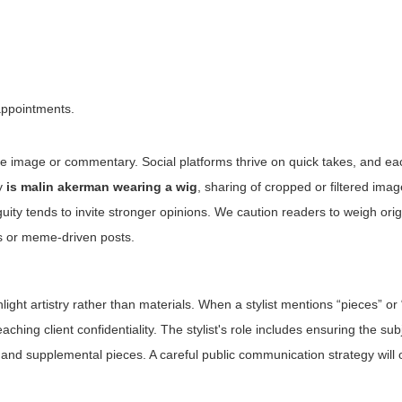
appointments.
me image or commentary. Social platforms thrive on quick takes, and ea
ry
is malin akerman wearing a wig
, sharing of cropped or filtered imag
ty tends to invite stronger opinions. We caution readers to weigh orig
ns or meme-driven posts.
ighlight artistry rather than materials. When a stylist mentions “pieces” o
hing client confidentiality. The stylist's role includes ensuring the subj
and supplemental pieces. A careful public communication strategy will 