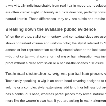
a wig virtually indistinguishable from real hair in moderate-resolution
are often visible: slight uniformity in cuticle direction, perfectly con
natural keratin. Those differences, they say, are subtle and require 
Breaking down the available public evidence
When the photos, stylist commentary, and contextual clues are as
shows consistent volume and uniform color; the stylist referred to 
actress or her representation explicitly stated whether the look use
—but not certain—that some form of wig or hair integration was invol
proof without a clear admission or a behind-the-scenes disclosure.
Technical distinctions: wig vs. partial hairpieces 
Technically speaking, a wig is an entire head covering designed to r
volume or a complex style; extensions add length or fullness but are
has a continuous base, whereas partial pieces may reveal natural h
more like the wearer’s own hair. If you are asking
is malin akerma