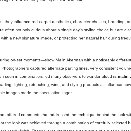
oks: they influence red-carpet aesthetics, character choices, branding, a
are often not only curious about a single day's styling choice but are also
with a new signature image, or protecting her natural hair during freque
uring on-set moments—show Malin Akerman with a noticeably different
Photographers captured alternate parting lines, very consistent volume
when seen in combination, led many observers to wonder aloud
is malin
ading: lighting, retouching, wind, and styling products all influence how
ple images made the speculation linger.
shoot offered comments that addressed the technique behind the look with
hat the look was achieved through a combination of carefully selected h