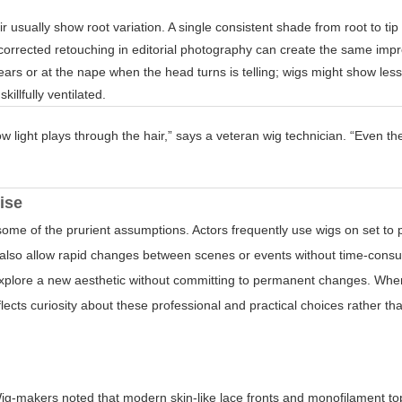
r usually show root variation. A single consistent shade from root to ti
-corrected retouching in editorial photography can create the same imp
ars or at the nape when the head turns is telling; wigs might show les
llfully ventilated.
w light plays through the hair,” says a veteran wig technician. “Even th
ise
me of the prurient assumptions. Actors frequently use wigs on set to p
gs also allow rapid changes between scenes or events without time-cons
 explore a new aesthetic without committing to permanent changes. Whe
flects curiosity about these professional and practical choices rather t
y
ig-makers noted that modern skin-like lace fronts and monofilament t