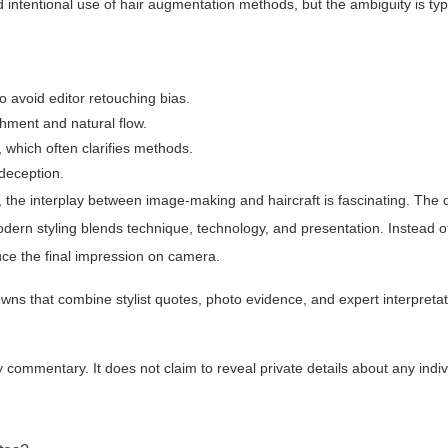
d intentional use of hair augmentation methods, but the ambiguity is ty
o avoid editor retouching bias.
hment and natural flow.
 which often clarifies methods.
 deception.
, the interplay between image-making and haircraft is fascinating. The 
dern styling blends technique, technology, and presentation. Instead of 
oduce the final impression on camera.
ns that combine stylist quotes, photo evidence, and expert interpretati
y commentary. It does not claim to reveal private details about any indiv