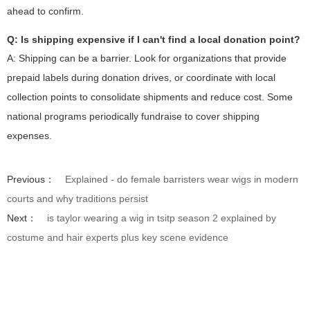
ahead to confirm.
Q: Is shipping expensive if I can't find a local donation point?
A: Shipping can be a barrier. Look for organizations that provide
prepaid labels during donation drives, or coordinate with local
collection points to consolidate shipments and reduce cost. Some
national programs periodically fundraise to cover shipping
expenses.
Previous：
Explained - do female barristers wear wigs in modern
courts and why traditions persist
Next：
is taylor wearing a wig in tsitp season 2 explained by
costume and hair experts plus key scene evidence