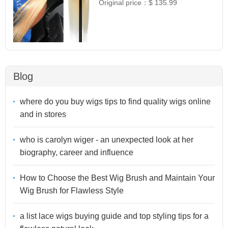
Original price：
$ 135.99
Blog
where do you buy wigs tips to find quality wigs online
and in stores
who is carolyn wiger - an unexpected look at her
biography, career and influence
How to Choose the Best Wig Brush and Maintain Your
Wig Brush for Flawless Style
a list lace wigs buying guide and top styling tips for a