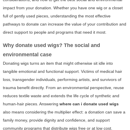
impact from your donation. Whether you have one wig or a closet
full of gently used pieces, understanding the most effective
pathways to donate can increase the value of your contribution and
direct support to people and programs that need it most.
Why donate used wigs? The social and
environmental case
Donating wigs turns an item that might otherwise sit idle into
tangible emotional and functional support. Victims of medical hair
loss, transgender individuals, performing artists, and survivors of
trauma benefit directly. From an environmental perspective, reuse
reduces textile waste and extends the life cycle of synthetic and
human-hair pieces. Answering
where can i donate used wigs
also means considering the multiplier effect: a donation can save a
family money, provide dignity and confidence, and support
community programs that distribute wigs free or at low cost.