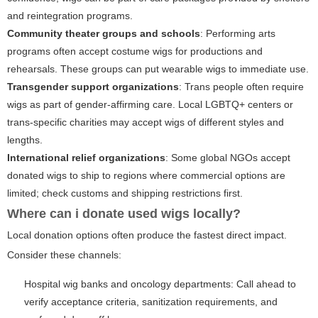
and reintegration programs.
Community theater groups and schools
: Performing arts
programs often accept costume wigs for productions and
rehearsals. These groups can put wearable wigs to immediate use.
Transgender support organizations
: Trans people often require
wigs as part of gender-affirming care. Local LGBTQ+ centers or
trans-specific charities may accept wigs of different styles and
lengths.
International relief organizations
: Some global NGOs accept
donated wigs to ship to regions where commercial options are
limited; check customs and shipping restrictions first.
Where can i donate used wigs locally?
Local donation options often produce the fastest direct impact.
Consider these channels:
Hospital wig banks and oncology departments: Call ahead to
verify acceptance criteria, sanitization requirements, and