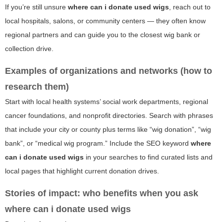
If you’re still unsure
where can i donate used wigs
, reach out to
local hospitals, salons, or community centers — they often know
regional partners and can guide you to the closest wig bank or
collection drive.
Examples of organizations and networks (how to
research them)
Start with local health systems’ social work departments, regional
cancer foundations, and nonprofit directories. Search with phrases
that include your city or county plus terms like “wig donation”, “wig
bank”, or “medical wig program.” Include the SEO keyword
where
can i donate used wigs
in your searches to find curated lists and
local pages that highlight current donation drives.
Stories of impact: who benefits when you ask
where can i donate used wigs