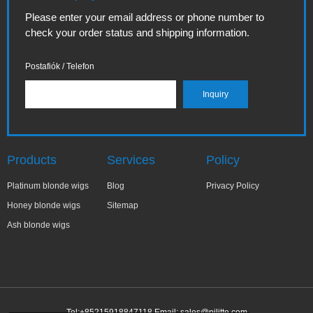
Please enter your email address or phone number to
check your order status and shipping information.
Postafiók / Telefon
Products
Services
Policy
Platinum blonde wigs
Blog
Privacy Policy
Honey blonde wigs
Sitemap
Ash blonde wigs
Tel:+85215918847118 Email:
sales@pilitte.com