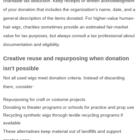
charitable tax deduction. Keep receipts or written acknowledgment
of your donation that includes the organization's name, date, and a
general description of the items donated. For higher-value human-
hair wigs, charities sometimes provide an estimated fair-market
value for tax purposes, but always consult a tax professional about
documentation and eligibility.
Creative reuse and repurposing when donation
isn't possible
Not all used wigs meet donation criteria. Instead of discarding
them, consider:
Repurposing for craft or costume projects
Donating to theater programs or schools for practice and prop use
Recycling synthetic wigs through textile recycling programs if
available
These alternatives keep material out of landfills and support
creative uses.