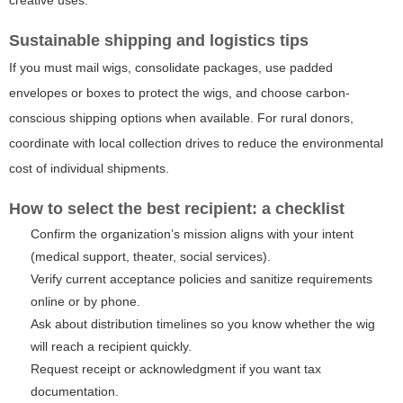
Sustainable shipping and logistics tips
If you must mail wigs, consolidate packages, use padded
envelopes or boxes to protect the wigs, and choose carbon-
conscious shipping options when available. For rural donors,
coordinate with local collection drives to reduce the environmental
cost of individual shipments.
How to select the best recipient: a checklist
Confirm the organization’s mission aligns with your intent
(medical support, theater, social services).
Verify current acceptance policies and sanitize requirements
online or by phone.
Ask about distribution timelines so you know whether the wig
will reach a recipient quickly.
Request receipt or acknowledgment if you want tax
documentation.