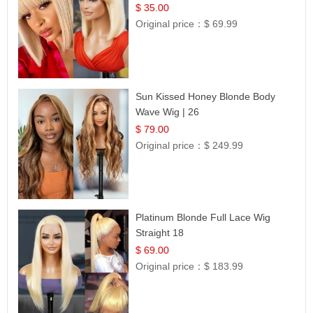
$ 35.00
Original price：
$ 69.99
Sun Kissed Honey Blonde Body
Wave Wig | 26
$ 79.00
Original price：
$ 249.99
Platinum Blonde Full Lace Wig
Straight 18
$ 69.00
Original price：
$ 183.99