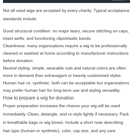
Not all used wigs are accepted by every charity. Typical acceptance
standards include:
Good structural condition: no major tears, secure stitching on caps,
intact wefts, and functioning clips/elastic bands.
Cleanliness: many organizations require a wig to be professionally
cleaned or washed at home according to manufacturer instructions
before donation.
Neutral styling: simple, wearable cuts and natural colors are often
more in demand than extravagant or heavily customized styles.
Human hair vs. synthetic: both can be acceptable but organizations
may prefer human hair for long-term use and styling versatility.
How to prepare a wig for donation
Proper preparation increases the chance your wig will be used
immediately. Clean, detangle, and re-style lightly if necessary. Pack
in breathable bags or wig boxes. Include a short note describing
hair type (human or synthetic), color, cap size, and any care