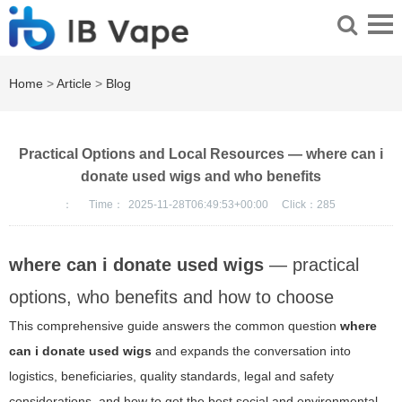
Home
>
Article
>
Blog
Practical Options and Local Resources — where can i
donate used wigs and who benefits
：
Time：
2025-11-28T06:49:53+00:00
Click：
285
where can i donate used wigs
— practical
options, who benefits and how to choose
This comprehensive guide answers the common question
where
can i donate used wigs
and expands the conversation into
logistics, beneficiaries, quality standards, legal and safety
considerations, and how to get the best social and environmental