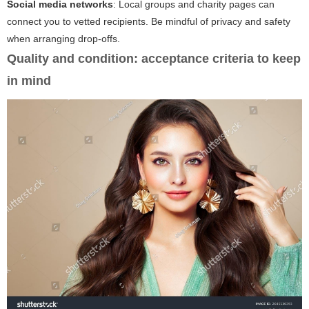
Social media networks
: Local groups and charity pages can
connect you to vetted recipients. Be mindful of privacy and safety
when arranging drop-offs.
Quality and condition: acceptance criteria to keep
in mind