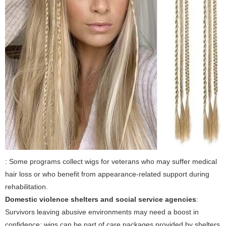
: Some programs collect wigs for veterans who may suffer medical
hair loss or who benefit from appearance-related support during
rehabilitation.
Domestic violence shelters and social service agencies
:
Survivors leaving abusive environments may need a boost in
confidence; wigs can be part of care packages provided by shelters