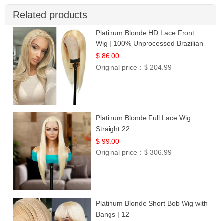
Related products
Platinum Blonde HD Lace Front
Wig | 100% Unprocessed Brazilian
Hair | UpScale #613 Straight
$ 86.00
Original price：
$ 204.99
Platinum Blonde Full Lace Wig
Straight 22
$ 99.00
Original price：
$ 306.99
Platinum Blonde Short Bob Wig with
Bangs | 12