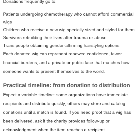
Donations frequently go to:
Patients undergoing chemotherapy who cannot afford commercial
wigs
Children who receive a new wig specially sized and styled for them
Survivors rebuilding their lives after trauma or abuse
Trans people obtaining gender-affirming hairstyling options
Each donated wig can represent renewed confidence, fewer
financial burdens, and a private or public face that matches how
someone wants to present themselves to the world.
Practical timeline: from donation to distribution
Expect a variable timeline: some organizations have immediate
recipients and distribute quickly; others may store and catalog
donations until a match is found. If you need proof that a wig has
been delivered, ask if the charity provides follow-up or
acknowledgment when the item reaches a recipient.