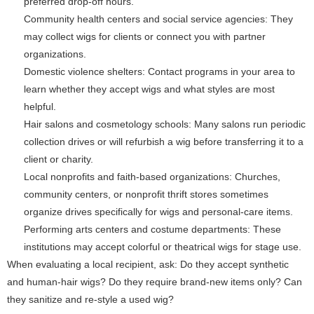
preferred drop-off hours.
Community health centers and social service agencies: They
may collect wigs for clients or connect you with partner
organizations.
Domestic violence shelters: Contact programs in your area to
learn whether they accept wigs and what styles are most
helpful.
Hair salons and cosmetology schools: Many salons run periodic
collection drives or will refurbish a wig before transferring it to a
client or charity.
Local nonprofits and faith-based organizations: Churches,
community centers, or nonprofit thrift stores sometimes
organize drives specifically for wigs and personal-care items.
Performing arts centers and costume departments: These
institutions may accept colorful or theatrical wigs for stage use.
When evaluating a local recipient, ask: Do they accept synthetic
and human-hair wigs? Do they require brand-new items only? Can
they sanitize and re-style a used wig?