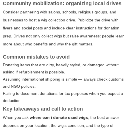
Community mobilization: organizing local drives
Consider partnering with salons, schools, religious groups, and
businesses to host a wig collection drive. Publicize the drive with
flyers and social posts and include clear instructions for donation
prep. Drives not only collect wigs but raise awareness: people learn
more about who benefits and why the gift matters.
Common mistakes to avoid
Donating items that are dirty, heavily styled, or damaged without
asking if refurbishment is possible.
Assuming international shipping is simple — always check customs
and NGO policies.
Failing to document donations for tax purposes when you expect a
deduction.
Key takeaways and call to action
When you ask
where can i donate used wigs
, the best answer
depends on your location, the wig's condition, and the type of