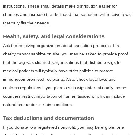
instructions. These small details make distribution easier for
charities and increase the likelihood that someone will receive a wig
that truly fits their needs.
Health, safety, and legal considerations
Ask the receiving organization about sanitation protocols. If a
charity cannot sanitize on site, you may be asked to provide proof
that the wig was cleaned. Organizations that distribute wigs to
medical patients will typically have strict policies to protect
immunocompromised recipients. Also, check local laws and
customs regulations if you plan to ship wigs internationally; some
countries restrict importation of human tissue, which can include
natural hair under certain conditions.
Tax deductions and documentation
If you donate to a registered nonprofit, you may be eligible for a