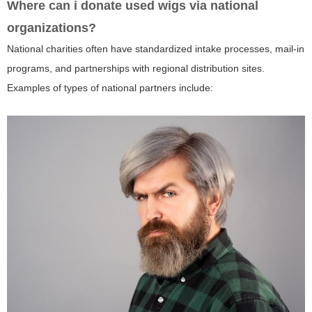
Where can i donate used wigs via national
organizations?
National charities often have standardized intake processes, mail-in
programs, and partnerships with regional distribution sites.
Examples of types of national partners include: