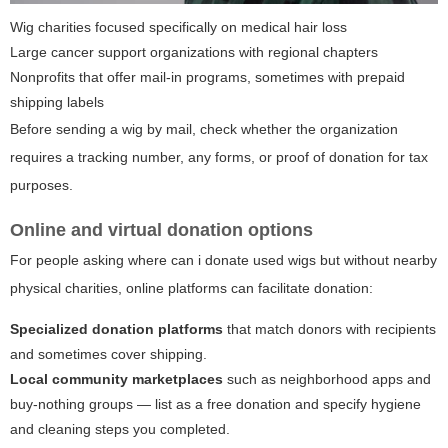
Wig charities focused specifically on medical hair loss
Large cancer support organizations with regional chapters
Nonprofits that offer mail-in programs, sometimes with prepaid
shipping labels
Before sending a wig by mail, check whether the organization
requires a tracking number, any forms, or proof of donation for tax
purposes.
Online and virtual donation options
For people asking
where can i donate used wigs
but without nearby
physical charities, online platforms can facilitate donation:
Specialized donation platforms
that match donors with recipients
and sometimes cover shipping.
Local community marketplaces
such as neighborhood apps and
buy-nothing groups — list as a free donation and specify hygiene
and cleaning steps you completed.