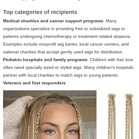
Top categories of recipients
Medical charities and cancer support programs
: Many
organizations specialize in providing free or subsidized wigs to
patients undergoing chemotherapy or treatment-related alopecia.
Examples include nonprofit wig banks, local cancer centers, and
national charities that accept gently used wigs for distribution.
Pediatric hospitals and family programs
: Children with hair loss
often need specially sized or styled wigs. Many children’s hospitals
partner with local charities to match wigs to young patients.
Veterans and first responders