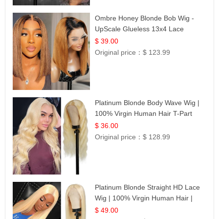
Ombre Honey Blonde Bob Wig -
UpScale Glueless 13x4 Lace
Frontal 100% Human Hair 14
$ 39.00
Original price：
$ 123.99
Platinum Blonde Body Wave Wig |
100% Virgin Human Hair T-Part
Lace | UpScale #613
$ 36.00
Original price：
$ 128.99
Platinum Blonde Straight HD Lace
Wig | 100% Virgin Human Hair |
Celebrity Collection
$ 49.00