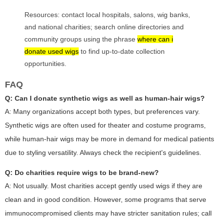
Resources: contact local hospitals, salons, wig banks,
and national charities; search online directories and
community groups using the phrase
where can i
donate used wigs
to find up-to-date collection
opportunities.
FAQ
Q: Can I donate synthetic wigs as well as human-hair wigs?
A: Many organizations accept both types, but preferences vary.
Synthetic wigs are often used for theater and costume programs,
while human-hair wigs may be more in demand for medical patients
due to styling versatility. Always check the recipient's guidelines.
Q: Do charities require wigs to be brand-new?
A: Not usually. Most charities accept gently used wigs if they are
clean and in good condition. However, some programs that serve
immunocompromised clients may have stricter sanitation rules; call