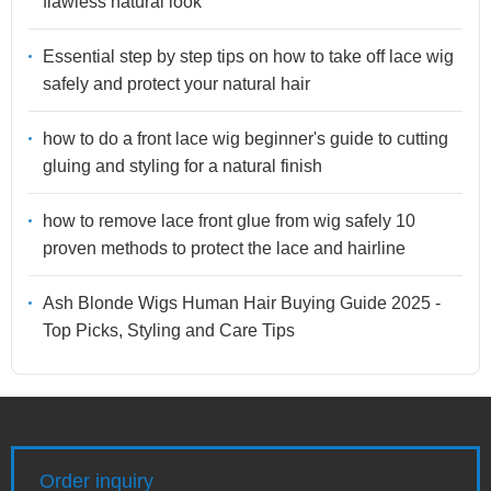
flawless natural look
Essential step by step tips on how to take off lace wig
safely and protect your natural hair
how to do a front lace wig beginner's guide to cutting
gluing and styling for a natural finish
how to remove lace front glue from wig safely 10
proven methods to protect the lace and hairline
Ash Blonde Wigs Human Hair Buying Guide 2025 -
Top Picks, Styling and Care Tips
Order inquiry