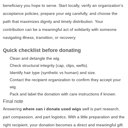
beneficiary you hope to serve. Start locally, verify an organization’s
acceptance policies, prepare your wig carefully, and choose the
path that maximizes dignity and timely distribution. Your
contribution can be a meaningful act of solidarity with someone
navigating illness, transition, or recovery.
Quick checklist before donating
Clean and detangle the wig.
Check structural integrity (cap, clips, wefts).
Identify hair type (synthetic vs human) and size.
Contact the recipient organization to confirm they accept your
wig.
Pack and label the donation with care instructions if known.
Final note
Answering
where can i donate used wigs
well is part research,
part compassion, and part logistics. With a little preparation and the
right recipient, your donation becomes a direct and meaningful gift.