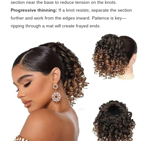
section near the base to reduce tension on the knots.
Progressive thinning:
If a knot resists, separate the section
further and work from the edges inward. Patience is key—
ripping through a mat will create frayed ends.