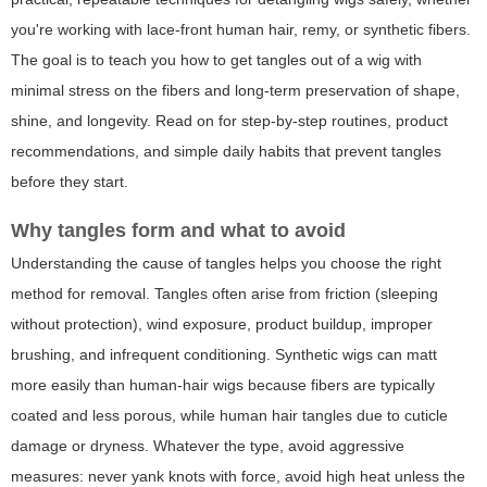
you're working with lace-front human hair, remy, or synthetic fibers.
The goal is to teach you how to get tangles out of a wig with
minimal stress on the fibers and long-term preservation of shape,
shine, and longevity. Read on for step-by-step routines, product
recommendations, and simple daily habits that prevent tangles
before they start.
Why tangles form and what to avoid
Understanding the cause of tangles helps you choose the right
method for removal. Tangles often arise from friction (sleeping
without protection), wind exposure, product buildup, improper
brushing, and infrequent conditioning. Synthetic wigs can matt
more easily than human-hair wigs because fibers are typically
coated and less porous, while human hair tangles due to cuticle
damage or dryness. Whatever the type, avoid aggressive
measures: never yank knots with force, avoid high heat unless the