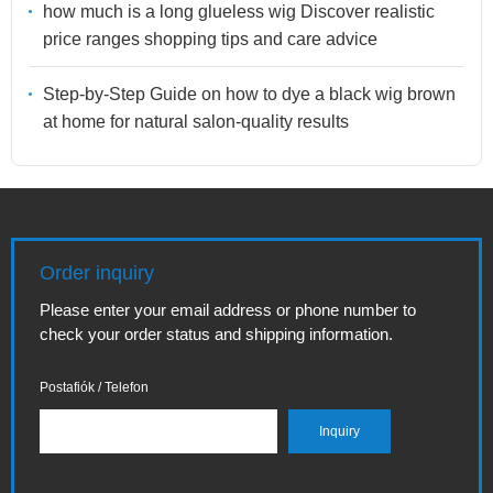
how much is a long glueless wig Discover realistic
price ranges shopping tips and care advice
Step-by-Step Guide on how to dye a black wig brown
at home for natural salon-quality results
Order inquiry
Please enter your email address or phone number to
check your order status and shipping information.
Postafiók / Telefon