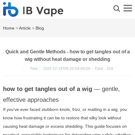
Home
>
Article
>
Blog
Quick and Gentle Methods - how to get tangles out of a
wig without heat damage or shedding
：
Time：
2025-12-19T05:20:53+00:00
Click：
314
how to get tangles out of a wig
— gentle,
effective approaches
If you've ever faced stubborn knots, frizz, or matting in a wig, you
know how frustrating it can be to restore that silky look without
causing heat damage or excess shedding. This guide focuses on
practical, repeatable techniques for detangling wigs safely, whether