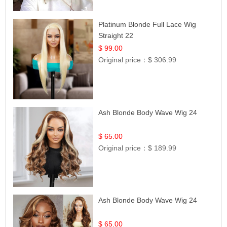
Platinum Blonde Full Lace Wig
Straight 22
$ 99.00
Original price：
$ 306.99
Ash Blonde Body Wave Wig 24
$ 65.00
Original price：
$ 189.99
Ash Blonde Body Wave Wig 24
$ 65.00