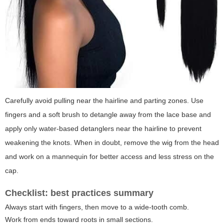
Carefully avoid pulling near the hairline and parting zones. Use
fingers and a soft brush to detangle away from the lace base and
apply only water-based detanglers near the hairline to prevent
weakening the knots. When in doubt, remove the wig from the head
and work on a mannequin for better access and less stress on the
cap.
Checklist: best practices summary
Always start with fingers, then move to a wide-tooth comb.
Work from ends toward roots in small sections.