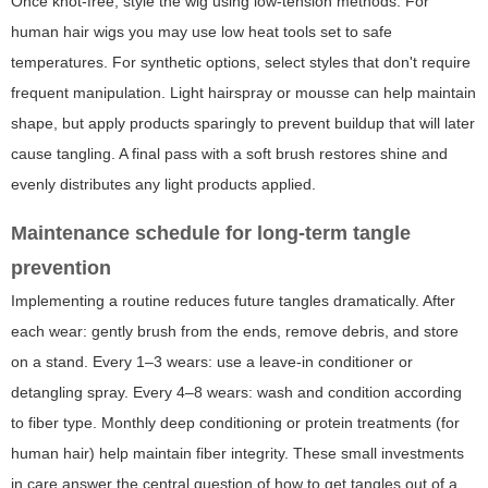
Once knot-free, style the wig using low-tension methods. For
human hair wigs you may use low heat tools set to safe
temperatures. For synthetic options, select styles that don't require
frequent manipulation. Light hairspray or mousse can help maintain
shape, but apply products sparingly to prevent buildup that will later
cause tangling. A final pass with a soft brush restores shine and
evenly distributes any light products applied.
Maintenance schedule for long-term tangle
prevention
Implementing a routine reduces future tangles dramatically. After
each wear: gently brush from the ends, remove debris, and store
on a stand. Every 1–3 wears: use a leave-in conditioner or
detangling spray. Every 4–8 wears: wash and condition according
to fiber type. Monthly deep conditioning or protein treatments (for
human hair) help maintain fiber integrity. These small investments
in care answer the central question of how to get tangles out of a