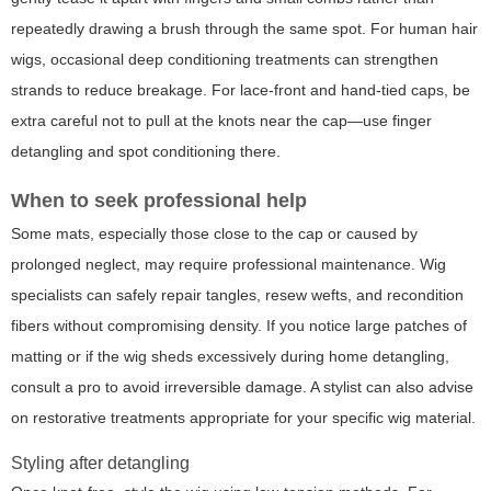
repeatedly drawing a brush through the same spot. For human hair
wigs, occasional deep conditioning treatments can strengthen
strands to reduce breakage. For lace-front and hand-tied caps, be
extra careful not to pull at the knots near the cap—use finger
detangling and spot conditioning there.
When to seek professional help
Some mats, especially those close to the cap or caused by
prolonged neglect, may require professional maintenance. Wig
specialists can safely repair tangles, resew wefts, and recondition
fibers without compromising density. If you notice large patches of
matting or if the wig sheds excessively during home detangling,
consult a pro to avoid irreversible damage. A stylist can also advise
on restorative treatments appropriate for your specific wig material.
Styling after detangling