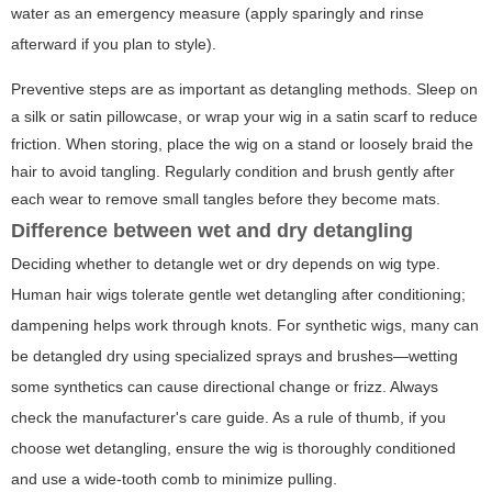
water as an emergency measure (apply sparingly and rinse
afterward if you plan to style).
Preventive steps are as important as detangling methods. Sleep on
a silk or satin pillowcase, or wrap your wig in a satin scarf to reduce
friction. When storing, place the wig on a stand or loosely braid the
hair to avoid tangling. Regularly condition and brush gently after
each wear to remove small tangles before they become mats.
Difference between wet and dry detangling
Deciding whether to detangle wet or dry depends on wig type.
Human hair wigs tolerate gentle wet detangling after conditioning;
dampening helps work through knots. For synthetic wigs, many can
be detangled dry using specialized sprays and brushes—wetting
some synthetics can cause directional change or frizz. Always
check the manufacturer's care guide. As a rule of thumb, if you
choose wet detangling, ensure the wig is thoroughly conditioned
and use a wide-tooth comb to minimize pulling.