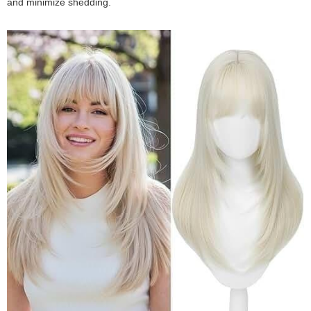
and minimize shedding.