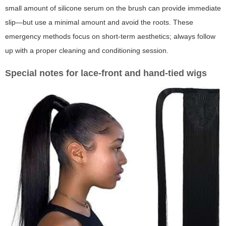
small amount of silicone serum on the brush can provide immediate
slip—but use a minimal amount and avoid the roots. These
emergency methods focus on short-term aesthetics; always follow
up with a proper cleaning and conditioning session.
Special notes for lace-front and hand-tied wigs