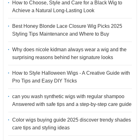
How to Choose, Style and Care for a Black Wig to
Achieve a Natural Long-Lasting Look
Best Honey Blonde Lace Closure Wig Picks 2025
Styling Tips Maintenance and Where to Buy
Why does nicole kidman always wear a wig and the
surprising reasons behind her signature looks
How to Style Halloween Wigs - A Creative Guide with
Pro Tips and Easy DIY Tricks
can you wash synthetic wigs with regular shampoo
Answered with safe tips and a step-by-step care guide
Color wigs buying guide 2025 discover trendy shades
care tips and styling ideas