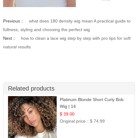
Previous：
what does 180 density wig mean A practical guide to
fullness, styling and choosing the perfect wig
Next：
how to clean a lace wig step by step with pro tips for soft
natural results
Related products
Platinum Blonde Short Curly Bob
Wig | 14
$ 39.00
Original price：
$ 74.99