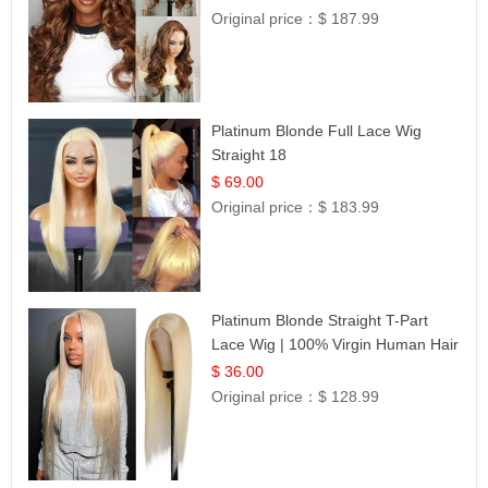
Original price：
$ 187.99
Platinum Blonde Full Lace Wig
Straight 18
$ 69.00
Original price：
$ 183.99
Platinum Blonde Straight T-Part
Lace Wig | 100% Virgin Human Hair
| UpScale #613 Blonde
$ 36.00
Original price：
$ 128.99