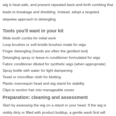
wig is heat-safe, and prevent repeated back-and-forth combing that
leads to breakage and shedding. Instead, adopt a targeted,
stepwise approach to detangling.
Tools you'll want in your kit
Wide-tooth combs for initial work
Loop brushes or soft-bristle brushes made for wigs
Finger detangling (hands are often the gentlest tool)
Detangling spray or leave-in conditioner formulated for wigs
Fabric conditioner diluted for synthetic wigs (when appropriate)
Spray bottle with water for light dampening
Towel or microfiber cloth for blotting
Plastic mannequin head and wig stand for stability
Clips to section hair into manageable zones
Preparation: cleaning and assessment
Start by assessing the wig on a stand or your head. If the wig is
visibly dirty or filled with product buildup, a gentle wash first will