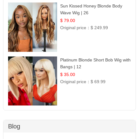
Sun Kissed Honey Blonde Body
Wave Wig | 26
$ 79.00
Original price：
$ 249.99
Platinum Blonde Short Bob Wig with
Bangs | 12
$ 35.00
Original price：
$ 69.99
Blog