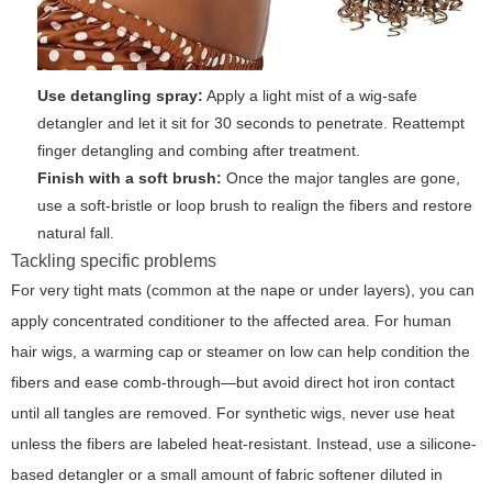
Use detangling spray:
Apply a light mist of a wig-safe
detangler and let it sit for 30 seconds to penetrate. Reattempt
finger detangling and combing after treatment.
Finish with a soft brush:
Once the major tangles are gone,
use a soft-bristle or loop brush to realign the fibers and restore
natural fall.
Tackling specific problems
For very tight mats (common at the nape or under layers), you can
apply concentrated conditioner to the affected area. For human
hair wigs, a warming cap or steamer on low can help condition the
fibers and ease comb-through—but avoid direct hot iron contact
until all tangles are removed. For synthetic wigs, never use heat
unless the fibers are labeled heat-resistant. Instead, use a silicone-
based detangler or a small amount of fabric softener diluted in