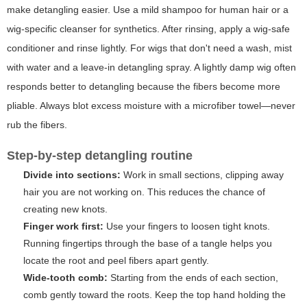
make detangling easier. Use a mild shampoo for human hair or a
wig-specific cleanser for synthetics. After rinsing, apply a wig-safe
conditioner and rinse lightly. For wigs that don't need a wash, mist
with water and a leave-in detangling spray. A lightly damp wig often
responds better to detangling because the fibers become more
pliable. Always blot excess moisture with a microfiber towel—never
rub the fibers.
Step-by-step detangling routine
Divide into sections:
Work in small sections, clipping away
hair you are not working on. This reduces the chance of
creating new knots.
Finger work first:
Use your fingers to loosen tight knots.
Running fingertips through the base of a tangle helps you
locate the root and peel fibers apart gently.
Wide-tooth comb:
Starting from the ends of each section,
comb gently toward the roots. Keep the top hand holding the