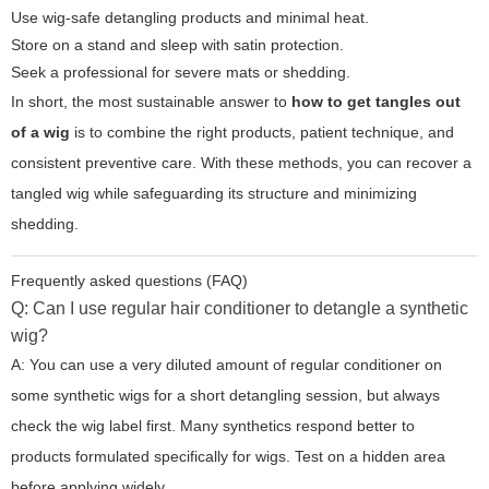
Use wig-safe detangling products and minimal heat.
Store on a stand and sleep with satin protection.
Seek a professional for severe mats or shedding.
In short, the most sustainable answer to
how to get tangles out
of a wig
is to combine the right products, patient technique, and
consistent preventive care. With these methods, you can recover a
tangled wig while safeguarding its structure and minimizing
shedding.
Frequently asked questions (FAQ)
Q: Can I use regular hair conditioner to detangle a synthetic
wig?
A: You can use a very diluted amount of regular conditioner on
some synthetic wigs for a short detangling session, but always
check the wig label first. Many synthetics respond better to
products formulated specifically for wigs. Test on a hidden area
before applying widely.