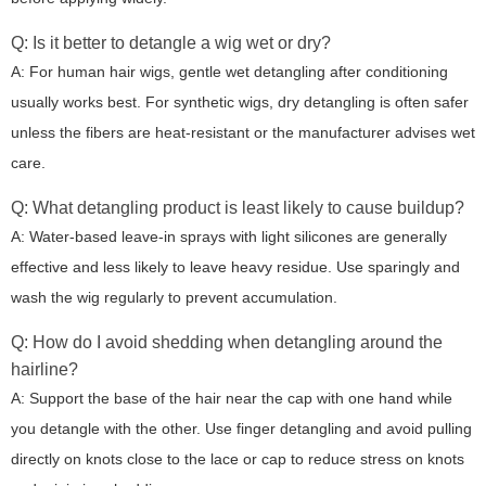
Q: Is it better to detangle a wig wet or dry?
A: For human hair wigs, gentle wet detangling after conditioning
usually works best. For synthetic wigs, dry detangling is often safer
unless the fibers are heat-resistant or the manufacturer advises wet
care.
Q: What detangling product is least likely to cause buildup?
A: Water-based leave-in sprays with light silicones are generally
effective and less likely to leave heavy residue. Use sparingly and
wash the wig regularly to prevent accumulation.
Q: How do I avoid shedding when detangling around the
hairline?
A: Support the base of the hair near the cap with one hand while
you detangle with the other. Use finger detangling and avoid pulling
directly on knots close to the lace or cap to reduce stress on knots