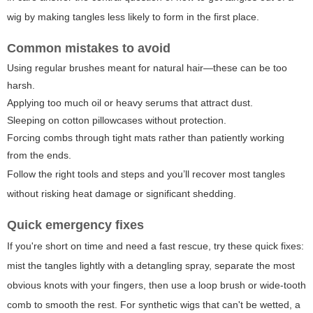
wig by making tangles less likely to form in the first place.
Common mistakes to avoid
Using regular brushes meant for natural hair—these can be too
harsh.
Applying too much oil or heavy serums that attract dust.
Sleeping on cotton pillowcases without protection.
Forcing combs through tight mats rather than patiently working
from the ends.
Follow the right tools and steps and you’ll recover most tangles
without risking heat damage or significant shedding.
Quick emergency fixes
If you're short on time and need a fast rescue, try these quick fixes:
mist the tangles lightly with a detangling spray, separate the most
obvious knots with your fingers, then use a loop brush or wide-tooth
comb to smooth the rest. For synthetic wigs that can't be wetted, a