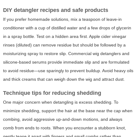
DIY detangler recipes and safe products
If you prefer homemade solutions, mix a teaspoon of leave-in
conditioner with a cup of distilled water and a few drops of glycerin
in a spray bottle. Test on a hidden area first. Apple cider vinegar
rinses (diluted) can remove residue but should be followed by a
moisturizing spray to restore slip. Commercial wig detanglers and
silicone-based serums provide immediate slip and are formulated
to avoid residue—use sparingly to prevent buildup. Avoid heavy oils
and thick creams that can weigh down the wig and attract dust.
Technique tips for reducing shedding
One major concern when detangling is excess shedding. To
minimize shedding, support the hair at the base near the cap when
combing, avoid aggressive up-and-down motions, and always
comb from ends to roots. When you encounter a stubborn knot,
gently tease it apart with fingers and small combs rather than