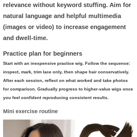
relevance without keyword stuffing. Aim for
natural language and helpful multimedia
(images or video) to increase engagement
and dwell-time.
Practice plan for beginners
Start with an inexpensive practice wig. Follow the sequence:
inspect, mark, trim lace only, then shape hair conservatively.
After each session, reflect on what worked and take photos
for comparison. Gradually progress to higher-value wigs once
you feel confident reproducing consistent results.
Mini exercise routine