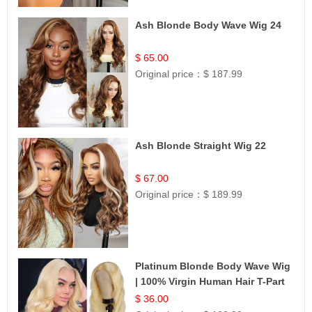
Ash Blonde Body Wave Wig 24
$ 65.00
Original price：
$ 187.99
Ash Blonde Straight Wig 22
$ 67.00
Original price：
$ 189.99
Platinum Blonde Body Wave Wig
| 100% Virgin Human Hair T-Part
Lace | UpScale #613
$ 36.00