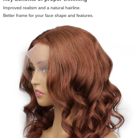
Improved realism and a natural hairline.
Better frame for your face shape and features.