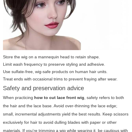
Store the wig on a mannequin head to retain shape.
Limit wash frequency to preserve styling and adhesive.
Use sulfate-free, wig-safe products on human hair units.
Treat ends with occasional trims to prevent fraying after wear.
Safety and preservation advice
When practicing
how to cut lace front wig
, safety refers to both
the hair and the lace base. Avoid over-thinning the lace edge;
small, incremental adjustments yield the best results. Keep scissors
exclusively for hair to avoid dulling blades with paper or other
materials. If you're trimming a wig while wearing it, be cautious with