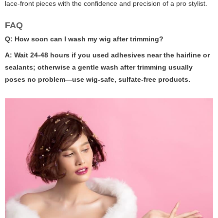
lace-front pieces with the confidence and precision of a pro stylist.
FAQ
Q: How soon can I wash my wig after trimming?
A: Wait 24-48 hours if you used adhesives near the hairline or
sealants; otherwise a gentle wash after trimming usually
poses no problem—use wig-safe, sulfate-free products.