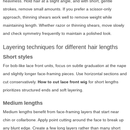
heaviness. Hold hair at a slight angle, and with short, gentle
strokes, remove small amounts. If you prefer a scissor-only
approach, thinning shears work well to remove weight while
maintaining length. Whether razor or thinning shears, move slowly
and check symmetry frequently to maintain a polished look.
Layering techniques for different hair lengths
Short styles
For bob-like lace front units, focus on subtle graduation at the nape
and slightly longer face-framing pieces. Use horizontal sections and
cut conservatively.
How to cut lace front wig
for short lengths
prioritizes structured ends and soft layering.
Medium lengths
Medium lengths benefit from face-framing layers that start near
chin or collarbone. Apply point cutting around the face to break up
any blunt edge. Create a few long layers rather than many short