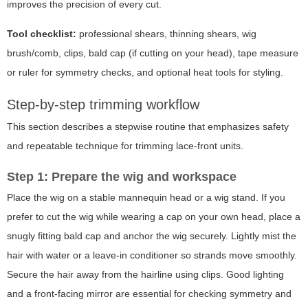
improves the precision of every cut.
Tool checklist:
professional shears, thinning shears, wig
brush/comb, clips, bald cap (if cutting on your head), tape measure
or ruler for symmetry checks, and optional heat tools for styling.
Step-by-step trimming workflow
This section describes a stepwise routine that emphasizes safety
and repeatable technique for trimming lace-front units.
Step 1: Prepare the wig and workspace
Place the wig on a stable mannequin head or a wig stand. If you
prefer to cut the wig while wearing a cap on your own head, place a
snugly fitting bald cap and anchor the wig securely. Lightly mist the
hair with water or a leave-in conditioner so strands move smoothly.
Secure the hair away from the hairline using clips. Good lighting
and a front-facing mirror are essential for checking symmetry and