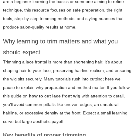
are a beginner learning the basics or someone aiming to refine
technique, this resource focuses on safe preparation, the right
tools, step-by-step trimming methods, and styling nuances that
produce salon-quality results at home.
Why learning to trim matters and what you
should expect
Trimming a lace frontal is more than shortening hair; it's about
shaping hair to your face, preserving hairline realism, and ensuring
the wig sits securely. Many tutorials rush into cutting; here we
pause to explain why preparation and method matter. If you follow
this guide on
how to cut lace front wig
with attention to detail,
you'll avoid common pitfalls like uneven edges, an unnatural
hairline, or excessive density at the front. Expect a small learning
curve but large aesthetic payoff.
Key benefits of proper trimming