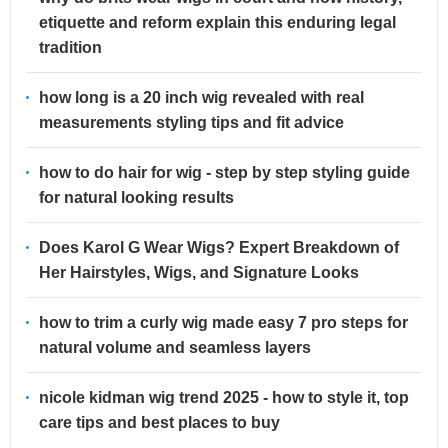
etiquette and reform explain this enduring legal
tradition
how long is a 20 inch wig revealed with real
measurements styling tips and fit advice
how to do hair for wig - step by step styling guide
for natural looking results
Does Karol G Wear Wigs? Expert Breakdown of
Her Hairstyles, Wigs, and Signature Looks
how to trim a curly wig made easy 7 pro steps for
natural volume and seamless layers
nicole kidman wig trend 2025 - how to style it, top
care tips and best places to buy