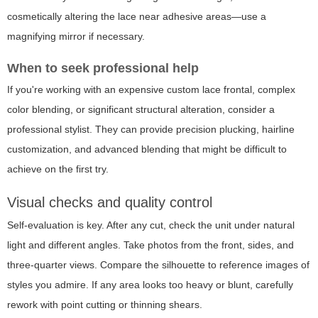
cosmetically altering the lace near adhesive areas—use a
magnifying mirror if necessary.
When to seek professional help
If you're working with an expensive custom lace frontal, complex
color blending, or significant structural alteration, consider a
professional stylist. They can provide precision plucking, hairline
customization, and advanced blending that might be difficult to
achieve on the first try.
Visual checks and quality control
Self-evaluation is key. After any cut, check the unit under natural
light and different angles. Take photos from the front, sides, and
three-quarter views. Compare the silhouette to reference images of
styles you admire. If any area looks too heavy or blunt, carefully
rework with point cutting or thinning shears.