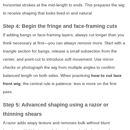
horizontal strokes at the mid-length to ends. This prepares the wig
to receive shaping that looks lived-in and natural.
Step 4: Begin the fringe and face-framing cuts
If adding bangs or face-framing layers, always cut longer than you
think necessary at first—you can always remove more. Start with a
triangle section for bangs, release a small subsection from the
center, and point-cut to introduce soft movement. Use mirror
checks or photograph the wig from multiple angles to confirm
balanced length on both sides. When practicing
how to cut lace
front wig
, the central rule is patience: less is more on the first
pass.
Step 5: Advanced shaping using a razor or
thinning shears
A razor adds wispy texture and removes bulk without blunt