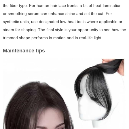
the fiber type. For human hair lace fronts, a bit of heat-lamination
or smoothing serum can enhance shine and set the cut. For
synthetic units, use designated low-heat tools where applicable or
steam for shaping. The final style is your opportunity to see how the
trimmed shape performs in motion and in real-life light.
Maintenance tips