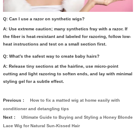
Q: Can I use a razor on synthetic wigs?
A: Use extreme caution; many synthetics fray with a razor. If
the fiber is heat-resistant and labeled for razoring, follow low-
heat instructions and test on a small section first.
Q: What's the safest way to create baby hairs?
A: Release tiny sections at the hairline, use micro-point
cutting and light razoring to soften ends, and lay with minimal
styling gel for a subtle effect.
Previous：
How to fix a matted wig at home easily with
conditioner and detangling tips
Next：
Ultimate Guide to Buying and Styling a Honey Blonde
Lace Wig for Natural Sun-Kissed Hair