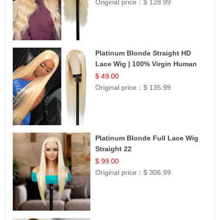
Original price：
$ 128.99
Platinum Blonde Straight HD
Lace Wig | 100% Virgin Human
Hair | Celebrity Collection
$ 49.00
Original price：
$ 135.99
Platinum Blonde Full Lace Wig
Straight 22
$ 99.00
Original price：
$ 306.99