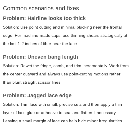
Common scenarios and fixes
Problem: Hairline looks too thick
Solution: Use point cutting and minimal plucking near the frontal
edge. For machine-made caps, use thinning shears strategically at
the last 1-2 inches of fiber near the lace.
Problem: Uneven bang length
Solution: Rewet the fringe, comb, and trim incrementally. Work from
the center outward and always use point-cutting motions rather
than blunt straight scissor lines.
Problem: Jagged lace edge
Solution: Trim lace with small, precise cuts and then apply a thin
layer of lace glue or adhesive to seal and flatten if necessary.
Leaving a small margin of lace can help hide minor irregularities.