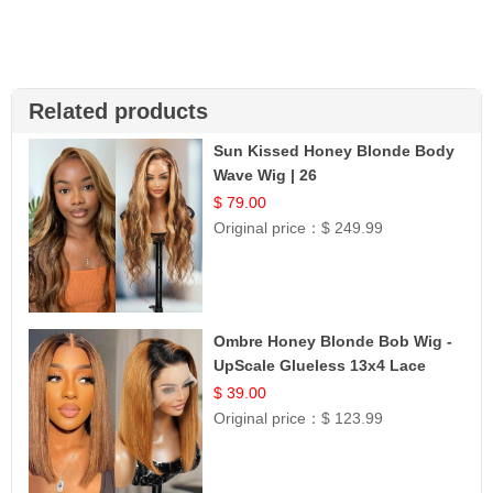
Related products
Sun Kissed Honey Blonde Body
Wave Wig | 26
$ 79.00
Original price：
$ 249.99
Ombre Honey Blonde Bob Wig -
UpScale Glueless 13x4 Lace
Frontal 100% Human Hair 14
$ 39.00
Original price：
$ 123.99