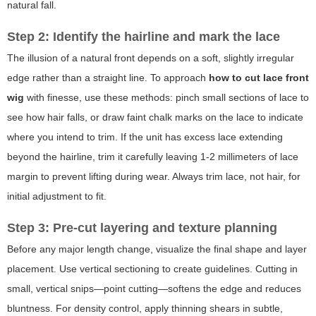
natural fall.
Step 2: Identify the hairline and mark the lace
The illusion of a natural front depends on a soft, slightly irregular
edge rather than a straight line. To approach
how to cut lace front
wig
with finesse, use these methods: pinch small sections of lace to
see how hair falls, or draw faint chalk marks on the lace to indicate
where you intend to trim. If the unit has excess lace extending
beyond the hairline, trim it carefully leaving 1-2 millimeters of lace
margin to prevent lifting during wear. Always trim lace, not hair, for
initial adjustment to fit.
Step 3: Pre-cut layering and texture planning
Before any major length change, visualize the final shape and layer
placement. Use vertical sectioning to create guidelines. Cutting in
small, vertical snips—point cutting—softens the edge and reduces
bluntness. For density control, apply thinning shears in subtle,