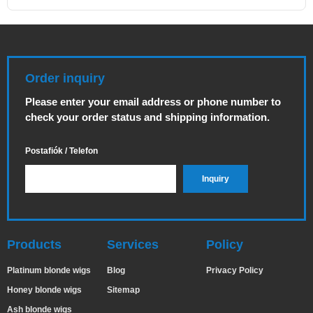
Order inquiry
Please enter your email address or phone number to
check your order status and shipping information.
Postafiók / Telefon
Products
Services
Policy
Platinum blonde wigs
Blog
Privacy Policy
Honey blonde wigs
Sitemap
Ash blonde wigs