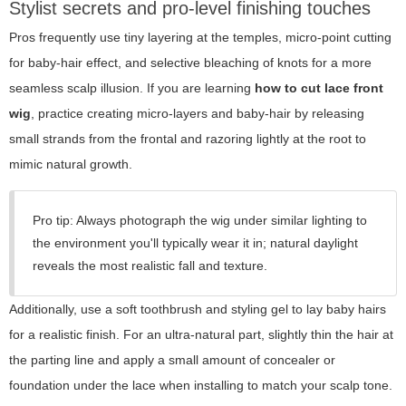
Stylist secrets and pro-level finishing touches
Pros frequently use tiny layering at the temples, micro-point cutting
for baby-hair effect, and selective bleaching of knots for a more
seamless scalp illusion. If you are learning
how to cut lace front
wig
, practice creating micro-layers and baby-hair by releasing
small strands from the frontal and razoring lightly at the root to
mimic natural growth.
Pro tip: Always photograph the wig under similar lighting to
the environment you'll typically wear it in; natural daylight
reveals the most realistic fall and texture.
Additionally, use a soft toothbrush and styling gel to lay baby hairs
for a realistic finish. For an ultra-natural part, slightly thin the hair at
the parting line and apply a small amount of concealer or
foundation under the lace when installing to match your scalp tone.