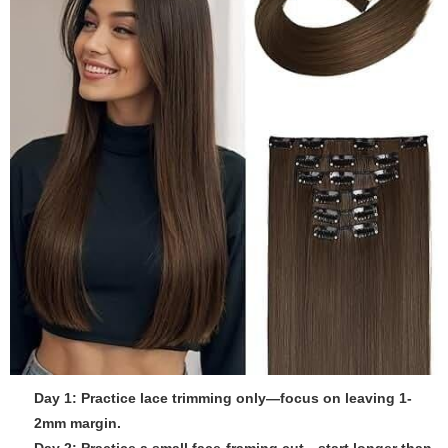
Day 1: Practice lace trimming only—focus on leaving 1-
2mm margin.
Day 2: Practice a small face-framing cut—start longer than