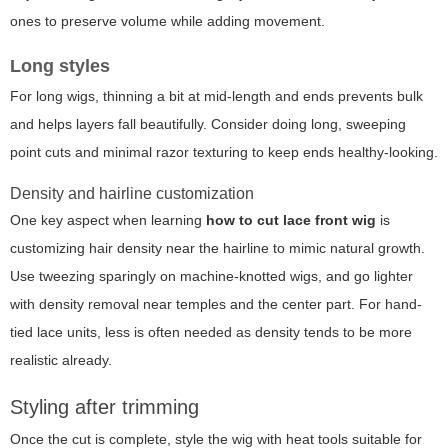
ones to preserve volume while adding movement.
Long styles
For long wigs, thinning a bit at mid-length and ends prevents bulk
and helps layers fall beautifully. Consider doing long, sweeping
point cuts and minimal razor texturing to keep ends healthy-looking.
Density and hairline customization
One key aspect when learning
how to cut lace front wig
is
customizing hair density near the hairline to mimic natural growth.
Use tweezing sparingly on machine-knotted wigs, and go lighter
with density removal near temples and the center part. For hand-
tied lace units, less is often needed as density tends to be more
realistic already.
Styling after trimming
Once the cut is complete, style the wig with heat tools suitable for