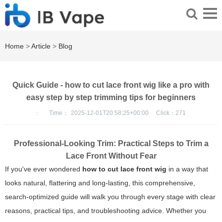
Home
>
Article
>
Blog
Quick Guide - how to cut lace front wig like a pro with
easy step by step trimming tips for beginners
：
Time：
2025-12-01T20:58:25+00:00
Click：
271
Professional-Looking Trim: Practical Steps to Trim a
Lace Front Without Fear
If you've ever wondered
how to cut lace front wig
in a way that
looks natural, flattering and long-lasting, this comprehensive,
search-optimized guide will walk you through every stage with clear
reasons, practical tips, and troubleshooting advice. Whether you