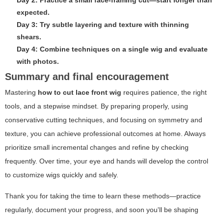
expected.
Day 3: Try subtle layering and texture with thinning
shears.
Day 4: Combine techniques on a single wig and evaluate
with photos.
Summary and final encouragement
Mastering
how to cut lace front wig
requires patience, the right
tools, and a stepwise mindset. By preparing properly, using
conservative cutting techniques, and focusing on symmetry and
texture, you can achieve professional outcomes at home. Always
prioritize small incremental changes and refine by checking
frequently. Over time, your eye and hands will develop the control
to customize wigs quickly and safely.
Thank you for taking the time to learn these methods—practice
regularly, document your progress, and soon you'll be shaping