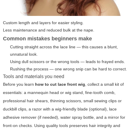
Custom length and layers for easier styling.
Less maintenance and reduced bulk at the nape.
Common mistakes beginners make
Cutting straight across the lace line — this causes a blunt,
unnatural look.
Using dull scissors or the wrong tools — leads to frayed ends.
Rushing the process — one wrong snip can be hard to correct.
Tools and materials you need
Before you learn
how to cut lace front wig
, collect a small kit of
essentials: a mannequin head or wig stand, fine-tooth comb,
professional hair shears, thinning scissors, small sewing clips or
duckbill clips, a razor with a wig-friendly blade (optional), lace
adhesive remover (if needed), water spray bottle, and a mirror for
front-on checks. Using quality tools preserves hair integrity and