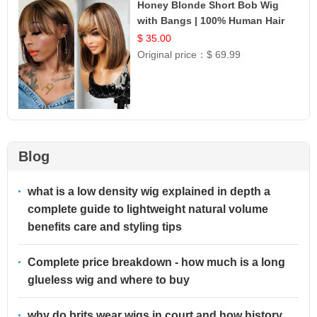
Honey Blonde Short Bob Wig
with Bangs | 100% Human Hair
12
$ 35.00
Original price：
$ 69.99
Blog
what is a low density wig explained in depth a
complete guide to lightweight natural volume
benefits care and styling tips
Complete price breakdown - how much is a long
glueless wig and where to buy
why do brits wear wigs in court and how history,