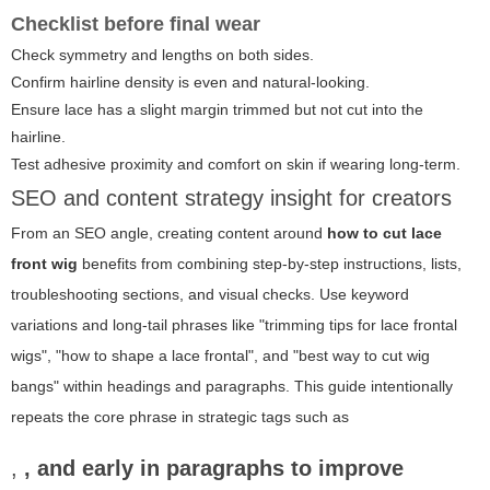
Checklist before final wear
Check symmetry and lengths on both sides.
Confirm hairline density is even and natural-looking.
Ensure lace has a slight margin trimmed but not cut into the
hairline.
Test adhesive proximity and comfort on skin if wearing long-term.
SEO and content strategy insight for creators
From an SEO angle, creating content around
how to cut lace
front wig
benefits from combining step-by-step instructions, lists,
troubleshooting sections, and visual checks. Use keyword
variations and long-tail phrases like "trimming tips for lace frontal
wigs", "how to shape a lace frontal", and "best way to cut wig
bangs" within headings and paragraphs. This guide intentionally
repeats the core phrase in strategic tags such as
,
, and early in paragraphs to improve