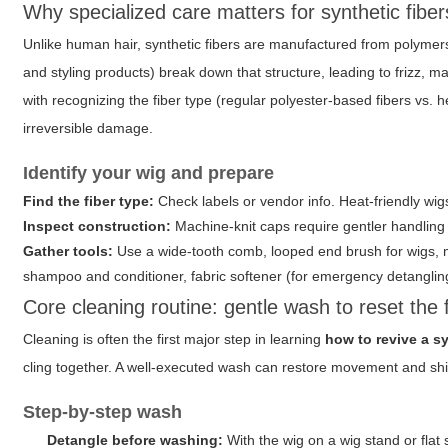
Why specialized care matters for synthetic fiber
Unlike human hair, synthetic fibers are manufactured from polymers 
and styling products) break down that structure, leading to frizz, 
with recognizing the fiber type (regular polyester-based fibers vs.
irreversible damage.
Identify your wig and prepare
Find the fiber type:
Check labels or vendor info. Heat-friendly wigs
Inspect construction:
Machine-knit caps require gentler handling 
Gather tools:
Use a wide-tooth comb, looped end brush for wigs, mi
shampoo and conditioner, fabric softener (for emergency detangling),
Core cleaning routine: gentle wash to reset the 
Cleaning is often the first major step in learning
how to revive a s
cling together. A well-executed wash can restore movement and sh
Step-by-step wash
Detangle before washing:
With the wig on a wig stand or flat