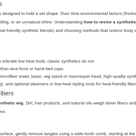
s
designed to hold a set shape. Over time environmental factors (friction,
matting, or an unnatural shine. Understanding
how to revive a syntheti
 heat-friendly synthetic blends) and choosing methods that restore body 
 tolerate low-heat tools; classic synthetics do not.
than lace-front or hand-tied caps.
crofiber towel, basin, wig stand or mannequin head, high-quality synt
 and optional steamers or low-heat styling tools for heat-friendly fiber
fibers
ynthetic wig
. Dirt, hair products, and natural oils weigh down fibers 
ine.
 surface, gently remove tangles using a wide-tooth comb, starting at th