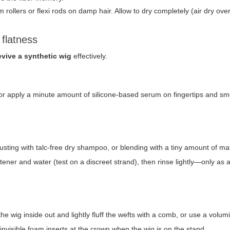
 rollers or flexi rods on damp hair. Allow to dry completely (air dry ove
flatness
evive a synthetic wig
effectively.
cs or apply a minute amount of silicone-based serum on fingertips and s
dusting with talc-free dry shampoo, or blending with a tiny amount of mat
ftener and water (test on a discreet strand), then rinse lightly—only as a
 the wig inside out and lightly fluff the wefts with a comb, or use a volum
invisible foam inserts at the crown when the wig is on the stand.