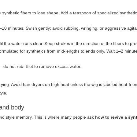
 synthetic fibers to lose shape. Add a teaspoon of specialized synthet
–10 minutes. Swish gently; avoid rubbing, wringing, or aggressive agita
 the water runs clear. Keep strokes in the direction of the fibers to pre
ormulated for synthetics from mid-lengths to ends only. Wait 1–2 minute
—do not rub. Blot to remove excess water.
g. Avoid hair dryers on high heat unless the wig is labeled heat-frien
tyle.
 and body
 and style memory. This is where many people ask
how to revive a syn