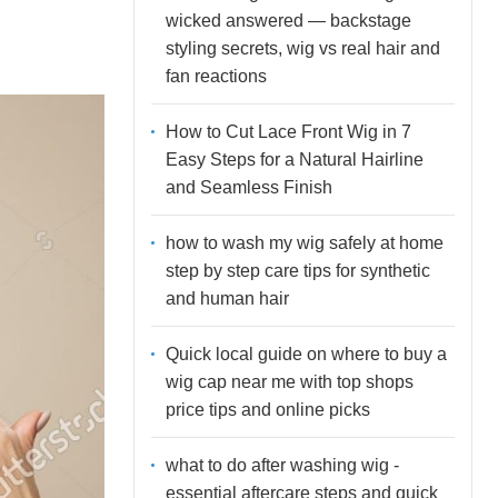
wicked answered — backstage
styling secrets, wig vs real hair and
fan reactions
How to Cut Lace Front Wig in 7
Easy Steps for a Natural Hairline
and Seamless Finish
how to wash my wig safely at home
step by step care tips for synthetic
and human hair
Quick local guide on where to buy a
wig cap near me with top shops
price tips and online picks
what to do after washing wig -
essential aftercare steps and quick