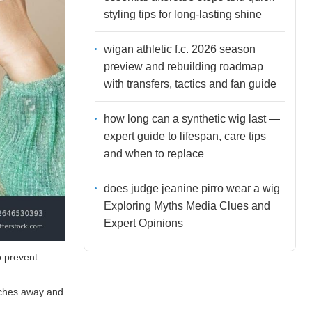
styling tips for long-lasting shine
wigan athletic f.c. 2026 season
preview and rebuilding roadmap
with transfers, tactics and fan guide
how long can a synthetic wig last —
expert guide to lifespan, care tips
and when to replace
does judge jeanine pirro wear a wig
Exploring Myths Media Clues and
Expert Opinions
o prevent
inches away and