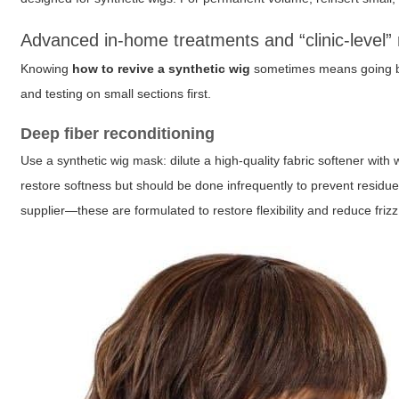
Advanced in-home treatments and “clinic-level”
Knowing
how to revive a synthetic wig
sometimes means going be
and testing on small sections first.
Deep fiber reconditioning
Use a synthetic wig mask: dilute a high-quality fabric softener with 
restore softness but should be done infrequently to prevent residue.
supplier—these are formulated to restore flexibility and reduce frizz