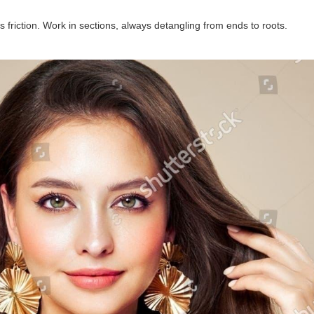
friction. Work in sections, always detangling from ends to roots.