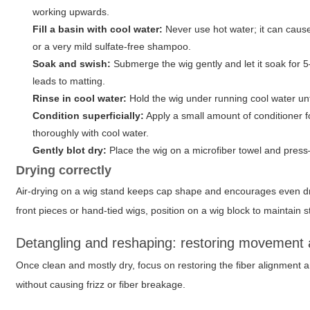
working upwards.
Fill a basin with cool water:
Never use hot water; it can cause
or a very mild sulfate-free shampoo.
Soak and swish:
Submerge the wig gently and let it soak for 5
leads to matting.
Rinse in cool water:
Hold the wig under running cool water until
Condition superficially:
Apply a small amount of conditioner f
thoroughly with cool water.
Gently blot dry:
Place the wig on a microfiber towel and press
Drying correctly
Air-drying on a wig stand keeps cap shape and encourages even dryin
front pieces or hand-tied wigs, position on a wig block to maintain s
Detangling and reshaping: restoring movement
Once clean and mostly dry, focus on restoring the fiber alignment
without causing frizz or fiber breakage.