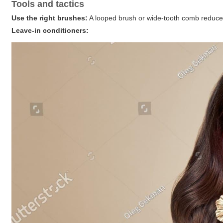
Tools and tactics
Use the right brushes:
A looped brush or wide-tooth comb reduces 
Leave-in conditioners: