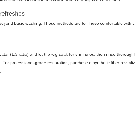
 refreshes
yond basic washing. These methods are for those comfortable with ca
water (1:3 ratio) and let the wig soak for 5 minutes, then rinse thorough
 For professional-grade restoration, purchase a synthetic fiber revitali
.