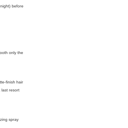
rnight) before
mooth only the
te-finish hair
 last resort
izing spray