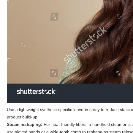
Use a lightweight synthetic-specific leave-in spray to reduce static
product build-up.
Steam reshaping:
For heat-friendly fibers, a handheld steamer is
use gloved hands or a wide-tooth comb to reshape as steam relaxe