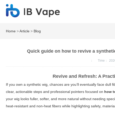
Home
>
Article
>
Blog
Quick guide on how to revive a syntheti
：
Time：
202
Revive and Refresh: A Pract
If you own a synthetic wig, chances are you’ll eventually face dull f
clear, actionable steps and professional pointers focused on
how to
your wig looks fuller, softer, and more natural without needing spe
heat-resistant and non-heat fibers while highlighting safety, materi