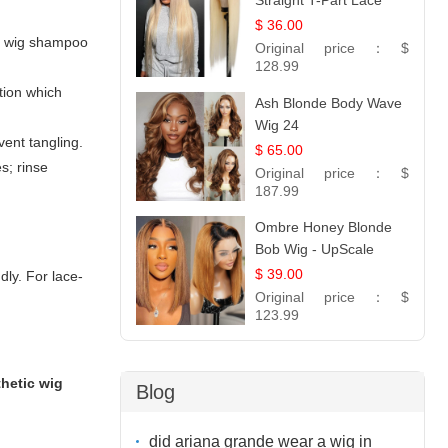
Straight T-Part Lace
Wig | 100% Virgin
$ 36.00
ic wig shampoo
Human Hair | UpScale
Original price：
$
#613 Blonde
128.99
tion which
Ash Blonde Body Wave
Wig 24
vent tangling.
$ 65.00
s; rinse
Original price：
$
187.99
Ombre Honey Blonde
Bob Wig - UpScale
Glueless 13x4 Lace
$ 39.00
dly. For lace-
Frontal 100% Human
Original price：
$
Hair 14
123.99
thetic wig
Blog
did ariana grande wear a wig in