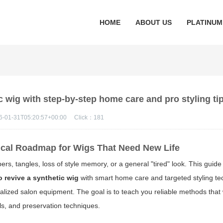
HOME
ABOUT US
PLATINUM
c wig with step-by-step home care and pro styling ti
6-01-31T05:20:57+00:00
Click：
181
ical Roadmap for Wigs That Need New Life
ibers, tangles, loss of style memory, or a general "tired" look. This guid
 revive a synthetic wig
with smart home care and targeted styling t
cialized salon equipment. The goal is to teach you reliable methods that
als, and preservation techniques.