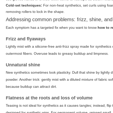
Cold-set techniques:
For non-heat synthetics, set curls using foam
removing rollers to lock in the shape.
Addressing common problems: frizz, shine, and 
Each symptom has a targeted fix when you want to know
how to r
Frizz and flyaways
Lightly mist with a silicone-free anti-frizz spray made for syntheti
outermost fibers. Overuse leads to greasy buildup and limpness.
Unnatural shine
New synthetics sometimes look plasticky. Dull that shine by lightly 
powder. Another trick: gently mist with a diluted mixture of fabric so
because buildup can attract dirt.
Flatness at the roots and loss of volume
Teasing is not ideal for synthetics as it causes tangles; instead, flip
designed for synthetic wigs. For permanent volume, reinsert small, 