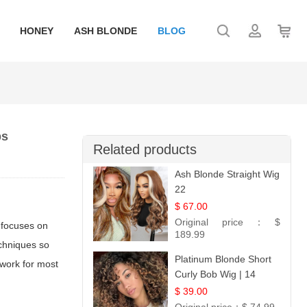
HONEY
ASH BLONDE
BLOG
ps
Related products
Ash Blonde Straight Wig
22
$ 67.00
Original price：
$
e focuses on
189.99
echniques so
Platinum Blonde Short
 work for most
Curly Bob Wig | 14
$ 39.00