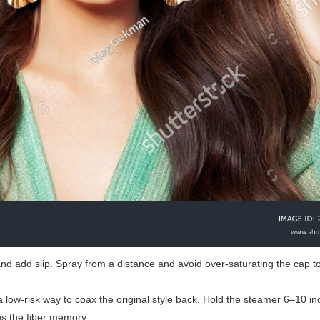
 and add slip. Spray from a distance and avoid over-saturating the cap t
 a low-risk way to coax the original style back. Hold the steamer 6–10 
s the fiber memory.