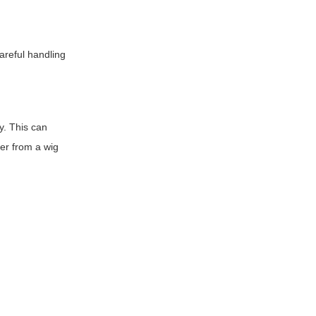
reful handling
ly. This can
zer from a wig