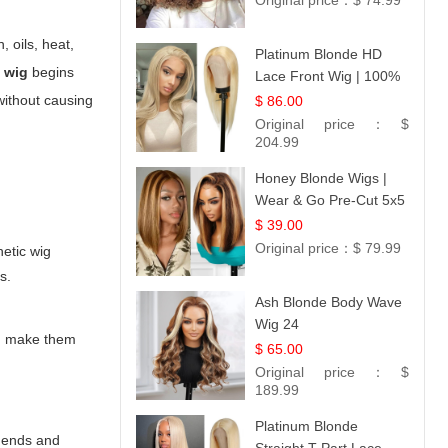
Original price：
$ 74.99
 oils, heat,
Platinum Blonde HD
c wig
begins
Lace Front Wig | 100%
Unprocessed Brazilian
without causing
$ 86.00
Hair | UpScale #613
Original price：
$
Straight
204.99
Honey Blonde Wigs |
Wear & Go Pre-Cut 5x5
Lace Wig Glueless Bob
$ 39.00
12
Original price：
$ 79.99
hetic wig
s.
Ash Blonde Body Wave
Wig 24
and make them
$ 65.00
Original price：
$
189.99
Platinum Blonde
e ends and