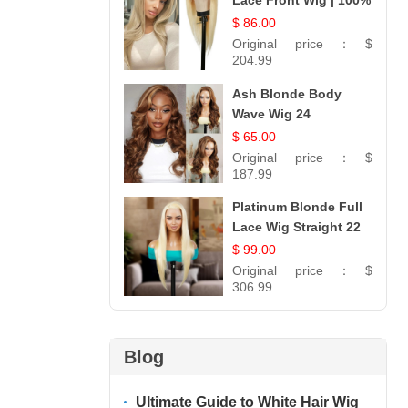
Lace Front Wig | 100%
Unprocessed
$ 86.00
Brazilian Hair |
Original price：
$
UpScale #613 Straight
204.99
Ash Blonde Body
Wave Wig 24
$ 65.00
Original price：
$
187.99
Platinum Blonde Full
Lace Wig Straight 22
$ 99.00
Original price：
$
306.99
Blog
Ultimate Guide to White Hair Wig