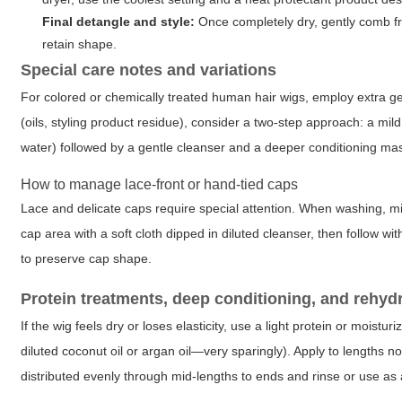
Final detangle and style:
Once completely dry, gently comb fro
retain shape.
Special care notes and variations
For colored or chemically treated human hair wigs, employ extra ge
(oils, styling product residue), consider a two-step approach: a mil
water) followed by a gentle cleanser and a deeper conditioning mask
How to manage lace-front or hand-tied caps
Lace and delicate caps require special attention. When washing, mi
cap area with a soft cloth dipped in diluted cleanser, then follow wit
to preserve cap shape.
Protein treatments, deep conditioning, and rehyd
If the wig feels dry or loses elasticity, use a light protein or moist
diluted coconut oil or argan oil—very sparingly). Apply to lengths n
distributed evenly through mid-lengths to ends and rinse or use as 