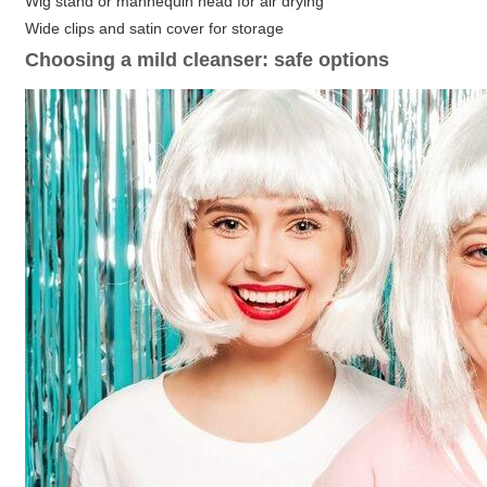
Wig stand or mannequin head for air drying
Wide clips and satin cover for storage
Choosing a mild cleanser: safe options