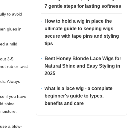
7 gentle steps for lasting softness
lly to avoid
How to hold a wig in place the
ultimate guide to keeping wigs
sen glues in
secure with tape pins and styling
tips
ed a mild,
Best Honey Blonde Lace Wigs for
bout 3-5
Natural Shine and Easy Styling in
not rub or twist
2025
uds. Always
what is a lace wig - a complete
beginner's guide to types,
ase if you have
benefits and care
dd shine.
 moisture.
 use a blow-