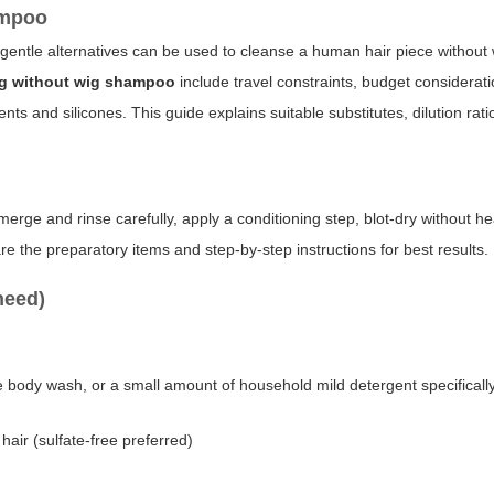
ampoo
gentle alternatives can be used to cleanse a human hair piece without
ig without wig shampoo
include travel constraints, budget considerati
ts and silicones. This guide explains suitable substitutes, dilution rati
merge and rinse carefully, apply a conditioning step, blot-dry without he
re the preparatory items and step-by-step instructions for best results.
need)
e body wash, or a small amount of household mild detergent specificall
hair (sulfate-free preferred)