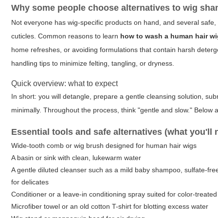
Why some people choose alternatives to wig sh
Not everyone has wig-specific products on hand, and several safe, 
cuticles. Common reasons to learn
how to wash a human hair w
home refreshes, or avoiding formulations that contain harsh detergen
handling tips to minimize felting, tangling, or dryness.
Quick overview: what to expect
In short: you will detangle, prepare a gentle cleansing solution, sub
minimally. Throughout the process, think "gentle and slow." Below a
Essential tools and safe alternatives (what you'll 
Wide-tooth comb or wig brush designed for human hair wigs
A basin or sink with clean, lukewarm water
A gentle diluted cleanser such as a mild baby shampoo, sulfate-fre
for delicates
Conditioner or a leave-in conditioning spray suited for color-treated 
Microfiber towel or an old cotton T-shirt for blotting excess water