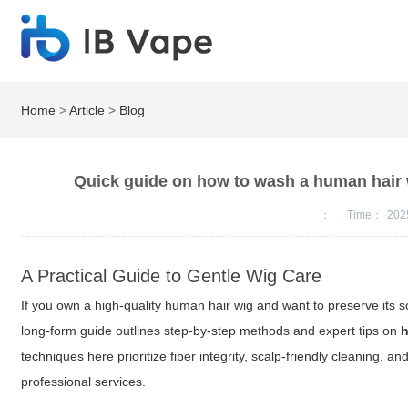
Home
>
Article
>
Blog
Quick guide on how to wash a human hair 
：
Time：
202
A Practical Guide to Gentle Wig Care
If you own a high-quality human hair wig and want to preserve its s
long-form guide outlines step-by-step methods and expert tips on
h
techniques here prioritize fiber integrity, scalp-friendly cleaning,
professional services.