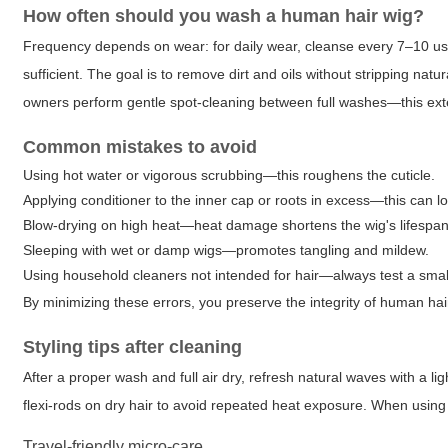
How often should you wash a human hair wig?
Frequency depends on wear: for daily wear, cleanse every 7–10 us
sufficient. The goal is to remove dirt and oils without stripping nat
owners perform gentle spot-cleaning between full washes—this exte
Common mistakes to avoid
Using hot water or vigorous scrubbing—this roughens the cuticle.
Applying conditioner to the inner cap or roots in excess—this can l
Blow-drying on high heat—heat damage shortens the wig's lifespan
Sleeping with wet or damp wigs—promotes tangling and mildew.
Using household cleaners not intended for hair—always test a small 
By minimizing these errors, you preserve the integrity of human hai
Styling tips after cleaning
After a proper wash and full air dry, refresh natural waves with a lig
flexi-rods on dry hair to avoid repeated heat exposure. When usin
Travel-friendly micro-care