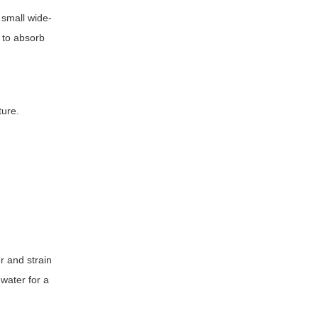
 small wide-
 to absorb
ture.
r and strain
water for a