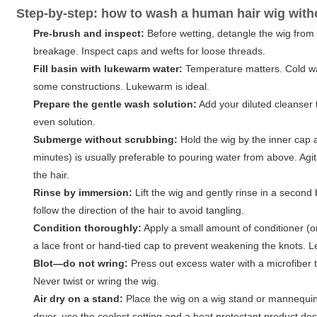
Step-by-step: how to wash a human hair wig wit
Pre-brush and inspect:
Before wetting, detangle the wig from
breakage. Inspect caps and wefts for loose threads.
Fill basin with lukewarm water:
Temperature matters. Cold wat
some constructions. Lukewarm is ideal.
Prepare the gentle wash solution:
Add your diluted cleanser 
even solution.
Submerge without scrubbing:
Hold the wig by the inner cap 
minutes) is usually preferable to pouring water from above. Agita
the hair.
Rinse by immersion:
Lift the wig and gently rinse in a secon
follow the direction of the hair to avoid tangling.
Condition thoroughly:
Apply a small amount of conditioner (or
a lace front or hand-tied cap to prevent weakening the knots. L
Blot—do not wring:
Press out excess water with a microfiber t
Never twist or wring the wig.
Air dry on a stand:
Place the wig on a wig stand or mannequin t
dryer, use the coolest setting and a heat protectant product de