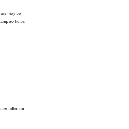
wears may be
shampoo
helps
foam rollers or