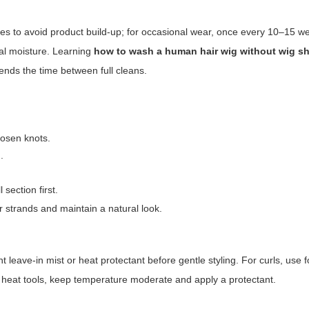
es to avoid product build-up; for occasional wear, once every 10–15 
ural moisture. Learning
how to wash a human hair wig without wig 
nds the time between full cleans.
oosen knots.
.
section first.
r strands and maintain a natural look.
ht leave-in mist or heat protectant before gentle styling. For curls, use 
g heat tools, keep temperature moderate and apply a protectant.