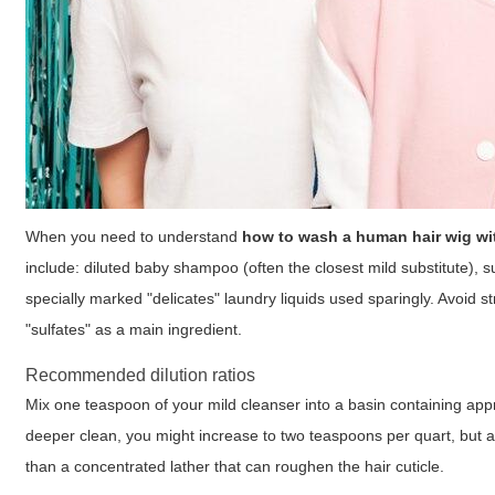
When you need to understand
how to wash a human hair wig w
include: diluted baby shampoo (often the closest mild substitute), 
specially marked "delicates" laundry liquids used sparingly. Avoid 
"sulfates" as a main ingredient.
Recommended dilution ratios
Mix one teaspoon of your mild cleanser into a basin containing appr
deeper clean, you might increase to two teaspoons per quart, but alw
than a concentrated lather that can roughen the hair cuticle.