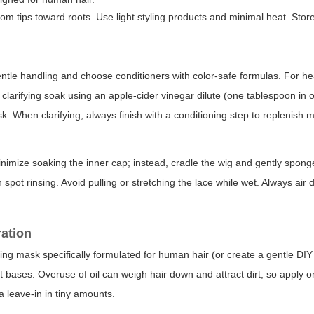
m tips toward roots. Use light styling products and minimal heat. Store
ntle handling and choose conditioners with color-safe formulas. For he
d clarifying soak using an apple-cider vinegar dilute (one tablespoon in 
. When clarifying, always finish with a conditioning step to replenish m
nimize soaking the inner cap; instead, cradle the wig and gently spong
h spot rinsing. Avoid pulling or stretching the lace while wet. Always air
ration
urizing mask specifically formulated for human hair (or create a gentle DI
ot bases. Overuse of oil can weigh hair down and attract dirt, so apply 
a leave-in in tiny amounts.