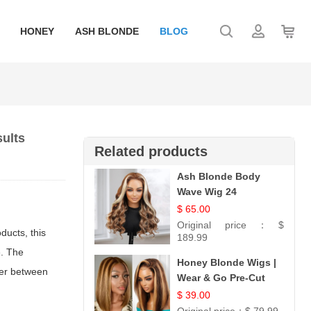
HONEY
ASH BLONDE
BLOG
sults
Related products
Ash Blonde Body
Wave Wig 24
$ 65.00
Original price：
$
ducts, this
189.99
e. The
Honey Blonde Wigs |
tter between
Wear & Go Pre-Cut
5x5 Lace Wig
$ 39.00
Glueless Bob 12