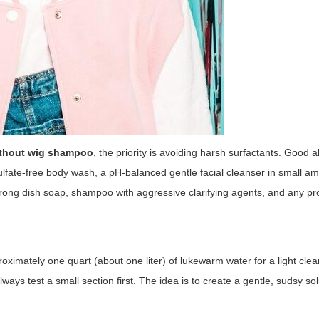
ithout wig shampoo
, the priority is avoiding harsh surfactants. Good a
sulfate-free body wash, a pH-balanced gentle facial cleanser in small am
strong dish soap, shampoo with aggressive clarifying agents, and any pro
oximately one quart (about one liter) of lukewarm water for a light clea
ays test a small section first. The idea is to create a gentle, sudsy sol