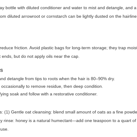
ay bottle with diluted conditioner and water to mist and detangle, and a
m diluted arrowroot or cornstarch can be lightly dusted on the hairline
educe friction. Avoid plastic bags for long-term storage; they trap mois
lit ends, but do not apply oils near the cap.
ns
nd detangle from tips to roots when the hair is 80–90% dry.
e occasionally to remove residue, then deep condition.
ying soak and follow with a restorative conditioner.
(1) Gentle oat cleansing: blend small amount of oats as a fine powde
ney rinse: honey is a natural humectant—add one teaspoon to a quart of 
ruse.