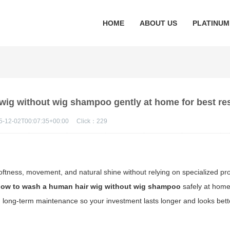
HOME
ABOUT US
PLATINUM
wig without wig shampoo gently at home for best re
5-12-02T00:07:35+00:00
Click：
229
oftness, movement, and natural shine without relying on specialized pro
ow to wash a human hair wig without wig shampoo
safely at hom
 and long-term maintenance so your investment lasts longer and looks be