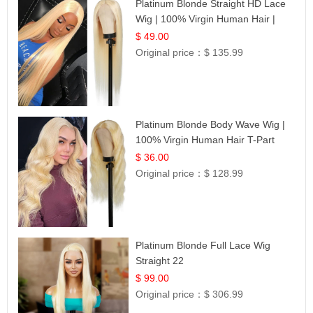
Platinum Blonde Straight HD Lace
Wig | 100% Virgin Human Hair |
Celebrity Collection
$ 49.00
Original price：
$ 135.99
Platinum Blonde Body Wave Wig |
100% Virgin Human Hair T-Part
Lace | UpScale #613
$ 36.00
Original price：
$ 128.99
Platinum Blonde Full Lace Wig
Straight 22
$ 99.00
Original price：
$ 306.99