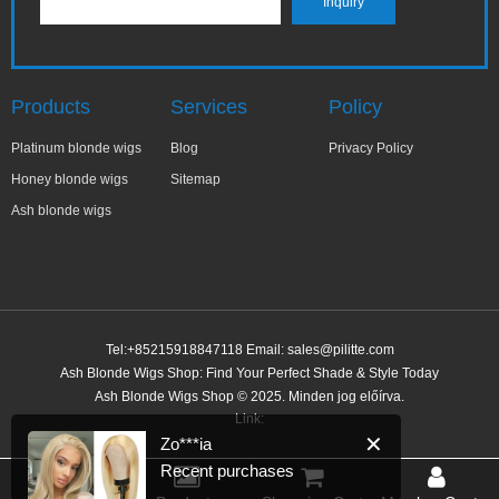
Products
Services
Policy
Platinum blonde wigs
Blog
Privacy Policy
Honey blonde wigs
Sitemap
Ash blonde wigs
Tel:+85215918847118 Email:
sales@pilitte.com
Ash Blonde Wigs Shop: Find Your Perfect Shade & Style Today
✕
Zo***ia
Ash Blonde Wigs Shop © 2025. Minden jog előírva.
Recent purchases
Link:
38 minutes ago