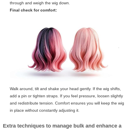
through and weigh the wig down.
Final check for comfort:
Walk around, tilt and shake your head gently. If the wig shifts,
add a pin or tighten straps. If you feel pressure, loosen slightly
and redistribute tension. Comfort ensures you will keep the wig
in place without constantly adjusting it.
Extra techniques to manage bulk and enhance a