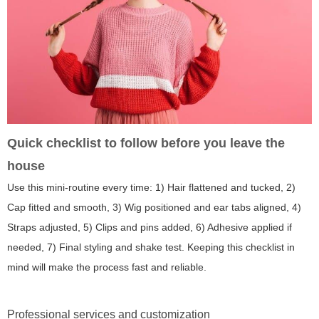
Quick checklist to follow before you leave the
house
Use this mini-routine every time: 1) Hair flattened and tucked, 2)
Cap fitted and smooth, 3) Wig positioned and ear tabs aligned, 4)
Straps adjusted, 5) Clips and pins added, 6) Adhesive applied if
needed, 7) Final styling and shake test. Keeping this checklist in
mind will make the process fast and reliable.
Professional services and customization