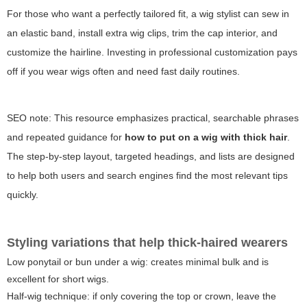
For those who want a perfectly tailored fit, a wig stylist can sew in
an elastic band, install extra wig clips, trim the cap interior, and
customize the hairline. Investing in professional customization pays
off if you wear wigs often and need fast daily routines.
SEO note: This resource emphasizes practical, searchable phrases
and repeated guidance for
how to put on a wig with thick hair
.
The step-by-step layout, targeted headings, and lists are designed
to help both users and search engines find the most relevant tips
quickly.
Styling variations that help thick-haired wearers
Low ponytail or bun under a wig: creates minimal bulk and is
excellent for short wigs.
Half-wig technique: if only covering the top or crown, leave the