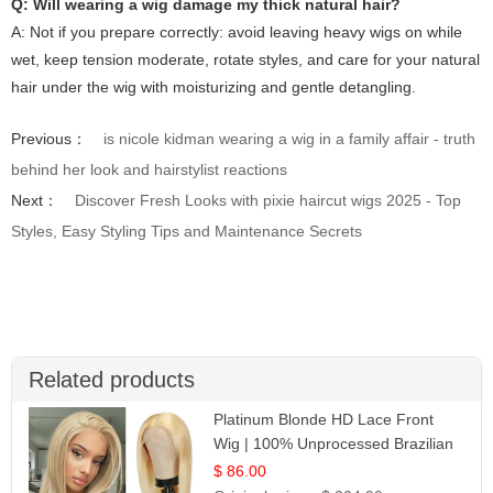
Q: Will wearing a wig damage my thick natural hair?
A: Not if you prepare correctly: avoid leaving heavy wigs on while
wet, keep tension moderate, rotate styles, and care for your natural
hair under the wig with moisturizing and gentle detangling.
Previous：
is nicole kidman wearing a wig in a family affair - truth
behind her look and hairstylist reactions
Next：
Discover Fresh Looks with pixie haircut wigs 2025 - Top
Styles, Easy Styling Tips and Maintenance Secrets
Related products
Platinum Blonde HD Lace Front
Wig | 100% Unprocessed Brazilian
Hair | UpScale #613 Straight
$ 86.00