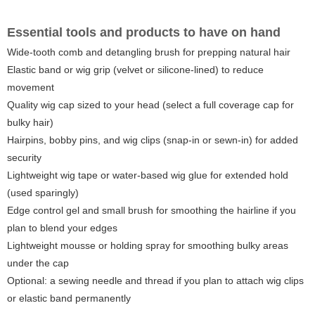
Essential tools and products to have on hand
Wide-tooth comb and detangling brush for prepping natural hair
Elastic band or wig grip (velvet or silicone-lined) to reduce
movement
Quality wig cap sized to your head (select a full coverage cap for
bulky hair)
Hairpins, bobby pins, and wig clips (snap-in or sewn-in) for added
security
Lightweight wig tape or water-based wig glue for extended hold
(used sparingly)
Edge control gel and small brush for smoothing the hairline if you
plan to blend your edges
Lightweight mousse or holding spray for smoothing bulky areas
under the cap
Optional: a sewing needle and thread if you plan to attach wig clips
or elastic band permanently