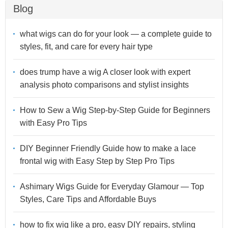
Blog
what wigs can do for your look — a complete guide to
styles, fit, and care for every hair type
does trump have a wig A closer look with expert
analysis photo comparisons and stylist insights
How to Sew a Wig Step-by-Step Guide for Beginners
with Easy Pro Tips
DIY Beginner Friendly Guide how to make a lace
frontal wig with Easy Step by Step Pro Tips
Ashimary Wigs Guide for Everyday Glamour — Top
Styles, Care Tips and Affordable Buys
how to fix wig like a pro, easy DIY repairs, styling