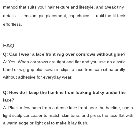
method that suits your hair texture and lifestyle, and tweak tiny
details — tension, pin placement, cap choice — until the fit feels
effortless.
FAQ
Q: Can I wear a lace front wig over cornrows without glue?
A: Yes. When cornrows are tight and flat and you use an elastic
band or wig grip plus sewn-in clips, a lace front can sit naturally
without adhesive for everyday wear.
Q: How do I keep the hairline from looking bulky under the
lace?
A: Pluck a few hairs from a dense lace front near the hairline, use a
light scalp concealer to match skin tone, and press the lace flat with
a warm edge or light gel to make it lay flush.