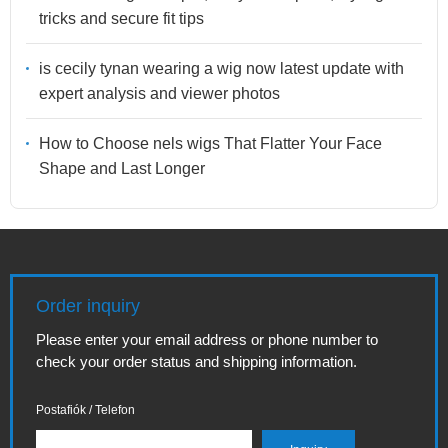
tricks and secure fit tips
is cecily tynan wearing a wig now latest update with
expert analysis and viewer photos
How to Choose nels wigs That Flatter Your Face
Shape and Last Longer
Order inquiry
Please enter your email address or phone number to
check your order status and shipping information.
Postafiók / Telefon