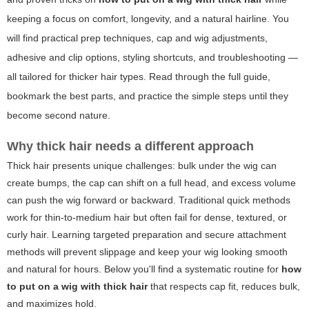
keeping a focus on comfort, longevity, and a natural hairline. You
will find practical prep techniques, cap and wig adjustments,
adhesive and clip options, styling shortcuts, and troubleshooting —
all tailored for thicker hair types. Read through the full guide,
bookmark the best parts, and practice the simple steps until they
become second nature.
Why thick hair needs a different approach
Thick hair presents unique challenges: bulk under the wig can
create bumps, the cap can shift on a full head, and excess volume
can push the wig forward or backward. Traditional quick methods
work for thin-to-medium hair but often fail for dense, textured, or
curly hair. Learning targeted preparation and secure attachment
methods will prevent slippage and keep your wig looking smooth
and natural for hours. Below you'll find a systematic routine for
how
to put on a wig with thick hair
that respects cap fit, reduces bulk,
and maximizes hold.