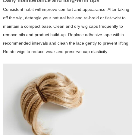
Daily maintenance and long-term tips
Consistent habit will improve comfort and appearance. After taking
off the wig, detangle your natural hair and re-braid or flat-twist to
maintain a compact base. Clean and dry wig caps frequently to
remove oils and product build-up. Replace adhesive tape within
recommended intervals and clean the lace gently to prevent lifting.
Rotate wigs to reduce wear and preserve cap elasticity.