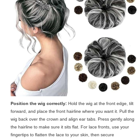
Position the wig correctly:
Hold the wig at the front edge, tilt
forward, and place the front hairline where you want it. Pull the
wig back over the crown and align ear tabs. Press gently along
the hairline to make sure it sits flat. For lace fronts, use your
fingertips to flatten the lace to your skin, then secure