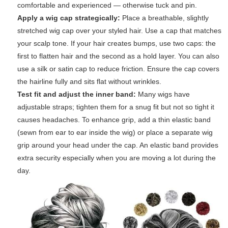
comfortable and experienced — otherwise tuck and pin.
Apply a wig cap strategically:
Place a breathable, slightly
stretched wig cap over your styled hair. Use a cap that matches
your scalp tone. If your hair creates bumps, use two caps: the
first to flatten hair and the second as a hold layer. You can also
use a silk or satin cap to reduce friction. Ensure the cap covers
the hairline fully and sits flat without wrinkles.
Test fit and adjust the inner band:
Many wigs have
adjustable straps; tighten them for a snug fit but not so tight it
causes headaches. To enhance grip, add a thin elastic band
(sewn from ear to ear inside the wig) or place a separate wig
grip around your head under the cap. An elastic band provides
extra security especially when you are moving a lot during the
day.