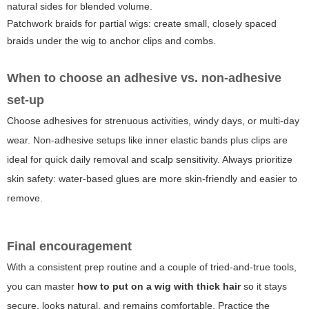
natural sides for blended volume.
Patchwork braids for partial wigs: create small, closely spaced
braids under the wig to anchor clips and combs.
When to choose an adhesive vs. non-adhesive
set-up
Choose adhesives for strenuous activities, windy days, or multi-day
wear. Non-adhesive setups like inner elastic bands plus clips are
ideal for quick daily removal and scalp sensitivity. Always prioritize
skin safety: water-based glues are more skin-friendly and easier to
remove.
Final encouragement
With a consistent prep routine and a couple of tried-and-true tools,
you can master
how to put on a wig with thick hair
so it stays
secure, looks natural, and remains comfortable. Practice the