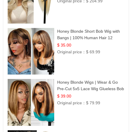
Original price：
$ 204.99
Honey Blonde Short Bob Wig with
Bangs | 100% Human Hair 12
$ 35.00
Original price：
$ 69.99
Honey Blonde Wigs | Wear & Go
Pre-Cut 5x5 Lace Wig Glueless Bob
12
$ 39.00
Original price：
$ 79.99