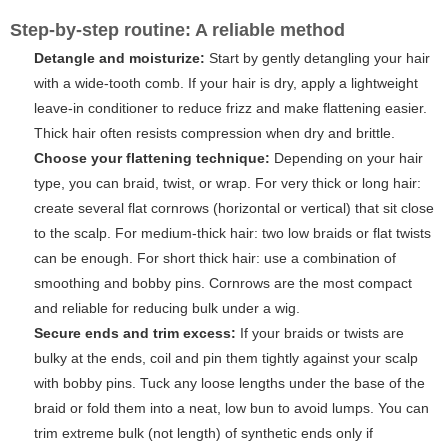
Step-by-step routine: A reliable method
Detangle and moisturize:
Start by gently detangling your hair
with a wide-tooth comb. If your hair is dry, apply a lightweight
leave-in conditioner to reduce frizz and make flattening easier.
Thick hair often resists compression when dry and brittle.
Choose your flattening technique:
Depending on your hair
type, you can braid, twist, or wrap. For very thick or long hair:
create several flat cornrows (horizontal or vertical) that sit close
to the scalp. For medium-thick hair: two low braids or flat twists
can be enough. For short thick hair: use a combination of
smoothing and bobby pins. Cornrows are the most compact
and reliable for reducing bulk under a wig.
Secure ends and trim excess:
If your braids or twists are
bulky at the ends, coil and pin them tightly against your scalp
with bobby pins. Tuck any loose lengths under the base of the
braid or fold them into a neat, low bun to avoid lumps. You can
trim extreme bulk (not length) of synthetic ends only if