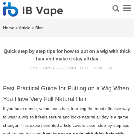
Home
>
Article
>
Blog
Quick step by step tips for how to put on a wig with thick
hair and make it stay all day
：
Time：
2025-11-28T17:20:31+00:00
Click：
338
Fast Practical Guide for Putting on a Wig When
You Have Very Full Natural Hair
If you have dense, voluminous hair, learning the most effective way
to wear a wig so it feels secure and looks natural all day is a game
changer. This expert-oriented article covers clear, step-by-step tips
and proven tricks on
how to put on a wig with thick hair
while