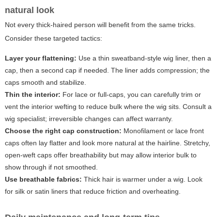
natural look
Not every thick-haired person will benefit from the same tricks.
Consider these targeted tactics:
Layer your flattening:
Use a thin sweatband-style wig liner, then a
cap, then a second cap if needed. The liner adds compression; the
caps smooth and stabilize.
Thin the interior:
For lace or full-caps, you can carefully trim or
vent the interior wefting to reduce bulk where the wig sits. Consult a
wig specialist; irreversible changes can affect warranty.
Choose the right cap construction:
Monofilament or lace front
caps often lay flatter and look more natural at the hairline. Stretchy,
open-weft caps offer breathability but may allow interior bulk to
show through if not smoothed.
Use breathable fabrics:
Thick hair is warmer under a wig. Look
for silk or satin liners that reduce friction and overheating.