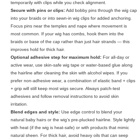
temporarily with clips while you check alignment.
Secure with pins or clips:
Add bobby pins through the wig cap
into your braids or into sewn-in wig clips for added anchoring.
Focus pins near the temples and nape where movement is
most common. If your wig has combs, hook them into the
braids or base of the cap rather than just hair strands — this
improves hold for thick hair.
Optional adhesive step for maximum hold:
For all-day or
active wear, use skin-safe wig tape or water-based glue along
the hairline after cleaning the skin with alcohol wipes. If you
prefer non-adhesive wear, a combination of elastic band + clips
+ grip will still keep most wigs secure. Always patch-test
adhesives and follow removal instructions to avoid skin
irritation.
Blend edges and style:
Use edge control to blend your
natural baby hairs or the wig’s pre-plucked hairline. Style lightly
with heat (if the wig is heat-safe) or with products that mimic
natural sheen. For thick hair, avoid heavy oils that can seep