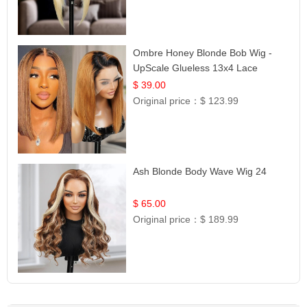
Ombre Honey Blonde Bob Wig -
UpScale Glueless 13x4 Lace
Frontal 100% Human Hair 14
$ 39.00
Original price：
$ 123.99
Ash Blonde Body Wave Wig 24
$ 65.00
Original price：
$ 189.99