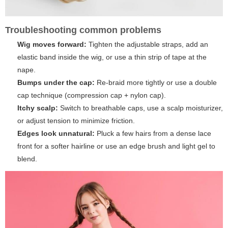
Troubleshooting common problems
Wig moves forward:
Tighten the adjustable straps, add an
elastic band inside the wig, or use a thin strip of tape at the
nape.
Bumps under the cap:
Re-braid more tightly or use a double
cap technique (compression cap + nylon cap).
Itchy scalp:
Switch to breathable caps, use a scalp moisturizer,
or adjust tension to minimize friction.
Edges look unnatural:
Pluck a few hairs from a dense lace
front for a softer hairline or use an edge brush and light gel to
blend.