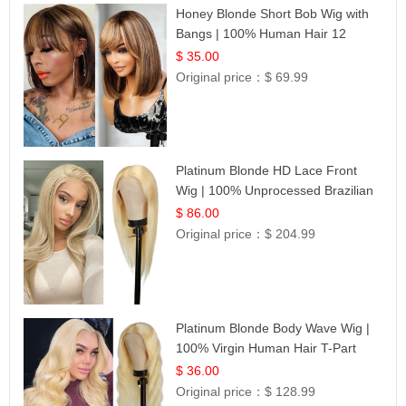
Honey Blonde Short Bob Wig with
Bangs | 100% Human Hair 12
$ 35.00
Original price：
$ 69.99
Platinum Blonde HD Lace Front
Wig | 100% Unprocessed Brazilian
Hair | UpScale #613 Straight
$ 86.00
Original price：
$ 204.99
Platinum Blonde Body Wave Wig |
100% Virgin Human Hair T-Part
Lace | UpScale #613
$ 36.00
Original price：
$ 128.99