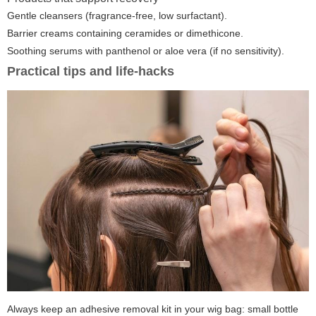
Gentle cleansers (fragrance-free, low surfactant).
Barrier creams containing ceramides or dimethicone.
Soothing serums with panthenol or aloe vera (if no sensitivity).
Practical tips and life-hacks
Always keep an adhesive removal kit in your wig bag: small bottle