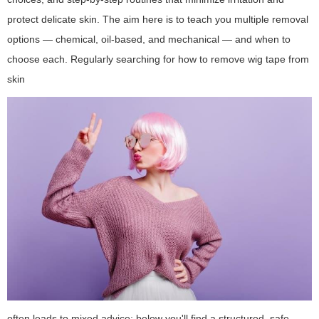
protect delicate skin. The aim here is to teach you multiple removal
options — chemical, oil-based, and mechanical — and when to
choose each. Regularly searching for
how to remove wig tape from
skin
often leads to mixed advice; below you'll find a structured, safe