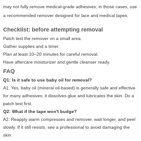
may not fully remove medical-grade adhesives; in those cases, use
a recommended remover designed for lace and medical tapes.
Checklist: before attempting removal
Patch test the remover on a small area.
Gather supplies and a timer.
Plan at least 10–20 minutes for careful removal.
Have aftercare moisturizer and gentle cleanser ready.
FAQ
Q1: Is it safe to use baby oil for removal?
A1: Yes, baby oil (mineral oil-based) is generally safe and effective
for many adhesives; it dissolves glue and lubricates the skin. Do a
patch test first.
Q2: What if the tape won't budge?
A2: Reapply warm compresses and remover, wait longer, and peel
slowly. If it still resists, see a professional to avoid damaging the
skin.