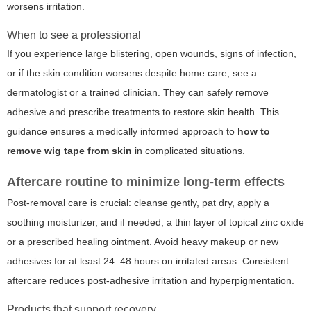
worsens irritation.
When to see a professional
If you experience large blistering, open wounds, signs of infection,
or if the skin condition worsens despite home care, see a
dermatologist or a trained clinician. They can safely remove
adhesive and prescribe treatments to restore skin health. This
guidance ensures a medically informed approach to
how to
remove wig tape from skin
in complicated situations.
Aftercare routine to minimize long-term effects
Post-removal care is crucial: cleanse gently, pat dry, apply a
soothing moisturizer, and if needed, a thin layer of topical zinc oxide
or a prescribed healing ointment. Avoid heavy makeup or new
adhesives for at least 24–48 hours on irritated areas. Consistent
aftercare reduces post-adhesive irritation and hyperpigmentation.
Products that support recovery