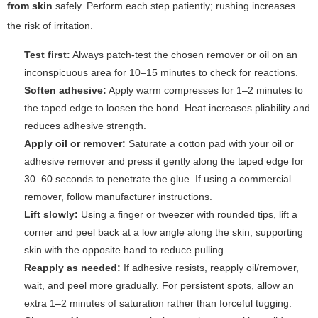
from skin
safely. Perform each step patiently; rushing increases
the risk of irritation.
Test first:
Always patch-test the chosen remover or oil on an
inconspicuous area for 10–15 minutes to check for reactions.
Soften adhesive:
Apply warm compresses for 1–2 minutes to
the taped edge to loosen the bond. Heat increases pliability and
reduces adhesive strength.
Apply oil or remover:
Saturate a cotton pad with your oil or
adhesive remover and press it gently along the taped edge for
30–60 seconds to penetrate the glue. If using a commercial
remover, follow manufacturer instructions.
Lift slowly:
Using a finger or tweezer with rounded tips, lift a
corner and peel back at a low angle along the skin, supporting
skin with the opposite hand to reduce pulling.
Reapply as needed:
If adhesive resists, reapply oil/remover,
wait, and peel more gradually. For persistent spots, allow an
extra 1–2 minutes of saturation rather than forceful tugging.