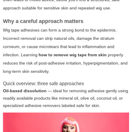
approach suitable for sensitive skin and repeated wig use.
Why a careful approach matters
Wig tape adhesives can form a strong bond to the epidermis.
Incorrect removal can strip natural oils, damage the stratum
corneum, or cause microtears that lead to inflammation and
infection. Learning
how to remove wig tape from skin
properly
reduces the risk of post-adhesive irritation, hyperpigmentation, and
long-term skin sensitivity.
Quick overview: three safe approaches
Oil-based dissolution
— ideal for removing adhesive gently using
readily available products like mineral oil, olive oil, coconut oil, or
specialized adhesive removers labeled safe for skin.