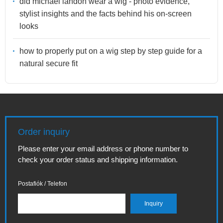
did michael landon wear a wig - photo evidence,
stylist insights and the facts behind his on-screen
looks
how to properly put on a wig step by step guide for a
natural secure fit
Order inquiry
Please enter your email address or phone number to
check your order status and shipping information.
Postafiók / Telefon