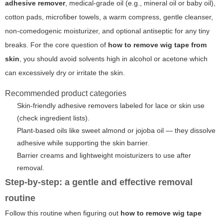
adhesive remover
,
medical-grade oil
(e.g., mineral oil or baby oil),
cotton pads, microfiber towels, a warm compress, gentle cleanser,
non-comedogenic moisturizer, and optional antiseptic for any tiny
breaks. For the core question of
how to remove wig tape from
skin
, you should avoid solvents high in alcohol or acetone which
can excessively dry or irritate the skin.
Recommended product categories
Skin-friendly adhesive removers labeled for lace or skin use
(check ingredient lists).
Plant-based oils like sweet almond or jojoba oil — they dissolve
adhesive while supporting the skin barrier.
Barrier creams and lightweight moisturizers to use after
removal.
Step-by-step: a gentle and effective removal
routine
Follow this routine when figuring out
how to remove wig tape