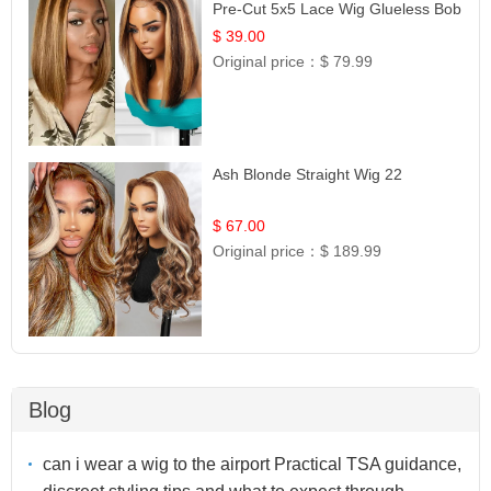
Pre-Cut 5x5 Lace Wig Glueless Bob
12
$ 39.00
Original price：
$ 79.99
Ash Blonde Straight Wig 22
$ 67.00
Original price：
$ 189.99
Blog
can i wear a wig to the airport Practical TSA guidance,