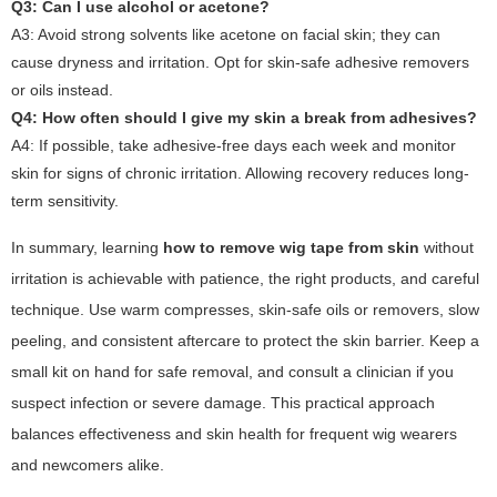
Q3: Can I use alcohol or acetone?
A3: Avoid strong solvents like acetone on facial skin; they can
cause dryness and irritation. Opt for skin-safe adhesive removers
or oils instead.
Q4: How often should I give my skin a break from adhesives?
A4: If possible, take adhesive-free days each week and monitor
skin for signs of chronic irritation. Allowing recovery reduces long-
term sensitivity.
In summary, learning
how to remove wig tape from skin
without
irritation is achievable with patience, the right products, and careful
technique. Use warm compresses, skin-safe oils or removers, slow
peeling, and consistent aftercare to protect the skin barrier. Keep a
small kit on hand for safe removal, and consult a clinician if you
suspect infection or severe damage. This practical approach
balances effectiveness and skin health for frequent wig wearers
and newcomers alike.