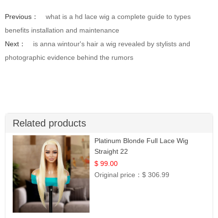
Previous：
what is a hd lace wig a complete guide to types
benefits installation and maintenance
Next：
is anna wintour's hair a wig revealed by stylists and
photographic evidence behind the rumors
Related products
Platinum Blonde Full Lace Wig
Straight 22
$ 99.00
Original price：
$ 306.99