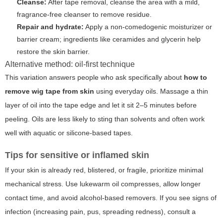
Cleanse:
After tape removal, cleanse the area with a mild,
fragrance-free cleanser to remove residue.
Repair and hydrate:
Apply a non-comedogenic moisturizer or
barrier cream; ingredients like ceramides and glycerin help
restore the skin barrier.
Alternative method: oil-first technique
This variation answers people who ask specifically about
how to
remove wig tape from skin
using everyday oils. Massage a thin
layer of oil into the tape edge and let it sit 2–5 minutes before
peeling. Oils are less likely to sting than solvents and often work
well with aquatic or silicone-based tapes.
Tips for sensitive or inflamed skin
If your skin is already red, blistered, or fragile, prioritize minimal
mechanical stress. Use lukewarm oil compresses, allow longer
contact time, and avoid alcohol-based removers. If you see signs of
infection (increasing pain, pus, spreading redness), consult a