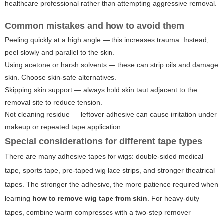
healthcare professional rather than attempting aggressive removal.
Common mistakes and how to avoid them
Peeling quickly at a high angle — this increases trauma. Instead,
peel slowly and parallel to the skin.
Using acetone or harsh solvents — these can strip oils and damage
skin. Choose skin-safe alternatives.
Skipping skin support — always hold skin taut adjacent to the
removal site to reduce tension.
Not cleaning residue — leftover adhesive can cause irritation under
makeup or repeated tape application.
Special considerations for different tape types
There are many adhesive tapes for wigs: double-sided medical
tape, sports tape, pre-taped wig lace strips, and stronger theatrical
tapes. The stronger the adhesive, the more patience required when
learning
how to remove wig tape from skin
. For heavy-duty
tapes, combine warm compresses with a two-step remover