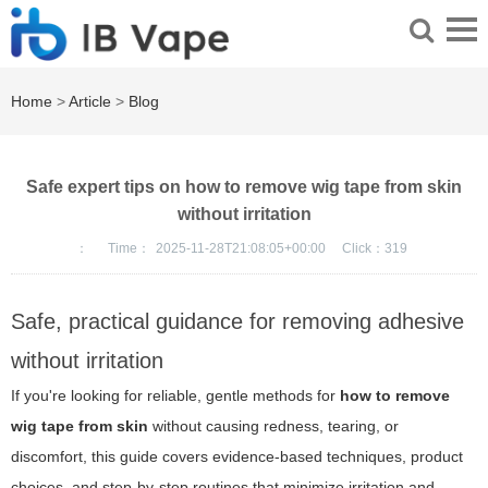
Home
>
Article
>
Blog
Safe expert tips on how to remove wig tape from skin
without irritation
：
Time：
2025-11-28T21:08:05+00:00
Click：
319
Safe, practical guidance for removing adhesive
without irritation
If you're looking for reliable, gentle methods for
how to remove
wig tape from skin
without causing redness, tearing, or
discomfort, this guide covers evidence-based techniques, product
choices, and step-by-step routines that minimize irritation and