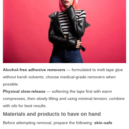
Alcohol-free adhesive removers
— formulated to melt tape glue
without harsh solvents; choose medical-grade removers when
possible.
Physical slow-release
— softening the tape first with warm
compresses, then slowly lifting and using minimal tension; combine
with oils for best results.
Materials and products to have on hand
Before attempting removal, prepare the following:
skin-safe