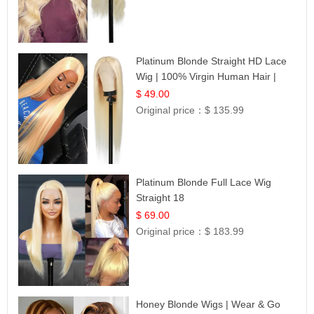
Platinum Blonde Straight HD Lace
Wig | 100% Virgin Human Hair |
Celebrity Collection
$ 49.00
Original price：
$ 135.99
Platinum Blonde Full Lace Wig
Straight 18
$ 69.00
Original price：
$ 183.99
Honey Blonde Wigs | Wear & Go