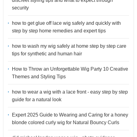
discreet styling tips and what to expect through
security
how to get glue off lace wig safely and quickly with
step by step home remedies and expert tips
how to wash my wig safely at home step by step care
tips for synthetic and human hair
How to Throw an Unforgettable Wig Party 10 Creative
Themes and Styling Tips
how to wear a wig with a lace front - easy step by step
guide for a natural look
Expert 2025 Guide to Wearing and Caring for a honey
blonde colored curly wig for Natural Bouncy Curls