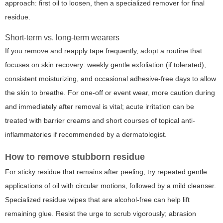
approach: first oil to loosen, then a specialized remover for final
residue.
Short-term vs. long-term wearers
If you remove and reapply tape frequently, adopt a routine that
focuses on skin recovery: weekly gentle exfoliation (if tolerated),
consistent moisturizing, and occasional adhesive-free days to allow
the skin to breathe. For one-off or event wear, more caution during
and immediately after removal is vital; acute irritation can be
treated with barrier creams and short courses of topical anti-
inflammatories if recommended by a dermatologist.
How to remove stubborn residue
For sticky residue that remains after peeling, try repeated gentle
applications of oil with circular motions, followed by a mild cleanser.
Specialized residue wipes that are alcohol-free can help lift
remaining glue. Resist the urge to scrub vigorously; abrasion