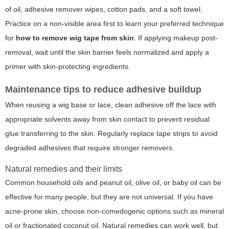
of oil, adhesive remover wipes, cotton pads, and a soft towel.
Practice on a non-visible area first to learn your preferred technique
for
how to remove wig tape from skin
. If applying makeup post-
removal, wait until the skin barrier feels normalized and apply a
primer with skin-protecting ingredients.
Maintenance tips to reduce adhesive buildup
When reusing a wig base or lace, clean adhesive off the lace with
appropriate solvents away from skin contact to prevent residual
glue transferring to the skin. Regularly replace tape strips to avoid
degraded adhesives that require stronger removers.
Natural remedies and their limits
Common household oils and peanut oil, olive oil, or baby oil can be
effective for many people, but they are not universal. If you have
acne-prone skin, choose non-comedogenic options such as mineral
oil or fractionated coconut oil. Natural remedies can work well, but