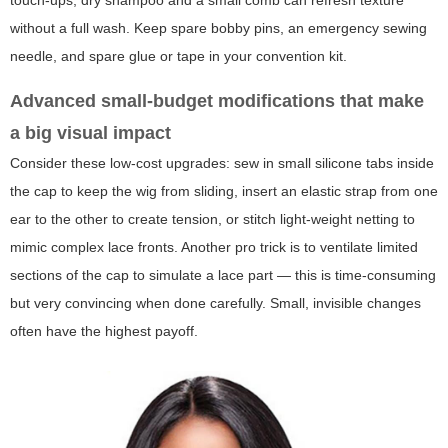
touch-ups, dry shampoo and a small comb can refresh texture
without a full wash. Keep spare bobby pins, an emergency sewing
needle, and spare glue or tape in your convention kit.
Advanced small-budget modifications that make
a big visual impact
Consider these low-cost upgrades: sew in small silicone tabs inside
the cap to keep the wig from sliding, insert an elastic strap from one
ear to the other to create tension, or stitch light-weight netting to
mimic complex lace fronts. Another pro trick is to ventilate limited
sections of the cap to simulate a lace part — this is time-consuming
but very convincing when done carefully. Small, invisible changes
often have the highest payoff.