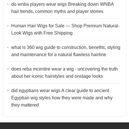
do wnba players wear wigs Breaking down WNBA
hair trends, common myths and player stories
Human Hair Wigs for Sale — Shop Premium Natural-
Look Wigs with Free Shipping
what is 360 wig guide to construction, benefits, styling
and maintenance for a natural flawless hairline
does reba mcentire wear a wig - uncovering the truth
about her iconic hairstyles and onstage looks
did egyptians wear wigs A clear guide to ancient
Egyptian wig styles how they were made and why
they mattered