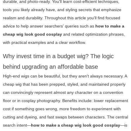
durable, and photo-ready. You'll learn cost-efficient techniques,
tools you likely already have, and styling secrets that emphasize
realism and durability. Throughout this article you'll find focused
advice to help answer searchers' queries such as
how to make a
cheap wig look good cosplay
and related optimization phrases,
with practical examples and a clear workflow.
Why invest time in a budget wig? The logic
behind upgrading an affordable base
High-end wigs can be beautiful, but they aren't always necessary. A
cheap wig that has been prepped, styled, and maintained properly
can convincingly represent almost any character on a convention
floor or in cosplay photography. Benefits include: lower replacement
cost if something goes wrong, more freedom to experiment with
cutting and dyeing, and fast swaps between characters. The central
search intent—
how to make a cheap wig look good cosplay
—is