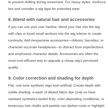
to prevent shifting during movement. For heavy styles, reinforce
ties and consider a wig tape for extended wear.
8. Blend with natural hair and accessories
If you can use your own hairline, blend your hair into the wig
with clips or braid small sections into the wig interior to create
continuity. Add inexpensive accessories—ribbons, barrettes, or
character-accurate headpieces—to distract from imperfections
and emphasize character details. Accessories are often the
most cost-efficient way to upgrade a cheap wig's perceived
quality.
9. Color correction and shading for depth
Flat, one-tone synthetic wigs look artificial. Create depth with
subtle shading: a wash of diluted fabric dye (only on heat-
resistant synthetics tested first), color-depositing conditioner, or
temporary hair chalks and pastels can darken roots or highlight