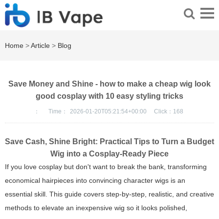
Home
>
Article
>
Blog
Save Money and Shine - how to make a cheap wig look
good cosplay with 10 easy styling tricks
：
Time：
2026-01-20T05:21:54+00:00
Click：
168
Save Cash, Shine Bright: Practical Tips to Turn a Budget
Wig into a Cosplay-Ready Piece
If you love cosplay but don't want to break the bank, transforming
economical hairpieces into convincing character wigs is an
essential skill. This guide covers step-by-step, realistic, and creative
methods to elevate an inexpensive wig so it looks polished,