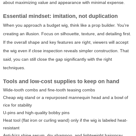
about maximizing value and appearance with minimal expense.
Essential mindset: imitation, not duplication
When you approach a budget wig, think like a prop builder. You're
creating an illusion. Focus on silhouette, texture, and detailing first.
If the overall shape and key features are right, viewers will accept
the wig even if close inspection reveals simpler construction. That
said, you can still close the gap significantly with the right
techniques.
Tools and low-cost supplies to keep on hand
Wide-tooth combs and fine-tooth teasing combs
Cheap wig stand or a repurposed mannequin head and a bowl of
rice for stability
U-pins and high-quality bobby pins
Heat tool (flat iron or curling wand) only if the wig is labeled heat-
resistant
Anti-frizz shine serum, dry shampoo, and lightweight hairspray