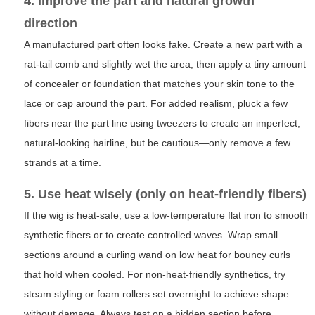
4. Improve the part and natural growth
direction
A manufactured part often looks fake. Create a new part with a
rat-tail comb and slightly wet the area, then apply a tiny amount
of concealer or foundation that matches your skin tone to the
lace or cap around the part. For added realism, pluck a few
fibers near the part line using tweezers to create an imperfect,
natural-looking hairline, but be cautious—only remove a few
strands at a time.
5. Use heat wisely (only on heat-friendly fibers)
If the wig is heat-safe, use a low-temperature flat iron to smooth
synthetic fibers or to create controlled waves. Wrap small
sections around a curling wand on low heat for bouncy curls
that hold when cooled. For non-heat-friendly synthetics, try
steam styling or foam rollers set overnight to achieve shape
without damage. Always test on a hidden section before