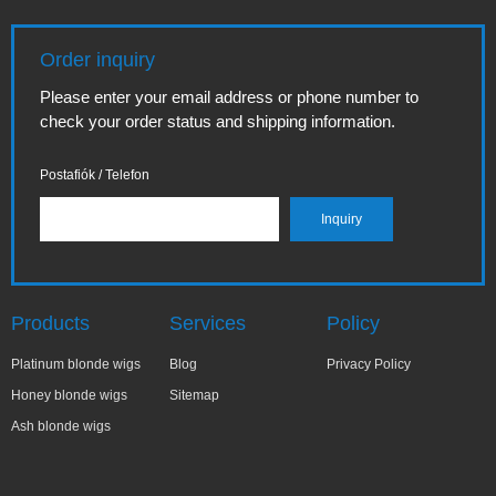
Order inquiry
Please enter your email address or phone number to
check your order status and shipping information.
Postafiók / Telefon
Products
Services
Policy
Platinum blonde wigs
Blog
Privacy Policy
Honey blonde wigs
Sitemap
Ash blonde wigs