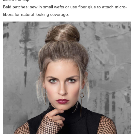
Bald patches: sew in small wefts or use fiber glue to attach micro-
fibers for natural-looking coverage.