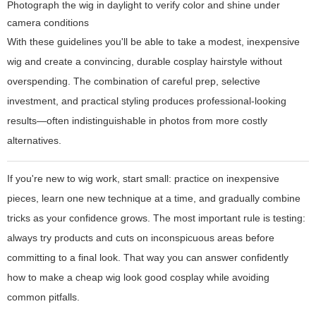
Photograph the wig in daylight to verify color and shine under
camera conditions
With these guidelines you'll be able to take a modest, inexpensive
wig and create a convincing, durable cosplay hairstyle without
overspending. The combination of careful prep, selective
investment, and practical styling produces professional-looking
results—often indistinguishable in photos from more costly
alternatives.
If you're new to wig work, start small: practice on inexpensive
pieces, learn one new technique at a time, and gradually combine
tricks as your confidence grows. The most important rule is testing:
always try products and cuts on inconspicuous areas before
committing to a final look. That way you can answer confidently
how to make a cheap wig look good cosplay while avoiding
common pitfalls.