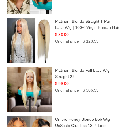
Platinum Blonde Straight T-Part
Lace Wig | 100% Virgin Human Hair
| UpScale #613 Blonde
$ 36.00
Original price：
$ 128.99
Platinum Blonde Full Lace Wig
Straight 22
$ 99.00
Original price：
$ 306.99
Ombre Honey Blonde Bob Wig -
UpScale Glueless 13x4 Lace