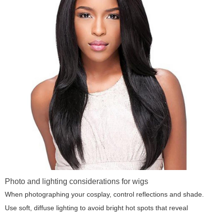
Photo and lighting considerations for wigs
When photographing your cosplay, control reflections and shade.
Use soft, diffuse lighting to avoid bright hot spots that reveal