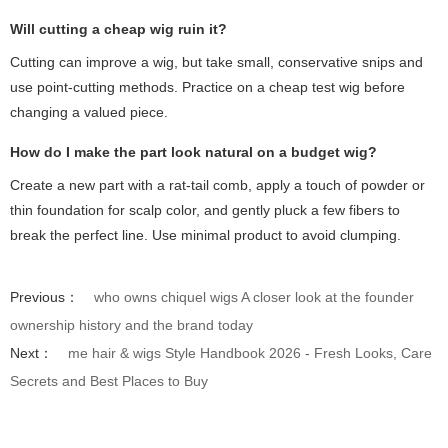
Will cutting a cheap wig ruin it?
Cutting can improve a wig, but take small, conservative snips and
use point-cutting methods. Practice on a cheap test wig before
changing a valued piece.
How do I make the part look natural on a budget wig?
Create a new part with a rat-tail comb, apply a touch of powder or
thin foundation for scalp color, and gently pluck a few fibers to
break the perfect line. Use minimal product to avoid clumping.
Previous：
who owns chiquel wigs A closer look at the founder
ownership history and the brand today
Next：
me hair & wigs Style Handbook 2026 - Fresh Looks, Care
Secrets and Best Places to Buy