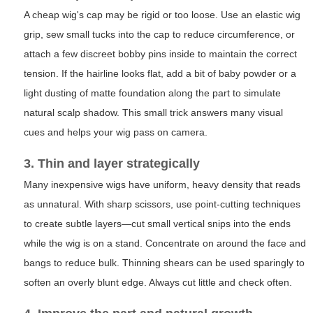
A cheap wig's cap may be rigid or too loose. Use an elastic wig
grip, sew small tucks into the cap to reduce circumference, or
attach a few discreet bobby pins inside to maintain the correct
tension. If the hairline looks flat, add a bit of baby powder or a
light dusting of matte foundation along the part to simulate
natural scalp shadow. This small trick answers many visual
cues and helps your wig pass on camera.
3. Thin and layer strategically
Many inexpensive wigs have uniform, heavy density that reads
as unnatural. With sharp scissors, use point-cutting techniques
to create subtle layers—cut small vertical snips into the ends
while the wig is on a stand. Concentrate on around the face and
bangs to reduce bulk. Thinning shears can be used sparingly to
soften an overly blunt edge. Always cut little and check often.