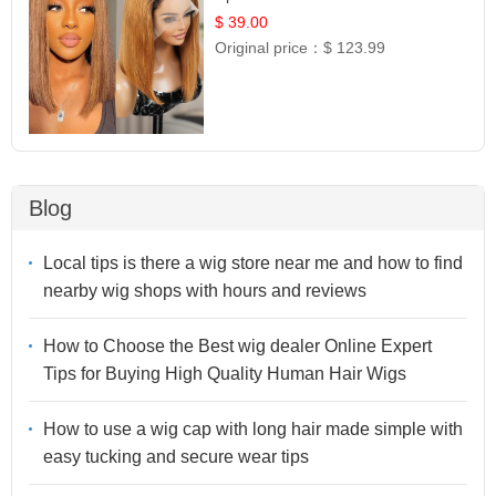
Frontal 100% Human Hair 14
$ 39.00
Original price：
$ 123.99
Blog
Local tips is there a wig store near me and how to find
nearby wig shops with hours and reviews
How to Choose the Best wig dealer Online Expert
Tips for Buying High Quality Human Hair Wigs
How to use a wig cap with long hair made simple with
easy tucking and secure wear tips