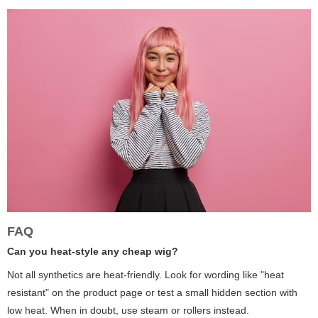
FAQ
Can you heat-style any cheap wig?
Not all synthetics are heat-friendly. Look for wording like "heat
resistant" on the product page or test a small hidden section with
low heat. When in doubt, use steam or rollers instead.