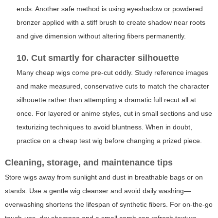
ends. Another safe method is using eyeshadow or powdered
bronzer applied with a stiff brush to create shadow near roots
and give dimension without altering fibers permanently.
10. Cut smartly for character silhouette
Many cheap wigs come pre-cut oddly. Study reference images
and make measured, conservative cuts to match the character
silhouette rather than attempting a dramatic full recut all at
once. For layered or anime styles, cut in small sections and use
texturizing techniques to avoid bluntness. When in doubt,
practice on a cheap test wig before changing a prized piece.
Cleaning, storage, and maintenance tips
Store wigs away from sunlight and dust in breathable bags or on
stands. Use a gentle wig cleanser and avoid daily washing—
overwashing shortens the lifespan of synthetic fibers. For on-the-go