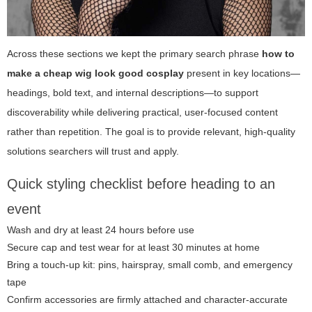
Across these sections we kept the primary search phrase
how to
make a cheap wig look good cosplay
present in key locations—
headings, bold text, and internal descriptions—to support
discoverability while delivering practical, user-focused content
rather than repetition. The goal is to provide relevant, high-quality
solutions searchers will trust and apply.
Quick styling checklist before heading to an
event
Wash and dry at least 24 hours before use
Secure cap and test wear for at least 30 minutes at home
Bring a touch-up kit: pins, hairspray, small comb, and emergency
tape
Confirm accessories are firmly attached and character-accurate