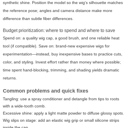
synthetic shine. Position the model so the wig's silhouette matches
the reference pose; angles and camera distance make more
difference than subtle fiber differences.
Budget prioritization: where to spend and where to save
Spend on: a quality wig cap, a good brush, and one reliable heat
tool (if compatible). Save on: brand-new expensive wigs for
experimentation—instead, buy inexpensive bases to practice cuts,
color, and styling. Invest effort rather than money where possible;
time spent hand-blocking, trimming, and shading yields dramatic
returns.
Common problems and quick fixes
Tangling: use a spray conditioner and detangle from tips to roots
with a wide-tooth comb.
Excessive shine: apply a light matte powder to diffuse glossy spots.
Wig slips on stage: add an elastic wig grip or small silicone strips
inside the cap.