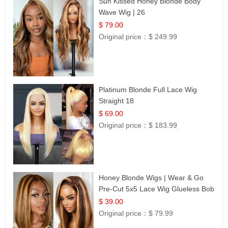
Sun Kissed Honey Blonde Body
Wave Wig | 26
$ 79.00
Original price：
$ 249.99
Platinum Blonde Full Lace Wig
Straight 18
$ 69.00
Original price：
$ 183.99
Honey Blonde Wigs | Wear & Go
Pre-Cut 5x5 Lace Wig Glueless Bob
12
$ 39.00
Original price：
$ 79.99