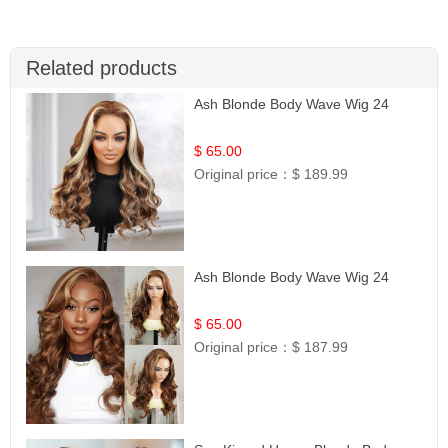
Related products
Ash Blonde Body Wave Wig 24
$ 65.00
Original price：
$ 189.99
Ash Blonde Body Wave Wig 24
$ 65.00
Original price：
$ 187.99