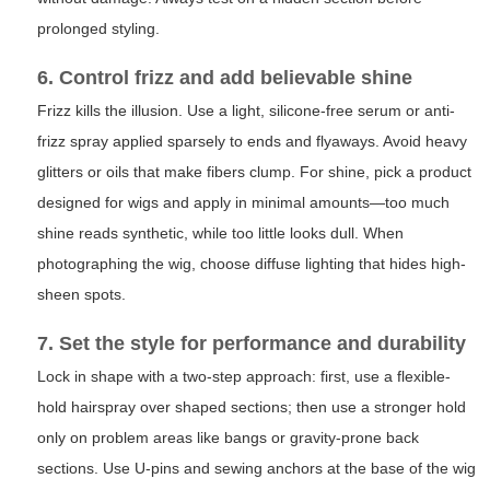
prolonged styling.
6. Control frizz and add believable shine
Frizz kills the illusion. Use a light, silicone-free serum or anti-
frizz spray applied sparsely to ends and flyaways. Avoid heavy
glitters or oils that make fibers clump. For shine, pick a product
designed for wigs and apply in minimal amounts—too much
shine reads synthetic, while too little looks dull. When
photographing the wig, choose diffuse lighting that hides high-
sheen spots.
7. Set the style for performance and durability
Lock in shape with a two-step approach: first, use a flexible-
hold hairspray over shaped sections; then use a stronger hold
only on problem areas like bangs or gravity-prone back
sections. Use U-pins and sewing anchors at the base of the wig