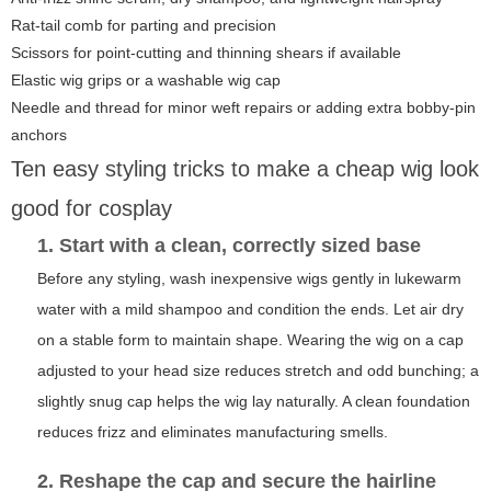
Rat-tail comb for parting and precision
Scissors for point-cutting and thinning shears if available
Elastic wig grips or a washable wig cap
Needle and thread for minor weft repairs or adding extra bobby-pin
anchors
Ten easy styling tricks to make a cheap wig look
good for cosplay
1. Start with a clean, correctly sized base
Before any styling, wash inexpensive wigs gently in lukewarm
water with a mild shampoo and condition the ends. Let air dry
on a stable form to maintain shape. Wearing the wig on a cap
adjusted to your head size reduces stretch and odd bunching; a
slightly snug cap helps the wig lay naturally. A clean foundation
reduces frizz and eliminates manufacturing smells.
2. Reshape the cap and secure the hairline