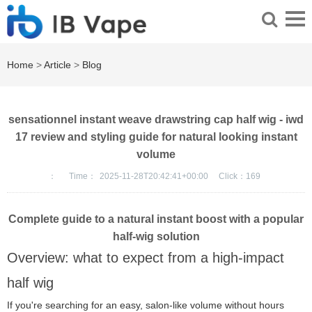
Home
>
Article
>
Blog
sensationnel instant weave drawstring cap half wig - iwd
17 review and styling guide for natural looking instant
volume
：
Time：
2025-11-28T20:42:41+00:00
Click：
169
Complete guide to a natural instant boost with a popular
half-wig solution
Overview: what to expect from a high-impact
half wig
If you're searching for an easy, salon-like volume without hours