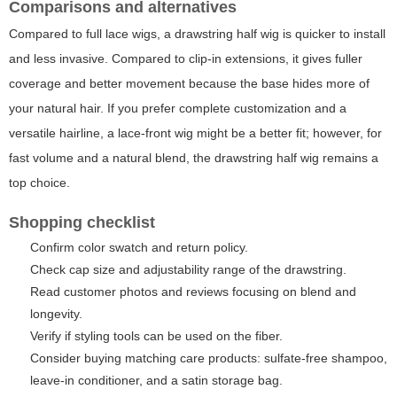
Comparisons and alternatives
Compared to full lace wigs, a drawstring half wig is quicker to install
and less invasive. Compared to clip-in extensions, it gives fuller
coverage and better movement because the base hides more of
your natural hair. If you prefer complete customization and a
versatile hairline, a lace-front wig might be a better fit; however, for
fast volume and a natural blend, the drawstring half wig remains a
top choice.
Shopping checklist
Confirm color swatch and return policy.
Check cap size and adjustability range of the drawstring.
Read customer photos and reviews focusing on blend and
longevity.
Verify if styling tools can be used on the fiber.
Consider buying matching care products: sulfate-free shampoo,
leave-in conditioner, and a satin storage bag.