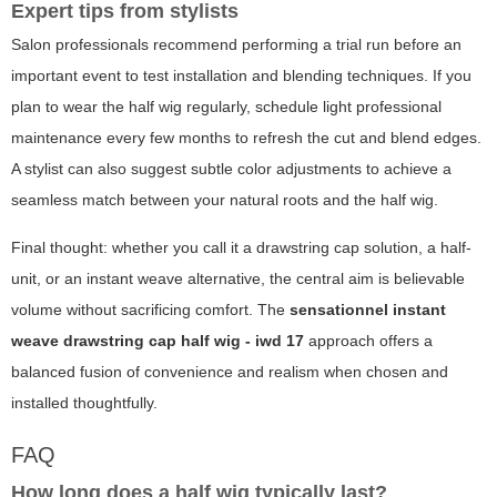
Expert tips from stylists
Salon professionals recommend performing a trial run before an
important event to test installation and blending techniques. If you
plan to wear the half wig regularly, schedule light professional
maintenance every few months to refresh the cut and blend edges.
A stylist can also suggest subtle color adjustments to achieve a
seamless match between your natural roots and the half wig.
Final thought: whether you call it a drawstring cap solution, a half-
unit, or an instant weave alternative, the central aim is believable
volume without sacrificing comfort. The
sensationnel instant
weave drawstring cap half wig - iwd 17
approach offers a
balanced fusion of convenience and realism when chosen and
installed thoughtfully.
FAQ
How long does a half wig typically last?