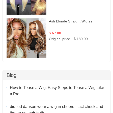
Ash Blonde Straight Wig 22
$ 67.00
Original price：
$ 189.99
Blog
How to Tease a Wig: Easy Steps to Tease a Wig Like
a Pro
did ted danson wear a wig in cheers - fact check and
the on-set hair truth