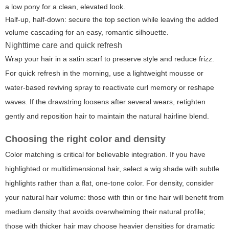
a low pony for a clean, elevated look.
Half-up, half-down: secure the top section while leaving the added
volume cascading for an easy, romantic silhouette.
Nighttime care and quick refresh
Wrap your hair in a satin scarf to preserve style and reduce frizz.
For quick refresh in the morning, use a lightweight mousse or
water-based reviving spray to reactivate curl memory or reshape
waves. If the drawstring loosens after several wears, retighten
gently and reposition hair to maintain the natural hairline blend.
Choosing the right color and density
Color matching is critical for believable integration. If you have
highlighted or multidimensional hair, select a wig shade with subtle
highlights rather than a flat, one-tone color. For density, consider
your natural hair volume: those with thin or fine hair will benefit from
medium density that avoids overwhelming their natural profile;
those with thicker hair may choose heavier densities for dramatic