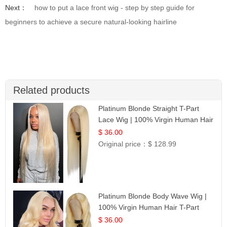
Next：
how to put a lace front wig - step by step guide for
beginners to achieve a secure natural-looking hairline
Related products
Platinum Blonde Straight T-Part
Lace Wig | 100% Virgin Human Hair
| UpScale #613 Blonde
$ 36.00
Original price：
$ 128.99
Platinum Blonde Body Wave Wig |
100% Virgin Human Hair T-Part
Lace | UpScale #613
$ 36.00