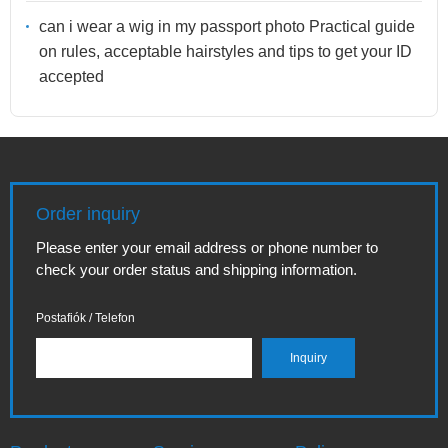
can i wear a wig in my passport photo Practical guide
on rules, acceptable hairstyles and tips to get your ID
accepted
Order inquiry
Please enter your email address or phone number to
check your order status and shipping information.
Postafiók / Telefon