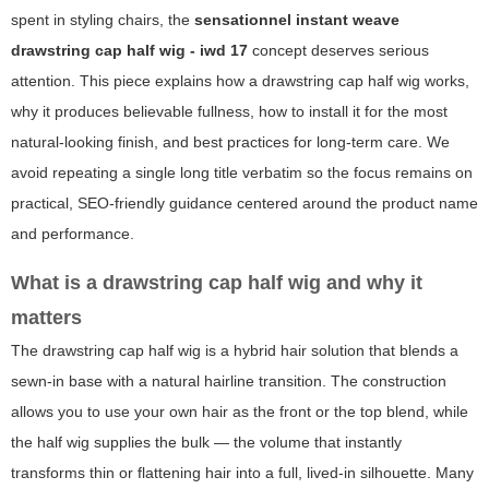
spent in styling chairs, the
sensationnel instant weave
drawstring cap half wig - iwd 17
concept deserves serious
attention. This piece explains how a drawstring cap half wig works,
why it produces believable fullness, how to install it for the most
natural-looking finish, and best practices for long-term care. We
avoid repeating a single long title verbatim so the focus remains on
practical, SEO-friendly guidance centered around the product name
and performance.
What is a drawstring cap half wig and why it
matters
The drawstring cap half wig is a hybrid hair solution that blends a
sewn-in base with a natural hairline transition. The construction
allows you to use your own hair as the front or the top blend, while
the half wig supplies the bulk — the volume that instantly
transforms thin or flattening hair into a full, lived-in silhouette. Many