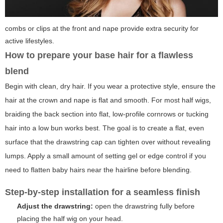
combs or clips at the front and nape provide extra security for
active lifestyles.
How to prepare your base hair for a flawless
blend
Begin with clean, dry hair. If you wear a protective style, ensure the
hair at the crown and nape is flat and smooth. For most half wigs,
braiding the back section into flat, low-profile cornrows or tucking
hair into a low bun works best. The goal is to create a flat, even
surface that the drawstring cap can tighten over without revealing
lumps. Apply a small amount of setting gel or edge control if you
need to flatten baby hairs near the hairline before blending.
Step-by-step installation for a seamless finish
Adjust the drawstring:
open the drawstring fully before
placing the half wig on your head.