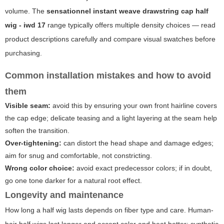
volume. The
sensationnel instant weave drawstring cap half
wig - iwd 17
range typically offers multiple density choices — read
product descriptions carefully and compare visual swatches before
purchasing.
Common installation mistakes and how to avoid
them
Visible seam:
avoid this by ensuring your own front hairline covers
the cap edge; delicate teasing and a light layering at the seam help
soften the transition.
Over-tightening:
can distort the head shape and damage edges;
aim for snug and comfortable, not constricting.
Wrong color choice:
avoid exact predecessor colors; if in doubt,
go one tone darker for a natural root effect.
Longevity and maintenance
How long a half wig lasts depends on fiber type and care. Human-