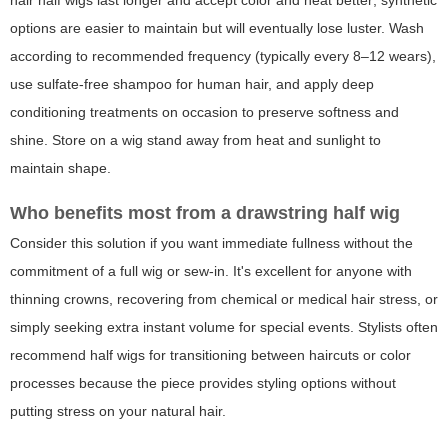
hair half wigs last longer and accept color and heat better; synthetic
options are easier to maintain but will eventually lose luster. Wash
according to recommended frequency (typically every 8–12 wears),
use sulfate-free shampoo for human hair, and apply deep
conditioning treatments on occasion to preserve softness and
shine. Store on a wig stand away from heat and sunlight to
maintain shape.
Who benefits most from a drawstring half wig
Consider this solution if you want immediate fullness without the
commitment of a full wig or sew-in. It's excellent for anyone with
thinning crowns, recovering from chemical or medical hair stress, or
simply seeking extra instant volume for special events. Stylists often
recommend half wigs for transitioning between haircuts or color
processes because the piece provides styling options without
putting stress on your natural hair.