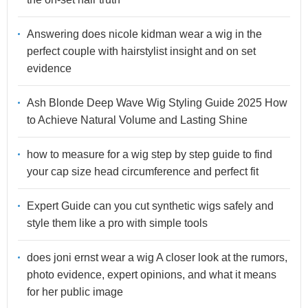
Answering does nicole kidman wear a wig in the
perfect couple with hairstylist insight and on set
evidence
Ash Blonde Deep Wave Wig Styling Guide 2025 How
to Achieve Natural Volume and Lasting Shine
how to measure for a wig step by step guide to find
your cap size head circumference and perfect fit
Expert Guide can you cut synthetic wigs safely and
style them like a pro with simple tools
does joni ernst wear a wig A closer look at the rumors,
photo evidence, expert opinions, and what it means
for her public image