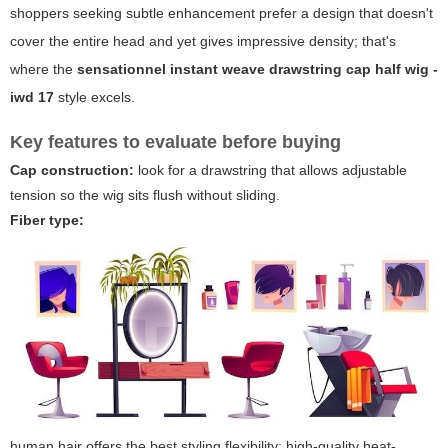
shoppers seeking subtle enhancement prefer a design that doesn't
cover the entire head and yet gives impressive density; that's
where the
sensationnel instant weave drawstring cap half wig -
iwd 17
style excels.
Key features to evaluate before buying
Cap construction:
look for a drawstring that allows adjustable
tension so the wig sits flush without sliding.
Fiber type:
human hair offers the best styling flexibility; high-quality heat-