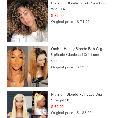
Platinum Blonde Short Curly Bob
Wig | 14
$ 39.00
Original price：
$ 74.99
Ombre Honey Blonde Bob Wig -
UpScale Glueless 13x4 Lace
Frontal 100% Human Hair 14
$ 39.00
Original price：
$ 123.99
Platinum Blonde Full Lace Wig
Straight 18
$ 69.00
Original price：
$ 183.99