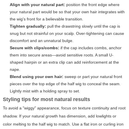
Align with your natural part:
position the front edge where
your natural part would be so that your own hair integrates with
the wig's front for a believable transition.
Tighten gradually:
pull the drawstring slowly until the cap is
snug but not strainful on your scalp. Over-tightening can cause
discomfort and an unnatural bulge.
Secure with clips/combs:
if the cap includes combs, anchor
them into secure areas—avoid sensitive roots. A small U-
shaped hairpin or an extra clip can add reinforcement at the
nape.
Blend using your own hair:
sweep or part your natural front
pieces over the top edge of the half wig to conceal the seam.
Lightly mist with a holding spray to set.
Styling tips for most natural results
To avoid a "wiggy" appearance, focus on texture continuity and root
shadow. If your natural growth has dimension, add lowlights or
color melting to the half wig to match. Use a flat iron or curling iron