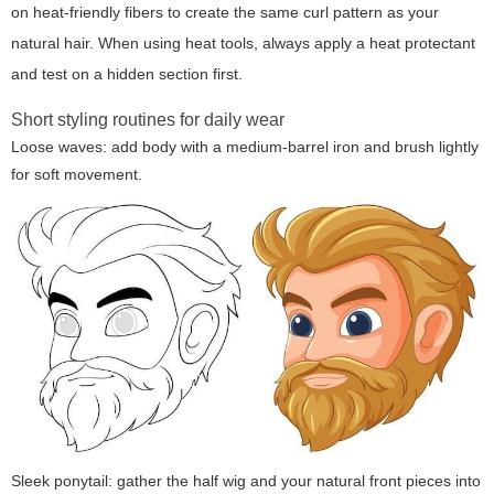
on heat-friendly fibers to create the same curl pattern as your
natural hair. When using heat tools, always apply a heat protectant
and test on a hidden section first.
Short styling routines for daily wear
Loose waves: add body with a medium-barrel iron and brush lightly
for soft movement.
Sleek ponytail: gather the half wig and your natural front pieces into