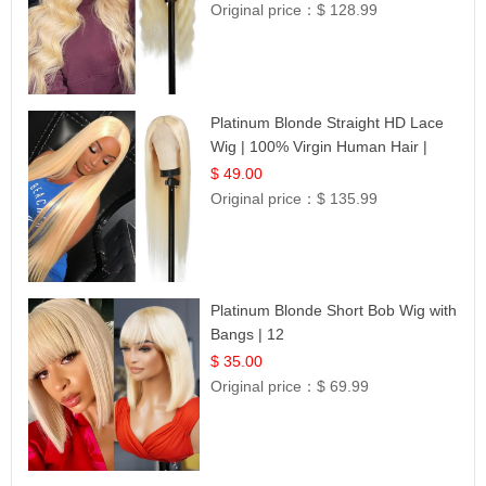
Original price：
$ 128.99
Platinum Blonde Straight HD Lace
Wig | 100% Virgin Human Hair |
Celebrity Collection
$ 49.00
Original price：
$ 135.99
Platinum Blonde Short Bob Wig with
Bangs | 12
$ 35.00
Original price：
$ 69.99