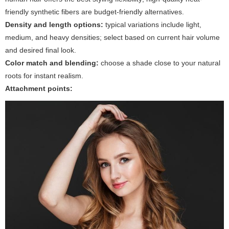
friendly synthetic fibers are budget-friendly alternatives.
Density and length options:
typical variations include light,
medium, and heavy densities; select based on current hair volume
and desired final look.
Color match and blending:
choose a shade close to your natural
roots for instant realism.
Attachment points: