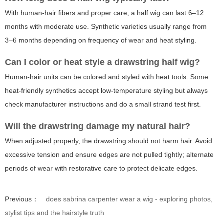
With human-hair fibers and proper care, a half wig can last 6–12
months with moderate use. Synthetic varieties usually range from
3–6 months depending on frequency of wear and heat styling.
Can I color or heat style a drawstring half wig?
Human-hair units can be colored and styled with heat tools. Some
heat-friendly synthetics accept low-temperature styling but always
check manufacturer instructions and do a small strand test first.
Will the drawstring damage my natural hair?
When adjusted properly, the drawstring should not harm hair. Avoid
excessive tension and ensure edges are not pulled tightly; alternate
periods of wear with restorative care to protect delicate edges.
Previous：
does sabrina carpenter wear a wig - exploring photos,
stylist tips and the hairstyle truth