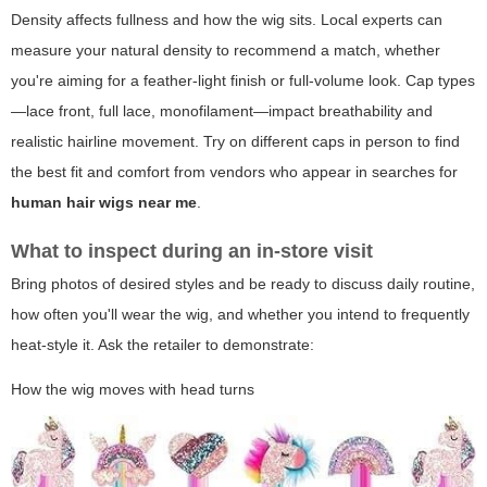
Density affects fullness and how the wig sits. Local experts can
measure your natural density to recommend a match, whether
you're aiming for a feather-light finish or full-volume look. Cap types
—lace front, full lace, monofilament—impact breathability and
realistic hairline movement. Try on different caps in person to find
the best fit and comfort from vendors who appear in searches for
human hair wigs near me
.
What to inspect during an in-store visit
Bring photos of desired styles and be ready to discuss daily routine,
how often you'll wear the wig, and whether you intend to frequently
heat-style it. Ask the retailer to demonstrate:
How the wig moves with head turns