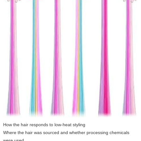
How the hair responds to low-heat styling
Where the hair was sourced and whether processing chemicals
were used