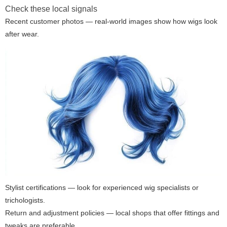
Check these local signals
Recent customer photos — real-world images show how wigs look
after wear.
Stylist certifications — look for experienced wig specialists or
trichologists.
Return and adjustment policies — local shops that offer fittings and
tweaks are preferable.