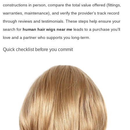
constructions in person, compare the total value offered (fittings,
warranties, maintenance), and verify the provider's track record
through reviews and testimonials. These steps help ensure your
search for
human hair wigs near me
leads to a purchase you'll
love and a partner who supports you long-term.
Quick checklist before you commit