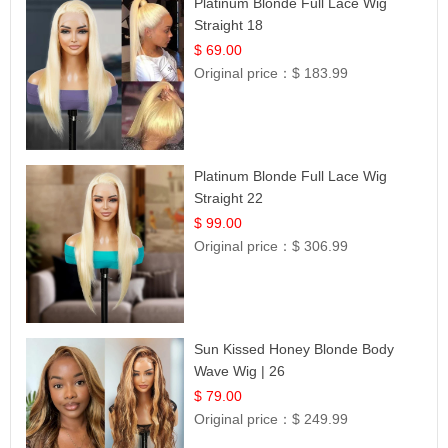
Platinum Blonde Full Lace Wig
Straight 18
$ 69.00
Original price：
$ 183.99
Platinum Blonde Full Lace Wig
Straight 22
$ 99.00
Original price：
$ 306.99
Sun Kissed Honey Blonde Body
Wave Wig | 26
$ 79.00
Original price：
$ 249.99