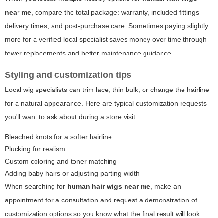
near me
, compare the total package: warranty, included fittings,
delivery times, and post-purchase care. Sometimes paying slightly
more for a verified local specialist saves money over time through
fewer replacements and better maintenance guidance.
Styling and customization tips
Local wig specialists can trim lace, thin bulk, or change the hairline
for a natural appearance. Here are typical customization requests
you'll want to ask about during a store visit:
Bleached knots for a softer hairline
Plucking for realism
Custom coloring and toner matching
Adding baby hairs or adjusting parting width
When searching for
human hair wigs near me
, make an
appointment for a consultation and request a demonstration of
customization options so you know what the final result will look