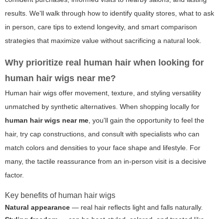
results. We'll walk through how to identify quality stores, what to ask
in person, care tips to extend longevity, and smart comparison
strategies that maximize value without sacrificing a natural look.
Why prioritize real human hair when looking for
human hair wigs near me
?
Human hair wigs offer movement, texture, and styling versatility
unmatched by synthetic alternatives. When shopping locally for
human hair wigs near me
, you'll gain the opportunity to feel the
hair, try cap constructions, and consult with specialists who can
match colors and densities to your face shape and lifestyle. For
many, the tactile reassurance from an in-person visit is a decisive
factor.
Key benefits of human hair wigs
Natural appearance
— real hair reflects light and falls naturally.