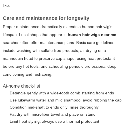
like.
Care and maintenance for longevity
Proper maintenance dramatically extends a human hair wig's
lifespan. Local shops that appear in
human hair wigs near me
searches often offer maintenance plans. Basic care guidelines
include washing with sulfate-free products, air drying on a
mannequin head to preserve cap shape, using heat protectant
before any hot tools, and scheduling periodic professional deep
conditioning and reshaping.
At-home check-list
Detangle gently with a wide-tooth comb starting from ends
Use lukewarm water and mild shampoo; avoid rubbing the cap
Condition mid-shaft to ends only; rinse thoroughly
Pat dry with microfiber towel and place on stand
Limit heat styling; always use a thermal protectant