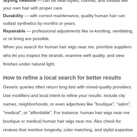
Styling freedom
— can be heat-styled, colored, and treated like
your own hair with proper care.
Durability
— with correct maintenance, quality human hair can
outlast synthetics by months or years.
Repairable
— professional adjustments like re-knotting, ventilating,
or re-lining are possible.
When you search for
human hair wigs near me
, prioritize suppliers
who let you inspect the strands, examine weft quality, and view
finishes under natural light.
How to refine a local search for better results
Generic queries often return long lists with mixed-quality providers.
Use modifiers and local intent to refine your results: include city
names, neighborhoods, or even adjectives like "boutique", "salon",
"medical", or "affordable". For instance:
human hair wigs near me
boutique
or
medical human hair wigs near me
. Also check for
reviews that mention longevity, color matching, and stylist expertise.