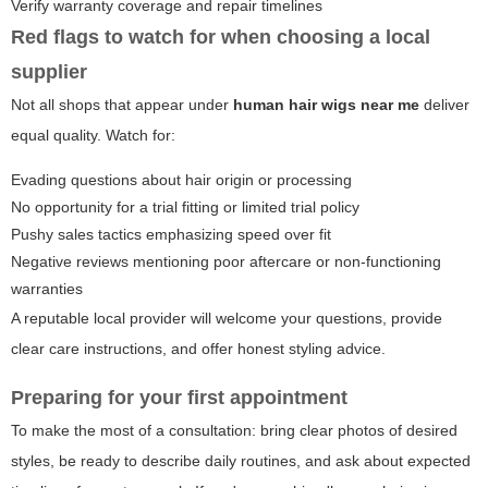
Verify warranty coverage and repair timelines
Red flags to watch for when choosing a local
supplier
Not all shops that appear under
human hair wigs near me
deliver
equal quality. Watch for:
Evading questions about hair origin or processing
No opportunity for a trial fitting or limited trial policy
Pushy sales tactics emphasizing speed over fit
Negative reviews mentioning poor aftercare or non-functioning
warranties
A reputable local provider will welcome your questions, provide
clear care instructions, and offer honest styling advice.
Preparing for your first appointment
To make the most of a consultation: bring clear photos of desired
styles, be ready to describe daily routines, and ask about expected