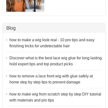
Blog
how to make a wig look real - 10 pro tips and easy
finishing tricks for undetectable hair
Discover what is the best lace wig glue for long lasting
hold expert tips and top product picks
how to remove a lace front wig with glue safely at
home step by step tips to prevent damage
how to make wig from scratch step by step DIY tutorial
with materials and pro tips