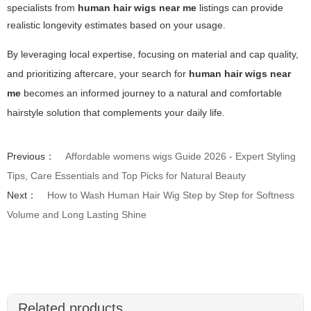
specialists from
human hair wigs near me
listings can provide
realistic longevity estimates based on your usage.
By leveraging local expertise, focusing on material and cap quality,
and prioritizing aftercare, your search for
human hair wigs near
me
becomes an informed journey to a natural and comfortable
hairstyle solution that complements your daily life.
Previous：
Affordable womens wigs Guide 2026 - Expert Styling
Tips, Care Essentials and Top Picks for Natural Beauty
Next：
How to Wash Human Hair Wig Step by Step for Softness
Volume and Long Lasting Shine
Related products