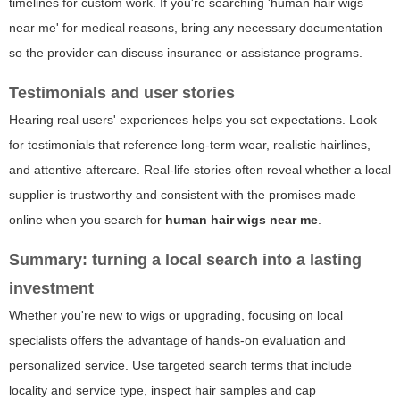
timelines for custom work. If you're searching 'human hair wigs
near me' for medical reasons, bring any necessary documentation
so the provider can discuss insurance or assistance programs.
Testimonials and user stories
Hearing real users' experiences helps you set expectations. Look
for testimonials that reference long-term wear, realistic hairlines,
and attentive aftercare. Real-life stories often reveal whether a local
supplier is trustworthy and consistent with the promises made
online when you search for
human hair wigs near me
.
Summary: turning a local search into a lasting
investment
Whether you're new to wigs or upgrading, focusing on local
specialists offers the advantage of hands-on evaluation and
personalized service. Use targeted search terms that include
locality and service type, inspect hair samples and cap