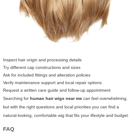
Inspect hair origin and processing details
Try different cap constructions and sizes
Ask for included fittings and alteration policies
Verify maintenance support and local repair options
Request a written care guide and follow-up appointment
Searching for
human hair wigs near me
can feel overwhelming,
but with the right questions and local priorities you can find a
natural-looking, comfortable wig that fits your lifestyle and budget.
FAQ