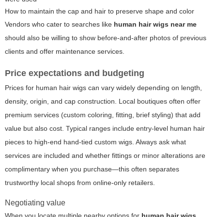
How to maintain the cap and hair to preserve shape and color
Vendors who cater to searches like
human hair wigs near me
should also be willing to show before-and-after photos of previous
clients and offer maintenance services.
Price expectations and budgeting
Prices for human hair wigs can vary widely depending on length,
density, origin, and cap construction. Local boutiques often offer
premium services (custom coloring, fitting, brief styling) that add
value but also cost. Typical ranges include entry-level human hair
pieces to high-end hand-tied custom wigs. Always ask what
services are included and whether fittings or minor alterations are
complimentary when you purchase—this often separates
trustworthy local shops from online-only retailers.
Negotiating value
When you locate multiple nearby options for
human hair wigs