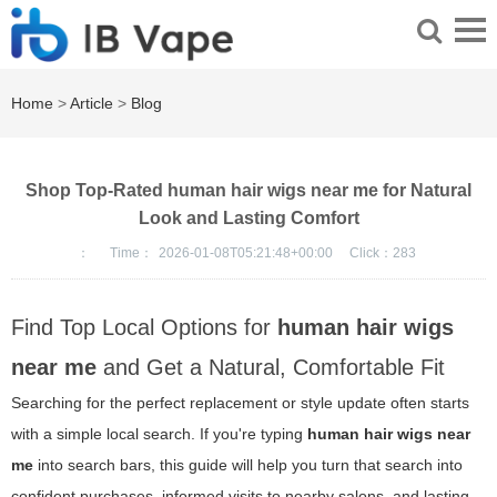
Home
>
Article
>
Blog
Shop Top-Rated human hair wigs near me for Natural
Look and Lasting Comfort
：
Time：
2026-01-08T05:21:48+00:00
Click：
283
Find Top Local Options for
human hair wigs
near me
and Get a Natural, Comfortable Fit
Searching for the perfect replacement or style update often starts
with a simple local search. If you're typing
human hair wigs near
me
into search bars, this guide will help you turn that search into
confident purchases, informed visits to nearby salons, and lasting