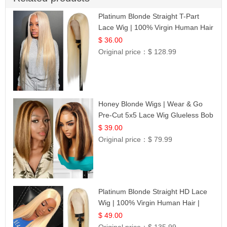
Platinum Blonde Straight T-Part
Lace Wig | 100% Virgin Human Hair
| UpScale #613 Blonde
$ 36.00
Original price：
$ 128.99
Honey Blonde Wigs | Wear & Go
Pre-Cut 5x5 Lace Wig Glueless Bob
12
$ 39.00
Original price：
$ 79.99
Platinum Blonde Straight HD Lace
Wig | 100% Virgin Human Hair |
Celebrity Collection
$ 49.00