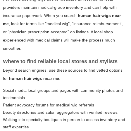
providers maintain medical-grade inventory and can help with
insurance paperwork. When you search
human hair wigs near
me
, look for terms like "medical wig", "insurance reimbursement",
or "physician prescription accepted" on listings. A local shop
experienced with medical claims will make the process much
smoother.
Where to find reliable local stores and stylists
Beyond search engines, use these sources to find vetted options
for
human hair wigs near me
:
Social media local groups and pages with community photos and
testimonials
Patient advocacy forums for medical wig referrals
Beauty directories and salon aggregators with verified reviews
Walking into specialty boutiques in person to assess inventory and
staff expertise