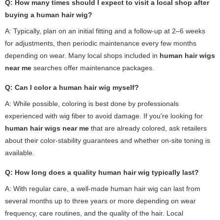
Q: How many times should I expect to visit a local shop after
buying a human hair wig?
A: Typically, plan on an initial fitting and a follow-up at 2–6 weeks
for adjustments, then periodic maintenance every few months
depending on wear. Many local shops included in
human hair wigs
near me
searches offer maintenance packages.
Q: Can I color a human hair wig myself?
A: While possible, coloring is best done by professionals
experienced with wig fiber to avoid damage. If you're looking for
human hair wigs near me
that are already colored, ask retailers
about their color-stability guarantees and whether on-site toning is
available.
Q: How long does a quality human hair wig typically last?
A: With regular care, a well-made human hair wig can last from
several months up to three years or more depending on wear
frequency, care routines, and the quality of the hair. Local