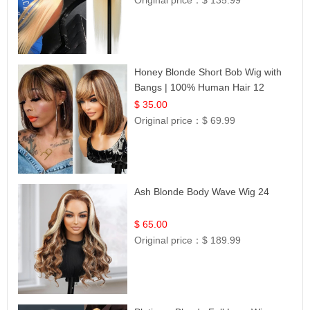
Original price：
$ 135.99
Honey Blonde Short Bob Wig with
Bangs | 100% Human Hair 12
$ 35.00
Original price：
$ 69.99
Ash Blonde Body Wave Wig 24
$ 65.00
Original price：
$ 189.99