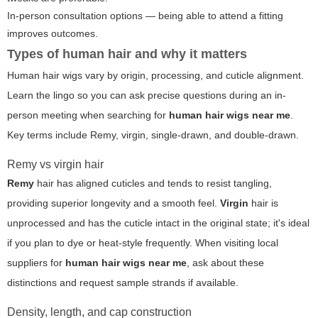
In-person consultation options — being able to attend a fitting
improves outcomes.
Types of human hair and why it matters
Human hair wigs vary by origin, processing, and cuticle alignment.
Learn the lingo so you can ask precise questions during an in-
person meeting when searching for
human hair wigs near me
.
Key terms include Remy, virgin, single-drawn, and double-drawn.
Remy vs virgin hair
Remy
hair has aligned cuticles and tends to resist tangling,
providing superior longevity and a smooth feel.
Virgin
hair is
unprocessed and has the cuticle intact in the original state; it's ideal
if you plan to dye or heat-style frequently. When visiting local
suppliers for
human hair wigs near me
, ask about these
distinctions and request sample strands if available.
Density, length, and cap construction