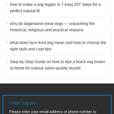
how to make a wig bigger in 7 easy DIY steps for a
perfect natural fit
why do dagestanis wear wigs — unpacking the
historical, religious and practical reasons
what does lace front wig mean and how to choose the
right style and care tips
Step-by-Step Guide on how to dye a black wig brown
at home for natural salon-quality results
Order inquiry
Please enter your email address or phone number to