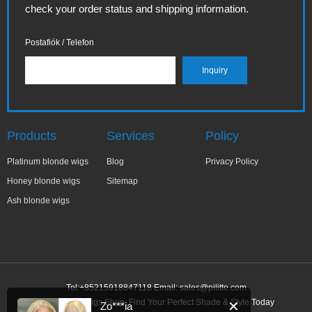
check your order status and shipping information.
Postafiók / Telefon
Products
Services
Policy
Platinum blonde wigs
Blog
Privacy Policy
Honey blonde wigs
Sitemap
Ash blonde wigs
Tel:+85215918847118 Email:
sales@pilitte.com
Ash Blonde Wigs Shop: Find Your Perfect Shade & Style Today
✕
Zo***ia