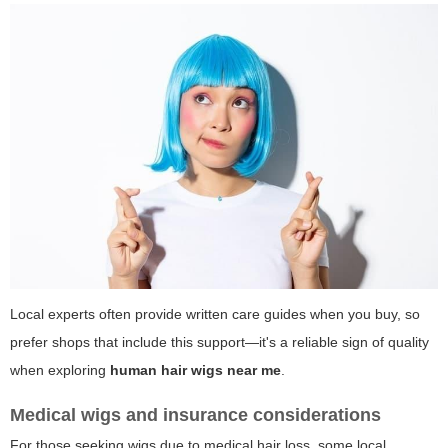
Local experts often provide written care guides when you buy, so
prefer shops that include this support—it's a reliable sign of quality
when exploring
human hair wigs near me
.
Medical wigs and insurance considerations
For those seeking wigs due to medical hair loss, some local