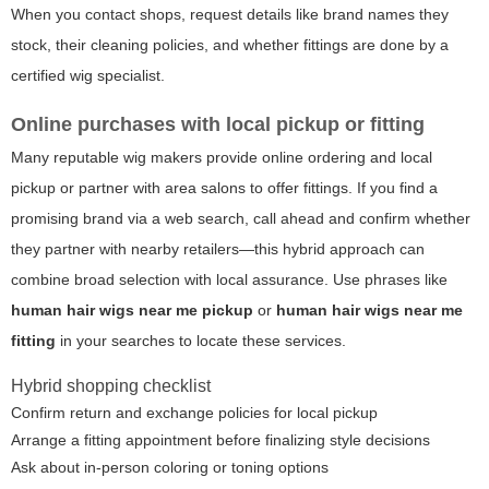
When you contact shops, request details like brand names they
stock, their cleaning policies, and whether fittings are done by a
certified wig specialist.
Online purchases with local pickup or fitting
Many reputable wig makers provide online ordering and local
pickup or partner with area salons to offer fittings. If you find a
promising brand via a web search, call ahead and confirm whether
they partner with nearby retailers—this hybrid approach can
combine broad selection with local assurance. Use phrases like
human hair wigs near me pickup
or
human hair wigs near me
fitting
in your searches to locate these services.
Hybrid shopping checklist
Confirm return and exchange policies for local pickup
Arrange a fitting appointment before finalizing style decisions
Ask about in-person coloring or toning options