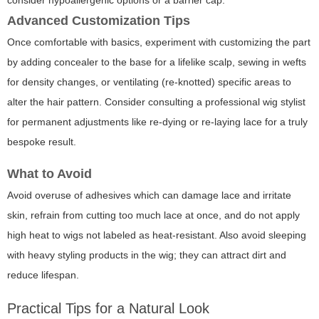
consider hypoallergenic options or a barrier cap.
Advanced Customization Tips
Once comfortable with basics, experiment with customizing the part
by adding concealer to the base for a lifelike scalp, sewing in wefts
for density changes, or ventilating (re-knotted) specific areas to
alter the hair pattern. Consider consulting a professional wig stylist
for permanent adjustments like re-dying or re-laying lace for a truly
bespoke result.
What to Avoid
Avoid overuse of adhesives which can damage lace and irritate
skin, refrain from cutting too much lace at once, and do not apply
high heat to wigs not labeled as heat-resistant. Also avoid sleeping
with heavy styling products in the wig; they can attract dirt and
reduce lifespan.
Practical Tips for a Natural Look