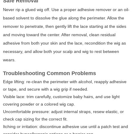
Safe Removal
Never rip a glued wig off. Use a proper adhesive remover or an oil-
based solvent to dissolve the glue along the perimeter. Allow the
remover to penetrate, then gently lift the lace starting at the sides
and moving toward the center. After removal, clean residual
adhesive from both your skin and the lace, recondition the wig as
necessary, and allow both your scalp and wig to rest between
wears.
Troubleshooting Common Problems
Edge lifting: re-clean the perimeter with alcohol, reapply adhesive
or tape, and secure with a wig grip if needed.
Visible lace: trim carefully, customize baby hairs, and use light
covering powder or a colored wig cap.
Uncomfortable pressure: adjust internal straps, resew elastic, or
check cap sizing for the correct fit.
Itching or irritation: discontinue adhesive use until a patch test and