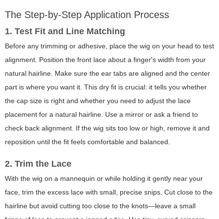
The Step-by-Step Application Process
1. Test Fit and Line Matching
Before any trimming or adhesive, place the wig on your head to test
alignment. Position the front lace about a finger's width from your
natural hairline. Make sure the ear tabs are aligned and the center
part is where you want it. This dry fit is crucial: it tells you whether
the cap size is right and whether you need to adjust the lace
placement for a natural hairline. Use a mirror or ask a friend to
check back alignment. If the wig sits too low or high, remove it and
reposition until the fit feels comfortable and balanced.
2. Trim the Lace
With the wig on a mannequin or while holding it gently near your
face, trim the excess lace with small, precise snips. Cut close to the
hairline but avoid cutting too close to the knots—leave a small