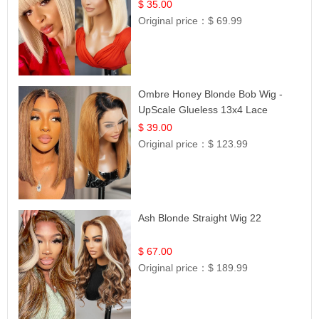
$ 35.00
Original price：
$ 69.99
Ombre Honey Blonde Bob Wig -
UpScale Glueless 13x4 Lace
Frontal 100% Human Hair 14
$ 39.00
Original price：
$ 123.99
Ash Blonde Straight Wig 22
$ 67.00
Original price：
$ 189.99