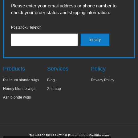
Please enter your email address or phone number to
check your order status and shipping information.
Postafiók / Telefon
Products
Services
Policy
Platinum blonde wigs
Blog
Privacy Policy
Honey blonde wigs
Sitemap
Ash blonde wigs
Tel:+85215918847118 Email:
sales@pilitte.com