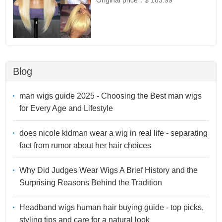
Original price：
$ 183.99
Blog
man wigs guide 2025 - Choosing the Best man wigs
for Every Age and Lifestyle
does nicole kidman wear a wig in real life - separating
fact from rumor about her hair choices
Why Did Judges Wear Wigs A Brief History and the
Surprising Reasons Behind the Tradition
Headband wigs human hair buying guide - top picks,
styling tips and care for a natural look