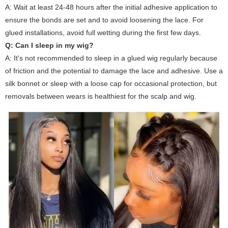
A: Wait at least 24-48 hours after the initial adhesive application to
ensure the bonds are set and to avoid loosening the lace. For
glued installations, avoid full wetting during the first few days.
Q: Can I sleep in my wig?
A: It's not recommended to sleep in a glued wig regularly because
of friction and the potential to damage the lace and adhesive. Use a
silk bonnet or sleep with a loose cap for occasional protection, but
removals between wears is healthiest for the scalp and wig.