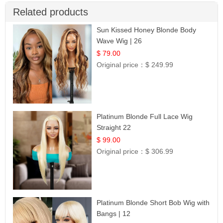
Related products
Sun Kissed Honey Blonde Body
Wave Wig | 26
$ 79.00
Original price：
$ 249.99
Platinum Blonde Full Lace Wig
Straight 22
$ 99.00
Original price：
$ 306.99
Platinum Blonde Short Bob Wig with
Bangs | 12