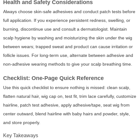
Health and Safety Considerations
Always choose skin-safe adhesives and conduct patch tests before
full application. If you experience persistent redness, swelling, or
burning, discontinue use and consult a dermatologist. Maintain
scalp hygiene by washing and moisturizing the skin under the wig
between wears; trapped sweat and product can cause irritation or
follicle issues. For long-term use, alternate between adhesive and
non-adhesive wearing methods to give your scalp breathing time.
Checklist: One-Page Quick Reference
Use this quick checklist to ensure nothing is missed: clean scalp,
flatten natural hair, wig cap on, test fit, trim lace carefully, customize
hairline, patch test adhesive, apply adhesive/tape, seat wig from
center outward, blend hairline with baby hairs and powder, style,
and store properly.
Key Takeaways