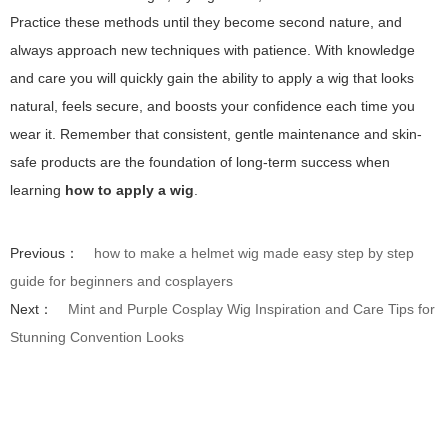
Practice these methods until they become second nature, and
always approach new techniques with patience. With knowledge
and care you will quickly gain the ability to apply a wig that looks
natural, feels secure, and boosts your confidence each time you
wear it. Remember that consistent, gentle maintenance and skin-
safe products are the foundation of long-term success when
learning
how to apply a wig
.
Previous：
how to make a helmet wig made easy step by step
guide for beginners and cosplayers
Next：
Mint and Purple Cosplay Wig Inspiration and Care Tips for
Stunning Convention Looks