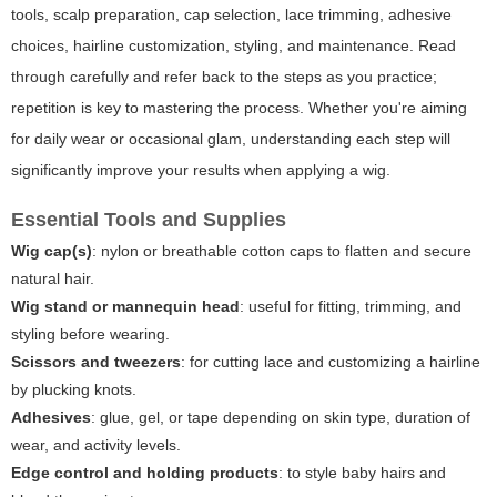
tools, scalp preparation, cap selection, lace trimming, adhesive
choices, hairline customization, styling, and maintenance. Read
through carefully and refer back to the steps as you practice;
repetition is key to mastering the process. Whether you're aiming
for daily wear or occasional glam, understanding each step will
significantly improve your results when applying a wig.
Essential Tools and Supplies
Wig cap(s)
: nylon or breathable cotton caps to flatten and secure
natural hair.
Wig stand or mannequin head
: useful for fitting, trimming, and
styling before wearing.
Scissors and tweezers
: for cutting lace and customizing a hairline
by plucking knots.
Adhesives
: glue, gel, or tape depending on skin type, duration of
wear, and activity levels.
Edge control and holding products
: to style baby hairs and