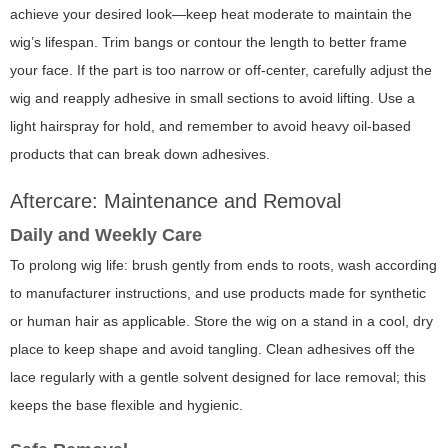
achieve your desired look—keep heat moderate to maintain the
wig’s lifespan. Trim bangs or contour the length to better frame
your face. If the part is too narrow or off-center, carefully adjust the
wig and reapply adhesive in small sections to avoid lifting. Use a
light hairspray for hold, and remember to avoid heavy oil-based
products that can break down adhesives.
Aftercare: Maintenance and Removal
Daily and Weekly Care
To prolong wig life: brush gently from ends to roots, wash according
to manufacturer instructions, and use products made for synthetic
or human hair as applicable. Store the wig on a stand in a cool, dry
place to keep shape and avoid tangling. Clean adhesives off the
lace regularly with a gentle solvent designed for lace removal; this
keeps the base flexible and hygienic.