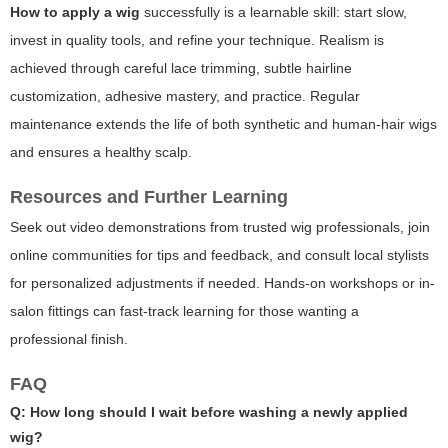
How to apply a wig
successfully is a learnable skill: start slow,
invest in quality tools, and refine your technique. Realism is
achieved through careful lace trimming, subtle hairline
customization, adhesive mastery, and practice. Regular
maintenance extends the life of both synthetic and human-hair wigs
and ensures a healthy scalp.
Resources and Further Learning
Seek out video demonstrations from trusted wig professionals, join
online communities for tips and feedback, and consult local stylists
for personalized adjustments if needed. Hands-on workshops or in-
salon fittings can fast-track learning for those wanting a
professional finish.
FAQ
Q: How long should I wait before washing a newly applied
wig?