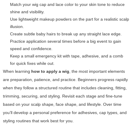
Match your wig cap and lace color to your skin tone to reduce
shine and visibility.
Use lightweight makeup powders on the part for a realistic scalp
illusion.
Create subtle baby hairs to break up any straight lace edge.
Practice application several times before a big event to gain
speed and confidence.
Keep a small emergency kit with tape, adhesive, and a comb
for quick fixes while out.
When learning
how to apply a wig
, the most important elements
are preparation, patience, and practice. Beginners progress rapidly
when they follow a structured routine that includes cleaning, fitting,
trimming, securing, and styling. Revisit each stage and fine-tune
based on your scalp shape, face shape, and lifestyle. Over time
you’ll develop a personal preference for adhesives, cap types, and
styling routines that work best for you.