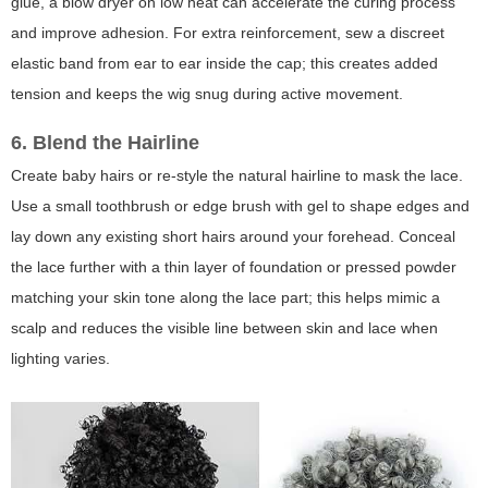
glue, a blow dryer on low heat can accelerate the curing process
and improve adhesion. For extra reinforcement, sew a discreet
elastic band from ear to ear inside the cap; this creates added
tension and keeps the wig snug during active movement.
6. Blend the Hairline
Create baby hairs or re-style the natural hairline to mask the lace.
Use a small toothbrush or edge brush with gel to shape edges and
lay down any existing short hairs around your forehead. Conceal
the lace further with a thin layer of foundation or pressed powder
matching your skin tone along the lace part; this helps mimic a
scalp and reduces the visible line between skin and lace when
lighting varies.