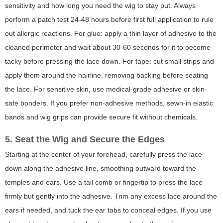
sensitivity and how long you need the wig to stay put. Always
perform a patch test 24-48 hours before first full application to rule
out allergic reactions. For glue: apply a thin layer of adhesive to the
cleaned perimeter and wait about 30-60 seconds for it to become
tacky before pressing the lace down. For tape: cut small strips and
apply them around the hairline, removing backing before seating
the lace. For sensitive skin, use medical-grade adhesive or skin-
safe bonders. If you prefer non-adhesive methods, sewn-in elastic
bands and wig grips can provide secure fit without chemicals.
5. Seat the Wig and Secure the Edges
Starting at the center of your forehead, carefully press the lace
down along the adhesive line, smoothing outward toward the
temples and ears. Use a tail comb or fingertip to press the lace
firmly but gently into the adhesive. Trim any excess lace around the
ears if needed, and tuck the ear tabs to conceal edges. If you use