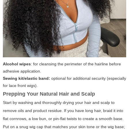
Alcohol wipes
: for cleansing the perimeter of the hairline before
adhesive application.
Sewing kit/elastic band:
optional for additional security (especially
for lace front wigs).
Prepping Your Natural Hair and Scalp
Start by washing and thoroughly drying your hair and scalp to
remove oils and product residue. If you have long hair, braid it into
flat cornrows, a low bun, or pin-flat twists to create a smooth base.
Put on a snug wig cap that matches your skin tone or the wig base;