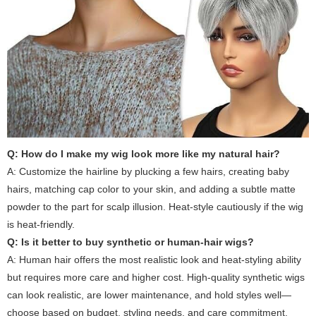
Q: How do I make my wig look more like my natural hair?
A: Customize the hairline by plucking a few hairs, creating baby
hairs, matching cap color to your skin, and adding a subtle matte
powder to the part for scalp illusion. Heat-style cautiously if the wig
is heat-friendly.
Q: Is it better to buy synthetic or human-hair wigs?
A: Human hair offers the most realistic look and heat-styling ability
but requires more care and higher cost. High-quality synthetic wigs
can look realistic, are lower maintenance, and hold styles well—
choose based on budget, styling needs, and care commitment.