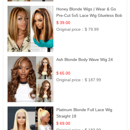
Honey Blonde Wigs | Wear & Go
Pre-Cut 5x5 Lace Wig Glueless Bob
12
$ 39.00
Original price：
$ 79.99
Ash Blonde Body Wave Wig 24
$ 65.00
Original price：
$ 187.99
Platinum Blonde Full Lace Wig
Straight 18
$ 69.00