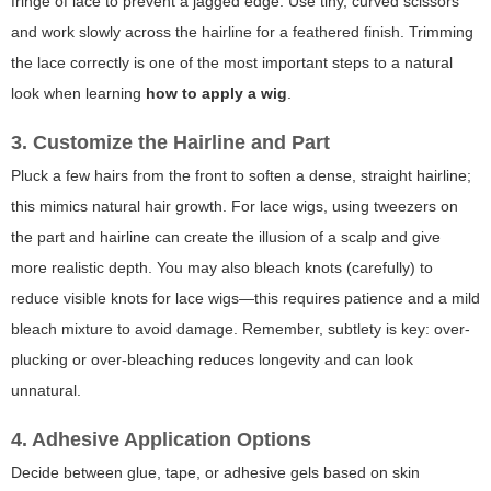
fringe of lace to prevent a jagged edge. Use tiny, curved scissors
and work slowly across the hairline for a feathered finish. Trimming
the lace correctly is one of the most important steps to a natural
look when learning
how to apply a wig
.
3. Customize the Hairline and Part
Pluck a few hairs from the front to soften a dense, straight hairline;
this mimics natural hair growth. For lace wigs, using tweezers on
the part and hairline can create the illusion of a scalp and give
more realistic depth. You may also bleach knots (carefully) to
reduce visible knots for lace wigs—this requires patience and a mild
bleach mixture to avoid damage. Remember, subtlety is key: over-
plucking or over-bleaching reduces longevity and can look
unnatural.
4. Adhesive Application Options
Decide between glue, tape, or adhesive gels based on skin