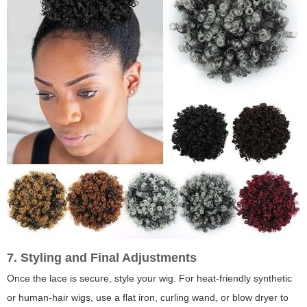
7. Styling and Final Adjustments
Once the lace is secure, style your wig. For heat-friendly synthetic
or human-hair wigs, use a flat iron, curling wand, or blow dryer to