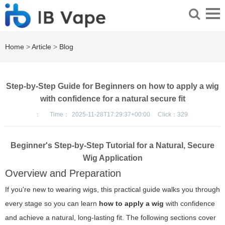
Home
>
Article
>
Blog
Step-by-Step Guide for Beginners on how to apply a wig
with confidence for a natural secure fit
：
Time：
2025-11-28T17:29:37+00:00
Click：
329
Beginner's Step-by-Step Tutorial for a Natural, Secure
Wig Application
Overview and Preparation
If you're new to wearing wigs, this practical guide walks you through
every stage so you can learn
how to apply a wig
with confidence
and achieve a natural, long-lasting fit. The following sections cover