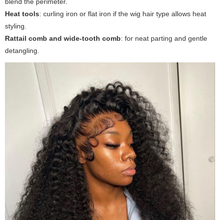
blend the perimeter.
Heat tools
: curling iron or flat iron if the wig hair type allows heat
styling.
Rattail comb and wide-tooth comb
: for neat parting and gentle
detangling.