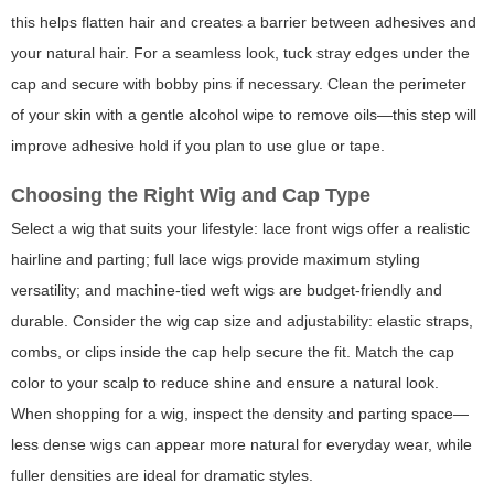
this helps flatten hair and creates a barrier between adhesives and
your natural hair. For a seamless look, tuck stray edges under the
cap and secure with bobby pins if necessary. Clean the perimeter
of your skin with a gentle alcohol wipe to remove oils—this step will
improve adhesive hold if you plan to use glue or tape.
Choosing the Right Wig and Cap Type
Select a wig that suits your lifestyle: lace front wigs offer a realistic
hairline and parting; full lace wigs provide maximum styling
versatility; and machine-tied weft wigs are budget-friendly and
durable. Consider the wig cap size and adjustability: elastic straps,
combs, or clips inside the cap help secure the fit. Match the cap
color to your scalp to reduce shine and ensure a natural look.
When shopping for a wig, inspect the density and parting space—
less dense wigs can appear more natural for everyday wear, while
fuller densities are ideal for dramatic styles.