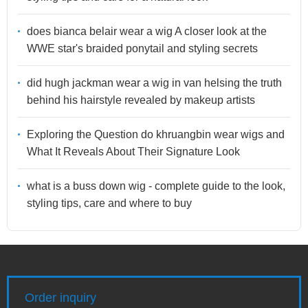
does bianca belair wear a wig A closer look at the
WWE star's braided ponytail and styling secrets
did hugh jackman wear a wig in van helsing the truth
behind his hairstyle revealed by makeup artists
Exploring the Question do khruangbin wear wigs and
What It Reveals About Their Signature Look
what is a buss down wig - complete guide to the look,
styling tips, care and where to buy
Order inquiry