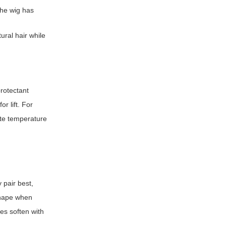
the wig has
ral hair while
protectant
r lift. For
ate temperature
 pair best,
shape when
es soften with