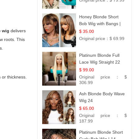
Original price：
$ 79.99
Honey Blonde Short
Bob Wig with Bangs |
100% Human Hair 12
e wig
delivers
$ 35.00
Original price：
$ 69.99
w roots. This
s.
Platinum Blonde Full
Lace Wig Straight 22
$ 99.00
 or thickness.
Original price：
$
306.99
Ash Blonde Body Wave
Wig 24
$ 65.00
Original price：
$
187.99
Platinum Blonde Short