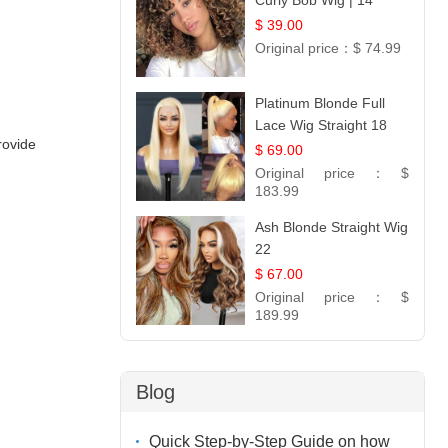
Curly Bob Wig | 14
$ 39.00
Original price：
$ 74.99
Platinum Blonde Full
Lace Wig Straight 18
rovide
$ 69.00
Original price：
$
183.99
Ash Blonde Straight Wig
22
$ 67.00
Original price：
$
189.99
Blog
Quick Step-by-Step Guide on how