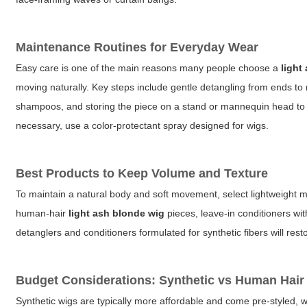
Maintenance Routines for Everyday Wear
Easy care is one of the main reasons many people choose a
light
moving naturally. Key steps include gentle detangling from ends to
shampoos, and storing the piece on a stand or mannequin head to p
necessary, use a color-protectant spray designed for wigs.
Best Products to Keep Volume and Texture
To maintain a natural body and soft movement, select lightweight m
human-hair
light ash blonde wig
pieces, leave-in conditioners wit
detanglers and conditioners formulated for synthetic fibers will rest
Budget Considerations: Synthetic vs Human Hair
Synthetic wigs are typically more affordable and come pre-styled, 