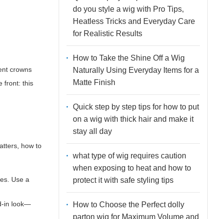
do you style a wig with Pro Tips,
Heatless Tricks and Everyday Care
for Realistic Results
How to Take the Shine Off a Wig
ment crowns
Naturally Using Everyday Items for a
Matte Finish
 front: this
Quick step by step tips for how to put
on a wig with thick hair and make it
stay all day
latters, how to
what type of wig requires caution
when exposing to heat and how to
pes. Use a
protect it with safe styling tips
d-in look—
How to Choose the Perfect dolly
parton wig for Maximum Volume and