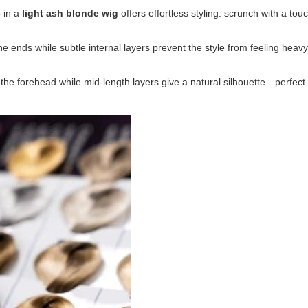
 in a
light ash blonde wig
offers effortless styling: scrunch with a to
e ends while subtle internal layers prevent the style from feeling heavy.
the forehead while mid-length layers give a natural silhouette—perfect 