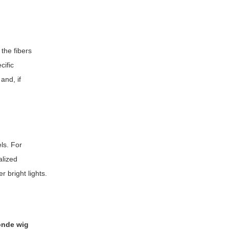
 the fibers
cific
and, if
ls. For
alized
r bright lights.
londe wig