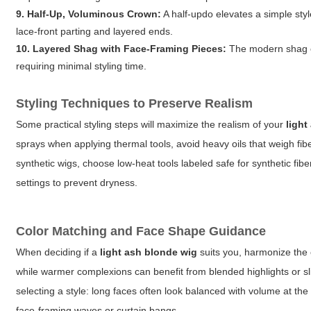
9. Half-Up, Voluminous Crown:
A half-updo elevates a simple styl
lace-front parting and layered ends.
10. Layered Shag with Face-Framing Pieces:
The modern shag em
requiring minimal styling time.
Styling Techniques to Preserve Realism
Some practical styling steps will maximize the realism of your
light
sprays when applying thermal tools, avoid heavy oils that weigh fi
synthetic wigs, choose low-heat tools labeled safe for synthetic fib
settings to prevent dryness.
Color Matching and Face Shape Guidance
When deciding if a
light ash blonde wig
suits you, harmonize the c
while warmer complexions can benefit from blended highlights or s
selecting a style: long faces often look balanced with volume at th
face-framing waves or curtain bangs.