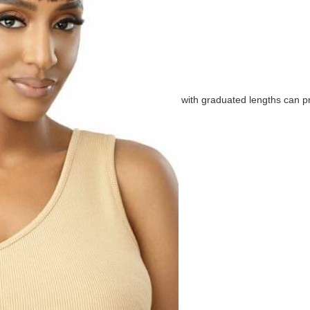
with graduated lengths can p