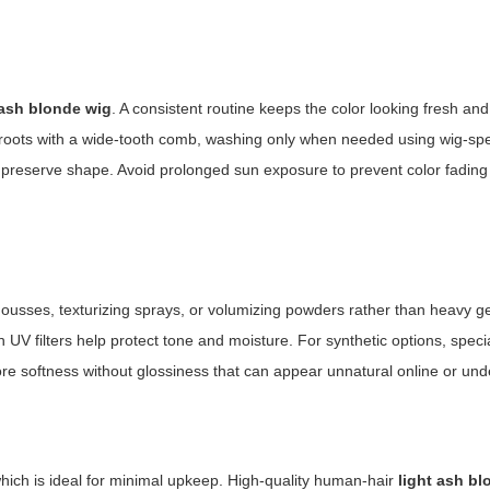
 ash blonde wig
. A consistent routine keeps the color looking fresh and
 roots with a wide-tooth comb, washing only when needed using wig-spe
reserve shape. Avoid prolonged sun exposure to prevent color fading 
ousses, texturizing sprays, or volumizing powders rather than heavy ge
h UV filters help protect tone and moisture. For synthetic options, speci
ore softness without glossiness that can appear unnatural online or unde
which is ideal for minimal upkeep. High-quality human-hair
light ash b