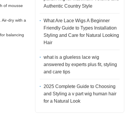
uch of mousse
Authentic Country Style
 Air-dry with a
What Are Lace Wigs A Beginner
Friendly Guide to Types Installation
for balancing
Styling and Care for Natural Looking
Hair
what is a glueless lace wig
answered by experts plus fit, styling
and care tips
2025 Complete Guide to Choosing
and Styling a v part wig human hair
for a Natural Look