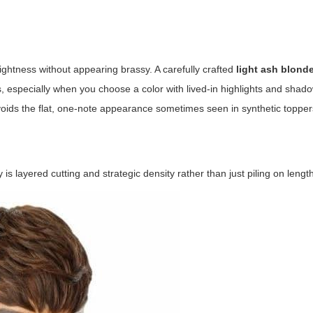
brightness without appearing brassy. A carefully crafted
light ash blond
es, especially when you choose a color with lived-in highlights and shado
voids the flat, one-note appearance sometimes seen in synthetic topper
s layered cutting and strategic density rather than just piling on length