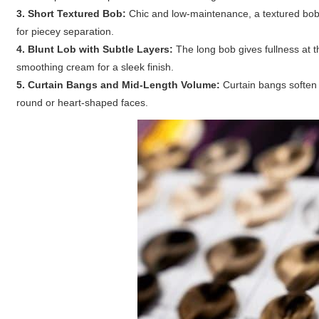
3. Short Textured Bob:
Chic and low-maintenance, a textured bob
for piecey separation.
4. Blunt Lob with Subtle Layers:
The long bob gives fullness at th
smoothing cream for a sleek finish.
5. Curtain Bangs and Mid-Length Volume:
Curtain bangs soften 
round or heart-shaped faces.