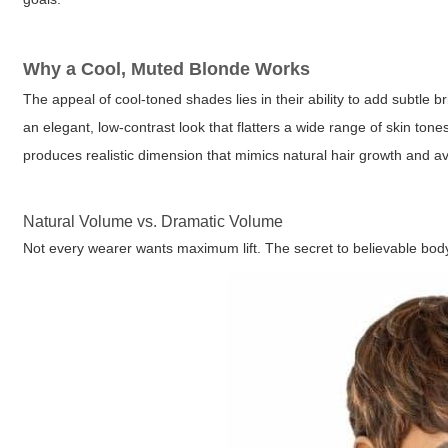
Why a Cool, Muted Blonde Works
The appeal of cool-toned shades lies in their ability to add subtle 
an elegant, low-contrast look that flatters a wide range of skin ton
produces realistic dimension that mimics natural hair growth and a
Natural Volume vs. Dramatic Volume
Not every wearer wants maximum lift. The secret to believable body i