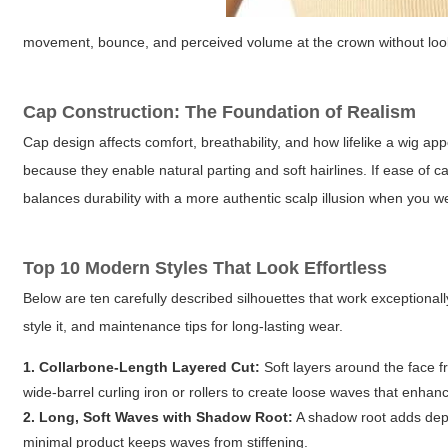
movement, bounce, and perceived volume at the crown without look
Cap Construction: The Foundation of Realism
Cap design affects comfort, breathability, and how lifelike a wig ap
because they enable natural parting and soft hairlines. If ease of car
balances durability with a more authentic scalp illusion when you 
Top 10 Modern Styles That Look Effortless
Below are ten carefully described silhouettes that work exceptionall
style it, and maintenance tips for long-lasting wear.
1. Collarbone-Length Layered Cut:
Soft layers around the face 
wide-barrel curling iron or rollers to create loose waves that enha
2. Long, Soft Waves with Shadow Root:
A shadow root adds dept
minimal product keeps waves from stiffening.