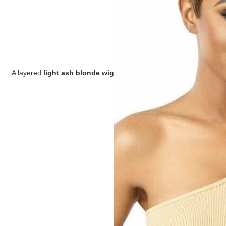
A layered
light ash blonde wig