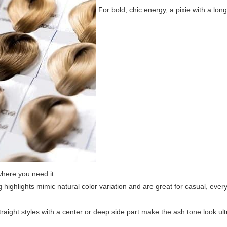
For bold, chic energy, a pixie with a long
where you need it.
highlights mimic natural color variation and are great for casual, eve
raight styles with a center or deep side part make the ash tone look 