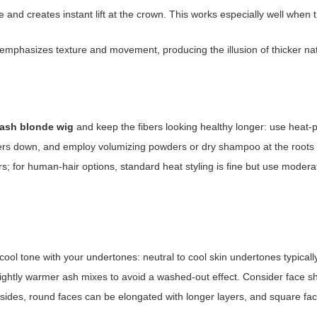
e and creates instant lift at the crown. This works especially well when 
phasizes texture and movement, producing the illusion of thicker natu
 ash blonde wig
and keep the fibers looking healthy longer: use heat-
bers down, and employ volumizing powders or dry shampoo at the roots fo
ers; for human-hair options, standard heat styling is fine but use moder
ool tone with your undertones: neutral to cool skin undertones typically
lightly warmer ash mixes to avoid a washed-out effect. Consider face 
e sides, round faces can be elongated with longer layers, and square fac