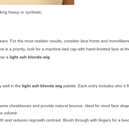
ing heavy or synthetic.
pears. For the most realistic results, consider lace fronts and monofila
e is a priority, look for a machine-tied cap with hand-knotted lace at the
wear a
light ash blonde wig
.
y well in the
light ash blonde wig
palette. Each entry includes who it f
frame cheekbones and provide natural bounce. Ideal for most face sha
nce volume.
h and reduces regrowth contrast. Brush through with fingers for a live