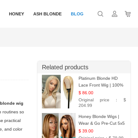
HONEY
ASH BLONDE
BLOG
Related products
Platinum Blonde HD
Lace Front Wig | 100%
Unprocessed Brazilian
$ 86.00
Hair | UpScale #613
Original price：
$
 blonde wig
Straight
204.99
e routines so
Honey Blonde Wigs |
e practical
Wear & Go Pre-Cut 5x5
le, and color
Lace Wig Glueless Bob
$ 39.00
12