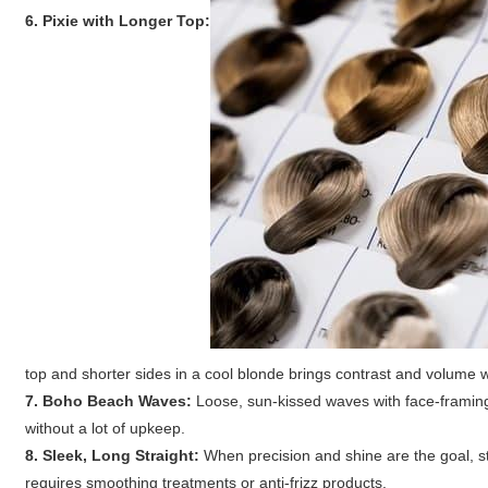
6. Pixie with Longer Top:
top and shorter sides in a cool blonde brings contrast and volume 
7. Boho Beach Waves:
Loose, sun-kissed waves with face-framing 
without a lot of upkeep.
8. Sleek, Long Straight:
When precision and shine are the goal, st
requires smoothing treatments or anti-frizz products.