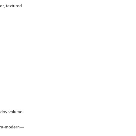
er, textured
ryday volume
ultra-modern—