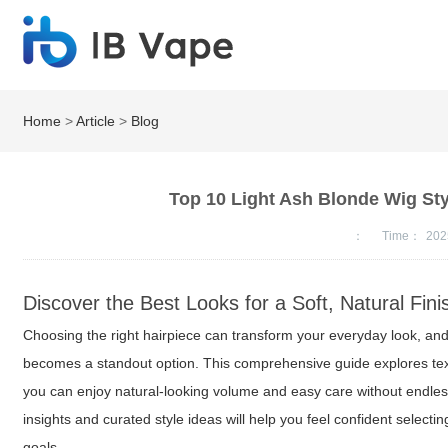
Home
>
Article
>
Blog
Top 10 Light Ash Blonde Wig St
：
Time：
202
Discover the Best Looks for a Soft, Natural Fini
Choosing the right hairpiece can transform your everyday look, and
becomes a standout option. This comprehensive guide explores text
you can enjoy natural-looking volume and easy care without endless 
insights and curated style ideas will help you feel confident selecti
goals.