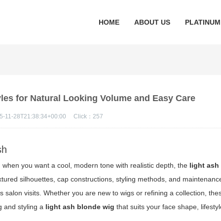
HOME
ABOUT US
PLATINUM
yles for Natural Looking Volume and Easy Care
5-11-28T21:38:34+00:00
Click：
257
sh
 when you want a cool, modern tone with realistic depth, the
light ash
ured silhouettes, cap constructions, styling methods, and maintenanc
salon visits. Whether you are new to wigs or refining a collection, thes
ng and styling a
light ash blonde wig
that suits your face shape, lifesty