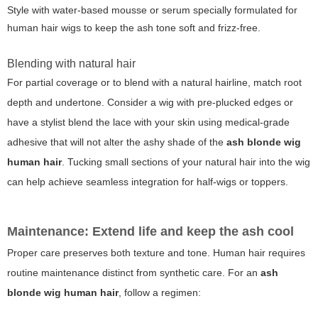
Style with water-based mousse or serum specially formulated for
human hair wigs to keep the ash tone soft and frizz-free.
Blending with natural hair
For partial coverage or to blend with a natural hairline, match root
depth and undertone. Consider a wig with pre-plucked edges or
have a stylist blend the lace with your skin using medical-grade
adhesive that will not alter the ashy shade of the
ash blonde wig
human hair
. Tucking small sections of your natural hair into the wig
can help achieve seamless integration for half-wigs or toppers.
Maintenance: Extend life and keep the ash cool
Proper care preserves both texture and tone. Human hair requires
routine maintenance distinct from synthetic care. For an
ash
blonde wig human hair
, follow a regimen: