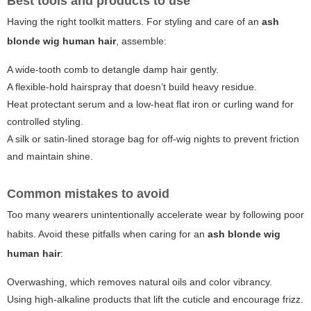
Best tools and products to use
Having the right toolkit matters. For styling and care of an
ash
blonde wig human hair
, assemble:
A wide-tooth comb to detangle damp hair gently.
A flexible-hold hairspray that doesn’t build heavy residue.
Heat protectant serum and a low-heat flat iron or curling wand for
controlled styling.
A silk or satin-lined storage bag for off-wig nights to prevent friction
and maintain shine.
Common mistakes to avoid
Too many wearers unintentionally accelerate wear by following poor
habits. Avoid these pitfalls when caring for an
ash blonde wig
human hair
:
Overwashing, which removes natural oils and color vibrancy.
Using high-alkaline products that lift the cuticle and encourage frizz.