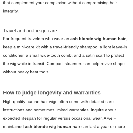
that complement your complexion without compromising hair
integrity.
Travel and on-the-go care
For frequent travelers who wear an
ash blonde wig human hair
,
keep a mini-care kit with a travel-friendly shampoo, a light leave-in
conditioner, a small wide-tooth comb, and a satin scarf to protect
the wig while in transit. Compact steamers can help revive shape
without heavy heat tools.
How to judge longevity and warranties
High-quality human hair wigs often come with detailed care
instructions and sometimes limited warranties. Inquire about
expected lifespan for regular versus occasional wear. A well-
maintained
ash blonde wig human hair
can last a year or more