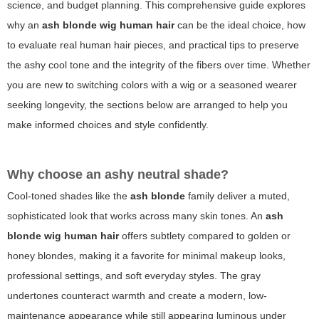
science, and budget planning. This comprehensive guide explores
why an
ash blonde wig human hair
can be the ideal choice, how
to evaluate real human hair pieces, and practical tips to preserve
the ashy cool tone and the integrity of the fibers over time. Whether
you are new to switching colors with a wig or a seasoned wearer
seeking longevity, the sections below are arranged to help you
make informed choices and style confidently.
Why choose an ashy neutral shade?
Cool-toned shades like the
ash blonde
family deliver a muted,
sophisticated look that works across many skin tones. An
ash
blonde wig human hair
offers subtlety compared to golden or
honey blondes, making it a favorite for minimal makeup looks,
professional settings, and soft everyday styles. The gray
undertones counteract warmth and create a modern, low-
maintenance appearance while still appearing luminous under