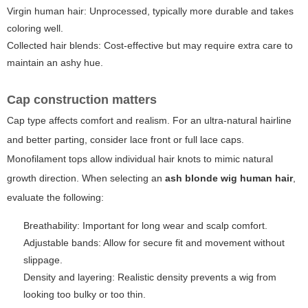
Virgin human hair: Unprocessed, typically more durable and takes
coloring well.
Collected hair blends: Cost-effective but may require extra care to
maintain an ashy hue.
Cap construction matters
Cap type affects comfort and realism. For an ultra-natural hairline
and better parting, consider lace front or full lace caps.
Monofilament tops allow individual hair knots to mimic natural
growth direction. When selecting an
ash blonde wig human hair
,
evaluate the following:
Breathability: Important for long wear and scalp comfort.
Adjustable bands: Allow for secure fit and movement without
slippage.
Density and layering: Realistic density prevents a wig from
looking too bulky or too thin.