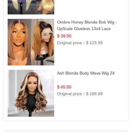
Ombre Honey Blonde Bob Wig -
UpScale Glueless 13x4 Lace
Frontal 100% Human Hair 14
$ 39.00
Original price：
$ 123.99
Ash Blonde Body Wave Wig 24
$ 65.00
Original price：
$ 189.99