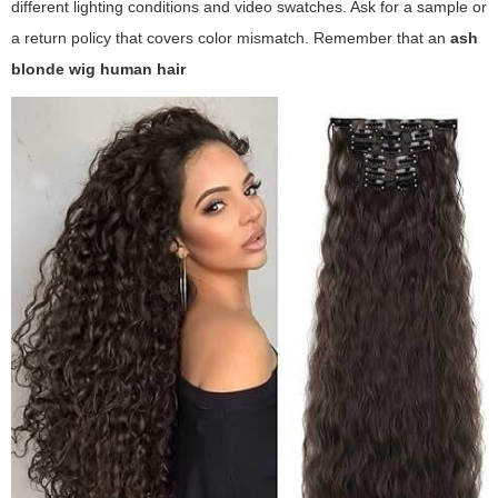
different lighting conditions and video swatches. Ask for a sample or
a return policy that covers color mismatch. Remember that an
ash
blonde wig human hair