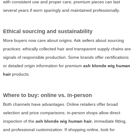
with consistent use and proper care; premium pieces can last
several years if worn sparingly and maintained professionally.
Ethical sourcing and sustainability
More buyers now care about origins. Ask sellers about sourcing
practices: ethically collected hair and transparent supply chains are
signals of responsible production. Some brands offer certifications
or detailed origin information for premium
ash blonde wig human
hair
products.
Where to buy: online vs. in-person
Both channels have advantages. Online retailers offer broad
selection and price comparisons; in-person shops allow direct
inspection of the
ash blonde wig human hair
, immediate fitting,
and professional customization. If shopping online, look for