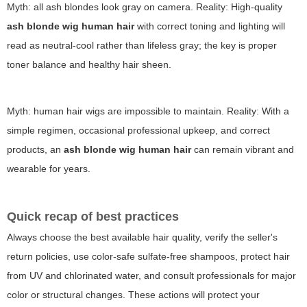
Myth: all ash blondes look gray on camera. Reality: High-quality
ash blonde wig human hair
with correct toning and lighting will
read as neutral-cool rather than lifeless gray; the key is proper
toner balance and healthy hair sheen.
Myth: human hair wigs are impossible to maintain. Reality: With a
simple regimen, occasional professional upkeep, and correct
products, an
ash blonde wig human hair
can remain vibrant and
wearable for years.
Quick recap of best practices
Always choose the best available hair quality, verify the seller's
return policies, use color-safe sulfate-free shampoos, protect hair
from UV and chlorinated water, and consult professionals for major
color or structural changes. These actions will protect your