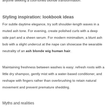
anyone seeking a cool-toned blonde transformation.
Styling inspiration: lookbook ideas
For subtle daytime elegance, try soft shoulder-length waves in a
muted ash tone. For evening, create polished curls with a deep
side part and a sheen serum. For modern minimalism, a blunt ash
bob with a slight undercut at the nape can showcase the wearable
neutrality of an
ash blonde wig human hair
.
Maintaining freshness between washes is easy: refresh roots with a
little dry shampoo, gently mist with a water-based conditioner, and
reshape with fingers rather than overbrushing to retain natural
movement and prevent premature shedding.
Myths and realities