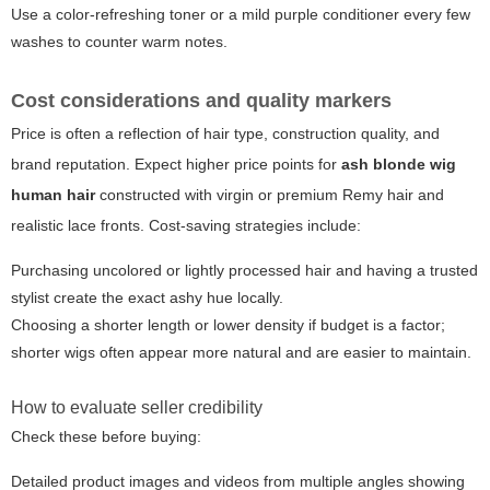
Use a color-refreshing toner or a mild purple conditioner every few
washes to counter warm notes.
Cost considerations and quality markers
Price is often a reflection of hair type, construction quality, and
brand reputation. Expect higher price points for
ash blonde wig
human hair
constructed with virgin or premium Remy hair and
realistic lace fronts. Cost-saving strategies include:
Purchasing uncolored or lightly processed hair and having a trusted
stylist create the exact ashy hue locally.
Choosing a shorter length or lower density if budget is a factor;
shorter wigs often appear more natural and are easier to maintain.
How to evaluate seller credibility
Check these before buying:
Detailed product images and videos from multiple angles showing