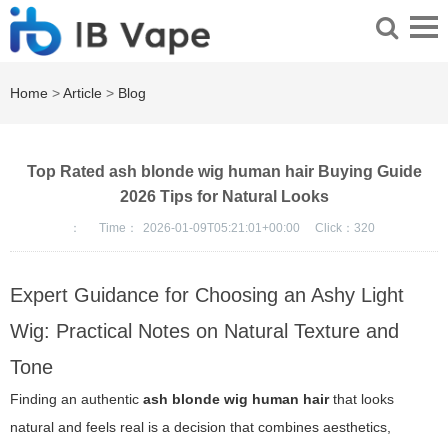
Home
>
Article
>
Blog
Top Rated ash blonde wig human hair Buying Guide
2026 Tips for Natural Looks
：
Time：
2026-01-09T05:21:01+00:00
Click：
320
Expert Guidance for Choosing an Ashy Light
Wig: Practical Notes on Natural Texture and
Tone
Finding an authentic
ash blonde wig human hair
that looks
natural and feels real is a decision that combines aesthetics,