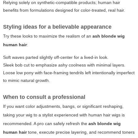
Relying solely on synthetic-compatible products; human hair
benefits from formulations designed for color-treated, real hair.
Styling ideas for a believable appearance
Try these looks to maximize the realism of an
ash blonde wig
human hair
:
Soft waves parted slightly off-center for a lived-in look.
Sleek bob cut to emphasize ashy coolness with minimal layers.
Loose low pony with face-framing tendrils left intentionally imperfect
to mimic natural growth.
When to consult a professional
If you want color adjustments, bangs, or significant reshaping,
taking your wig to a stylist experienced with human hair wigs is
recommended. A pro can safely refresh the
ash blonde wig
human hair
tone, execute precise layering, and recommend toners