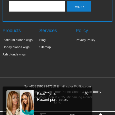
Products
Services
Policy
Platinum blonde wigs
Blog
Privacy Policy
Honey blonde wigs
Sitemap
Ash blonde wigs
Tel:+85215918847118 Email:
sales@pilitte.com
Ash Blonde Wigs Shop: Find Your Perfect Shade & Style Today
✕
Kata***yna
Ash Blonde Wigs Shop © 2025. Minden jog előírva.
Recent purchases
Link: