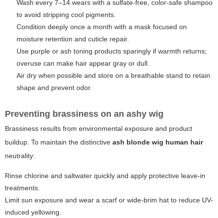
Wash every 7–14 wears with a sulfate-free, color-safe shampoo
to avoid stripping cool pigments.
Condition deeply once a month with a mask focused on
moisture retention and cuticle repair.
Use purple or ash toning products sparingly if warmth returns;
overuse can make hair appear gray or dull.
Air dry when possible and store on a breathable stand to retain
shape and prevent odor.
Preventing brassiness on an ashy wig
Brassiness results from environmental exposure and product
buildup. To maintain the distinctive
ash blonde wig human hair
neutrality:
Rinse chlorine and saltwater quickly and apply protective leave-in
treatments.
Limit sun exposure and wear a scarf or wide-brim hat to reduce UV-
induced yellowing.