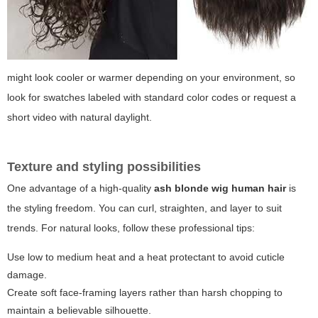
might look cooler or warmer depending on your environment, so
look for swatches labeled with standard color codes or request a
short video with natural daylight.
Texture and styling possibilities
One advantage of a high-quality
ash blonde wig human hair
is
the styling freedom. You can curl, straighten, and layer to suit
trends. For natural looks, follow these professional tips:
Use low to medium heat and a heat protectant to avoid cuticle
damage.
Create soft face-framing layers rather than harsh chopping to
maintain a believable silhouette.