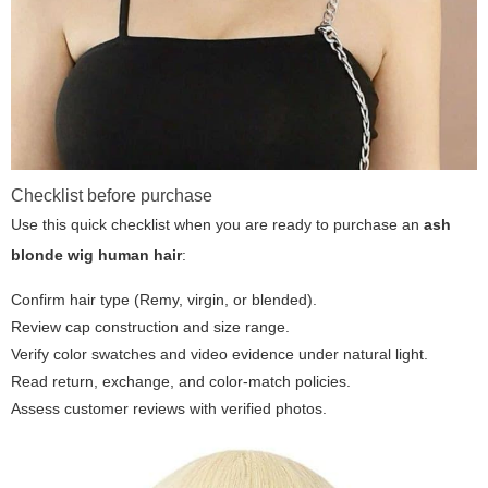
Checklist before purchase
Use this quick checklist when you are ready to purchase an
ash
blonde wig human hair
:
Confirm hair type (Remy, virgin, or blended).
Review cap construction and size range.
Verify color swatches and video evidence under natural light.
Read return, exchange, and color-match policies.
Assess customer reviews with verified photos.