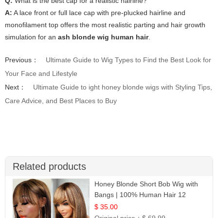
Q:
What is the best cap for a realistic hairline?
A:
A lace front or full lace cap with pre-plucked hairline and
monofilament top offers the most realistic parting and hair growth
simulation for an
ash blonde wig human hair
.
Previous：
Ultimate Guide to Wig Types to Find the Best Look for
Your Face and Lifestyle
Next：
Ultimate Guide to ight honey blonde wigs with Styling Tips,
Care Advice, and Best Places to Buy
Related products
Honey Blonde Short Bob Wig with
Bangs | 100% Human Hair 12
$ 35.00