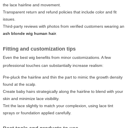
the lace hairline and movement.
Transparent return and refund policies that include color and fit
issues.
Third-party reviews with photos from verified customers wearing an
ash blonde wig human hair
.
Fitting and customization tips
Even the best wig benefits from minor customizations. A few
professional touches can substantially increase realism:
Pre-pluck the hairline and thin the part to mimic the growth density
found at the scalp.
Create baby hairs strategically along the hairline to blend with your
skin and minimize lace visibility.
Tint the lace slightly to match your complexion, using lace tint
sprays or foundation applied carefully.