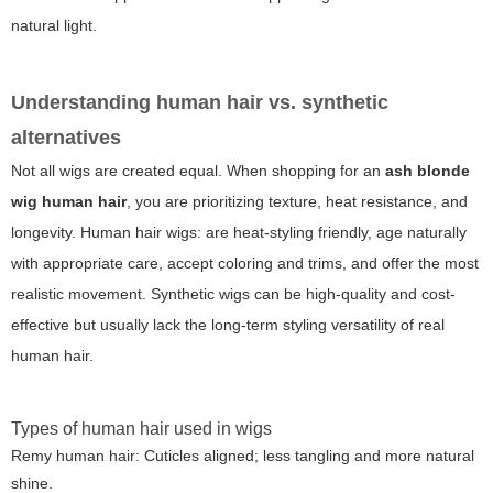
natural light.
Understanding human hair vs. synthetic
alternatives
Not all wigs are created equal. When shopping for an
ash blonde
wig human hair
, you are prioritizing texture, heat resistance, and
longevity. Human hair wigs: are heat-styling friendly, age naturally
with appropriate care, accept coloring and trims, and offer the most
realistic movement. Synthetic wigs can be high-quality and cost-
effective but usually lack the long-term styling versatility of real
human hair.
Types of human hair used in wigs
Remy human hair: Cuticles aligned; less tangling and more natural
shine.