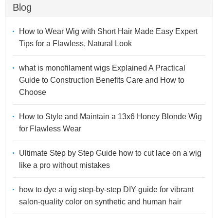
Blog
How to Wear Wig with Short Hair Made Easy Expert
Tips for a Flawless, Natural Look
what is monofilament wigs Explained A Practical
Guide to Construction Benefits Care and How to
Choose
How to Style and Maintain a 13x6 Honey Blonde Wig
for Flawless Wear
Ultimate Step by Step Guide how to cut lace on a wig
like a pro without mistakes
how to dye a wig step-by-step DIY guide for vibrant
salon-quality color on synthetic and human hair