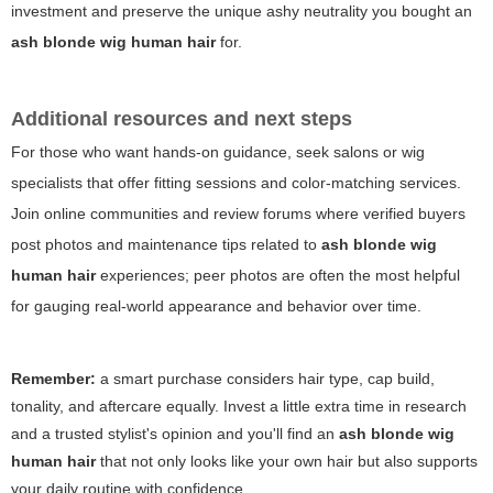
investment and preserve the unique ashy neutrality you bought an
ash blonde wig human hair
for.
Additional resources and next steps
For those who want hands-on guidance, seek salons or wig
specialists that offer fitting sessions and color-matching services.
Join online communities and review forums where verified buyers
post photos and maintenance tips related to
ash blonde wig
human hair
experiences; peer photos are often the most helpful
for gauging real-world appearance and behavior over time.
Remember:
a smart purchase considers hair type, cap build,
tonality, and aftercare equally. Invest a little extra time in research
and a trusted stylist's opinion and you'll find an
ash blonde wig
human hair
that not only looks like your own hair but also supports
your daily routine with confidence.