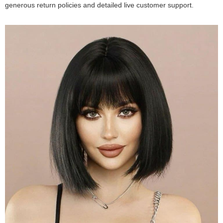
generous return policies and detailed live customer support.