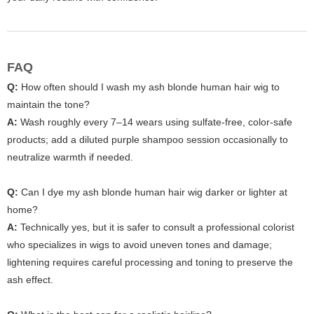
FAQ
Q:
How often should I wash my ash blonde human hair wig to
maintain the tone?
A:
Wash roughly every 7–14 wears using sulfate-free, color-safe
products; add a diluted purple shampoo session occasionally to
neutralize warmth if needed.
Q:
Can I dye my ash blonde human hair wig darker or lighter at
home?
A:
Technically yes, but it is safer to consult a professional colorist
who specializes in wigs to avoid uneven tones and damage;
lightening requires careful processing and toning to preserve the
ash effect.