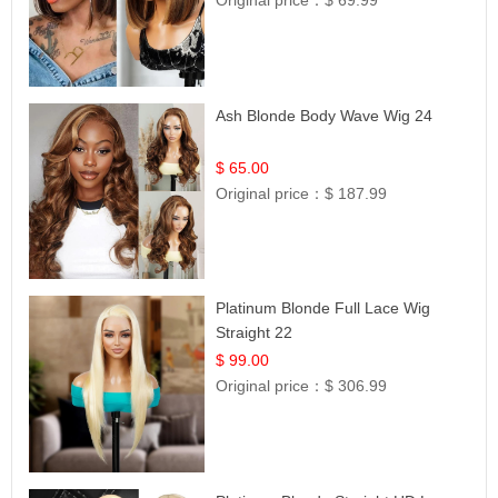
Original price：
$ 69.99
Ash Blonde Body Wave Wig 24
$ 65.00
Original price：
$ 187.99
Platinum Blonde Full Lace Wig
Straight 22
$ 99.00
Original price：
$ 306.99