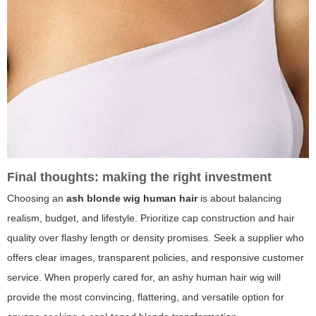
Final thoughts: making the right investment
Choosing an
ash blonde wig human hair
is about balancing
realism, budget, and lifestyle. Prioritize cap construction and hair
quality over flashy length or density promises. Seek a supplier who
offers clear images, transparent policies, and responsive customer
service. When properly cared for, an ashy human hair wig will
provide the most convincing, flattering, and versatile option for