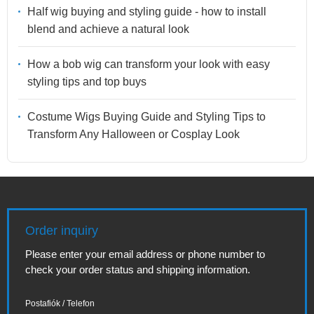
Half wig buying and styling guide - how to install
blend and achieve a natural look
How a bob wig can transform your look with easy
styling tips and top buys
Costume Wigs Buying Guide and Styling Tips to
Transform Any Halloween or Cosplay Look
Order inquiry
Please enter your email address or phone number to
check your order status and shipping information.
Postafiók / Telefon