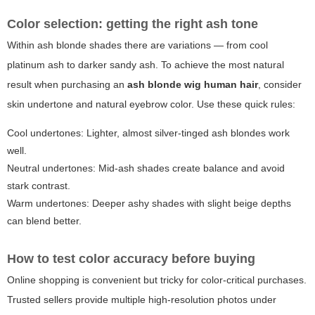
Color selection: getting the right ash tone
Within ash blonde shades there are variations — from cool
platinum ash to darker sandy ash. To achieve the most natural
result when purchasing an
ash blonde wig human hair
, consider
skin undertone and natural eyebrow color. Use these quick rules:
Cool undertones: Lighter, almost silver-tinged ash blondes work
well.
Neutral undertones: Mid-ash shades create balance and avoid
stark contrast.
Warm undertones: Deeper ashy shades with slight beige depths
can blend better.
How to test color accuracy before buying
Online shopping is convenient but tricky for color-critical purchases.
Trusted sellers provide multiple high-resolution photos under