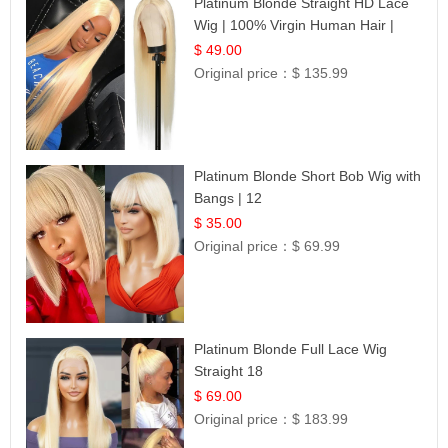
Platinum Blonde Straight HD Lace
Wig | 100% Virgin Human Hair |
Celebrity Collection
$ 49.00
Original price：
$ 135.99
Platinum Blonde Short Bob Wig with
Bangs | 12
$ 35.00
Original price：
$ 69.99
Platinum Blonde Full Lace Wig
Straight 18
$ 69.00
Original price：
$ 183.99