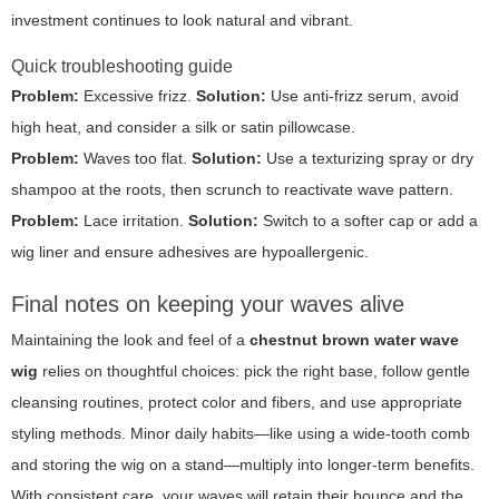
investment continues to look natural and vibrant.
Quick troubleshooting guide
Problem:
Excessive frizz.
Solution:
Use anti-frizz serum, avoid
high heat, and consider a silk or satin pillowcase.
Problem:
Waves too flat.
Solution:
Use a texturizing spray or dry
shampoo at the roots, then scrunch to reactivate wave pattern.
Problem:
Lace irritation.
Solution:
Switch to a softer cap or add a
wig liner and ensure adhesives are hypoallergenic.
Final notes on keeping your waves alive
Maintaining the look and feel of a
chestnut brown water wave
wig
relies on thoughtful choices: pick the right base, follow gentle
cleansing routines, protect color and fibers, and use appropriate
styling methods. Minor daily habits—like using a wide-tooth comb
and storing the wig on a stand—multiply into longer-term benefits.
With consistent care, your waves will retain their bounce and the