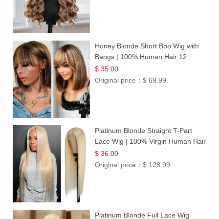
Honey Blonde Short Bob Wig with
Bangs | 100% Human Hair 12
$ 35.00
Original price：
$ 69.99
Platinum Blonde Straight T-Part
Lace Wig | 100% Virgin Human Hair
| UpScale #613 Blonde
$ 36.00
Original price：
$ 128.99
Platinum Blonde Full Lace Wig