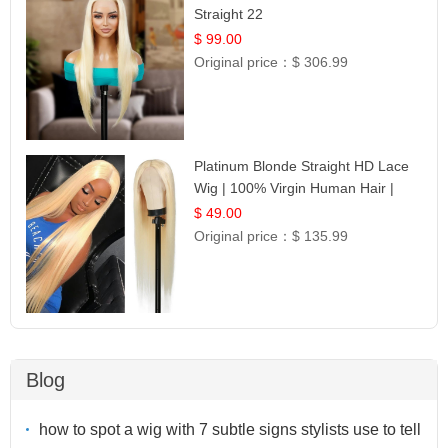
Straight 22
$ 99.00
Original price：
$ 306.99
Platinum Blonde Straight HD Lace
Wig | 100% Virgin Human Hair |
Celebrity Collection
$ 49.00
Original price：
$ 135.99
Blog
how to spot a wig with 7 subtle signs stylists use to tell