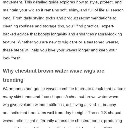
movement. This detailed guide explores how to style, protect, and
maintain your wig so it remains soft, shiny, and full of life all season
long. From daily styling tricks and product recommendations to
cleaning routines and storage tips, you'll find practical, expert-
backed advice that boosts longevity and enhances natural-looking
texture. Whether you are new to wig care or a seasoned wearer,
these steps will help you love your waves longer and keep your
look fresh.
Why chestnut brown water wave wigs are
trending
Warm tones and gentle waves combine to create a look that flatters
many skin tones and face shapes. A
chestnut brown water wave
wig
gives volume without stiffness, achieving a lived-in, beachy
aesthetic that translates well from day to night. The soft S-shaped
waves reflect light differently across the chestnut tones, producing