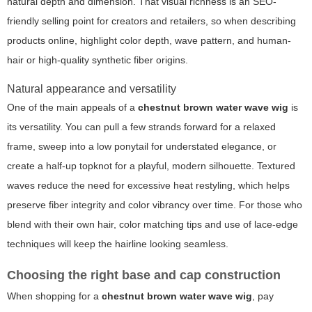
natural depth and dimension. That visual richness is an SEO-
friendly selling point for creators and retailers, so when describing
products online, highlight color depth, wave pattern, and human-
hair or high-quality synthetic fiber origins.
Natural appearance and versatility
One of the main appeals of a
chestnut brown water wave wig
is
its versatility. You can pull a few strands forward for a relaxed
frame, sweep into a low ponytail for understated elegance, or
create a half-up topknot for a playful, modern silhouette. Textured
waves reduce the need for excessive heat restyling, which helps
preserve fiber integrity and color vibrancy over time. For those who
blend with their own hair, color matching tips and use of lace-edge
techniques will keep the hairline looking seamless.
Choosing the right base and cap construction
When shopping for a
chestnut brown water wave wig
, pay