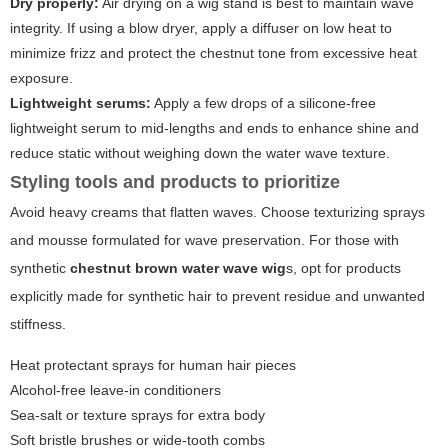
Dry properly:
Air drying on a wig stand is best to maintain wave
integrity. If using a blow dryer, apply a diffuser on low heat to
minimize frizz and protect the chestnut tone from excessive heat
exposure.
Lightweight serums:
Apply a few drops of a silicone-free
lightweight serum to mid-lengths and ends to enhance shine and
reduce static without weighing down the water wave texture.
Styling tools and products to prioritize
Avoid heavy creams that flatten waves. Choose texturizing sprays
and mousse formulated for wave preservation. For those with
synthetic
chestnut brown water wave wig
s, opt for products
explicitly made for synthetic hair to prevent residue and unwanted
stiffness.
Heat protectant sprays for human hair pieces
Alcohol-free leave-in conditioners
Sea-salt or texture sprays for extra body
Soft bristle brushes or wide-tooth combs