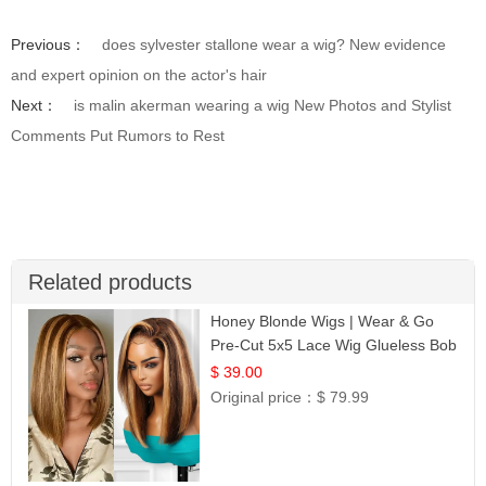
Previous：
does sylvester stallone wear a wig? New evidence
and expert opinion on the actor's hair
Next：
is malin akerman wearing a wig New Photos and Stylist
Comments Put Rumors to Rest
Related products
Honey Blonde Wigs | Wear & Go
Pre-Cut 5x5 Lace Wig Glueless Bob
12
$ 39.00
Original price：
$ 79.99