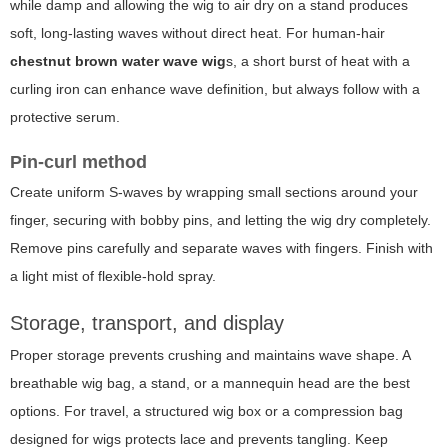
while damp and allowing the wig to air dry on a stand produces
soft, long-lasting waves without direct heat. For human-hair
chestnut brown water wave wig
s, a short burst of heat with a
curling iron can enhance wave definition, but always follow with a
protective serum.
Pin-curl method
Create uniform S-waves by wrapping small sections around your
finger, securing with bobby pins, and letting the wig dry completely.
Remove pins carefully and separate waves with fingers. Finish with
a light mist of flexible-hold spray.
Storage, transport, and display
Proper storage prevents crushing and maintains wave shape. A
breathable wig bag, a stand, or a mannequin head are the best
options. For travel, a structured wig box or a compression bag
designed for wigs protects lace and prevents tangling. Keep