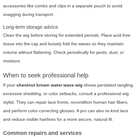
accessories like combs and clips in a separate pouch to avoid
snagging during transport.
Long-term storage advice
Clean the wig before storing for extended periods. Place acid-free
tissue into the cap and loosely fold the waves so they maintain
volume without flattening. Check periodically for pests, dust, or
moisture.
When to seek professional help
If your
chestnut brown water wave wig
shows persistent tangling,
excessive shedding, or color setbacks, consult a professional wig
stylist. They can repair lace fronts, recondition human hair fibers,
and perform color-correcting glosses. A pro can also re-knot lace
and reduce visible hairlines for a more secure, natural fit.
Common repairs and services