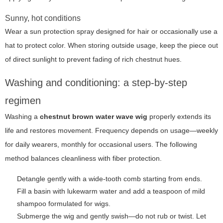
Sunny, hot conditions
Wear a sun protection spray designed for hair or occasionally use a
hat to protect color. When storing outside usage, keep the piece out
of direct sunlight to prevent fading of rich chestnut hues.
Washing and conditioning: a step-by-step
regimen
Washing a
chestnut brown water wave wig
properly extends its
life and restores movement. Frequency depends on usage—weekly
for daily wearers, monthly for occasional users. The following
method balances cleanliness with fiber protection.
Detangle gently with a wide-tooth comb starting from ends.
Fill a basin with lukewarm water and add a teaspoon of mild
shampoo formulated for wigs.
Submerge the wig and gently swish—do not rub or twist. Let