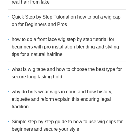
real hair from fake
Quick Step by Step Tutorial on how to put a wig cap
on for Beginners and Pros
how to do a front lace wig step by step tutorial for
beginners with pro installation blending and styling
tips for a natural hairline
what is wig tape and how to choose the best type for
secure long lasting hold
why do brits wear wigs in court and how history,
etiquette and reform explain this enduring legal
tradition
Simple step-by-step guide to how to use wig clips for
beginners and secure your style