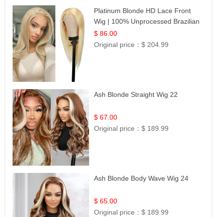
Platinum Blonde HD Lace Front
Wig | 100% Unprocessed Brazilian
Hair | UpScale #613 Straight
$ 86.00
Original price：
$ 204.99
Ash Blonde Straight Wig 22
$ 67.00
Original price：
$ 189.99
Ash Blonde Body Wave Wig 24
$ 65.00
Original price：
$ 189.99