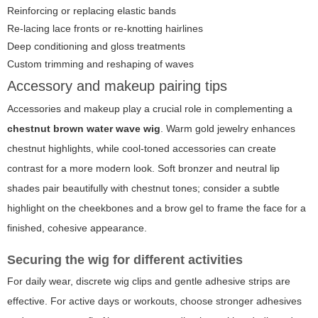
Reinforcing or replacing elastic bands
Re-lacing lace fronts or re-knotting hairlines
Deep conditioning and gloss treatments
Custom trimming and reshaping of waves
Accessory and makeup pairing tips
Accessories and makeup play a crucial role in complementing a
chestnut brown water wave wig
. Warm gold jewelry enhances
chestnut highlights, while cool-toned accessories can create
contrast for a more modern look. Soft bronzer and neutral lip
shades pair beautifully with chestnut tones; consider a subtle
highlight on the cheekbones and a brow gel to frame the face for a
finished, cohesive appearance.
Securing the wig for different activities
For daily wear, discrete wig clips and gentle adhesive strips are
effective. For active days or workouts, choose stronger adhesives