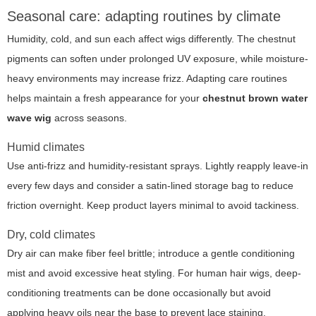
Seasonal care: adapting routines by climate
Humidity, cold, and sun each affect wigs differently. The chestnut
pigments can soften under prolonged UV exposure, while moisture-
heavy environments may increase frizz. Adapting care routines
helps maintain a fresh appearance for your
chestnut brown water
wave wig
across seasons.
Humid climates
Use anti-frizz and humidity-resistant sprays. Lightly reapply leave-in
every few days and consider a satin-lined storage bag to reduce
friction overnight. Keep product layers minimal to avoid tackiness.
Dry, cold climates
Dry air can make fiber feel brittle; introduce a gentle conditioning
mist and avoid excessive heat styling. For human hair wigs, deep-
conditioning treatments can be done occasionally but avoid
applying heavy oils near the base to prevent lace staining.