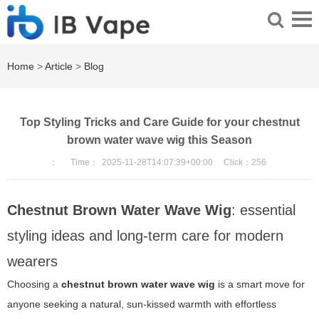
Home
>
Article
>
Blog
Top Styling Tricks and Care Guide for your chestnut
brown water wave wig this Season
：
Time：
2025-11-28T14:07:39+00:00
Click：
256
Chestnut Brown Water Wave Wig
: essential
styling ideas and long-term care for modern
wearers
Choosing a
chestnut brown water wave wig
is a smart move for
anyone seeking a natural, sun-kissed warmth with effortless