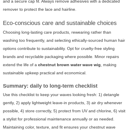
and a secure cap fit. Always remove adhesives with a dedicated
remover to protect the lace and hairline.
Eco-conscious care and sustainable choices
Choosing long-lasting care products, rewearing rather than
washing too frequently, and selecting ethically-sourced human hair
options contribute to sustainability. Opt for cruelty-free styling
brands and recyclable packaging where possible. Minor repairs
extend the life of a
chestnut brown water wave wig
, making
sustainable upkeep practical and economical.
Summary: daily to long-term checklist
Use this checklist to keep your waves looking fresh: 1) detangle
gently, 2) apply lightweight leave-in products, 3) air dry whenever
possible, 4) store correctly, 5) protect from UV and chlorine, 6) visit
a stylist for professional maintenance annually or as needed.
Maintaining color, texture, and fit ensures your chestnut wave