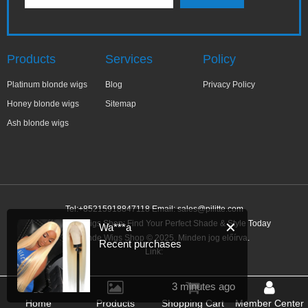
Products
Services
Policy
Platinum blonde wigs
Blog
Privacy Policy
Honey blonde wigs
Sitemap
Ash blonde wigs
Tel:+85215918847118 Email:
sales@pilitte.com
Ash Blonde Wigs Shop: Find Your Perfect Shade & Style Today
✕
Wa***a
Ash Blonde Wigs Shop © 2025. Minden jog előírva.
Recent purchases
Link:
3 minutes ago
Home
Products
Shopping Cart
Member Center