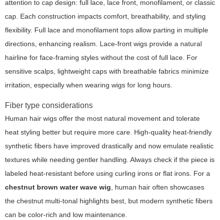
attention to cap design: full lace, lace front, monofilament, or classic
cap. Each construction impacts comfort, breathability, and styling
flexibility. Full lace and monofilament tops allow parting in multiple
directions, enhancing realism. Lace-front wigs provide a natural
hairline for face-framing styles without the cost of full lace. For
sensitive scalps, lightweight caps with breathable fabrics minimize
irritation, especially when wearing wigs for long hours.
Fiber type considerations
Human hair wigs offer the most natural movement and tolerate
heat styling better but require more care. High-quality heat-friendly
synthetic fibers have improved drastically and now emulate realistic
textures while needing gentler handling. Always check if the piece is
labeled heat-resistant before using curling irons or flat irons. For a
chestnut brown water wave wig
, human hair often showcases
the chestnut multi-tonal highlights best, but modern synthetic fibers
can be color-rich and low maintenance.