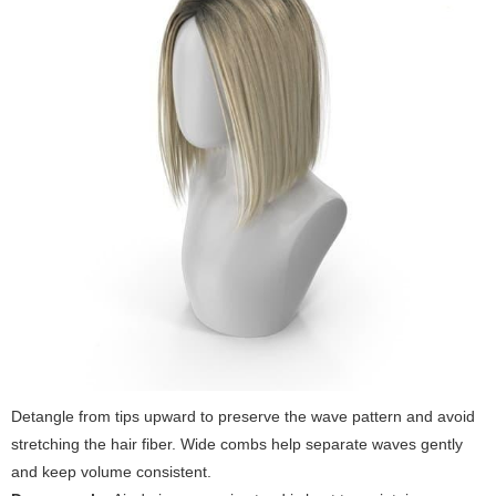
Detangle from tips upward to preserve the wave pattern and avoid
stretching the hair fiber. Wide combs help separate waves gently
and keep volume consistent.