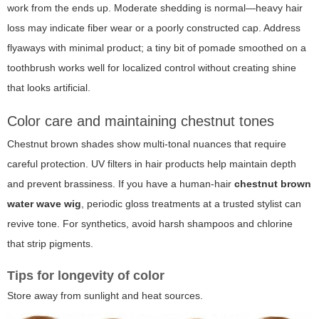
work from the ends up. Moderate shedding is normal—heavy hair
loss may indicate fiber wear or a poorly constructed cap. Address
flyaways with minimal product; a tiny bit of pomade smoothed on a
toothbrush works well for localized control without creating shine
that looks artificial.
Color care and maintaining chestnut tones
Chestnut brown shades show multi-tonal nuances that require
careful protection. UV filters in hair products help maintain depth
and prevent brassiness. If you have a human-hair
chestnut brown
water wave wig
, periodic gloss treatments at a trusted stylist can
revive tone. For synthetics, avoid harsh shampoos and chlorine
that strip pigments.
Tips for longevity of color
Store away from sunlight and heat sources.