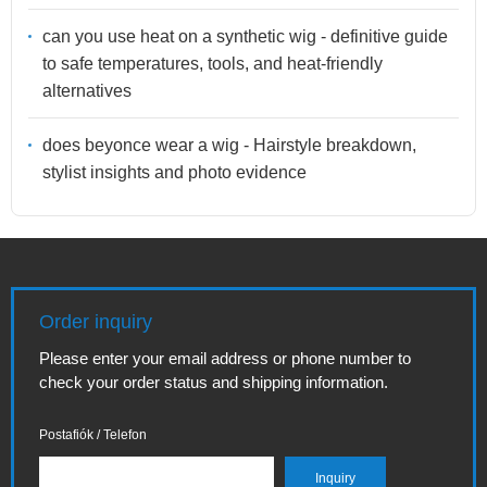
can you use heat on a synthetic wig - definitive guide
to safe temperatures, tools, and heat-friendly
alternatives
does beyonce wear a wig - Hairstyle breakdown,
stylist insights and photo evidence
Order inquiry
Please enter your email address or phone number to
check your order status and shipping information.
Postafiók / Telefon