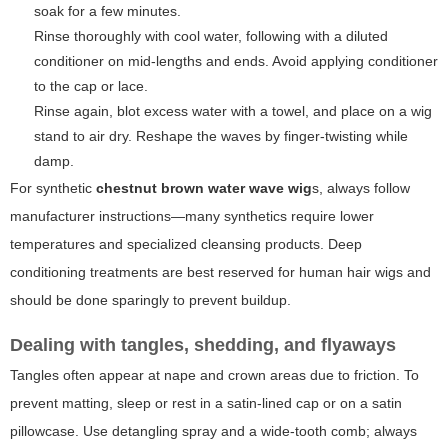
soak for a few minutes.
Rinse thoroughly with cool water, following with a diluted
conditioner on mid-lengths and ends. Avoid applying conditioner
to the cap or lace.
Rinse again, blot excess water with a towel, and place on a wig
stand to air dry. Reshape the waves by finger-twisting while
damp.
For synthetic
chestnut brown water wave wig
s, always follow
manufacturer instructions—many synthetics require lower
temperatures and specialized cleansing products. Deep
conditioning treatments are best reserved for human hair wigs and
should be done sparingly to prevent buildup.
Dealing with tangles, shedding, and flyaways
Tangles often appear at nape and crown areas due to friction. To
prevent matting, sleep or rest in a satin-lined cap or on a satin
pillowcase. Use detangling spray and a wide-tooth comb; always