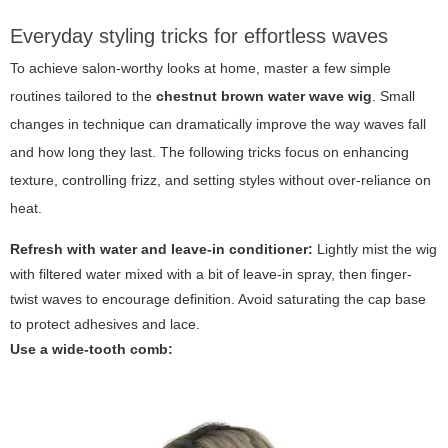
Everyday styling tricks for effortless waves
To achieve salon-worthy looks at home, master a few simple
routines tailored to the
chestnut brown water wave wig
. Small
changes in technique can dramatically improve the way waves fall
and how long they last. The following tricks focus on enhancing
texture, controlling frizz, and setting styles without over-reliance on
heat.
Refresh with water and leave-in conditioner:
Lightly mist the wig
with filtered water mixed with a bit of leave-in spray, then finger-
twist waves to encourage definition. Avoid saturating the cap base
to protect adhesives and lace.
Use a wide-tooth comb: