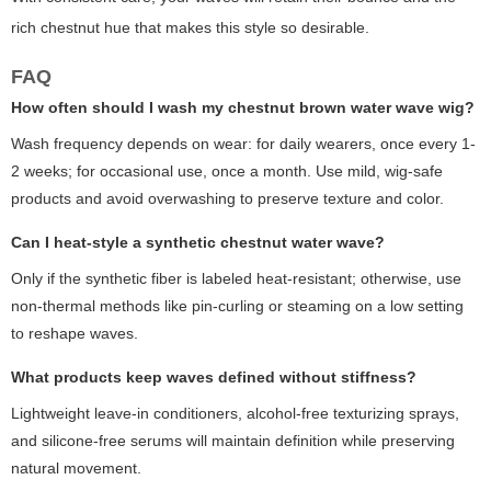
rich chestnut hue that makes this style so desirable.
FAQ
How often should I wash my chestnut brown water wave wig?
Wash frequency depends on wear: for daily wearers, once every 1-
2 weeks; for occasional use, once a month. Use mild, wig-safe
products and avoid overwashing to preserve texture and color.
Can I heat-style a synthetic chestnut water wave?
Only if the synthetic fiber is labeled heat-resistant; otherwise, use
non-thermal methods like pin-curling or steaming on a low setting
to reshape waves.
What products keep waves defined without stiffness?
Lightweight leave-in conditioners, alcohol-free texturizing sprays,
and silicone-free serums will maintain definition while preserving
natural movement.