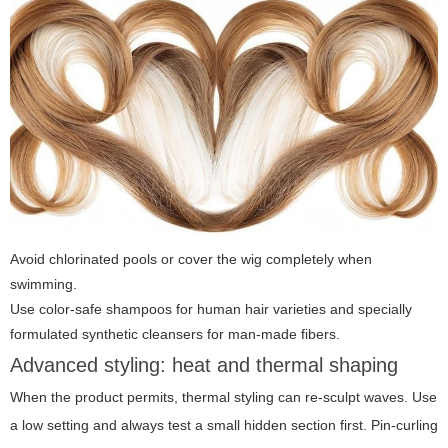
Avoid chlorinated pools or cover the wig completely when
swimming.
Use color-safe shampoos for human hair varieties and specially
formulated synthetic cleansers for man-made fibers.
Advanced styling: heat and thermal shaping
When the product permits, thermal styling can re-sculpt waves. Use
a low setting and always test a small hidden section first. Pin-curling