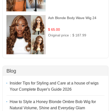
Ash Blonde Body Wave Wig 24
$ 65.00
Original price：
$ 187.99
Blog
Insider Tips for Styling and Care at a house of wigs
Your Complete Buyer's Guide 2026
How to Style a Honey Blonde Ombre Bob Wig for
Natural Volume, Shine and Everyday Glam