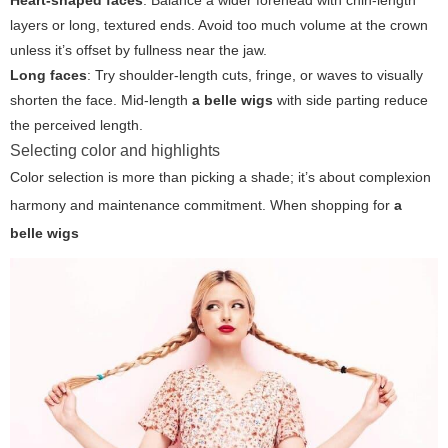
Heart-shaped faces
: Balance a wider forehead with chin-length
layers or long, textured ends. Avoid too much volume at the crown
unless it’s offset by fullness near the jaw.
Long faces
: Try shoulder-length cuts, fringe, or waves to visually
shorten the face. Mid-length
a belle wigs
with side parting reduce
the perceived length.
Selecting color and highlights
Color selection is more than picking a shade; it’s about complexion
harmony and maintenance commitment. When shopping for
a
belle wigs