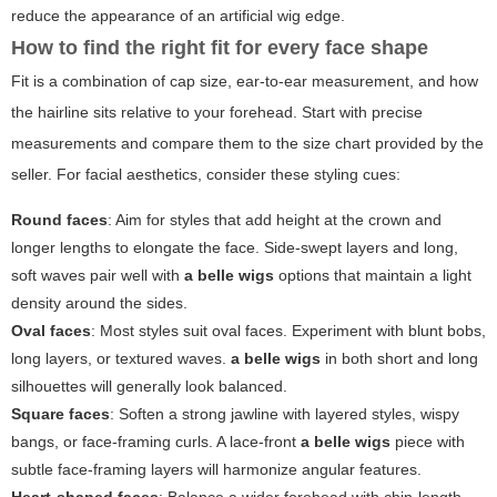
reduce the appearance of an artificial wig edge.
How to find the right fit for every face shape
Fit is a combination of cap size, ear-to-ear measurement, and how
the hairline sits relative to your forehead. Start with precise
measurements and compare them to the size chart provided by the
seller. For facial aesthetics, consider these styling cues:
Round faces
: Aim for styles that add height at the crown and
longer lengths to elongate the face. Side-swept layers and long,
soft waves pair well with
a belle wigs
options that maintain a light
density around the sides.
Oval faces
: Most styles suit oval faces. Experiment with blunt bobs,
long layers, or textured waves.
a belle wigs
in both short and long
silhouettes will generally look balanced.
Square faces
: Soften a strong jawline with layered styles, wispy
bangs, or face-framing curls. A lace-front
a belle wigs
piece with
subtle face-framing layers will harmonize angular features.