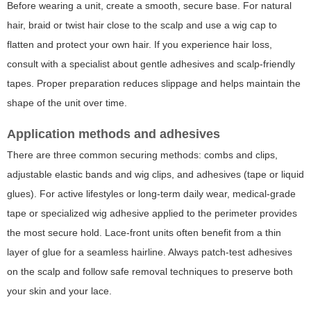
Before wearing a unit, create a smooth, secure base. For natural
hair, braid or twist hair close to the scalp and use a wig cap to
flatten and protect your own hair. If you experience hair loss,
consult with a specialist about gentle adhesives and scalp-friendly
tapes. Proper preparation reduces slippage and helps maintain the
shape of the unit over time.
Application methods and adhesives
There are three common securing methods: combs and clips,
adjustable elastic bands and wig clips, and adhesives (tape or liquid
glues). For active lifestyles or long-term daily wear, medical-grade
tape or specialized wig adhesive applied to the perimeter provides
the most secure hold. Lace-front units often benefit from a thin
layer of glue for a seamless hairline. Always patch-test adhesives
on the scalp and follow safe removal techniques to preserve both
your skin and your lace.