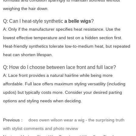
formulas and condition sparingly to maintain softness without
weighing the hair down.
Q: Can I heat-style synthetic
a belle wigs
?
A: Only if the manufacturer specifies heat resistance. Use the
lowest effective temperature and test on a hidden section first.
Heat-friendly synthetics tolerate low-to-medium heat, but repeated
heat can shorten lifespan.
Q: How do I choose between lace front and full lace?
A: Lace front provides a natural hairline while being more
affordable. Full lace offers maximum styling versatility (including
updos) but typically costs more. Consider your desired parting
options and styling needs when deciding.
Previous：
does owen wilson wear a wig - the surprising truth
with stylist comments and photo review