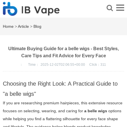
Home
>
Article
>
Blog
Ultimate Buying Guide for a belle wigs - Best Styles,
Care Tips and Fit Advice for Every Face
：
Time：
2025-12-02T02:06:55+00:00
Click：
311
Choosing the Right Look: A Practical Guide to
"a belle wigs"
If you are researching premium hairpieces, this extensive resource
focuses on selecting, wearing, and caring for
a belle wigs
options
while helping you find a flattering silhouette for every face shape
and lifestyle. The guidance below blends product knowledge,