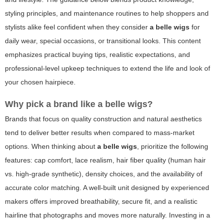
styling principles, and maintenance routines to help shoppers and
stylists alike feel confident when they consider
a belle wigs
for
daily wear, special occasions, or transitional looks. This content
emphasizes practical buying tips, realistic expectations, and
professional-level upkeep techniques to extend the life and look of
your chosen hairpiece.
Why pick a brand like
a belle wigs
?
Brands that focus on quality construction and natural aesthetics
tend to deliver better results when compared to mass-market
options. When thinking about
a belle wigs
, prioritize the following
features: cap comfort, lace realism, hair fiber quality (human hair
vs. high-grade synthetic), density choices, and the availability of
accurate color matching. A well-built unit designed by experienced
makers offers improved breathability, secure fit, and a realistic
hairline that photographs and moves more naturally. Investing in a