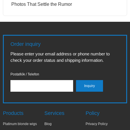
Photos That Settle the Rumor
Order inquiry
Please enter your email address or phone number to
check your order status and shipping information.
Postafiók / Telefon
Products
Services
Policy
Platinum blonde wigs
Blog
Privacy Policy