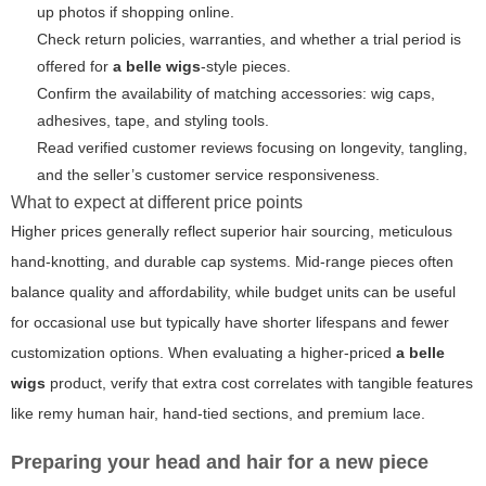
up photos if shopping online.
Check return policies, warranties, and whether a trial period is
offered for
a belle wigs
-style pieces.
Confirm the availability of matching accessories: wig caps,
adhesives, tape, and styling tools.
Read verified customer reviews focusing on longevity, tangling,
and the seller’s customer service responsiveness.
What to expect at different price points
Higher prices generally reflect superior hair sourcing, meticulous
hand-knotting, and durable cap systems. Mid-range pieces often
balance quality and affordability, while budget units can be useful
for occasional use but typically have shorter lifespans and fewer
customization options. When evaluating a higher-priced
a belle
wigs
product, verify that extra cost correlates with tangible features
like remy human hair, hand-tied sections, and premium lace.
Preparing your head and hair for a new piece