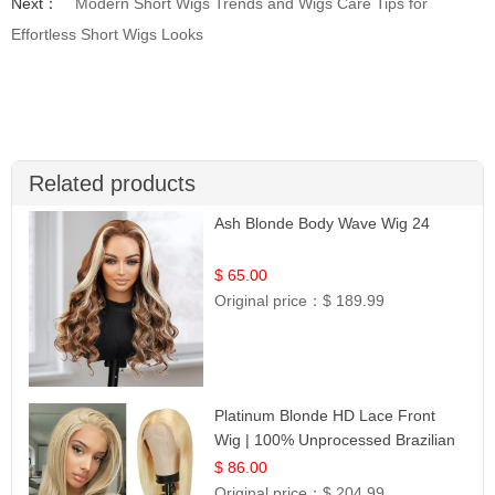
Next：
Modern Short Wigs Trends and Wigs Care Tips for
Effortless Short Wigs Looks
Related products
Ash Blonde Body Wave Wig 24
$ 65.00
Original price：
$ 189.99
Platinum Blonde HD Lace Front
Wig | 100% Unprocessed Brazilian
Hair | UpScale #613 Straight
$ 86.00
Original price：
$ 204.99