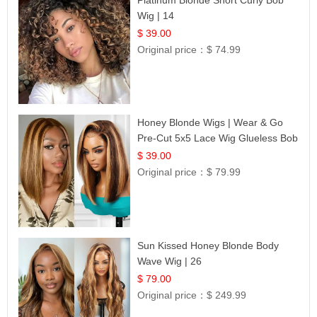
Wig | 14
$ 39.00
Original price：
$ 74.99
Honey Blonde Wigs | Wear & Go
Pre-Cut 5x5 Lace Wig Glueless Bob
12
$ 39.00
Original price：
$ 79.99
Sun Kissed Honey Blonde Body
Wave Wig | 26
$ 79.00
Original price：
$ 249.99