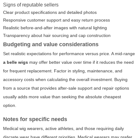
Signs of reputable sellers
Clear product specifications and detailed photos
Responsive customer support and easy return process
Realistic before-and-after images with natural lighting
Transparency about hair sourcing and cap construction
Budgeting and value considerations
Set realistic expectations for performance versus price. A mid-range
a belle wigs
may offer better value over time if it reduces the need
for frequent replacement. Factor in styling, maintenance, and
accessory costs when calculating the overall investment. Buying
from a source that provides after-sale support and repair options
usually adds more value than seeking the absolute cheapest
option.
Notes for specific needs
Medical wig wearers, active athletes, and those requiring daily
discrete wear have different priorities. Medical wearers may prefer