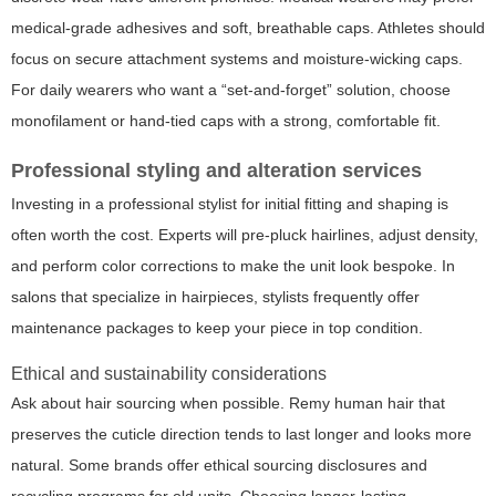
medical-grade adhesives and soft, breathable caps. Athletes should
focus on secure attachment systems and moisture-wicking caps.
For daily wearers who want a “set-and-forget” solution, choose
monofilament or hand-tied caps with a strong, comfortable fit.
Professional styling and alteration services
Investing in a professional stylist for initial fitting and shaping is
often worth the cost. Experts will pre-pluck hairlines, adjust density,
and perform color corrections to make the unit look bespoke. In
salons that specialize in hairpieces, stylists frequently offer
maintenance packages to keep your piece in top condition.
Ethical and sustainability considerations
Ask about hair sourcing when possible. Remy human hair that
preserves the cuticle direction tends to last longer and looks more
natural. Some brands offer ethical sourcing disclosures and