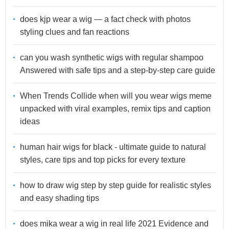
does kjp wear a wig — a fact check with photos
styling clues and fan reactions
can you wash synthetic wigs with regular shampoo
Answered with safe tips and a step-by-step care guide
When Trends Collide when will you wear wigs meme
unpacked with viral examples, remix tips and caption
ideas
human hair wigs for black - ultimate guide to natural
styles, care tips and top picks for every texture
how to draw wig step by step guide for realistic styles
and easy shading tips
does mika wear a wig in real life 2021 Evidence and