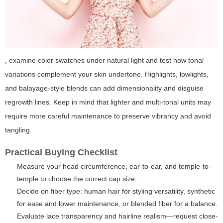
, examine color swatches under natural light and test how tonal
variations complement your skin undertone. Highlights, lowlights,
and balayage-style blends can add dimensionality and disguise
regrowth lines. Keep in mind that lighter and multi-tonal units may
require more careful maintenance to preserve vibrancy and avoid
tangling.
Practical Buying Checklist
Measure your head circumference, ear-to-ear, and temple-to-
temple to choose the correct cap size.
Decide on fiber type: human hair for styling versatility, synthetic
for ease and lower maintenance, or blended fiber for a balance.
Evaluate lace transparency and hairline realism—request close-