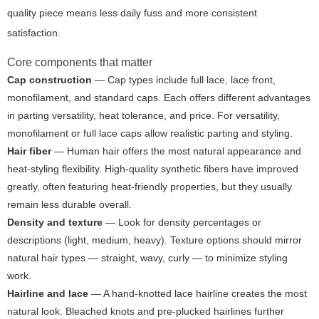
quality piece means less daily fuss and more consistent
satisfaction.
Core components that matter
Cap construction
— Cap types include full lace, lace front,
monofilament, and standard caps. Each offers different advantages
in parting versatility, heat tolerance, and price. For versatility,
monofilament or full lace caps allow realistic parting and styling.
Hair fiber
— Human hair offers the most natural appearance and
heat-styling flexibility. High-quality synthetic fibers have improved
greatly, often featuring heat-friendly properties, but they usually
remain less durable overall.
Density and texture
— Look for density percentages or
descriptions (light, medium, heavy). Texture options should mirror
natural hair types — straight, wavy, curly — to minimize styling
work.
Hairline and lace
— A hand-knotted lace hairline creates the most
natural look. Bleached knots and pre-plucked hairlines further