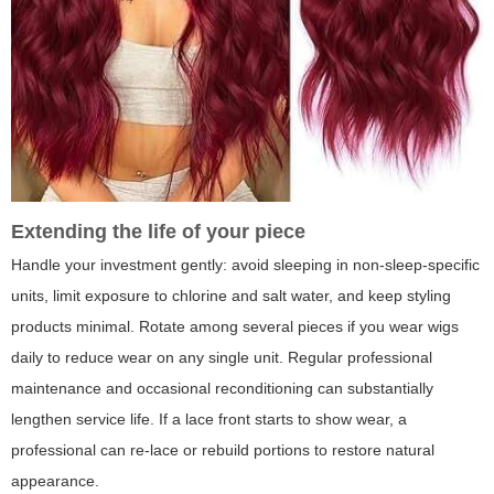
Extending the life of your piece
Handle your investment gently: avoid sleeping in non-sleep-specific
units, limit exposure to chlorine and salt water, and keep styling
products minimal. Rotate among several pieces if you wear wigs
daily to reduce wear on any single unit. Regular professional
maintenance and occasional reconditioning can substantially
lengthen service life. If a lace front starts to show wear, a
professional can re-lace or rebuild portions to restore natural
appearance.