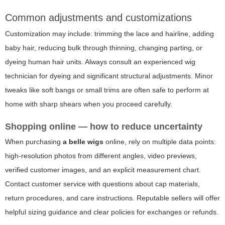
Common adjustments and customizations
Customization may include: trimming the lace and hairline, adding
baby hair, reducing bulk through thinning, changing parting, or
dyeing human hair units. Always consult an experienced wig
technician for dyeing and significant structural adjustments. Minor
tweaks like soft bangs or small trims are often safe to perform at
home with sharp shears when you proceed carefully.
Shopping online — how to reduce uncertainty
When purchasing
a belle wigs
online, rely on multiple data points:
high-resolution photos from different angles, video previews,
verified customer images, and an explicit measurement chart.
Contact customer service with questions about cap materials,
return procedures, and care instructions. Reputable sellers will offer
helpful sizing guidance and clear policies for exchanges or refunds.