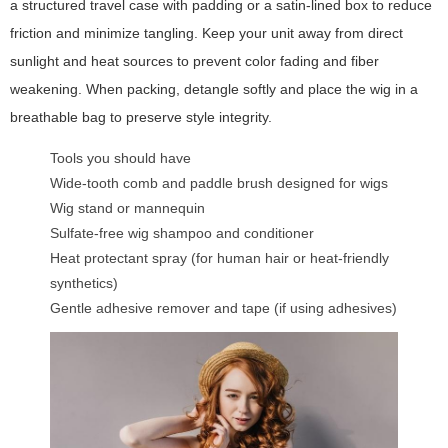
a structured travel case with padding or a satin-lined box to reduce
friction and minimize tangling. Keep your unit away from direct
sunlight and heat sources to prevent color fading and fiber
weakening. When packing, detangle softly and place the wig in a
breathable bag to preserve style integrity.
Tools you should have
Wide-tooth comb and paddle brush designed for wigs
Wig stand or mannequin
Sulfate-free wig shampoo and conditioner
Heat protectant spray (for human hair or heat-friendly
synthetics)
Gentle adhesive remover and tape (if using adhesives)