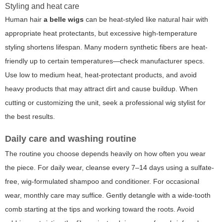
Styling and heat care
Human hair
a belle wigs
can be heat-styled like natural hair with
appropriate heat protectants, but excessive high-temperature
styling shortens lifespan. Many modern synthetic fibers are heat-
friendly up to certain temperatures—check manufacturer specs.
Use low to medium heat, heat-protectant products, and avoid
heavy products that may attract dirt and cause buildup. When
cutting or customizing the unit, seek a professional wig stylist for
the best results.
Daily care and washing routine
The routine you choose depends heavily on how often you wear
the piece. For daily wear, cleanse every 7–14 days using a sulfate-
free, wig-formulated shampoo and conditioner. For occasional
wear, monthly care may suffice. Gently detangle with a wide-tooth
comb starting at the tips and working toward the roots. Avoid