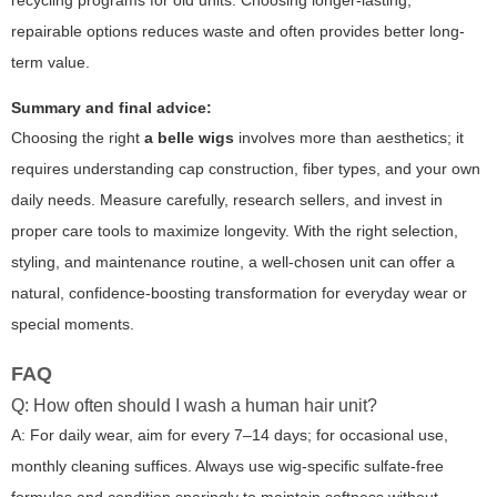
recycling programs for old units. Choosing longer-lasting,
repairable options reduces waste and often provides better long-
term value.
Summary and final advice:
Choosing the right
a belle wigs
involves more than aesthetics; it
requires understanding cap construction, fiber types, and your own
daily needs. Measure carefully, research sellers, and invest in
proper care tools to maximize longevity. With the right selection,
styling, and maintenance routine, a well-chosen unit can offer a
natural, confidence-boosting transformation for everyday wear or
special moments.
FAQ
Q: How often should I wash a human hair unit?
A: For daily wear, aim for every 7–14 days; for occasional use,
monthly cleaning suffices. Always use wig-specific sulfate-free