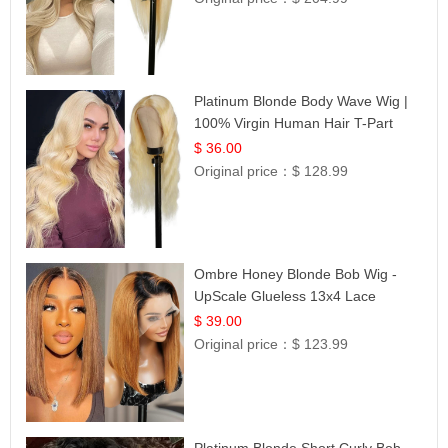
Platinum Blonde Body Wave Wig |
100% Virgin Human Hair T-Part
Lace | UpScale #613
$ 36.00
Original price：
$ 128.99
Ombre Honey Blonde Bob Wig -
UpScale Glueless 13x4 Lace
Frontal 100% Human Hair 14
$ 39.00
Original price：
$ 123.99
Platinum Blonde Short Curly Bob