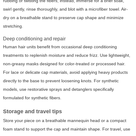
rubbing or twisting the fibers; instead, immerse for a brief soak,
swirl gently, rinse thoroughly, and blot with a microfiber towel. Air-
dry on a breathable stand to preserve cap shape and minimize
stretching.
Deep conditioning and repair
Human hair units benefit from occasional deep conditioning
treatments to replenish moisture and reduce frizz. Use lightweight,
non-greasy masks designed for color-treated or processed hair.
For lace or delicate cap materials, avoid applying heavy products
directly to the base to prevent loosening knots. For synthetic
models, use restorative sprays and detanglers specifically
formulated for synthetic fibers.
Storage and travel tips
Store your piece on a breathable mannequin head or a compact
foam stand to support the cap and maintain shape. For travel, use