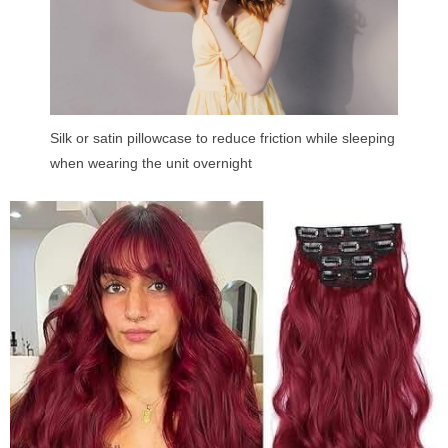
Silk or satin pillowcase to reduce friction while sleeping
when wearing the unit overnight