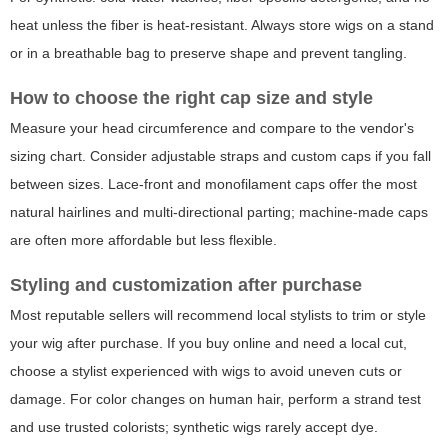
heat unless the fiber is heat-resistant. Always store wigs on a stand
or in a breathable bag to preserve shape and prevent tangling.
How to choose the right cap size and style
Measure your head circumference and compare to the vendor's
sizing chart. Consider adjustable straps and custom caps if you fall
between sizes. Lace-front and monofilament caps offer the most
natural hairlines and multi-directional parting; machine-made caps
are often more affordable but less flexible.
Styling and customization after purchase
Most reputable sellers will recommend local stylists to trim or style
your wig after purchase. If you buy online and need a local cut,
choose a stylist experienced with wigs to avoid uneven cuts or
damage. For color changes on human hair, perform a strand test
and use trusted colorists; synthetic wigs rarely accept dye.