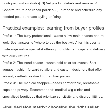
boutique, custom studio). 3) Vet product details and reviews. 4)
Confirm return and repair policies. 5) Purchase and schedule any
needed post-purchase styling or fitting.
Practical examples: learning from buyer profiles
Profile 1: The busy professional—wants a low-maintenance natural
look. Best answer to "where to buy the best wigs" for this user: a
mid-range online specialist offering monofilament caps and delivery
with quick returns.
Profile 2: The trend chaser—wants bold color for events. Best
venues: fashion-forward retailers and custom designers that offer
vibrant, synthetic or dyed human hair pieces.
Profile 3: The medical shopper—needs comfortable, breathable
caps and privacy. Recommended: medical wig clinics and
specialized boutiques that prioritize sensitivity and discreet fittings.
Final decision matrix: choosing the right seller