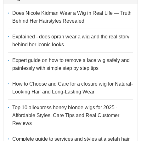
Does Nicole Kidman Wear a Wig in Real Life — Truth
Behind Her Hairstyles Revealed
Explained - does oprah wear a wig and the real story
behind her iconic looks
Expert guide on how to remove a lace wig safely and
painlessly with simple step by step tips
How to Choose and Care for a closure wig for Natural-
Looking Hair and Long-Lasting Wear
Top 10 aliexpress honey blonde wigs for 2025 -
Affordable Styles, Care Tips and Real Customer
Reviews
Complete guide to services and styles at a selah hair