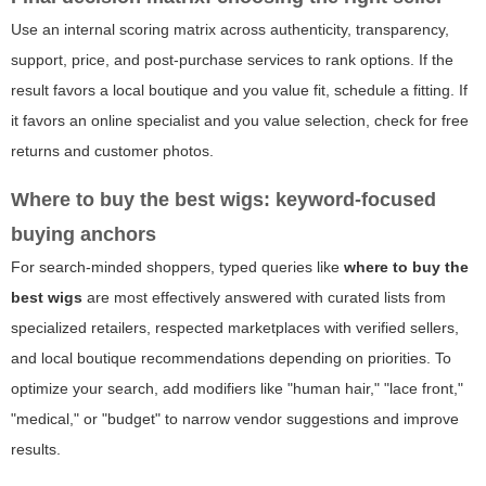
Use an internal scoring matrix across authenticity, transparency,
support, price, and post-purchase services to rank options. If the
result favors a local boutique and you value fit, schedule a fitting. If
it favors an online specialist and you value selection, check for free
returns and customer photos.
Where to buy the best wigs: keyword-focused
buying anchors
For search-minded shoppers, typed queries like
where to buy the
best wigs
are most effectively answered with curated lists from
specialized retailers, respected marketplaces with verified sellers,
and local boutique recommendations depending on priorities. To
optimize your search, add modifiers like "human hair," "lace front,"
"medical," or "budget" to narrow vendor suggestions and improve
results.