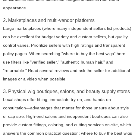
appearance.
2. Marketplaces and multi-vendor platforms
Large marketplaces (where many independent sellers list products)
can be excellent for budget variety and custom sellers, but quality
control varies. Prioritize sellers with high ratings and transparent
policy pages. When searching "where to buy the best wigs" here,
use filters like "verified seller," "authentic human hair," and
"returnable." Read several reviews and ask the seller for additional
images or a video when possible.
3. Physical wig boutiques, salons, and beauty supply stores
Local shops offer fitting, immediate try-on, and hands-on
consultation—advantages that matter for those unsure about style
or cap size. High-end salons and independent boutiques can also
provide custom fittings, coloring, and cutting services on-site, which
answers the common practical question: where to buy the best wigs