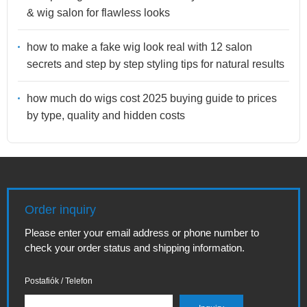
& wig salon for flawless looks
how to make a fake wig look real with 12 salon
secrets and step by step styling tips for natural results
how much do wigs cost 2025 buying guide to prices
by type, quality and hidden costs
Order inquiry
Please enter your email address or phone number to
check your order status and shipping information.
Postafiók / Telefon