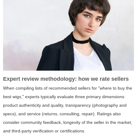
Expert review methodology: how we rate sellers
When compiling lists of recommended sellers for "where to buy the
best wigs," experts typically evaluate three primary dimensions:
product authenticity and quality, transparency (photography and
specs), and service (returns, consulting, repair). Ratings also
consider community feedback, longevity of the seller in the market,
and third-party verification or certifications.