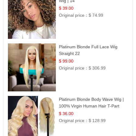
Wig | 14
$ 39.00
Original price：
$ 74.99
Platinum Blonde Full Lace Wig
Straight 22
$ 99.00
Original price：
$ 306.99
Platinum Blonde Body Wave Wig |
100% Virgin Human Hair T-Part
Lace | UpScale #613
$ 36.00
Original price：
$ 128.99