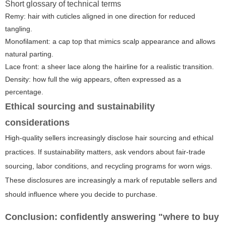
Short glossary of technical terms
Remy: hair with cuticles aligned in one direction for reduced
tangling.
Monofilament: a cap top that mimics scalp appearance and allows
natural parting.
Lace front: a sheer lace along the hairline for a realistic transition.
Density: how full the wig appears, often expressed as a
percentage.
Ethical sourcing and sustainability
considerations
High-quality sellers increasingly disclose hair sourcing and ethical
practices. If sustainability matters, ask vendors about fair-trade
sourcing, labor conditions, and recycling programs for worn wigs.
These disclosures are increasingly a mark of reputable sellers and
should influence where you decide to purchase.
Conclusion: confidently answering "where to buy