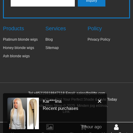
Products
Services
Policy
Platinum blonde wigs
Blog
Privacy Policy
Honey blonde wigs
Sitemap
Ash blonde wigs
Tel:+85215918847118 Email:
sales@pilitte.com
Ash Blonde Wigs Shop: Find Your Perfect Shade & Style Today
✕
Kar***lina
Ash Blonde Wigs Shop © 2025. Minden jog előírva.
Recent purchases
Link:
7 hour ago