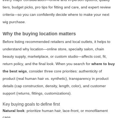
tiers, budget picks, pro tips for fitting and care, and expert review
criteria—so you can confidently decide where to make your next
wig purchase.
Why the buying location matters
Before listing recommended retailers and local outlets, it helps to
understand why location—online store, specialty salon, chain
beauty supply, marketplace, or custom studio—affects cost, fit,
return policy, and the final look. When you search for
where to buy
the best wigs
, consider three core priorities: authenticity of
product (real human hair vs. synthetic), transparency in product
details (cap construction, density, length, color), and customer
support (returns, fittings, customizations).
Key buying goals to define first
Natural look
: prioritize human hair, lace-front, or monofilament
caps.