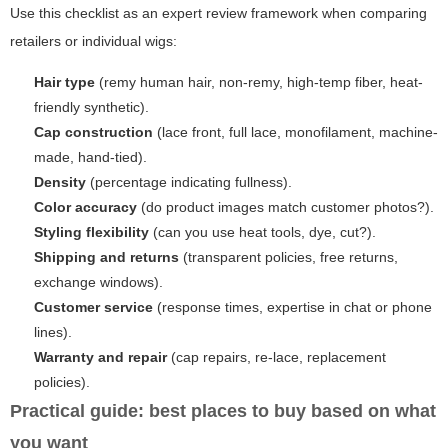
Use this checklist as an expert review framework when comparing
retailers or individual wigs:
Hair type
(remy human hair, non-remy, high-temp fiber, heat-
friendly synthetic).
Cap construction
(lace front, full lace, monofilament, machine-
made, hand-tied).
Density
(percentage indicating fullness).
Color accuracy
(do product images match customer photos?).
Styling flexibility
(can you use heat tools, dye, cut?).
Shipping and returns
(transparent policies, free returns,
exchange windows).
Customer service
(response times, expertise in chat or phone
lines).
Warranty and repair
(cap repairs, re-lace, replacement
policies).
Practical guide: best places to buy based on what
you want