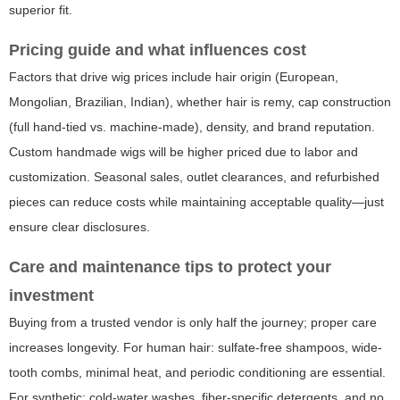
superior fit.
Pricing guide and what influences cost
Factors that drive wig prices include hair origin (European,
Mongolian, Brazilian, Indian), whether hair is remy, cap construction
(full hand-tied vs. machine-made), density, and brand reputation.
Custom handmade wigs will be higher priced due to labor and
customization. Seasonal sales, outlet clearances, and refurbished
pieces can reduce costs while maintaining acceptable quality—just
ensure clear disclosures.
Care and maintenance tips to protect your
investment
Buying from a trusted vendor is only half the journey; proper care
increases longevity. For human hair: sulfate-free shampoos, wide-
tooth combs, minimal heat, and periodic conditioning are essential.
For synthetic: cold-water washes, fiber-specific detergents, and no