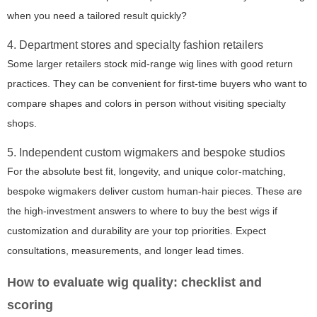
when you need a tailored result quickly?
4. Department stores and specialty fashion retailers
Some larger retailers stock mid-range wig lines with good return
practices. They can be convenient for first-time buyers who want to
compare shapes and colors in person without visiting specialty
shops.
5. Independent custom wigmakers and bespoke studios
For the absolute best fit, longevity, and unique color-matching,
bespoke wigmakers deliver custom human-hair pieces. These are
the high-investment answers to where to buy the best wigs if
customization and durability are your top priorities. Expect
consultations, measurements, and longer lead times.
How to evaluate wig quality: checklist and
scoring