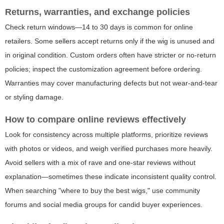
Returns, warranties, and exchange policies
Check return windows—14 to 30 days is common for online
retailers. Some sellers accept returns only if the wig is unused and
in original condition. Custom orders often have stricter or no-return
policies; inspect the customization agreement before ordering.
Warranties may cover manufacturing defects but not wear-and-tear
or styling damage.
How to compare online reviews effectively
Look for consistency across multiple platforms, prioritize reviews
with photos or videos, and weigh verified purchases more heavily.
Avoid sellers with a mix of rave and one-star reviews without
explanation—sometimes these indicate inconsistent quality control.
When searching "where to buy the best wigs," use community
forums and social media groups for candid buyer experiences.