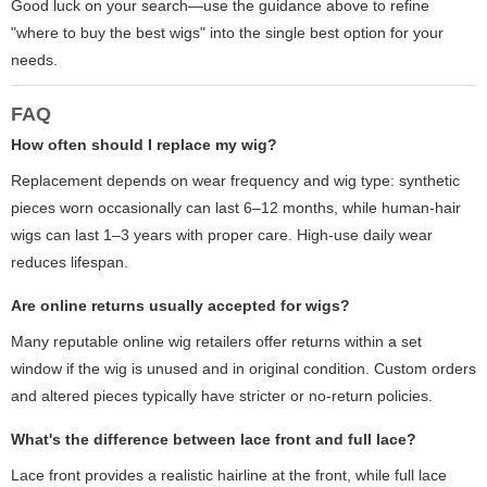
Good luck on your search—use the guidance above to refine
"where to buy the best wigs" into the single best option for your
needs.
FAQ
How often should I replace my wig?
Replacement depends on wear frequency and wig type: synthetic
pieces worn occasionally can last 6–12 months, while human-hair
wigs can last 1–3 years with proper care. High-use daily wear
reduces lifespan.
Are online returns usually accepted for wigs?
Many reputable online wig retailers offer returns within a set
window if the wig is unused and in original condition. Custom orders
and altered pieces typically have stricter or no-return policies.
What's the difference between lace front and full lace?
Lace front provides a realistic hairline at the front, while full lace