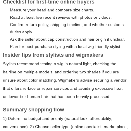
Checklist for first-time online buyers
Measure your head and compare size charts.
Read at least five recent reviews with photos or videos.
Confirm return policy, shipping timeline, and whether customs
duties apply.
Ask the seller about cap construction and hair origin if unclear.
Plan for post-purchase styling with a local wig-friendly stylist.
Insider tips from stylists and wigmakers
Stylists recommend testing a wig in natural light, checking the
hairline on multiple models, and ordering two shades if you are
unsure about color matching. Wigmakers advise securing a vendor
that offers re-lace or repair services and avoiding excessive heat
on lower-tier human hair that has been heavily processed.
Summary shopping flow
1) Determine budget and priority (natural look, affordability,
convenience). 2) Choose seller type (online specialist, marketplace,