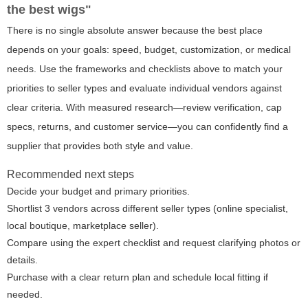
the best wigs"
There is no single absolute answer because the best place
depends on your goals: speed, budget, customization, or medical
needs. Use the frameworks and checklists above to match your
priorities to seller types and evaluate individual vendors against
clear criteria. With measured research—review verification, cap
specs, returns, and customer service—you can confidently find a
supplier that provides both style and value.
Recommended next steps
Decide your budget and primary priorities.
Shortlist 3 vendors across different seller types (online specialist,
local boutique, marketplace seller).
Compare using the expert checklist and request clarifying photos or
details.
Purchase with a clear return plan and schedule local fitting if
needed.