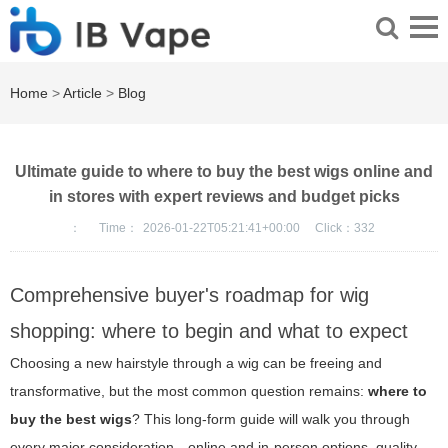
Home
>
Article
>
Blog
Ultimate guide to where to buy the best wigs online and
in stores with expert reviews and budget picks
：
Time：
2026-01-22T05:21:41+00:00
Click：
332
Comprehensive buyer's roadmap for wig
shopping: where to begin and what to expect
Choosing a new hairstyle through a wig can be freeing and
transformative, but the most common question remains:
where to
buy the best wigs
? This long-form guide will walk you through
every major consideration—online and in-person options, quality