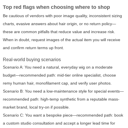
Top red flags when choosing where to shop
Be cautious of vendors with poor image quality, inconsistent sizing
charts, evasive answers about hair origin, or no return policy—
these are common pitfalls that reduce value and increase risk.
When in doubt, request images of the actual item you will receive
and confirm return terms up front.
Real-world buying scenarios
Scenario A: You need a natural, everyday wig on a moderate
budget—recommended path: mid-tier online specialist, choose
remy human hair, monofilament cap, and verify user photos.
Scenario B: You need a low-maintenance style for special events—
recommended path: high-temp synthetic from a reputable mass-
market brand, local try-on if possible.
Scenario C: You want a bespoke piece—recommended path: book
a custom studio consultation and accept a longer lead time for