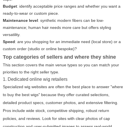
Budget
: identify acceptable price ranges and whether you want a
ready-to-wear or custom piece.
Maintenance level
: synthetic modern fibers can be low-
maintenance; human hair needs more care but offers styling
versatility.
Speed
: are you shopping for an immediate need (local store) or a
custom order (studio or online bespoke)?
Top categories of sellers and where they shine
This section covers the main venue types so you can match your
priorities to the right seller type.
1. Dedicated online wig retailers
Specialized wig websites are often the best place to answer "where
to buy the best wigs" because they offer curated selections,
detailed product specs, customer photos, and extensive filtering.
Pros include wide stock, competitive shipping, robust return
policies, and reviews. Look for sites with clear photos of cap
construction and user-submitted images to assess real-world