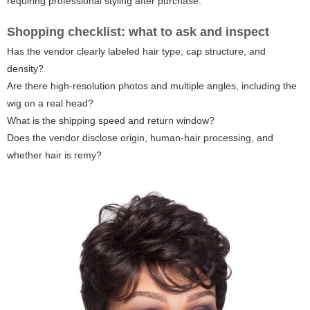
requiring professional styling after purchase.
Shopping checklist: what to ask and inspect
Has the vendor clearly labeled hair type, cap structure, and
density?
Are there high-resolution photos and multiple angles, including the
wig on a real head?
What is the shipping speed and return window?
Does the vendor disclose origin, human-hair processing, and
whether hair is remy?