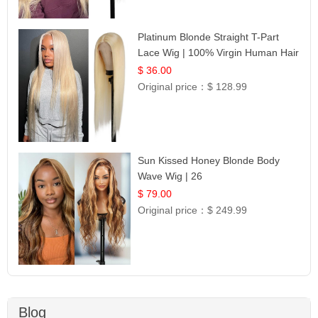
Platinum Blonde Straight T-Part
Lace Wig | 100% Virgin Human Hair
| UpScale #613 Blonde
$ 36.00
Original price：
$ 128.99
Sun Kissed Honey Blonde Body
Wave Wig | 26
$ 79.00
Original price：
$ 249.99
Blog