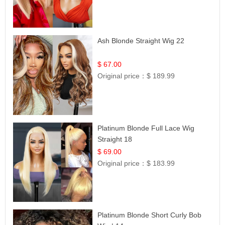
Ash Blonde Straight Wig 22
$ 67.00
Original price：
$ 189.99
Platinum Blonde Full Lace Wig
Straight 18
$ 69.00
Original price：
$ 183.99
Platinum Blonde Short Curly Bob