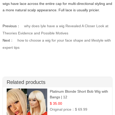
wigs have lace across the entire cap for multi-directional styling and
a more natural scalp appearance. Full lace is usually pricier.
Previous：
why does lyle have a wig Revealed A Closer Look at
Theories Evidence and Possible Motives
Next：
how to choose a wig for your face shape and lifestyle with
expert tips
Related products
Platinum Blonde Short Bob Wig with
Bangs | 12
$ 35.00
Original price：
$ 69.99