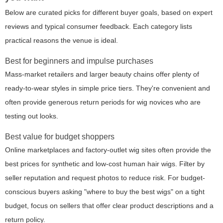
Below are curated picks for different buyer goals, based on expert
reviews and typical consumer feedback. Each category lists
practical reasons the venue is ideal.
Best for beginners and impulse purchases
Mass-market retailers and larger beauty chains offer plenty of
ready-to-wear styles in simple price tiers. They're convenient and
often provide generous return periods for wig novices who are
testing out looks.
Best value for budget shoppers
Online marketplaces and factory-outlet wig sites often provide the
best prices for synthetic and low-cost human hair wigs. Filter by
seller reputation and request photos to reduce risk. For budget-
conscious buyers asking "where to buy the best wigs" on a tight
budget, focus on sellers that offer clear product descriptions and a
return policy.