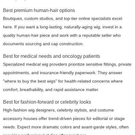
Best premium human-hair options
Boutiques, custom studios, and top-tier online specialists excel
here. If you want a long-lasting, naturally-aging wig, invest in a
quality human-hair piece and work with a reputable seller who
documents sourcing and cap construction.
Best for medical needs and oncology patients
Specialized medical wig providers prioritize sensitive fittings, private
appointments, and insurance-friendly paperwork. They answer
"where to buy the best wigs" for health-related concerns where
comfort, breathability, and rapid assistance matter.
Best for fashion-forward or celebrity looks
High-fashion wig designers, celebrity stylists, and costume
accessory houses offer trend-driven pieces for editorial or stage
needs. Expect more dramatic colors and avant-garde styles, often