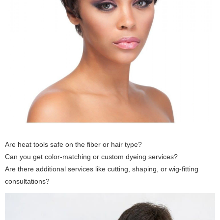
Are heat tools safe on the fiber or hair type?
Can you get color-matching or custom dyeing services?
Are there additional services like cutting, shaping, or wig-fitting
consultations?