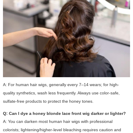
A: For human hair wigs, generally every 7–14 wears; for high-
quality synthetics, wash less frequently. Always use color-safe,
sulfate-free products to protect the honey tones.
Q: Can I dye a honey blonde lace front wig darker or lighter?
A: You can darken most human hair wigs with professional
colorists; lightening/higher-level bleaching requires caution and