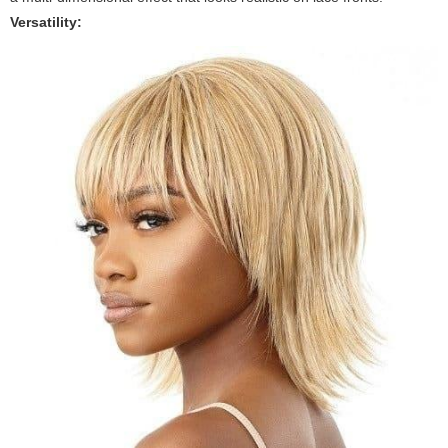
Versatility: