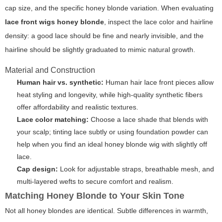
cap size, and the specific honey blonde variation. When evaluating
lace front wigs honey blonde
, inspect the lace color and hairline
density: a good lace should be fine and nearly invisible, and the
hairline should be slightly graduated to mimic natural growth.
Material and Construction
Human hair vs. synthetic:
Human hair lace front pieces allow
heat styling and longevity, while high-quality synthetic fibers
offer affordability and realistic textures.
Lace color matching:
Choose a lace shade that blends with
your scalp; tinting lace subtly or using foundation powder can
help when you find an ideal honey blonde wig with slightly off
lace.
Cap design:
Look for adjustable straps, breathable mesh, and
multi-layered wefts to secure comfort and realism.
Matching Honey Blonde to Your Skin Tone
Not all honey blondes are identical. Subtle differences in warmth,