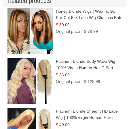
Related products
Honey Blonde Wigs | Wear & Go
Pre-Cut 5x5 Lace Wig Glueless Bob
12
$ 39.00
Original price：
$ 79.99
Platinum Blonde Body Wave Wig |
100% Virgin Human Hair T-Part
Lace | UpScale #613
$ 36.00
Original price：
$ 128.99
Platinum Blonde Straight HD Lace
Wig | 100% Virgin Human Hair |
Celebrity Collection
$ 49.00