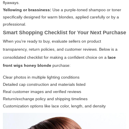
flyaways.
Yellowing or brassiness:
Use a purple-toned shampoo or toner
specifically designed for warm blondes, applied carefully or by a
professional.
Smart Shopping Checklist for Your Next Purchase
When you're ready to buy, evaluate sellers on product
transparency, return policies, and customer reviews. Below is a
consolidated checklist for making a confident choice on a
lace
front wigs honey blonde
purchase:
Clear photos in multiple lighting conditions
Detailed cap construction and materials listed
Real customer images and verified reviews
Return/exchange policy and shipping timelines
Customization options like lace color, length, and density