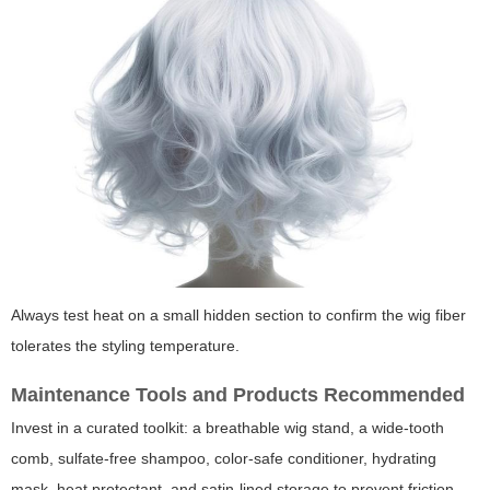
Always test heat on a small hidden section to confirm the wig fiber
tolerates the styling temperature.
Maintenance Tools and Products Recommended
Invest in a curated toolkit: a breathable wig stand, a wide-tooth
comb, sulfate-free shampoo, color-safe conditioner, hydrating
mask, heat protectant, and satin-lined storage to prevent friction