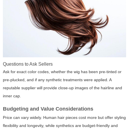
Questions to Ask Sellers
Ask for exact color codes, whether the wig has been pre-tinted or
pre-plucked, and if any synthetic treatments were applied. A
reputable supplier will provide close-up images of the hairline and
inner cap.
Budgeting and Value Considerations
Price can vary widely. Human hair pieces cost more but offer styling
flexibility and longevity, while synthetics are budget-friendly and