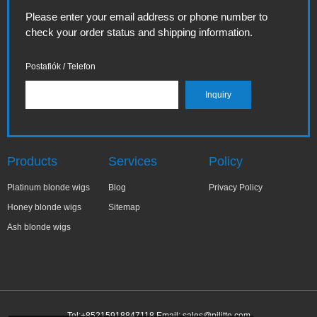
Please enter your email address or phone number to
check your order status and shipping information.
Postafiók / Telefon
Products
Services
Policy
Platinum blonde wigs
Blog
Privacy Policy
Honey blonde wigs
Sitemap
Ash blonde wigs
Tel:+85215918847118 Email:
sales@pilitte.com