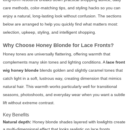
care methods, color-matching tips, and styling hacks so you can
enjoy a natural, long-lasting look without confusion. The sections
below are arranged to help you quickly find what matters most:
selection, upkeep, styling, and intelligent shopping.
Why Choose Honey Blonde for Lace Fronts?
Honey tones are universally flattering, offering warmth that
complements many skin tones and lighting conditions. A
lace front
wig honey blonde
blends golden and slightly caramel tones that
catch light in a soft, lustrous way, creating dimension that mimics
natural hair. This warmth works particularly well for transitional
seasons, photoshoots, and everyday wear when you want a subtle
lift without extreme contrast.
Key Benefits
Natural depth:
Honey blonde shades layered with lowlights create
a multi-dimensional effect that looks realistic on lace fronts.