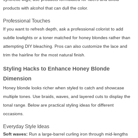
products with alcohol that can dull the color.
Professional Touches
If you want to refresh depth, ask a professional colorist to add
subtle lowlights or a toner matched for honey blondes rather than
attempting DIY bleaching. Pros can also customize the lace and
trim the hairline for the most natural finish.
Styling Hacks to Enhance Honey Blonde
Dimension
Honey blonde looks richer when styled to catch and showcase
multiple tones. Use braids, waves, and layered cuts to display the
tonal range. Below are practical styling ideas for different
occasions.
Everyday Style Ideas
Soft waves:
Run a large-barrel curling iron through mid-lengths