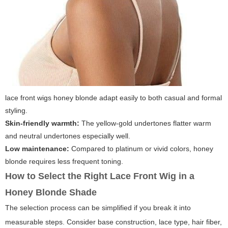
lace front wigs honey blonde
adapt easily to both casual and formal
styling.
Skin-friendly warmth:
The yellow-gold undertones flatter warm
and neutral undertones especially well.
Low maintenance:
Compared to platinum or vivid colors, honey
blonde requires less frequent toning.
How to Select the Right Lace Front Wig in a
Honey Blonde Shade
The selection process can be simplified if you break it into
measurable steps. Consider base construction, lace type, hair fiber,