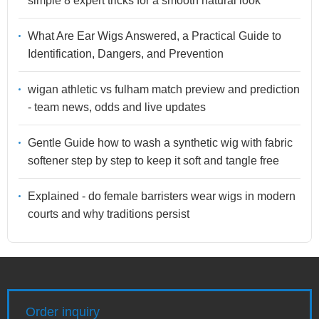
simple 8 expert tricks for a smooth natural look
What Are Ear Wigs Answered, a Practical Guide to
Identification, Dangers, and Prevention
wigan athletic vs fulham match preview and prediction
- team news, odds and live updates
Gentle Guide how to wash a synthetic wig with fabric
softener step by step to keep it soft and tangle free
Explained - do female barristers wear wigs in modern
courts and why traditions persist
Order inquiry