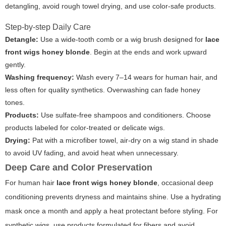
detangling, avoid rough towel drying, and use color-safe products.
Step-by-step Daily Care
Detangle:
Use a wide-tooth comb or a wig brush designed for
lace
front wigs honey blonde
. Begin at the ends and work upward
gently.
Washing frequency:
Wash every 7–14 wears for human hair, and
less often for quality synthetics. Overwashing can fade honey
tones.
Products:
Use sulfate-free shampoos and conditioners. Choose
products labeled for color-treated or delicate wigs.
Drying:
Pat with a microfiber towel, air-dry on a wig stand in shade
to avoid UV fading, and avoid heat when unnecessary.
Deep Care and Color Preservation
For human hair
lace front wigs honey blonde
, occasional deep
conditioning prevents dryness and maintains shine. Use a hydrating
mask once a month and apply a heat protectant before styling. For
synthetic wigs, use products formulated for fibers and avoid