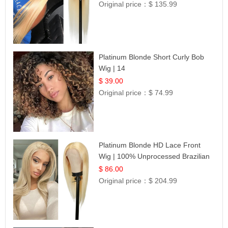
Original price：
$ 135.99
Platinum Blonde Short Curly Bob
Wig | 14
$ 39.00
Original price：
$ 74.99
Platinum Blonde HD Lace Front
Wig | 100% Unprocessed Brazilian
Hair | UpScale #613 Straight
$ 86.00
Original price：
$ 204.99