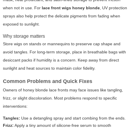
when not in use. For
lace front wigs honey blonde
, UV protection
sprays also help protect the delicate pigments from fading when
exposed to sunlight.
Why storage matters
Store wigs on stands or mannequins to preserve cap shape and
avoid tangles. For long-term storage, place in breathable bags with
desiccant packs if humidity is a concern. Keep away from direct
sunlight and heat sources to maintain color fidelity.
Common Problems and Quick Fixes
Owners of honey blonde lace fronts may face issues like tangling,
frizz, or slight discoloration. Most problems respond to specific
interventions:
Tangles:
Use a detangling spray and start combing from the ends.
Frizz:
Apply a tiny amount of silicone-free serum to smooth