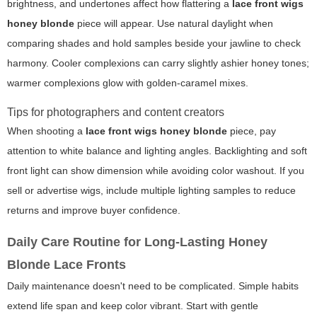
brightness, and undertones affect how flattering a
lace front wigs
honey blonde
piece will appear. Use natural daylight when
comparing shades and hold samples beside your jawline to check
harmony. Cooler complexions can carry slightly ashier honey tones;
warmer complexions glow with golden-caramel mixes.
Tips for photographers and content creators
When shooting a
lace front wigs honey blonde
piece, pay
attention to white balance and lighting angles. Backlighting and soft
front light can show dimension while avoiding color washout. If you
sell or advertise wigs, include multiple lighting samples to reduce
returns and improve buyer confidence.
Daily Care Routine for Long-Lasting Honey
Blonde Lace Fronts
Daily maintenance doesn't need to be complicated. Simple habits
extend life span and keep color vibrant. Start with gentle