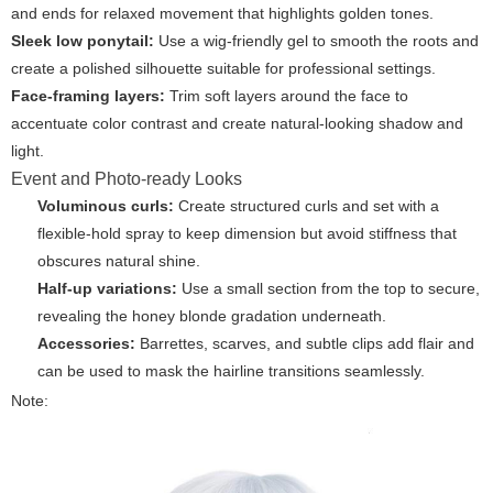
and ends for relaxed movement that highlights golden tones.
Sleek low ponytail:
Use a wig-friendly gel to smooth the roots and
create a polished silhouette suitable for professional settings.
Face-framing layers:
Trim soft layers around the face to
accentuate color contrast and create natural-looking shadow and
light.
Event and Photo-ready Looks
Voluminous curls:
Create structured curls and set with a
flexible-hold spray to keep dimension but avoid stiffness that
obscures natural shine.
Half-up variations:
Use a small section from the top to secure,
revealing the honey blonde gradation underneath.
Accessories:
Barrettes, scarves, and subtle clips add flair and
can be used to mask the hairline transitions seamlessly.
Note: