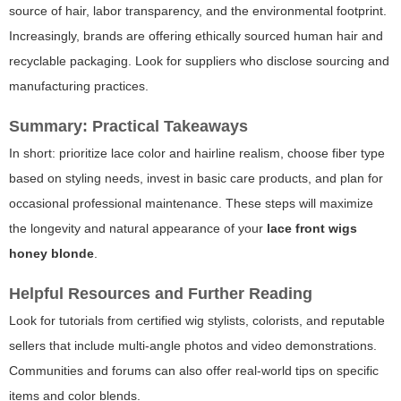
source of hair, labor transparency, and the environmental footprint.
Increasingly, brands are offering ethically sourced human hair and
recyclable packaging. Look for suppliers who disclose sourcing and
manufacturing practices.
Summary: Practical Takeaways
In short: prioritize lace color and hairline realism, choose fiber type
based on styling needs, invest in basic care products, and plan for
occasional professional maintenance. These steps will maximize
the longevity and natural appearance of your
lace front wigs
honey blonde
.
Helpful Resources and Further Reading
Look for tutorials from certified wig stylists, colorists, and reputable
sellers that include multi-angle photos and video demonstrations.
Communities and forums can also offer real-world tips on specific
items and color blends.