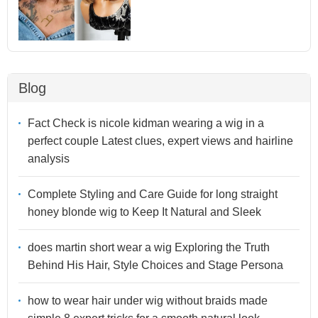
Blog
Fact Check is nicole kidman wearing a wig in a
perfect couple Latest clues, expert views and hairline
analysis
Complete Styling and Care Guide for long straight
honey blonde wig to Keep It Natural and Sleek
does martin short wear a wig Exploring the Truth
Behind His Hair, Style Choices and Stage Persona
how to wear hair under wig without braids made