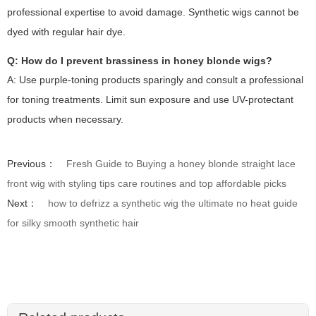
professional expertise to avoid damage. Synthetic wigs cannot be
dyed with regular hair dye.
Q: How do I prevent brassiness in honey blonde wigs?
A: Use purple-toning products sparingly and consult a professional
for toning treatments. Limit sun exposure and use UV-protectant
products when necessary.
Previous：
Fresh Guide to Buying a honey blonde straight lace
front wig with styling tips care routines and top affordable picks
Next：
how to defrizz a synthetic wig the ultimate no heat guide
for silky smooth synthetic hair