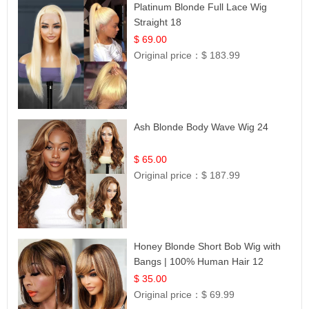
Platinum Blonde Full Lace Wig
Straight 18
$ 69.00
Original price：
$ 183.99
Ash Blonde Body Wave Wig 24
$ 65.00
Original price：
$ 187.99
Honey Blonde Short Bob Wig with
Bangs | 100% Human Hair 12
$ 35.00
Original price：
$ 69.99