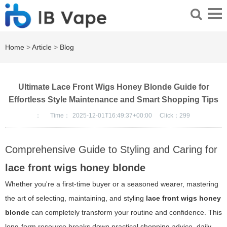
Home
>
Article
>
Blog
Ultimate Lace Front Wigs Honey Blonde Guide for
Effortless Style Maintenance and Smart Shopping Tips
：
Time：
2025-12-01T16:49:37+00:00
Click：
299
Comprehensive Guide to Styling and Caring for
lace front wigs honey blonde
Whether you're a first-time buyer or a seasoned wearer, mastering
the art of selecting, maintaining, and styling
lace front wigs honey
blonde
can completely transform your routine and confidence. This
long-form resource breaks down practical shopping advice, daily