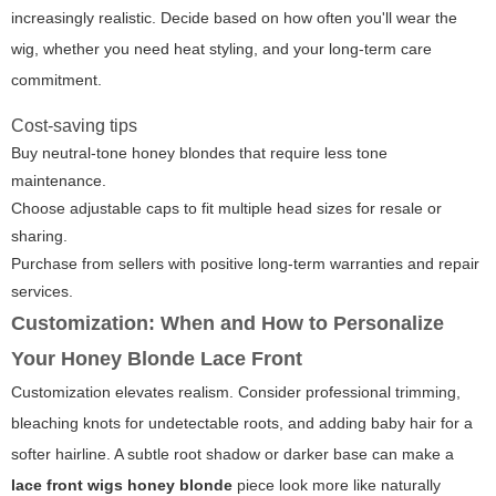
increasingly realistic. Decide based on how often you'll wear the
wig, whether you need heat styling, and your long-term care
commitment.
Cost-saving tips
Buy neutral-tone honey blondes that require less tone
maintenance.
Choose adjustable caps to fit multiple head sizes for resale or
sharing.
Purchase from sellers with positive long-term warranties and repair
services.
Customization: When and How to Personalize
Your Honey Blonde Lace Front
Customization elevates realism. Consider professional trimming,
bleaching knots for undetectable roots, and adding baby hair for a
softer hairline. A subtle root shadow or darker base can make a
lace front wigs honey blonde
piece look more like naturally