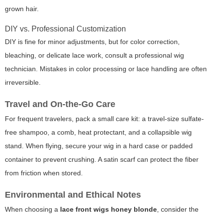
grown hair.
DIY vs. Professional Customization
DIY is fine for minor adjustments, but for color correction,
bleaching, or delicate lace work, consult a professional wig
technician. Mistakes in color processing or lace handling are often
irreversible.
Travel and On-the-Go Care
For frequent travelers, pack a small care kit: a travel-size sulfate-
free shampoo, a comb, heat protectant, and a collapsible wig
stand. When flying, secure your wig in a hard case or padded
container to prevent crushing. A satin scarf can protect the fiber
from friction when stored.
Environmental and Ethical Notes
When choosing a
lace front wigs honey blonde
, consider the