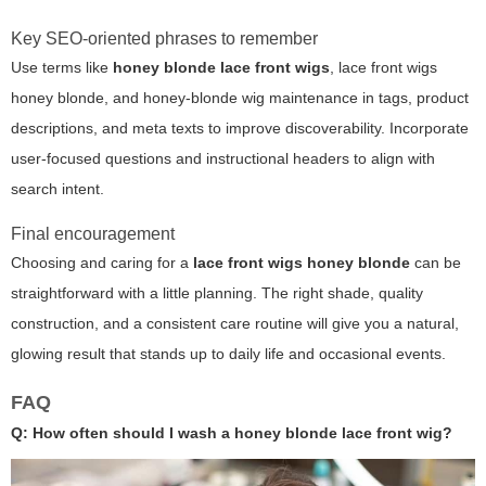
Key SEO-oriented phrases to remember
Use terms like
honey blonde lace front wigs
,
lace front wigs
honey blonde
, and honey-blonde wig maintenance in tags, product
descriptions, and meta texts to improve discoverability. Incorporate
user-focused questions and instructional headers to align with
search intent.
Final encouragement
Choosing and caring for a
lace front wigs honey blonde
can be
straightforward with a little planning. The right shade, quality
construction, and a consistent care routine will give you a natural,
glowing result that stands up to daily life and occasional events.
FAQ
Q: How often should I wash a honey blonde lace front wig?