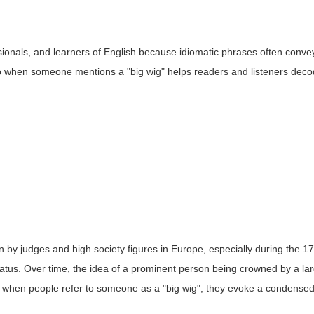
sionals, and learners of English because idiomatic phrases often conve
d to when someone mentions a "big wig" helps readers and listeners deco
rn by judges and high society figures in Europe, especially during the 1
status. Over time, the idea of a prominent person being crowned by a la
, when people refer to someone as a "big wig", they evoke a condense