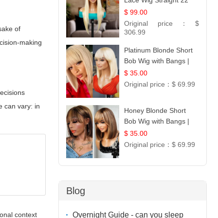
Lace Wig Straight 22
$ 99.00
Original price：
$
sake of
306.99
ecision-making
Platinum Blonde Short
Bob Wig with Bangs |
12
$ 35.00
Original price：
$ 69.99
ecisions
e can vary: in
Honey Blonde Short
Bob Wig with Bangs |
100% Human Hair 12
$ 35.00
Original price：
$ 69.99
Blog
Overnight Guide - can you sleep
tonal context