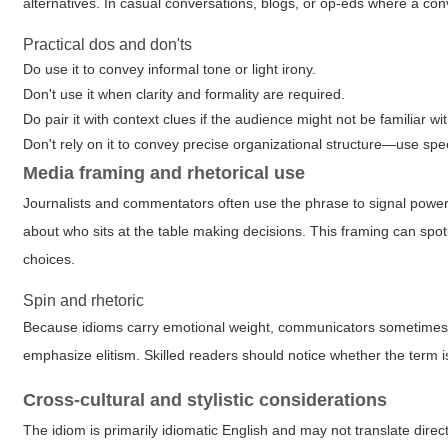
alternatives. In casual conversations, blogs, or op-eds where a con
Practical dos and don'ts
Do use it to convey informal tone or light irony.
Don't use it when clarity and formality are required.
Do pair it with context clues if the audience might not be familiar wi
Don't rely on it to convey precise organizational structure—use spec
Media framing and rhetorical use
Journalists and commentators often use the phrase to signal power 
about who sits at the table making decisions. This framing can spotl
choices.
Spin and rhetoric
Because idioms carry emotional weight, communicators sometimes use
emphasize elitism. Skilled readers should notice whether the term is
Cross-cultural and stylistic considerations
The idiom is primarily idiomatic English and may not translate direc