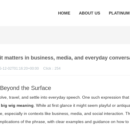
HOME
ABOUT US
PLATINUM
t matters in business, media, and everyday convers
5-12-02T01:16:20+00:00
Click：
254
 Beyond the Surface
lve, travel, and settle into everyday speech. One such expression that
 big wig meaning
. While at first glance it might seem playful or antiqu
e, especially in contexts like business, media, and social interaction. Thi
mplications of the phrase, with clear examples and guidance on how to 