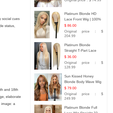
Original price：
$ 74.99
Platinum Blonde HD
y social cues
Lace Front Wig | 100%
Unprocessed Brazilian
$ 86.00
de status,
Hair | UpScale #613
Original price：
$
Straight
204.99
Platinum Blonde
Straight T-Part Lace
Wig | 100% Virgin
$ 36.00
Human Hair | UpScale
Original price：
$
#613 Blonde
128.99
Sun Kissed Honey
Blonde Body Wave Wig
| 26
$ 79.00
7th and 18th
Original price：
$
rge, elaborate
249.99
d image: a
Platinum Blonde Full