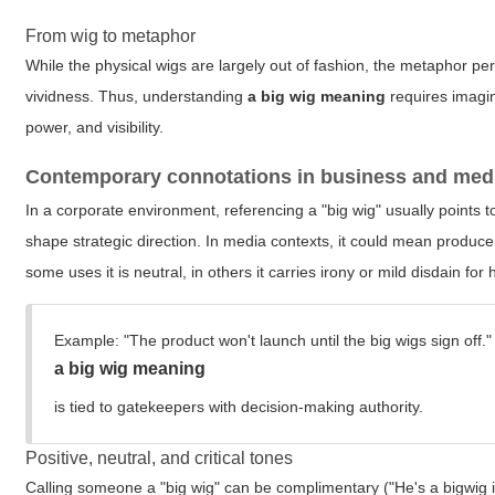
From wig to metaphor
While the physical wigs are largely out of fashion, the metaphor per
vividness. Thus, understanding
a big wig meaning
requires imagin
power, and visibility.
Contemporary connotations in business and med
In a corporate environment, referencing a "big wig" usually point
shape strategic direction. In media contexts, it could mean produce
some uses it is neutral, in others it carries irony or mild disdain for 
Example:
"The product won't launch until the big wigs sign off."
a big wig meaning
is tied to gatekeepers with decision-making authority.
Positive, neutral, and critical tones
Calling someone a "big wig" can be complimentary ("He's a bigwig in 