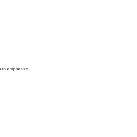
s to emphasize