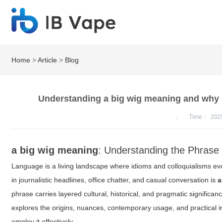
Home
>
Article
>
Blog
Understanding a big wig meaning and why i
：
Time：
202
a big wig meaning
: Understanding the Phrase
Language is a living landscape where idioms and colloquialisms evo
in journalistic headlines, office chatter, and casual conversation is
a
phrase carries layered cultural, historical, and pragmatic significanc
explores the origins, nuances, contemporary usage, and practical i
employ it effectively.