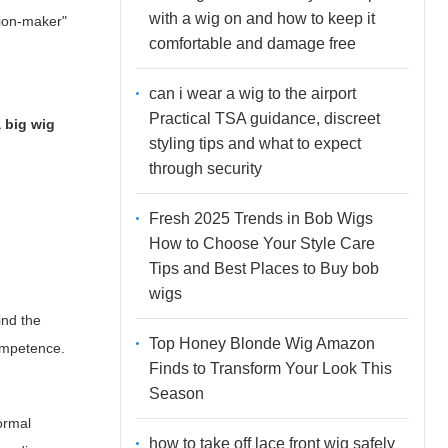
with a wig on and how to keep it
sion-maker"
comfortable and damage free
can i wear a wig to the airport
Practical TSA guidance, discreet
a big wig
styling tips and what to expect
through security
Fresh 2025 Trends in Bob Wigs
How to Choose Your Style Care
Tips and Best Places to Buy bob
wigs
ind the
Top Honey Blonde Wig Amazon
competence.
Finds to Transform Your Look This
Season
ormal
how to take off lace front wig safely