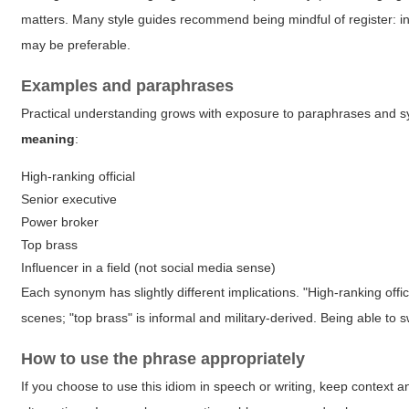
matters. Many style guides recommend being mindful of register: in 
may be preferable.
Examples and paraphrases
Practical understanding grows with exposure to paraphrases and syn
meaning
:
High-ranking official
Senior executive
Power broker
Top brass
Influencer in a field (not social media sense)
Each synonym has slightly different implications. "High-ranking offi
scenes; "top brass" is informal and military-derived. Being able 
How to use the phrase appropriately
If you choose to use this idiom in speech or writing, keep context 