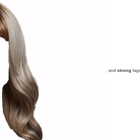
, and
strong
tag