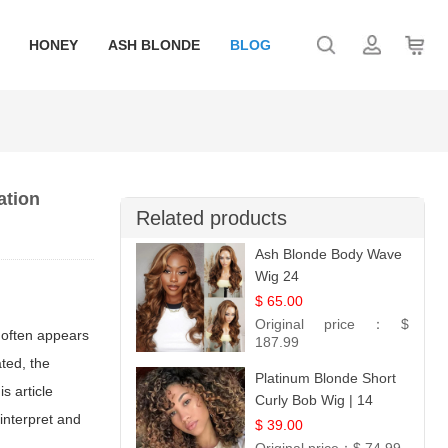
HONEY
ASH BLONDE
BLOG
ation
Related products
Ash Blonde Body Wave
Wig 24
$ 65.00
Original price：
$
 often appears
187.99
ated, the
Platinum Blonde Short
s article
Curly Bob Wig | 14
interpret and
$ 39.00