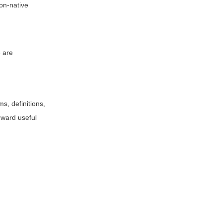
non-native
e are
s, definitions,
eward useful