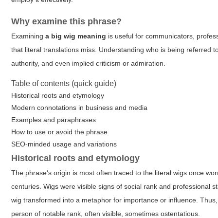
Why examine this phrase?
Examining
a big wig meaning
is useful for communicators, profes
that literal translations miss. Understanding who is being referre
authority, and even implied criticism or admiration.
Table of contents (quick guide)
Historical roots and etymology
Modern connotations in business and media
Examples and paraphrases
How to use or avoid the phrase
SEO-minded usage and variations
Historical roots and etymology
The phrase's origin is most often traced to the literal wigs once wo
centuries. Wigs were visible signs of social rank and professional 
wig transformed into a metaphor for importance or influence. Thus
person of notable rank, often visible, sometimes ostentatious.