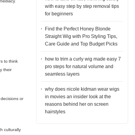
mediacy.
with easy step by step removal tips
for beginners
Find the Perfect Honey Blonde
Straight Wig with Pro Styling Tips,
Care Guide and Top Budget Picks
how to trim a curly wig made easy 7
s to think
pro steps for natural volume and
y their
seamless layers
why does nicole kidman wear wigs
in movies an insider look at the
 decisions or
reasons behind her on screen
hairstyles
h culturally