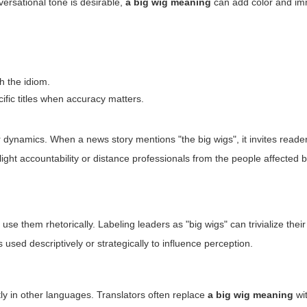
versational tone is desirable,
a big wig meaning
can add color and im
th the idiom.
ific titles when accuracy matters.
dynamics. When a news story mentions "the big wigs", it invites reader
ight accountability or distance professionals from the people affected b
 them rhetorically. Labeling leaders as "big wigs" can trivialize their
 used descriptively or strategically to influence perception.
tly in other languages. Translators often replace
a big wig meaning
wit