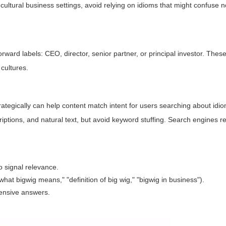
cultural business settings, avoid relying on idioms that might confuse 
ward labels: CEO, director, senior partner, or principal investor. Thes
cultures.
rategically can help content match intent for users searching about idiom
ptions, and natural text, but avoid keyword stuffing. Search engines r
o signal relevance.
hat bigwig means," "definition of big wig," "bigwig in business").
ensive answers.