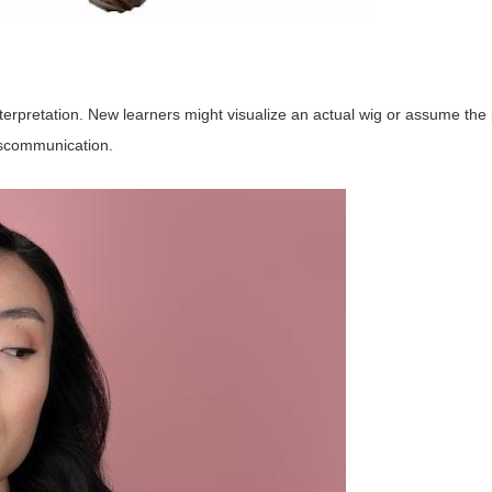
interpretation. New learners might visualize an actual wig or assume the
iscommunication.