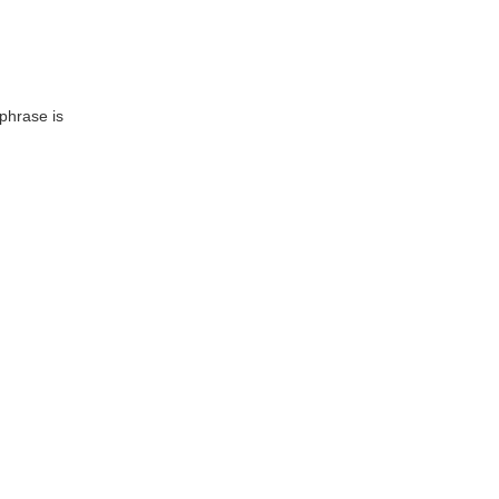
 phrase is