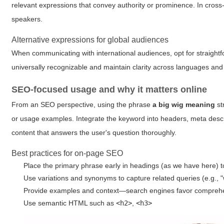
relevant expressions that convey authority or prominence. In cross-
speakers.
Alternative expressions for global audiences
When communicating with international audiences, opt for straightfor
universally recognizable and maintain clarity across languages and 
SEO-focused usage and why it matters online
From an SEO perspective, using the phrase
a big wig meaning
st
or usage examples. Integrate the keyword into headers, meta descri
content that answers the user's question thoroughly.
Best practices for on-page SEO
Place the primary phrase early in headings (as we have here) t
Use variations and synonyms to capture related queries (e.g., "w
Provide examples and context—search engines favor compreh
Use semantic HTML such as
<h2>
,
<h3>