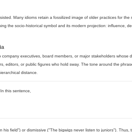
sisted. Many idioms retain a fossilized image of older practices for the 
ing the socio-historical symbol and its modern projection: influence, d
ia
s to company executives, board members, or major stakeholders whose d
rs, editors, or public figures who hold sway. The tone around the phras
hierarchical distance.
 In this sentence,
his field") or dismissive ("The bigwigs never listen to juniors"). Thus, 