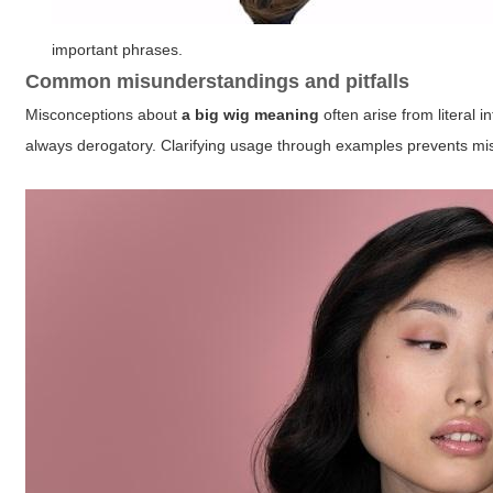
important phrases.
Common misunderstandings and pitfalls
Misconceptions about
a big wig meaning
often arise from literal 
always derogatory. Clarifying usage through examples prevents m