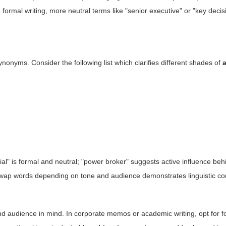
formal writing, more neutral terms like "senior executive" or "key deci
onyms. Consider the following list which clarifies different shades of
cial" is formal and neutral; "power broker" suggests active influence beh
to swap words depending on tone and audience demonstrates linguistic 
and audience in mind. In corporate memos or academic writing, opt for f