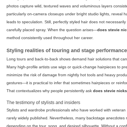
photos capture wild, textured waves and voluminous layers consiste
particularly on-camera closeups under bright studio lights, reveal h
leads to speculation. Still, perfectly styled hair does not necessaril
carefully placed spray. When the question arises—
does stevie ni
method consistently used throughout her career.
Styling realities of touring and stage performanc
Long tours and back-to-back shows demand hair solutions that can w
Many high-profile artists use wigs or quick-change hairpieces to p
minimize the risk of damage from nightly hot tools and heavy prod
gestures—it is practical to infer that sometimes hairpieces or rein
That contextualizes why people persistently ask
does stevie nick
The testimony of stylists and insiders
Stylists and wardrobe professionals who have worked with veteran p
rarely widely published. Nevertheless, many backstage anecdotes r
depending on the tour, song, and desired silhouette. Without a conf