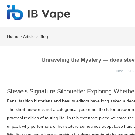
Home
>
Article
>
Blog
Unraveling the Mystery — does stev
：
Time：
202
Stevie's Signature Silhouette: Exploring Wheth
Fans, fashion historians and beauty editors have long asked a dece
The short answer is not a categorical yes or no; the fuller answer r
practical realities of touring life. In this extensive piece we trace t
unpack why performers of her stature sometimes adopt false hair, and
Whether you came here searching for
does stevie nicks wear wi