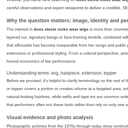
careful observations and expert viewpoints to deliver a credible, S
Why the question matters: image, identity and p
The interest in
does stevie nicks wear wigs
is more than cosmetic 
layered cut, signature bangs or face-framing tendrils, combined with
that silhouette has become inseparable from her songs and public p
extensions or professional styling. From a cultural perspective, a
honest economics of live performance.
Understanding terms: wig, hairpiece, extension, topper
Before we proceed, it's helpful to clarify terminology so the rest of t
or topper covers a portion or creates volume at a targeted area; ext
natural-looking hairlines, while wefts and tape-ins are common 
that performers often mix these tools rather than rely on only one s
Visual evidence and photo analysis
Photographic archives from the 1970s through today show continuity 