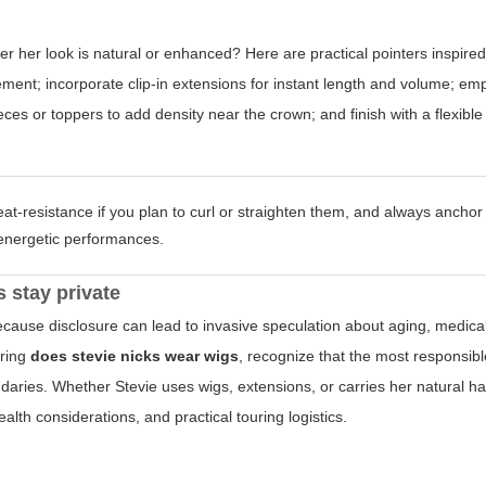
r her look is natural or enhanced? Here are practical pointers inspire
ent; incorporate clip-in extensions for instant length and volume; emp
es or toppers to add density near the crown; and finish with a flexible
t-resistance if you plan to curl or straighten them, and always anchor
g energetic performances.
 stay private
cause disclosure can lead to invasive speculation about aging, medical
oring
does stevie nicks wear wigs
, recognize that the most responsib
ries. Whether Stevie uses wigs, extensions, or carries her natural hai
ealth considerations, and practical touring logistics.