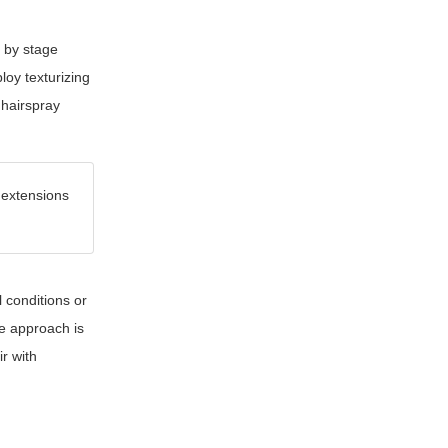
d by stage
loy texturizing
 hairspray
 extensions
 conditions or
le approach is
r with