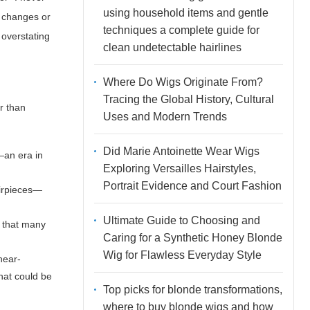
using household items and gentle
r changes or
techniques a complete guide for
 overstating
clean undetectable hairlines
Where Do Wigs Originate From?
Tracing the Global History, Cultural
r than
Uses and Modern Trends
Did Marie Antoinette Wear Wigs
—an era in
Exploring Versailles Hairstyles,
Portrait Evidence and Court Fashion
airpieces—
Ultimate Guide to Choosing and
t that many
Caring for a Synthetic Honey Blonde
Wig for Flawless Everyday Style
near-
hat could be
Top picks for blonde transformations,
where to buy blonde wigs and how