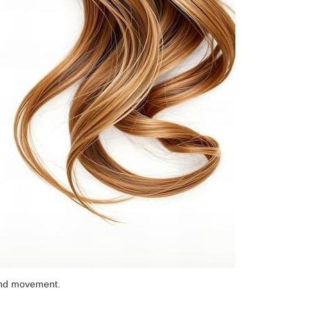
 and movement.