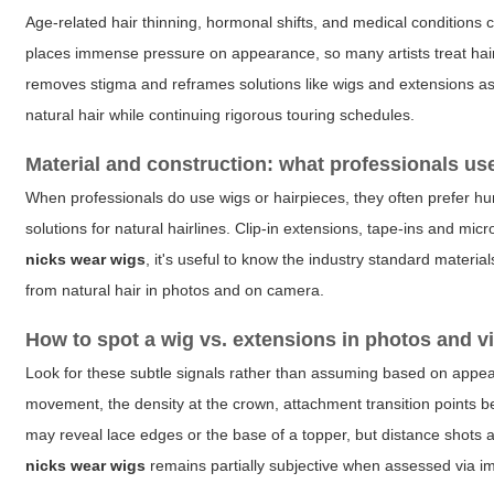
Age-related hair thinning, hormonal shifts, and medical conditions 
places immense pressure on appearance, so many artists treat hair
removes stigma and reframes solutions like wigs and extensions as 
natural hair while continuing rigorous touring schedules.
Material and construction: what professionals us
When professionals do use wigs or hairpieces, they often prefer hu
solutions for natural hairlines. Clip-in extensions, tape-ins and mi
nicks wear wigs
, it's useful to know the industry standard materi
from natural hair in photos and on camera.
How to spot a wig vs. extensions in photos and v
Look for these subtle signals rather than assuming based on appear
movement, the density at the crown, attachment transition points 
may reveal lace edges or the base of a topper, but distance shots a
nicks wear wigs
remains partially subjective when assessed via i