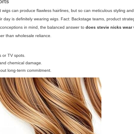
orts
ont wigs can produce flawless hairlines, but so can meticulous styling and
r day is definitely wearing wigs. Fact: Backstage teams, product strate
sconceptions in mind, the balanced answer to
does stevie nicks wear
her than wholesale reliance.
s or TV spots.
t and chemical damage.
ithout long-term commitment.