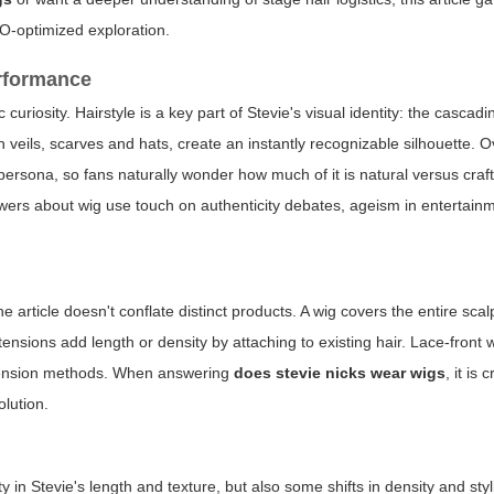
EO-optimized exploration.
erformance
curiosity. Hairstyle is a key part of Stevie's visual identity: the cascad
 veils, scarves and hats, create an instantly recognizable silhouette. 
ersona, so fans naturally wonder how much of it is natural versus craf
nswers about wig use touch on authenticity debates, ageism in entertain
he article doesn't conflate distinct products. A wig covers the entire scal
ensions add length or density by attaching to existing hair. Lace-front w
extension methods. When answering
does stevie nicks wear wigs
, it is 
olution.
in Stevie's length and texture, but also some shifts in density and styl