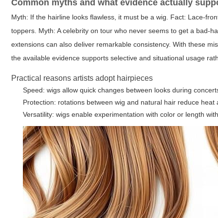
Common myths and what evidence actually supp
Myth: If the hairline looks flawless, it must be a wig. Fact: Lace-fr
toppers. Myth: A celebrity on tour who never seems to get a bad-hai
extensions can also deliver remarkable consistency. With these mi
the available evidence supports selective and situational usage rat
Practical reasons artists adopt hairpieces
Speed: wigs allow quick changes between looks during concert
Protection: rotations between wig and natural hair reduce hea
Versatility: wigs enable experimentation with color or length w