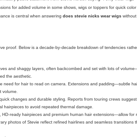
sions for added volume in some shows, wigs or toppers for quick colo
nuance is central when answering
does stevie nicks wear wigs
without
lusive proof. Below is a decade-by-decade breakdown of tendencies rathe
ves and shaggy layers, often backcombed and set with lots of volume
ned the aesthetic.
d the need for hair to read on camera. Extensions and padding—subtle h
t volume.
 quick changes and durable styling. Reports from touring crews sugges
ial hairpieces to avoid repeated thermal damage.
gs, HD-ready hairpieces and premium human hair extensions—allow for 
y photos of Stevie reflect refined hairlines and seamless transitions t