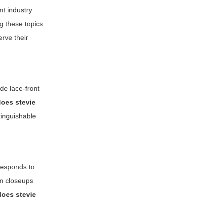
nt industry
g these topics
rve their
de lace-front
does stevie
tinguishable
responds to
on closeups
does stevie