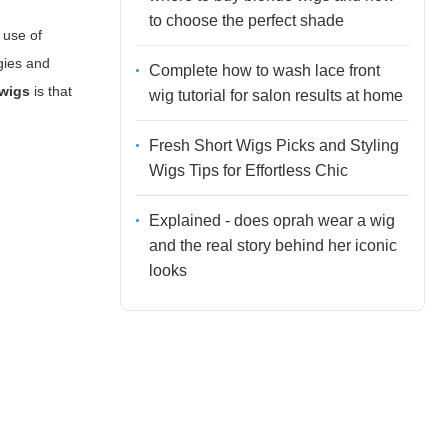
to choose the perfect shade
 use of
gies and
Complete how to wash lace front
 wigs
is that
wig tutorial for salon results at home
Fresh Short Wigs Picks and Styling
Wigs Tips for Effortless Chic
Explained - does oprah wear a wig
and the real story behind her iconic
looks