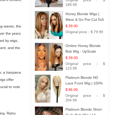
Original price：
$
189.99
Honey Blonde Wigs |
Wear & Go Pre-Cut 5x5
Lace Wig Glueless Bob
$ 39.00
ing waves, the
12
Original price：
$ 79.99
Over the years
ted by wigs,
Ombre Honey Blonde
ment, and the
Bob Wig - UpScale
Glueless 13x4 Lace
$ 39.00
Frontal 100% Human
Original price：
$
Hair 14
123.99
p; a hairpiece
Platinum Blonde HD
igs offer
Lace Front Wig | 100%
crucial to note
Unprocessed Brazilian
$ 86.00
Hair | UpScale #613
Original price：
$
Straight
204.99
Platinum Blonde Short
ing. Retro