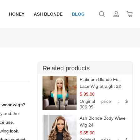
HONEY
ASH BLONDE
BLOG
Related products
Platinum Blonde Full
Lace Wig Straight 22
$ 99.00
Original price：
$
s wear wigs
?
306.99
ny and the
Ash Blonde Body Wave
ece use,
Wig 24
owing look.
$ 65.00
thers context,