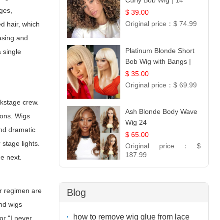
Curly Bob Wig | 14
ges,
$ 39.00
Original price：
$ 74.99
ed hair, which
easing and
Platinum Blonde Short
 single
Bob Wig with Bangs |
12
$ 35.00
Original price：
$ 69.99
ckstage crew.
Ash Blonde Body Wave
ions. Wigs
Wig 24
and dramatic
$ 65.00
stage lights.
Original price：
$
187.99
he next.
ir regimen are
Blog
and wigs
how to remove wig glue from lace
or "I never