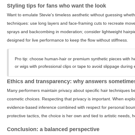
Styling tips for fans who want the look
Want to emulate Stevie's timeless aesthetic without guessing whethe
techniques: use long layers and face-framing cuts to recreate movem
sprays and backcombing in moderation; consider lightweight hairpiec
designed for live performance to keep the flow without stiffness.
Pro tip:
choose human-hair or premium synthetic pieces with hea
or wigs with professional clips or tape to avoid slippage durin
Ethics and transparency: why answers sometimes
Many performers maintain privacy about specific hair techniques be
cosmetic choices. Respecting that privacy is important. When expl
evidence-based inference combined with respect for personal bounda
protective tactics, the choice is her own and tied to artistic needs, h
Conclusion: a balanced perspective