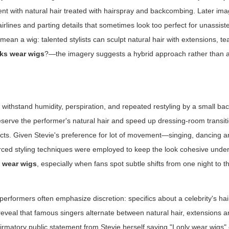
nt with natural hair treated with hairspray and backcombing. Later ima
airlines and parting details that sometimes look too perfect for unassist
y mean a wig: talented stylists can sculpt natural hair with extensions, t
cks wear wigs
?—the imagery suggests a hybrid approach rather than a
e
ithstand humidity, perspiration, and repeated restyling by a small ba
reserve the performer's natural hair and speed up dressing-room transit
ucts. Given Stevie's preference for lot of movement—singing, dancing 
forced styling techniques were employed to keep the look cohesive under 
s wear wigs
, especially when fans spot subtle shifts from one night to t
erformers often emphasize discretion: specifics about a celebrity's ha
eveal that famous singers alternate between natural hair, extensions 
irmatory public statement from Stevie herself saying "I only wear wigs" 