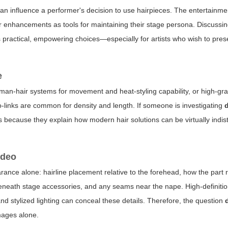
can influence a performer's decision to use hairpieces. The entertainme
 enhancements as tools for maintaining their stage persona. Discussin
practical, empowering choices—especially for artists who wish to prese
e
man-hair systems for movement and heat-styling capability, or high-gra
cro-links are common for density and length. If someone is investigating
als because they explain how modern hair solutions can be virtually indis
ideo
ance alone: hairline placement relative to the forehead, how the part 
beneath stage accessories, and any seams near the nape. High-definiti
nd stylized lighting can conceal these details. Therefore, the question
mages alone.