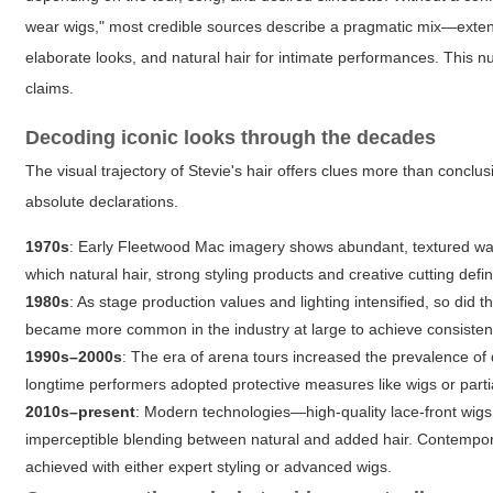
wear wigs," most credible sources describe a pragmatic mix—exten
elaborate looks, and natural hair for intimate performances. This 
claims.
Decoding iconic looks through the decades
The visual trajectory of Stevie's hair offers clues more than conc
absolute declarations.
1970s
: Early Fleetwood Mac imagery shows abundant, textured wa
which natural hair, strong styling products and creative cutting defi
1980s
: As stage production values and lighting intensified, so di
became more common in the industry at large to achieve consisten
1990s–2000s
: The era of arena tours increased the prevalence of
longtime performers adopted protective measures like wigs or part
2010s–present
: Modern technologies—high-quality lace-front wi
imperceptible blending between natural and added hair. Contemporar
achieved with either expert styling or advanced wigs.