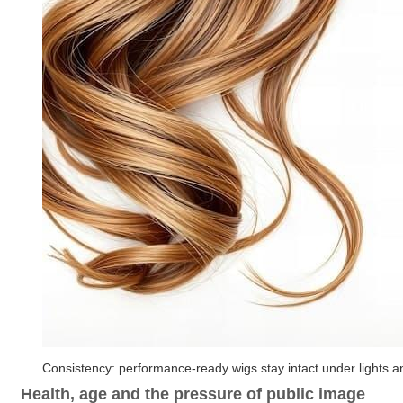
Consistency: performance-ready wigs stay intact under lights
Health, age and the pressure of public image