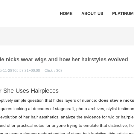
HOME
ABOUT US
PLATINUM
ie nicks wear wigs and how her hairstyles evolved
5-11-28T05:57:31+00:00
Click：
308
er She Uses Hairpieces
ptively simple question that hides layers of nuance:
does stevie nick
equires looking at decades of stagecraft, photo archives, stylist testimo
he evolution of her hair aesthetics, analyze the evidence for wig or hairpi
 offer practical notes for anyone trying to emulate that distinctive, fl
gs
or want a deeper understanding of stage hair logistics, this article ga