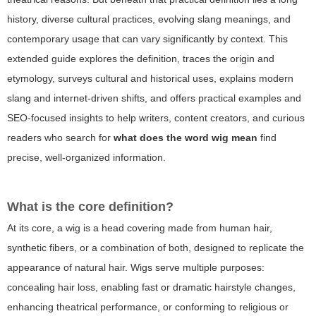
history, diverse cultural practices, evolving slang meanings, and
contemporary usage that can vary significantly by context. This
extended guide explores the definition, traces the origin and
etymology, surveys cultural and historical uses, explains modern
slang and internet-driven shifts, and offers practical examples and
SEO-focused insights to help writers, content creators, and curious
readers who search for
what does the word wig mean
find
precise, well-organized information.
What is the core definition?
At its core, a wig is a head covering made from human hair,
synthetic fibers, or a combination of both, designed to replicate the
appearance of natural hair. Wigs serve multiple purposes:
concealing hair loss, enabling fast or dramatic hairstyle changes,
enhancing theatrical performance, or conforming to religious or