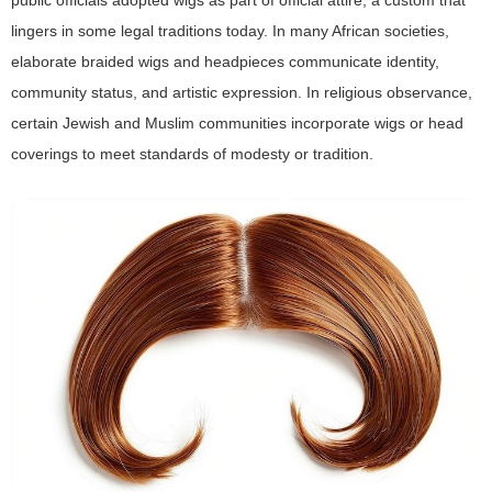
public officials adopted wigs as part of official attire, a custom that
lingers in some legal traditions today. In many African societies,
elaborate braided wigs and headpieces communicate identity,
community status, and artistic expression. In religious observance,
certain Jewish and Muslim communities incorporate wigs or head
coverings to meet standards of modesty or tradition.