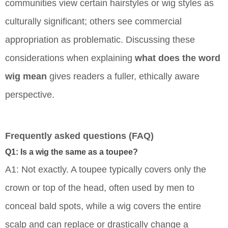
communities view certain hairstyles or wig styles as
culturally significant; others see commercial
appropriation as problematic. Discussing these
considerations when explaining
what does the word
wig mean
gives readers a fuller, ethically aware
perspective.
Frequently asked questions (FAQ)
Q1: Is a wig the same as a toupee?
A1: Not exactly. A toupee typically covers only the
crown or top of the head, often used by men to
conceal bald spots, while a wig covers the entire
scalp and can replace or drastically change a