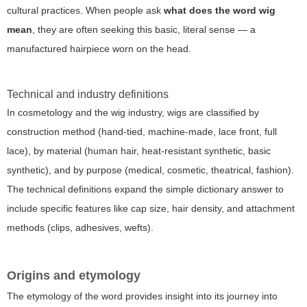
cultural practices. When people ask
what does the word wig
mean
, they are often seeking this basic, literal sense — a
manufactured hairpiece worn on the head.
Technical and industry definitions
In cosmetology and the wig industry, wigs are classified by
construction method (hand-tied, machine-made, lace front, full
lace), by material (human hair, heat-resistant synthetic, basic
synthetic), and by purpose (medical, cosmetic, theatrical, fashion).
The technical definitions expand the simple dictionary answer to
include specific features like cap size, hair density, and attachment
methods (clips, adhesives, wefts).
Origins and etymology
The etymology of the word provides insight into its journey into