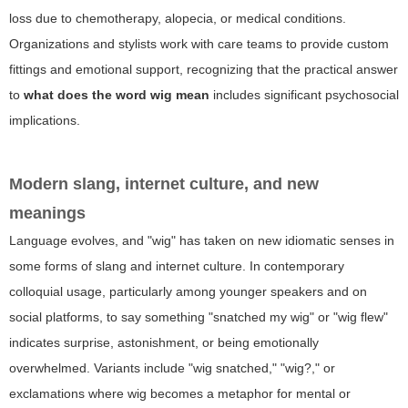
loss due to chemotherapy, alopecia, or medical conditions.
Organizations and stylists work with care teams to provide custom
fittings and emotional support, recognizing that the practical answer
to
what does the word wig mean
includes significant psychosocial
implications.
Modern slang, internet culture, and new
meanings
Language evolves, and "wig" has taken on new idiomatic senses in
some forms of slang and internet culture. In contemporary
colloquial usage, particularly among younger speakers and on
social platforms, to say something "snatched my wig" or "wig flew"
indicates surprise, astonishment, or being emotionally
overwhelmed. Variants include "wig snatched," "wig?," or
exclamations where wig becomes a metaphor for mental or