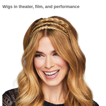
Wigs in theater, film, and performance