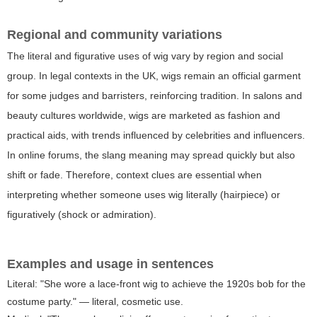
Regional and community variations
The literal and figurative uses of wig vary by region and social
group. In legal contexts in the UK, wigs remain an official garment
for some judges and barristers, reinforcing tradition. In salons and
beauty cultures worldwide, wigs are marketed as fashion and
practical aids, with trends influenced by celebrities and influencers.
In online forums, the slang meaning may spread quickly but also
shift or fade. Therefore, context clues are essential when
interpreting whether someone uses wig literally (hairpiece) or
figuratively (shock or admiration).
Examples and usage in sentences
Literal: "She wore a lace-front wig to achieve the 1920s bob for the
costume party." — literal, cosmetic use.