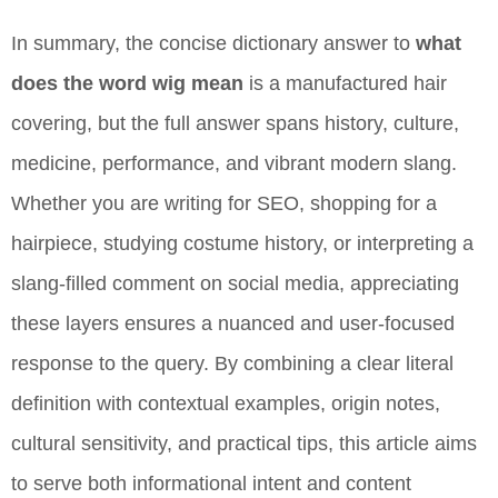
In summary, the concise dictionary answer to
what
does the word wig mean
is a manufactured hair
covering, but the full answer spans history, culture,
medicine, performance, and vibrant modern slang.
Whether you are writing for SEO, shopping for a
hairpiece, studying costume history, or interpreting a
slang-filled comment on social media, appreciating
these layers ensures a nuanced and user-focused
response to the query. By combining a clear literal
definition with contextual examples, origin notes,
cultural sensitivity, and practical tips, this article aims
to serve both informational intent and content