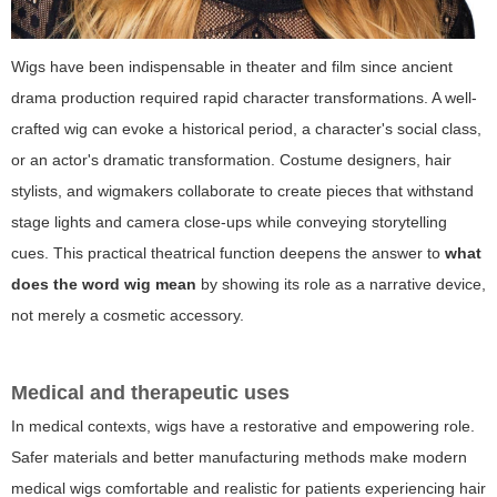
Wigs have been indispensable in theater and film since ancient
drama production required rapid character transformations. A well-
crafted wig can evoke a historical period, a character's social class,
or an actor's dramatic transformation. Costume designers, hair
stylists, and wigmakers collaborate to create pieces that withstand
stage lights and camera close-ups while conveying storytelling
cues. This practical theatrical function deepens the answer to
what
does the word wig mean
by showing its role as a narrative device,
not merely a cosmetic accessory.
Medical and therapeutic uses
In medical contexts, wigs have a restorative and empowering role.
Safer materials and better manufacturing methods make modern
medical wigs comfortable and realistic for patients experiencing hair