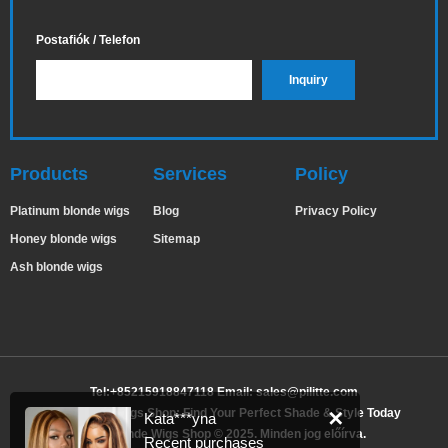
Postafiók / Telefon
Products
Services
Policy
Platinum blonde wigs
Blog
Privacy Policy
Honey blonde wigs
Sitemap
Ash blonde wigs
Tel:+85215918847118 Email:
sales@pilitte.com
Ash Blonde Wigs Shop: Find Your Perfect Shade & Style Today
✕
Kata***yna
Ash Blonde Wigs Shop © 2025. Minden jog előírva.
Recent purchases