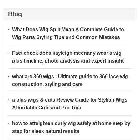
Blog
What Does Wig Split Mean A Complete Guide to
Wig Parts Styling Tips and Common Mistakes
Fact check does kayleigh mcenany wear a wig
plus timeline, photo analysis and expert insight
what are 360 wigs - Ultimate guide to 360 lace wig
construction, styling and care
a plus wigs & cuts Review Guide for Stylish Wigs
Affordable Cuts and Pro Tips
how to straighten curly wig safely at home step by
step for sleek natural results