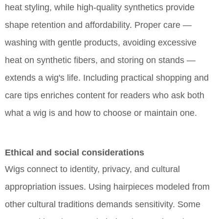
heat styling, while high-quality synthetics provide
shape retention and affordability. Proper care —
washing with gentle products, avoiding excessive
heat on synthetic fibers, and storing on stands —
extends a wig's life. Including practical shopping and
care tips enriches content for readers who ask both
what a wig is and how to choose or maintain one.
Ethical and social considerations
Wigs connect to identity, privacy, and cultural
appropriation issues. Using hairpieces modeled from
other cultural traditions demands sensitivity. Some