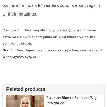
optimization goals for readers curious about wigs in
all their meanings.
Previous：
How long should you soak your wig in fabric
softener a simple expert guide on ideal minutes, tips and
common mistakes
Next：
New Report Examines does gayle king wear wig and
What Stylists Reveal
Related products
Platinum Blonde Full Lace Wig
Straight 22