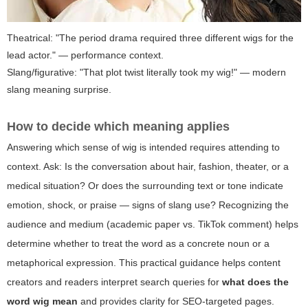
Theatrical: "The period drama required three different wigs for the
lead actor." — performance context.
Slang/figurative: "That plot twist literally took my wig!" — modern
slang meaning surprise.
How to decide which meaning applies
Answering which sense of wig is intended requires attending to
context. Ask: Is the conversation about hair, fashion, theater, or a
medical situation? Or does the surrounding text or tone indicate
emotion, shock, or praise — signs of slang use? Recognizing the
audience and medium (academic paper vs. TikTok comment) helps
determine whether to treat the word as a concrete noun or a
metaphorical expression. This practical guidance helps content
creators and readers interpret search queries for
what does the
word wig mean
and provides clarity for SEO-targeted pages.