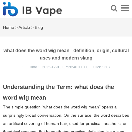
Home
>
Article
>
Blog
what does the word wig mean - definition, origin, cultural
uses and modern slang
：
Time：
2025-12-01T17:28:46+00:00
Click：
307
Understanding the Term: what does the
word wig mean
The simple question "what does the word wig mean" opens a
surprisingly broad conversation. On the surface, the word describes
an artificial covering of human hair, used for practical, aesthetic, or
theatrical reasons. But beneath that practical definition lies a long