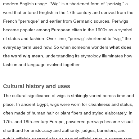
modern English usage. "Wig" is a shortened form of "periwig," a
word that entered English in the 17th century and derived from the
French "perruque" and earlier from Germanic sources. Periwigs
became popular among European elites in the 1600s as a symbol
of status and fashion. Over time, "periwig" shortened to "wig," the
everyday term used now. So when someone wonders
what does
the word wig mean
, understanding its etymology illuminates how
fashion and language evolved together.
Cultural history and uses
The cultural significance of wigs is strikingly varied across time and
place. In ancient Egypt, wigs were worn for cleanliness and status,
often made of human hair or plant fibers and styled elaborately. In
17th- and 18th-century Europe, powdered periwigs became visual
shorthand for aristocracy and authority: judges, barristers, and