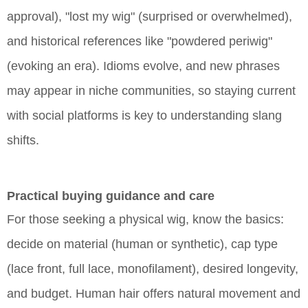
approval), "lost my wig" (surprised or overwhelmed),
and historical references like "powdered periwig"
(evoking an era). Idioms evolve, and new phrases
may appear in niche communities, so staying current
with social platforms is key to understanding slang
shifts.
Practical buying guidance and care
For those seeking a physical wig, know the basics:
decide on material (human or synthetic), cap type
(lace front, full lace, monofilament), desired longevity,
and budget. Human hair offers natural movement and