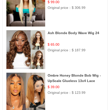
$ 99.00
Original price：
$ 306.99
Ash Blonde Body Wave Wig 24
$ 65.00
Original price：
$ 187.99
Ombre Honey Blonde Bob Wig -
UpScale Glueless 13x4 Lace
Frontal 100% Human Hair 14
$ 39.00
Original price：
$ 123.99