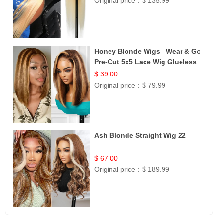
Original price：
$ 135.99
Honey Blonde Wigs | Wear & Go
Pre-Cut 5x5 Lace Wig Glueless
Bob 12
$ 39.00
Original price：
$ 79.99
Ash Blonde Straight Wig 22
$ 67.00
Original price：
$ 189.99