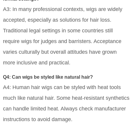
A3: In many professional contexts, wigs are widely
accepted, especially as solutions for hair loss.
Traditional legal settings in some countries still
require wigs for judges and barristers. Acceptance
varies culturally but overall attitudes have grown
more inclusive and practical.
Q4: Can wigs be styled like natural hair?
A4: Human hair wigs can be styled with heat tools
much like natural hair. Some heat-resistant synthetics
can handle limited heat. Always check manufacturer
instructions to avoid damage.