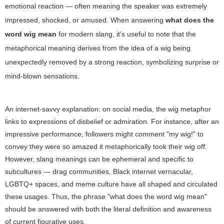
emotional reaction — often meaning the speaker was extremely
impressed, shocked, or amused. When answering
what does the
word wig mean
for modern slang, it's useful to note that the
metaphorical meaning derives from the idea of a wig being
unexpectedly removed by a strong reaction, symbolizing surprise or
mind-blown sensations.
An internet-savvy explanation: on social media, the wig metaphor
links to expressions of disbelief or admiration. For instance, after an
impressive performance, followers might comment "my wig!" to
convey they were so amazed it metaphorically took their wig off.
However, slang meanings can be ephemeral and specific to
subcultures — drag communities, Black internet vernacular,
LGBTQ+ spaces, and meme culture have all shaped and circulated
these usages. Thus, the phrase "what does the word wig mean"
should be answered with both the literal definition and awareness
of current figurative uses.