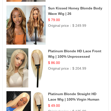
Sun Kissed Honey Blonde Body
Wave Wig | 26
$ 79.00
Original price：
$ 249.99
Platinum Blonde HD Lace Front
Wig | 100% Unprocessed
Brazilian Hair | UpScale #613
$ 86.00
Straight
Original price：
$ 204.99
Platinum Blonde Straight HD
Lace Wig | 100% Virgin Human
Hair | Celebrity Collection
$ 49.00