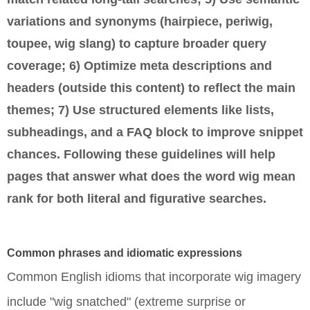
variations and synonyms (hairpiece, periwig,
toupee, wig slang) to capture broader query
coverage; 6) Optimize meta descriptions and
headers (outside this content) to reflect the main
themes; 7) Use structured elements like lists,
subheadings, and a FAQ block to improve snippet
chances. Following these guidelines will help
pages that answer
what does the word wig mean
rank for both literal and figurative searches.
Common phrases and idiomatic expressions
Common English idioms that incorporate wig imagery
include "wig snatched" (extreme surprise or