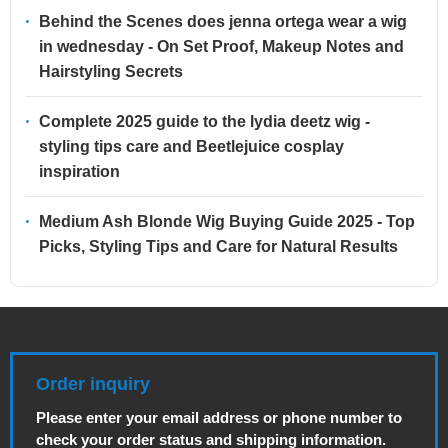
Behind the Scenes does jenna ortega wear a wig
in wednesday - On Set Proof, Makeup Notes and
Hairstyling Secrets
Complete 2025 guide to the lydia deetz wig -
styling tips care and Beetlejuice cosplay
inspiration
Medium Ash Blonde Wig Buying Guide 2025 - Top
Picks, Styling Tips and Care for Natural Results
Order inquiry
Please enter your email address or phone number to
check your order status and shipping information.