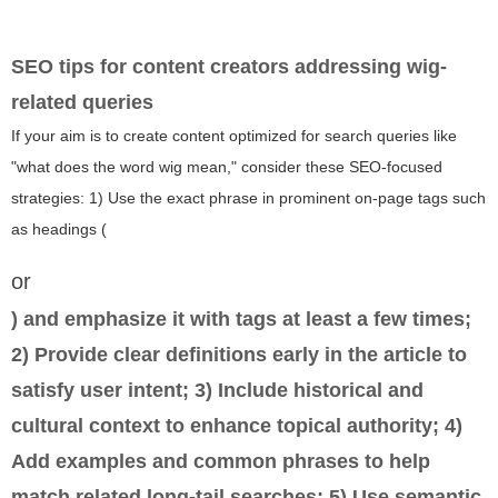
SEO tips for content creators addressing wig-
related queries
If your aim is to create content optimized for search queries like
"what does the word wig mean," consider these SEO-focused
strategies: 1) Use the exact phrase in prominent on-page tags such
as headings (
or
) and emphasize it with
tags at least a few times;
2) Provide clear definitions early in the article to
satisfy user intent; 3) Include historical and
cultural context to enhance topical authority; 4)
Add examples and common phrases to help
match related long-tail searches; 5) Use semantic