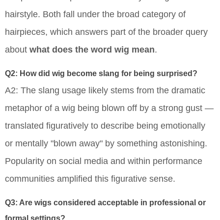
hairstyle. Both fall under the broad category of
hairpieces, which answers part of the broader query
about
what does the word wig mean
.
Q2: How did wig become slang for being surprised?
A2: The slang usage likely stems from the dramatic
metaphor of a wig being blown off by a strong gust —
translated figuratively to describe being emotionally
or mentally "blown away" by something astonishing.
Popularity on social media and within performance
communities amplified this figurative sense.
Q3: Are wigs considered acceptable in professional or
formal settings?