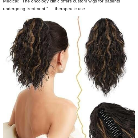
Medical: "The oncology clinic offers custom wigs for patients
undergoing treatment." — therapeutic use.