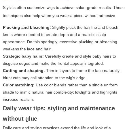
Stylists often customize wigs to achieve salon-grade results. These
techniques also help when you wear a piece without adhesive.
Plucking and bleaching:
Slightly pluck the hairline and bleach
knots where needed to create depth and a realistic scalp
appearance. Do this sparingly; excessive plucking or bleaching
weakens the lace and hair.
Strategic baby hairs:
Carefully create and style baby hairs to
disguise edges and make the frontal appear integrated.
Cutting and shaping:
Trim in layers to frame the face naturally;
blunt cuts may call attention to the wig's edge.
Color matching:
Use color blends rather than a single uniform
shade to mimic natural hair complexity; lowlights and highlights
increase realism.
Daily wear tips: styling and maintenance
without glue
Daily care and styling practices extend the life and look of a