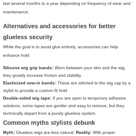
last several months to a year depending on frequency of wear and
maintenance.
Alternatives and accessories for better
glueless security
While the goal is to avoid glue entirely, accessories can help
enhance hold:
Silicone wig grip bands:
Worn between your skin and the wig,
they greatly increase friction and stability.
Elasticized sew-in bands:
These are stitched to the wig cap by a
stylist to provide a custom-fit hold.
Double-sided wig tape:
If you are open to temporary adhesive
solutions, some tapes are gentler and easy to remove, but they
technically depart from a purely glueless system.
Common myths stylists debunk
Myth:
Glueless wigs are less natural.
Reality:
With proper