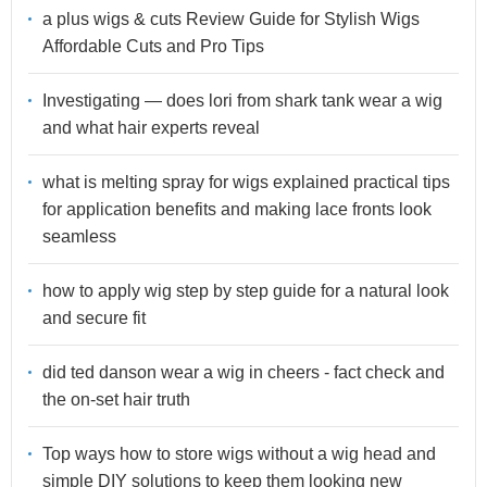
a plus wigs & cuts Review Guide for Stylish Wigs
Affordable Cuts and Pro Tips
Investigating — does lori from shark tank wear a wig
and what hair experts reveal
what is melting spray for wigs explained practical tips
for application benefits and making lace fronts look
seamless
how to apply wig step by step guide for a natural look
and secure fit
did ted danson wear a wig in cheers - fact check and
the on-set hair truth
Top ways how to store wigs without a wig head and
simple DIY solutions to keep them looking new