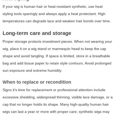
If your wig is human hair or heat-resistant synthetic, use heat
styling tools sparingly and always apply a heat protectant. High
temperatures can degrade lace and weaken hair bonds over time.
Long-term care and storage
Proper storage protects investment pieces. When not wearing your
wig, place it on a wig stand or mannequin head to keep the cap
shape and avoid tangling. If space is limited, store in a breathable
bag and add tissue paper to retain style contours. Avoid prolonged
sun exposure and extreme humidity.
When to replace or recondition
Signs it's time for replacement or professional attention include
excessive shedding, widespread thinning, visible lace damage, or a
cap that no longer holds its shape. Many high-quality human hair
wigs can last a year or more with proper care; synthetic wigs may