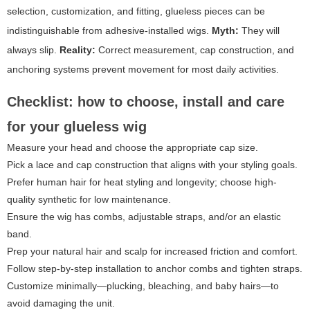
selection, customization, and fitting, glueless pieces can be
indistinguishable from adhesive-installed wigs.
Myth:
They will
always slip.
Reality:
Correct measurement, cap construction, and
anchoring systems prevent movement for most daily activities.
Checklist: how to choose, install and care
for your glueless wig
Measure your head and choose the appropriate cap size.
Pick a lace and cap construction that aligns with your styling goals.
Prefer human hair for heat styling and longevity; choose high-
quality synthetic for low maintenance.
Ensure the wig has combs, adjustable straps, and/or an elastic
band.
Prep your natural hair and scalp for increased friction and comfort.
Follow step-by-step installation to anchor combs and tighten straps.
Customize minimally—plucking, bleaching, and baby hairs—to
avoid damaging the unit.