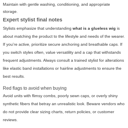
Maintain with gentle washing, conditioning, and appropriate
storage.
Expert stylist final notes
Stylists emphasize that understanding
what is a glueless wig
is
about matching the product to the lifestyle and needs of the wearer.
If you're active, prioritize secure anchoring and breathable caps. If
you switch styles often, value versatility and a cap that withstands
frequent adjustments. Always consult a trained stylist for alterations
like elastic band installations or hairline adjustments to ensure the
best results.
Red flags to avoid when buying
Avoid units with flimsy combs, poorly sewn caps, or overly shiny
synthetic fibers that betray an unrealistic look. Beware vendors who
do not provide clear sizing charts, return policies, or customer
reviews.