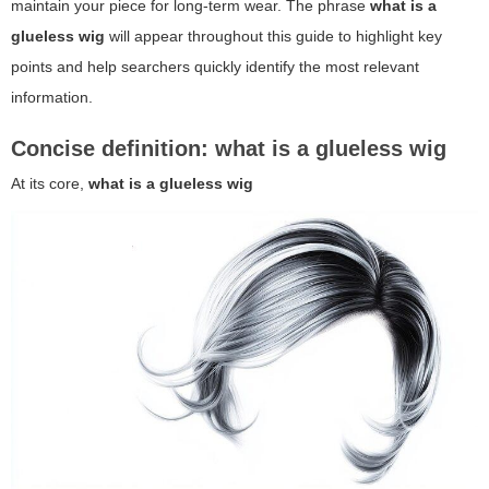
maintain your piece for long-term wear. The phrase
what is a
glueless wig
will appear throughout this guide to highlight key
points and help searchers quickly identify the most relevant
information.
Concise definition: what is a glueless wig
At its core,
what is a glueless wig