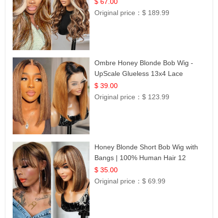
$ 67.00
Original price：
$ 189.99
Ombre Honey Blonde Bob Wig -
UpScale Glueless 13x4 Lace
Frontal 100% Human Hair 14
$ 39.00
Original price：
$ 123.99
Honey Blonde Short Bob Wig with
Bangs | 100% Human Hair 12
$ 35.00
Original price：
$ 69.99