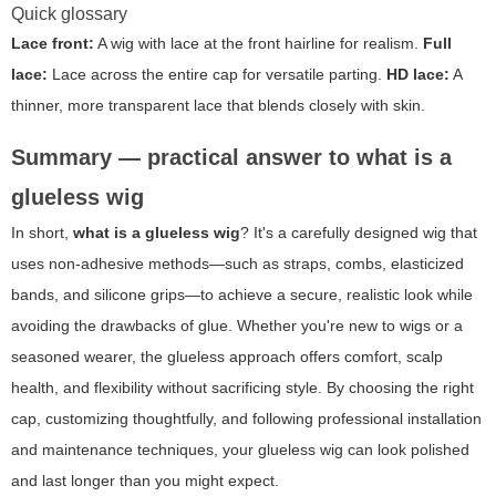
Quick glossary
Lace front:
A wig with lace at the front hairline for realism.
Full
lace:
Lace across the entire cap for versatile parting.
HD lace:
A
thinner, more transparent lace that blends closely with skin.
Summary — practical answer to what is a
glueless wig
In short,
what is a glueless wig
? It's a carefully designed wig that
uses non-adhesive methods—such as straps, combs, elasticized
bands, and silicone grips—to achieve a secure, realistic look while
avoiding the drawbacks of glue. Whether you're new to wigs or a
seasoned wearer, the glueless approach offers comfort, scalp
health, and flexibility without sacrificing style. By choosing the right
cap, customizing thoughtfully, and following professional installation
and maintenance techniques, your glueless wig can look polished
and last longer than you might expect.