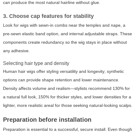
can produce the most natural hairline without glue.
3. Choose cap features for stability
Look for wigs with sewn-in combs near the temples and nape, a
pre-sewn elastic band option, and internal adjustable straps. These
components create redundancy so the wig stays in place without
any adhesive.
Selecting hair type and density
Human hair wigs offer styling versatility and longevity; synthetic
options can provide shape retention and lower maintenance.
Density affects volume and realism—stylists recommend 130% for
a natural full look, 150% for thicker styles, and lower densities for a
lighter, more realistic areal for those seeking natural-looking scalps.
Preparation before installation
Preparation is essential to a successful, secure install. Even though