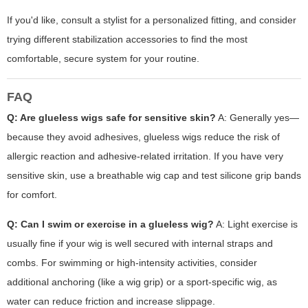
If you'd like, consult a stylist for a personalized fitting, and consider
trying different stabilization accessories to find the most
comfortable, secure system for your routine.
FAQ
Q: Are glueless wigs safe for sensitive skin?
A: Generally yes—
because they avoid adhesives, glueless wigs reduce the risk of
allergic reaction and adhesive-related irritation. If you have very
sensitive skin, use a breathable wig cap and test silicone grip bands
for comfort.
Q: Can I swim or exercise in a glueless wig?
A: Light exercise is
usually fine if your wig is well secured with internal straps and
combs. For swimming or high-intensity activities, consider
additional anchoring (like a wig grip) or a sport-specific wig, as
water can reduce friction and increase slippage.