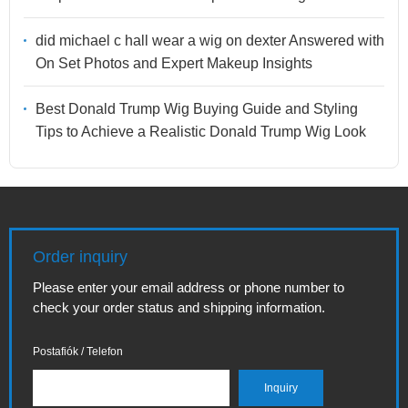
did michael c hall wear a wig on dexter Answered with
On Set Photos and Expert Makeup Insights
Best Donald Trump Wig Buying Guide and Styling
Tips to Achieve a Realistic Donald Trump Wig Look
Order inquiry
Please enter your email address or phone number to
check your order status and shipping information.
Postafiók / Telefon