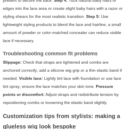
present to secure the back.
Step 4:
Tuck natural baby hairs or
edges into the lace area or create slight baby hairs with a razor or
styling shears for the most realistic transition.
Step 5:
Use
lightweight styling products to blend the lace and hairline; a small
amount of powder or color-matched concealer can reduce visible
lace if necessary.
Troubleshooting common fit problems
Slippage:
Check that straps are tightened and combs are
anchored correctly; add a silicone wig grip or a thin elastic band if
needed.
Visible lace:
Lightly tint lace with foundation or use lace
tint spray; ensure the lace matches your skin tone.
Pressure
points or discomfort:
Adjust straps and redistribute tension by
repositioning combs or loosening the elastic band slightly.
Customization tips from stylists: making a
glueless wig look bespoke