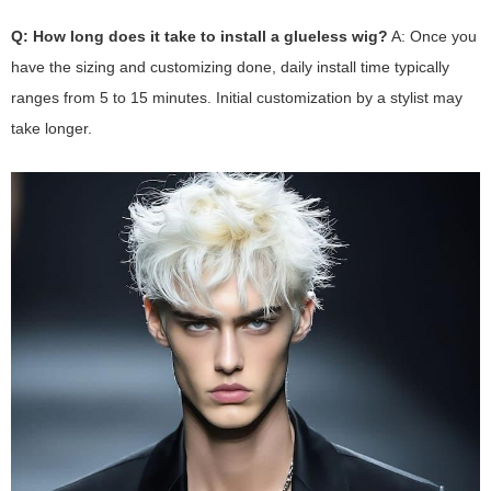
Q: How long does it take to install a glueless wig?
A: Once you
have the sizing and customizing done, daily install time typically
ranges from 5 to 15 minutes. Initial customization by a stylist may
take longer.