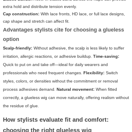
extra hold and distribute tension evenly.
Cap construction:
With lace fronts, HD lace, or full lace designs,
cap shape and stretch can affect fit.
Advantages stylists cite for choosing a glueless
option
Scalp-friendly:
Without adhesive, the scalp is less likely to suffer
irritation, allergic reactions, or adhesive buildup.
Time-saving:
Quick to put on and take off—ideal for daily wearers and
professionals who need frequent changes.
Flexibility:
Switch
styles, colors, or densities without the commitment or removal
process adhesives demand.
Natural movement:
When fitted
correctly, a glueless wig can move naturally, offering realism without
the residue of glue.
How stylists evaluate fit and comfort:
choosing the right glueless wig