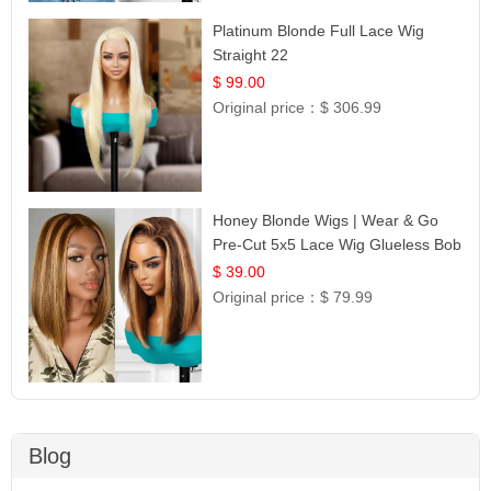
Platinum Blonde Full Lace Wig
Straight 22
$ 99.00
Original price：
$ 306.99
Honey Blonde Wigs | Wear & Go
Pre-Cut 5x5 Lace Wig Glueless Bob
12
$ 39.00
Original price：
$ 79.99
Blog