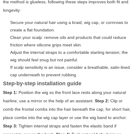
the method is glueless, following these steps improves both fit and
longevity:
Secure your natural hair using a braid, wig cap, or cornrows to
create a flat foundation.
Clean your scalp: remove oils and products that could reduce
friction where silicone grips meet skin.
Adjust the internal straps to a comfortable starting tension; the
wig should feel snug but not painful.
If scalp sensitivity is an issue, consider a breathable, satin-lined
cap underneath to prevent rubbing.
Step-by-step installation guide
Step 1:
Position the wig so the front lace rests along your natural
hairline; use a mirror or the help of an assistant.
Step 2:
Clip or
comb the frontal combs into the hair beneath the cap; for short hair,
place combs into the wig cap layer or use the wig band to anchor.
Step 3:
Tighten internal straps and fasten the elastic band if