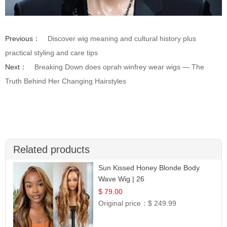
Previous：
Discover wig meaning and cultural history plus
practical styling and care tips
Next：
Breaking Down does oprah winfrey wear wigs — The
Truth Behind Her Changing Hairstyles
Related products
Sun Kissed Honey Blonde Body
Wave Wig | 26
$ 79.00
Original price：
$ 249.99