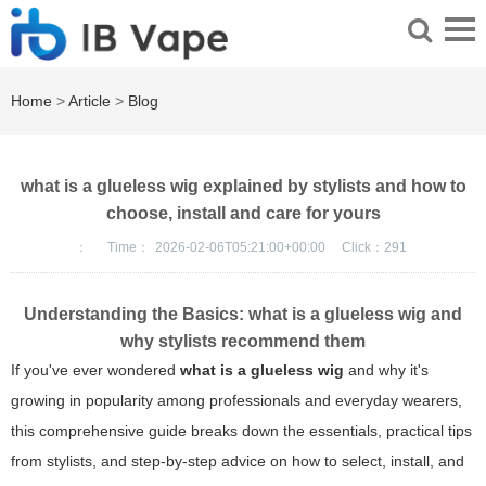
Home
>
Article
>
Blog
what is a glueless wig explained by stylists and how to
choose, install and care for yours
：
Time：
2026-02-06T05:21:00+00:00
Click：
291
Understanding the Basics: what is a glueless wig and
why stylists recommend them
If you've ever wondered
what is a glueless wig
and why it's
growing in popularity among professionals and everyday wearers,
this comprehensive guide breaks down the essentials, practical tips
from stylists, and step-by-step advice on how to select, install, and