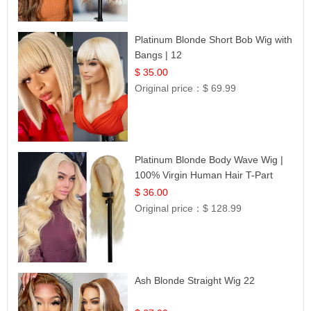
Platinum Blonde Short Bob Wig with
Bangs | 12
$ 35.00
Original price：
$ 69.99
Platinum Blonde Body Wave Wig |
100% Virgin Human Hair T-Part
Lace | UpScale #613
$ 36.00
Original price：
$ 128.99
Ash Blonde Straight Wig 22