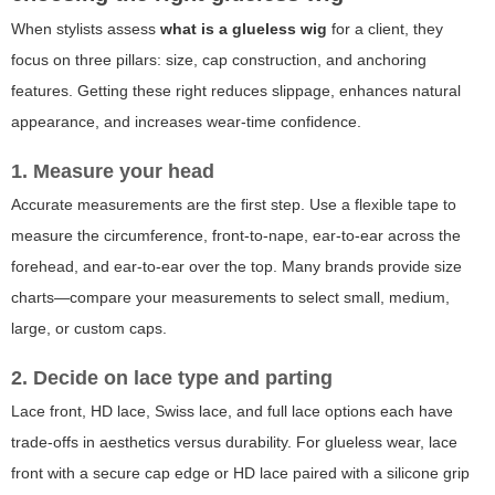
When stylists assess
what is a glueless wig
for a client, they
focus on three pillars: size, cap construction, and anchoring
features. Getting these right reduces slippage, enhances natural
appearance, and increases wear-time confidence.
1. Measure your head
Accurate measurements are the first step. Use a flexible tape to
measure the circumference, front-to-nape, ear-to-ear across the
forehead, and ear-to-ear over the top. Many brands provide size
charts—compare your measurements to select small, medium,
large, or custom caps.
2. Decide on lace type and parting
Lace front, HD lace, Swiss lace, and full lace options each have
trade-offs in aesthetics versus durability. For glueless wear, lace
front with a secure cap edge or HD lace paired with a silicone grip