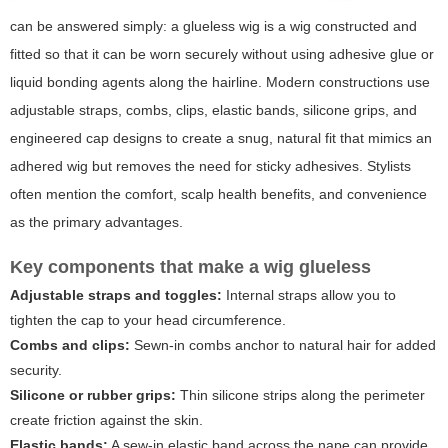
can be answered simply: a glueless wig is a wig constructed and
fitted so that it can be worn securely without using adhesive glue or
liquid bonding agents along the hairline. Modern constructions use
adjustable straps, combs, clips, elastic bands, silicone grips, and
engineered cap designs to create a snug, natural fit that mimics an
adhered wig but removes the need for sticky adhesives. Stylists
often mention the comfort, scalp health benefits, and convenience
as the primary advantages.
Key components that make a wig glueless
Adjustable straps and toggles:
Internal straps allow you to
tighten the cap to your head circumference.
Combs and clips:
Sewn-in combs anchor to natural hair for added
security.
Silicone or rubber grips:
Thin silicone strips along the perimeter
create friction against the skin.
Elastic bands:
A sew-in elastic band across the nape can provide