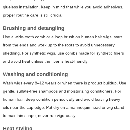
glueless installation. Keep in mind that while you avoid adhesives,
proper routine care is still crucial.
Brushing and detangling
Use a wide-tooth comb or a loop brush on human hair wigs; start
from the ends and work up to the roots to avoid unnecessary
shedding. For synthetic wigs, use combs made for synthetic fibers
and avoid heat unless the fiber is heat-friendly.
Washing and conditioning
Wash wigs every 8–12 wears or when there is product buildup. Use
gentle, sulfate-free shampoos and moisturizing conditioners. For
human hair, deep condition periodically and avoid leaving heavy
oils near the cap edge. Pat dry on a mannequin head or wig stand
to maintain shape; never rub vigorously.
Heat styling