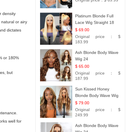
Original price：
$ 69.99
r density
Platinum Blonde Full
natural or airy
Lace Wig Straight 18
$ 69.00
and dictates
Original price：
$
183.99
Ash Blonde Body Wave
0% or 180%
Wig 24
$ 65.00
es, but
Original price：
$
187.99
Sun Kissed Honey
Blonde Body Wave Wig
| 26
$ 79.00
Original price：
$
intenance.
249.99
rks well for
Ash Blonde Body Wave