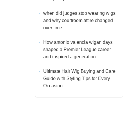
when did judges stop wearing wigs
and why courtroom attire changed
over time
How antonio valencia wigan days
shaped a Premier League career
and inspired a generation
Ultimate Hair Wig Buying and Care
Guide with Styling Tips for Every
Occasion