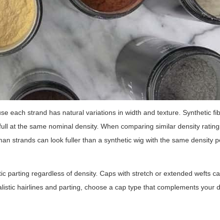
e each strand has natural variations in width and texture. Synthetic fi
ull at the same nominal density. When comparing similar density ratin
man strands can look fuller than a synthetic wig with the same density 
ic parting regardless of density. Caps with stretch or extended wefts ca
ealistic hairlines and parting, choose a cap type that complements your d