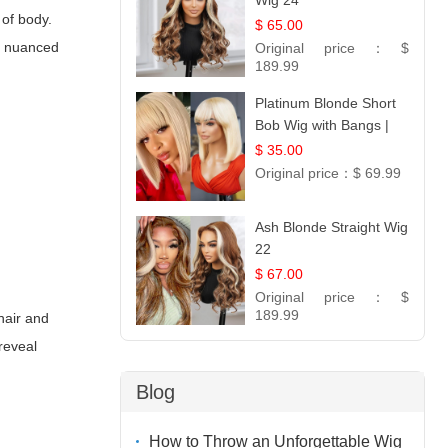
Wig 24
 of body.
$ 65.00
 a nuanced
Original price：
$
189.99
Platinum Blonde Short
Bob Wig with Bangs |
12
$ 35.00
Original price：
$ 69.99
Ash Blonde Straight Wig
22
$ 67.00
Original price：
$
189.99
hair and
reveal
Blog
How to Throw an Unforgettable Wig