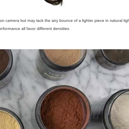
n camera but may lack the airy bounce of a lighter piece in natural lig
rformance all favor different densities.