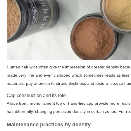
Human hair wigs often give the impression of greater density becaus
made very fine and evenly shaped which sometimes reads as less f
materials, pay attention to strand thickness and texture: coarse hu
Cap construction and its role
A lace front, monofilament top or hand-tied cap provide more realist
hair differently, changing perceived density in certain zones. For r
Maintenance practices by density