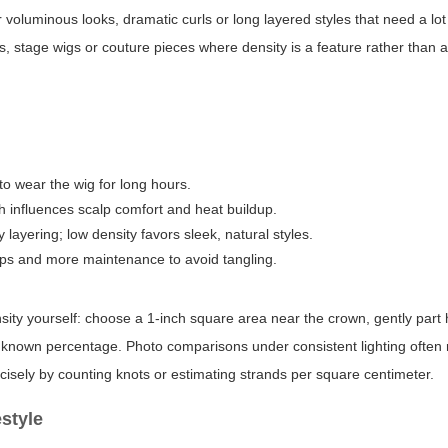
voluminous looks, dramatic curls or long layered styles that need a lot
oks, stage wigs or couture pieces where density is a feature rather than
to wear the wig for long hours.
h influences scalp comfort and heat buildup.
layering; low density favors sleek, natural styles.
aps and more maintenance to avoid tangling.
nsity yourself: choose a 1-inch square area near the crown, gently part 
a known percentage. Photo comparisons under consistent lighting often 
cisely by counting knots or estimating strands per square centimeter.
estyle