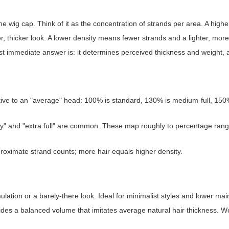
he wig cap. Think of it as the concentration of strands per area. A highe
, thicker look. A lower density means fewer strands and a lighter, more 
est immediate answer is: it determines perceived thickness and weight, 
ive to an "average" head: 100% is standard, 130% is medium-full, 15
ensity" and "extra full" are common. These map roughly to percentage rang
ximate strand counts; more hair equals higher density.
ulation or a barely-there look. Ideal for minimalist styles and lower ma
des a balanced volume that imitates average natural hair thickness. Wo