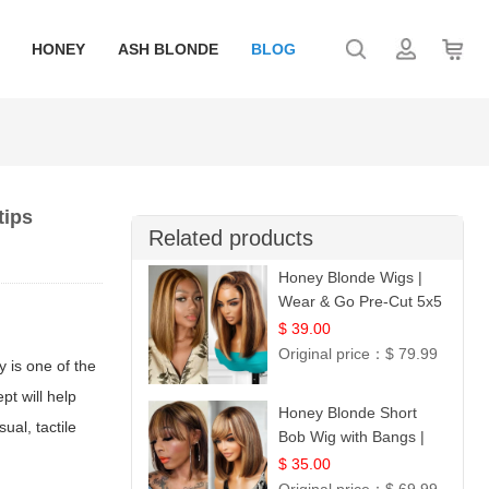
HONEY
ASH BLONDE
BLOG
tips
Related products
Honey Blonde Wigs |
Wear & Go Pre-Cut 5x5
Lace Wig Glueless Bob
$ 39.00
12
Original price：
$ 79.99
y is one of the
pt will help
Honey Blonde Short
ual, tactile
Bob Wig with Bangs |
100% Human Hair 12
$ 35.00