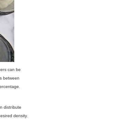
bers can be
gs between
percentage.
n distribute
esired density.