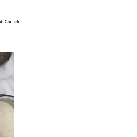
ht. Consider