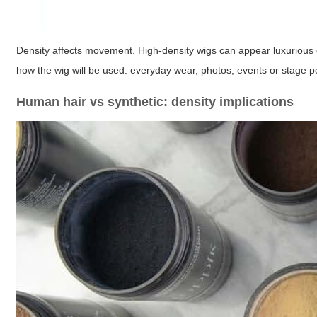
Density affects movement. High-density wigs can appear luxurious o
how the wig will be used: everyday wear, photos, events or stage pe
Human hair vs synthetic: density implications