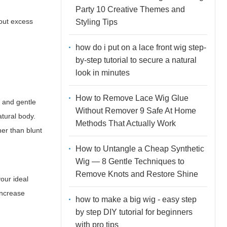
Party 10 Creative Themes and
out excess
Styling Tips
how do i put on a lace front wig step-
by-step tutorial to secure a natural
look in minutes
How to Remove Lace Wig Glue
s and gentle
Without Remover 9 Safe At Home
atural body.
Methods That Actually Work
her than blunt
How to Untangle a Cheap Synthetic
Wig — 8 Gentle Techniques to
Remove Knots and Restore Shine
your ideal
 increase
how to make a big wig - easy step
by step DIY tutorial for beginners
with pro tips