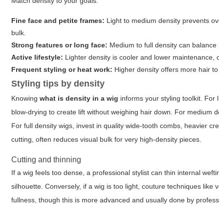
Match density to your goals:
Fine face and petite frames:
Light to medium density prevents ov
bulk.
Strong features or long face:
Medium to full density can balance
Active lifestyle:
Lighter density is cooler and lower maintenance, d
Frequent styling or heat work:
Higher density offers more hair to 
Styling tips by density
Knowing
what is density in a wig
informs your styling toolkit. For
blow-drying to create lift without weighing hair down. For medium d
For full density wigs, invest in quality wide-tooth combs, heavier c
cutting, often reduces visual bulk for very high-density pieces.
Cutting and thinning
If a wig feels too dense, a professional stylist can thin internal we
silhouette. Conversely, if a wig is too light, couture techniques lik
fullness, though this is more advanced and usually done by profes