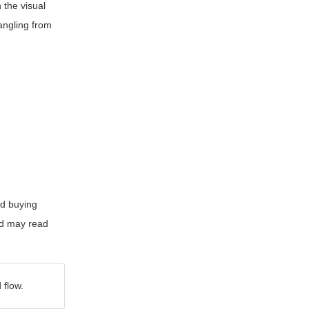
 the visual
tangling from
id buying
nd may read
 flow.