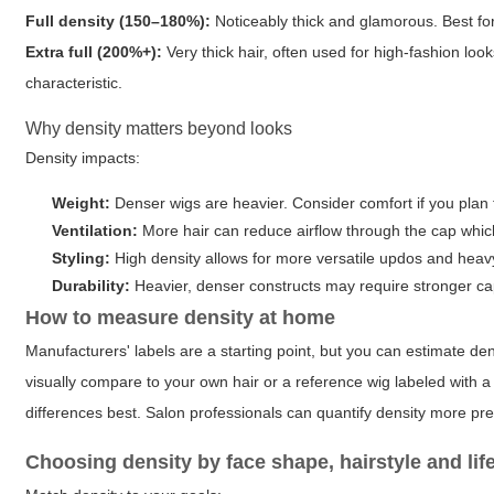
Full density (150–180%):
Noticeably thick and glamorous. Best for 
Extra full (200%+):
Very thick hair, often used for high-fashion lo
characteristic.
Why density matters beyond looks
Density impacts:
Weight:
Denser wigs are heavier. Consider comfort if you plan 
Ventilation:
More hair can reduce airflow through the cap whic
Styling:
High density allows for more versatile updos and heavy 
Durability:
Heavier, denser constructs may require stronger c
How to measure density at home
Manufacturers' labels are a starting point, but you can estimate de
visually compare to your own hair or a reference wig labeled with 
differences best. Salon professionals can quantify density more pre
Choosing density by face shape, hairstyle and lif