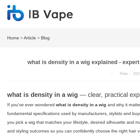
Home
>
Article
>
Blog
what is density in a wig explained - expert
：
Time：
202
what is density in a wig
— clear, practical ex
If you've ever wondered
what is density in a wig
and why it matter
fundamental specifications used by manufacturers, stylists and buye
you pick a wig that matches your lifestyle, desired silhouette and 
and styling outcomes so you can confidently choose the right hair 