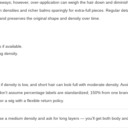
ways; however, over-application can weigh the hair down and diminish
 densities and richer balms sparingly for extra-full pieces. Regular de
tand preserves the original shape and density over time.
 if available.
ng density.
if density is low, and short hair can look full with moderate density. Avo
, don't assume percentage labels are standardized; 150% from one bra
r a wig with a flexible return policy.
se a medium density and ask for long layers — you’ll get both body and