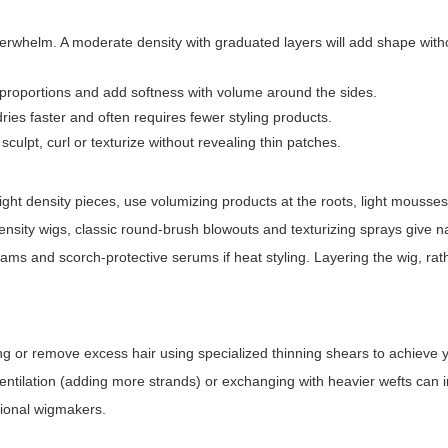
erwhelm. A moderate density with graduated layers will add shape with
 proportions and add softness with volume around the sides.
ries faster and often requires fewer styling products.
sculpt, curl or texturize without revealing thin patches.
 light density pieces, use volumizing products at the roots, light mousse
ensity wigs, classic round-brush blowouts and texturizing sprays give n
reams and scorch-protective serums if heat styling. Layering the wig, rat
fting or remove excess hair using specialized thinning shears to achieve 
e ventilation (adding more strands) or exchanging with heavier wefts can
sional wigmakers.