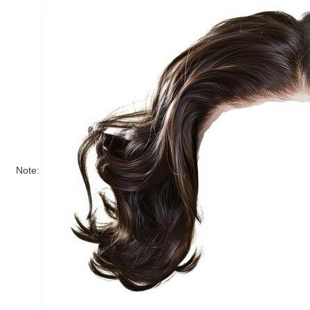
Note: