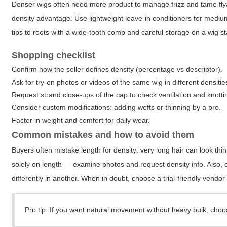
Denser wigs often need more product to manage frizz and tame flya
density advantage. Use lightweight leave-in conditioners for medium
tips to roots with a wide-tooth comb and careful storage on a wig s
Shopping checklist
Confirm how the seller defines density (percentage vs descriptor).
Ask for try-on photos or videos of the same wig in different densities
Request strand close-ups of the cap to check ventilation and knotti
Consider custom modifications: adding wefts or thinning by a pro.
Factor in weight and comfort for daily wear.
Common mistakes and how to avoid them
Buyers often mistake length for density: very long hair can look thin 
solely on length — examine photos and request density info. Also
differently in another. When in doubt, choose a trial-friendly vendor o
Pro tip: If you want natural movement without heavy bulk, choo