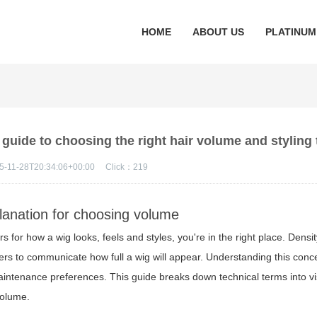
HOME
ABOUT US
PLATINUM
 guide to choosing the right hair volume and styling 
5-11-28T20:34:06+00:00
Click：
219
planation for choosing volume
s for how a wig looks, feels and styles, you're in the right place. Densit
rs to communicate how full a wig will appear. Understanding this conce
maintenance preferences. This guide breaks down technical terms into vis
volume.