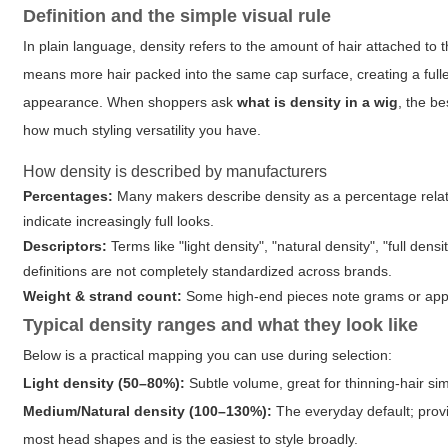
Definition and the simple visual rule
In plain language, density refers to the amount of hair attached to t
means more hair packed into the same cap surface, creating a fuller
appearance. When shoppers ask
what is density in a wig
, the b
how much styling versatility you have.
How density is described by manufacturers
Percentages:
Many makers describe density as a percentage relat
indicate increasingly full looks.
Descriptors:
Terms like "light density", "natural density", "full d
definitions are not completely standardized across brands.
Weight & strand count:
Some high-end pieces note grams or appro
Typical density ranges and what they look like
Below is a practical mapping you can use during selection:
Light density (50–80%):
Subtle volume, great for thinning-hair sim
Medium/Natural density (100–130%):
The everyday default; provi
most head shapes and is the easiest to style broadly.