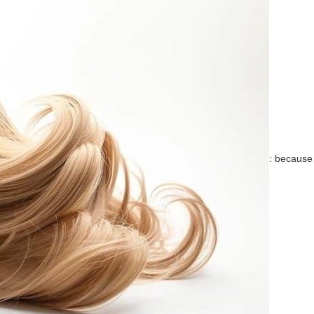
: because