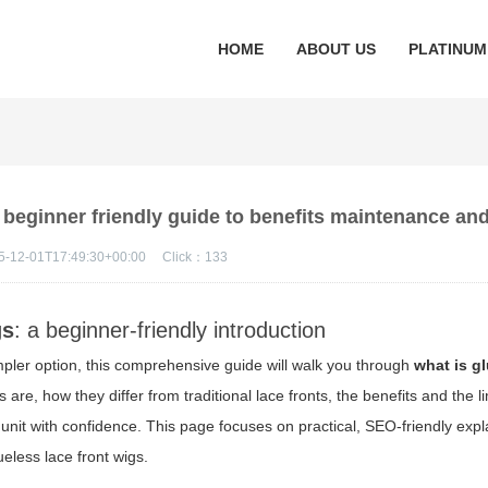
HOME
ABOUT US
PLATINUM
a beginner friendly guide to benefits maintenance and
5-12-01T17:49:30+00:00
Click：
133
gs
: a beginner-friendly introduction
impler option, this comprehensive guide will walk you through
what is g
 are, how they differ from traditional lace fronts, the benefits and the l
nit with confidence. This page focuses on practical, SEO-friendly exp
ueless lace front wigs.