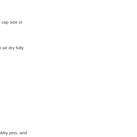
r cap size or
ir dry fully.
obby pins, and