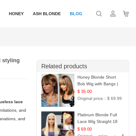
HONEY
ASH BLONDE
BLOG
 styling
Related products
Honey Blonde Short
Bob Wig with Bangs |
100% Human Hair 12
$ 35.00
Original price：
$ 69.99
lueless lace
imitations, and
Platinum Blonde Full
lanations, and
Lace Wig Straight 18
$ 69.00