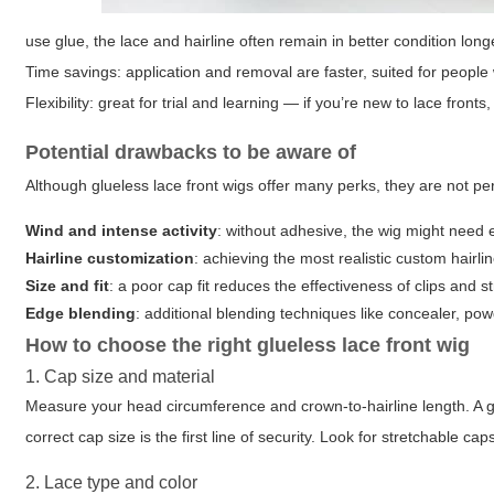
use glue, the lace and hairline often remain in better condition long
Time savings
: application and removal are faster, suited for people
Flexibility
: great for trial and learning — if you’re new to lace front
Potential drawbacks to be aware of
Although glueless lace front wigs offer many perks, they are not perf
Wind and intense activity
: without adhesive, the wig might need 
Hairline customization
: achieving the most realistic custom hairli
Size and fit
: a poor cap fit reduces the effectiveness of clips and
Edge blending
: additional blending techniques like concealer, po
How to choose the right glueless lace front wig
1. Cap size and material
Measure your head circumference and crown-to-hairline length. A glu
correct cap size is the first line of security. Look for stretchable 
2. Lace type and color