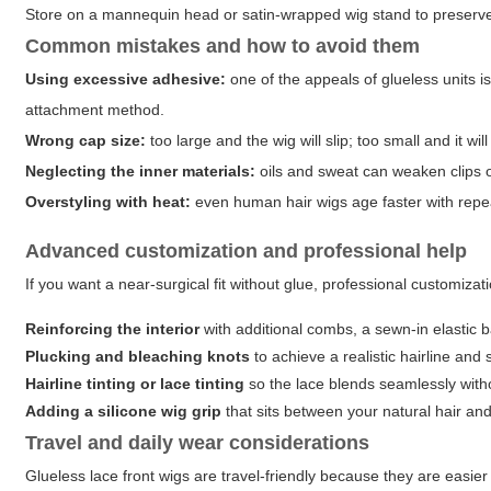
Store on a mannequin head or satin-wrapped wig stand to preserv
Common mistakes and how to avoid them
Using excessive adhesive:
one of the appeals of glueless units is
attachment method.
Wrong cap size:
too large and the wig will slip; too small and it wi
Neglecting the inner materials:
oils and sweat can weaken clips or
Overstyling with heat:
even human hair wigs age faster with repe
Advanced customization and professional help
If you want a near-surgical fit without glue, professional customizat
Reinforcing the interior
with additional combs, a sewn-in elastic ba
Plucking and bleaching knots
to achieve a realistic hairline and 
Hairline tinting or lace tinting
so the lace blends seamlessly wit
Adding a silicone wig grip
that sits between your natural hair and
Travel and daily wear considerations
Glueless lace front wigs are travel-friendly because they are easie