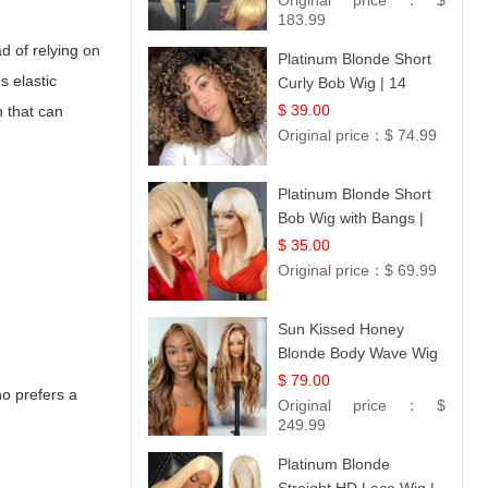
Original price：
$
183.99
ad of relying on
Platinum Blonde Short
s elastic
Curly Bob Wig | 14
$ 39.00
n that can
Original price：
$ 74.99
Platinum Blonde Short
Bob Wig with Bangs |
12
$ 35.00
Original price：
$ 69.99
Sun Kissed Honey
Blonde Body Wave Wig
| 26
$ 79.00
ho prefers a
Original price：
$
249.99
Platinum Blonde