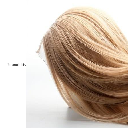
Reusability