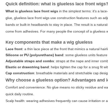
Quick definition: what is glueless lace front wigs
What is glueless lace front wigs
in the simplest terms: it's a lac
glue, glueless lace front wigs use construction features such as adj
bands or built-in headbands to stay in place. The result is a natural
come from adhesives. For many people the concept of a glueless 
Key components that make a wig glueless
Lace front
: a thin lace piece at the front that mimics a natural hairl
Silicone or PU (polyurethane) band
: some glueless units feature a
Adjustable straps and combs
: straps at the nape and inner combs
Elastic or drawstring band
: helps tighten the cap for a snug fit w
Cap construction
: breathable materials and stretchable cap desig
Why choose a glueless option? Advantages and i
Comfort and convenience
: No glue means no sticky residue and eas
quick daily routine.
Scalp health
: wearing adhesives frequently can cause irritation or al