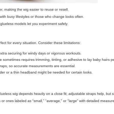
er, making the wig easier to reuse or resell.
 with busy lifestyles or those who change looks often.
s, glueless models let you experiment safely.
ect for every situation. Consider these limitations:
extra securing for windy days or vigorous workouts.
ne sometimes requires trimming, tinting, or adhesive to lay baby hairs pe
 straps, so accurate measurements are essential.
wder or a thin headband might be needed for certain looks.
eless wig depends heavily on a close fit; adjustable straps help, but s
caps or ones labeled as “small,” “average,” or “large” with detailed measu