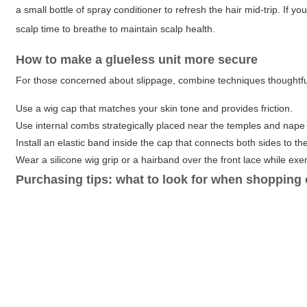
a small bottle of spray conditioner to refresh the hair mid-trip. If y
scalp time to breathe to maintain scalp health.
How to make a glueless unit more secure
For those concerned about slippage, combine techniques thoughtfu
Use a wig cap that matches your skin tone and provides friction.
Use internal combs strategically placed near the temples and nape 
Install an elastic band inside the cap that connects both sides to th
Wear a silicone wig grip or a hairband over the front lace while exer
Purchasing tips: what to look for when shopping 