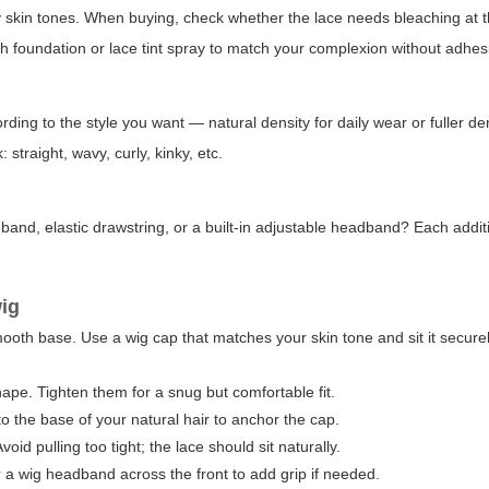
 skin tones. When buying, check whether the lace needs bleaching at th
ith foundation or lace tint spray to match your complexion without adhes
ng to the style you want — natural density for daily wear or fuller den
 straight, wavy, curly, kinky, etc.
e band, elastic drawstring, or a built-in adjustable headband? Each addi
wig
 smooth base. Use a wig cap that matches your skin tone and sit it secure
nape. Tighten them for a snug but comfortable fit.
o the base of your natural hair to anchor the cap.
void pulling too tight; the lace should sit naturally.
r a wig headband across the front to add grip if needed.