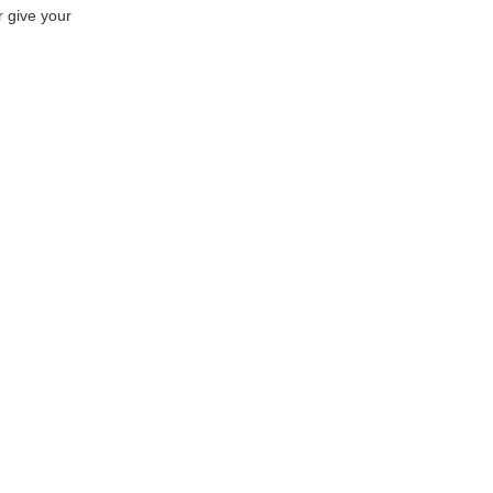
r give your