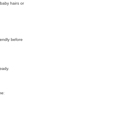
 baby hairs or
iendly before
teady.
ne: