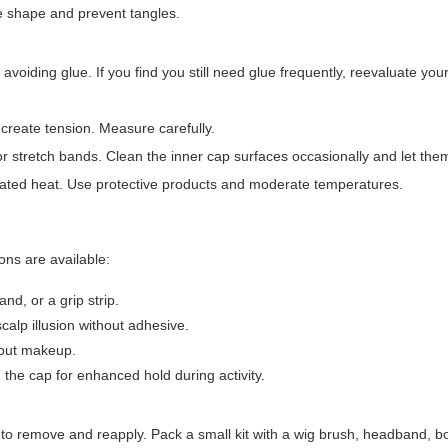
e shape and prevent tangles.
 avoiding glue. If you find you still need glue frequently, reevaluate you
ll create tension. Measure carefully.
 stretch bands. Clean the inner cap surfaces occasionally and let them a
ated heat. Use protective products and moderate temperatures.
ions are available:
nd, or a grip strip.
scalp illusion without adhesive.
hout makeup.
 the cap for enhanced hold during activity.
r to remove and reapply. Pack a small kit with a wig brush, headband, b