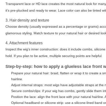
Transparent lace or HD lace creates the most natural look for many
it’s pre-plucked and ready to wear. Lace color can also be tinted w
3. Hair density and texture
Choose density (usually expressed as a percentage or grams) accordi
glamorous styling. Match texture to your natural hair or desired look:
4. Attachment features
Inspect the wig’s inner construction: does it include combs, silicon
hold. If you plan to be active, multiple securing points are helpful.
Step-by-step: how to apply a glueless lace front 
Prepare your natural hair: braid, flatten or wrap it to create a
hairline.
Adjust internal straps: most wigs have adjustable straps at the 
Secure combs/clips: if your wig has combs, gently slide them int
Position the lace: align the front lace with your natural hairline. A
Optional headband or silicone strip: use a silicone-lined band o