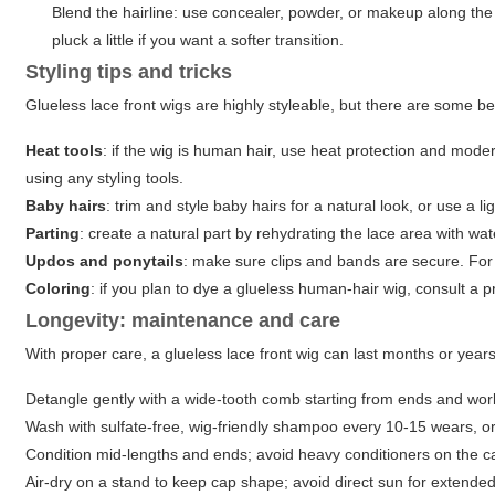
Blend the hairline: use concealer, powder, or makeup along the 
pluck a little if you want a softer transition.
Styling tips and tricks
Glueless lace front wigs are highly styleable, but there are some be
Heat tools
: if the wig is human hair, use heat protection and mode
using any styling tools.
Baby hairs
: trim and style baby hairs for a natural look, or use a 
Parting
: create a natural part by rehydrating the lace area with wa
Updos and ponytails
: make sure clips and bands are secure. For h
Coloring
: if you plan to dye a glueless human-hair wig, consult a 
Longevity: maintenance and care
With proper care, a glueless lace front wig can last months or year
Detangle gently with a wide-tooth comb starting from ends and wor
Wash with sulfate-free, wig-friendly shampoo every 10-15 wears, or 
Condition mid-lengths and ends; avoid heavy conditioners on the ca
Air-dry on a stand to keep cap shape; avoid direct sun for extended