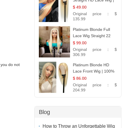
Straight HD Lace Wig |
100% Virgin Human
$ 49.00
Hair | Celebrity
Original price：
$
Collection
135.99
Platinum Blonde Full
Lace Wig Straight 22
$ 99.00
Original price：
$
306.99
 you do not
Platinum Blonde HD
Lace Front Wig | 100%
Unprocessed Brazilian
$ 86.00
Hair | UpScale #613
Original price：
$
Straight
204.99
Blog
How to Throw an Unforgettable Wig