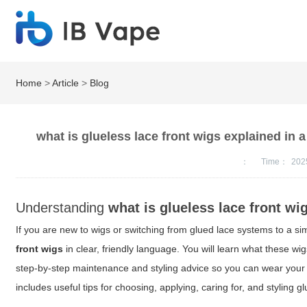
Home
>
Article
>
Blog
what is glueless lace front wigs explained in 
：
Time：
202
Understanding
what is glueless lace front wi
If you are new to wigs or switching from glued lace systems to a s
front wigs
in clear, friendly language. You will learn what these wigs
step-by-step maintenance and styling advice so you can wear your u
includes useful tips for choosing, applying, caring for, and styling gl