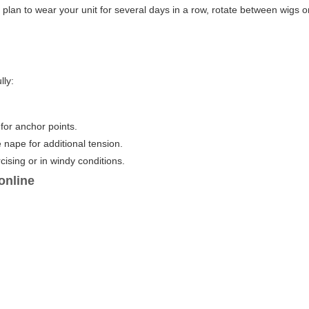
ou plan to wear your unit for several days in a row, rotate between wigs o
lly:
for anchor points.
e nape for additional tension.
cising or in windy conditions.
online