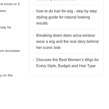
e knots or if
ives.
how to do hair for wig - step by step
styling guide for natural looking
results
sity for
Breaking down does anna wintour
wear a wig and the real story behind
her iconic bob
tion increases
Discover the Best Women's Wigs for
Every Style, Budget and Hair Type
ly on the