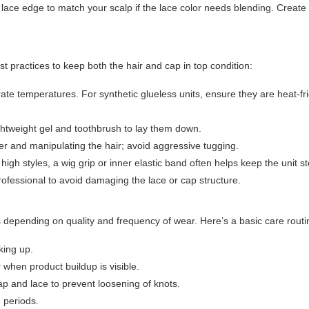
lace edge to match your scalp if the lace color needs blending. Create
st practices to keep both the hair and cap in top condition:
rate temperatures. For synthetic glueless units, ensure they are heat-fr
lightweight gel and toothbrush to lay them down.
ter and manipulating the hair; avoid aggressive tugging.
igh styles, a wig grip or inner elastic band often helps keep the unit s
professional to avoid damaging the lace or cap structure.
s depending on quality and frequency of wear. Here’s a basic care routi
king up.
when product buildup is visible.
p and lace to prevent loosening of knots.
 periods.