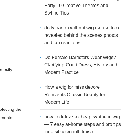
Party 10 Creative Themes and
Styling Tips
dolly parton without wig natural look
revealed behind the scenes photos
and fan reactions
Do Female Barristers Wear Wigs?
Clarifying Court Dress, History and
rfectly.
Modern Practice
How a wig for miss devore
Reinvents Classic Beauty for
Modern Life
electing the
how to defrizz a cheap synthetic wig
rements.
— 7 easy at-home steps and pro tips
for a silky smooth finish