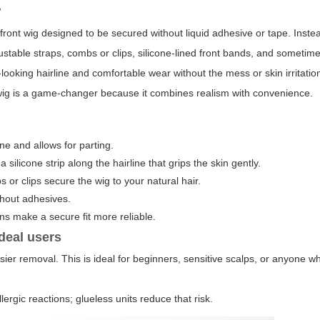
?
e-front wig designed to be secured without liquid adhesive or tape. Inste
ustable straps, combs or clips, silicone-lined front bands, and sometime
-looking hairline and comfortable wear without the mess or skin irritatio
wig is a game-changer because it combines realism with convenience.
ine and allows for parting.
 silicone strip along the hairline that grips the skin gently.
 or clips secure the wig to your natural hair.
ithout adhesives.
ns make a secure fit more reliable.
deal users
ier removal. This is ideal for beginners, sensitive scalps, or anyone w
lergic reactions; glueless units reduce that risk.