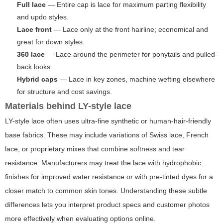
Full lace
— Entire cap is lace for maximum parting flexibility
and updo styles.
Lace front
— Lace only at the front hairline; economical and
great for down styles.
360 lace
— Lace around the perimeter for ponytails and pulled-
back looks.
Hybrid caps
— Lace in key zones, machine wefting elsewhere
for structure and cost savings.
Materials behind LY-style lace
LY-style lace often uses ultra-fine synthetic or human-hair-friendly
base fabrics. These may include variations of Swiss lace, French
lace, or proprietary mixes that combine softness and tear
resistance. Manufacturers may treat the lace with hydrophobic
finishes for improved water resistance or with pre-tinted dyes for a
closer match to common skin tones. Understanding these subtle
differences lets you interpret product specs and customer photos
more effectively when evaluating options online.