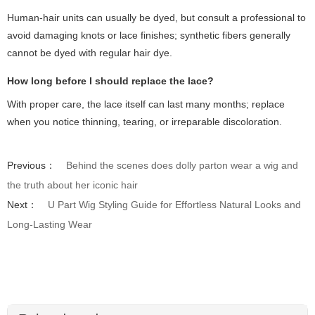
Human-hair units can usually be dyed, but consult a professional to
avoid damaging knots or lace finishes; synthetic fibers generally
cannot be dyed with regular hair dye.
How long before I should replace the lace?
With proper care, the lace itself can last many months; replace
when you notice thinning, tearing, or irreparable discoloration.
Previous：
Behind the scenes does dolly parton wear a wig and
the truth about her iconic hair
Next：
U Part Wig Styling Guide for Effortless Natural Looks and
Long-Lasting Wear