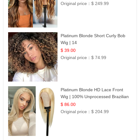
Original price：
$ 249.99
Platinum Blonde Short Curly Bob
Wig | 14
$ 39.00
Original price：
$ 74.99
Platinum Blonde HD Lace Front
Wig | 100% Unprocessed Brazilian
Hair | UpScale #613 Straight
$ 86.00
Original price：
$ 204.99