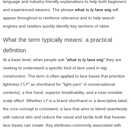
language and industry-friendly explanations to help both beginners
and experienced wearers. The phrase
what is ly lace wig
will
appear throughout to reinforce relevance and to help search
engines and readers quickly identify key sections of value.
What the term typically means: a practical
definition
At a basic level, when people ask "
what is ly lace wig
" they are
seeking to understand a specific kind of lace used in wig
construction. The term is often applied to lace bases that prioritize
lightness ("LY" as shorthand for "light-yarn" in conversational
contexts), a fine hand, superior breathability, and a near-invisible
scalp effect. Whether LY is a brand shorthand or a descriptive label,
the core concept is consistent: a lace that aims to blend seamlessly
with natural skin and reduce the visual and tactile bulk that heavier
lace bases can create. Key attributes commonly associated with