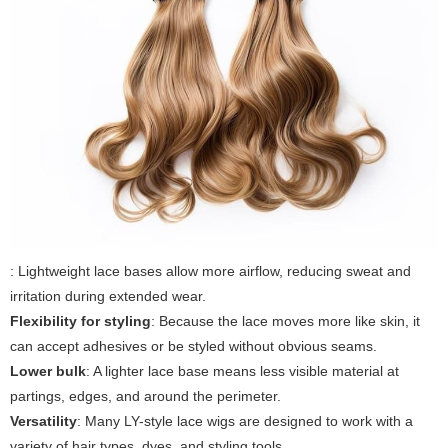
: Lightweight lace bases allow more airflow, reducing sweat and
irritation during extended wear.
Flexibility for styling
: Because the lace moves more like skin, it
can accept adhesives or be styled without obvious seams.
Lower bulk
: A lighter lace base means less visible material at
partings, edges, and around the perimeter.
Versatility
: Many LY-style lace wigs are designed to work with a
variety of hair types, dyes, and styling tools.