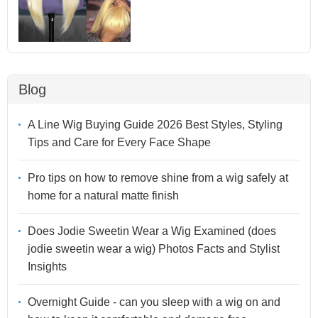
Blog
A Line Wig Buying Guide 2026 Best Styles, Styling
Tips and Care for Every Face Shape
Pro tips on how to remove shine from a wig safely at
home for a natural matte finish
Does Jodie Sweetin Wear a Wig Examined (does
jodie sweetin wear a wig) Photos Facts and Stylist
Insights
Overnight Guide - can you sleep with a wig on and