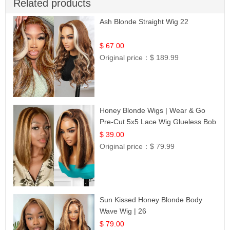
Related products
Ash Blonde Straight Wig 22
$ 67.00
Original price：
$ 189.99
Honey Blonde Wigs | Wear & Go
Pre-Cut 5x5 Lace Wig Glueless Bob
12
$ 39.00
Original price：
$ 79.99
Sun Kissed Honey Blonde Body
Wave Wig | 26
$ 79.00