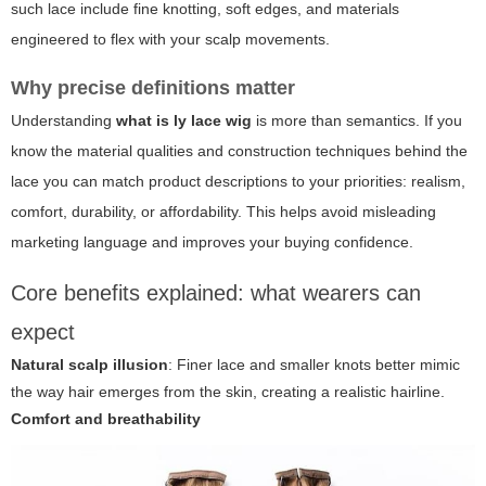
such lace include fine knotting, soft edges, and materials
engineered to flex with your scalp movements.
Why precise definitions matter
Understanding
what is ly lace wig
is more than semantics. If you
know the material qualities and construction techniques behind the
lace you can match product descriptions to your priorities: realism,
comfort, durability, or affordability. This helps avoid misleading
marketing language and improves your buying confidence.
Core benefits explained: what wearers can
expect
Natural scalp illusion
: Finer lace and smaller knots better mimic
the way hair emerges from the skin, creating a realistic hairline.
Comfort and breathability