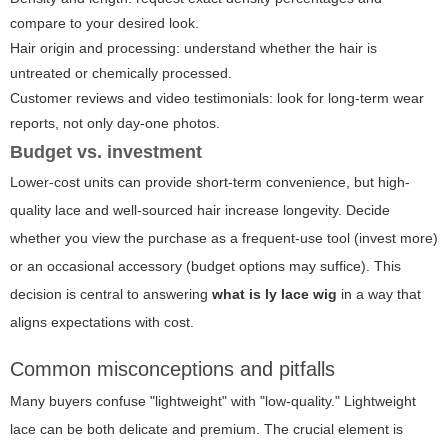
compare to your desired look.
Hair origin and processing: understand whether the hair is
untreated or chemically processed.
Customer reviews and video testimonials: look for long-term wear
reports, not only day-one photos.
Budget vs. investment
Lower-cost units can provide short-term convenience, but high-
quality lace and well-sourced hair increase longevity. Decide
whether you view the purchase as a frequent-use tool (invest more)
or an occasional accessory (budget options may suffice). This
decision is central to answering
what is ly lace wig
in a way that
aligns expectations with cost.
Common misconceptions and pitfalls
Many buyers confuse "lightweight" with "low-quality." Lightweight
lace can be both delicate and premium. The crucial element is