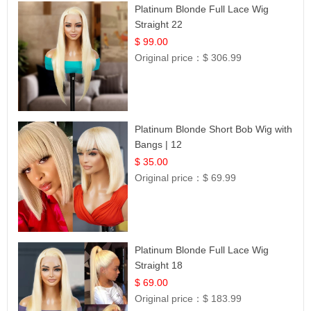
Platinum Blonde Full Lace Wig
Straight 22
$ 99.00
Original price：
$ 306.99
Platinum Blonde Short Bob Wig with
Bangs | 12
$ 35.00
Original price：
$ 69.99
Platinum Blonde Full Lace Wig
Straight 18
$ 69.00
Original price：
$ 183.99