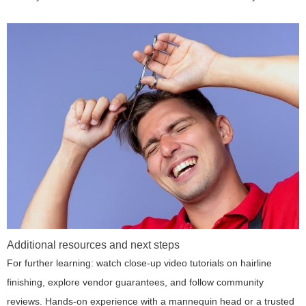
Additional resources and next steps
For further learning: watch close-up video tutorials on hairline
finishing, explore vendor guarantees, and follow community
reviews. Hands-on experience with a mannequin head or a trusted