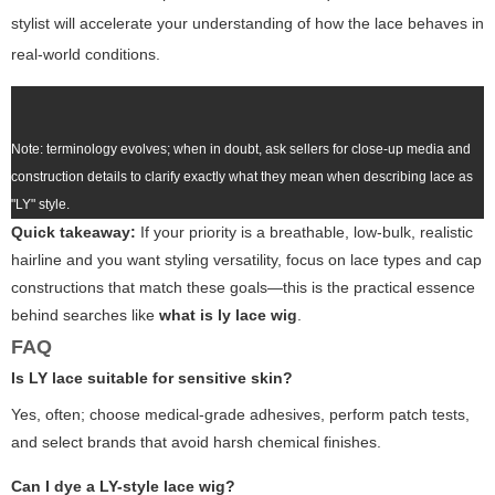
stylist will accelerate your understanding of how the lace behaves in
real-world conditions.
Note: terminology evolves; when in doubt, ask sellers for close-up media and
construction details to clarify exactly what they mean when describing lace as
"LY" style.
Quick takeaway:
If your priority is a
breathable, low-bulk, realistic
hairline and you want styling versatility, focus on lace types and cap
constructions that match these goals—this is the practical essence
behind searches like
what is ly lace wig
.
FAQ
Is LY lace suitable for sensitive skin?
Yes, often; choose medical-grade adhesives, perform patch tests,
and select brands that avoid harsh chemical finishes.
Can I dye a LY-style lace wig?