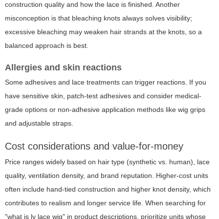
construction quality and how the lace is finished. Another
misconception is that bleaching knots always solves visibility;
excessive bleaching may weaken hair strands at the knots, so a
balanced approach is best.
Allergies and skin reactions
Some adhesives and lace treatments can trigger reactions. If you
have sensitive skin, patch-test adhesives and consider medical-
grade options or non-adhesive application methods like wig grips
and adjustable straps.
Cost considerations and value-for-money
Price ranges widely based on hair type (synthetic vs. human), lace
quality, ventilation density, and brand reputation. Higher-cost units
often include hand-tied construction and higher knot density, which
contributes to realism and longer service life. When searching for
"what is ly lace wig" in product descriptions, prioritize units whose