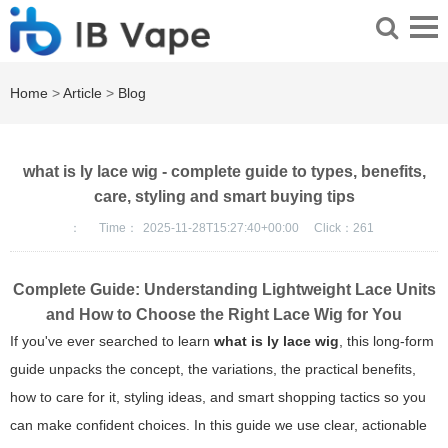
Home
>
Article
>
Blog
what is ly lace wig - complete guide to types, benefits,
care, styling and smart buying tips
：
Time：
2025-11-28T15:27:40+00:00
Click：
261
Complete Guide: Understanding Lightweight Lace Units
and How to Choose the Right Lace Wig for You
If you've ever searched to learn
what is ly lace wig
, this long-form
guide unpacks the concept, the variations, the practical benefits,
how to care for it, styling ideas, and smart shopping tactics so you
can make confident choices. In this guide we use clear, actionable