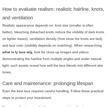
How to evaluate realism: realistic hairline, knots,
and ventilation
Realistic appearance depends on: knot size (smaller is often
better), bleaching (bleached knots reduce the visibility of dark knots
on lighter bases), ventilation density (how close the knots are tied),
and lace color (visibility depends on matching). When researching
what is ly lace wig
, look for close-up images and videos
demonstrating the hairline from multiple angles and under natural
light; such assets reveal how well the lace blends into different skin
tones.
Care and maintenance: prolonging lifespan
Even the best lace requires careful handling. Follow these practical
steps to protect your investment: