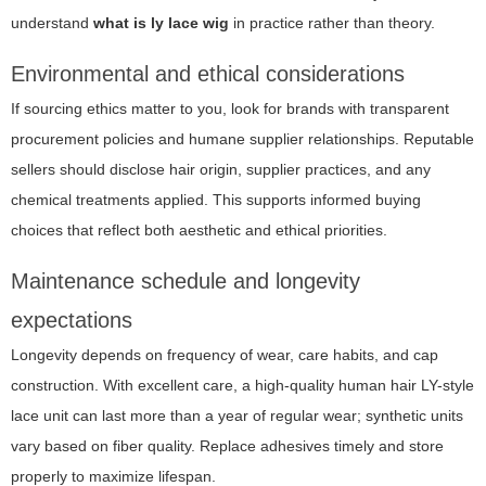
understand
what is ly lace wig
in practice rather than theory.
Environmental and ethical considerations
If sourcing ethics matter to you, look for brands with transparent
procurement policies and humane supplier relationships. Reputable
sellers should disclose hair origin, supplier practices, and any
chemical treatments applied. This supports informed buying
choices that reflect both aesthetic and ethical priorities.
Maintenance schedule and longevity
expectations
Longevity depends on frequency of wear, care habits, and cap
construction. With excellent care, a high-quality human hair LY-style
lace unit can last more than a year of regular wear; synthetic units
vary based on fiber quality. Replace adhesives timely and store
properly to maximize lifespan.