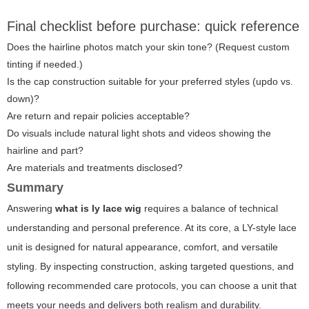
Final checklist before purchase: quick reference
Does the hairline photos match your skin tone? (Request custom
tinting if needed.)
Is the cap construction suitable for your preferred styles (updo vs.
down)?
Are return and repair policies acceptable?
Do visuals include natural light shots and videos showing the
hairline and part?
Are materials and treatments disclosed?
Summary
Answering
what is ly lace wig
requires a balance of technical
understanding and personal preference. At its core, a LY-style lace
unit is designed for natural appearance, comfort, and versatile
styling. By inspecting construction, asking targeted questions, and
following recommended care protocols, you can choose a unit that
meets your needs and delivers both realism and durability.