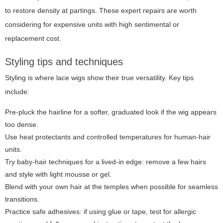
to restore density at partings. These expert repairs are worth
considering for expensive units with high sentimental or
replacement cost.
Styling tips and techniques
Styling is where lace wigs show their true versatility. Key tips
include:
Pre-pluck the hairline for a softer, graduated look if the wig appears
too dense.
Use heat protectants and controlled temperatures for human-hair
units.
Try baby-hair techniques for a lived-in edge: remove a few hairs
and style with light mousse or gel.
Blend with your own hair at the temples when possible for seamless
transitions.
Practice safe adhesives: if using glue or tape, test for allergic