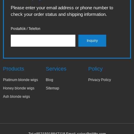
Please enter your email address or phone number to
check your order status and shipping information.
Postafiók / Telefon
Products
Services
Policy
Platinum blonde wigs
Blog
Privacy Policy
Honey blonde wigs
Sitemap
Ash blonde wigs