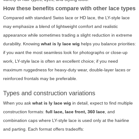
How these benefits compare with other lace types
Compared with standard Swiss lace or HD lace, the LY-style lace
may emphasize a blend of lightweight comfort and realistic
appearance while sometimes trading a slight reduction in extreme
durability. Knowing
what is ly lace wig
helps you balance priorities:
if you want the most seamless look for photographs or close-up
work, LY-style lace is often an excellent choice; if you need
maximum ruggedness for heavy-duty wear, double-layer laces or
reinforced frontals may be preferable.
Types and construction variations
When you ask
what is ly lace wig
in detail, expect to find multiple
construction formats:
full lace, lace front, 360 lace
, and
combination caps where LY-style lace is used only at the hairline
and parting. Each format offers tradeoffs: