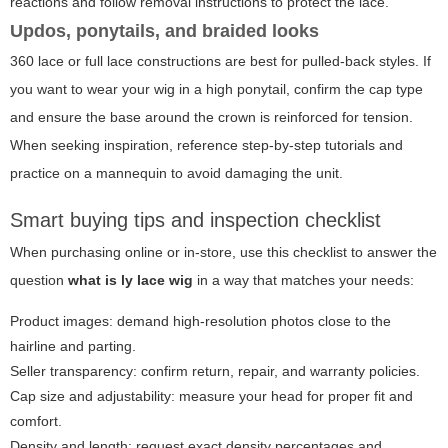
reactions and follow removal instructions to protect the lace.
Updos, ponytails, and braided looks
360 lace or full lace constructions are best for pulled-back styles. If
you want to wear your wig in a high ponytail, confirm the cap type
and ensure the base around the crown is reinforced for tension.
When seeking inspiration, reference step-by-step tutorials and
practice on a mannequin to avoid damaging the unit.
Smart buying tips and inspection checklist
When purchasing online or in-store, use this checklist to answer the
question
what is ly lace wig
in a way that matches your needs:
Product images: demand high-resolution photos close to the
hairline and parting.
Seller transparency: confirm return, repair, and warranty policies.
Cap size and adjustability: measure your head for proper fit and
comfort.
Density and length: request exact density percentages and