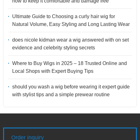
how to keep it comfortable and damage free
Ultimate Guide to Choosing a curly hair wig for
Natural Volume, Easy Styling and Long Lasting Wear
does nicole kidman wear a wig answered with on set
evidence and celebrity styling secrets
Where to Buy Wigs in 2025 – 18 Trusted Online and
Local Shops with Expert Buying Tips
should you wash a wig before wearing it expert guide
with stylist tips and a simple prewear routine
Order inquiry