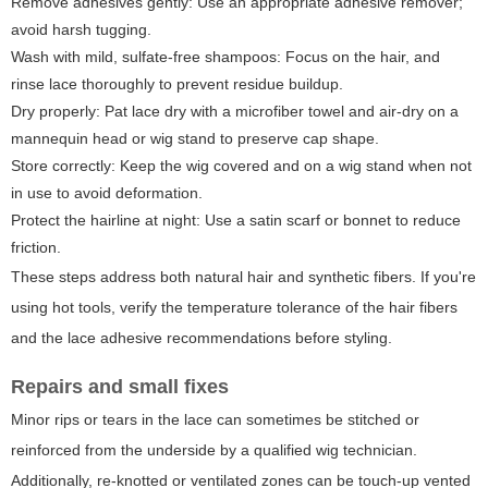
Remove adhesives gently: Use an appropriate adhesive remover;
avoid harsh tugging.
Wash with mild, sulfate-free shampoos: Focus on the hair, and
rinse lace thoroughly to prevent residue buildup.
Dry properly: Pat lace dry with a microfiber towel and air-dry on a
mannequin head or wig stand to preserve cap shape.
Store correctly: Keep the wig covered and on a wig stand when not
in use to avoid deformation.
Protect the hairline at night: Use a satin scarf or bonnet to reduce
friction.
These steps address both natural hair and synthetic fibers. If you're
using hot tools, verify the temperature tolerance of the hair fibers
and the lace adhesive recommendations before styling.
Repairs and small fixes
Minor rips or tears in the lace can sometimes be stitched or
reinforced from the underside by a qualified wig technician.
Additionally, re-knotted or ventilated zones can be touch-up vented