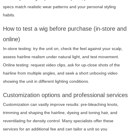
specs match realistic wear patterns and your personal styling
habits.
How to test a wig before purchase (in-store and
online)
In-store testing: try the unit on, check the feel against your scalp,
assess hairline realism under natural light, and test movement.
Online testing: request video clips, ask for up-close shots of the
hairline from multiple angles, and seek a short unboxing video
showing the unit in different lighting conditions.
Customization options and professional services
Customization can vastly improve results: pre-bleaching knots,
trimming and shaping the hairline, dyeing and toning hair, and
reventilating for density control. Many specialists offer these
services for an additional fee and can tailor a unit so you