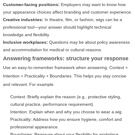
Customer-facing positions:
Employers may want to know how
your appearance choices affect branding and customer experience.
Creative industries:
In theatre, film, or fashion, wigs can be a
professional tool—your answer should highlight technical
knowledge and flexibility.
Inclusive workplaces:
Questions may be about policy awareness
and accommodation for medical or cultural reasons.
Answering frameworks: structure your response
Use an easy-to-remember framework when answering: Context +
Intention + Practicality + Boundaries. This helps you stay concise
and relevant. For example:
Context:
Briefly explain the reason (e.g., protective styling,
cultural practice, performance requirement).
Intention:
Explain when and why you choose to wear a wig.
Practicality:
Address how you ensure hygiene, comfort and
professional appearance.
Boundaries:
Reassure about your flexibility for workplace