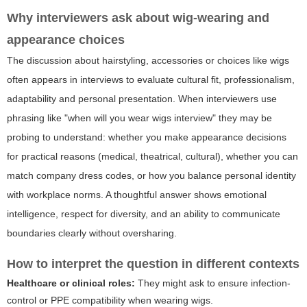
Why interviewers ask about wig-wearing and
appearance choices
The discussion about hairstyling, accessories or choices like wigs
often appears in interviews to evaluate cultural fit, professionalism,
adaptability and personal presentation. When interviewers use
phrasing like
"when will you wear wigs interview"
they may be
probing to understand: whether you make appearance decisions
for practical reasons (medical, theatrical, cultural), whether you can
match company dress codes, or how you balance personal identity
with workplace norms. A thoughtful answer shows emotional
intelligence, respect for diversity, and an ability to communicate
boundaries clearly without oversharing.
How to interpret the question in different contexts
Healthcare or clinical roles:
They might ask to ensure infection-
control or PPE compatibility when wearing wigs.