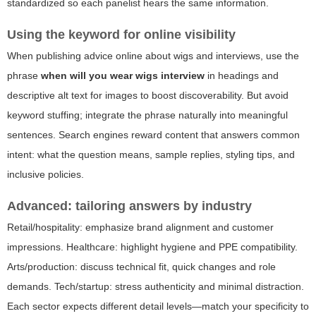
standardized so each panelist hears the same information.
Using the keyword for online visibility
When publishing advice online about wigs and interviews, use the
phrase
when will you wear wigs interview
in headings and
descriptive alt text for images to boost discoverability. But avoid
keyword stuffing; integrate the phrase naturally into meaningful
sentences. Search engines reward content that answers common
intent: what the question means, sample replies, styling tips, and
inclusive policies.
Advanced: tailoring answers by industry
Retail/hospitality: emphasize brand alignment and customer
impressions. Healthcare: highlight hygiene and PPE compatibility.
Arts/production: discuss technical fit, quick changes and role
demands. Tech/startup: stress authenticity and minimal distraction.
Each sector expects different detail levels—match your specificity to