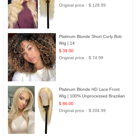
Original price：
$ 128.99
Platinum Blonde Short Curly Bob
Wig | 14
$ 39.00
Original price：
$ 74.99
Platinum Blonde HD Lace Front
Wig | 100% Unprocessed Brazilian
Hair | UpScale #613 Straight
$ 86.00
Original price：
$ 204.99