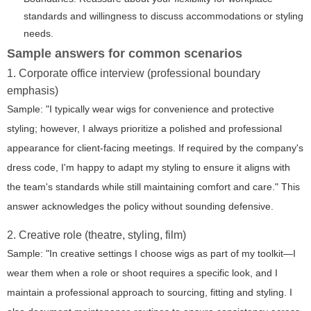
standards and willingness to discuss accommodations or styling
needs.
Sample answers for common scenarios
1. Corporate office interview (professional boundary
emphasis)
Sample: "I typically wear wigs for convenience and protective
styling; however, I always prioritize a polished and professional
appearance for client-facing meetings. If required by the company's
dress code, I'm happy to adapt my styling to ensure it aligns with
the team's standards while still maintaining comfort and care." This
answer acknowledges the policy without sounding defensive.
2. Creative role (theatre, styling, film)
Sample: "In creative settings I choose wigs as part of my toolkit—I
wear them when a role or shoot requires a specific look, and I
maintain a professional approach to sourcing, fitting and styling. I