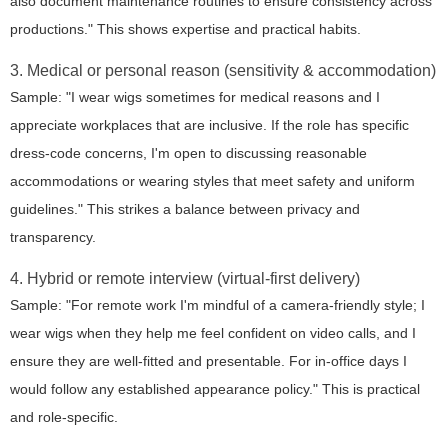
also document maintenance routines to ensure consistency across
productions." This shows expertise and practical habits.
3. Medical or personal reason (sensitivity & accommodation)
Sample: "I wear wigs sometimes for medical reasons and I
appreciate workplaces that are inclusive. If the role has specific
dress-code concerns, I'm open to discussing reasonable
accommodations or wearing styles that meet safety and uniform
guidelines." This strikes a balance between privacy and
transparency.
4. Hybrid or remote interview (virtual-first delivery)
Sample: "For remote work I'm mindful of a camera-friendly style; I
wear wigs when they help me feel confident on video calls, and I
ensure they are well-fitted and presentable. For in-office days I
would follow any established appearance policy." This is practical
and role-specific.