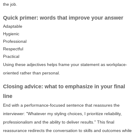
the job.
Quick primer: words that improve your answer
Adaptable
Hygienic
Professional
Respectful
Practical
Using these adjectives helps frame your statement as workplace-
oriented rather than personal.
Closing advice: what to emphasize in your final
line
End with a performance-focused sentence that reassures the
interviewer: "Whatever my styling choices, I prioritize reliability,
professionalism and the ability to deliver results." This final
reassurance redirects the conversation to skills and outcomes while