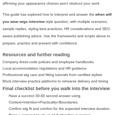
affirming your appearance choices won't obstruct your work.
This guide has explored how to interpret and answer the
when will
you wear wigs interview
style question, with multiple scenarios,
sample replies, styling best practices, HR considerations and SEO-
aware publishing advice. Use the frameworks and scripts above to
prepare, practice and present with confidence.
Resources and further reading
Company dress-code policies and employee handbooks
Local accommodation regulations and HR guidance
Professional wig care and fitting tutorials from certified stylists
Mock interview practice platforms to rehearse delivery and timing
Final checklist before you walk into the interview
Have a succinct 30-60 second answer using
Context+Intention+Practicality+Boundaries.
Confirm wig fit and comfort for the expected interview duration.