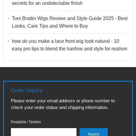
secrets for an undetectable finish
Toni Brattin Wigs Review and Style Guide 2025 - Best
Looks, Care Tips and Where to Buy
how do you make a lace front wig look natural - 10
easy pro tips to blend the hairline and style for realism
Order inquiry
Please enter your email address or phone number to
check your order status and shipping information.
Postafiók / Telefon