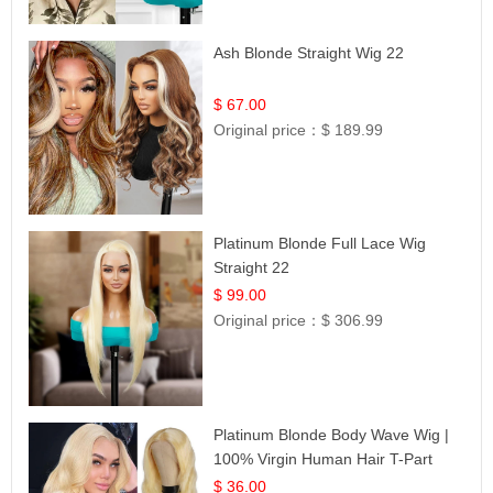
Ash Blonde Straight Wig 22
$ 67.00
Original price：
$ 189.99
Platinum Blonde Full Lace Wig
Straight 22
$ 99.00
Original price：
$ 306.99
Platinum Blonde Body Wave Wig |
100% Virgin Human Hair T-Part
Lace | UpScale #613
$ 36.00