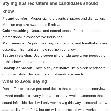
Styling tips recruiters and candidates should
know
Fit and comfort:
Proper sizing prevents slippage and distraction.
Mention cap size awareness if relevant.
Color matching:
Neutral and natural tones often read as more
professional in conservative industries.
Maintenance:
Regular cleaning, secure pins, and breathability are
essential—highlight a simple routine you follow.
Secure fastening:
Use discreet pins or wig tape when necessary
—this shows preparedness.
Backup approach:
Have a tidy alternative like a sleek headscarf
or pinned style if last-minute adjustments are needed.
What to avoid saying
Don't offer excessive personal details that could turn the interview
toward medical or overly intimate territory. Avoid statements that
sound inflexible like "I will only wear a wig this way"—instead, show
adaptability: "I prefer X but am willing to discuss what works best for