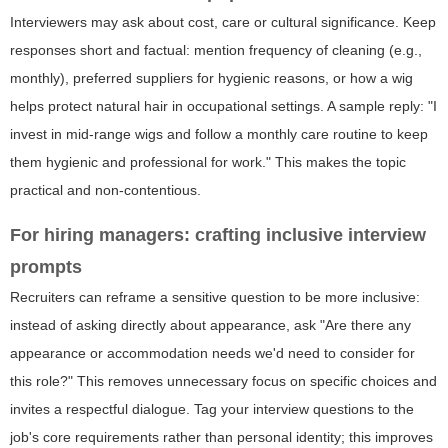
Interviewers may ask about cost, care or cultural significance. Keep
responses short and factual: mention frequency of cleaning (e.g.,
monthly), preferred suppliers for hygienic reasons, or how a wig
helps protect natural hair in occupational settings. A sample reply: "I
invest in mid-range wigs and follow a monthly care routine to keep
them hygienic and professional for work." This makes the topic
practical and non-contentious.
For hiring managers: crafting inclusive interview
prompts
Recruiters can reframe a sensitive question to be more inclusive:
instead of asking directly about appearance, ask "Are there any
appearance or accommodation needs we'd need to consider for
this role?" This removes unnecessary focus on specific choices and
invites a respectful dialogue. Tag your interview questions to the
job's core requirements rather than personal identity; this improves