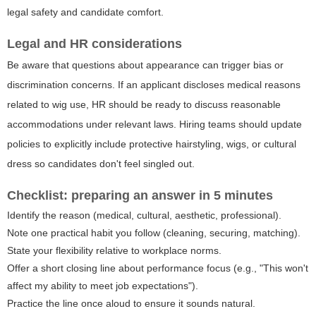
legal safety and candidate comfort.
Legal and HR considerations
Be aware that questions about appearance can trigger bias or
discrimination concerns. If an applicant discloses medical reasons
related to wig use, HR should be ready to discuss reasonable
accommodations under relevant laws. Hiring teams should update
policies to explicitly include protective hairstyling, wigs, or cultural
dress so candidates don't feel singled out.
Checklist: preparing an answer in 5 minutes
Identify the reason (medical, cultural, aesthetic, professional).
Note one practical habit you follow (cleaning, securing, matching).
State your flexibility relative to workplace norms.
Offer a short closing line about performance focus (e.g., "This won't
affect my ability to meet job expectations").
Practice the line once aloud to ensure it sounds natural.