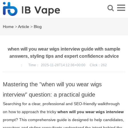
Home
>
Article
>
Blog
when will you wear wigs interview guide with sample
answers, styling tips and expert confidence advice
：
Time：
2025-11-28T14:12:36+00:00
Click：
262
Mastering the "when will you wear wigs
interview" question: a practical guide
Searching for a clear, professional and SEO-friendly walkthrough
on how to approach the tricky
when will you wear wigs interview
prompt? This comprehensive guide is designed to help candidates,
recruiters and styling consultants understand the intent behind the