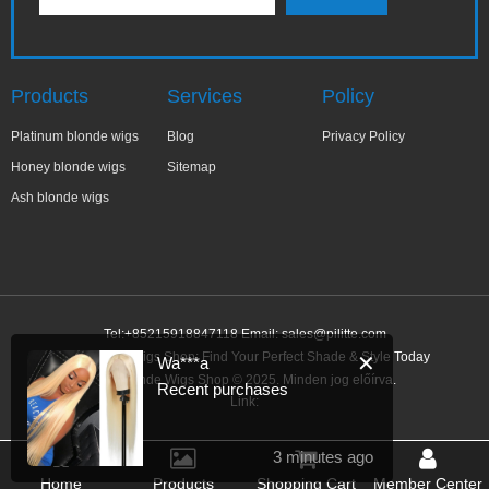
Products
Services
Policy
Platinum blonde wigs
Blog
Privacy Policy
Honey blonde wigs
Sitemap
Ash blonde wigs
Tel:+85215918847118 Email:
sales@pilitte.com
Ash Blonde Wigs Shop: Find Your Perfect Shade & Style Today
✕
Wa***a
Ash Blonde Wigs Shop © 2025. Minden jog előírva.
Recent purchases
Link:
3 minutes ago
Home
Products
Shopping Cart
Member Center