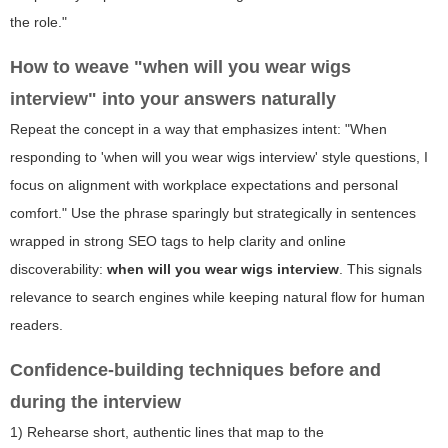
the role."
How to weave "when will you wear wigs
interview" into your answers naturally
Repeat the concept in a way that emphasizes intent: "When
responding to 'when will you wear wigs interview' style questions, I
focus on alignment with workplace expectations and personal
comfort." Use the phrase sparingly but strategically in sentences
wrapped in strong SEO tags to help clarity and online
discoverability:
when will you wear wigs interview
. This signals
relevance to search engines while keeping natural flow for human
readers.
Confidence-building techniques before and
during the interview
1) Rehearse short, authentic lines that map to the