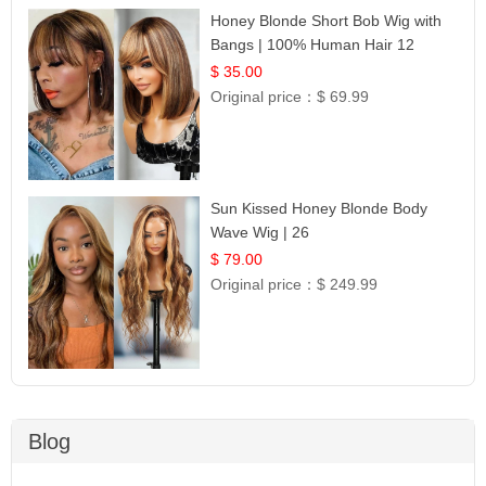
Honey Blonde Short Bob Wig with
Bangs | 100% Human Hair 12
$ 35.00
Original price：
$ 69.99
Sun Kissed Honey Blonde Body
Wave Wig | 26
$ 79.00
Original price：
$ 249.99
Blog