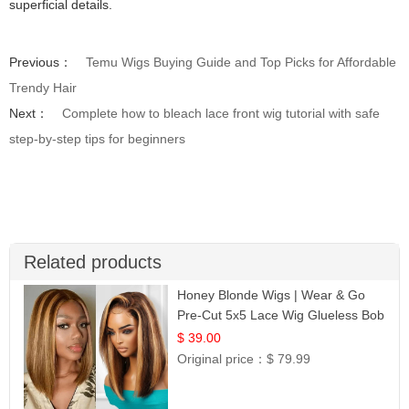
superficial details.
Previous：
Temu Wigs Buying Guide and Top Picks for Affordable
Trendy Hair
Next：
Complete how to bleach lace front wig tutorial with safe
step-by-step tips for beginners
Related products
Honey Blonde Wigs | Wear & Go
Pre-Cut 5x5 Lace Wig Glueless Bob
12
$ 39.00
Original price：
$ 79.99