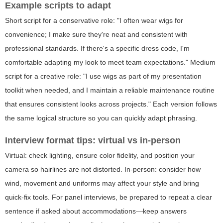
Example scripts to adapt
Short script for a conservative role: "I often wear wigs for
convenience; I make sure they're neat and consistent with
professional standards. If there's a specific dress code, I'm
comfortable adapting my look to meet team expectations." Medium
script for a creative role: "I use wigs as part of my presentation
toolkit when needed, and I maintain a reliable maintenance routine
that ensures consistent looks across projects." Each version follows
the same logical structure so you can quickly adapt phrasing.
Interview format tips: virtual vs in-person
Virtual: check lighting, ensure color fidelity, and position your
camera so hairlines are not distorted. In-person: consider how
wind, movement and uniforms may affect your style and bring
quick-fix tools. For panel interviews, be prepared to repeat a clear
sentence if asked about accommodations—keep answers