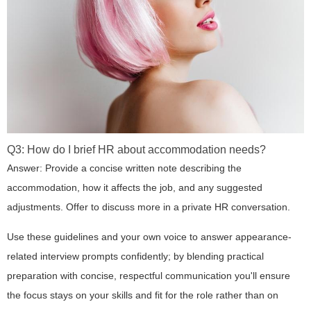
Q3: How do I brief HR about accommodation needs?
Answer: Provide a concise written note describing the
accommodation, how it affects the job, and any suggested
adjustments. Offer to discuss more in a private HR conversation.
Use these guidelines and your own voice to answer appearance-
related interview prompts confidently; by blending practical
preparation with concise, respectful communication you'll ensure
the focus stays on your skills and fit for the role rather than on