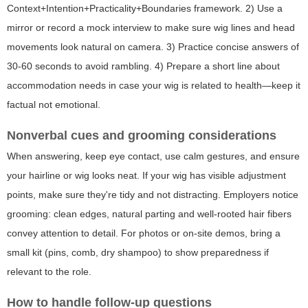
Context+Intention+Practicality+Boundaries framework. 2) Use a
mirror or record a mock interview to make sure wig lines and head
movements look natural on camera. 3) Practice concise answers of
30-60 seconds to avoid rambling. 4) Prepare a short line about
accommodation needs in case your wig is related to health—keep it
factual not emotional.
Nonverbal cues and grooming considerations
When answering, keep eye contact, use calm gestures, and ensure
your hairline or wig looks neat. If your wig has visible adjustment
points, make sure they're tidy and not distracting. Employers notice
grooming: clean edges, natural parting and well-rooted hair fibers
convey attention to detail. For photos or on-site demos, bring a
small kit (pins, comb, dry shampoo) to show preparedness if
relevant to the role.
How to handle follow-up questions