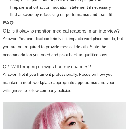
Bring a compact touch-up kit if attending in person.
Prepare a short accommodation statement if necessary.
End answers by refocusing on performance and team fit.
FAQ
Q1: Is it okay to mention medical reasons in an interview?
Answer: You can disclose briefly if it impacts workplace needs, but
you are not required to provide medical details. State the
accommodation you need and pivot back to qualifications.
Q2: Will bringing up wigs hurt my chances?
Answer: Not if you frame it professionally. Focus on how you
maintain a neat, workplace-appropriate appearance and your
willingness to follow company policies.