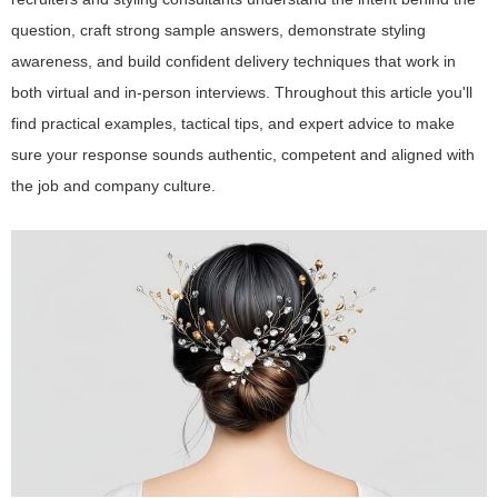
question, craft strong sample answers, demonstrate styling
awareness, and build confident delivery techniques that work in
both virtual and in-person interviews. Throughout this article you'll
find practical examples, tactical tips, and expert advice to make
sure your response sounds authentic, competent and aligned with
the job and company culture.