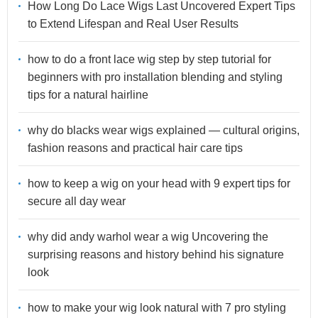
How Long Do Lace Wigs Last Uncovered Expert Tips
to Extend Lifespan and Real User Results
how to do a front lace wig step by step tutorial for
beginners with pro installation blending and styling
tips for a natural hairline
why do blacks wear wigs explained — cultural origins,
fashion reasons and practical hair care tips
how to keep a wig on your head with 9 expert tips for
secure all day wear
why did andy warhol wear a wig Uncovering the
surprising reasons and history behind his signature
look
how to make your wig look natural with 7 pro styling