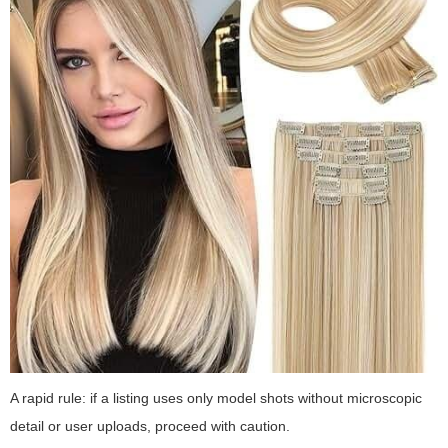
A rapid rule: if a listing uses only model shots without microscopic
detail or user uploads, proceed with caution.