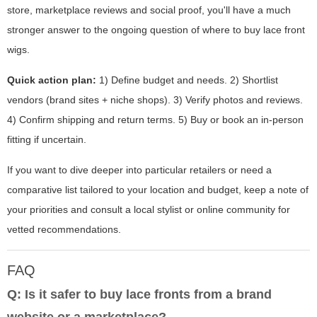
store, marketplace reviews and social proof, you'll have a much
stronger answer to the ongoing question of where to buy lace front
wigs.
Quick action plan:
1) Define budget and needs. 2) Shortlist
vendors (brand sites + niche shops). 3) Verify photos and reviews.
4) Confirm shipping and return terms. 5) Buy or book an in-person
fitting if uncertain.
If you want to dive deeper into particular retailers or need a
comparative list tailored to your location and budget, keep a note of
your priorities and consult a local stylist or online community for
vetted recommendations.
FAQ
Q: Is it safer to buy lace fronts from a brand