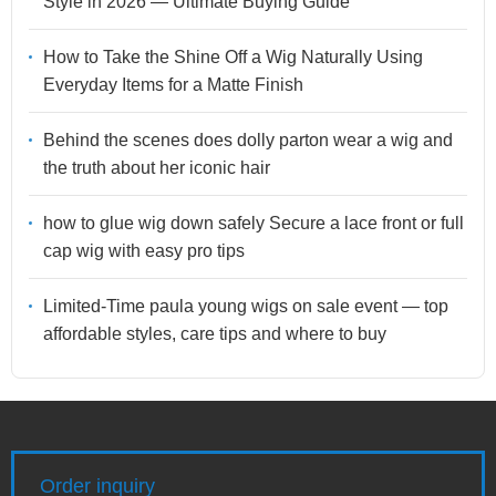
Style in 2026 — Ultimate Buying Guide
How to Take the Shine Off a Wig Naturally Using
Everyday Items for a Matte Finish
Behind the scenes does dolly parton wear a wig and
the truth about her iconic hair
how to glue wig down safely Secure a lace front or full
cap wig with easy pro tips
Limited-Time paula young wigs on sale event — top
affordable styles, care tips and where to buy
Order inquiry