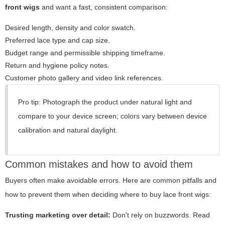
front wigs
and want a fast, consistent comparison:
Desired length, density and color swatch.
Preferred lace type and cap size.
Budget range and permissible shipping timeframe.
Return and hygiene policy notes.
Customer photo gallery and video link references.
Pro tip: Photograph the product under natural light and
compare to your device screen; colors vary between device
calibration and natural daylight.
Common mistakes and how to avoid them
Buyers often make avoidable errors. Here are common pitfalls and
how to prevent them when deciding where to buy lace front wigs:
Trusting marketing over detail:
Don't rely on buzzwords. Read