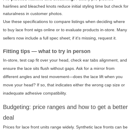
hairlines and bleached knots reduce initial styling time but check for
naturalness in customer photos.
Use these specifications to compare listings when deciding where
to buy lace front wigs online or to evaluate products in-store. Many
sellers now include a full spec sheet; if it's missing, request it.
Fitting tips — what to try in person
In-store, test cap fit over your head, check ear tabs alignment, and
ensure the lace sits flush without gaps. Ask for a mirror from
different angles and test movement—does the lace lift when you
move your head? If so, that indicates either the wrong cap size or
inadequate adhesive compatibility.
Budgeting: price ranges and how to get a better
deal
Prices for lace front units range widely. Synthetic lace fronts can be