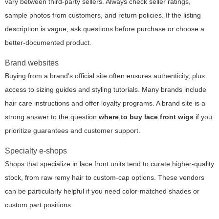
vary between third-party sellers. Always check seller ratings,
sample photos from customers, and return policies. If the listing
description is vague, ask questions before purchase or choose a
better-documented product.
Brand websites
Buying from a brand's official site often ensures authenticity, plus
access to sizing guides and styling tutorials. Many brands include
hair care instructions and offer loyalty programs. A brand site is a
strong answer to the question
where to buy lace front wigs
if you
prioritize guarantees and customer support.
Specialty e-shops
Shops that specialize in lace front units tend to curate higher-quality
stock, from raw remy hair to custom-cap options. These vendors
can be particularly helpful if you need color-matched shades or
custom part positions.