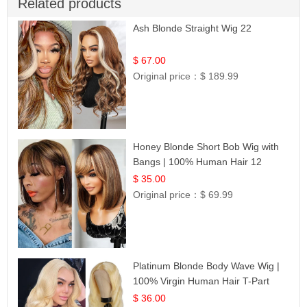
Related products
Ash Blonde Straight Wig 22
$ 67.00
Original price：
$ 189.99
Honey Blonde Short Bob Wig with
Bangs | 100% Human Hair 12
$ 35.00
Original price：
$ 69.99
Platinum Blonde Body Wave Wig |
100% Virgin Human Hair T-Part
Lace | UpScale #613
$ 36.00