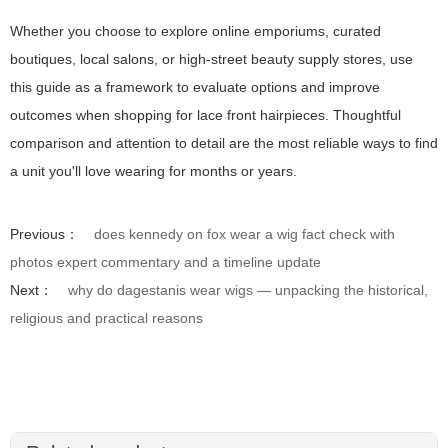
Whether you choose to explore online emporiums, curated
boutiques, local salons, or high-street beauty supply stores, use
this guide as a framework to evaluate options and improve
outcomes when shopping for lace front hairpieces. Thoughtful
comparison and attention to detail are the most reliable ways to find
a unit you'll love wearing for months or years.
Previous：
does kennedy on fox wear a wig fact check with
photos expert commentary and a timeline update
Next：
why do dagestanis wear wigs — unpacking the historical,
religious and practical reasons