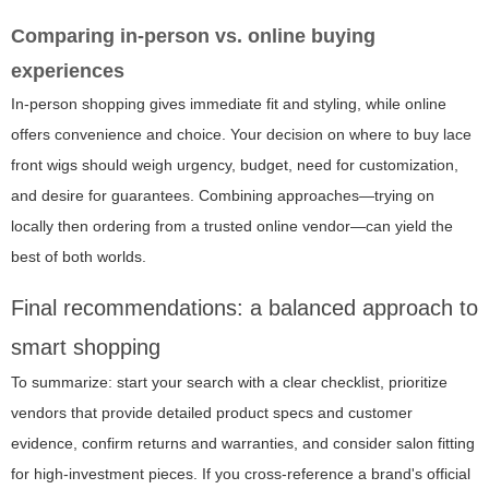
Comparing in-person vs. online buying
experiences
In-person shopping gives immediate fit and styling, while online
offers convenience and choice. Your decision on where to buy lace
front wigs should weigh urgency, budget, need for customization,
and desire for guarantees. Combining approaches—trying on
locally then ordering from a trusted online vendor—can yield the
best of both worlds.
Final recommendations: a balanced approach to
smart shopping
To summarize: start your search with a clear checklist, prioritize
vendors that provide detailed product specs and customer
evidence, confirm returns and warranties, and consider salon fitting
for high-investment pieces. If you cross-reference a brand's official