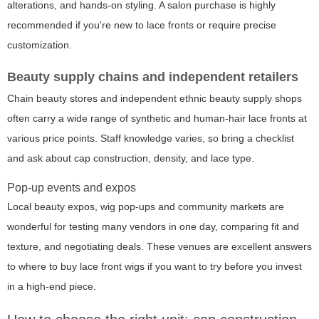
alterations, and hands-on styling. A salon purchase is highly
recommended if you're new to lace fronts or require precise
customization.
Beauty supply chains and independent retailers
Chain beauty stores and independent ethnic beauty supply shops
often carry a wide range of synthetic and human-hair lace fronts at
various price points. Staff knowledge varies, so bring a checklist
and ask about cap construction, density, and lace type.
Pop-up events and expos
Local beauty expos, wig pop-ups and community markets are
wonderful for testing many vendors in one day, comparing fit and
texture, and negotiating deals. These venues are excellent answers
to where to buy lace front wigs if you want to try before you invest
in a high-end piece.