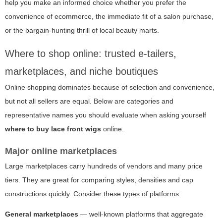
help you make an informed choice whether you prefer the
convenience of ecommerce, the immediate fit of a salon purchase,
or the bargain-hunting thrill of local beauty marts.
Where to shop online: trusted e-tailers,
marketplaces, and niche boutiques
Online shopping dominates because of selection and convenience,
but not all sellers are equal. Below are categories and
representative names you should evaluate when asking yourself
where to buy lace front wigs
online.
Major online marketplaces
Large marketplaces carry hundreds of vendors and many price
tiers. They are great for comparing styles, densities and cap
constructions quickly. Consider these types of platforms:
General marketplaces
— well-known platforms that aggregate