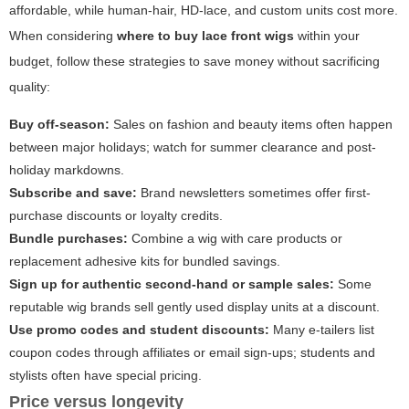
affordable, while human-hair, HD-lace, and custom units cost more.
When considering
where to buy lace front wigs
within your
budget, follow these strategies to save money without sacrificing
quality:
Buy off-season:
Sales on fashion and beauty items often happen
between major holidays; watch for summer clearance and post-
holiday markdowns.
Subscribe and save:
Brand newsletters sometimes offer first-
purchase discounts or loyalty credits.
Bundle purchases:
Combine a wig with care products or
replacement adhesive kits for bundled savings.
Sign up for authentic second-hand or sample sales:
Some
reputable wig brands sell gently used display units at a discount.
Use promo codes and student discounts:
Many e-tailers list
coupon codes through affiliates or email sign-ups; students and
stylists often have special pricing.
Price versus longevity