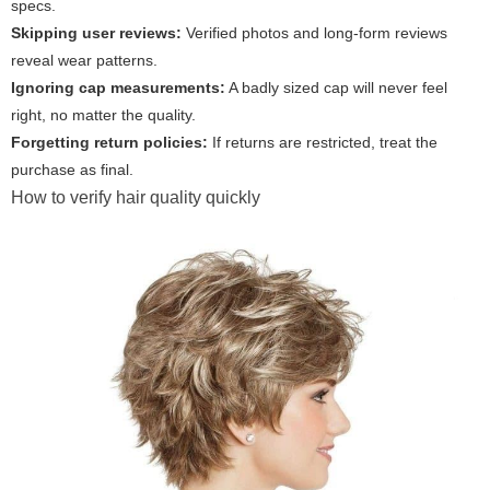
specs.
Skipping user reviews:
Verified photos and long-form reviews
reveal wear patterns.
Ignoring cap measurements:
A badly sized cap will never feel
right, no matter the quality.
Forgetting return policies:
If returns are restricted, treat the
purchase as final.
How to verify hair quality quickly