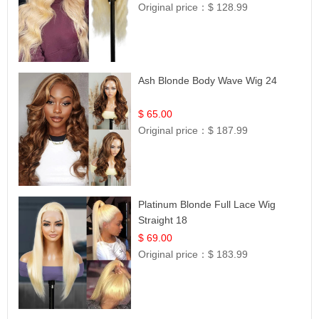
Original price：
$ 128.99
Ash Blonde Body Wave Wig 24
$ 65.00
Original price：
$ 187.99
Platinum Blonde Full Lace Wig
Straight 18
$ 69.00
Original price：
$ 183.99