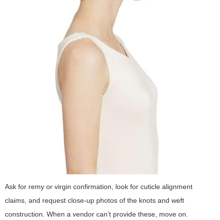
Ask for remy or virgin confirmation, look for cuticle alignment
claims, and request close-up photos of the knots and weft
construction. When a vendor can’t provide these, move on.