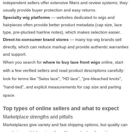
independent sellers offer extensive filters and review systems; they
usually provide buyer protection and easy returns.
Specialty wig platforms
— websites dedicated to wigs and
hairpieces often provide better product metadata (cap size, lace
type, pre-plucked hairline notes), which makes selection easier.
Direct-to-consumer brand stores
— many top wig brands sell
directly, which can reduce markup and provide authentic warranties
and support.
When you search for
where to buy lace front wigs
online, start
with a few verified sellers and read product descriptions carefully:
look for terms like "Swiss lace", "HD lace", "pre-bleached knots",
"hand-tied", and explicit measurements for cap size and parting
space.
Top types of online sellers and what to expect
Marketplace strengths and pitfalls
Marketplaces give variety and fast shipping options, but quality can