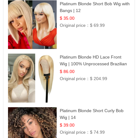
Platinum Blonde Short Bob Wig with
Bangs | 12
$ 35.00
Original price：
$ 69.99
Platinum Blonde HD Lace Front
Wig | 100% Unprocessed Brazilian
Hair | UpScale #613 Straight
$ 86.00
Original price：
$ 204.99
Platinum Blonde Short Curly Bob
Wig | 14
$ 39.00
Original price：
$ 74.99