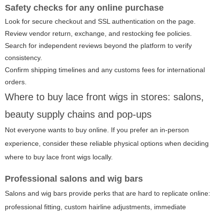
Safety checks for any online purchase
Look for secure checkout and SSL authentication on the page.
Review vendor return, exchange, and restocking fee policies.
Search for independent reviews beyond the platform to verify
consistency.
Confirm shipping timelines and any customs fees for international
orders.
Where to buy lace front wigs in stores: salons,
beauty supply chains and pop-ups
Not everyone wants to buy online. If you prefer an in-person
experience, consider these reliable physical options when deciding
where to buy lace front wigs locally.
Professional salons and wig bars
Salons and wig bars provide perks that are hard to replicate online:
professional fitting, custom hairline adjustments, immediate