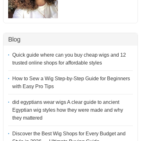
Blog
Quick guide where can you buy cheap wigs and 12
trusted online shops for affordable styles
How to Sew a Wig Step-by-Step Guide for Beginners
with Easy Pro Tips
did egyptians wear wigs A clear guide to ancient
Egyptian wig styles how they were made and why
they mattered
Discover the Best Wig Shops for Every Budget and