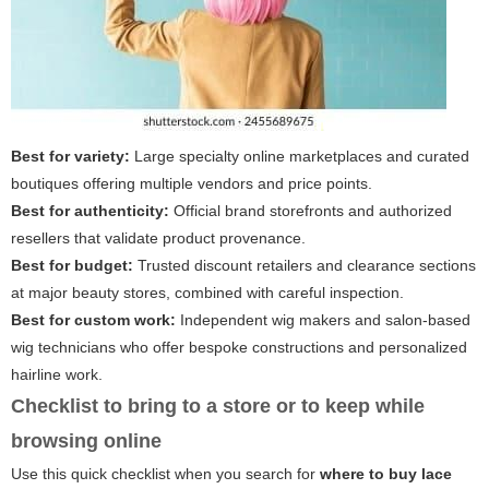
Best for variety:
Large specialty online marketplaces and curated
boutiques offering multiple vendors and price points.
Best for authenticity:
Official brand storefronts and authorized
resellers that validate product provenance.
Best for budget:
Trusted discount retailers and clearance sections
at major beauty stores, combined with careful inspection.
Best for custom work:
Independent wig makers and salon-based
wig technicians who offer bespoke constructions and personalized
hairline work.
Checklist to bring to a store or to keep while
browsing online
Use this quick checklist when you search for
where to buy lace