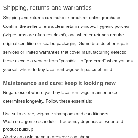
Shipping, returns and warranties
Shipping and returns can make or break an online purchase.
Confirm the seller offers a clear returns window, hygienic policies
(wig returns are often restricted), and whether refunds require
original condition or sealed packaging. Some brands offer repair
services or limited warranties that cover manufacturing defects;
these elevate a vendor from "possible" to "preferred" when you ask
yourself where to buy lace front wigs with peace of mind.
Maintenance and care: keep it looking new
Regardless of where you buy lace front wigs, maintenance
determines longevity. Follow these essentials:
Use sulfate-free, wig-safe shampoos and conditioners.
Wash on a gentle schedule—frequency depends on wear and
product buildup.
Air-dry on a wig stand to preserve cap shape.