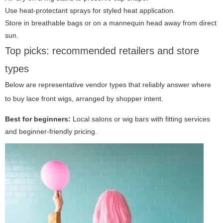
Use heat-protectant sprays for styled heat application.
Store in breathable bags or on a mannequin head away from direct
sun.
Top picks: recommended retailers and store
types
Below are representative vendor types that reliably answer where
to buy lace front wigs, arranged by shopper intent.
Best for beginners:
Local salons or wig bars with fitting services
and beginner-friendly pricing.