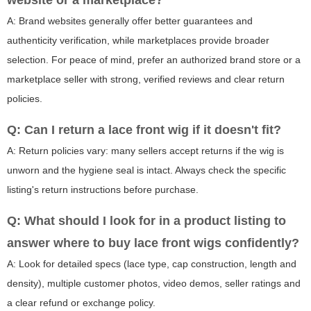
website or a marketplace?
A: Brand websites generally offer better guarantees and
authenticity verification, while marketplaces provide broader
selection. For peace of mind, prefer an authorized brand store or a
marketplace seller with strong, verified reviews and clear return
policies.
Q: Can I return a lace front wig if it doesn't fit?
A: Return policies vary: many sellers accept returns if the wig is
unworn and the hygiene seal is intact. Always check the specific
listing's return instructions before purchase.
Q: What should I look for in a product listing to
answer where to buy lace front wigs confidently?
A: Look for detailed specs (lace type, cap construction, length and
density), multiple customer photos, video demos, seller ratings and
a clear refund or exchange policy.