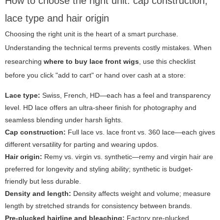
How to choose the right unit: cap construction,
lace type and hair origin
Choosing the right unit is the heart of a smart purchase.
Understanding the technical terms prevents costly mistakes. When
researching
where to buy lace front wigs
, use this checklist
before you click "add to cart" or hand over cash at a store:
Lace type:
Swiss, French, HD—each has a feel and transparency
level. HD lace offers an ultra-sheer finish for photography and
seamless blending under harsh lights.
Cap construction:
Full lace vs. lace front vs. 360 lace—each gives
different versatility for parting and wearing updos.
Hair origin:
Remy vs. virgin vs. synthetic—remy and virgin hair are
preferred for longevity and styling ability; synthetic is budget-
friendly but less durable.
Density and length:
Density affects weight and volume; measure
length by stretched strands for consistency between brands.
Pre-plucked hairline and bleaching:
Factory pre-plucked