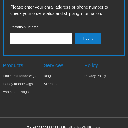
Please enter your email address or phone number to
check your order status and shipping information.
Postafiók / Telefon
Products
Services
Policy
Platinum blonde wigs
Blog
Privacy Policy
Honey blonde wigs
Sitemap
Ash blonde wigs
Tel:+85215918847118 Email:
sales@pilitte.com