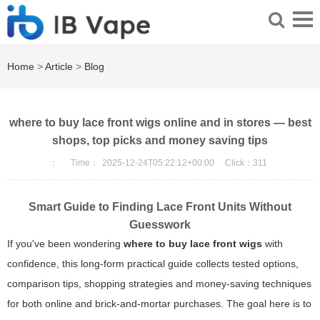
Home
>
Article
>
Blog
where to buy lace front wigs online and in stores — best
shops, top picks and money saving tips
：
Time：
2025-12-24T05:22:12+00:00
Click：
311
Smart Guide to Finding Lace Front Units Without
Guesswork
If you've been wondering
where to buy lace front wigs
with
confidence, this long-form practical guide collects tested options,
comparison tips, shopping strategies and money-saving techniques
for both online and brick-and-mortar purchases. The goal here is to