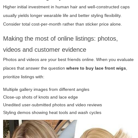
Higher initial investment in human hair and well-constructed caps
usually yields longer wearable life and better styling flexibility.
Consider total cost-per-month rather than sticker price alone.
Making the most of online listings: photos,
videos and customer evidence
Photos and videos are your best friends online. When you evaluate
places that answer the question
where to buy lace front wigs
,
prioritize listings with:
Multiple gallery images from different angles
Close-up shots of knots and lace edge
Unedited user-submitted photos and video reviews
Styling demos showing heat tools and wash cycles