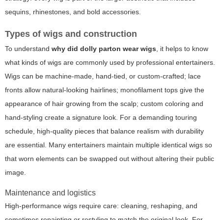
sequins, rhinestones, and bold accessories.
Types of wigs and construction
To understand
why did dolly parton wear wigs
, it helps to know
what kinds of wigs are commonly used by professional entertainers.
Wigs can be machine-made, hand-tied, or custom-crafted; lace
fronts allow natural-looking hairlines; monofilament tops give the
appearance of hair growing from the scalp; custom coloring and
hand-styling create a signature look. For a demanding touring
schedule, high-quality pieces that balance realism with durability
are essential. Many entertainers maintain multiple identical wigs so
that worn elements can be swapped out without altering their public
image.
Maintenance and logistics
High-performance wigs require care: cleaning, reshaping, and
sometimes repainting or restyling to match the original look. For