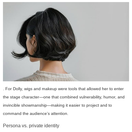
. For Dolly, wigs and makeup were tools that allowed her to enter
the stage character—one that combined vulnerability, humor, and
invincible showmanship—making it easier to project and to
command the audience’s attention.
Persona vs. private identity