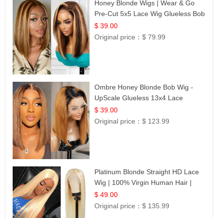
Honey Blonde Wigs | Wear & Go
Pre-Cut 5x5 Lace Wig Glueless Bob
12
$ 39.00
Original price：
$ 79.99
Ombre Honey Blonde Bob Wig -
UpScale Glueless 13x4 Lace
Frontal 100% Human Hair 14
$ 39.00
Original price：
$ 123.99
Platinum Blonde Straight HD Lace
Wig | 100% Virgin Human Hair |
Celebrity Collection
$ 49.00
Original price：
$ 135.99