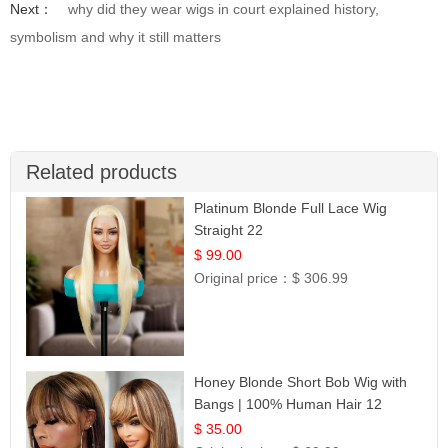
Next：
why did they wear wigs in court explained history,
symbolism and why it still matters
Related products
Platinum Blonde Full Lace Wig
Straight 22
$ 99.00
Original price：
$ 306.99
Honey Blonde Short Bob Wig with
Bangs | 100% Human Hair 12
$ 35.00