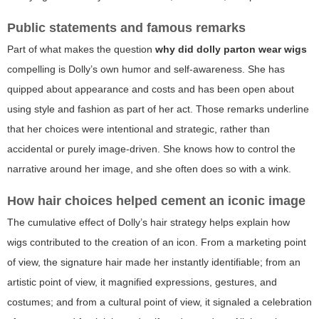
Public statements and famous remarks
Part of what makes the question
why did dolly parton wear wigs
compelling is Dolly’s own humor and self-awareness. She has
quipped about appearance and costs and has been open about
using style and fashion as part of her act. Those remarks underline
that her choices were intentional and strategic, rather than
accidental or purely image-driven. She knows how to control the
narrative around her image, and she often does so with a wink.
How hair choices helped cement an iconic image
The cumulative effect of Dolly’s hair strategy helps explain how
wigs contributed to the creation of an icon. From a marketing point
of view, the signature hair made her instantly identifiable; from an
artistic point of view, it magnified expressions, gestures, and
costumes; and from a cultural point of view, it signaled a celebration