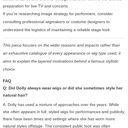
preparation for live TV and concerts
If you're researching image strategy for performers, consider
consulting professional wigmakers or costume designers to
understand the logistics of maintaining a reliable stage look.
This piece focuses on the wider reasons and impacts rather than
an exhaustive catalogue of every appearance or wig type used; it
aims to explain the layered motivations behind a famous stylistic
choice.
FAQ
Q: Did Dolly always wear wigs or did she sometimes style her
natural hair?
A: Dolly has used a mixture of approaches over the years. While
she often appears in full, styled wigs for performances and publicity,
there have been times and settings where she has worn more
natural styles offstage. The consistent public look was often