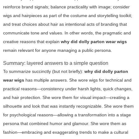
reinforce brand signals; balance practicality with image; consider
wigs and hairpieces as part of the costume and storytelling toolkit;
and treat choices about hair as intentional acts of branding that
communicate tone and values. In other words, the pragmatic and
creative reasons that explain
why did dolly parton wear wigs
remain relevant for anyone managing a public persona.
Summary: layered answers to a simple question
To summarize succinctly (but not briefly):
why did dolly parton
wear wigs
has multiple answers. She wore wigs for technical and
practical reasons—consistency under harsh lights, quick changes,
and hair protection. She wore them for visual impact—creating a
silhouette and look that was instantly recognizable. She wore them
for psychological reasons—allowing a transformation into a stage
persona that combined humor and glamour. She wore them as
fashion—embracing and exaggerating trends to make a cultural