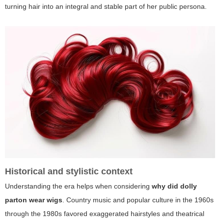
turning hair into an integral and stable part of her public persona.
Historical and stylistic context
Understanding the era helps when considering
why did dolly
parton wear wigs
. Country music and popular culture in the 1960s
through the 1980s favored exaggerated hairstyles and theatrical