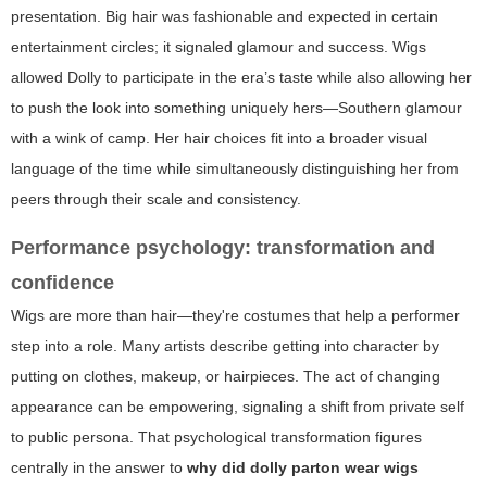
presentation. Big hair was fashionable and expected in certain
entertainment circles; it signaled glamour and success. Wigs
allowed Dolly to participate in the era’s taste while also allowing her
to push the look into something uniquely hers—Southern glamour
with a wink of camp. Her hair choices fit into a broader visual
language of the time while simultaneously distinguishing her from
peers through their scale and consistency.
Performance psychology: transformation and
confidence
Wigs are more than hair—they're costumes that help a performer
step into a role. Many artists describe getting into character by
putting on clothes, makeup, or hairpieces. The act of changing
appearance can be empowering, signaling a shift from private self
to public persona. That psychological transformation figures
centrally in the answer to
why did dolly parton wear wigs