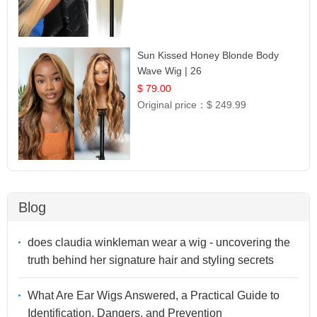
Sun Kissed Honey Blonde Body
Wave Wig | 26
$ 79.00
Original price：
$ 249.99
Blog
does claudia winkleman wear a wig - uncovering the
truth behind her signature hair and styling secrets
What Are Ear Wigs Answered, a Practical Guide to
Identification, Dangers, and Prevention