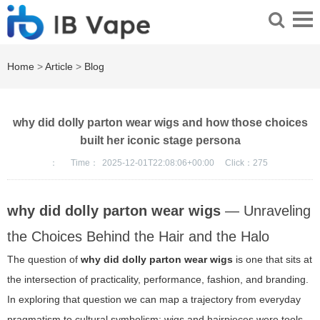
Home
>
Article
>
Blog
why did dolly parton wear wigs and how those choices
built her iconic stage persona
：
Time：
2025-12-01T22:08:06+00:00
Click：
275
why did dolly parton wear wigs
— Unraveling
the Choices Behind the Hair and the Halo
The question of
why did dolly parton wear wigs
is one that sits at
the intersection of practicality, performance, fashion, and branding.
In exploring that question we can map a trajectory from everyday
pragmatism to cultural symbolism: wigs and hairpieces were tools