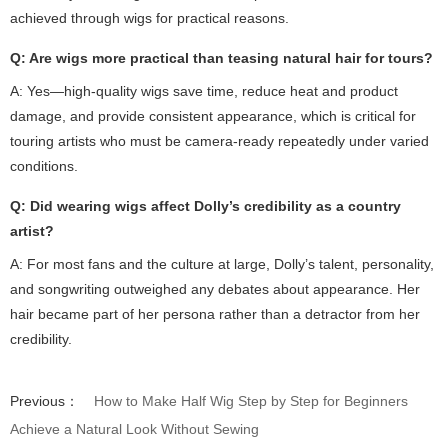
achieved through wigs for practical reasons.
Q: Are wigs more practical than teasing natural hair for tours?
A: Yes—high-quality wigs save time, reduce heat and product
damage, and provide consistent appearance, which is critical for
touring artists who must be camera-ready repeatedly under varied
conditions.
Q: Did wearing wigs affect Dolly’s credibility as a country
artist?
A: For most fans and the culture at large, Dolly’s talent, personality,
and songwriting outweighed any debates about appearance. Her
hair became part of her persona rather than a detractor from her
credibility.
Previous：
How to Make Half Wig Step by Step for Beginners
Achieve a Natural Look Without Sewing