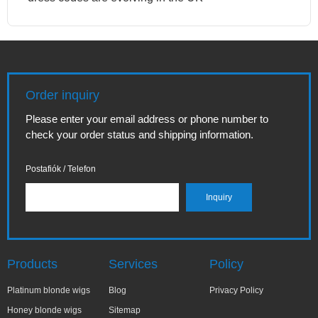
Order inquiry
Please enter your email address or phone number to
check your order status and shipping information.
Postafiók / Telefon
Products
Services
Policy
Platinum blonde wigs
Blog
Privacy Policy
Honey blonde wigs
Sitemap