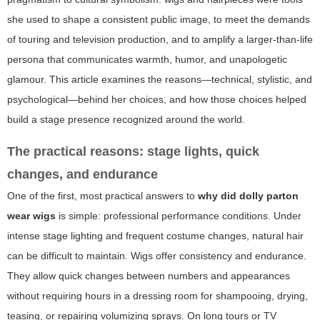
she used to shape a consistent public image, to meet the demands
of touring and television production, and to amplify a larger-than-life
persona that communicates warmth, humor, and unapologetic
glamour. This article examines the reasons—technical, stylistic, and
psychological—behind her choices, and how those choices helped
build a stage presence recognized around the world.
The practical reasons: stage lights, quick
changes, and endurance
One of the first, most practical answers to
why did dolly parton
wear wigs
is simple: professional performance conditions. Under
intense stage lighting and frequent costume changes, natural hair
can be difficult to maintain. Wigs offer consistency and endurance.
They allow quick changes between numbers and appearances
without requiring hours in a dressing room for shampooing, drying,
teasing, or repairing volumizing sprays. On long tours or TV