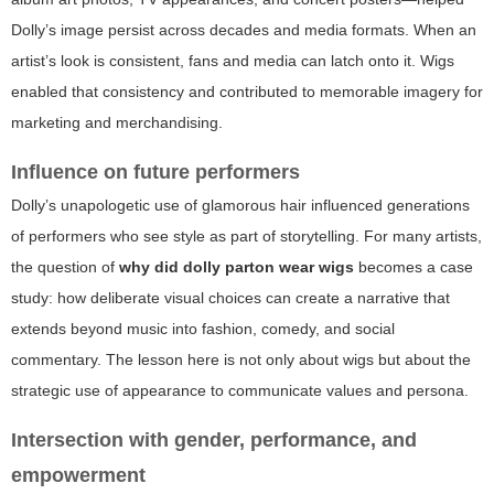
Dolly’s image persist across decades and media formats. When an
artist’s look is consistent, fans and media can latch onto it. Wigs
enabled that consistency and contributed to memorable imagery for
marketing and merchandising.
Influence on future performers
Dolly’s unapologetic use of glamorous hair influenced generations
of performers who see style as part of storytelling. For many artists,
the question of
why did dolly parton wear wigs
becomes a case
study: how deliberate visual choices can create a narrative that
extends beyond music into fashion, comedy, and social
commentary. The lesson here is not only about wigs but about the
strategic use of appearance to communicate values and persona.
Intersection with gender, performance, and
empowerment