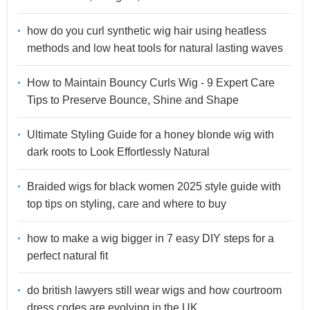
how do you curl synthetic wig hair using heatless
methods and low heat tools for natural lasting waves
How to Maintain Bouncy Curls Wig - 9 Expert Care
Tips to Preserve Bounce, Shine and Shape
Ultimate Styling Guide for a honey blonde wig with
dark roots to Look Effortlessly Natural
Braided wigs for black women 2025 style guide with
top tips on styling, care and where to buy
how to make a wig bigger in 7 easy DIY steps for a
perfect natural fit
do british lawyers still wear wigs and how courtroom
dress codes are evolving in the UK