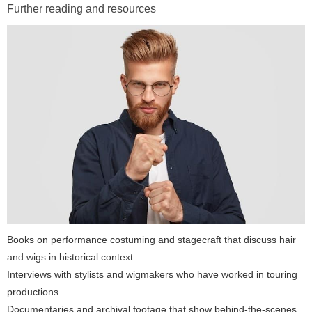
Further reading and resources
Books on performance costuming and stagecraft that discuss hair
and wigs in historical context
Interviews with stylists and wigmakers who have worked in touring
productions
Documentaries and archival footage that show behind-the-scenes