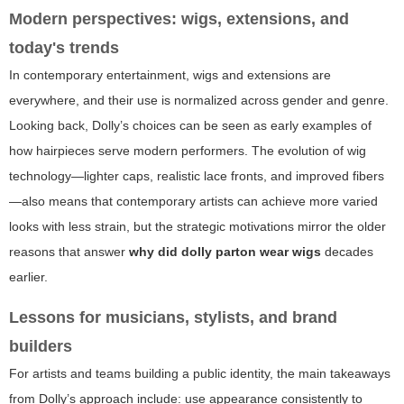
Modern perspectives: wigs, extensions, and
today's trends
In contemporary entertainment, wigs and extensions are
everywhere, and their use is normalized across gender and genre.
Looking back, Dolly’s choices can be seen as early examples of
how hairpieces serve modern performers. The evolution of wig
technology—lighter caps, realistic lace fronts, and improved fibers
—also means that contemporary artists can achieve more varied
looks with less strain, but the strategic motivations mirror the older
reasons that answer
why did dolly parton wear wigs
decades
earlier.
Lessons for musicians, stylists, and brand
builders
For artists and teams building a public identity, the main takeaways
from Dolly’s approach include: use appearance consistently to