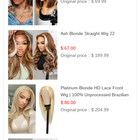
Original price：
$ 69.99
Ash Blonde Straight Wig 22
$ 67.00
Original price：
$ 189.99
Platinum Blonde HD Lace Front
Wig | 100% Unprocessed Brazilian
Hair | UpScale #613 Straight
$ 86.00
Original price：
$ 204.99