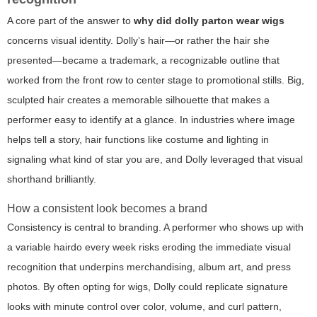
A core part of the answer to
why did dolly parton wear wigs
concerns visual identity. Dolly’s hair—or rather the hair she
presented—became a trademark, a recognizable outline that
worked from the front row to center stage to promotional stills. Big,
sculpted hair creates a memorable silhouette that makes a
performer easy to identify at a glance. In industries where image
helps tell a story, hair functions like costume and lighting in
signaling what kind of star you are, and Dolly leveraged that visual
shorthand brilliantly.
How a consistent look becomes a brand
Consistency is central to branding. A performer who shows up with
a variable hairdo every week risks eroding the immediate visual
recognition that underpins merchandising, album art, and press
photos. By often opting for wigs, Dolly could replicate signature
looks with minute control over color, volume, and curl pattern,