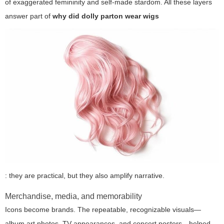
of exaggerated femininity and self-made stardom. All these layers
answer part of
why did dolly parton wear wigs
: they are practical, but they also amplify narrative.
Merchandise, media, and memorability
Icons become brands. The repeatable, recognizable visuals—
album art photos, TV appearances, and concert posters—helped