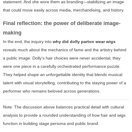
statement. And she wore them as branding—stabilizing an image
that could move easily across media, merchandising, and history.
Final reflection: the power of deliberate image-
making
In the end, the inquiry into
why did dolly parton wear wigs
reveals much about the mechanics of fame and the artistry behind
a public image. Dolly’s hair choices were never accidental; they
were one piece in a carefully orchestrated performance puzzle.
They helped shape an unforgettable identity that blends musical
talent with visual storytelling, contributing to the staying power of a
performer who remains beloved across generations.
Note:
The discussion above balances practical detail with cultural
analysis to provide a rounded understanding of how hair and wigs
function in building stage persona and public brand.