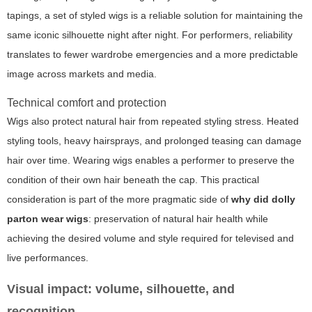
tapings, a set of styled wigs is a reliable solution for maintaining the
same iconic silhouette night after night. For performers, reliability
translates to fewer wardrobe emergencies and a more predictable
image across markets and media.
Technical comfort and protection
Wigs also protect natural hair from repeated styling stress. Heated
styling tools, heavy hairsprays, and prolonged teasing can damage
hair over time. Wearing wigs enables a performer to preserve the
condition of their own hair beneath the cap. This practical
consideration is part of the more pragmatic side of
why did dolly
parton wear wigs
: preservation of natural hair health while
achieving the desired volume and style required for televised and
live performances.
Visual impact: volume, silhouette, and
recognition