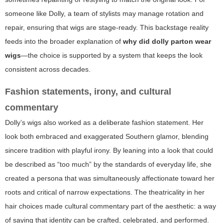
someone like Dolly, a team of stylists may manage rotation and
repair, ensuring that wigs are stage-ready. This backstage reality
feeds into the broader explanation of
why did dolly parton wear
wigs
—the choice is supported by a system that keeps the look
consistent across decades.
Fashion statements, irony, and cultural
commentary
Dolly’s wigs also worked as a deliberate fashion statement. Her
look both embraced and exaggerated Southern glamor, blending
sincere tradition with playful irony. By leaning into a look that could
be described as “too much” by the standards of everyday life, she
created a persona that was simultaneously affectionate toward her
roots and critical of narrow expectations. The theatricality in her
hair choices made cultural commentary part of the aesthetic: a way
of saying that identity can be crafted, celebrated, and performed.