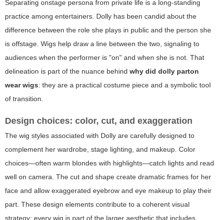
Separating onstage persona from private life is a long-standing
practice among entertainers. Dolly has been candid about the
difference between the role she plays in public and the person she
is offstage. Wigs help draw a line between the two, signaling to
audiences when the performer is "on" and when she is not. That
delineation is part of the nuance behind
why did dolly parton
wear wigs
: they are a practical costume piece and a symbolic tool
of transition.
Design choices: color, cut, and exaggeration
The wig styles associated with Dolly are carefully designed to
complement her wardrobe, stage lighting, and makeup. Color
choices—often warm blondes with highlights—catch lights and read
well on camera. The cut and shape create dramatic frames for her
face and allow exaggerated eyebrow and eye makeup to play their
part. These design elements contribute to a coherent visual
strategy: every wig is part of the larger aesthetic that includes