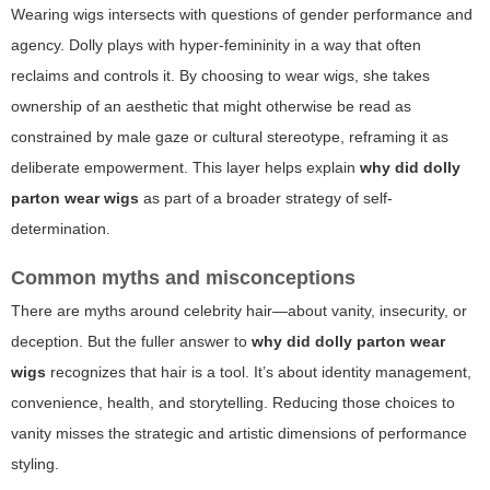
Wearing wigs intersects with questions of gender performance and
agency. Dolly plays with hyper-femininity in a way that often
reclaims and controls it. By choosing to wear wigs, she takes
ownership of an aesthetic that might otherwise be read as
constrained by male gaze or cultural stereotype, reframing it as
deliberate empowerment. This layer helps explain
why did dolly
parton wear wigs
as part of a broader strategy of self-
determination.
Common myths and misconceptions
There are myths around celebrity hair—about vanity, insecurity, or
deception. But the fuller answer to
why did dolly parton wear
wigs
recognizes that hair is a tool. It’s about identity management,
convenience, health, and storytelling. Reducing those choices to
vanity misses the strategic and artistic dimensions of performance
styling.