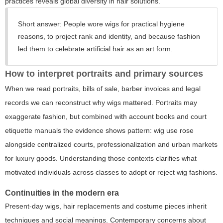
practices reveals global diversity in hair solutions.
Short answer:
People wore wigs for practical hygiene
reasons, to project rank and identity, and because fashion
led them to celebrate artificial hair as an art form.
How to interpret portraits and primary sources
When we read portraits, bills of sale, barber invoices and legal
records we can reconstruct why wigs mattered. Portraits may
exaggerate fashion, but combined with account books and court
etiquette manuals the evidence shows pattern: wig use rose
alongside centralized courts, professionalization and urban markets
for luxury goods. Understanding those contexts clarifies what
motivated individuals across classes to adopt or reject wig fashions.
Continuities in the modern era
Present-day wigs, hair replacements and costume pieces inherit
techniques and social meanings. Contemporary concerns about