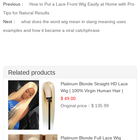
Previous：
How to Put a Lace Front Wig Easily at Home with Pro
Tips for Natural Results
Next：
what does the word wig mean in slang meaning uses
examples and how it became a viral catchphrase
Related products
Platinum Blonde Straight HD Lace
Wig | 100% Virgin Human Hair |
Celebrity Collection
$ 49.00
Original price：
$ 135.99
Platinum Blonde Full Lace Wig