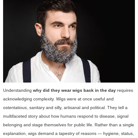
Understanding
why did they wear wigs back in the day
requires
acknowledging complexity. Wigs were at once useful and
ostentatious, sanitary and silly, artisanal and political. They tell a
multifaceted story about how humans respond to disease, signal
belonging and stage themselves for public life. Rather than a single
explanation, wigs demand a tapestry of reasons — hygiene, status,