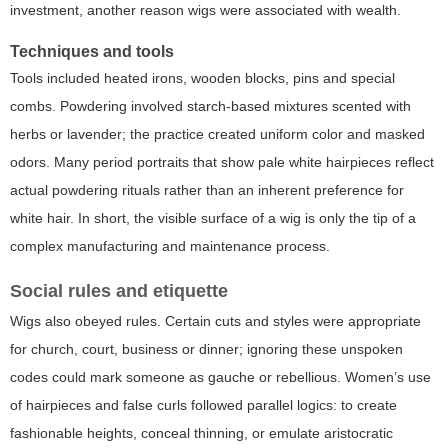
investment, another reason wigs were associated with wealth.
Techniques and tools
Tools included heated irons, wooden blocks, pins and special
combs. Powdering involved starch-based mixtures scented with
herbs or lavender; the practice created uniform color and masked
odors. Many period portraits that show pale white hairpieces reflect
actual powdering rituals rather than an inherent preference for
white hair. In short, the visible surface of a wig is only the tip of a
complex manufacturing and maintenance process.
Social rules and etiquette
Wigs also obeyed rules. Certain cuts and styles were appropriate
for church, court, business or dinner; ignoring these unspoken
codes could mark someone as gauche or rebellious. Women’s use
of hairpieces and false curls followed parallel logics: to create
fashionable heights, conceal thinning, or emulate aristocratic