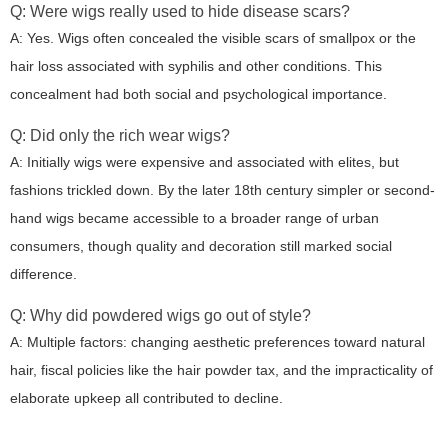
Q: Were wigs really used to hide disease scars?
A: Yes. Wigs often concealed the visible scars of smallpox or the
hair loss associated with syphilis and other conditions. This
concealment had both social and psychological importance.
Q: Did only the rich wear wigs?
A: Initially wigs were expensive and associated with elites, but
fashions trickled down. By the later 18th century simpler or second-
hand wigs became accessible to a broader range of urban
consumers, though quality and decoration still marked social
difference.
Q: Why did powdered wigs go out of style?
A: Multiple factors: changing aesthetic preferences toward natural
hair, fiscal policies like the hair powder tax, and the impracticality of
elaborate upkeep all contributed to decline.