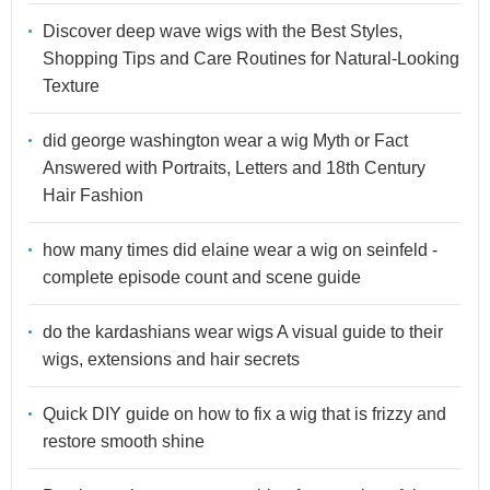
Discover deep wave wigs with the Best Styles,
Shopping Tips and Care Routines for Natural-Looking
Texture
did george washington wear a wig Myth or Fact
Answered with Portraits, Letters and 18th Century
Hair Fashion
how many times did elaine wear a wig on seinfeld -
complete episode count and scene guide
do the kardashians wear wigs A visual guide to their
wigs, extensions and hair secrets
Quick DIY guide on how to fix a wig that is frizzy and
restore smooth shine