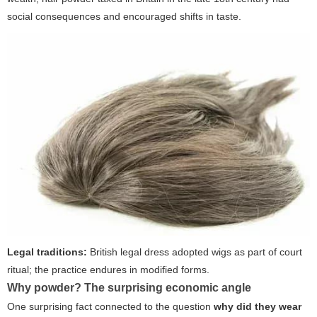
social consequences and encouraged shifts in taste.
Legal traditions:
British legal dress adopted wigs as part of court
ritual; the practice endures in modified forms.
Why powder? The surprising economic angle
One surprising fact connected to the question
why did they wear