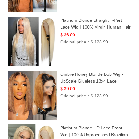
Platinum Blonde Straight T-Part
Lace Wig | 100% Virgin Human Hair
| UpScale #613 Blonde
$ 36.00
Original price：
$ 128.99
Ombre Honey Blonde Bob Wig -
UpScale Glueless 13x4 Lace
Frontal 100% Human Hair 14
$ 39.00
Original price：
$ 123.99
Platinum Blonde HD Lace Front
Wig | 100% Unprocessed Brazilian