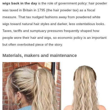
wigs back in the day
is the role of government policy: hair powder
was taxed in Britain in 1795 (the hair powder tax) as a fiscal
measure. That tax nudged fashions away from powdered white
wigs toward natural hair styles and darker, less ostentatious looks.
Taxes, tariffs and sumptuary pressures frequently shaped how
people wore their hair and wigs, so economic policy is an important
but often overlooked piece of the story.
Materials, makers and maintenance