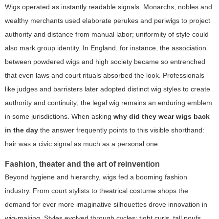
Wigs operated as instantly readable signals. Monarchs, nobles and
wealthy merchants used elaborate perukes and periwigs to project
authority and distance from manual labor; uniformity of style could
also mark group identity. In England, for instance, the association
between powdered wigs and high society became so entrenched
that even laws and court rituals absorbed the look. Professionals
like judges and barristers later adopted distinct wig styles to create
authority and continuity; the legal wig remains an enduring emblem
in some jurisdictions. When asking
why did they wear wigs back
in the day
the answer frequently points to this visible shorthand:
hair was a civic signal as much as a personal one.
Fashion, theater and the art of reinvention
Beyond hygiene and hierarchy, wigs fed a booming fashion
industry. From court stylists to theatrical costume shops the
demand for ever more imaginative silhouettes drove innovation in
wig-making. Styles evolved through cycles: tight curls, tall poufs,