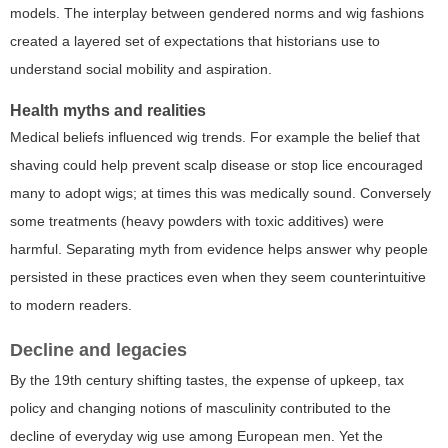
models. The interplay between gendered norms and wig fashions
created a layered set of expectations that historians use to
understand social mobility and aspiration.
Health myths and realities
Medical beliefs influenced wig trends. For example the belief that
shaving could help prevent scalp disease or stop lice encouraged
many to adopt wigs; at times this was medically sound. Conversely
some treatments (heavy powders with toxic additives) were
harmful. Separating myth from evidence helps answer why people
persisted in these practices even when they seem counterintuitive
to modern readers.
Decline and legacies
By the 19th century shifting tastes, the expense of upkeep, tax
policy and changing notions of masculinity contributed to the
decline of everyday wig use among European men. Yet the