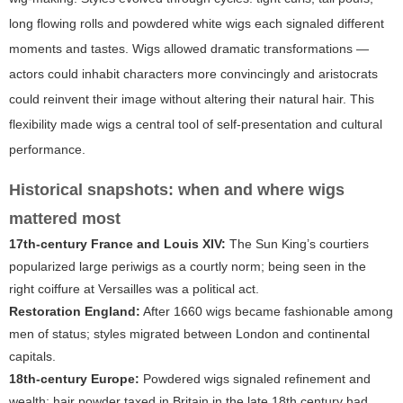
long flowing rolls and powdered white wigs each signaled different
moments and tastes. Wigs allowed dramatic transformations —
actors could inhabit characters more convincingly and aristocrats
could reinvent their image without altering their natural hair. This
flexibility made wigs a central tool of self-presentation and cultural
performance.
Historical snapshots: when and where wigs
mattered most
17th-century France and Louis XIV:
The Sun King’s courtiers
popularized large periwigs as a courtly norm; being seen in the
right coiffure at Versailles was a political act.
Restoration England:
After 1660 wigs became fashionable among
men of status; styles migrated between London and continental
capitals.
18th-century Europe:
Powdered wigs signaled refinement and
wealth; hair powder taxed in Britain in the late 18th century had