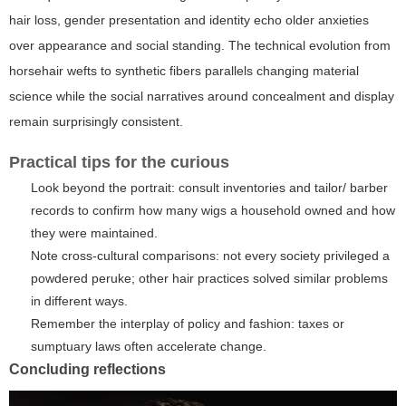
hair loss, gender presentation and identity echo older anxieties
over appearance and social standing. The technical evolution from
horsehair wefts to synthetic fibers parallels changing material
science while the social narratives around concealment and display
remain surprisingly consistent.
Practical tips for the curious
Look beyond the portrait: consult inventories and tailor/ barber
records to confirm how many wigs a household owned and how
they were maintained.
Note cross-cultural comparisons: not every society privileged a
powdered peruke; other hair practices solved similar problems
in different ways.
Remember the interplay of policy and fashion: taxes or
sumptuary laws often accelerate change.
Concluding reflections