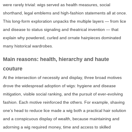
were rarely trivial: wigs served as health measures, social
shorthand, legal emblems and high-fashion statements all at once.
This long-form exploration unpacks the multiple layers — from lice
and disease to status signaling and theatrical invention — that
explain why powdered, curled and ornate hairpieces dominated
many historical wardrobes.
Main reasons: health, hierarchy and haute
couture
At the intersection of necessity and display, three broad motives
drove the widespread adoption of wigs: hygiene and disease
mitigation, visible social ranking, and the pursuit of ever-evolving
fashion. Each motive reinforced the others. For example, shaving
one’s head to reduce lice made a wig both a practical hair solution
and a conspicuous display of wealth, because maintaining and
adorning a wig required money, time and access to skilled