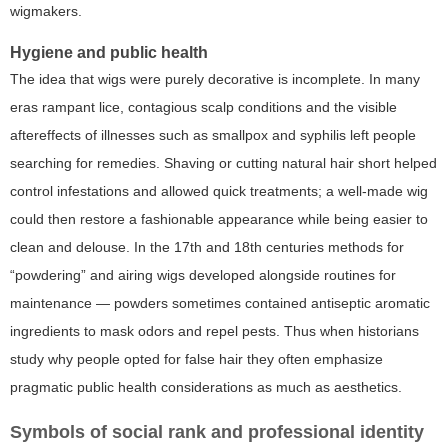
wigmakers.
Hygiene and public health
The idea that wigs were purely decorative is incomplete. In many
eras rampant lice, contagious scalp conditions and the visible
aftereffects of illnesses such as smallpox and syphilis left people
searching for remedies. Shaving or cutting natural hair short helped
control infestations and allowed quick treatments; a well-made wig
could then restore a fashionable appearance while being easier to
clean and delouse. In the 17th and 18th centuries methods for
“powdering” and airing wigs developed alongside routines for
maintenance — powders sometimes contained antiseptic aromatic
ingredients to mask odors and repel pests. Thus when historians
study why people opted for false hair they often emphasize
pragmatic public health considerations as much as aesthetics.
Symbols of social rank and professional identity