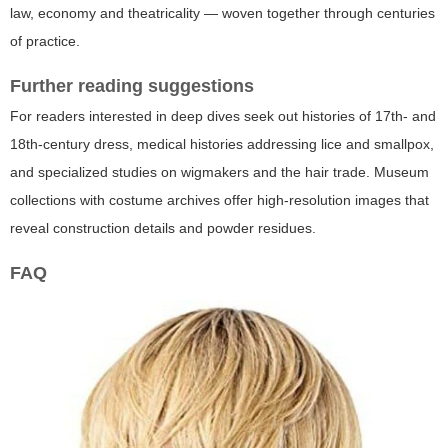
law, economy and theatricality — woven together through centuries
of practice.
Further reading suggestions
For readers interested in deep dives seek out histories of 17th- and
18th-century dress, medical histories addressing lice and smallpox,
and specialized studies on wigmakers and the hair trade. Museum
collections with costume archives offer high-resolution images that
reveal construction details and powder residues.
FAQ