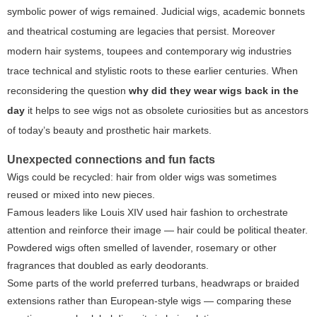
symbolic power of wigs remained. Judicial wigs, academic bonnets
and theatrical costuming are legacies that persist. Moreover
modern hair systems, toupees and contemporary wig industries
trace technical and stylistic roots to these earlier centuries. When
reconsidering the question
why did they wear wigs back in the
day
it helps to see wigs not as obsolete curiosities but as ancestors
of today’s beauty and prosthetic hair markets.
Unexpected connections and fun facts
Wigs could be recycled: hair from older wigs was sometimes
reused or mixed into new pieces.
Famous leaders like Louis XIV used hair fashion to orchestrate
attention and reinforce their image — hair could be political theater.
Powdered wigs often smelled of lavender, rosemary or other
fragrances that doubled as early deodorants.
Some parts of the world preferred turbans, headwraps or braided
extensions rather than European-style wigs — comparing these