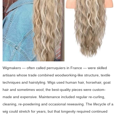
Wigmakers — often called perruquiers in France — were skilled
artisans whose trade combined woodworking-like structure, textile
techniques and hairstyling. Wigs used human hair, horsehair, goat
hair and sometimes wool; the best-quality pieces were custom-
made and expensive. Maintenance included regular re-curling,
cleaning, re-powdering and occasional reweaving. The lifecycle of a
wig could stretch for years, but that longevity required continued