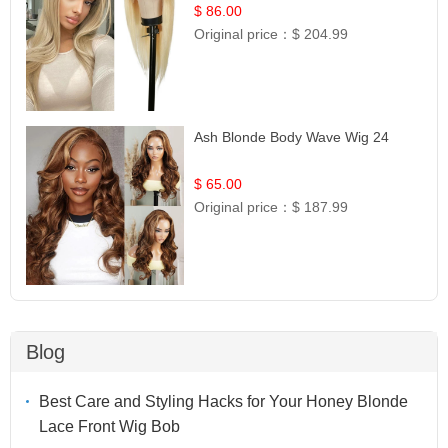
Hair | UpScale #613 Straight
$ 86.00
Original price：
$ 204.99
Ash Blonde Body Wave Wig 24
$ 65.00
Original price：
$ 187.99
Blog
Best Care and Styling Hacks for Your Honey Blonde
Lace Front Wig Bob