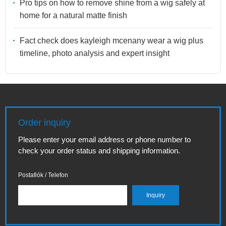
Pro tips on how to remove shine from a wig safely at
home for a natural matte finish
Fact check does kayleigh mcenany wear a wig plus
timeline, photo analysis and expert insight
Order inquiry
Please enter your email address or phone number to
check your order status and shipping information.
Postafiók / Telefon