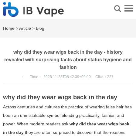
Home
>
Article
>
Blog
why did they wear wigs back in the day - history
revealed with surprising facts about status hygiene and
fashion
：
Time：
2025-11-28T05:42:39+00:00
Click：
227
why did they wear wigs back in the day
Across centuries and cultures the practice of wearing false hair has
been an unmistakable symbol blending practicality, fashion and
power. When modern readers ask
why did they wear wigs back
in the day
they are often surprised to discover that the reasons