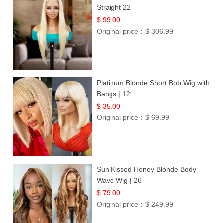
Straight 22
$ 99.00
Original price：
$ 306.99
Platinum Blonde Short Bob Wig with
Bangs | 12
$ 35.00
Original price：
$ 69.99
Sun Kissed Honey Blonde Body
Wave Wig | 26
$ 79.00
Original price：
$ 249.99