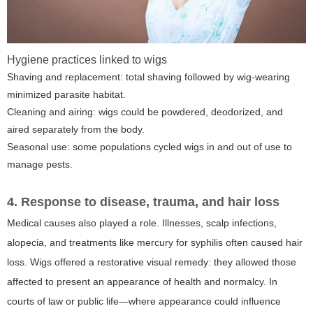
Hygiene practices linked to wigs
Shaving and replacement: total shaving followed by wig-wearing
minimized parasite habitat.
Cleaning and airing: wigs could be powdered, deodorized, and
aired separately from the body.
Seasonal use: some populations cycled wigs in and out of use to
manage pests.
4. Response to disease, trauma, and hair loss
Medical causes also played a role. Illnesses, scalp infections,
alopecia, and treatments like mercury for syphilis often caused hair
loss. Wigs offered a restorative visual remedy: they allowed those
affected to present an appearance of health and normalcy. In
courts of law or public life—where appearance could influence