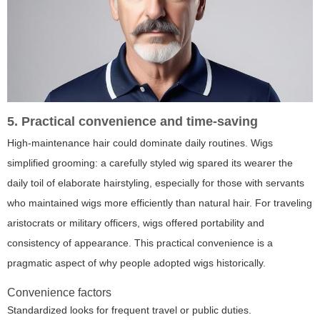
5. Practical convenience and time-saving
High-maintenance hair could dominate daily routines. Wigs
simplified grooming: a carefully styled wig spared its wearer the
daily toil of elaborate hairstyling, especially for those with servants
who maintained wigs more efficiently than natural hair. For traveling
aristocrats or military officers, wigs offered portability and
consistency of appearance. This practical convenience is a
pragmatic aspect of why people adopted wigs historically.
Convenience factors
Standardized looks for frequent travel or public duties.