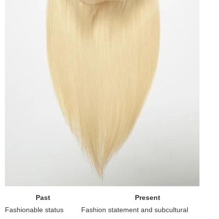
Past
Present
Fashionable status
Fashion statement and subcultural