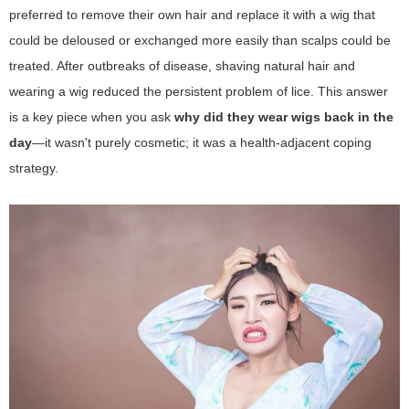
preferred to remove their own hair and replace it with a wig that
could be deloused or exchanged more easily than scalps could be
treated. After outbreaks of disease, shaving natural hair and
wearing a wig reduced the persistent problem of lice. This answer
is a key piece when you ask
why did they wear wigs back in the
day
—it wasn't purely cosmetic; it was a health-adjacent coping
strategy.