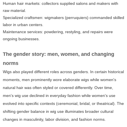
Human hair markets: collectors supplied salons and makers with
raw material.
Specialized craftsmen: wigmakers (perruquiers) commanded skilled
labor in urban centers.
Maintenance services: powdering, restyling, and repairs were
ongoing businesses.
The gender story: men, women, and changing
norms
Wigs also played different roles across genders. In certain historical
moments, men prominently wore elaborate wigs while women's
natural hair was often styled or covered differently. Over time,
men's wig use declined in everyday fashion while women's use
evolved into specific contexts (ceremonial, bridal, or theatrical). The
shifting gender balance in wig use illuminates broader cultural
changes in masculinity, labor division, and fashion norms.