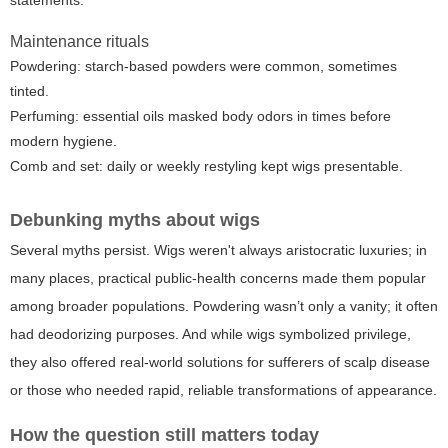
Maintenance rituals
Powdering: starch-based powders were common, sometimes
tinted.
Perfuming: essential oils masked body odors in times before
modern hygiene.
Comb and set: daily or weekly restyling kept wigs presentable.
Debunking myths about wigs
Several myths persist. Wigs weren't always aristocratic luxuries; in
many places, practical public-health concerns made them popular
among broader populations. Powdering wasn’t only a vanity; it often
had deodorizing purposes. And while wigs symbolized privilege,
they also offered real-world solutions for sufferers of scalp disease
or those who needed rapid, reliable transformations of appearance.
How the question still matters today