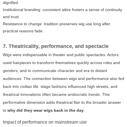
dignified.
Institutional branding: consistent attire fosters a sense of continuity
and trust.
Resistance to change: tradition preserves wig use long after
practical reasons fade.
7. Theatricality, performance, and spectacle
Wigs were indispensable in theater and public spectacles. Actors
used hairpieces to transform themselves quickly across roles and
genders, and to communicate character and era to distant
audiences. The connection between wigs and performance also fed
back into civilian life: stage fashions influenced high streets, and
theatrical innovations often became aristocratic trends. This
performative dimension adds theatrical flair to the broader answer
to
why did they wear wigs back in the day
.
Impact of performance on mainstream use