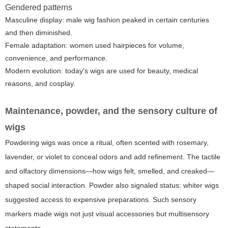
Gendered patterns
Masculine display: male wig fashion peaked in certain centuries
and then diminished.
Female adaptation: women used hairpieces for volume,
convenience, and performance.
Modern evolution: today's wigs are used for beauty, medical
reasons, and cosplay.
Maintenance, powder, and the sensory culture of
wigs
Powdering wigs was once a ritual, often scented with rosemary,
lavender, or violet to conceal odors and add refinement. The tactile
and olfactory dimensions—how wigs felt, smelled, and creaked—
shaped social interaction. Powder also signaled status: whiter wigs
suggested access to expensive preparations. Such sensory
markers made wigs not just visual accessories but multisensory
statements.