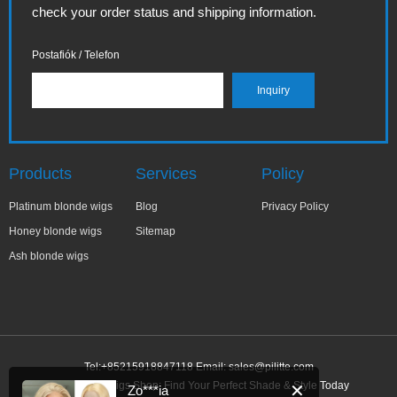
check your order status and shipping information.
Postafiók / Telefon
Products
Services
Policy
Platinum blonde wigs
Blog
Privacy Policy
Honey blonde wigs
Sitemap
Ash blonde wigs
Tel:+85215918847118 Email:
sales@pilitte.com
Ash Blonde Wigs Shop: Find Your Perfect Shade & Style Today
✕
Zo***ia