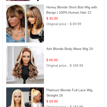
Honey Blonde Short Bob Wig with
Bangs | 100% Human Hair 12
$ 35.00
Original price：
$ 69.99
Ash Blonde Body Wave Wig 24
$ 65.00
Original price：
$ 189.99
Platinum Blonde Full Lace Wig
Straight 18
$ 69.00
Original price：
$ 183.99