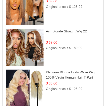
Frontal 100% Human Hair 14
$ 39.00
Original price：
$ 123.99
Ash Blonde Straight Wig 22
$ 67.00
Original price：
$ 189.99
Platinum Blonde Body Wave Wig |
100% Virgin Human Hair T-Part
Lace | UpScale #613
$ 36.00
Original price：
$ 128.99