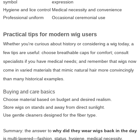
symbol
expression
Hygiene and lice control
Medical necessity and convenience
Professional uniform
Occasional ceremonial use
Practical tips for modern wig users
Whether you're curious about history or considering a wig today, a
few tips are useful: choose breathable caps for comfort; consult
specialists if you have medical needs; and remember that wigs now
come in varied materials that mimic natural hair more convincingly
than many historical examples.
Buying and care basics
Choose material based on budget and desired realism.
Store wigs on stands and away from direct sunlight.
Use gentle cleaners designed for the fiber type.
Summary: the answer to
why did they wear wigs back in the day
is multi-layered—fashion, status, hygiene, medical necessity,