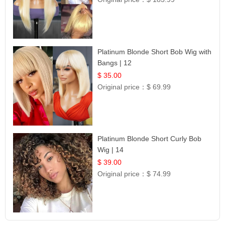
Platinum Blonde Short Bob Wig with
Bangs | 12
$ 35.00
Original price：
$ 69.99
Platinum Blonde Short Curly Bob
Wig | 14
$ 39.00
Original price：
$ 74.99