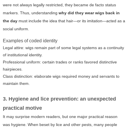
were not always legally restricted, they became de facto status
markers. Thus, understanding
why did they wear wigs back in
the day
must include the idea that hair—or its imitation—acted as a
social uniform.
Examples of coded identity
Legal attire: wigs remain part of some legal systems as a continuity
of institutional identity.
Professional uniform: certain trades or ranks favored distinctive
hairpieces.
Class distinction: elaborate wigs required money and servants to
maintain them.
3. Hygiene and lice prevention: an unexpected
practical motive
It may surprise modern readers, but one major practical reason
was hygiene. When beset by lice and other pests, many people