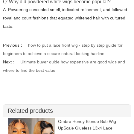
Q: Why did powdered white wigs become popular?
A: Powdering concealed smell, indicated refinement, and followed
royal and court fashions that equated whitened hair with cultured
taste.
Previous：
how to put a lace front wig - step by step guide for
beginners to achieve a secure natural-looking hairline
Next：
Ultimate buyer guide how expensive are good wigs and
where to find the best value
Related products
Ombre Honey Blonde Bob Wig -
UpScale Glueless 13x4 Lace