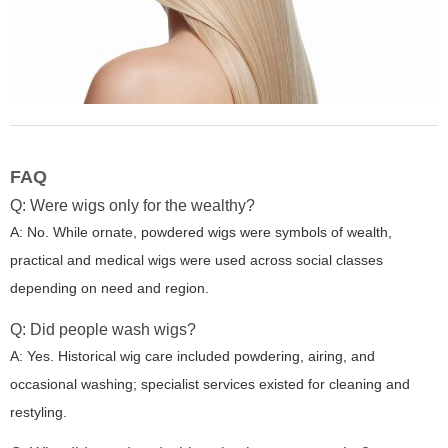
FAQ
Q: Were wigs only for the wealthy?
A: No. While ornate, powdered wigs were symbols of wealth,
practical and medical wigs were used across social classes
depending on need and region.
Q: Did people wash wigs?
A: Yes. Historical wig care included powdering, airing, and
occasional washing; specialist services existed for cleaning and
restyling.