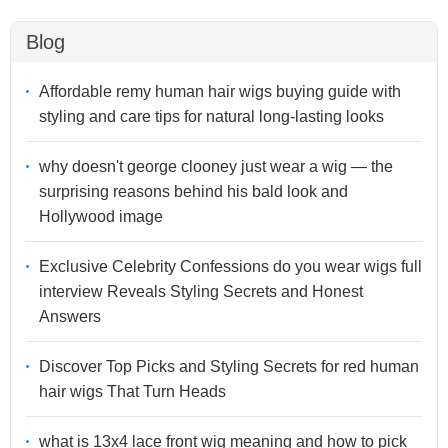
Blog
Affordable remy human hair wigs buying guide with
styling and care tips for natural long-lasting looks
why doesn't george clooney just wear a wig — the
surprising reasons behind his bald look and
Hollywood image
Exclusive Celebrity Confessions do you wear wigs full
interview Reveals Styling Secrets and Honest
Answers
Discover Top Picks and Styling Secrets for red human
hair wigs That Turn Heads
what is 13x4 lace front wig meaning and how to pick