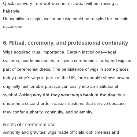
Quick recovery from wet weather or sweat without ruining a
hairstyle.
Reusability: a single, well-made wig could be restyled for multiple
occasions.
6. Ritual, ceremony, and professional continuity
Wigs acquired ritual importance. Certain institutions—legal
systems, academic bodies, religious ceremonies—adopted wigs as
part of ceremonial dress. The persistence of wigs in some places
today (judge's wigs in parts of the UK, for example) shows how an
originally fashionable practice can ossify into an institutional
symbol. Asking
why did they wear wigs back in the day
thus
unearths a second-order reason: customs that survive because
they confer authority, continuity, and solemnity.
Roots of ceremonial use
Authority and gravitas: wigs made officials look timeless and