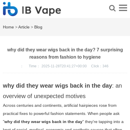
Home
>
Article
>
Blog
why did they wear wigs back in the day? 7 surprising
reasons from fashion to hygiene
：
Time：
2025-11-28T20:41:27+00:00
Click：
346
why did they wear wigs back in the day
: an
overview of unexpected motives
Across centuries and continents, artificial hairpieces rose from
practical fixes to powerful fashion statements. When people ask
"
why did they wear wigs back in the day
" they're tapping into a
knot of social, medical, economic and aesthetic causes that often