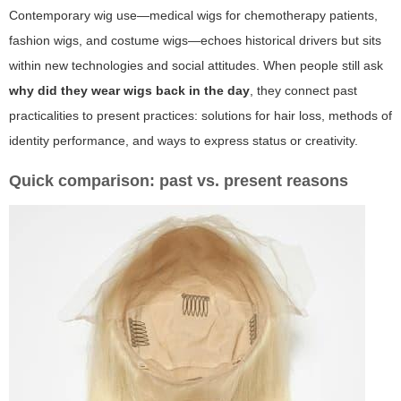
Contemporary wig use—medical wigs for chemotherapy patients,
fashion wigs, and costume wigs—echoes historical drivers but sits
within new technologies and social attitudes. When people still ask
why did they wear wigs back in the day
, they connect past
practicalities to present practices: solutions for hair loss, methods of
identity performance, and ways to express status or creativity.
Quick comparison: past vs. present reasons