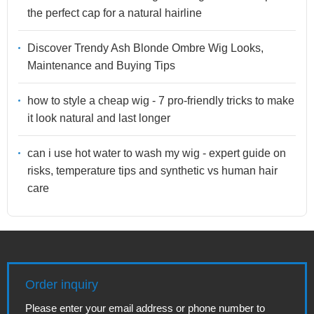
the perfect cap for a natural hairline
Discover Trendy Ash Blonde Ombre Wig Looks,
Maintenance and Buying Tips
how to style a cheap wig - 7 pro-friendly tricks to make
it look natural and last longer
can i use hot water to wash my wig - expert guide on
risks, temperature tips and synthetic vs human hair
care
Order inquiry
Please enter your email address or phone number to