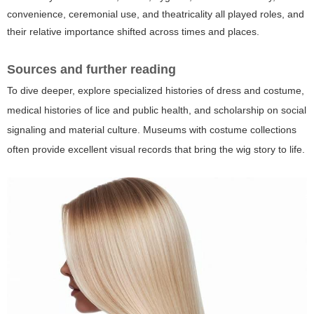
convenience, ceremonial use, and theatricality all played roles, and
their relative importance shifted across times and places.
Sources and further reading
To dive deeper, explore specialized histories of dress and costume,
medical histories of lice and public health, and scholarship on social
signaling and material culture. Museums with costume collections
often provide excellent visual records that bring the wig story to life.