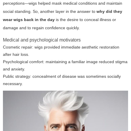
perceptions—wigs helped mask medical conditions and maintain
social standing. So, another layer in the answer to
why did they
wear wigs back in the day
is the desire to conceal illness or
damage and to regain confidence quickly.
Medical and psychological motivators
Cosmetic repair: wigs provided immediate aesthetic restoration
after hair loss.
Psychological comfort: maintaining a familiar image reduced stigma
and anxiety.
Public strategy: concealment of disease was sometimes socially
necessary.