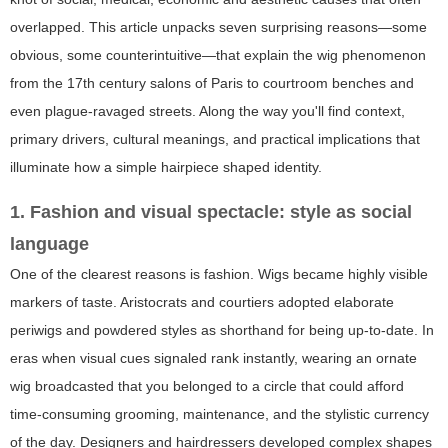
overlapped. This article unpacks seven surprising reasons—some
obvious, some counterintuitive—that explain the wig phenomenon
from the 17th century salons of Paris to courtroom benches and
even plague-ravaged streets. Along the way you'll find context,
primary drivers, cultural meanings, and practical implications that
illuminate how a simple hairpiece shaped identity.
1. Fashion and visual spectacle: style as social
language
One of the clearest reasons is fashion. Wigs became highly visible
markers of taste. Aristocrats and courtiers adopted elaborate
periwigs and powdered styles as shorthand for being up-to-date. In
eras when visual cues signaled rank instantly, wearing an ornate
wig broadcasted that you belonged to a circle that could afford
time-consuming grooming, maintenance, and the stylistic currency
of the day. Designers and hairdressers developed complex shapes