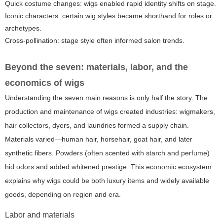
Quick costume changes: wigs enabled rapid identity shifts on stage.
Iconic characters: certain wig styles became shorthand for roles or
archetypes.
Cross-pollination: stage style often informed salon trends.
Beyond the seven: materials, labor, and the
economics of wigs
Understanding the seven main reasons is only half the story. The
production and maintenance of wigs created industries: wigmakers,
hair collectors, dyers, and laundries formed a supply chain.
Materials varied—human hair, horsehair, goat hair, and later
synthetic fibers. Powders (often scented with starch and perfume)
hid odors and added whitened prestige. This economic ecosystem
explains why wigs could be both luxury items and widely available
goods, depending on region and era.
Labor and materials