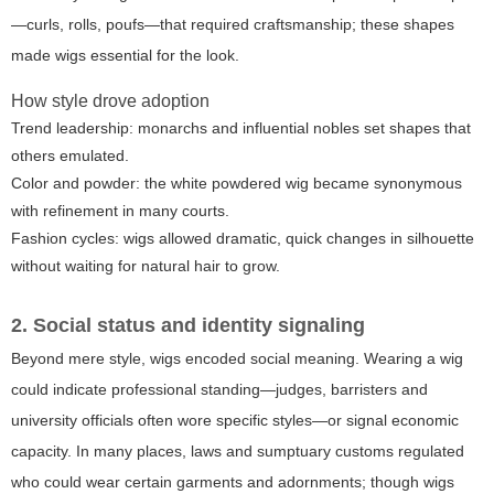
—curls, rolls, poufs—that required craftsmanship; these shapes
made wigs essential for the look.
How style drove adoption
Trend leadership: monarchs and influential nobles set shapes that
others emulated.
Color and powder: the white powdered wig became synonymous
with refinement in many courts.
Fashion cycles: wigs allowed dramatic, quick changes in silhouette
without waiting for natural hair to grow.
2. Social status and identity signaling
Beyond mere style, wigs encoded social meaning. Wearing a wig
could indicate professional standing—judges, barristers and
university officials often wore specific styles—or signal economic
capacity. In many places, laws and sumptuary customs regulated
who could wear certain garments and adornments; though wigs