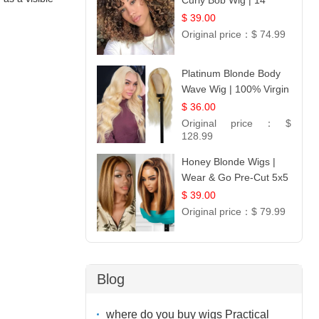
Curly Bob Wig | 14
$ 39.00
Original price：
$ 74.99
Platinum Blonde Body
Wave Wig | 100% Virgin
Human Hair T-Part
$ 36.00
Lace | UpScale #613
Original price：
$
128.99
Honey Blonde Wigs |
Wear & Go Pre-Cut 5x5
Lace Wig Glueless Bob
$ 39.00
12
Original price：
$ 79.99
Blog
where do you buy wigs Practical