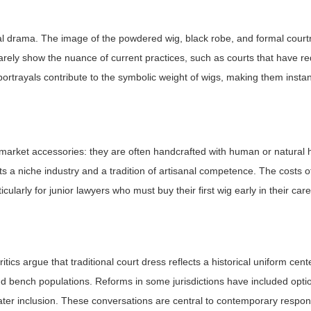
egal drama. The image of the powdered wig, black robe, and formal cou
rarely show the nuance of current practices, such as courts that have 
ortrayals contribute to the symbolic weight of wigs, making them instan
arket accessories: they are often handcrafted with human or natural ha
orts a niche industry and a tradition of artisanal competence. The costs 
icularly for junior lawyers who must buy their first wig early in their ca
cs argue that traditional court dress reflects a historical uniform cent
 bench populations. Reforms in some jurisdictions have included opti
eater inclusion. These conversations are central to contemporary respon