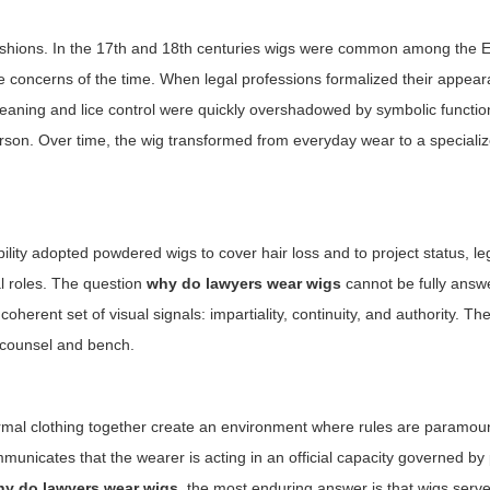
fashions. In the 17th and 18th centuries wigs were common among the E
ne concerns of the time. When legal professions formalized their appear
 cleaning and lice control were quickly overshadowed by symbolic functio
 person. Over time, the wig transformed from everyday wear to a special
bility adopted powdered wigs to cover hair loss and to project status, le
al roles. The question
why do lawyers wear wigs
cannot be fully answ
coherent set of visual signals: impartiality, continuity, and authority. 
 counsel and bench.
formal clothing together create an environment where rules are paramou
ommunicates that the wearer is acting in an official capacity governed b
hy do lawyers wear wigs
, the most enduring answer is that wigs serve