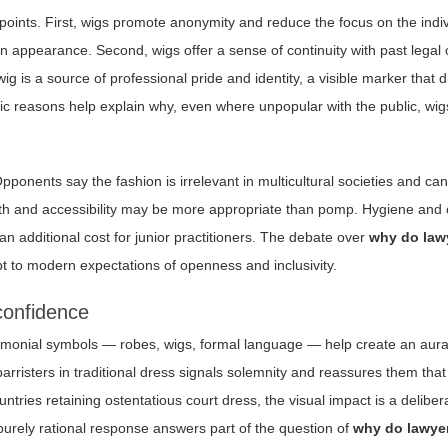
 points. First, wigs promote anonymity and reduce the focus on the indi
 appearance. Second, wigs offer a sense of continuity with past legal c
ig is a source of professional pride and identity, a visible marker that 
ic reasons help explain why, even where unpopular with the public, wig
pponents say the fashion is irrelevant in multicultural societies and can 
rmth and accessibility may be more appropriate than pomp. Hygiene and
an additional cost for junior practitioners. The debate over
why do law
t to modern expectations of openness and inclusivity.
confidence
eremonial symbols — robes, wigs, formal language — help create an aura 
risters in traditional dress signals solemnity and reassures them that
tries retaining ostentatious court dress, the visual impact is a deliber
 purely rational response answers part of the question of
why do lawye