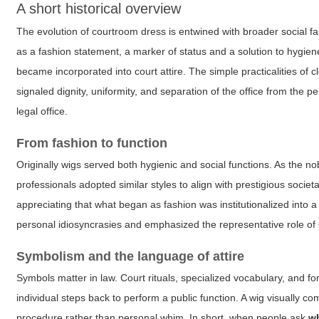
A short historical overview
The evolution of courtroom dress is entwined with broader social 
as a fashion statement, a marker of status and a solution to hygie
became incorporated into court attire. The simple practicalities of
signaled dignity, uniformity, and separation of the office from the
legal office.
From fashion to function
Originally wigs served both hygienic and social functions. As the no
professionals adopted similar styles to align with prestigious societ
appreciating that what began as fashion was institutionalized into a 
personal idiosyncrasies and emphasized the representative role of
Symbolism and the language of attire
Symbols matter in law. Court rituals, specialized vocabulary, and 
individual steps back to perform a public function. A wig visually c
procedure rather than personal whim. In short, when people ask
w