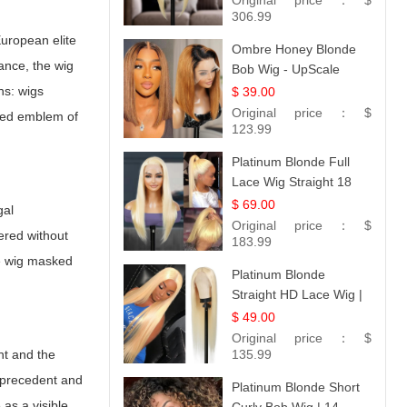
Original price：
$
306.99
uropean elite
Ombre Honey Blonde
ance, the wig
Bob Wig - UpScale
Glueless 13x4 Lace
ns: wigs
$ 39.00
Frontal 100% Human
Original price：
$
ized emblem of
Hair 14
123.99
Platinum Blonde Full
Lace Wig Straight 18
$ 69.00
gal
Original price：
$
ered without
183.99
The wig masked
Platinum Blonde
Straight HD Lace Wig |
100% Virgin Human
$ 49.00
Hair | Celebrity
Original price：
$
nt and the
Collection
135.99
y precedent and
Platinum Blonde Short
 as a visible