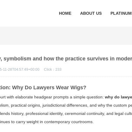
HOME
ABOUT US
PLATINUM
y, symbolism and how the practice survives in moder
5-11-28T04:57:49+00:00
Click：
233
ition: Why Do Lawyers Wear Wigs?
ourt with elaborate headgear prompts a simple question:
why do lawye
lism, practical origins, jurisdictional differences, and why the custom pe
nds history, professional identity, ceremonial continuity, and legal cu
tinues to carry weight in contemporary courtrooms.