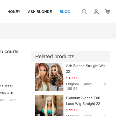
HONEY
ASH BLONDE
BLOG
n courts
Related products
Ash Blonde Straight Wig
22
$ 67.00
Original price：
$
rs wear
189.99
rsists in
Platinum Blonde Full
lture — and
Lace Wig Straight 22
$ 99.00