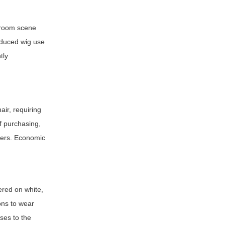
rtroom scene
reduced wig use
tly
ir, requiring
of purchasing,
reers. Economic
ered on white,
ons to wear
ses to the