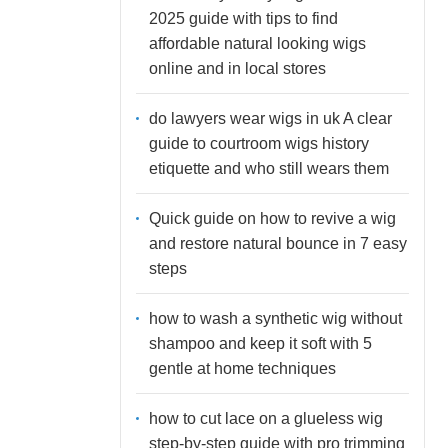
2025 guide with tips to find
affordable natural looking wigs
online and in local stores
do lawyers wear wigs in uk A clear
guide to courtroom wigs history
etiquette and who still wears them
Quick guide on how to revive a wig
and restore natural bounce in 7 easy
steps
how to wash a synthetic wig without
shampoo and keep it soft with 5
gentle at home techniques
how to cut lace on a glueless wig
step-by-step guide with pro trimming