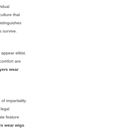
vidual
ulture that
distinguishes
s survive.
appear elitist,
 comfort are
yers wear
of impartiality
 legal
ate feature
rs wear wigs
.