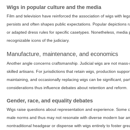
Wigs in popular culture and the media
Film and television have reinforced the association of wigs with l
persists and often shapes public expectations. Popular depictions 
or adapted dress rules for specific casetypes. Nonetheless, media p
recognizable icons of the judiciary.
Manufacture, maintenance, and economics
Another angle concerns craftsmanship. Judicial wigs are not mass-m
skilled artisans. For jurisdictions that retain wigs, production supp
maintaining, and occasionally replacing wigs can be significant, part
considerations thus influence debates about retention and reform.
Gender, race, and equality debates
Wigs raise questions about representation and experience. Some criti
male norms and thus may not resonate with diverse modern bar and
nontraditional headgear or dispense with wigs entirely to foster gr