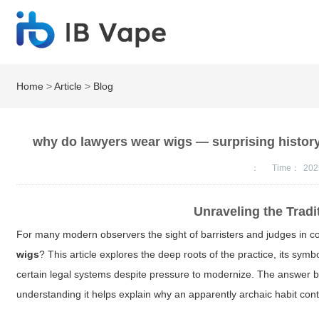
Home
>
Article
>
Blog
why do lawyers wear wigs — surprising histor
：
Time：
202
Unraveling the Trad
For many modern observers the sight of barristers and judges in c
wigs
? This article explores the deep roots of the practice, its symbo
certain legal systems despite pressure to modernize. The answer ble
understanding it helps explain why an apparently archaic habit con