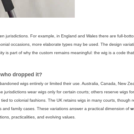
n jurisdictions. For example, in England and Wales there are full-bott
emonial occasions, more elaborate types may be used. The design variat
sity is part of why the custom remains meaningful: the wig is a code tha
 who dropped it?
 abandoned wigs entirely or limited their use. Australia, Canada, New Z
jurisdictions wear wigs only for certain courts; others reserve wigs for 
 tied to colonial fashions. The UK retains wigs in many courts, though r
s and family cases. These variations answer a practical dimension of
w
tions, practicalities, and evolving values.