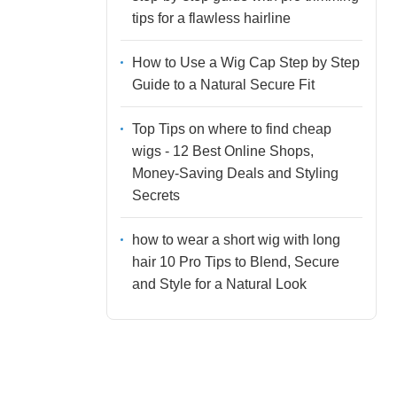
tips for a flawless hairline
How to Use a Wig Cap Step by Step
Guide to a Natural Secure Fit
Top Tips on where to find cheap
wigs - 12 Best Online Shops,
Money-Saving Deals and Styling
Secrets
how to wear a short wig with long
hair 10 Pro Tips to Blend, Secure
and Style for a Natural Look