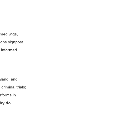
omed wigs,
ions signpost
t informed
ealand, and
criminal trials;
eforms in
hy do