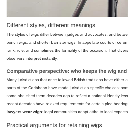
Different styles, different meanings
The styles of wigs differ between judges and advocates, and betwee
bench wigs, and shorter barrister wigs. In appellate courts or cer
rank, role, and sometimes the formality of the occasion. That diver
observers interpret instantly.
Comparative perspective: who keeps the wig and
Many jurisdictions that once followed British traditions have either
parts of the Caribbean have made jurisdiction-specific choices: some 
some abolished them decades ago to reflect a national identity less
recent decades have relaxed requirements for certain plea hearing
lawyers wear wigs
: legal communities adapt attire to local expecta
Practical arguments for retaining wigs