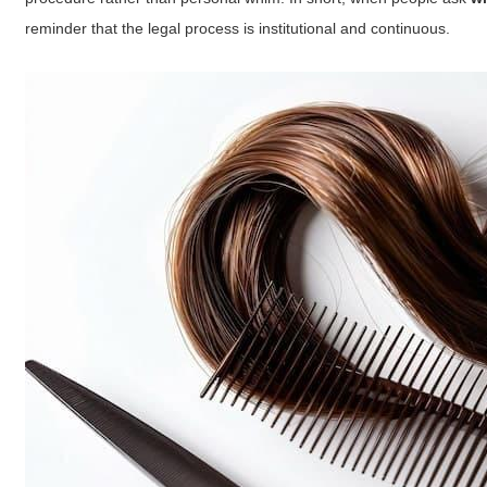
reminder that the legal process is institutional and continuous.