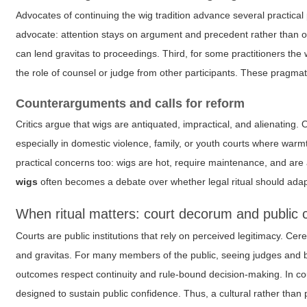
Advocates of continuing the wig tradition advance several practical
advocate: attention stays on argument and precedent rather than on
can lend gravitas to proceedings. Third, for some practitioners the w
the role of counsel or judge from other participants. These pragmat
Counterarguments and calls for reform
Critics argue that wigs are antiquated, impractical, and alienating. O
especially in domestic violence, family, or youth courts where wa
practical concerns too: wigs are hot, require maintenance, and are 
wigs
often becomes a debate over whether legal ritual should adap
When ritual matters: court decorum and public 
Courts are public institutions that rely on perceived legitimacy. C
and gravitas. For many members of the public, seeing judges and bar
outcomes respect continuity and rule-bound decision-making. In coun
designed to sustain public confidence. Thus, a cultural rather than