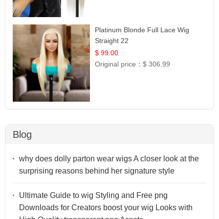
Platinum Blonde Full Lace Wig
Straight 22
$ 99.00
Original price：
$ 306.99
Blog
why does dolly parton wear wigs A closer look at the
surprising reasons behind her signature style
Ultimate Guide to wig Styling and Free png
Downloads for Creators boost your wig Looks with