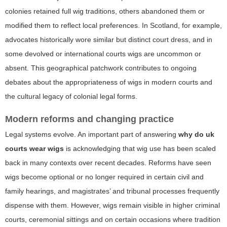
colonies retained full wig traditions, others abandoned them or
modified them to reflect local preferences. In Scotland, for example,
advocates historically wore similar but distinct court dress, and in
some devolved or international courts wigs are uncommon or
absent. This geographical patchwork contributes to ongoing
debates about the appropriateness of wigs in modern courts and
the cultural legacy of colonial legal forms.
Modern reforms and changing practice
Legal systems evolve. An important part of answering
why do uk
courts wear wigs
is acknowledging that wig use has been scaled
back in many contexts over recent decades. Reforms have seen
wigs become optional or no longer required in certain civil and
family hearings, and magistrates’ and tribunal processes frequently
dispense with them. However, wigs remain visible in higher criminal
courts, ceremonial sittings and on certain occasions where tradition