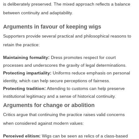
is deliberately preserved. The mixed approach reflects a balance
between continuity and adaptability.
Arguments in favour of keeping wigs
Supporters provide several practical and philosophical reasons to
retain the practice:
Maintaining formality:
Dress promotes respect for court
processes and underscores the gravity of legal determinations.
Protecting impartiality:
Uniforms reduce emphasis on personal
identity, which can help secure perceptions of fairness.
Protecting tradition:
Attending to customs can help preserve
institutional legitimacy and a sense of historical continuity.
Arguments for change or abolition
Critics argue that continuing the practice raises valid concerns
when considered against modern values:
Perceived elitism:
Wigs can be seen as relics of a class-based