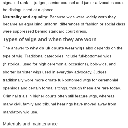
signalled rank — judges, senior counsel and junior advocates could
be distinguished at a glance.
Neutrality and equality:
Because wigs were widely worn they
became an equalising uniform: differences of fashion or social class
were suppressed behind standard court dress.
Types of wigs and when they are worn
The answer to
why do uk courts wear wigs
also depends on the
type of wig. Traditional categories include full-bottomed wigs
(historical, used for high ceremonial occasions), bob-wigs, and
shorter barrister wigs used in everyday advocacy. Judges
traditionally wore more ornate full-bottomed wigs for ceremonial
openings and certain formal sittings, though these are rare today.
Criminal trials in higher courts often still feature wigs, whereas
many civil, family and tribunal hearings have moved away from
mandatory wig use.
Materials and maintenance