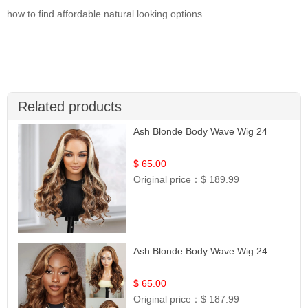
how to find affordable natural looking options
Related products
Ash Blonde Body Wave Wig 24
$ 65.00
Original price：
$ 189.99
Ash Blonde Body Wave Wig 24
$ 65.00
Original price：
$ 187.99