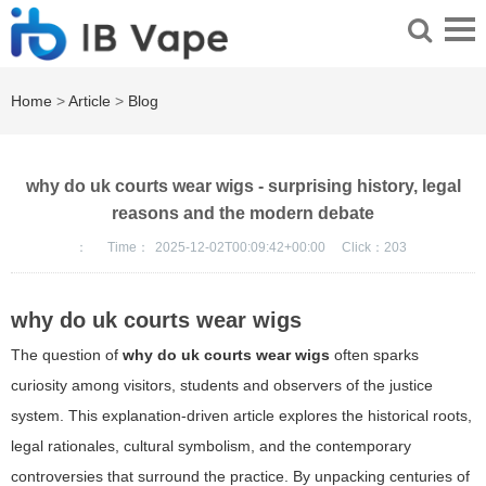
Home
>
Article
>
Blog
why do uk courts wear wigs - surprising history, legal
reasons and the modern debate
：
Time：
2025-12-02T00:09:42+00:00
Click：
203
why do uk courts wear wigs
The question of
why do uk courts wear wigs
often sparks
curiosity among visitors, students and observers of the justice
system. This explanation-driven article explores the historical roots,
legal rationales, cultural symbolism, and the contemporary
controversies that surround the practice. By unpacking centuries of