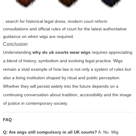
: search for historical legal dress, modern court reform
consultations and official rules of court for the latest authoritative
guidance on when wigs are required.
Conclusion
Understanding
why do uk courts wear wigs
requires appreciating
a blend of history, symbolism and evolving legal practice. Wigs
remain a vivid example of how law is not only a system of rules but
also a living institution shaped by ritual and public perception.
Whether they will persist widely into the future depends on a
continuing conversation about tradition, accessibility and the image
of justice in contemporary society.
FAQ
Q: Are wigs still compulsory in all UK courts?
A: No. Wig