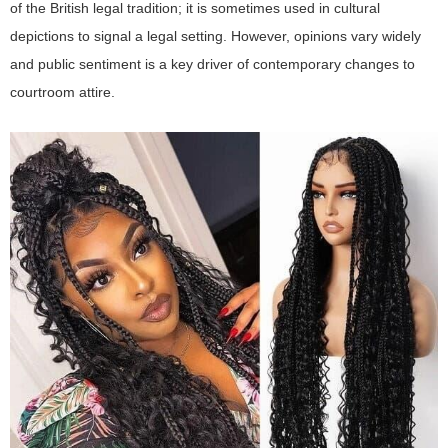
of the British legal tradition; it is sometimes used in cultural
depictions to signal a legal setting. However, opinions vary widely
and public sentiment is a key driver of contemporary changes to
courtroom attire.