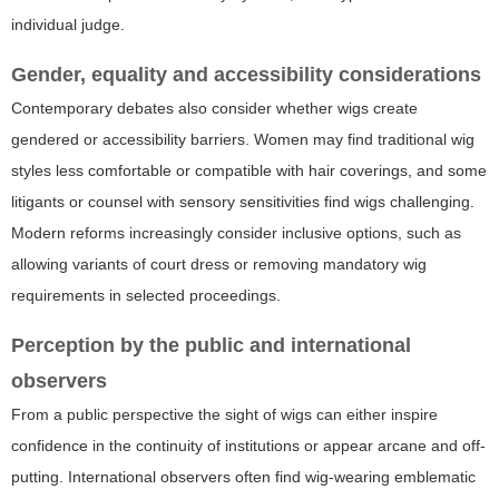
individual judge.
Gender, equality and accessibility considerations
Contemporary debates also consider whether wigs create
gendered or accessibility barriers. Women may find traditional wig
styles less comfortable or compatible with hair coverings, and some
litigants or counsel with sensory sensitivities find wigs challenging.
Modern reforms increasingly consider inclusive options, such as
allowing variants of court dress or removing mandatory wig
requirements in selected proceedings.
Perception by the public and international
observers
From a public perspective the sight of wigs can either inspire
confidence in the continuity of institutions or appear arcane and off-
putting. International observers often find wig-wearing emblematic