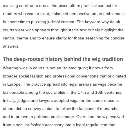
evolving courtroom dress, the piece offers practical context for
readers who want a clear, balanced perspective on an emblematic
but sometimes puzzling judicial custom. The keyword
why do uk
courts wear wigs
appears throughout this text to help highlight the
central theme and to ensure clarity for those searching for concise
answers.
The deep-rooted history behind the wig tradition
Wearing wigs in courts is not an isolated quirk; it grows from
broader social fashion and professional conventions that originated
in Europe. The practice spread into legal arenas as wigs became
fashionable among the social elite in the 17th and 18th centuries.
Initially, judges and lawyers adopted wigs for the same reasons
others did: to convey status, to follow the fashions of monarchs,
and to present a polished public image. Over time the wig evolved
from a secular fashion accessory into a legal regalia item that