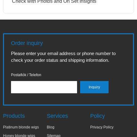
Check with Photos and On Set Insights
Order inquiry
Please enter your email address or phone number to
check your order status and shipping information.
Postafiók / Telefon
Products
Services
Policy
Platinum blonde wigs
Blog
Privacy Policy
Honey blonde wigs
Sitemap