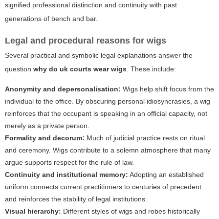
signified professional distinction and continuity with past
generations of bench and bar.
Legal and procedural reasons for wigs
Several practical and symbolic legal explanations answer the
question
why do uk courts wear wigs
. These include:
Anonymity and depersonalisation:
Wigs help shift focus from the
individual to the office. By obscuring personal idiosyncrasies, a wig
reinforces that the occupant is speaking in an official capacity, not
merely as a private person.
Formality and decorum:
Much of judicial practice rests on ritual
and ceremony. Wigs contribute to a solemn atmosphere that many
argue supports respect for the rule of law.
Continuity and institutional memory:
Adopting an established
uniform connects current practitioners to centuries of precedent
and reinforces the stability of legal institutions.
Visual hierarchy:
Different styles of wigs and robes historically