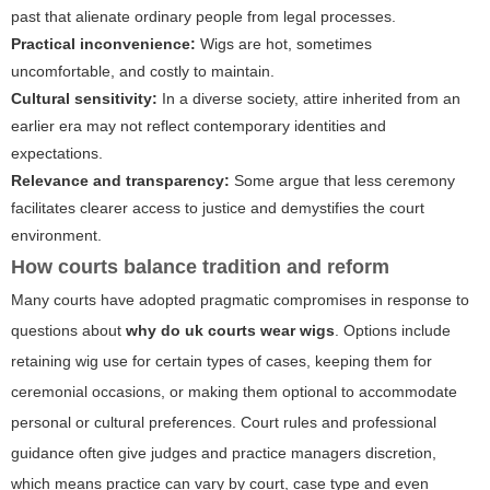
past that alienate ordinary people from legal processes.
Practical inconvenience:
Wigs are hot, sometimes
uncomfortable, and costly to maintain.
Cultural sensitivity:
In a diverse society, attire inherited from an
earlier era may not reflect contemporary identities and
expectations.
Relevance and transparency:
Some argue that less ceremony
facilitates clearer access to justice and demystifies the court
environment.
How courts balance tradition and reform
Many courts have adopted pragmatic compromises in response to
questions about
why do uk courts wear wigs
. Options include
retaining wig use for certain types of cases, keeping them for
ceremonial occasions, or making them optional to accommodate
personal or cultural preferences. Court rules and professional
guidance often give judges and practice managers discretion,
which means practice can vary by court, case type and even