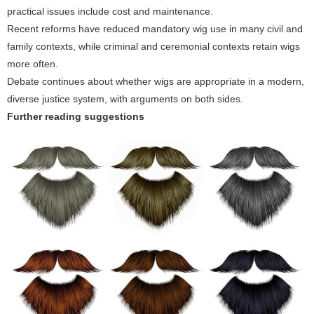
practical issues include cost and maintenance.
Recent reforms have reduced mandatory wig use in many civil and
family contexts, while criminal and ceremonial contexts retain wigs
more often.
Debate continues about whether wigs are appropriate in a modern,
diverse justice system, with arguments on both sides.
Further reading suggestions