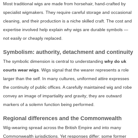
Most traditional wigs are made from horsehair, hand-crafted by
specialist wigmakers. They require careful storage and occasional
cleaning, and their production is a niche skilled craft. The cost and
expertise involved help explain why wigs are durable symbols —
not easily or cheaply replaced.
Symbolism: authority, detachment and continuity
The symbolic dimension is central to understanding
why do uk
courts wear wigs
. Wigs signal that the wearer represents a role
larger than the self. In many cultures, uniformed attire expresses
the continuity of public offices. A carefully maintained wig and robe
convey an image of impartiality and gravity; they are outward
markers of a solemn function being performed.
Regional differences and the Commonwealth
Wig-wearing spread across the British Empire and into many
Commonwealth jurisdictions. Yet responses differ: some former