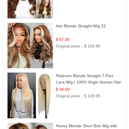
Ash Blonde Straight Wig 22
$ 67.00
Original price：
$ 189.99
Platinum Blonde Straight T-Part
Lace Wig | 100% Virgin Human Hair
| UpScale #613 Blonde
$ 36.00
Original price：
$ 128.99
Honey Blonde Short Bob Wig with