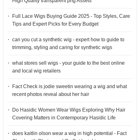
High Quality transparent png Assets
Full Lace Wigs Buying Guide 2025 - Top Styles, Care
Tips and Expert Picks for Every Budget
can you cut a synthetic wig - expert how to guide to
trimming, styling and caring for synthetic wigs
what stores sell wigs - your guide to the best online
and local wig retailers
Fact Check is jodie sweetin wearing a wig and what
recent photos reveal about her hair
Do Hasidic Women Wear Wigs Exploring Why Hair
Covering Matters in Contemporary Hasidic Life
does kaitlin olson wear a wig in high potential - Fact