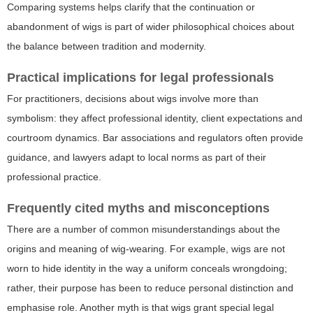
Comparing systems helps clarify that the continuation or
abandonment of wigs is part of wider philosophical choices about
the balance between tradition and modernity.
Practical implications for legal professionals
For practitioners, decisions about wigs involve more than
symbolism: they affect professional identity, client expectations and
courtroom dynamics. Bar associations and regulators often provide
guidance, and lawyers adapt to local norms as part of their
professional practice.
Frequently cited myths and misconceptions
There are a number of common misunderstandings about the
origins and meaning of wig-wearing. For example, wigs are not
worn to hide identity in the way a uniform conceals wrongdoing;
rather, their purpose has been to reduce personal distinction and
emphasise role. Another myth is that wigs grant special legal