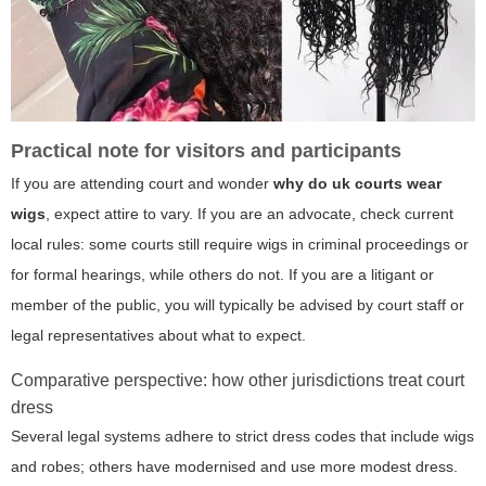
Practical note for visitors and participants
If you are attending court and wonder
why do uk courts wear
wigs
, expect attire to vary. If you are an advocate, check current
local rules: some courts still require wigs in criminal proceedings or
for formal hearings, while others do not. If you are a litigant or
member of the public, you will typically be advised by court staff or
legal representatives about what to expect.
Comparative perspective: how other jurisdictions treat court
dress
Several legal systems adhere to strict dress codes that include wigs
and robes; others have modernised and use more modest dress.