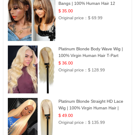
Bangs | 100% Human Hair 12
$ 35.00
Original price：
$ 69.99
Platinum Blonde Body Wave Wig |
100% Virgin Human Hair T-Part
Lace | UpScale #613
$ 36.00
Original price：
$ 128.99
Platinum Blonde Straight HD Lace
Wig | 100% Virgin Human Hair |
Celebrity Collection
$ 49.00
Original price：
$ 135.99