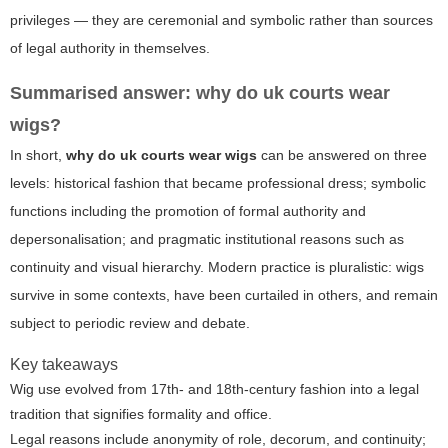
privileges — they are ceremonial and symbolic rather than sources
of legal authority in themselves.
Summarised answer: why do uk courts wear
wigs?
In short,
why do uk courts wear wigs
can be answered on three
levels: historical fashion that became professional dress; symbolic
functions including the promotion of formal authority and
depersonalisation; and pragmatic institutional reasons such as
continuity and visual hierarchy. Modern practice is pluralistic: wigs
survive in some contexts, have been curtailed in others, and remain
subject to periodic review and debate.
Key takeaways
Wig use evolved from 17th- and 18th-century fashion into a legal
tradition that signifies formality and office.
Legal reasons include anonymity of role, decorum, and continuity;