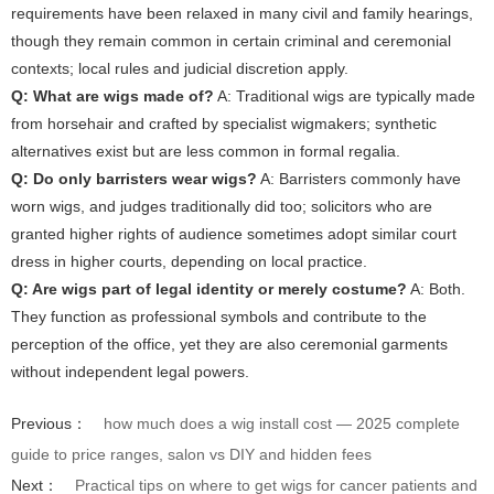
requirements have been relaxed in many civil and family hearings,
though they remain common in certain criminal and ceremonial
contexts; local rules and judicial discretion apply.
Q: What are wigs made of?
A: Traditional wigs are typically made
from horsehair and crafted by specialist wigmakers; synthetic
alternatives exist but are less common in formal regalia.
Q: Do only barristers wear wigs?
A: Barristers commonly have
worn wigs, and judges traditionally did too; solicitors who are
granted higher rights of audience sometimes adopt similar court
dress in higher courts, depending on local practice.
Q: Are wigs part of legal identity or merely costume?
A: Both.
They function as professional symbols and contribute to the
perception of the office, yet they are also ceremonial garments
without independent legal powers.
Previous：
how much does a wig install cost — 2025 complete
guide to price ranges, salon vs DIY and hidden fees
Next：
Practical tips on where to get wigs for cancer patients and