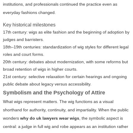
institutions, and professionals continued the practice even as
everyday fashions changed.
Key historical milestones
17th century: wigs as elite fashion and the beginning of adoption by
judges and barristers.
18th–19th centuries: standardization of wig styles for different legal
roles and court forms.
20th century: debates about modernization, with some reforms but
broad retention of wigs in higher courts.
21st century: selective relaxation for certain hearings and ongoing
public debate about legacy versus accessibility.
Symbolism and the Psychology of Attire
What wigs represent matters. The wig functions as a visual
shorthand for authority, continuity, and impartiality. When the public
wonders
why do uk lawyers wear wigs
, the symbolic aspect is
central: a judge in full wig and robe appears as an institution rather