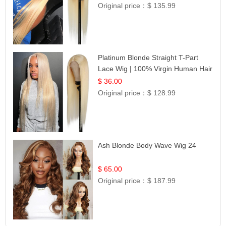
Original price：
$ 135.99
Platinum Blonde Straight T-Part
Lace Wig | 100% Virgin Human Hair
| UpScale #613 Blonde
$ 36.00
Original price：
$ 128.99
Ash Blonde Body Wave Wig 24
$ 65.00
Original price：
$ 187.99