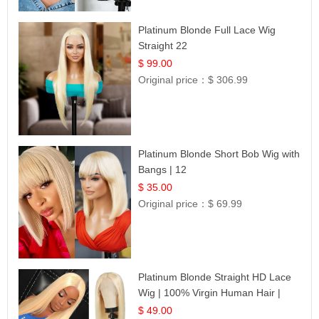
Platinum Blonde Full Lace Wig
Straight 22
$ 99.00
Original price：
$ 306.99
Platinum Blonde Short Bob Wig with
Bangs | 12
$ 35.00
Original price：
$ 69.99
Platinum Blonde Straight HD Lace
Wig | 100% Virgin Human Hair |
Celebrity Collection
$ 49.00