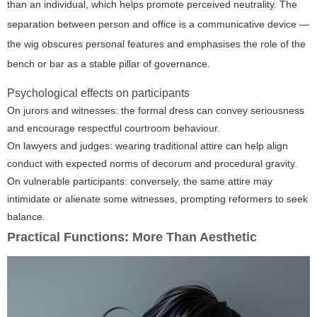
than an individual, which helps promote perceived neutrality. The
separation between person and office is a communicative device —
the wig obscures personal features and emphasises the role of the
bench or bar as a stable pillar of governance.
Psychological effects on participants
On jurors and witnesses: the formal dress can convey seriousness
and encourage respectful courtroom behaviour.
On lawyers and judges: wearing traditional attire can help align
conduct with expected norms of decorum and procedural gravity.
On vulnerable participants: conversely, the same attire may
intimidate or alienate some witnesses, prompting reformers to seek
balance.
Practical Functions: More Than Aesthetic