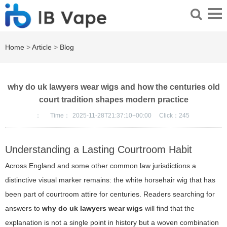
Home
>
Article
>
Blog
why do uk lawyers wear wigs and how the centuries old
court tradition shapes modern practice
：
Time：
2025-11-28T21:37:10+00:00
Click：
245
Understanding a Lasting Courtroom Habit
Across England and some other common law jurisdictions a
distinctive visual marker remains: the white horsehair wig that has
been part of courtroom attire for centuries. Readers searching for
answers to
why do uk lawyers wear wigs
will find that the
explanation is not a single point in history but a woven combination