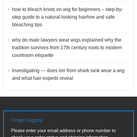
how to bleach knots on wig for beginners – step-by-
step guide to a natural-looking hairline and safe
bleaching tips
why do male lawyers wear wigs explained why the
tradition survives from 17th century roots to modern
courtroom etiquette
Investigating — does lori from shark tank wear a wig
and what hair experts reveal
Order inquiry
Please enter your email address or phone number to