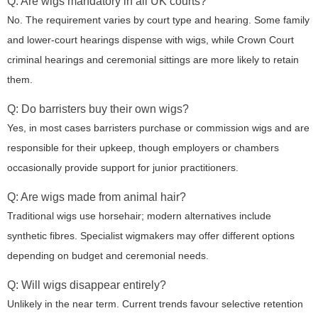
Q: Are wigs mandatory in all UK courts?
No. The requirement varies by court type and hearing. Some family
and lower-court hearings dispense with wigs, while Crown Court
criminal hearings and ceremonial sittings are more likely to retain
them.
Q: Do barristers buy their own wigs?
Yes, in most cases barristers purchase or commission wigs and are
responsible for their upkeep, though employers or chambers
occasionally provide support for junior practitioners.
Q: Are wigs made from animal hair?
Traditional wigs use horsehair; modern alternatives include
synthetic fibres. Specialist wigmakers may offer different options
depending on budget and ceremonial needs.
Q: Will wigs disappear entirely?
Unlikely in the near term. Current trends favour selective retention