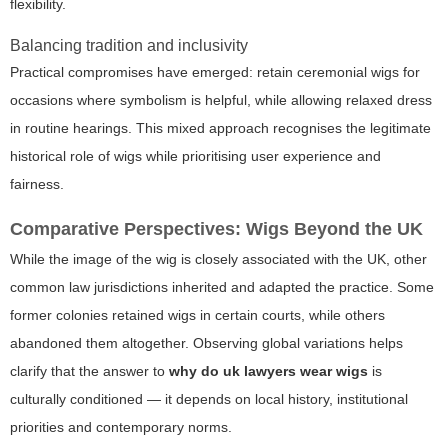
flexibility.
Balancing tradition and inclusivity
Practical compromises have emerged: retain ceremonial wigs for
occasions where symbolism is helpful, while allowing relaxed dress
in routine hearings. This mixed approach recognises the legitimate
historical role of wigs while prioritising user experience and
fairness.
Comparative Perspectives: Wigs Beyond the UK
While the image of the wig is closely associated with the UK, other
common law jurisdictions inherited and adapted the practice. Some
former colonies retained wigs in certain courts, while others
abandoned them altogether. Observing global variations helps
clarify that the answer to
why do uk lawyers wear wigs
is
culturally conditioned — it depends on local history, institutional
priorities and contemporary norms.