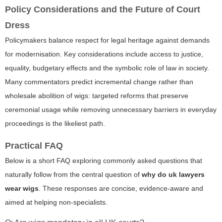
Policy Considerations and the Future of Court
Dress
Policymakers balance respect for legal heritage against demands
for modernisation. Key considerations include access to justice,
equality, budgetary effects and the symbolic role of law in society.
Many commentators predict incremental change rather than
wholesale abolition of wigs: targeted reforms that preserve
ceremonial usage while removing unnecessary barriers in everyday
proceedings is the likeliest path.
Practical FAQ
Below is a short FAQ exploring commonly asked questions that
naturally follow from the central question of
why do uk lawyers
wear wigs
. These responses are concise, evidence-aware and
aimed at helping non-specialists.