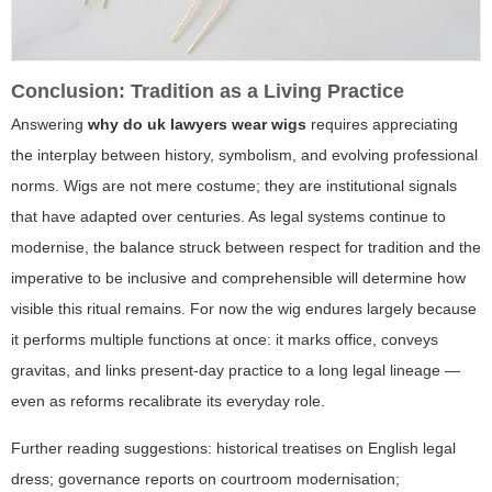
Conclusion: Tradition as a Living Practice
Answering
why do uk lawyers wear wigs
requires appreciating
the interplay between history, symbolism, and evolving professional
norms. Wigs are not mere costume; they are institutional signals
that have adapted over centuries. As legal systems continue to
modernise, the balance struck between respect for tradition and the
imperative to be inclusive and comprehensible will determine how
visible this ritual remains. For now the wig endures largely because
it performs multiple functions at once: it marks office, conveys
gravitas, and links present-day practice to a long legal lineage —
even as reforms recalibrate its everyday role.
Further reading suggestions: historical treatises on English legal
dress; governance reports on courtroom modernisation;