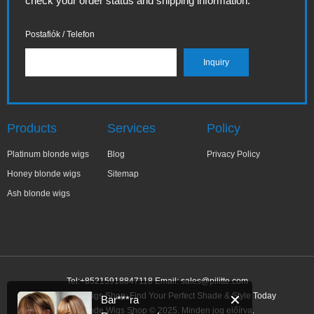
check your order status and shipping information.
Postafiók / Telefon
Products
Services
Policy
Platinum blonde wigs
Blog
Privacy Policy
Honey blonde wigs
Sitemap
Ash blonde wigs
Tel:+85215918847118 Email:
sales@pilitte.com
Ash Blonde Wigs Shop: Find Your Perfect Shade & Style Today
✕
Bar***ra
Ash Blonde Wigs Shop © 2025. Minden jog előírva.