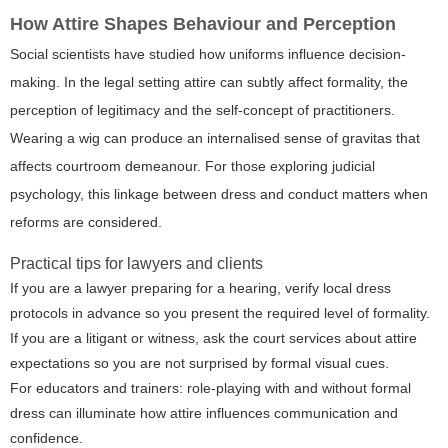
How Attire Shapes Behaviour and Perception
Social scientists have studied how uniforms influence decision-
making. In the legal setting attire can subtly affect formality, the
perception of legitimacy and the self-concept of practitioners.
Wearing a wig can produce an internalised sense of gravitas that
affects courtroom demeanour. For those exploring judicial
psychology, this linkage between dress and conduct matters when
reforms are considered.
Practical tips for lawyers and clients
If you are a lawyer preparing for a hearing, verify local dress
protocols in advance so you present the required level of formality.
If you are a litigant or witness, ask the court services about attire
expectations so you are not surprised by formal visual cues.
For educators and trainers: role-playing with and without formal
dress can illuminate how attire influences communication and
confidence.