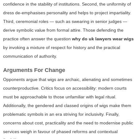
confidence in the stability of institutions. Second, the uniformity of
dress de-emphasises personality and helps to project impartiality.
Third, ceremonial roles — such as swearing in senior judges —
derive symbolic value from formal attire. Those defending the
practice often answer the question
why do uk lawyers wear wigs
by invoking a mixture of respect for history and the practical
communication of authority.
Arguments For Change
Opponents argue that wigs are archaic, alienating and sometimes
counterproductive. Critics focus on accessibility: modern courts
must be approachable to those unfamiliar with legal ritual.
Additionally, the gendered and classed origins of wigs make them
problematic symbols in an era striving for inclusivity. Finally,
concerns about cost, practicality and the need to modernise public
services weigh in favour of phased reforms and contextual