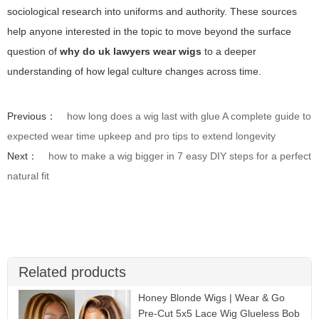
sociological research into uniforms and authority. These sources
help anyone interested in the topic to move beyond the surface
question of
why do uk lawyers wear wigs
to a deeper
understanding of how legal culture changes across time.
Previous：
how long does a wig last with glue A complete guide to
expected wear time upkeep and pro tips to extend longevity
Next：
how to make a wig bigger in 7 easy DIY steps for a perfect
natural fit
Related products
Honey Blonde Wigs | Wear & Go
Pre-Cut 5x5 Lace Wig Glueless Bob