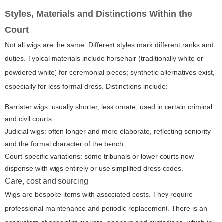
Styles, Materials and Distinctions Within the
Court
Not all wigs are the same. Different styles mark different ranks and
duties. Typical materials include horsehair (traditionally white or
powdered white) for ceremonial pieces; synthetic alternatives exist,
especially for less formal dress. Distinctions include:
Barrister wigs: usually shorter, less ornate, used in certain criminal
and civil courts.
Judicial wigs: often longer and more elaborate, reflecting seniority
and the formal character of the bench.
Court-specific variations: some tribunals or lower courts now
dispense with wigs entirely or use simplified dress codes.
Care, cost and sourcing
Wigs are bespoke items with associated costs. They require
professional maintenance and periodic replacement. There is an
ecosystem of specialist makers, cleaners and custodians, which in