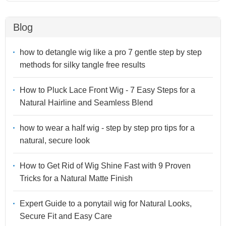
Blog
how to detangle wig like a pro 7 gentle step by step
methods for silky tangle free results
How to Pluck Lace Front Wig - 7 Easy Steps for a
Natural Hairline and Seamless Blend
how to wear a half wig - step by step pro tips for a
natural, secure look
How to Get Rid of Wig Shine Fast with 9 Proven
Tricks for a Natural Matte Finish
Expert Guide to a ponytail wig for Natural Looks,
Secure Fit and Easy Care