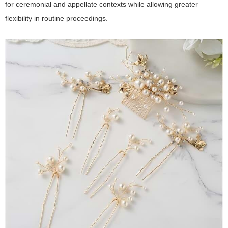
for ceremonial and appellate contexts while allowing greater
flexibility in routine proceedings.