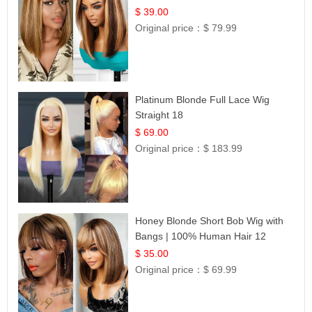
12
$ 39.00
Original price：
$ 79.99
Platinum Blonde Full Lace Wig
Straight 18
$ 69.00
Original price：
$ 183.99
Honey Blonde Short Bob Wig with
Bangs | 100% Human Hair 12
$ 35.00
Original price：
$ 69.99