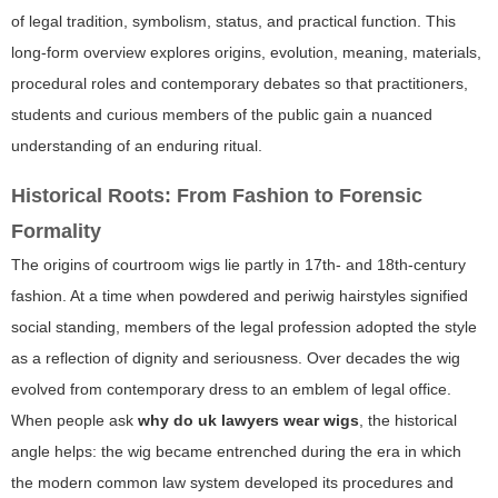
of legal tradition, symbolism, status, and practical function. This
long-form overview explores origins, evolution, meaning, materials,
procedural roles and contemporary debates so that practitioners,
students and curious members of the public gain a nuanced
understanding of an enduring ritual.
Historical Roots: From Fashion to Forensic
Formality
The origins of courtroom wigs lie partly in 17th- and 18th-century
fashion. At a time when powdered and periwig hairstyles signified
social standing, members of the legal profession adopted the style
as a reflection of dignity and seriousness. Over decades the wig
evolved from contemporary dress to an emblem of legal office.
When people ask
why do uk lawyers wear wigs
, the historical
angle helps: the wig became entrenched during the era in which
the modern common law system developed its procedures and