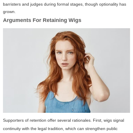
barristers and judges during formal stages, though optionality has
grown.
Arguments For Retaining Wigs
Supporters of retention offer several rationales. First, wigs signal
continuity with the legal tradition, which can strengthen public