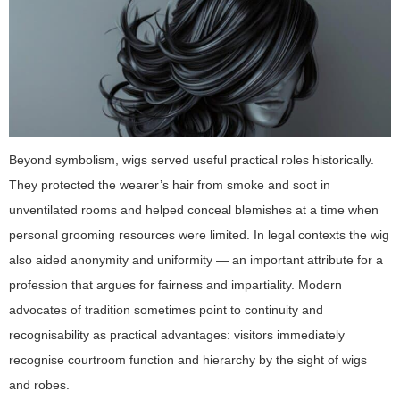
Beyond symbolism, wigs served useful practical roles historically.
They protected the wearer’s hair from smoke and soot in
unventilated rooms and helped conceal blemishes at a time when
personal grooming resources were limited. In legal contexts the wig
also aided anonymity and uniformity — an important attribute for a
profession that argues for fairness and impartiality. Modern
advocates of tradition sometimes point to continuity and
recognisability as practical advantages: visitors immediately
recognise courtroom function and hierarchy by the sight of wigs
and robes.