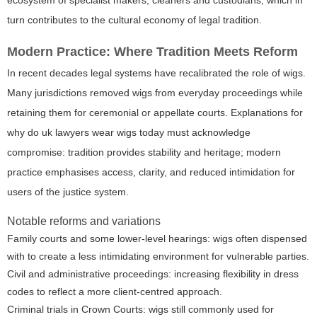
turn contributes to the cultural economy of legal tradition.
Modern Practice: Where Tradition Meets Reform
In recent decades legal systems have recalibrated the role of wigs.
Many jurisdictions removed wigs from everyday proceedings while
retaining them for ceremonial or appellate courts. Explanations for
why do uk lawyers wear wigs today must acknowledge
compromise: tradition provides stability and heritage; modern
practice emphasises access, clarity, and reduced intimidation for
users of the justice system.
Notable reforms and variations
Family courts and some lower-level hearings: wigs often dispensed
with to create a less intimidating environment for vulnerable parties.
Civil and administrative proceedings: increasing flexibility in dress
codes to reflect a more client-centred approach.
Criminal trials in Crown Courts: wigs still commonly used for