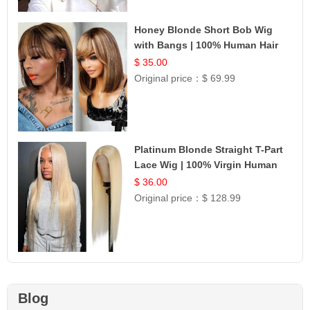
Honey Blonde Short Bob Wig
with Bangs | 100% Human Hair
12
$ 35.00
Original price：
$ 69.99
Platinum Blonde Straight T-Part
Lace Wig | 100% Virgin Human
Hair | UpScale #613 Blonde
$ 36.00
Original price：
$ 128.99
Blog