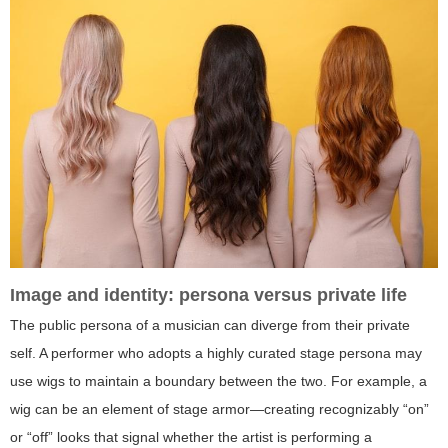
Image and identity: persona versus private life
The public persona of a musician can diverge from their private
self. A performer who adopts a highly curated stage persona may
use wigs to maintain a boundary between the two. For example, a
wig can be an element of stage armor—creating recognizably “on”
or “off” looks that signal whether the artist is performing a