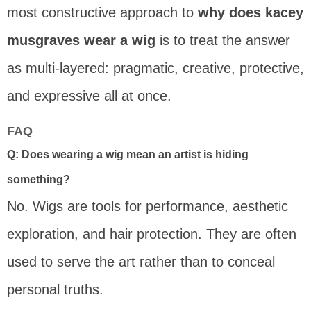
most constructive approach to
why does kacey
musgraves wear a wig
is to treat the answer
as multi-layered: pragmatic, creative, protective,
and expressive all at once.
FAQ
Q: Does wearing a wig mean an artist is hiding
something?
No. Wigs are tools for performance, aesthetic
exploration, and hair protection. They are often
used to serve the art rather than to conceal
personal truths.