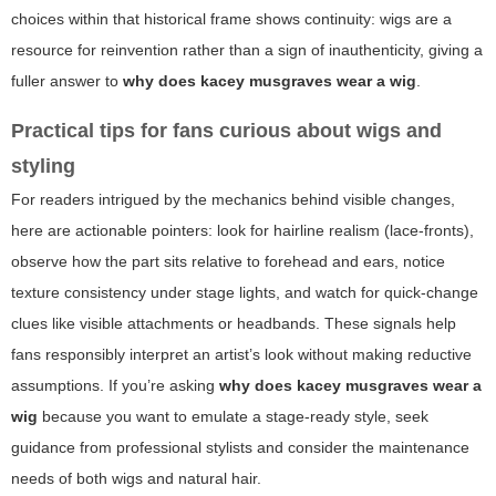
choices within that historical frame shows continuity: wigs are a
resource for reinvention rather than a sign of inauthenticity, giving a
fuller answer to
why does kacey musgraves wear a wig
.
Practical tips for fans curious about wigs and
styling
For readers intrigued by the mechanics behind visible changes,
here are actionable pointers: look for hairline realism (lace-fronts),
observe how the part sits relative to forehead and ears, notice
texture consistency under stage lights, and watch for quick-change
clues like visible attachments or headbands. These signals help
fans responsibly interpret an artist’s look without making reductive
assumptions. If you’re asking
why does kacey musgraves wear a
wig
because you want to emulate a stage-ready style, seek
guidance from professional stylists and consider the maintenance
needs of both wigs and natural hair.