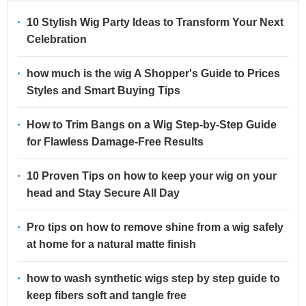
10 Stylish Wig Party Ideas to Transform Your Next
Celebration
how much is the wig A Shopper's Guide to Prices
Styles and Smart Buying Tips
How to Trim Bangs on a Wig Step-by-Step Guide
for Flawless Damage-Free Results
10 Proven Tips on how to keep your wig on your
head and Stay Secure All Day
Pro tips on how to remove shine from a wig safely
at home for a natural matte finish
how to wash synthetic wigs step by step guide to
keep fibers soft and tangle free