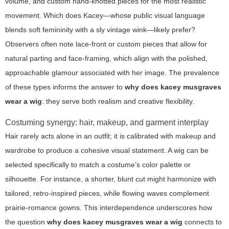
volume, and custom hand-knotted pieces for the most realistic
movement. Which does Kacey—whose public visual language
blends soft femininity with a sly vintage wink—likely prefer?
Observers often note lace-front or custom pieces that allow for
natural parting and face-framing, which align with the polished,
approachable glamour associated with her image. The prevalence
of these types informs the answer to
why does kacey musgraves
wear a wig
: they serve both realism and creative flexibility.
Costuming synergy: hair, makeup, and garment interplay
Hair rarely acts alone in an outfit; it is calibrated with makeup and
wardrobe to produce a cohesive visual statement. A wig can be
selected specifically to match a costume’s color palette or
silhouette. For instance, a shorter, blunt cut might harmonize with
tailored, retro-inspired pieces, while flowing waves complement
prairie-romance gowns. This interdependence underscores how
the question
why does kacey musgraves wear a wig
connects to