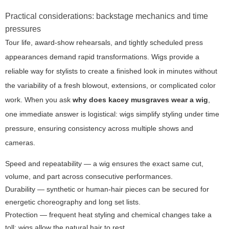
Practical considerations: backstage mechanics and time
pressures
Tour life, award-show rehearsals, and tightly scheduled press
appearances demand rapid transformations. Wigs provide a
reliable way for stylists to create a finished look in minutes without
the variability of a fresh blowout, extensions, or complicated color
work. When you ask
why does kacey musgraves wear a wig
,
one immediate answer is logistical: wigs simplify styling under time
pressure, ensuring consistency across multiple shows and
cameras.
Speed and repeatability
— a wig ensures the exact same cut,
volume, and part across consecutive performances.
Durability
— synthetic or human-hair pieces can be secured for
energetic choreography and long set lists.
Protection
— frequent heat styling and chemical changes take a
toll; wigs allow the natural hair to rest.