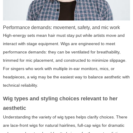
Performance demands: movement, safety, and mic work
High-energy sets mean hair must stay put while artists move and
interact with stage equipment. Wigs are engineered to meet
performance demands: they can be ventilated for breathability,
trimmed for mic placement, and constructed to minimize slippage.
For singers who work with multiple in-ear monitors, mics, or
headpieces, a wig may be the easiest way to balance aesthetic with
technical reliability.
Wig types and styling choices relevant to her
aesthetic
Understanding the variety of wig types helps clarify choices. There
are lace-front wigs for natural hairlines, full-cap wigs for dramatic