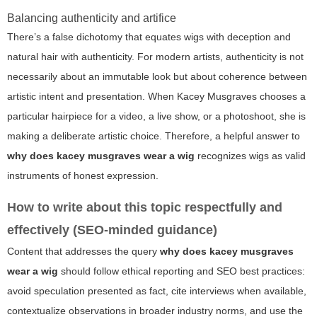
Balancing authenticity and artifice
There’s a false dichotomy that equates wigs with deception and
natural hair with authenticity. For modern artists, authenticity is not
necessarily about an immutable look but about coherence between
artistic intent and presentation. When Kacey Musgraves chooses a
particular hairpiece for a video, a live show, or a photoshoot, she is
making a deliberate artistic choice. Therefore, a helpful answer to
why does kacey musgraves wear a wig
recognizes wigs as valid
instruments of honest expression.
How to write about this topic respectfully and
effectively (SEO-minded guidance)
Content that addresses the query
why does kacey musgraves
wear a wig
should follow ethical reporting and SEO best practices:
avoid speculation presented as fact, cite interviews when available,
contextualize observations in broader industry norms, and use the