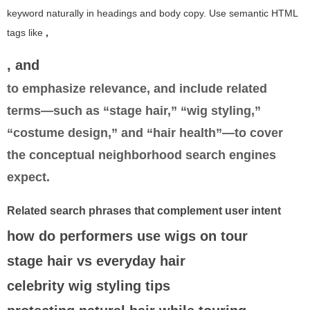
keyword naturally in headings and body copy. Use semantic HTML
tags like
,
, and
to emphasize relevance, and include related
terms—such as “stage hair,” “wig styling,”
“costume design,” and “hair health”—to cover
the conceptual neighborhood search engines
expect.
Related search phrases that complement user intent
how do performers use wigs on tour
stage hair vs everyday hair
celebrity wig styling tips