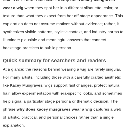
wear a wig
when they spot her in a different silhouette, color, or
texture than what they expect from her off-stage appearance. This
exploration does not assume motives without evidence; rather, it
synthesizes visible patterns, stylistic context, and industry norms to
illuminate plausible and meaningful answers that connect
backstage practices to public persona.
Quick summary for searchers and readers
At a glance: the reasons behind wearing a wig are rarely singular.
For many artists, including those with a carefully crafted aesthetic
like Kacey Musgraves, wigs support fast changes, protect natural
hair, allow experimentation with era-specific looks, and sometimes
help signal a particular stage persona or thematic decision. The
phrase
why does kacey musgraves wear a wig
captures a web
of artistic, practical, and personal choices rather than a single
explanation.