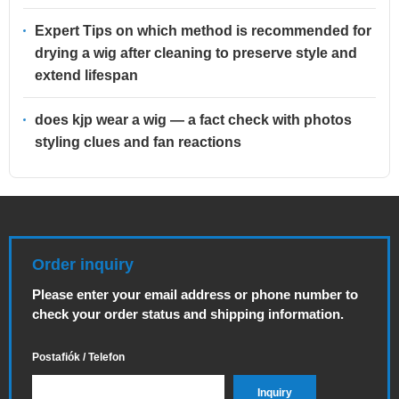
Expert Tips on which method is recommended for
drying a wig after cleaning to preserve style and
extend lifespan
does kjp wear a wig — a fact check with photos
styling clues and fan reactions
Order inquiry
Please enter your email address or phone number to
check your order status and shipping information.
Postafiók / Telefon