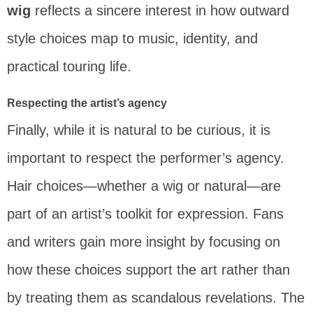
wig
reflects a sincere interest in how outward
style choices map to music, identity, and
practical touring life.
Respecting the artist’s agency
Finally, while it is natural to be curious, it is
important to respect the performer’s agency.
Hair choices—whether a wig or natural—are
part of an artist’s toolkit for expression. Fans
and writers gain more insight by focusing on
how these choices support the art rather than
by treating them as scandalous revelations. The