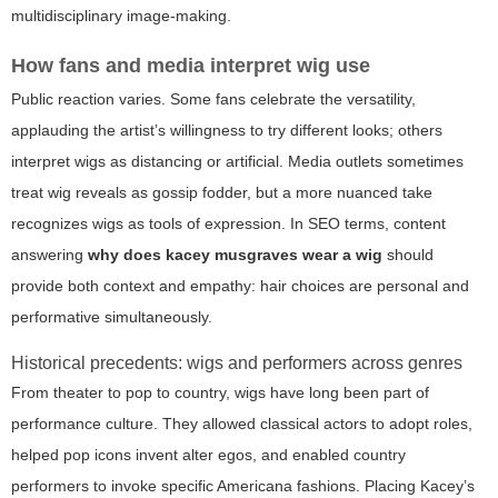
multidisciplinary image-making.
How fans and media interpret wig use
Public reaction varies. Some fans celebrate the versatility,
applauding the artist’s willingness to try different looks; others
interpret wigs as distancing or artificial. Media outlets sometimes
treat wig reveals as gossip fodder, but a more nuanced take
recognizes wigs as tools of expression. In SEO terms, content
answering
why does kacey musgraves wear a wig
should
provide both context and empathy: hair choices are personal and
performative simultaneously.
Historical precedents: wigs and performers across genres
From theater to pop to country, wigs have long been part of
performance culture. They allowed classical actors to adopt roles,
helped pop icons invent alter egos, and enabled country
performers to invoke specific Americana fashions. Placing Kacey’s