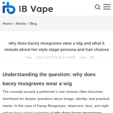
Home
>
Article
>
Blog
why does kacey musgraves wear a wig and what it
reveals about her style stage persona and hair choices
：
Time：
2025-12-01T16:18:17+00:00
Click：
235
Understanding the question: why does
kacey musgraves wear a wig
The curiosity around a performer’s hair choices often becomes
shorthand for deeper questions about image, identity, and practical
needs. In the case of Kacey Musgraves, observers, fans, and style
writers have asked variations of
why does kacey musgraves