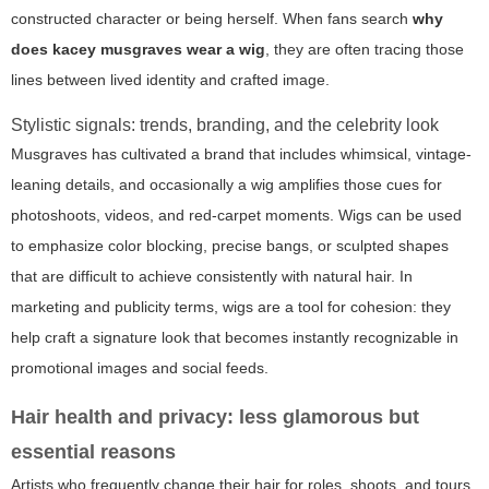
constructed character or being herself. When fans search
why
does kacey musgraves wear a wig
, they are often tracing those
lines between lived identity and crafted image.
Stylistic signals: trends, branding, and the celebrity look
Musgraves has cultivated a brand that includes whimsical, vintage-
leaning details, and occasionally a wig amplifies those cues for
photoshoots, videos, and red-carpet moments. Wigs can be used
to emphasize color blocking, precise bangs, or sculpted shapes
that are difficult to achieve consistently with natural hair. In
marketing and publicity terms, wigs are a tool for cohesion: they
help craft a signature look that becomes instantly recognizable in
promotional images and social feeds.
Hair health and privacy: less glamorous but
essential reasons
Artists who frequently change their hair for roles, shoots, and tours