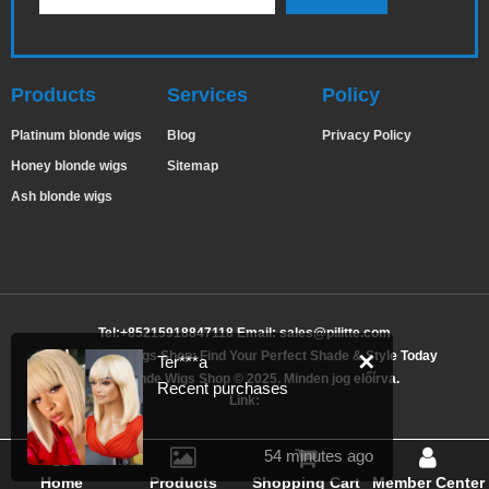
Products
Services
Policy
Platinum blonde wigs
Blog
Privacy Policy
Honey blonde wigs
Sitemap
Ash blonde wigs
Tel:+85215918847118 Email:
sales@pilitte.com
Ash Blonde Wigs Shop: Find Your Perfect Shade & Style Today
✕
Ter***a
Ash Blonde Wigs Shop © 2025. Minden jog előírva.
Recent purchases
Link:
54 minutes ago
Home
Products
Shopping Cart
Member Center