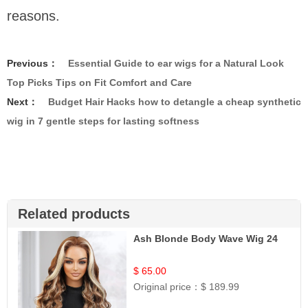
reasons.
Previous：
Essential Guide to ear wigs for a Natural Look
Top Picks Tips on Fit Comfort and Care
Next：
Budget Hair Hacks how to detangle a cheap synthetic
wig in 7 gentle steps for lasting softness
Related products
Ash Blonde Body Wave Wig 24
$ 65.00
Original price：
$ 189.99