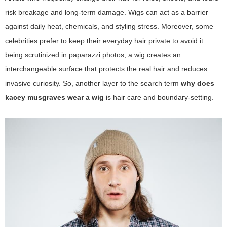
risk breakage and long-term damage. Wigs can act as a barrier
against daily heat, chemicals, and styling stress. Moreover, some
celebrities prefer to keep their everyday hair private to avoid it
being scrutinized in paparazzi photos; a wig creates an
interchangeable surface that protects the real hair and reduces
invasive curiosity. So, another layer to the search term
why does
kacey musgraves wear a wig
is hair care and boundary-setting.