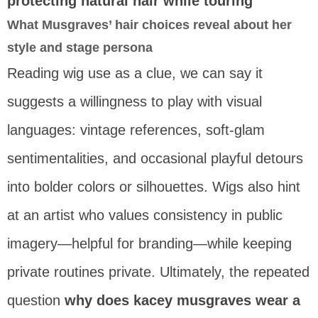
protecting natural hair while touring
What Musgraves’ hair choices reveal about her
style and stage persona
Reading wig use as a clue, we can say it
suggests a willingness to play with visual
languages: vintage references, soft-glam
sentimentalities, and occasional playful detours
into bolder colors or silhouettes. Wigs also hint
at an artist who values consistency in public
imagery—helpful for branding—while keeping
private routines private. Ultimately, the repeated
question
why does kacey musgraves wear a