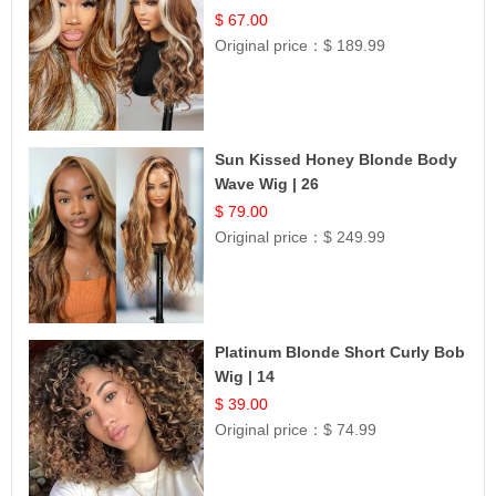
$ 67.00
Original price：
$ 189.99
Sun Kissed Honey Blonde Body
Wave Wig | 26
$ 79.00
Original price：
$ 249.99
Platinum Blonde Short Curly Bob
Wig | 14
$ 39.00
Original price：
$ 74.99