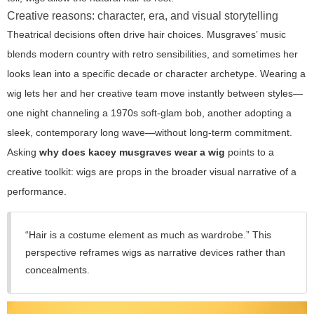
Creative reasons: character, era, and visual storytelling
Theatrical decisions often drive hair choices. Musgraves’ music
blends modern country with retro sensibilities, and sometimes her
looks lean into a specific decade or character archetype. Wearing a
wig lets her and her creative team move instantly between styles—
one night channeling a 1970s soft-glam bob, another adopting a
sleek, contemporary long wave—without long-term commitment.
Asking
why does kacey musgraves wear a wig
points to a
creative toolkit: wigs are props in the broader visual narrative of a
performance.
“Hair is a costume element as much as wardrobe.” This
perspective reframes wigs as narrative devices rather than
concealments.