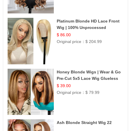
Platinum Blonde HD Lace Front
Wig | 100% Unprocessed
Brazilian Hair | UpScale #613
$ 86.00
Straight
Original price：
$ 204.99
Honey Blonde Wigs | Wear & Go
Pre-Cut 5x5 Lace Wig Glueless
Bob 12
$ 39.00
Original price：
$ 79.99
Ash Blonde Straight Wig 22