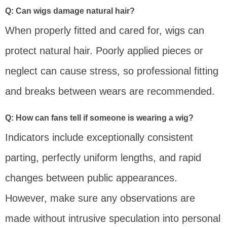
Q: Can wigs damage natural hair?
When properly fitted and cared for, wigs can
protect natural hair. Poorly applied pieces or
neglect can cause stress, so professional fitting
and breaks between wears are recommended.
Q: How can fans tell if someone is wearing a wig?
Indicators include exceptionally consistent
parting, perfectly uniform lengths, and rapid
changes between public appearances.
However, make sure any observations are
made without intrusive speculation into personal